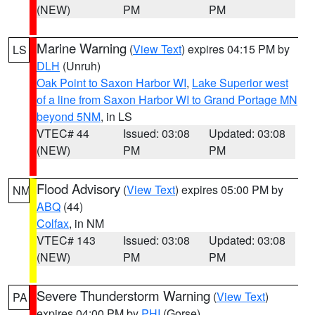
(NEW)
PM
PM
Marine Warning
(
View Text
) expires 04:15 PM by
LS
DLH
(Unruh)
Oak Point to Saxon Harbor WI
,
Lake Superior west
of a line from Saxon Harbor WI to Grand Portage MN
beyond 5NM
, in LS
VTEC# 44
Issued: 03:08
Updated: 03:08
(NEW)
PM
PM
Flood Advisory
(
View Text
) expires 05:00 PM by
NM
ABQ
(44)
Colfax
, in NM
VTEC# 143
Issued: 03:08
Updated: 03:08
(NEW)
PM
PM
Severe Thunderstorm Warning
(
View Text
)
PA
expires 04:00 PM by
PHI
(Gorse)