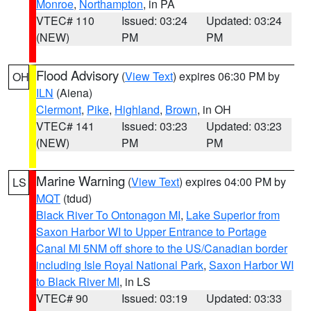
Monroe
,
Northampton
, in PA
VTEC# 110
Issued: 03:24
Updated: 03:24
(NEW)
PM
PM
Flood Advisory
(
View Text
) expires 06:30 PM by
OH
ILN
(Aiena)
Clermont
,
Pike
,
Highland
,
Brown
, in OH
VTEC# 141
Issued: 03:23
Updated: 03:23
(NEW)
PM
PM
Marine Warning
(
View Text
) expires 04:00 PM by
LS
MQT
(tdud)
Black River To Ontonagon MI
,
Lake Superior from
Saxon Harbor WI to Upper Entrance to Portage
Canal MI 5NM off shore to the US/Canadian border
including Isle Royal National Park
,
Saxon Harbor WI
to Black River MI
, in LS
VTEC# 90
Issued: 03:19
Updated: 03:33