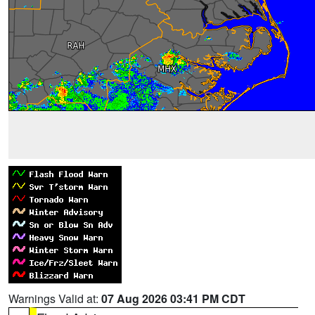
Warnings Valid at:
07 Aug 2026 03:41 PM CDT