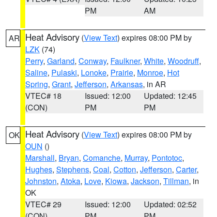
PM
AM
Heat Advisory
(
View Text
) expires 08:00 PM by
AR
LZK
(74)
Perry
,
Garland
,
Conway
,
Faulkner
,
White
,
Woodruff
,
Saline
,
Pulaski
,
Lonoke
,
Prairie
,
Monroe
,
Hot
Spring
,
Grant
,
Jefferson
,
Arkansas
, in AR
VTEC# 18
Issued: 12:00
Updated: 12:45
(CON)
PM
PM
Heat Advisory
(
View Text
) expires 08:00 PM by
OK
OUN
()
Marshall
,
Bryan
,
Comanche
,
Murray
,
Pontotoc
,
Hughes
,
Stephens
,
Coal
,
Cotton
,
Jefferson
,
Carter
,
Johnston
,
Atoka
,
Love
,
Kiowa
,
Jackson
,
Tillman
, in
OK
VTEC# 29
Issued: 12:00
Updated: 02:52
(CON)
PM
PM