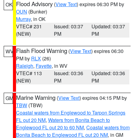
Flood Advisory
(
View Text
) expires 06:30 PM by
OK
OUN
(Bunker)
Murray
, in OK
VTEC# 231
Issued: 03:37
Updated: 03:37
(NEW)
PM
PM
Flash Flood Warning
(
View Text
) expires 06:30
WV
PM by
RLX
(26)
Raleigh
,
Fayette
, in WV
VTEC# 113
Issued: 03:36
Updated: 03:36
(NEW)
PM
PM
Marine Warning
(
View Text
) expires 04:15 PM by
GM
TBW
(TBW)
Coastal waters from Englewood to Tarpon Springs
FL out 20 NM
,
Waters from Bonita Beach to
Englewood FL out 20 to 60 NM
,
Coastal waters from
Bonita Beach to Englewood FL out 20 NM
, in GM