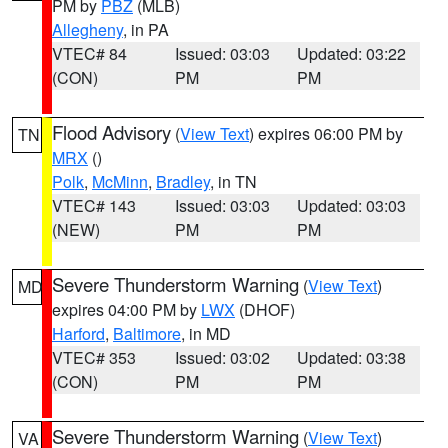
PM by
PBZ
(MLB)
Allegheny
, in PA
VTEC# 84
Issued: 03:03
Updated: 03:22
(CON)
PM
PM
Flood Advisory
(
View Text
) expires 06:00 PM by
TN
MRX
()
Polk
,
McMinn
,
Bradley
, in TN
VTEC# 143
Issued: 03:03
Updated: 03:03
(NEW)
PM
PM
Severe Thunderstorm Warning
(
View Text
)
MD
expires 04:00 PM by
LWX
(DHOF)
Harford
,
Baltimore
, in MD
VTEC# 353
Issued: 03:02
Updated: 03:38
(CON)
PM
PM
Severe Thunderstorm Warning
(
View Text
)
VA