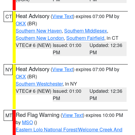
Heat Advisory
(
View Text
) expires 07:00 PM by
CT
OKX
(BR)
Southern New Haven
,
Southern Middlesex
,
Southern New London
,
Southern Fairfield
, in CT
VTEC# 6 (NEW)
Issued: 01:00
Updated: 12:36
PM
PM
Heat Advisory
(
View Text
) expires 07:00 PM by
NY
OKX
(BR)
Southern Westchester
, in NY
VTEC# 6 (NEW)
Issued: 01:00
Updated: 12:36
PM
PM
Red Flag Warning
(
View Text
) expires 10:00 PM
MT
by
MSO
()
Eastern Lolo National Forest/Welcome Creek And