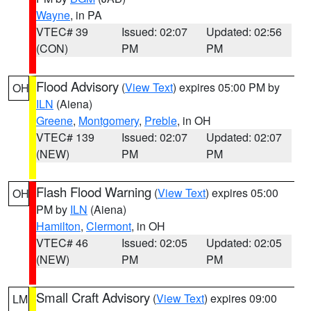
Wayne
, in PA
VTEC# 39
Issued: 02:07
Updated: 02:56
(CON)
PM
PM
Flood Advisory
(
View Text
) expires 05:00 PM by
OH
ILN
(Aiena)
Greene
,
Montgomery
,
Preble
, in OH
VTEC# 139
Issued: 02:07
Updated: 02:07
(NEW)
PM
PM
Flash Flood Warning
(
View Text
) expires 05:00
OH
PM by
ILN
(Aiena)
Hamilton
,
Clermont
, in OH
VTEC# 46
Issued: 02:05
Updated: 02:05
(NEW)
PM
PM
Small Craft Advisory
(
View Text
) expires 09:00
LM