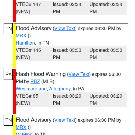
VTEC# 147
Issued: 03:34
Updated: 03:34
(NEW)
PM
PM
Flood Advisory
(
View Text
) expires 06:30 PM by
TN
MRX
()
Hamilton
, in TN
VTEC# 145
Issued: 03:33
Updated: 03:33
(NEW)
PM
PM
Flash Flood Warning
(
View Text
) expires 06:30
PA
PM by
PBZ
(MLB)
Westmoreland
,
Allegheny
, in PA
VTEC# 85
Issued: 03:29
Updated: 03:29
(NEW)
PM
PM
Flood Advisory
(
View Text
) expires 06:30 PM by
TN
MRX
()
McMinn
, in TN