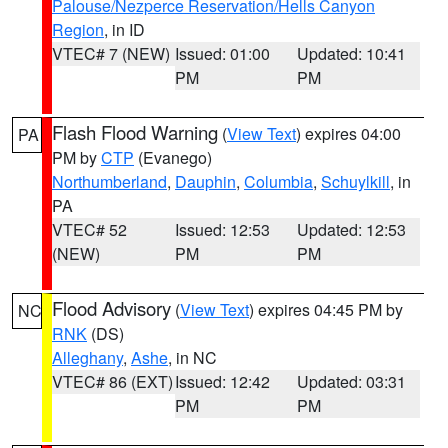
Palouse/Nezperce Reservation/Hells Canyon
Region
, in ID
VTEC# 7 (NEW)
Issued: 01:00
Updated: 10:41
PM
PM
Flash Flood Warning
(
View Text
) expires 04:00
PA
PM by
CTP
(Evanego)
Northumberland
,
Dauphin
,
Columbia
,
Schuylkill
, in
PA
VTEC# 52
Issued: 12:53
Updated: 12:53
(NEW)
PM
PM
Flood Advisory
(
View Text
) expires 04:45 PM by
NC
RNK
(DS)
Alleghany
,
Ashe
, in NC
VTEC# 86 (EXT)
Issued: 12:42
Updated: 03:31
PM
PM