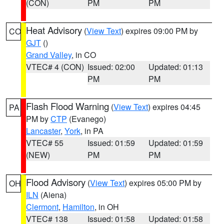
(CON)
PM
PM
Heat Advisory
(
View Text
) expires 09:00 PM by
CO
GJT
()
Grand Valley
, in CO
VTEC# 4 (CON)
Issued: 02:00
Updated: 01:13
PM
PM
Flash Flood Warning
(
View Text
) expires 04:45
PA
PM by
CTP
(Evanego)
Lancaster
,
York
, in PA
VTEC# 55
Issued: 01:59
Updated: 01:59
(NEW)
PM
PM
Flood Advisory
(
View Text
) expires 05:00 PM by
OH
ILN
(Aiena)
Clermont
,
Hamilton
, in OH
VTEC# 138
Issued: 01:58
Updated: 01:58