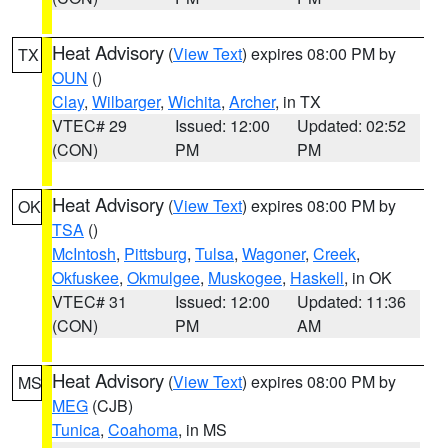
Heat Advisory
(
View Text
) expires 08:00 PM by
TX
OUN
()
Clay
,
Wilbarger
,
Wichita
,
Archer
, in TX
VTEC# 29
Issued: 12:00
Updated: 02:52
(CON)
PM
PM
Heat Advisory
(
View Text
) expires 08:00 PM by
OK
TSA
()
McIntosh
,
Pittsburg
,
Tulsa
,
Wagoner
,
Creek
,
Okfuskee
,
Okmulgee
,
Muskogee
,
Haskell
, in OK
VTEC# 31
Issued: 12:00
Updated: 11:36
(CON)
PM
AM
Heat Advisory
(
View Text
) expires 08:00 PM by
MS
MEG
(CJB)
Tunica
,
Coahoma
, in MS