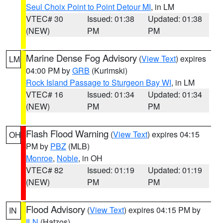
Seul Choix Point to Point Detour MI
, in LM
VTEC# 30
Issued: 01:38
Updated: 01:38
(NEW)
PM
PM
Marine Dense Fog Advisory
(
View Text
) expires
LM
04:00 PM by
GRB
(Kurimski)
Rock Island Passage to Sturgeon Bay WI
, in LM
VTEC# 16
Issued: 01:34
Updated: 01:34
(NEW)
PM
PM
Flash Flood Warning
(
View Text
) expires 04:15
OH
PM by
PBZ
(MLB)
Monroe
,
Noble
, in OH
VTEC# 82
Issued: 01:19
Updated: 01:19
(NEW)
PM
PM
Flood Advisory
(
View Text
) expires 04:15 PM by
IN
ILN
(Hatzos)