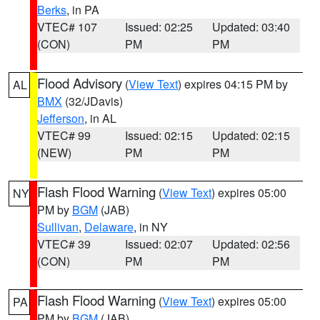
Berks
, in PA
VTEC# 107
Issued: 02:25
Updated: 03:40
(CON)
PM
PM
Flood Advisory
(
View Text
) expires 04:15 PM by
AL
BMX
(32/JDavis)
Jefferson
, in AL
VTEC# 99
Issued: 02:15
Updated: 02:15
(NEW)
PM
PM
Flash Flood Warning
(
View Text
) expires 05:00
NY
PM by
BGM
(JAB)
Sullivan
,
Delaware
, in NY
VTEC# 39
Issued: 02:07
Updated: 02:56
(CON)
PM
PM
Flash Flood Warning
(
View Text
) expires 05:00
PA
PM by
BGM
(JAB)