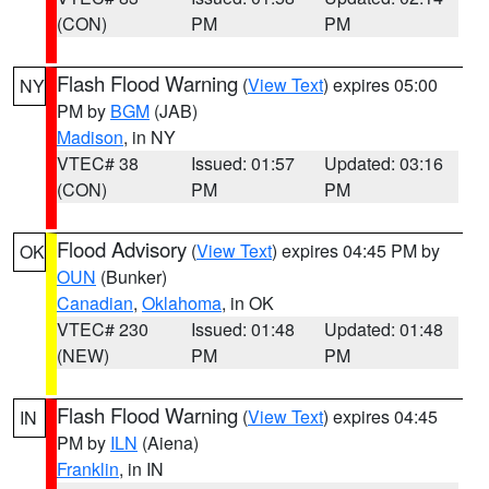
(CON)
PM
PM
Flash Flood Warning
(
View Text
) expires 05:00
NY
PM by
BGM
(JAB)
Madison
, in NY
VTEC# 38
Issued: 01:57
Updated: 03:16
(CON)
PM
PM
Flood Advisory
(
View Text
) expires 04:45 PM by
OK
OUN
(Bunker)
Canadian
,
Oklahoma
, in OK
VTEC# 230
Issued: 01:48
Updated: 01:48
(NEW)
PM
PM
Flash Flood Warning
(
View Text
) expires 04:45
IN
PM by
ILN
(Aiena)
Franklin
, in IN