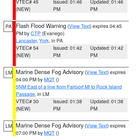
VTEC# 45
Issued: 01:46
Updated: 01:46
(NEW)
PM
PM
Flash Flood Warning
(
View Text
) expires 04:45
PA
PM by
CTP
(Evanego)
Lancaster
,
York
, in PA
VTEC# 54
Issued: 01:42
Updated: 01:42
(NEW)
PM
PM
Marine Dense Fog Advisory
(
View Text
) expires
LM
04:00 PM by
MQT
()
5NM East of a line from Fairport MI to Rock Island
Passage
, in LM
VTEC# 30
Issued: 01:38
Updated: 01:38
(NEW)
PM
PM
Marine Dense Fog Advisory
(
View Text
) expires
LM
07:00 PM by
MQT
()