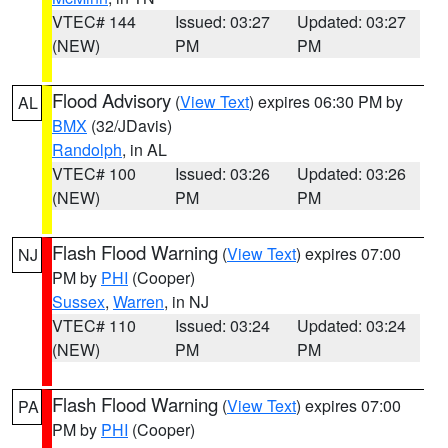
VTEC# 144
Issued: 03:27
Updated: 03:27
(NEW)
PM
PM
Flood Advisory
(
View Text
) expires 06:30 PM by
AL
BMX
(32/JDavis)
Randolph
, in AL
VTEC# 100
Issued: 03:26
Updated: 03:26
(NEW)
PM
PM
Flash Flood Warning
(
View Text
) expires 07:00
NJ
PM by
PHI
(Cooper)
Sussex
,
Warren
, in NJ
VTEC# 110
Issued: 03:24
Updated: 03:24
(NEW)
PM
PM
Flash Flood Warning
(
View Text
) expires 07:00
PA
PM by
PHI
(Cooper)