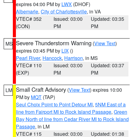
expires 04:00 PM by
LWX
(DHOF)
Albemarle
,
City of Charlottesville
, in VA
VTEC# 352
Issued: 03:00
Updated: 03:35
(CON)
PM
PM
Severe Thunderstorm Warning
(
View Text
)
MS
expires 03:45 PM by
LIX
()
Pearl River
,
Hancock
,
Harrison
, in MS
VTEC# 110
Issued: 03:00
Updated: 03:37
(EXP)
PM
PM
Small Craft Advisory
(
View Text
) expires 10:00
LM
PM by
MQT
(TAP)
Seul Choix Point to Point Detour MI
,
5NM East of a
line from Fairport MI to Rock Island Passage
,
Green
Bay North of line from Cedar River MI to Rock Island
Passage
, in LM
VTEC# 115
Issued: 03:00
Updated: 01:38