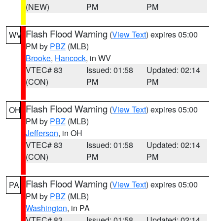
(NEW)
PM
PM
Flash Flood Warning
(
View Text
) expires 05:00
WV
PM by
PBZ
(MLB)
Brooke
,
Hancock
, in WV
VTEC# 83
Issued: 01:58
Updated: 02:14
(CON)
PM
PM
Flash Flood Warning
(
View Text
) expires 05:00
OH
PM by
PBZ
(MLB)
Jefferson
, in OH
VTEC# 83
Issued: 01:58
Updated: 02:14
(CON)
PM
PM
Flash Flood Warning
(
View Text
) expires 05:00
PA
PM by
PBZ
(MLB)
Washington
, in PA
VTEC# 83
Issued: 01:58
Updated: 02:14