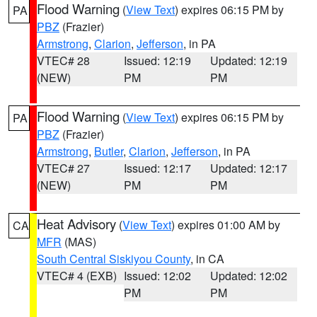
Flood Warning
(
View Text
) expires 06:15 PM by
PA
PBZ
(Frazier)
Armstrong
,
Clarion
,
Jefferson
, in PA
VTEC# 28
Issued: 12:19
Updated: 12:19
(NEW)
PM
PM
Flood Warning
(
View Text
) expires 06:15 PM by
PA
PBZ
(Frazier)
Armstrong
,
Butler
,
Clarion
,
Jefferson
, in PA
VTEC# 27
Issued: 12:17
Updated: 12:17
(NEW)
PM
PM
Heat Advisory
(
View Text
) expires 01:00 AM by
CA
MFR
(MAS)
South Central Siskiyou County
, in CA
VTEC# 4 (EXB)
Issued: 12:02
Updated: 12:02
PM
PM