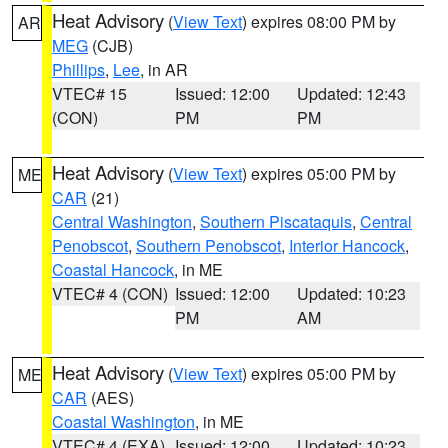
Heat Advisory
(
View Text
) expires 08:00 PM by
AR
MEG
(CJB)
Phillips
,
Lee
, in AR
VTEC# 15
Issued: 12:00
Updated: 12:43
(CON)
PM
PM
Heat Advisory
(
View Text
) expires 05:00 PM by
ME
CAR
(21)
Central Washington
,
Southern Piscataquis
,
Central
Penobscot
,
Southern Penobscot
,
Interior Hancock
,
Coastal Hancock
, in ME
VTEC# 4 (CON)
Issued: 12:00
Updated: 10:23
PM
AM
Heat Advisory
(
View Text
) expires 05:00 PM by
ME
CAR
(AES)
Coastal Washington
, in ME
VTEC# 4 (EXA)
Issued: 12:00
Updated: 10:23