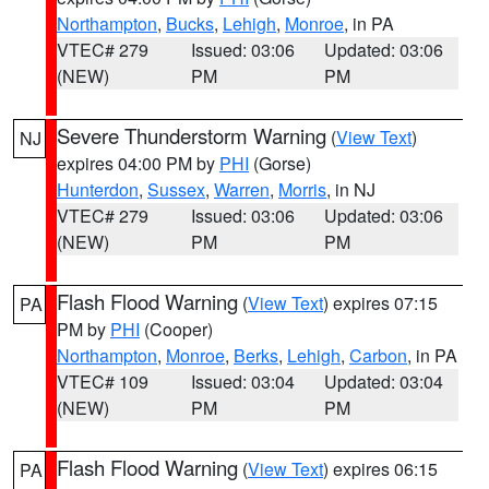
Northampton
,
Bucks
,
Lehigh
,
Monroe
, in PA
VTEC# 279
Issued: 03:06
Updated: 03:06
(NEW)
PM
PM
Severe Thunderstorm Warning
(
View Text
)
NJ
expires 04:00 PM by
PHI
(Gorse)
Hunterdon
,
Sussex
,
Warren
,
Morris
, in NJ
VTEC# 279
Issued: 03:06
Updated: 03:06
(NEW)
PM
PM
Flash Flood Warning
(
View Text
) expires 07:15
PA
PM by
PHI
(Cooper)
Northampton
,
Monroe
,
Berks
,
Lehigh
,
Carbon
, in PA
VTEC# 109
Issued: 03:04
Updated: 03:04
(NEW)
PM
PM
Flash Flood Warning
(
View Text
) expires 06:15
PA