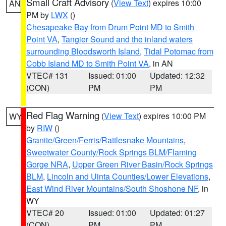
Small Craft Advisory
(
View Text
) expires 10:00
AN
PM by
LWX
()
Chesapeake Bay from Drum Point MD to Smith
Point VA
,
Tangier Sound and the inland waters
surrounding Bloodsworth Island
,
Tidal Potomac from
Cobb Island MD to Smith Point VA
, in AN
VTEC# 131
Issued: 01:00
Updated: 12:32
(CON)
PM
PM
Red Flag Warning
(
View Text
) expires 10:00 PM
WY
by
RIW
()
Granite/Green/Ferris/Rattlesnake Mountains
,
Sweetwater County/Rock Springs BLM/Flaming
Gorge NRA
,
Upper Green River Basin/Rock Springs
BLM
,
Lincoln and Uinta Counties/Lower Elevations
,
East Wind River Mountains/South Shoshone NF
, in
WY
VTEC# 20
Issued: 01:00
Updated: 01:27
(CON)
PM
PM