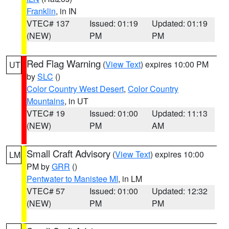
Franklin
, in IN
VTEC# 137
Issued: 01:19
Updated: 01:19
(NEW)
PM
PM
Red Flag Warning
(
View Text
) expires 10:00 PM
UT
by
SLC
()
Color Country West Desert
,
Color Country
Mountains
, in UT
VTEC# 19
Issued: 01:00
Updated: 11:13
(NEW)
PM
AM
Small Craft Advisory
(
View Text
) expires 10:00
LM
PM by
GRR
()
Pentwater to Manistee MI
, in LM
VTEC# 57
Issued: 01:00
Updated: 12:32
(NEW)
PM
PM