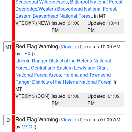
Scapegoat Wildernesses
,
Bitterroot National Forest
,
Deerlodge/Western Beaverhead National Forest
,
Eastern Beaverhead National Forest
, in MT
VTEC# 7 (NEW)
Issued: 01:00
Updated: 10:41
PM
PM
Red Flag Warning
(
View Text
) expires 10:00 PM
MT
by
TFX
()
Lincoln Ranger District of the Helena National
Forest
,
Central and Eastern Lewis and Clark
National Forest Areas
,
Helena and Townsend
Ranger Districts of the Helena National Forest
, in
MT
VTEC# 5 (CON)
Issued: 01:00
Updated: 01:39
PM
PM
Red Flag Warning
(
View Text
) expires 01:00 AM
ID
by
MSO
()