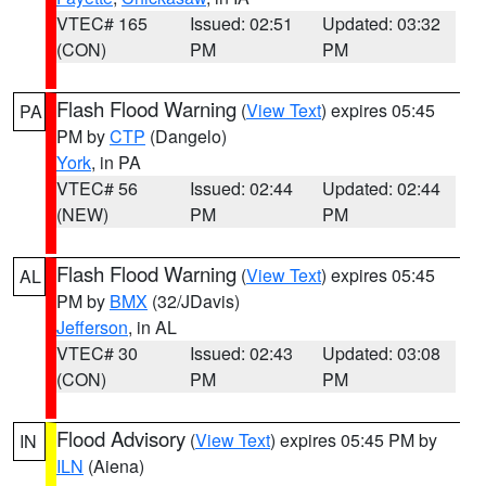
VTEC# 165
Issued: 02:51
Updated: 03:32
(CON)
PM
PM
Flash Flood Warning
(
View Text
) expires 05:45
PA
PM by
CTP
(Dangelo)
York
, in PA
VTEC# 56
Issued: 02:44
Updated: 02:44
(NEW)
PM
PM
Flash Flood Warning
(
View Text
) expires 05:45
AL
PM by
BMX
(32/JDavis)
Jefferson
, in AL
VTEC# 30
Issued: 02:43
Updated: 03:08
(CON)
PM
PM
Flood Advisory
(
View Text
) expires 05:45 PM by
IN
ILN
(Aiena)