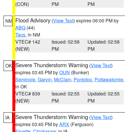
(CON)
PM
PM
Flood Advisory
(
View Text
) expires 06:00 PM by
NM
ABQ
(44)
Taos
, in NM
VTEC# 142
Issued: 02:58
Updated: 02:58
(NEW)
PM
PM
Severe Thunderstorm Warning
(
View Text
)
OK
expires 03:45 PM by
OUN
(Bunker)
Seminole
,
Garvin
,
McClain
,
Pontotoc
,
Pottawatomie
,
in OK
VTEC# 839
Issued: 02:55
Updated: 02:55
(NEW)
PM
PM
Severe Thunderstorm Warning
(
View Text
)
IA
expires 03:45 PM by
ARX
(Ferguson)
Fayette
,
Chickasaw
, in IA