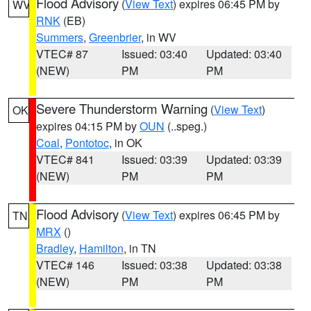
Flood Advisory
(
View Text
) expires 06:45 PM by
WV
RNK
(EB)
Summers
,
Greenbrier
, in WV
VTEC# 87
Issued: 03:40
Updated: 03:40
(NEW)
PM
PM
Severe Thunderstorm Warning
(
View Text
)
OK
expires 04:15 PM by
OUN
(..speg.)
Coal
,
Pontotoc
, in OK
VTEC# 841
Issued: 03:39
Updated: 03:39
(NEW)
PM
PM
Flood Advisory
(
View Text
) expires 06:45 PM by
TN
MRX
()
Bradley
,
Hamilton
, in TN
VTEC# 146
Issued: 03:38
Updated: 03:38
(NEW)
PM
PM