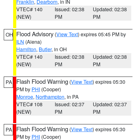
Franklin
,
Dearborn
, in IN
VTEC# 140
Issued: 02:38
Updated: 02:38
(NEW)
PM
PM
Flood Advisory
(
View Text
) expires 05:45 PM by
OH
ILN
(Aiena)
Hamilton
,
Butler
, in OH
VTEC# 140
Issued: 02:38
Updated: 02:38
(NEW)
PM
PM
Flash Flood Warning
(
View Text
) expires 05:30
PA
PM by
PHI
(Cooper)
Monroe
,
Northampton
, in PA
VTEC# 108
Issued: 02:37
Updated: 02:37
(NEW)
PM
PM
Flash Flood Warning
(
View Text
) expires 05:30
PA
PM by
PHI
(Cooper)