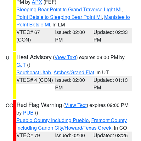
PM by
APX
(FEF)
Sleeping Bear Point to Grand Traverse Light MI
,
Point Betsie to Sleeping Bear Point MI
,
Manistee to
Point Betsie MI
, in LM
VTEC# 67
Issued: 02:00
Updated: 02:33
(CON)
PM
PM
Heat Advisory
(
View Text
) expires 09:00 PM by
UT
GJT
()
Southeast Utah
,
Arches/Grand Flat
, in UT
VTEC# 4 (CON)
Issued: 02:00
Updated: 01:13
PM
PM
Red Flag Warning
(
View Text
) expires 09:00 PM
CO
by
PUB
()
Pueblo County Including Pueblo
,
Fremont County
Including Canon City/Howard/Texas Creek
, in CO
VTEC# 79
Issued: 02:00
Updated: 03:25