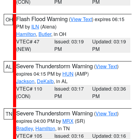
(CON)
PM
PM
Flash Flood Warning
(
View Text
) expires 06:15
OH
PM by
ILN
(Aiena)
Hamilton
,
Butler
, in OH
VTEC# 47
Issued: 03:19
Updated: 03:19
(NEW)
PM
PM
Severe Thunderstorm Warning
(
View Text
)
AL
expires 04:15 PM by
HUN
(AMP)
Jackson
,
DeKalb
, in AL
VTEC# 110
Issued: 03:17
Updated: 03:36
(CON)
PM
PM
Severe Thunderstorm Warning
(
View Text
)
TN
expires 04:00 PM by
MRX
(SR)
Bradley
,
Hamilton
, in TN
VTEC# 105
Issued: 03:16
Updated: 03:16