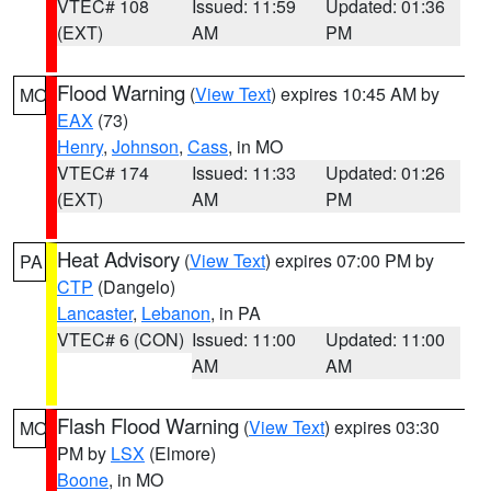
VTEC# 108
Issued: 11:59
Updated: 01:36
(EXT)
AM
PM
Flood Warning
(
View Text
) expires 10:45 AM by
MO
EAX
(73)
Henry
,
Johnson
,
Cass
, in MO
VTEC# 174
Issued: 11:33
Updated: 01:26
(EXT)
AM
PM
Heat Advisory
(
View Text
) expires 07:00 PM by
PA
CTP
(Dangelo)
Lancaster
,
Lebanon
, in PA
VTEC# 6 (CON)
Issued: 11:00
Updated: 11:00
AM
AM
Flash Flood Warning
(
View Text
) expires 03:30
MO
PM by
LSX
(Elmore)
Boone
, in MO