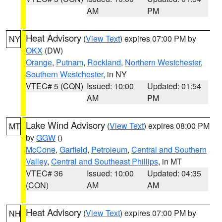
AM
PM
Heat Advisory
(
View Text
) expires 07:00 PM by
NY
OKX
(DW)
Orange
,
Putnam
,
Rockland
,
Northern Westchester
,
Southern Westchester
, in NY
VTEC# 5 (CON)
Issued: 10:00
Updated: 01:54
AM
PM
Lake Wind Advisory
(
View Text
) expires 08:00 PM
MT
by
GGW
()
McCone
,
Garfield
,
Petroleum
,
Central and Southern
Valley
,
Central and Southeast Phillips
, in MT
VTEC# 36
Issued: 10:00
Updated: 04:35
(CON)
AM
AM
Heat Advisory
(
View Text
) expires 07:00 PM by
NH