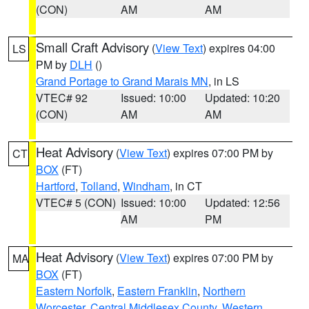
(CON)
AM
AM
Small Craft Advisory
(
View Text
) expires 04:00
LS
PM by
DLH
()
Grand Portage to Grand Marais MN
, in LS
VTEC# 92
Issued: 10:00
Updated: 10:20
(CON)
AM
AM
Heat Advisory
(
View Text
) expires 07:00 PM by
CT
BOX
(FT)
Hartford
,
Tolland
,
Windham
, in CT
VTEC# 5 (CON)
Issued: 10:00
Updated: 12:56
AM
PM
Heat Advisory
(
View Text
) expires 07:00 PM by
MA
BOX
(FT)
Eastern Norfolk
,
Eastern Franklin
,
Northern
Worcester
,
Central Middlesex County
,
Western