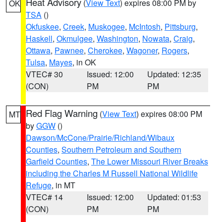
Heat Advisory
(
View Text
) expires 08:00 PM by
OK
TSA
()
Okfuskee
,
Creek
,
Muskogee
,
McIntosh
,
Pittsburg
,
Haskell
,
Okmulgee
,
Washington
,
Nowata
,
Craig
,
Ottawa
,
Pawnee
,
Cherokee
,
Wagoner
,
Rogers
,
Tulsa
,
Mayes
, in OK
VTEC# 30
Issued: 12:00
Updated: 12:35
(CON)
PM
PM
Red Flag Warning
(
View Text
) expires 08:00 PM
MT
by
GGW
()
Dawson/McCone/Prairie/Richland/Wibaux
Counties
,
Southern Petroleum and Southern
Garfield Counties
,
The Lower Missouri River Breaks
including the Charles M Russell National Wildlife
Refuge
, in MT
VTEC# 14
Issued: 12:00
Updated: 01:53
(CON)
PM
PM