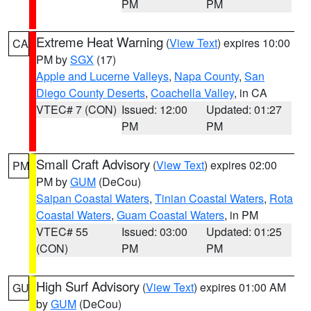
PM
PM
Extreme Heat Warning
(
View Text
) expires 10:00
CA
PM by
SGX
(17)
Apple and Lucerne Valleys
,
Napa County
,
San
Diego County Deserts
,
Coachella Valley
, in CA
VTEC# 7 (CON)
Issued: 12:00
Updated: 01:27
PM
PM
Small Craft Advisory
(
View Text
) expires 02:00
PM
PM by
GUM
(DeCou)
Saipan Coastal Waters
,
Tinian Coastal Waters
,
Rota
Coastal Waters
,
Guam Coastal Waters
, in PM
VTEC# 55
Issued: 03:00
Updated: 01:25
(CON)
PM
PM
High Surf Advisory
(
View Text
) expires 01:00 AM
GU
by
GUM
(DeCou)