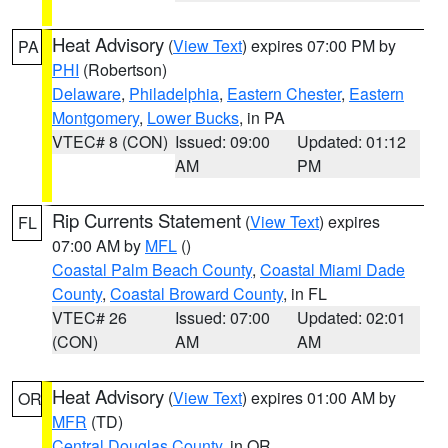
Heat Advisory
(
View Text
) expires 07:00 PM by
PA
PHI
(Robertson)
Delaware
,
Philadelphia
,
Eastern Chester
,
Eastern
Montgomery
,
Lower Bucks
, in PA
VTEC# 8 (CON)
Issued: 09:00
Updated: 01:12
AM
PM
Rip Currents Statement
(
View Text
) expires
FL
07:00 AM by
MFL
()
Coastal Palm Beach County
,
Coastal Miami Dade
County
,
Coastal Broward County
, in FL
VTEC# 26
Issued: 07:00
Updated: 02:01
(CON)
AM
AM
Heat Advisory
(
View Text
) expires 01:00 AM by
OR
MFR
(TD)
Central Douglas County
, in OR