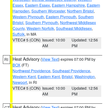
Essex
,
Eastern Essex
,
Eastern Hampshire
,
Eastern
Hampden
,
Southern Worcester
,
Northern Bristol
,
Western Plymouth
,
Eastern Plymouth
,
Southern
Bristol
,
Southern Plymouth
,
Northwest Middlesex
County
,
Western Norfolk
,
Southeast Middlesex
,
Suffolk
, in MA
VTEC# 5 (CON)
Issued: 10:00
Updated: 12:56
AM
PM
Heat Advisory
(
View Text
) expires 07:00 PM by
RI
BOX
(FT)
Northwest Providence
,
Southeast Providence
,
Western Kent
,
Eastern Kent
,
Bristol
,
Washington
,
Newport
, in RI
VTEC# 5 (CON)
Issued: 10:00
Updated: 12:56
AM
PM
Heat Advisory
(
View Text
) expires 07:00 PM by
CT