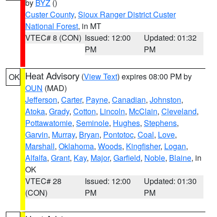
by
BYZ
()
Custer County
,
Sioux Ranger District Custer
National Forest
, in MT
VTEC# 8 (CON)
Issued: 12:00
Updated: 01:32
PM
PM
Heat Advisory
(
View Text
) expires 08:00 PM by
OK
OUN
(MAD)
Jefferson
,
Carter
,
Payne
,
Canadian
,
Johnston
,
Atoka
,
Grady
,
Cotton
,
Lincoln
,
McClain
,
Cleveland
,
Pottawatomie
,
Seminole
,
Hughes
,
Stephens
,
Garvin
,
Murray
,
Bryan
,
Pontotoc
,
Coal
,
Love
,
Marshall
,
Oklahoma
,
Woods
,
Kingfisher
,
Logan
,
Alfalfa
,
Grant
,
Kay
,
Major
,
Garfield
,
Noble
,
Blaine
, in
OK
VTEC# 28
Issued: 12:00
Updated: 01:30
(CON)
PM
PM