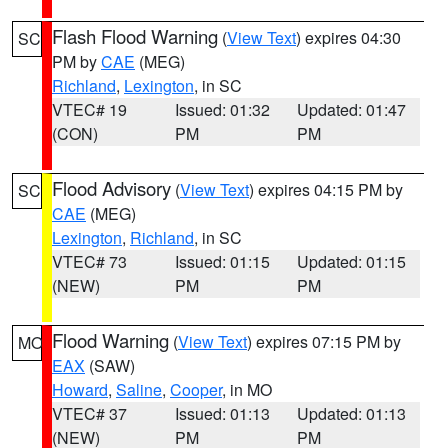
Flash Flood Warning
(
View Text
) expires 04:30
SC
PM by
CAE
(MEG)
Richland
,
Lexington
, in SC
VTEC# 19
Issued: 01:32
Updated: 01:47
(CON)
PM
PM
Flood Advisory
(
View Text
) expires 04:15 PM by
SC
CAE
(MEG)
Lexington
,
Richland
, in SC
VTEC# 73
Issued: 01:15
Updated: 01:15
(NEW)
PM
PM
Flood Warning
(
View Text
) expires 07:15 PM by
MO
EAX
(SAW)
Howard
,
Saline
,
Cooper
, in MO
VTEC# 37
Issued: 01:13
Updated: 01:13
(NEW)
PM
PM