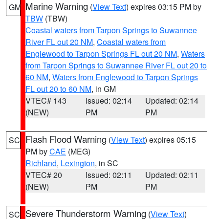
Marine Warning
(
View Text
) expires 03:15 PM by
GM
TBW
(TBW)
Coastal waters from Tarpon Springs to Suwannee
River FL out 20 NM
,
Coastal waters from
Englewood to Tarpon Springs FL out 20 NM
,
Waters
from Tarpon Springs to Suwannee River FL out 20 to
60 NM
,
Waters from Englewood to Tarpon Springs
FL out 20 to 60 NM
, in GM
VTEC# 143
Issued: 02:14
Updated: 02:14
(NEW)
PM
PM
Flash Flood Warning
(
View Text
) expires 05:15
SC
PM by
CAE
(MEG)
Richland
,
Lexington
, in SC
VTEC# 20
Issued: 02:11
Updated: 02:11
(NEW)
PM
PM
Severe Thunderstorm Warning
(
View Text
)
SC