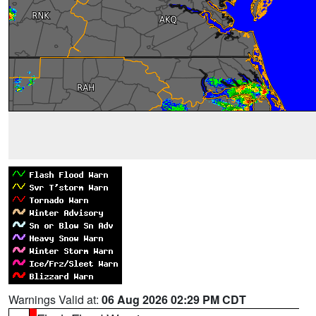
Warnings Valid at:
06 Aug 2026 02:29 PM CDT