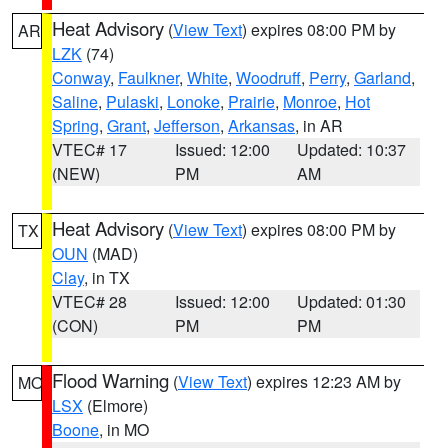
Heat Advisory
(
View Text
) expires 08:00 PM by
AR
LZK
(74)
Conway
,
Faulkner
,
White
,
Woodruff
,
Perry
,
Garland
,
Saline
,
Pulaski
,
Lonoke
,
Prairie
,
Monroe
,
Hot
Spring
,
Grant
,
Jefferson
,
Arkansas
, in AR
VTEC# 17
Issued: 12:00
Updated: 10:37
(NEW)
PM
AM
Heat Advisory
(
View Text
) expires 08:00 PM by
TX
OUN
(MAD)
Clay
, in TX
VTEC# 28
Issued: 12:00
Updated: 01:30
(CON)
PM
PM
Flood Warning
(
View Text
) expires 12:23 AM by
MO
LSX
(Elmore)
Boone
, in MO