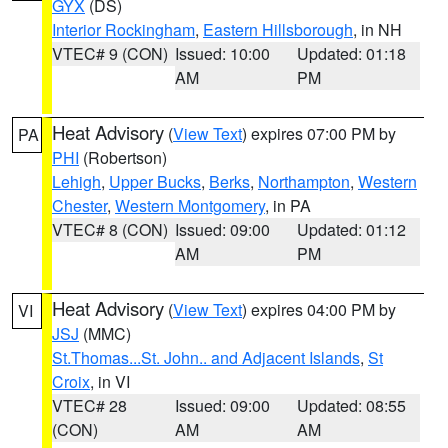
GYX
(DS)
Interior Rockingham
,
Eastern Hillsborough
, in NH
VTEC# 9 (CON)
Issued: 10:00
Updated: 01:18
AM
PM
Heat Advisory
(
View Text
) expires 07:00 PM by
PA
PHI
(Robertson)
Lehigh
,
Upper Bucks
,
Berks
,
Northampton
,
Western
Chester
,
Western Montgomery
, in PA
VTEC# 8 (CON)
Issued: 09:00
Updated: 01:12
AM
PM
Heat Advisory
(
View Text
) expires 04:00 PM by
VI
JSJ
(MMC)
St.Thomas...St. John.. and Adjacent Islands
,
St
Croix
, in VI
VTEC# 28
Issued: 09:00
Updated: 08:55
(CON)
AM
AM