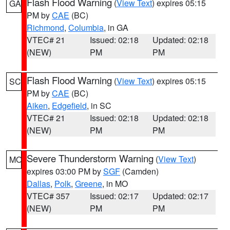
Flash Flood Warning
(
View Text
) expires 05:15
GA
PM by
CAE
(BC)
Richmond
,
Columbia
, in GA
VTEC# 21
Issued: 02:18
Updated: 02:18
(NEW)
PM
PM
Flash Flood Warning
(
View Text
) expires 05:15
SC
PM by
CAE
(BC)
Aiken
,
Edgefield
, in SC
VTEC# 21
Issued: 02:18
Updated: 02:18
(NEW)
PM
PM
Severe Thunderstorm Warning
(
View Text
)
MO
expires 03:00 PM by
SGF
(Camden)
Dallas
,
Polk
,
Greene
, in MO
VTEC# 357
Issued: 02:17
Updated: 02:17
(NEW)
PM
PM