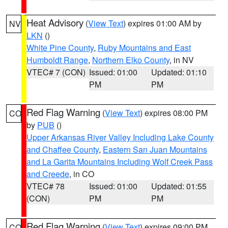
Heat Advisory
(
View Text
) expires 01:00 AM by
NV
LKN
()
White Pine County
,
Ruby Mountains and East
Humboldt Range
,
Northern Elko County
, in NV
VTEC# 7 (CON)
Issued: 01:00
Updated: 01:10
PM
PM
Red Flag Warning
(
View Text
) expires 08:00 PM
CO
by
PUB
()
Upper Arkansas River Valley Including Lake County
and Chaffee County
,
Eastern San Juan Mountains
and La Garita Mountains Including Wolf Creek Pass
and Creede
, in CO
VTEC# 78
Issued: 01:00
Updated: 01:55
(CON)
PM
PM
Red Flag Warning
(
View Text
) expires 09:00 PM
CO