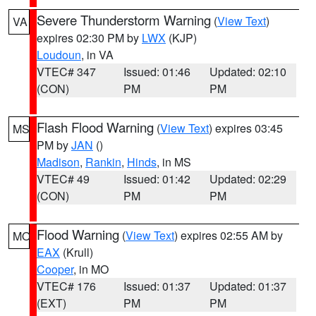
Severe Thunderstorm Warning
(
View Text
)
VA
expires 02:30 PM by
LWX
(KJP)
Loudoun
, in VA
VTEC# 347
Issued: 01:46
Updated: 02:10
(CON)
PM
PM
Flash Flood Warning
(
View Text
) expires 03:45
MS
PM by
JAN
()
Madison
,
Rankin
,
Hinds
, in MS
VTEC# 49
Issued: 01:42
Updated: 02:29
(CON)
PM
PM
Flood Warning
(
View Text
) expires 02:55 AM by
MO
EAX
(Krull)
Cooper
, in MO
VTEC# 176
Issued: 01:37
Updated: 01:37
(EXT)
PM
PM