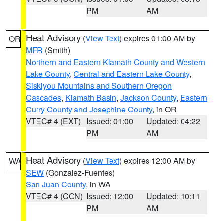
PM
AM
Heat Advisory
(
View Text
) expires 01:00 AM by
OR
MFR
(Smith)
Northern and Eastern Klamath County and Western
Lake County
,
Central and Eastern Lake County
,
Siskiyou Mountains and Southern Oregon
Cascades
,
Klamath Basin
,
Jackson County
,
Eastern
Curry County and Josephine County
, in OR
VTEC# 4 (EXT)
Issued: 01:00
Updated: 04:22
PM
AM
Heat Advisory
(
View Text
) expires 12:00 AM by
WA
SEW
(Gonzalez-Fuentes)
San Juan County
, in WA
VTEC# 4 (CON)
Issued: 12:00
Updated: 10:11
PM
AM