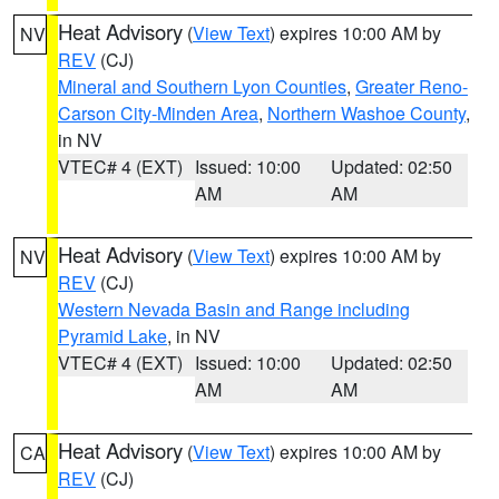
Heat Advisory
(
View Text
) expires 10:00 AM by
NV
REV
(CJ)
Mineral and Southern Lyon Counties
,
Greater Reno-
Carson City-Minden Area
,
Northern Washoe County
,
in NV
VTEC# 4 (EXT)
Issued: 10:00
Updated: 02:50
AM
AM
Heat Advisory
(
View Text
) expires 10:00 AM by
NV
REV
(CJ)
Western Nevada Basin and Range including
Pyramid Lake
, in NV
VTEC# 4 (EXT)
Issued: 10:00
Updated: 02:50
AM
AM
Heat Advisory
(
View Text
) expires 10:00 AM by
CA
REV
(CJ)