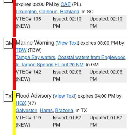
expires 03:00 PM by
CAE
(PL)
Lexington
,
Calhoun
,
Richland
, in SC
VTEC# 105
Issued: 02:10
Updated: 02:10
(NEW)
PM
PM
Marine Warning
(
View Text
) expires 03:00 PM by
GM
TBW
(TBW)
Tampa Bay waters
,
Coastal waters from Englewood
to Tarpon Springs FL out 20 NM
, in GM
VTEC# 142
Issued: 02:06
Updated: 02:06
(NEW)
PM
PM
Flood Advisory
(
View Text
) expires 04:00 PM by
TX
HGX
(47)
Galveston
,
Harris
,
Brazoria
, in TX
VTEC# 119
Issued: 01:57
Updated: 01:57
(NEW)
PM
PM