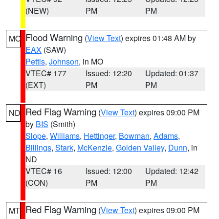
(NEW)
PM
PM
Flood Warning
(
View Text
) expires 01:48 AM by
MO
EAX
(SAW)
Pettis
,
Johnson
, in MO
VTEC# 177
Issued: 12:20
Updated: 01:37
(EXT)
PM
PM
Red Flag Warning
(
View Text
) expires 09:00 PM
ND
by
BIS
(Smith)
Slope
,
Williams
,
Hettinger
,
Bowman
,
Adams
,
Billings
,
Stark
,
McKenzie
,
Golden Valley
,
Dunn
, in
ND
VTEC# 16
Issued: 12:00
Updated: 12:42
(CON)
PM
PM
Red Flag Warning
(
View Text
) expires 09:00 PM
MT