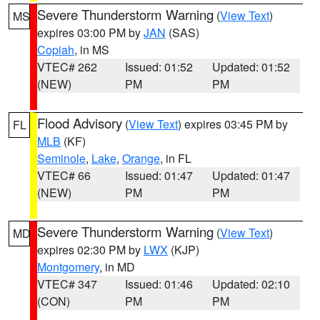
Severe Thunderstorm Warning
(
View Text
)
MS
expires 03:00 PM by
JAN
(SAS)
Copiah
, in MS
VTEC# 262
Issued: 01:52
Updated: 01:52
(NEW)
PM
PM
Flood Advisory
(
View Text
) expires 03:45 PM by
FL
MLB
(KF)
Seminole
,
Lake
,
Orange
, in FL
VTEC# 66
Issued: 01:47
Updated: 01:47
(NEW)
PM
PM
Severe Thunderstorm Warning
(
View Text
)
MD
expires 02:30 PM by
LWX
(KJP)
Montgomery
, in MD
VTEC# 347
Issued: 01:46
Updated: 02:10
(CON)
PM
PM