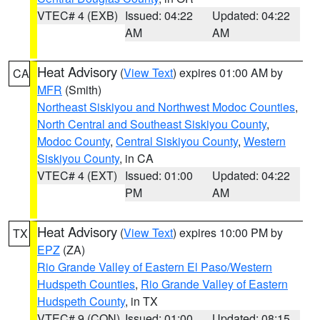
VTEC# 4 (EXB)
Issued: 04:22
Updated: 04:22
AM
AM
Heat Advisory
(
View Text
) expires 01:00 AM by
CA
MFR
(Smith)
Northeast Siskiyou and Northwest Modoc Counties
,
North Central and Southeast Siskiyou County
,
Modoc County
,
Central Siskiyou County
,
Western
Siskiyou County
, in CA
VTEC# 4 (EXT)
Issued: 01:00
Updated: 04:22
PM
AM
Heat Advisory
(
View Text
) expires 10:00 PM by
TX
EPZ
(ZA)
Rio Grande Valley of Eastern El Paso/Western
Hudspeth Counties
,
Rio Grande Valley of Eastern
Hudspeth County
, in TX
VTEC# 9 (CON)
Issued: 01:00
Updated: 08:15