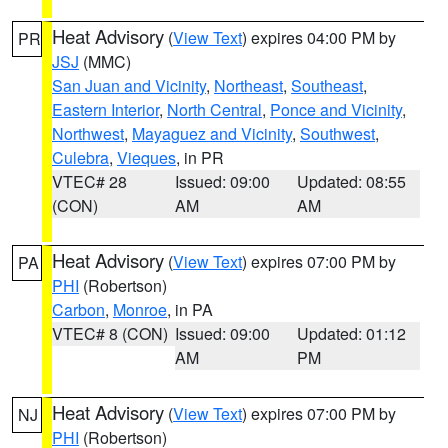
Heat Advisory
(
View Text
) expires 04:00 PM by
PR
JSJ
(MMC)
San Juan and Vicinity
,
Northeast
,
Southeast
,
Eastern Interior
,
North Central
,
Ponce and Vicinity
,
Northwest
,
Mayaguez and Vicinity
,
Southwest
,
Culebra
,
Vieques
, in PR
VTEC# 28
Issued: 09:00
Updated: 08:55
(CON)
AM
AM
Heat Advisory
(
View Text
) expires 07:00 PM by
PA
PHI
(Robertson)
Carbon
,
Monroe
, in PA
VTEC# 8 (CON)
Issued: 09:00
Updated: 01:12
AM
PM
Heat Advisory
(
View Text
) expires 07:00 PM by
NJ
PHI
(Robertson)