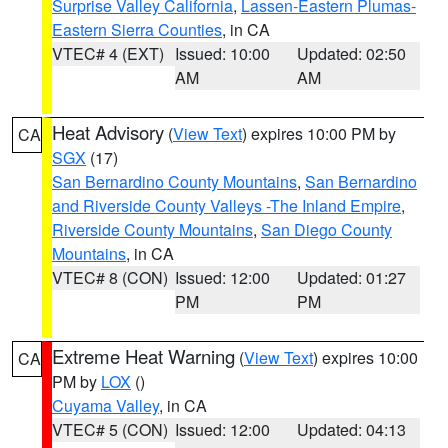
Surprise Valley California
,
Lassen-Eastern Plumas-
Eastern Sierra Counties
, in CA
VTEC# 4 (EXT)
Issued: 10:00
Updated: 02:50
AM
AM
Heat Advisory
(
View Text
) expires 10:00 PM by
CA
SGX
(17)
San Bernardino County Mountains
,
San Bernardino
and Riverside County Valleys -The Inland Empire
,
Riverside County Mountains
,
San Diego County
Mountains
, in CA
VTEC# 8 (CON)
Issued: 12:00
Updated: 01:27
PM
PM
Extreme Heat Warning
(
View Text
) expires 10:00
CA
PM by
LOX
()
Cuyama Valley
, in CA
VTEC# 5 (CON)
Issued: 12:00
Updated: 04:13