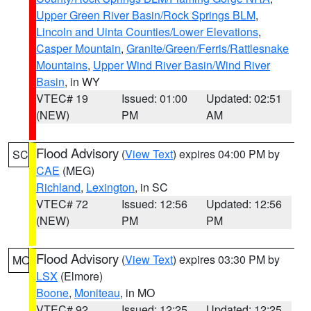
Upper Green River Basin/Rock Springs BLM
,
Lincoln and Uinta Counties/Lower Elevations
,
Casper Mountain
,
Granite/Green/Ferris/Rattlesnake
Mountains
,
Upper Wind River Basin/Wind River
Basin
, in WY
VTEC# 19
Issued: 01:00
Updated: 02:51
(NEW)
PM
AM
Flood Advisory
(
View Text
) expires 04:00 PM by
SC
CAE
(MEG)
Richland
,
Lexington
, in SC
VTEC# 72
Issued: 12:56
Updated: 12:56
(NEW)
PM
PM
Flood Advisory
(
View Text
) expires 03:30 PM by
MO
LSX
(Elmore)
Boone
,
Moniteau
, in MO
VTEC# 92
Issued: 12:25
Updated: 12:25