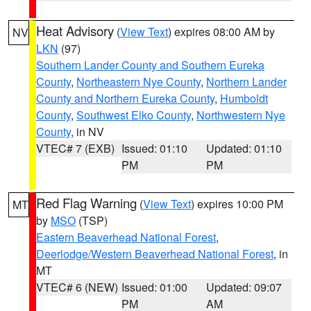
Heat Advisory
(
View Text
) expires 08:00 AM by
NV
LKN
(97)
Southern Lander County and Southern Eureka
County
,
Northeastern Nye County
,
Northern Lander
County and Northern Eureka County
,
Humboldt
County
,
Southwest Elko County
,
Northwestern Nye
County
, in NV
VTEC# 7 (EXB)
Issued: 01:10
Updated: 01:10
PM
PM
Red Flag Warning
(
View Text
) expires 10:00 PM
MT
by
MSO
(TSP)
Eastern Beaverhead National Forest
,
Deerlodge/Western Beaverhead National Forest
, in
MT
VTEC# 6 (NEW)
Issued: 01:00
Updated: 09:07
PM
AM