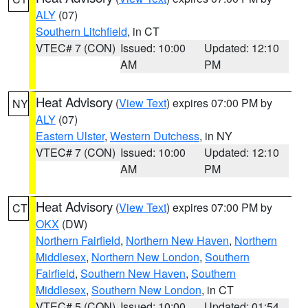
ALY
(07)
Southern Litchfield
, in CT
VTEC# 7 (CON)
Issued: 10:00
Updated: 12:10
AM
PM
Heat Advisory
(
View Text
) expires 07:00 PM by
NY
ALY
(07)
Eastern Ulster
,
Western Dutchess
, in NY
VTEC# 7 (CON)
Issued: 10:00
Updated: 12:10
AM
PM
Heat Advisory
(
View Text
) expires 07:00 PM by
CT
OKX
(DW)
Northern Fairfield
,
Northern New Haven
,
Northern
Middlesex
,
Northern New London
,
Southern
Fairfield
,
Southern New Haven
,
Southern
Middlesex
,
Southern New London
, in CT
VTEC# 5 (CON)
Issued: 10:00
Updated: 01:54