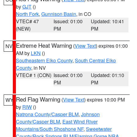
by
GJT
()
North Fork
,
Gunnison Basin
, in CO
VTEC# 47
Issued: 01:00
Updated: 10:41
(NEW)
PM
PM
Extreme Heat Warning
(
View Text
) expires 01:00
NV
AM by
LKN
()
Southeastern Elko County
,
South Central Elko
County
, in NV
VTEC# 1 (CON)
Issued: 01:00
Updated: 01:10
PM
PM
Red Flag Warning
(
View Text
) expires 10:00 PM
WY
by
RIW
()
Natrona County/Casper BLM
,
Johnson
County/Casper BLM
,
East Wind River
Mountains/South Shoshone NF
,
Sweetwater
County/Rock Springs BLM/Flaming Gorge NRA
,