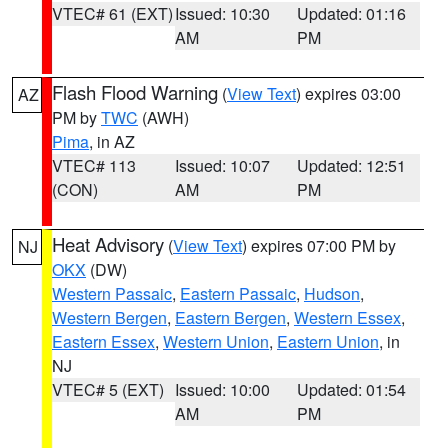
VTEC# 61 (EXT)
Issued: 10:30
Updated: 01:16
AM
PM
Flash Flood Warning
(
View Text
) expires 03:00
AZ
PM by
TWC
(AWH)
Pima
, in AZ
VTEC# 113
Issued: 10:07
Updated: 12:51
(CON)
AM
PM
Heat Advisory
(
View Text
) expires 07:00 PM by
NJ
OKX
(DW)
Western Passaic
,
Eastern Passaic
,
Hudson
,
Western Bergen
,
Eastern Bergen
,
Western Essex
,
Eastern Essex
,
Western Union
,
Eastern Union
, in
NJ
VTEC# 5 (EXT)
Issued: 10:00
Updated: 01:54
AM
PM