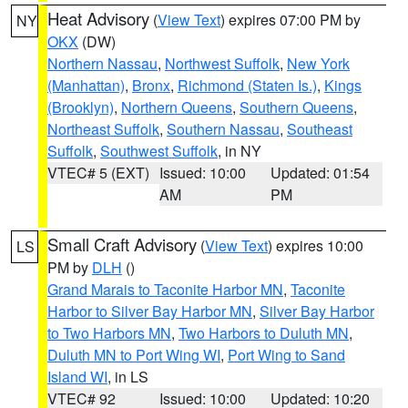
Heat Advisory
(
View Text
) expires 07:00 PM by
NY
OKX
(DW)
Northern Nassau
,
Northwest Suffolk
,
New York
(Manhattan)
,
Bronx
,
Richmond (Staten Is.)
,
Kings
(Brooklyn)
,
Northern Queens
,
Southern Queens
,
Northeast Suffolk
,
Southern Nassau
,
Southeast
Suffolk
,
Southwest Suffolk
, in NY
VTEC# 5 (EXT)
Issued: 10:00
Updated: 01:54
AM
PM
Small Craft Advisory
(
View Text
) expires 10:00
LS
PM by
DLH
()
Grand Marais to Taconite Harbor MN
,
Taconite
Harbor to Silver Bay Harbor MN
,
Silver Bay Harbor
to Two Harbors MN
,
Two Harbors to Duluth MN
,
Duluth MN to Port Wing WI
,
Port Wing to Sand
Island WI
, in LS
VTEC# 92
Issued: 10:00
Updated: 10:20