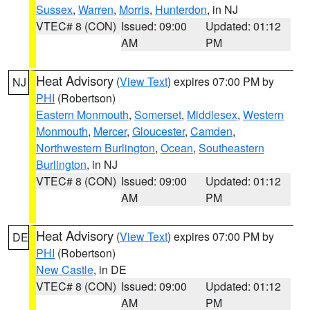
Sussex
,
Warren
,
Morris
,
Hunterdon
, in NJ
VTEC# 8 (CON)
Issued: 09:00
Updated: 01:12
AM
PM
Heat Advisory
(
View Text
) expires 07:00 PM by
NJ
PHI
(Robertson)
Eastern Monmouth
,
Somerset
,
Middlesex
,
Western
Monmouth
,
Mercer
,
Gloucester
,
Camden
,
Northwestern Burlington
,
Ocean
,
Southeastern
Burlington
, in NJ
VTEC# 8 (CON)
Issued: 09:00
Updated: 01:12
AM
PM
Heat Advisory
(
View Text
) expires 07:00 PM by
DE
PHI
(Robertson)
New Castle
, in DE
VTEC# 8 (CON)
Issued: 09:00
Updated: 01:12
AM
PM