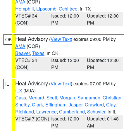
AMA
(COR)
Hemphill
,
Lipscomb
,
Ochiltree
, in TX
VTEC# 34
Issued: 12:00
Updated: 12:30
(CON)
PM
PM
Heat Advisory
(
View Text
) expires 09:00 PM by
OK
AMA
(COR)
Beaver
,
Texas
, in OK
VTEC# 34
Issued: 12:00
Updated: 12:30
(CON)
PM
PM
Heat Advisory
(
View Text
) expires 07:00 PM by
IL
ILX
(MJA)
Cass
,
Menard
,
Scott
,
Morgan
,
Sangamon
,
Christian
,
Shelby
,
Clark
,
Effingham
,
Jasper
,
Crawford
,
Clay
,
Richland
,
Lawrence
,
Cumberland
,
Schuyler
, in IL
VTEC# 7 (CON)
Issued: 12:00
Updated: 01:48
PM
AM