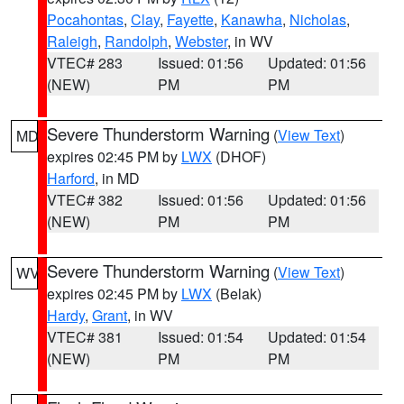
Pocahontas
,
Clay
,
Fayette
,
Kanawha
,
Nicholas
,
Raleigh
,
Randolph
,
Webster
, in WV
VTEC# 283
Issued: 01:56
Updated: 01:56
(NEW)
PM
PM
Severe Thunderstorm Warning
(
View Text
)
MD
expires 02:45 PM by
LWX
(DHOF)
Harford
, in MD
VTEC# 382
Issued: 01:56
Updated: 01:56
(NEW)
PM
PM
Severe Thunderstorm Warning
(
View Text
)
WV
expires 02:45 PM by
LWX
(Belak)
Hardy
,
Grant
, in WV
VTEC# 381
Issued: 01:54
Updated: 01:54
(NEW)
PM
PM