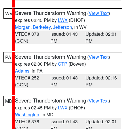
Severe Thunderstorm Warning
(
View Text
)
WV
expires 02:45 PM by
LWX
(DHOF)
Morgan
,
Berkeley
,
Jefferson
, in WV
VTEC# 378
Issued: 01:43
Updated: 02:01
(CON)
PM
PM
Severe Thunderstorm Warning
(
View Text
)
PA
expires 02:30 PM by
CTP
(Bowen)
Adams
, in PA
VTEC# 252
Issued: 01:43
Updated: 02:16
(CON)
PM
PM
Severe Thunderstorm Warning
(
View Text
)
MD
expires 02:45 PM by
LWX
(DHOF)
Washington
, in MD
VTEC# 378
Issued: 01:43
Updated: 02:01
(CON)
PM
PM