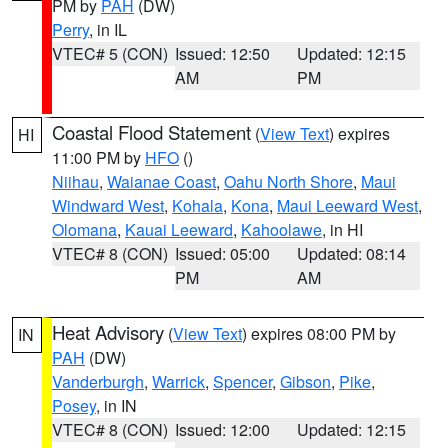
PM by
PAH
(DW)
Perry
, in IL
VTEC# 5 (CON)
Issued: 12:50
Updated: 12:15
AM
PM
Coastal Flood Statement
(
View Text
) expires
HI
11:00 PM by
HFO
()
Niihau
,
Waianae Coast
,
Oahu North Shore
,
Maui
Windward West
,
Kohala
,
Kona
,
Maui Leeward West
,
Olomana
,
Kauai Leeward
,
Kahoolawe
, in HI
VTEC# 8 (CON)
Issued: 05:00
Updated: 08:14
PM
AM
Heat Advisory
(
View Text
) expires 08:00 PM by
IN
PAH
(DW)
Vanderburgh
,
Warrick
,
Spencer
,
Gibson
,
Pike
,
Posey
, in IN
VTEC# 8 (CON)
Issued: 12:00
Updated: 12:15