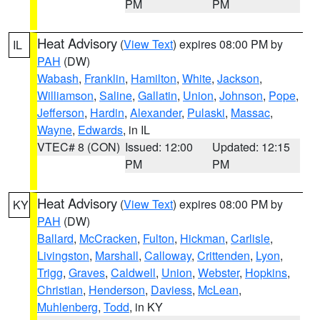
PM
PM
Heat Advisory
(
View Text
) expires 08:00 PM by
IL
PAH
(DW)
Wabash
,
Franklin
,
Hamilton
,
White
,
Jackson
,
Williamson
,
Saline
,
Gallatin
,
Union
,
Johnson
,
Pope
,
Jefferson
,
Hardin
,
Alexander
,
Pulaski
,
Massac
,
Wayne
,
Edwards
, in IL
VTEC# 8 (CON)
Issued: 12:00
Updated: 12:15
PM
PM
Heat Advisory
(
View Text
) expires 08:00 PM by
KY
PAH
(DW)
Ballard
,
McCracken
,
Fulton
,
Hickman
,
Carlisle
,
Livingston
,
Marshall
,
Calloway
,
Crittenden
,
Lyon
,
Trigg
,
Graves
,
Caldwell
,
Union
,
Webster
,
Hopkins
,
Christian
,
Henderson
,
Daviess
,
McLean
,
Muhlenberg
,
Todd
, in KY