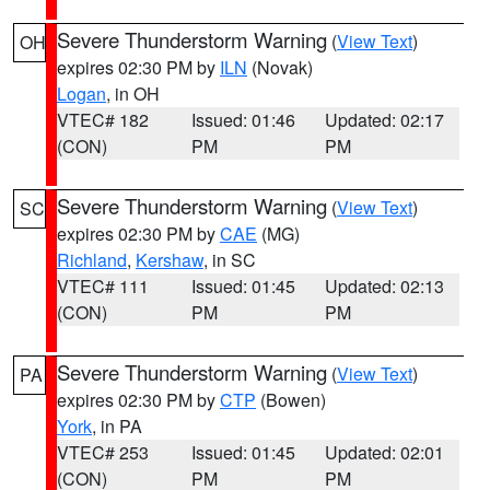
Severe Thunderstorm Warning
(
View Text
)
OH
expires 02:30 PM by
ILN
(Novak)
Logan
, in OH
VTEC# 182
Issued: 01:46
Updated: 02:17
(CON)
PM
PM
Severe Thunderstorm Warning
(
View Text
)
SC
expires 02:30 PM by
CAE
(MG)
Richland
,
Kershaw
, in SC
VTEC# 111
Issued: 01:45
Updated: 02:13
(CON)
PM
PM
Severe Thunderstorm Warning
(
View Text
)
PA
expires 02:30 PM by
CTP
(Bowen)
York
, in PA
VTEC# 253
Issued: 01:45
Updated: 02:01
(CON)
PM
PM