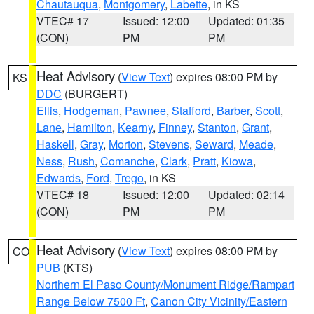
Chautauqua
,
Montgomery
,
Labette
, in KS
VTEC# 17
Issued: 12:00
Updated: 01:35
(CON)
PM
PM
Heat Advisory
(
View Text
) expires 08:00 PM by
KS
DDC
(BURGERT)
Ellis
,
Hodgeman
,
Pawnee
,
Stafford
,
Barber
,
Scott
,
Lane
,
Hamilton
,
Kearny
,
Finney
,
Stanton
,
Grant
,
Haskell
,
Gray
,
Morton
,
Stevens
,
Seward
,
Meade
,
Ness
,
Rush
,
Comanche
,
Clark
,
Pratt
,
Kiowa
,
Edwards
,
Ford
,
Trego
, in KS
VTEC# 18
Issued: 12:00
Updated: 02:14
(CON)
PM
PM
Heat Advisory
(
View Text
) expires 08:00 PM by
CO
PUB
(KTS)
Northern El Paso County/Monument Ridge/Rampart
Range Below 7500 Ft
,
Canon City Vicinity/Eastern