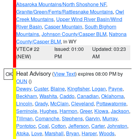
Absaroka Mountains/North Shoshone NF
,
Granite/Green/Ferris/Rattlesnake Mountains
,
Owl
Creek Mountains
,
Upper Wind River Basin/Wind
River Basin
,
Casper Mountain
,
South Bighorn
Mountains
,
Johnson County/Casper BLM
,
Natrona
County/Casper BLM
, in WY
VTEC# 22
Issued: 01:00
Updated: 03:23
(NEW)
PM
AM
Heat Advisory
(
View Text
) expires 08:00 PM by
OK
OUN
()
Dewey
,
Custer
,
Blaine
,
Kingfisher
,
Logan
,
Payne
,
Beckham
,
Washita
,
Caddo
,
Canadian
,
Oklahoma
,
Lincoln
,
Grady
,
McClain
,
Cleveland
,
Pottawatomie
,
Seminole
,
Hughes
,
Harmon
,
Greer
,
Kiowa
,
Jackson
,
Tillman
,
Comanche
,
Stephens
,
Garvin
,
Murray
,
Pontotoc
,
Coal
,
Cotton
,
Jefferson
,
Carter
,
Johnston
,
Atoka
,
Love
,
Marshall
,
Bryan
,
Harper
,
Woods
,