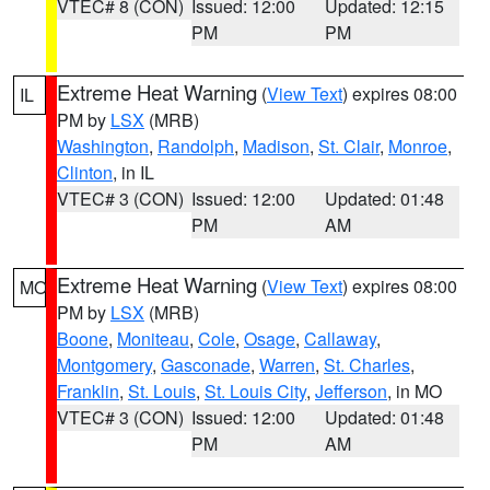
VTEC# 8 (CON)
Issued: 12:00
Updated: 12:15
PM
PM
Extreme Heat Warning
(
View Text
) expires 08:00
IL
PM by
LSX
(MRB)
Washington
,
Randolph
,
Madison
,
St. Clair
,
Monroe
,
Clinton
, in IL
VTEC# 3 (CON)
Issued: 12:00
Updated: 01:48
PM
AM
Extreme Heat Warning
(
View Text
) expires 08:00
MO
PM by
LSX
(MRB)
Boone
,
Moniteau
,
Cole
,
Osage
,
Callaway
,
Montgomery
,
Gasconade
,
Warren
,
St. Charles
,
Franklin
,
St. Louis
,
St. Louis City
,
Jefferson
, in MO
VTEC# 3 (CON)
Issued: 12:00
Updated: 01:48
PM
AM