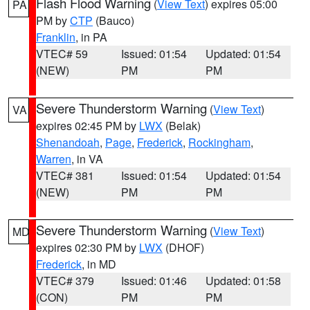
Flash Flood Warning
(
View Text
) expires 05:00
PA
PM by
CTP
(Bauco)
Franklin
, in PA
VTEC# 59
Issued: 01:54
Updated: 01:54
(NEW)
PM
PM
Severe Thunderstorm Warning
(
View Text
)
VA
expires 02:45 PM by
LWX
(Belak)
Shenandoah
,
Page
,
Frederick
,
Rockingham
,
Warren
, in VA
VTEC# 381
Issued: 01:54
Updated: 01:54
(NEW)
PM
PM
Severe Thunderstorm Warning
(
View Text
)
MD
expires 02:30 PM by
LWX
(DHOF)
Frederick
, in MD
VTEC# 379
Issued: 01:46
Updated: 01:58
(CON)
PM
PM