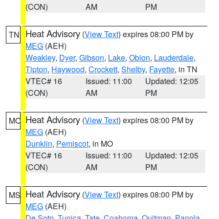
(CON)
AM
PM
Heat Advisory
(
View Text
) expires 08:00 PM by
TN
MEG
(AEH)
Weakley
,
Dyer
,
Gibson
,
Lake
,
Obion
,
Lauderdale
,
Tipton
,
Haywood
,
Crockett
,
Shelby
,
Fayette
, in TN
VTEC# 16
Issued: 11:00
Updated: 12:05
(CON)
AM
PM
Heat Advisory
(
View Text
) expires 08:00 PM by
MO
MEG
(AEH)
Dunklin
,
Pemiscot
, in MO
VTEC# 16
Issued: 11:00
Updated: 12:05
(CON)
AM
PM
Heat Advisory
(
View Text
) expires 08:00 PM by
MS
MEG
(AEH)
De Soto
,
Tunica
,
Tate
,
Coahoma
,
Quitman
,
Panola
,