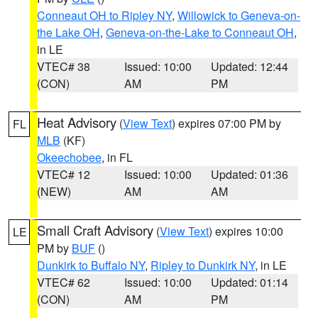
Conneaut OH to Ripley NY
,
Willowick to Geneva-on-
the Lake OH
,
Geneva-on-the-Lake to Conneaut OH
,
in LE
VTEC# 38
Issued: 10:00
Updated: 12:44
(CON)
AM
PM
Heat Advisory
(
View Text
) expires 07:00 PM by
FL
MLB
(KF)
Okeechobee
, in FL
VTEC# 12
Issued: 10:00
Updated: 01:36
(NEW)
AM
AM
Small Craft Advisory
(
View Text
) expires 10:00
LE
PM by
BUF
()
Dunkirk to Buffalo NY
,
Ripley to Dunkirk NY
, in LE
VTEC# 62
Issued: 10:00
Updated: 01:14
(CON)
AM
PM