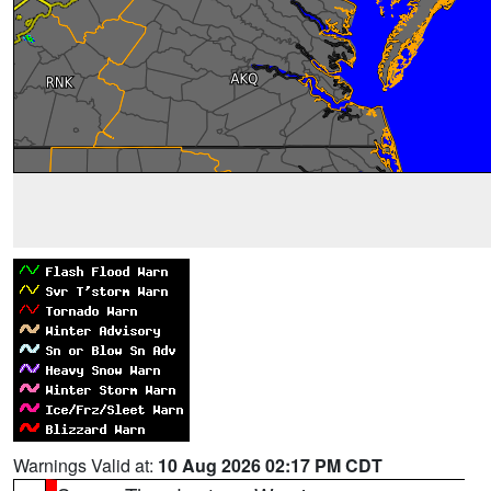
Warnings Valid at:
10 Aug 2026 02:17 PM CDT