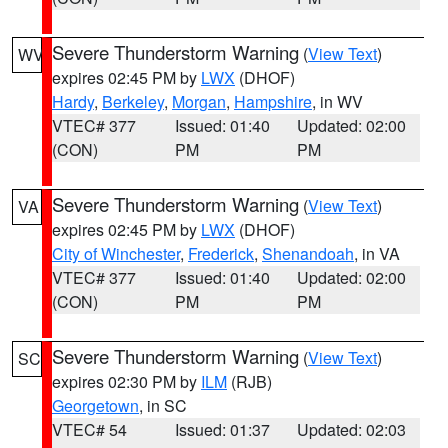
Severe Thunderstorm Warning
(
View Text
)
WV
expires 02:45 PM by
LWX
(DHOF)
Hardy
,
Berkeley
,
Morgan
,
Hampshire
, in WV
VTEC# 377
Issued: 01:40
Updated: 02:00
(CON)
PM
PM
Severe Thunderstorm Warning
(
View Text
)
VA
expires 02:45 PM by
LWX
(DHOF)
City of Winchester
,
Frederick
,
Shenandoah
, in VA
VTEC# 377
Issued: 01:40
Updated: 02:00
(CON)
PM
PM
Severe Thunderstorm Warning
(
View Text
)
SC
expires 02:30 PM by
ILM
(RJB)
Georgetown
, in SC
VTEC# 54
Issued: 01:37
Updated: 02:03