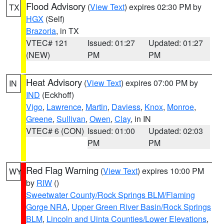
Flood Advisory
(
View Text
) expires 02:30 PM by
TX
HGX
(Self)
Brazoria
, in TX
VTEC# 121
Issued: 01:27
Updated: 01:27
(NEW)
PM
PM
Heat Advisory
(
View Text
) expires 07:00 PM by
IN
IND
(Eckhoff)
Vigo
,
Lawrence
,
Martin
,
Daviess
,
Knox
,
Monroe
,
Greene
,
Sullivan
,
Owen
,
Clay
, in IN
VTEC# 6 (CON)
Issued: 01:00
Updated: 02:03
PM
PM
Red Flag Warning
(
View Text
) expires 10:00 PM
WY
by
RIW
()
Sweetwater County/Rock Springs BLM/Flaming
Gorge NRA
,
Upper Green River Basin/Rock Springs
BLM
,
Lincoln and Uinta Counties/Lower Elevations
,