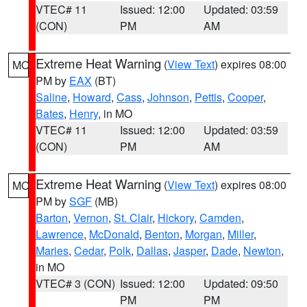
VTEC# 11
Issued: 12:00
Updated: 03:59
(CON)
PM
AM
Extreme Heat Warning
(
View Text
) expires 08:00
MO
PM by
EAX
(BT)
Saline
,
Howard
,
Cass
,
Johnson
,
Pettis
,
Cooper
,
Bates
,
Henry
, in MO
VTEC# 11
Issued: 12:00
Updated: 03:59
(CON)
PM
AM
Extreme Heat Warning
(
View Text
) expires 08:00
MO
PM by
SGF
(MB)
Barton
,
Vernon
,
St. Clair
,
Hickory
,
Camden
,
Lawrence
,
McDonald
,
Benton
,
Morgan
,
Miller
,
Maries
,
Cedar
,
Polk
,
Dallas
,
Jasper
,
Dade
,
Newton
,
in MO
VTEC# 3 (CON)
Issued: 12:00
Updated: 09:50
PM
PM