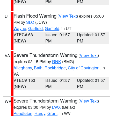
(NEW)
PM
PM
Flash Flood Warning
(
View Text
) expires 05:00
UT
PM by
SLC
(JCW)
Wayne
,
Garfield
,
Garfield
, in UT
VTEC# 68
Issued: 01:57
Updated: 01:57
(NEW)
PM
PM
Severe Thunderstorm Warning
(
View Text
)
VA
expires 03:15 PM by
RNK
(BMG)
Alleghany
,
Bath
,
Rockbridge
,
City of Covington
, in
VA
VTEC# 153
Issued: 01:57
Updated: 01:57
(NEW)
PM
PM
Severe Thunderstorm Warning
(
View Text
)
WV
expires 03:00 PM by
LWX
(Belak)
Pendleton
,
Hardy
,
Grant
, in WV