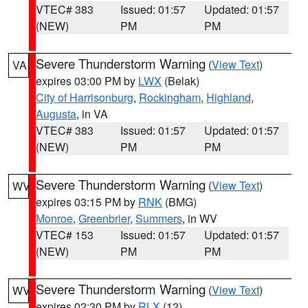
VTEC# 383
Issued: 01:57
Updated: 01:57
(NEW)
PM
PM
Severe Thunderstorm Warning
(
View Text
)
VA
expires 03:00 PM by
LWX
(Belak)
City of Harrisonburg
,
Rockingham
,
Highland
,
Augusta
, in VA
VTEC# 383
Issued: 01:57
Updated: 01:57
(NEW)
PM
PM
Severe Thunderstorm Warning
(
View Text
)
WV
expires 03:15 PM by
RNK
(BMG)
Monroe
,
Greenbrier
,
Summers
, in WV
VTEC# 153
Issued: 01:57
Updated: 01:57
(NEW)
PM
PM
Severe Thunderstorm Warning
(
View Text
)
WV
expires 02:30 PM by
RLX
(12)