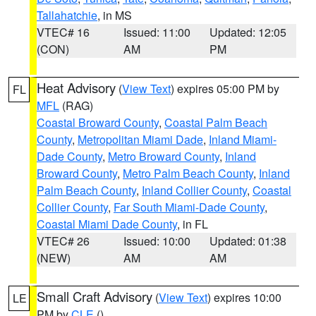
Tallahatchie
, in MS
VTEC# 16
Issued: 11:00
Updated: 12:05
(CON)
AM
PM
Heat Advisory
(
View Text
) expires 05:00 PM by
FL
MFL
(RAG)
Coastal Broward County
,
Coastal Palm Beach
County
,
Metropolitan Miami Dade
,
Inland Miami-
Dade County
,
Metro Broward County
,
Inland
Broward County
,
Metro Palm Beach County
,
Inland
Palm Beach County
,
Inland Collier County
,
Coastal
Collier County
,
Far South Miami-Dade County
,
Coastal Miami Dade County
, in FL
VTEC# 26
Issued: 10:00
Updated: 01:38
(NEW)
AM
AM
Small Craft Advisory
(
View Text
) expires 10:00
LE
PM by
CLE
()