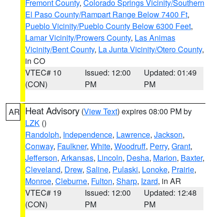
Fremont County
,
Colorado Springs Vicinity/Southern
El Paso County/Rampart Range Below 7400 Ft
,
Pueblo Vicinity/Pueblo County Below 6300 Feet
,
Lamar Vicinity/Prowers County
,
Las Animas
Vicinity/Bent County
,
La Junta Vicinity/Otero County
,
in CO
VTEC# 10
Issued: 12:00
Updated: 01:49
(CON)
PM
PM
Heat Advisory
(
View Text
) expires 08:00 PM by
AR
LZK
()
Randolph
,
Independence
,
Lawrence
,
Jackson
,
Conway
,
Faulkner
,
White
,
Woodruff
,
Perry
,
Grant
,
Jefferson
,
Arkansas
,
Lincoln
,
Desha
,
Marion
,
Baxter
,
Cleveland
,
Drew
,
Saline
,
Pulaski
,
Lonoke
,
Prairie
,
Monroe
,
Cleburne
,
Fulton
,
Sharp
,
Izard
, in AR
VTEC# 19
Issued: 12:00
Updated: 12:48
(CON)
PM
PM