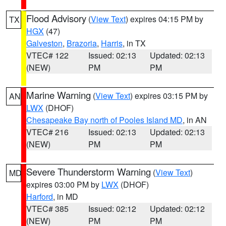
Flood Advisory
(
View Text
) expires 04:15 PM by
TX
HGX
(47)
Galveston
,
Brazoria
,
Harris
, in TX
VTEC# 122
Issued: 02:13
Updated: 02:13
(NEW)
PM
PM
Marine Warning
(
View Text
) expires 03:15 PM by
AN
LWX
(DHOF)
Chesapeake Bay north of Pooles Island MD
, in AN
VTEC# 216
Issued: 02:13
Updated: 02:13
(NEW)
PM
PM
Severe Thunderstorm Warning
(
View Text
)
MD
expires 03:00 PM by
LWX
(DHOF)
Harford
, in MD
VTEC# 385
Issued: 02:12
Updated: 02:12
(NEW)
PM
PM