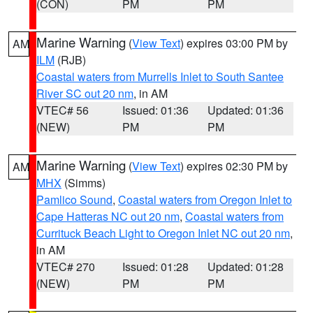
(CON)
PM
PM
Marine Warning
(
View Text
) expires 03:00 PM by
AM
ILM
(RJB)
Coastal waters from Murrells Inlet to South Santee
River SC out 20 nm
, in AM
VTEC# 56
Issued: 01:36
Updated: 01:36
(NEW)
PM
PM
Marine Warning
(
View Text
) expires 02:30 PM by
AM
MHX
(Simms)
Pamlico Sound
,
Coastal waters from Oregon Inlet to
Cape Hatteras NC out 20 nm
,
Coastal waters from
Currituck Beach Light to Oregon Inlet NC out 20 nm
,
in AM
VTEC# 270
Issued: 01:28
Updated: 01:28
(NEW)
PM
PM