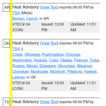
Heat Advisory
(
View Text
) expires 08:00 PM by
AR
TSA
(Mejia)
Benton
,
Carroll
, in AR
VTEC# 34
Issued: 12:00
Updated: 11:51
(CON)
PM
AM
Heat Advisory
(
View Text
) expires 08:00 PM by
OK
TSA
()
Creek
,
Okfuskee
,
Pushmataha
,
Choctaw
,
Washington
,
Nowata
,
Craig
,
Ottawa
,
Pawnee
,
Tulsa
,
Rogers
,
Mayes
,
Delaware
,
Okmulgee
,
Wagoner
,
Cherokee
,
Muskogee
,
McIntosh
,
Pittsburg
,
Haskell
,
Latimer
, in OK
VTEC# 34
Issued: 12:00
Updated: 11:51
(CON)
PM
AM
Heat Advisory
(
View Text
) expires 09:00 PM by
TX