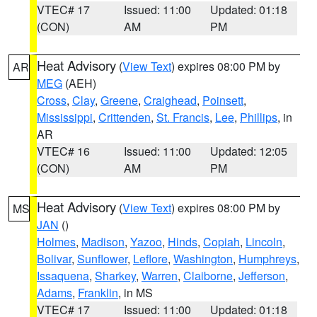
VTEC# 17
Issued: 11:00
Updated: 01:18
(CON)
AM
PM
Heat Advisory
(
View Text
) expires 08:00 PM by
AR
MEG
(AEH)
Cross
,
Clay
,
Greene
,
Craighead
,
Poinsett
,
Mississippi
,
Crittenden
,
St. Francis
,
Lee
,
Phillips
, in
AR
VTEC# 16
Issued: 11:00
Updated: 12:05
(CON)
AM
PM
Heat Advisory
(
View Text
) expires 08:00 PM by
MS
JAN
()
Holmes
,
Madison
,
Yazoo
,
Hinds
,
Copiah
,
Lincoln
,
Bolivar
,
Sunflower
,
Leflore
,
Washington
,
Humphreys
,
Issaquena
,
Sharkey
,
Warren
,
Claiborne
,
Jefferson
,
Adams
,
Franklin
, in MS
VTEC# 17
Issued: 11:00
Updated: 01:18