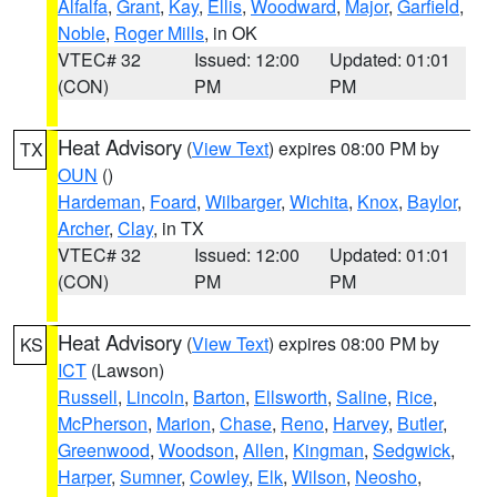
Alfalfa
,
Grant
,
Kay
,
Ellis
,
Woodward
,
Major
,
Garfield
,
Noble
,
Roger Mills
, in OK
VTEC# 32
Issued: 12:00
Updated: 01:01
(CON)
PM
PM
Heat Advisory
(
View Text
) expires 08:00 PM by
TX
OUN
()
Hardeman
,
Foard
,
Wilbarger
,
Wichita
,
Knox
,
Baylor
,
Archer
,
Clay
, in TX
VTEC# 32
Issued: 12:00
Updated: 01:01
(CON)
PM
PM
Heat Advisory
(
View Text
) expires 08:00 PM by
KS
ICT
(Lawson)
Russell
,
Lincoln
,
Barton
,
Ellsworth
,
Saline
,
Rice
,
McPherson
,
Marion
,
Chase
,
Reno
,
Harvey
,
Butler
,
Greenwood
,
Woodson
,
Allen
,
Kingman
,
Sedgwick
,
Harper
,
Sumner
,
Cowley
,
Elk
,
Wilson
,
Neosho
,