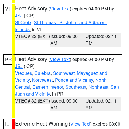
Heat Advisory
(
View Text
) expires 04:00 PM by
VI
JSJ
(ICP)
St Croix
,
St.Thomas...St. John.. and Adjacent
Islands
, in VI
VTEC# 32 (EXT)
Issued: 09:00
Updated: 02:11
AM
PM
Heat Advisory
(
View Text
) expires 04:00 PM by
PR
JSJ
(ICP)
Vieques
,
Culebra
,
Southwest
,
Mayaguez and
Vicinity
,
Northwest
,
Ponce and Vicinity
,
North
Central
,
Eastern Interior
,
Southeast
,
Northeast
,
San
Juan and Vicinity
, in PR
VTEC# 32 (EXT)
Issued: 09:00
Updated: 02:11
AM
PM
Extreme Heat Warning
(
View Text
) expires 08:00
IL