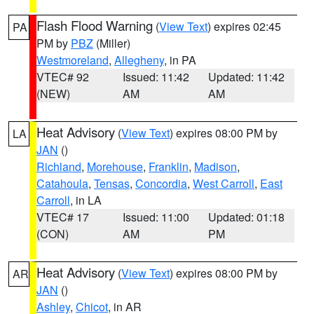
Flash Flood Warning
(
View Text
) expires 02:45
PA
PM by
PBZ
(Miller)
Westmoreland
,
Allegheny
, in PA
VTEC# 92
Issued: 11:42
Updated: 11:42
(NEW)
AM
AM
Heat Advisory
(
View Text
) expires 08:00 PM by
LA
JAN
()
Richland
,
Morehouse
,
Franklin
,
Madison
,
Catahoula
,
Tensas
,
Concordia
,
West Carroll
,
East
Carroll
, in LA
VTEC# 17
Issued: 11:00
Updated: 01:18
(CON)
AM
PM
Heat Advisory
(
View Text
) expires 08:00 PM by
AR
JAN
()
Ashley
,
Chicot
, in AR