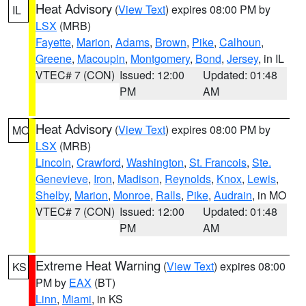
Heat Advisory
(
View Text
) expires 08:00 PM by
IL
LSX
(MRB)
Fayette
,
Marion
,
Adams
,
Brown
,
Pike
,
Calhoun
,
Greene
,
Macoupin
,
Montgomery
,
Bond
,
Jersey
, in IL
VTEC# 7 (CON)
Issued: 12:00
Updated: 01:48
PM
AM
Heat Advisory
(
View Text
) expires 08:00 PM by
MO
LSX
(MRB)
Lincoln
,
Crawford
,
Washington
,
St. Francois
,
Ste.
Genevieve
,
Iron
,
Madison
,
Reynolds
,
Knox
,
Lewis
,
Shelby
,
Marion
,
Monroe
,
Ralls
,
Pike
,
Audrain
, in MO
VTEC# 7 (CON)
Issued: 12:00
Updated: 01:48
PM
AM
Extreme Heat Warning
(
View Text
) expires 08:00
KS
PM by
EAX
(BT)
Linn
,
Miami
, in KS