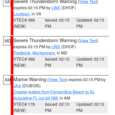
Severe Thunderstorm Warning
(
View Text
)
VA
expires 03:15 PM by
LWX
(DHOF)
Loudoun
, in VA
VTEC# 386
Issued: 02:15
Updated: 02:15
(NEW)
PM
PM
Severe Thunderstorm Warning
(
View Text
)
MD
expires 03:15 PM by
LWX
(DHOF)
Frederick
,
Montgomery
, in MD
VTEC# 386
Issued: 02:15
Updated: 02:15
(NEW)
PM
PM
Marine Warning
(
View Text
) expires 03:15 PM by
AM
JAX
(DUBOIS)
Coastal waters from Fernandina Beach to St.
Augustine FL out 20 NM
, in AM
VTEC# 178
Issued: 02:13
Updated: 02:13
(NEW)
PM
PM