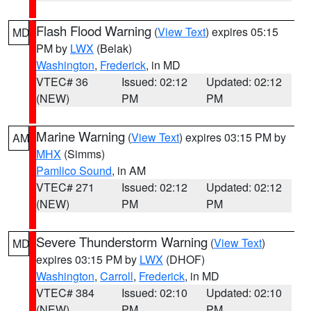
Flash Flood Warning
(
View Text
) expires 05:15
MD
PM by
LWX
(Belak)
Washington
,
Frederick
, in MD
VTEC# 36
Issued: 02:12
Updated: 02:12
(NEW)
PM
PM
Marine Warning
(
View Text
) expires 03:15 PM by
AM
MHX
(Simms)
Pamlico Sound
, in AM
VTEC# 271
Issued: 02:12
Updated: 02:12
(NEW)
PM
PM
Severe Thunderstorm Warning
(
View Text
)
MD
expires 03:15 PM by
LWX
(DHOF)
Washington
,
Carroll
,
Frederick
, in MD
VTEC# 384
Issued: 02:10
Updated: 02:10
(NEW)
PM
PM