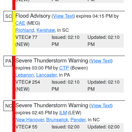
Flood Advisory
(
View Text
) expires 04:15 PM by
SC
CAE
(MEG)
Richland
,
Kershaw
, in SC
VTEC# 77
Issued: 02:10
Updated: 02:10
(NEW)
PM
PM
Severe Thunderstorm Warning
(
View Text
)
PA
expires 03:00 PM by
CTP
(Bowen)
Lebanon
,
Lancaster
, in PA
VTEC# 254
Issued: 02:10
Updated: 02:10
(NEW)
PM
PM
Severe Thunderstorm Warning
(
View Text
)
NC
expires 02:45 PM by
ILM
(LEW)
New Hanover
,
Brunswick
,
Pender
, in NC
VTEC# 55
Issued: 02:00
Updated: 02:00