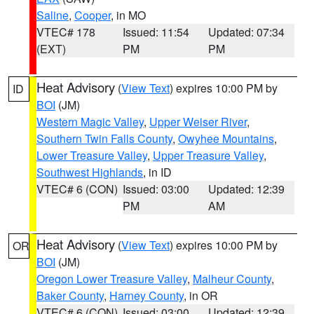
Saline
,
Cooper
, in MO
VTEC# 178
Issued: 11:54
Updated: 07:34
(EXT)
PM
PM
Heat Advisory
(
View Text
) expires 10:00 PM by
ID
BOI
(JM)
Western Magic Valley
,
Upper Weiser River
,
Southern Twin Falls County
,
Owyhee Mountains
,
Lower Treasure Valley
,
Upper Treasure Valley
,
Southwest Highlands
, in ID
VTEC# 6 (CON)
Issued: 03:00
Updated: 12:39
PM
AM
Heat Advisory
(
View Text
) expires 10:00 PM by
OR
BOI
(JM)
Oregon Lower Treasure Valley
,
Malheur County
,
Baker County
,
Harney County
, in OR
VTEC# 6 (CON)
Issued: 03:00
Updated: 12:39