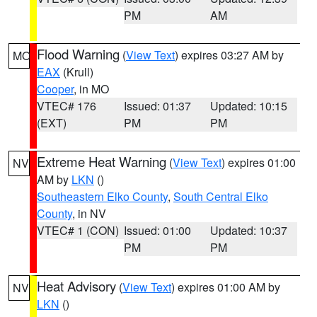
PM
AM
Flood Warning
(
View Text
) expires 03:27 AM by
MO
EAX
(Krull)
Cooper
, in MO
VTEC# 176
Issued: 01:37
Updated: 10:15
(EXT)
PM
PM
Extreme Heat Warning
(
View Text
) expires 01:00
NV
AM by
LKN
()
Southeastern Elko County
,
South Central Elko
County
, in NV
VTEC# 1 (CON)
Issued: 01:00
Updated: 10:37
PM
PM
Heat Advisory
(
View Text
) expires 01:00 AM by
NV
LKN
()