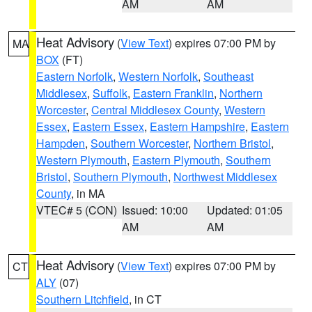
AM
AM
Heat Advisory
(
View Text
) expires 07:00 PM by
MA
BOX
(FT)
Eastern Norfolk
,
Western Norfolk
,
Southeast
Middlesex
,
Suffolk
,
Eastern Franklin
,
Northern
Worcester
,
Central Middlesex County
,
Western
Essex
,
Eastern Essex
,
Eastern Hampshire
,
Eastern
Hampden
,
Southern Worcester
,
Northern Bristol
,
Western Plymouth
,
Eastern Plymouth
,
Southern
Bristol
,
Southern Plymouth
,
Northwest Middlesex
County
, in MA
VTEC# 5 (CON)
Issued: 10:00
Updated: 01:05
AM
AM
Heat Advisory
(
View Text
) expires 07:00 PM by
CT
ALY
(07)
Southern Litchfield
, in CT