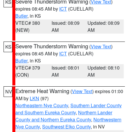
Severe Thunderstorm Warning
(
View Text
)
KS
expires 08:45 AM by
ICT
(CUELLAR)
Butler
, in KS
VTEC# 380
Issued: 08:09
Updated: 08:09
(NEW)
AM
AM
Severe Thunderstorm Warning
(
View Text
)
KS
expires 08:45 AM by
ICT
(CUELLAR)
Butler
, in KS
VTEC# 379
Issued: 08:01
Updated: 08:10
(CON)
AM
AM
Extreme Heat Warning
(
View Text
) expires 01:00
NV
AM by
LKN
(97)
Northeastern Nye County
,
Southern Lander County
and Southern Eureka County
,
Northern Lander
County and Northern Eureka County
,
Northwestern
Nye County
,
Southwest Elko County
, in NV