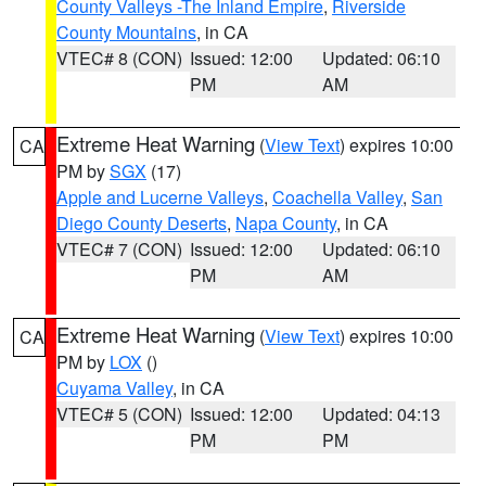
County Valleys -The Inland Empire
,
Riverside
County Mountains
, in CA
VTEC# 8 (CON)
Issued: 12:00
Updated: 06:10
PM
AM
Extreme Heat Warning
(
View Text
) expires 10:00
CA
PM by
SGX
(17)
Apple and Lucerne Valleys
,
Coachella Valley
,
San
Diego County Deserts
,
Napa County
, in CA
VTEC# 7 (CON)
Issued: 12:00
Updated: 06:10
PM
AM
Extreme Heat Warning
(
View Text
) expires 10:00
CA
PM by
LOX
()
Cuyama Valley
, in CA
VTEC# 5 (CON)
Issued: 12:00
Updated: 04:13
PM
PM