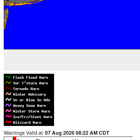
Warnings Valid at:
07 Aug 2026 08:22 AM CDT