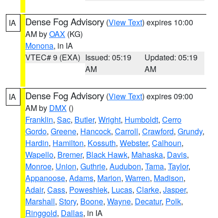
Dense Fog Advisory
(
View Text
) expires 10:00
IA
AM by
OAX
(KG)
Monona
, in IA
VTEC# 9 (EXA)
Issued: 05:19
Updated: 05:19
AM
AM
Dense Fog Advisory
(
View Text
) expires 09:00
IA
AM by
DMX
()
Franklin
,
Sac
,
Butler
,
Wright
,
Humboldt
,
Cerro
Gordo
,
Greene
,
Hancock
,
Carroll
,
Crawford
,
Grundy
,
Hardin
,
Hamilton
,
Kossuth
,
Webster
,
Calhoun
,
Wapello
,
Bremer
,
Black Hawk
,
Mahaska
,
Davis
,
Monroe
,
Union
,
Guthrie
,
Audubon
,
Tama
,
Taylor
,
Appanoose
,
Adams
,
Marion
,
Warren
,
Madison
,
Adair
,
Cass
,
Poweshiek
,
Lucas
,
Clarke
,
Jasper
,
Marshall
,
Story
,
Boone
,
Wayne
,
Decatur
,
Polk
,
Ringgold
,
Dallas
, in IA