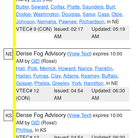
Butler
,
Seward
,
Colfax
,
Platte
,
Saunders
,
Burt
,
Dodge
,
Washington
,
Douglas
,
Sarpy
,
Cass
,
Otoe
,
Johnson
,
Nemaha
,
Pawnee
,
Richardson
, in NE
VTEC# 9 (CON)
Issued: 02:17
Updated: 05:19
AM
AM
Dense Fog Advisory
(
View Text
) expires 10:00
NE
AM by
GID
(Rossi)
Hall
,
Polk
,
Merrick
,
Howard
,
Nance
,
Franklin
,
Harlan
,
Furnas
,
Clay
,
Adams
,
Kearney
,
Buffalo
,
Gosper
,
Phelps
,
Greeley
,
York
,
Hamilton
, in NE
VTEC# 12
Issued: 04:54
Updated: 06:30
(CON)
AM
AM
Dense Fog Advisory
(
View Text
) expires 10:00
KS
AM by
GID
(Rossi)
Phillips
, in KS
VTEC# 12
Issued: 04:54
Updated: 06:30