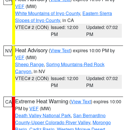
VEF
(MW)
White Mountains of Inyo County
,
Eastern Sierra
Slopes of Inyo County
, in CA
VTEC# 2 (CON)
Issued: 12:00
Updated: 07:02
PM
PM
Heat Advisory
(
View Text
) expires 10:00 PM by
NV
VEF
(MW)
Sheep Range
,
Spring Mountains-Red Rock
Canyon
, in NV
VTEC# 2 (CON)
Issued: 12:00
Updated: 07:02
PM
PM
Extreme Heat Warning
(
View Text
) expires 10:00
CA
PM by
VEF
(MW)
Death Valley National Park
,
San Bernardino
County-Upper Colorado River Valley
,
Morongo
Basin
,
Cadiz Basin
,
Western Mojave Desert
,