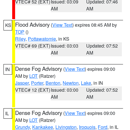
VTEC# 52 (EXT)
Issued: 03:09
Updated: 07:46
AM
AM
Flood Advisory
(
View Text
) expires 08:45 AM by
KS
TOP
()
Riley
,
Pottawatomie
, in KS
VTEC# 69 (EXT)
Issued: 03:03
Updated: 07:52
AM
AM
Dense Fog Advisory
(
View Text
) expires 09:00
IN
AM by
LOT
(Ratzer)
Jasper
,
Porter
,
Benton
,
Newton
,
Lake
, in IN
VTEC# 12 (EXT)
Issued: 03:00
Updated: 07:52
AM
AM
Dense Fog Advisory
(
View Text
) expires 09:00
IL
AM by
LOT
(Ratzer)
Grundy
,
Kankakee
,
Livingston
,
Iroquois
,
Ford
, in IL