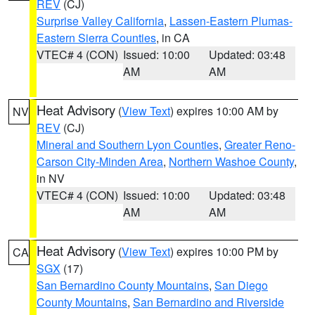
REV
(CJ)
Surprise Valley California
,
Lassen-Eastern Plumas-
Eastern Sierra Counties
, in CA
VTEC# 4 (CON)
Issued: 10:00
Updated: 03:48
AM
AM
Heat Advisory
(
View Text
) expires 10:00 AM by
NV
REV
(CJ)
Mineral and Southern Lyon Counties
,
Greater Reno-
Carson City-Minden Area
,
Northern Washoe County
,
in NV
VTEC# 4 (CON)
Issued: 10:00
Updated: 03:48
AM
AM
Heat Advisory
(
View Text
) expires 10:00 PM by
CA
SGX
(17)
San Bernardino County Mountains
,
San Diego
County Mountains
,
San Bernardino and Riverside