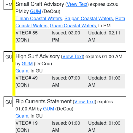
Small Craft Advisory
(
View Text
) expires 02:00
PM
PM by
GUM
(DeCou)
Tinian Coastal Waters
,
Saipan Coastal Waters
,
Rota
Coastal Waters
,
Guam Coastal Waters
, in PM
VTEC# 55
Issued: 03:00
Updated: 02:11
(CON)
PM
AM
High Surf Advisory
(
View Text
) expires 01:00 AM
GU
by
GUM
(DeCou)
Guam
, in GU
VTEC# 49
Issued: 07:00
Updated: 01:03
(CON)
AM
AM
Rip Currents Statement
(
View Text
) expires
GU
01:00 AM by
GUM
(DeCou)
Guam
, in GU
VTEC# 19
Issued: 01:00
Updated: 01:03
(CON)
AM
AM