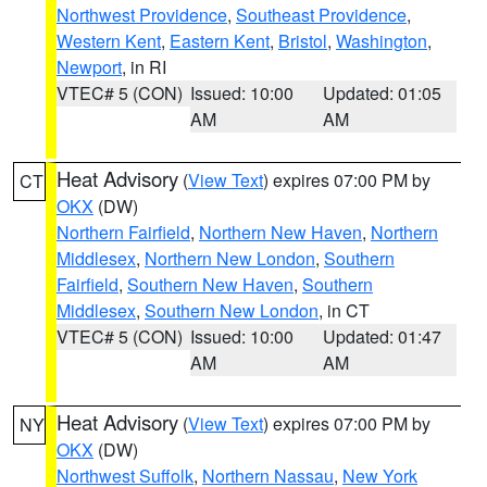
Northwest Providence
,
Southeast Providence
,
Western Kent
,
Eastern Kent
,
Bristol
,
Washington
,
Newport
, in RI
VTEC# 5 (CON)
Issued: 10:00
Updated: 01:05
AM
AM
Heat Advisory
(
View Text
) expires 07:00 PM by
CT
OKX
(DW)
Northern Fairfield
,
Northern New Haven
,
Northern
Middlesex
,
Northern New London
,
Southern
Fairfield
,
Southern New Haven
,
Southern
Middlesex
,
Southern New London
, in CT
VTEC# 5 (CON)
Issued: 10:00
Updated: 01:47
AM
AM
Heat Advisory
(
View Text
) expires 07:00 PM by
NY
OKX
(DW)
Northwest Suffolk
,
Northern Nassau
,
New York