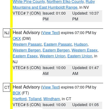
White Pine County
,
Northern Elko County
,
Ruby
Mountains and East Humboldt Range
, in NV
VTEC# 7 (CON)
Issued: 01:00
Updated: 10:37
PM
PM
Heat Advisory
(
View Text
) expires 07:00 PM by
NJ
OKX
(DW)
Western Passaic
,
Eastern Passaic
,
Hudson
,
Western Bergen
,
Eastern Bergen
,
Western Essex
,
Eastern Essex
,
Western Union
,
Eastern Union
, in
NJ
VTEC# 5 (CON)
Issued: 10:00
Updated: 01:47
AM
AM
Heat Advisory
(
View Text
) expires 07:00 PM by
CT
BOX
(FT)
Hartford
,
Tolland
,
Windham
, in CT
VTEC# 5 (CON)
Issued: 10:00
Updated: 01:05