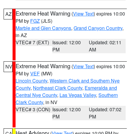
Extreme Heat Warning
(
View Text
) expires 10:00
AZ
PM by
FGZ
(JLS)
Marble and Glen Canyons
,
Grand Canyon Country
,
in AZ
VTEC# 7 (EXT)
Issued: 12:00
Updated: 02:11
PM
AM
Extreme Heat Warning
(
View Text
) expires 10:00
NV
PM by
VEF
(MW)
Lincoln County
,
Western Clark and Southern Nye
County
,
Northeast Clark County
,
Esmeralda and
Central Nye County
,
Las Vegas Valley
,
Southern
Clark County
, in NV
VTEC# 3 (CON)
Issued: 12:00
Updated: 07:02
PM
PM
Heat Advisory
(
View Text
) expires 10:00 PM by
CA