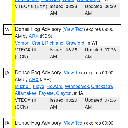
VTEC# 9 (EXA)
Issued: 06:39
Updated: 06:39
AM
AM
Dense Fog Advisory
(
View Text
) expires 09:00
WI
AM by
ARX
(KDS)
Vernon
,
Grant
,
Richland
,
Crawford
, in WI
VTEC# 10
Issued: 06:35
Updated: 07:36
(CON)
AM
AM
Dense Fog Advisory
(
View Text
) expires 09:00
IA
AM by
ARX
(JAR)
Mitchell
,
Floyd
,
Howard
,
Winneshiek
,
Chickasaw
,
Allamakee
,
Fayette
,
Clayton
, in IA
VTEC# 10
Issued: 03:20
Updated: 07:36
(CON)
AM
AM
Dense Fog Advisory
(
View Text
) expires 09:00
IA