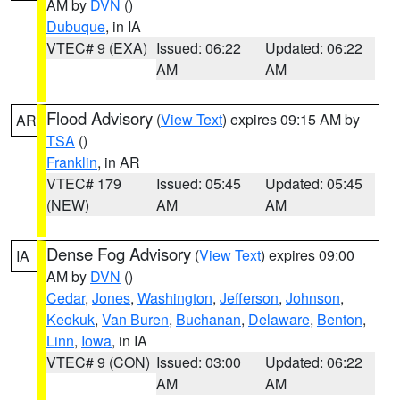
AM by
DVN
()
Dubuque
, in IA
VTEC# 9 (EXA)
Issued: 06:22
Updated: 06:22
AM
AM
Flood Advisory
(
View Text
) expires 09:15 AM by
AR
TSA
()
Franklin
, in AR
VTEC# 179
Issued: 05:45
Updated: 05:45
(NEW)
AM
AM
Dense Fog Advisory
(
View Text
) expires 09:00
IA
AM by
DVN
()
Cedar
,
Jones
,
Washington
,
Jefferson
,
Johnson
,
Keokuk
,
Van Buren
,
Buchanan
,
Delaware
,
Benton
,
Linn
,
Iowa
, in IA
VTEC# 9 (CON)
Issued: 03:00
Updated: 06:22
AM
AM