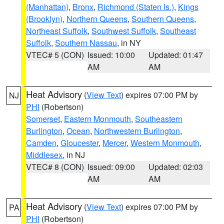
(Manhattan)
,
Bronx
,
Richmond (Staten Is.)
,
Kings
(Brooklyn)
,
Northern Queens
,
Southern Queens
,
Northeast Suffolk
,
Southwest Suffolk
,
Southeast
Suffolk
,
Southern Nassau
, in NY
VTEC# 5 (CON)
Issued: 10:00
Updated: 01:47
AM
AM
Heat Advisory
(
View Text
) expires 07:00 PM by
NJ
PHI
(Robertson)
Somerset
,
Eastern Monmouth
,
Southeastern
Burlington
,
Ocean
,
Northwestern Burlington
,
Camden
,
Gloucester
,
Mercer
,
Western Monmouth
,
Middlesex
, in NJ
VTEC# 8 (CON)
Issued: 09:00
Updated: 02:03
AM
AM
Heat Advisory
(
View Text
) expires 07:00 PM by
PA
PHI
(Robertson)