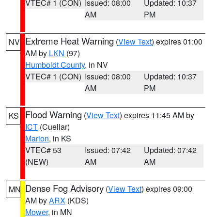
VTEC# 1 (CON)
Issued: 08:00
Updated: 10:37
AM
PM
Extreme Heat Warning
(
View Text
) expires 01:00
NV
AM by
LKN
(97)
Humboldt County
, in NV
VTEC# 1 (CON)
Issued: 08:00
Updated: 10:37
AM
PM
Flood Warning
(
View Text
) expires 11:45 AM by
KS
ICT
(Cuellar)
Marion
, in KS
VTEC# 53
Issued: 07:42
Updated: 07:42
(NEW)
AM
AM
Dense Fog Advisory
(
View Text
) expires 09:00
MN
AM by
ARX
(KDS)
Mower
, in MN