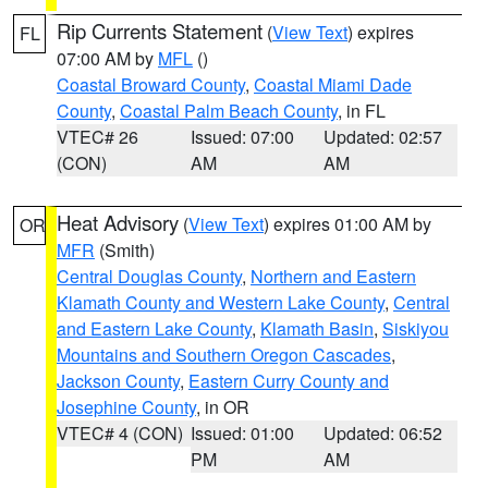
Rip Currents Statement
(
View Text
) expires
FL
07:00 AM by
MFL
()
Coastal Broward County
,
Coastal Miami Dade
County
,
Coastal Palm Beach County
, in FL
VTEC# 26
Issued: 07:00
Updated: 02:57
(CON)
AM
AM
Heat Advisory
(
View Text
) expires 01:00 AM by
OR
MFR
(Smith)
Central Douglas County
,
Northern and Eastern
Klamath County and Western Lake County
,
Central
and Eastern Lake County
,
Klamath Basin
,
Siskiyou
Mountains and Southern Oregon Cascades
,
Jackson County
,
Eastern Curry County and
Josephine County
, in OR
VTEC# 4 (CON)
Issued: 01:00
Updated: 06:52
PM
AM