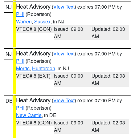
Heat Advisory
(
View Text
) expires 07:00 PM by
NJ
PHI
(Robertson)
Warren
,
Sussex
, in NJ
VTEC# 8 (CON)
Issued: 09:00
Updated: 02:03
AM
AM
Heat Advisory
(
View Text
) expires 07:00 PM by
NJ
PHI
(Robertson)
Morris
,
Hunterdon
, in NJ
VTEC# 8 (EXT)
Issued: 09:00
Updated: 02:03
AM
AM
Heat Advisory
(
View Text
) expires 07:00 PM by
DE
PHI
(Robertson)
New Castle
, in DE
VTEC# 8 (CON)
Issued: 09:00
Updated: 02:03
AM
AM