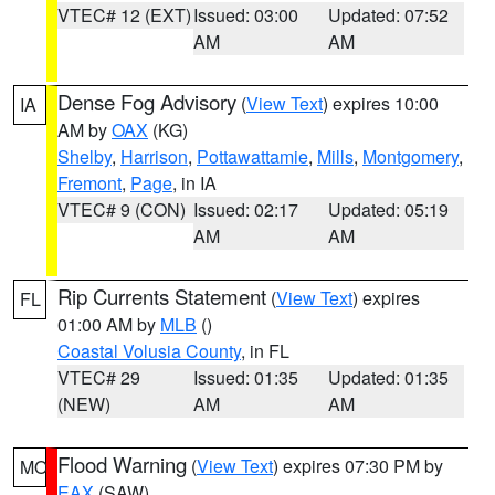
VTEC# 12 (EXT)
Issued: 03:00
Updated: 07:52
AM
AM
Dense Fog Advisory
(
View Text
) expires 10:00
IA
AM by
OAX
(KG)
Shelby
,
Harrison
,
Pottawattamie
,
Mills
,
Montgomery
,
Fremont
,
Page
, in IA
VTEC# 9 (CON)
Issued: 02:17
Updated: 05:19
AM
AM
Rip Currents Statement
(
View Text
) expires
FL
01:00 AM by
MLB
()
Coastal Volusia County
, in FL
VTEC# 29
Issued: 01:35
Updated: 01:35
(NEW)
AM
AM
Flood Warning
(
View Text
) expires 07:30 PM by
MO
EAX
(SAW)