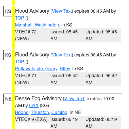
Flood Advisory
(
View Text
) expires 08:45 AM by
KS
TOP
()
Marshall
,
Washington
, in KS
VTEC# 72
Issued: 05:45
Updated: 05:45
(NEW)
AM
AM
Flood Advisory
(
View Text
) expires 08:45 AM by
KS
TOP
()
Pottawatomie
,
Geary
,
Riley
, in KS
VTEC# 71
Issued: 05:42
Updated: 05:42
(NEW)
AM
AM
Dense Fog Advisory
(
View Text
) expires 10:00
NE
AM by
OAX
(KG)
Boone
,
Thurston
,
Cuming
, in NE
VTEC# 9 (EXA)
Issued: 05:19
Updated: 05:19
AM
AM