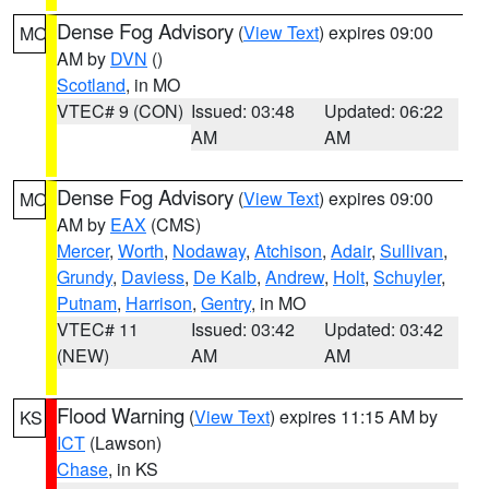
Dense Fog Advisory
(
View Text
) expires 09:00
MO
AM by
DVN
()
Scotland
, in MO
VTEC# 9 (CON)
Issued: 03:48
Updated: 06:22
AM
AM
Dense Fog Advisory
(
View Text
) expires 09:00
MO
AM by
EAX
(CMS)
Mercer
,
Worth
,
Nodaway
,
Atchison
,
Adair
,
Sullivan
,
Grundy
,
Daviess
,
De Kalb
,
Andrew
,
Holt
,
Schuyler
,
Putnam
,
Harrison
,
Gentry
, in MO
VTEC# 11
Issued: 03:42
Updated: 03:42
(NEW)
AM
AM
Flood Warning
(
View Text
) expires 11:15 AM by
KS
ICT
(Lawson)
Chase
, in KS