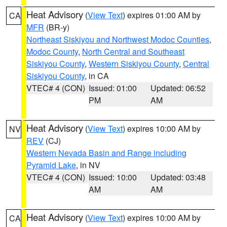
Heat Advisory
(
View Text
) expires 01:00 AM by
CA
MFR
(BR-y)
Northeast Siskiyou and Northwest Modoc Counties
,
Modoc County
,
North Central and Southeast
Siskiyou County
,
Western Siskiyou County
,
Central
Siskiyou County
, in CA
VTEC# 4 (CON)
Issued: 01:00
Updated: 06:52
PM
AM
Heat Advisory
(
View Text
) expires 10:00 AM by
NV
REV
(CJ)
Western Nevada Basin and Range including
Pyramid Lake
, in NV
VTEC# 4 (CON)
Issued: 10:00
Updated: 03:48
AM
AM
Heat Advisory
(
View Text
) expires 10:00 AM by
CA