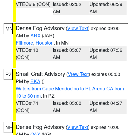
VTEC# 9 (CON)
Issued: 02:52
Updated: 06:39
AM
AM
Dense Fog Advisory
(
View Text
) expires 09:00
MN
AM by
ARX
(JAR)
Fillmore
,
Houston
, in MN
VTEC# 10
Issued: 05:07
Updated: 07:36
(CON)
AM
AM
Small Craft Advisory
(
View Text
) expires 05:00
PZ
PM by
EKA
()
Waters from Cape Mendocino to Pt. Arena CA from
10 to 60 nm
, in PZ
VTEC# 74
Issued: 05:00
Updated: 04:27
(CON)
AM
AM
Dense Fog Advisory
(
View Text
) expires 10:00
NE
AM by
OAX
(KG)