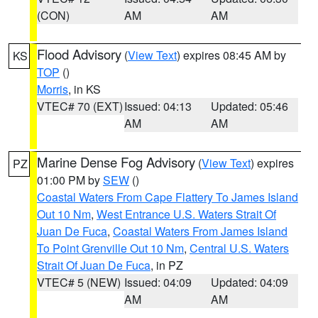
(CON)
AM
AM
Flood Advisory
(
View Text
) expires 08:45 AM by
KS
TOP
()
Morris
, in KS
VTEC# 70 (EXT)
Issued: 04:13
Updated: 05:46
AM
AM
Marine Dense Fog Advisory
(
View Text
) expires
PZ
01:00 PM by
SEW
()
Coastal Waters From Cape Flattery To James Island
Out 10 Nm
,
West Entrance U.S. Waters Strait Of
Juan De Fuca
,
Coastal Waters From James Island
To Point Grenville Out 10 Nm
,
Central U.S. Waters
Strait Of Juan De Fuca
, in PZ
VTEC# 5 (NEW)
Issued: 04:09
Updated: 04:09
AM
AM