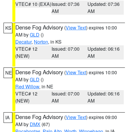
VTEC# 10 (EXA)
Issued: 07:36
Updated: 07:36
AM
AM
Dense Fog Advisory
(
View Text
) expires 10:00
KS
AM by
GLD
()
Decatur
,
Norton
, in KS
VTEC# 12
Issued: 07:00
Updated: 06:16
(NEW)
AM
AM
Dense Fog Advisory
(
View Text
) expires 10:00
NE
AM by
GLD
()
Red Willow
, in NE
VTEC# 12
Issued: 07:00
Updated: 06:16
(NEW)
AM
AM
Dense Fog Advisory
(
View Text
) expires 09:00
IA
AM by
DMX
(67)
Pocahontas
,
Palo Alto
,
Worth
,
Winnebago
, in IA