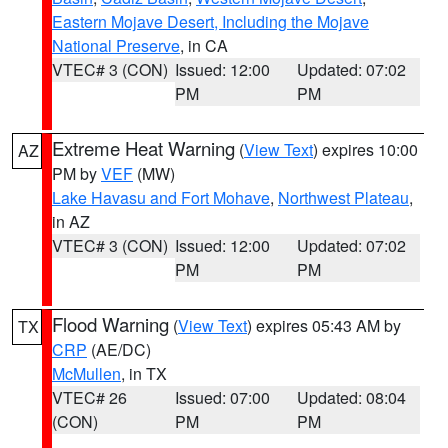
Eastern Mojave Desert, Including the Mojave
National Preserve
, in CA
VTEC# 3 (CON)
Issued: 12:00
Updated: 07:02
PM
PM
Extreme Heat Warning
(
View Text
) expires 10:00
AZ
PM by
VEF
(MW)
Lake Havasu and Fort Mohave
,
Northwest Plateau
,
in AZ
VTEC# 3 (CON)
Issued: 12:00
Updated: 07:02
PM
PM
Flood Warning
(
View Text
) expires 05:43 AM by
TX
CRP
(AE/DC)
McMullen
, in TX
VTEC# 26
Issued: 07:00
Updated: 08:04
(CON)
PM
PM