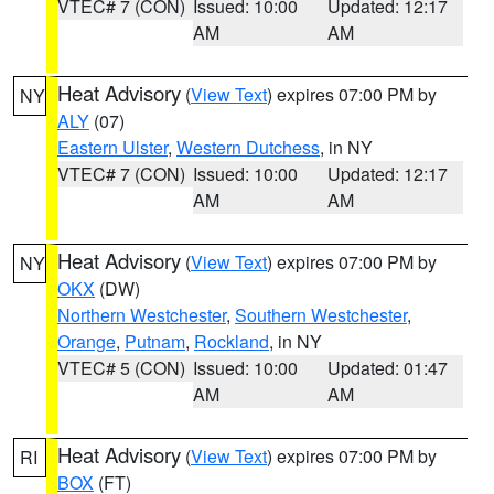
VTEC# 7 (CON)
Issued: 10:00
Updated: 12:17
AM
AM
Heat Advisory
(
View Text
) expires 07:00 PM by
NY
ALY
(07)
Eastern Ulster
,
Western Dutchess
, in NY
VTEC# 7 (CON)
Issued: 10:00
Updated: 12:17
AM
AM
Heat Advisory
(
View Text
) expires 07:00 PM by
NY
OKX
(DW)
Northern Westchester
,
Southern Westchester
,
Orange
,
Putnam
,
Rockland
, in NY
VTEC# 5 (CON)
Issued: 10:00
Updated: 01:47
AM
AM
Heat Advisory
(
View Text
) expires 07:00 PM by
RI
BOX
(FT)