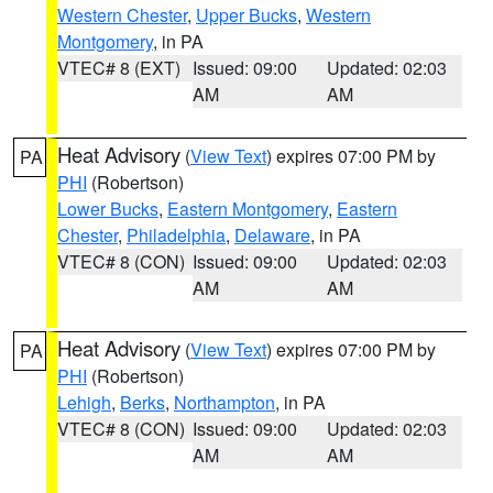
Western Chester
,
Upper Bucks
,
Western
Montgomery
, in PA
VTEC# 8 (EXT)
Issued: 09:00
Updated: 02:03
AM
AM
Heat Advisory
(
View Text
) expires 07:00 PM by
PA
PHI
(Robertson)
Lower Bucks
,
Eastern Montgomery
,
Eastern
Chester
,
Philadelphia
,
Delaware
, in PA
VTEC# 8 (CON)
Issued: 09:00
Updated: 02:03
AM
AM
Heat Advisory
(
View Text
) expires 07:00 PM by
PA
PHI
(Robertson)
Lehigh
,
Berks
,
Northampton
, in PA
VTEC# 8 (CON)
Issued: 09:00
Updated: 02:03
AM
AM