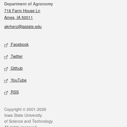
Contact
Department of Agronomy
716 Farm House Ln
Ames, IA 50011
akrherz@iastate.edu
Social media
Facebook
Twitter
Github
YouTube
RSS
Legal
Copyright © 2001-2026
Iowa State University
of Science and Technology