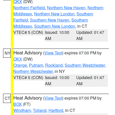
OKX
(DW)
Northern Fairfield
,
Northern New Haven
,
Northern
Middlesex
,
Northern New London
,
Southern
Fairfield
,
Southern New Haven
,
Southern
Middlesex
,
Southern New London
, in CT
VTEC# 5 (CON)
Issued: 10:00
Updated: 01:47
AM
AM
Heat Advisory
(
View Text
) expires 07:00 PM by
NY
OKX
(DW)
Orange
,
Putnam
,
Rockland
,
Southern Westchester
,
Northern Westchester
, in NY
VTEC# 5 (CON)
Issued: 10:00
Updated: 01:47
AM
AM
Heat Advisory
(
View Text
) expires 07:00 PM by
CT
BOX
(FT)
Windham
,
Tolland
,
Hartford
, in CT