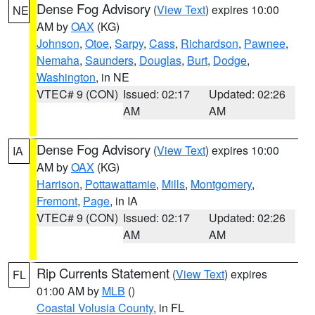
Dense Fog Advisory
(
View Text
) expires 10:00
NE
AM by
OAX
(KG)
Johnson
,
Otoe
,
Sarpy
,
Cass
,
Richardson
,
Pawnee
,
Nemaha
,
Saunders
,
Douglas
,
Burt
,
Dodge
,
Washington
, in NE
VTEC# 9 (CON)
Issued: 02:17
Updated: 02:26
AM
AM
Dense Fog Advisory
(
View Text
) expires 10:00
IA
AM by
OAX
(KG)
Harrison
,
Pottawattamie
,
Mills
,
Montgomery
,
Fremont
,
Page
, in IA
VTEC# 9 (CON)
Issued: 02:17
Updated: 02:26
AM
AM
Rip Currents Statement
(
View Text
) expires
FL
01:00 AM by
MLB
()
Coastal Volusia County
, in FL