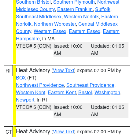
Southern Bristol
,
Southern Plymouth
,
Northwest
Middlesex County
,
Eastern Franklin
,
Suffolk
,
Southeast Middlesex
,
Western Norfolk
,
Eastern
Norfolk
,
Northern Worcester
,
Central Middlesex
County
,
Western Essex
,
Eastern Essex
,
Eastern
Hampshire
, in MA
VTEC# 5 (CON)
Issued: 10:00
Updated: 01:05
AM
AM
Heat Advisory
(
View Text
) expires 07:00 PM by
RI
BOX
(FT)
Northwest Providence
,
Southeast Providence
,
Western Kent
,
Eastern Kent
,
Bristol
,
Washington
,
Newport
, in RI
VTEC# 5 (CON)
Issued: 10:00
Updated: 01:05
AM
AM
Heat Advisory
(
View Text
) expires 07:00 PM by
CT