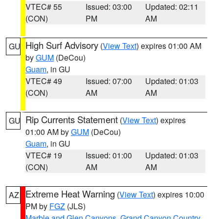
VTEC# 55
Issued: 03:00
Updated: 02:11
(CON)
PM
AM
High Surf Advisory
(
View Text
) expires 01:00 AM
GU
by
GUM
(DeCou)
Guam
, in GU
VTEC# 49
Issued: 07:00
Updated: 01:03
(CON)
AM
AM
Rip Currents Statement
(
View Text
) expires
GU
01:00 AM by
GUM
(DeCou)
Guam
, in GU
VTEC# 19
Issued: 01:00
Updated: 01:03
(CON)
AM
AM
Extreme Heat Warning
(
View Text
) expires 10:00
AZ
PM by
FGZ
(JLS)
Marble and Glen Canyons
,
Grand Canyon Country
,