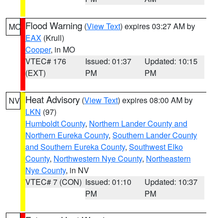
Flood Warning
(
View Text
) expires 03:27 AM by
MO
EAX
(Krull)
Cooper
, in MO
VTEC# 176
Issued: 01:37
Updated: 10:15
(EXT)
PM
PM
Heat Advisory
(
View Text
) expires 08:00 AM by
NV
LKN
(97)
Humboldt County
,
Northern Lander County and
Northern Eureka County
,
Southern Lander County
and Southern Eureka County
,
Southwest Elko
County
,
Northwestern Nye County
,
Northeastern
Nye County
, in NV
VTEC# 7 (CON)
Issued: 01:10
Updated: 10:37
PM
PM