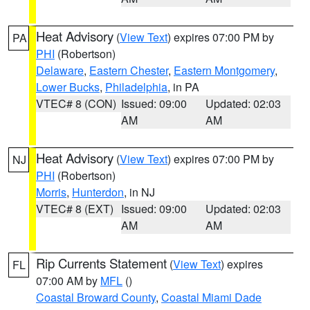
Heat Advisory
(
View Text
) expires 07:00 PM by
PA
PHI
(Robertson)
Delaware
,
Eastern Chester
,
Eastern Montgomery
,
Lower Bucks
,
Philadelphia
, in PA
VTEC# 8 (CON)
Issued: 09:00
Updated: 02:03
AM
AM
Heat Advisory
(
View Text
) expires 07:00 PM by
NJ
PHI
(Robertson)
Morris
,
Hunterdon
, in NJ
VTEC# 8 (EXT)
Issued: 09:00
Updated: 02:03
AM
AM
Rip Currents Statement
(
View Text
) expires
FL
07:00 AM by
MFL
()
Coastal Broward County
,
Coastal Miami Dade