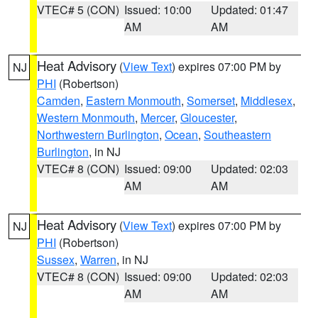
VTEC# 5 (CON)
Issued: 10:00
Updated: 01:47
AM
AM
Heat Advisory
(
View Text
) expires 07:00 PM by
NJ
PHI
(Robertson)
Camden
,
Eastern Monmouth
,
Somerset
,
Middlesex
,
Western Monmouth
,
Mercer
,
Gloucester
,
Northwestern Burlington
,
Ocean
,
Southeastern
Burlington
, in NJ
VTEC# 8 (CON)
Issued: 09:00
Updated: 02:03
AM
AM
Heat Advisory
(
View Text
) expires 07:00 PM by
NJ
PHI
(Robertson)
Sussex
,
Warren
, in NJ
VTEC# 8 (CON)
Issued: 09:00
Updated: 02:03
AM
AM