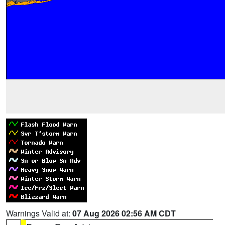
Warnings Valid at:
07 Aug 2026 02:56 AM CDT