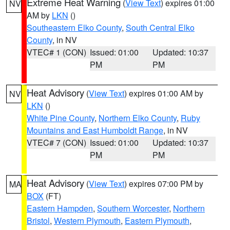
Extreme Heat Warning
(
View Text
) expires 01:00
NV
AM by
LKN
()
Southeastern Elko County
,
South Central Elko
County
, in NV
VTEC# 1 (CON)
Issued: 01:00
Updated: 10:37
PM
PM
Heat Advisory
(
View Text
) expires 01:00 AM by
NV
LKN
()
White Pine County
,
Northern Elko County
,
Ruby
Mountains and East Humboldt Range
, in NV
VTEC# 7 (CON)
Issued: 01:00
Updated: 10:37
PM
PM
Heat Advisory
(
View Text
) expires 07:00 PM by
MA
BOX
(FT)
Eastern Hampden
,
Southern Worcester
,
Northern
Bristol
,
Western Plymouth
,
Eastern Plymouth
,