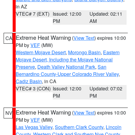
in AZ
VTEC# 7 (EXT)
Issued: 12:00
Updated: 02:11
PM
AM
Extreme Heat Warning
(
View Text
) expires 10:00
CA
PM by
VEF
(MW)
Western Mojave Desert
,
Morongo Basin
,
Eastern
Mojave Desert, Including the Mojave National
Preserve
,
Death Valley National Park
,
San
Bernardino County-Upper Colorado River Valley
,
Cadiz Basin
, in CA
VTEC# 3 (CON)
Issued: 12:00
Updated: 07:02
PM
PM
Extreme Heat Warning
(
View Text
) expires 10:00
NV
PM by
VEF
(MW)
Las Vegas Valley
,
Southern Clark County
,
Lincoln
County
,
Western Clark and Southern Nye County
,