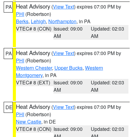
Heat Advisory
(
View Text
) expires 07:00 PM by
PA
PHI
(Robertson)
Berks
,
Lehigh
,
Northampton
, in PA
VTEC# 8 (CON)
Issued: 09:00
Updated: 02:03
AM
AM
Heat Advisory
(
View Text
) expires 07:00 PM by
PA
PHI
(Robertson)
Western Chester
,
Upper Bucks
,
Western
Montgomery
, in PA
VTEC# 8 (EXT)
Issued: 09:00
Updated: 02:03
AM
AM
Heat Advisory
(
View Text
) expires 07:00 PM by
DE
PHI
(Robertson)
New Castle
, in DE
VTEC# 8 (CON)
Issued: 09:00
Updated: 02:03
AM
AM