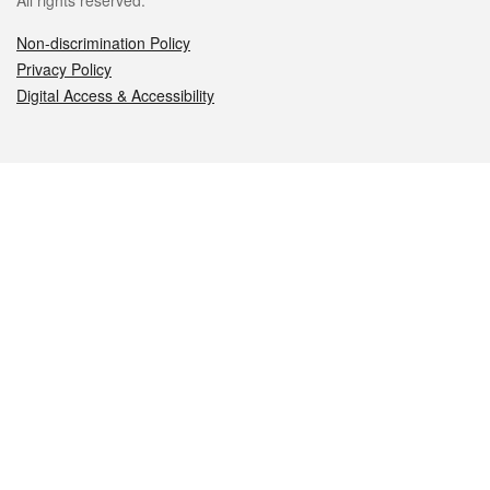
All rights reserved.
Non-discrimination Policy
Privacy Policy
Digital Access & Accessibility