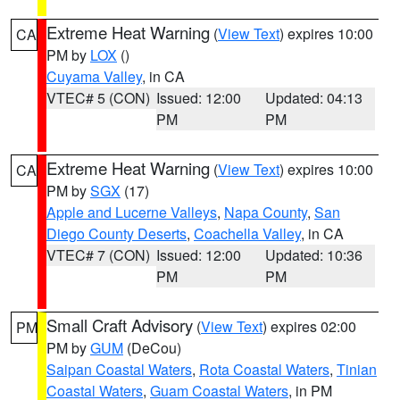
Extreme Heat Warning
(
View Text
) expires 10:00
CA
PM by
LOX
()
Cuyama Valley
, in CA
VTEC# 5 (CON)
Issued: 12:00
Updated: 04:13
PM
PM
Extreme Heat Warning
(
View Text
) expires 10:00
CA
PM by
SGX
(17)
Apple and Lucerne Valleys
,
Napa County
,
San
Diego County Deserts
,
Coachella Valley
, in CA
VTEC# 7 (CON)
Issued: 12:00
Updated: 10:36
PM
PM
Small Craft Advisory
(
View Text
) expires 02:00
PM
PM by
GUM
(DeCou)
Saipan Coastal Waters
,
Rota Coastal Waters
,
Tinian
Coastal Waters
,
Guam Coastal Waters
, in PM