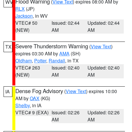
Flood Warning
(
View Text
) expires 08:00 AM by
WV
RLX
(JP)
Jackson
, in WV
VTEC# 50
Issued: 02:44
Updated: 02:44
(NEW)
AM
AM
Severe Thunderstorm Warning
(
View Text
)
TX
expires 03:30 AM by
AMA
(SH)
Oldham
,
Potter
,
Randall
, in TX
VTEC# 263
Issued: 02:40
Updated: 02:40
(NEW)
AM
AM
Dense Fog Advisory
(
View Text
) expires 10:00
IA
AM by
OAX
(KG)
Shelby
, in IA
VTEC# 9 (EXA)
Issued: 02:26
Updated: 02:26
AM
AM