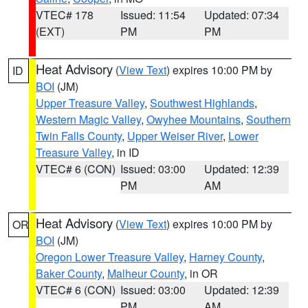
VTEC# 178
Issued: 11:54
Updated: 07:34
(EXT)
PM
PM
Heat Advisory
(
View Text
) expires 10:00 PM by
ID
BOI
(JM)
Upper Treasure Valley
,
Southwest Highlands
,
Western Magic Valley
,
Owyhee Mountains
,
Southern
Twin Falls County
,
Upper Weiser River
,
Lower
Treasure Valley
, in ID
VTEC# 6 (CON)
Issued: 03:00
Updated: 12:39
PM
AM
Heat Advisory
(
View Text
) expires 10:00 PM by
OR
BOI
(JM)
Oregon Lower Treasure Valley
,
Harney County
,
Baker County
,
Malheur County
, in OR
VTEC# 6 (CON)
Issued: 03:00
Updated: 12:39
PM
AM