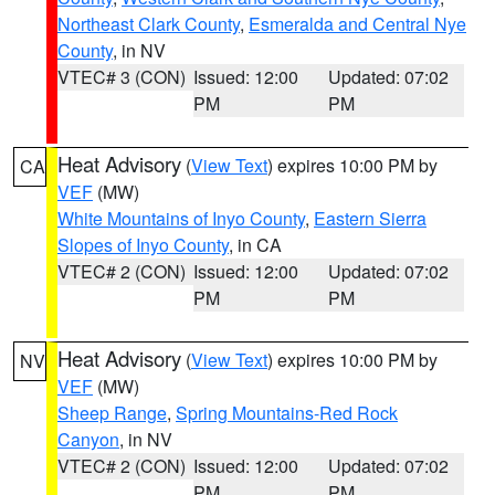
Northeast Clark County
,
Esmeralda and Central Nye
County
, in NV
VTEC# 3 (CON)
Issued: 12:00
Updated: 07:02
PM
PM
Heat Advisory
(
View Text
) expires 10:00 PM by
CA
VEF
(MW)
White Mountains of Inyo County
,
Eastern Sierra
Slopes of Inyo County
, in CA
VTEC# 2 (CON)
Issued: 12:00
Updated: 07:02
PM
PM
Heat Advisory
(
View Text
) expires 10:00 PM by
NV
VEF
(MW)
Sheep Range
,
Spring Mountains-Red Rock
Canyon
, in NV
VTEC# 2 (CON)
Issued: 12:00
Updated: 07:02
PM
PM