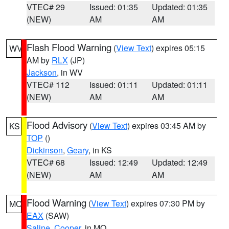
VTEC# 29
Issued: 01:35
Updated: 01:35
(NEW)
AM
AM
Flash Flood Warning
(
View Text
) expires 05:15
WV
AM by
RLX
(JP)
Jackson
, in WV
VTEC# 112
Issued: 01:11
Updated: 01:11
(NEW)
AM
AM
Flood Advisory
(
View Text
) expires 03:45 AM by
KS
TOP
()
Dickinson
,
Geary
, in KS
VTEC# 68
Issued: 12:49
Updated: 12:49
(NEW)
AM
AM
Flood Warning
(
View Text
) expires 07:30 PM by
MO
EAX
(SAW)
Saline
,
Cooper
, in MO