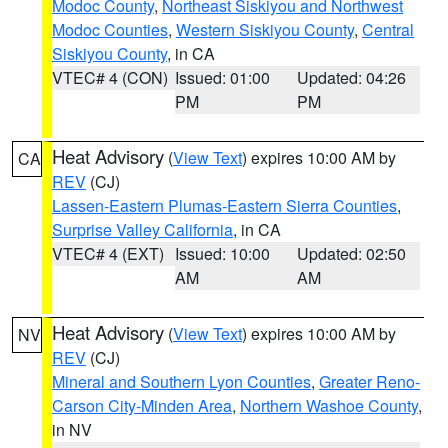
Modoc County
,
Northeast Siskiyou and Northwest
Modoc Counties
,
Western Siskiyou County
,
Central
Siskiyou County
, in CA
VTEC# 4 (CON)
Issued: 01:00
Updated: 04:26
PM
PM
Heat Advisory
(
View Text
) expires 10:00 AM by
CA
REV
(CJ)
Lassen-Eastern Plumas-Eastern Sierra Counties
,
Surprise Valley California
, in CA
VTEC# 4 (EXT)
Issued: 10:00
Updated: 02:50
AM
AM
Heat Advisory
(
View Text
) expires 10:00 AM by
NV
REV
(CJ)
Mineral and Southern Lyon Counties
,
Greater Reno-
Carson City-Minden Area
,
Northern Washoe County
,
in NV