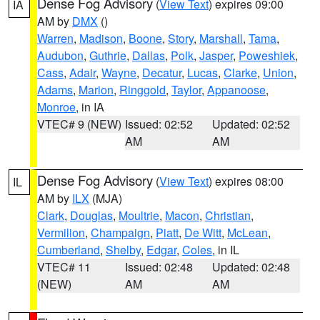
Dense Fog Advisory
(
View Text
) expires 09:00
IA
AM by
DMX
()
Warren
,
Madison
,
Boone
,
Story
,
Marshall
,
Tama
,
Audubon
,
Guthrie
,
Dallas
,
Polk
,
Jasper
,
Poweshiek
,
Cass
,
Adair
,
Wayne
,
Decatur
,
Lucas
,
Clarke
,
Union
,
Adams
,
Marion
,
Ringgold
,
Taylor
,
Appanoose
,
Monroe
, in IA
VTEC# 9 (NEW)
Issued: 02:52
Updated: 02:52
AM
AM
Dense Fog Advisory
(
View Text
) expires 08:00
IL
AM by
ILX
(MJA)
Clark
,
Douglas
,
Moultrie
,
Macon
,
Christian
,
Vermilion
,
Champaign
,
Piatt
,
De Witt
,
McLean
,
Cumberland
,
Shelby
,
Edgar
,
Coles
, in IL
VTEC# 11
Issued: 02:48
Updated: 02:48
(NEW)
AM
AM