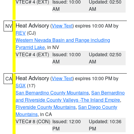
VTEC# 4 (EXT)
Issued: 10:00
Updated: 02:50
AM
AM
Heat Advisory
(
View Text
) expires 10:00 AM by
NV
REV
(CJ)
Western Nevada Basin and Range including
Pyramid Lake
, in NV
VTEC# 4 (EXT)
Issued: 10:00
Updated: 02:50
AM
AM
Heat Advisory
(
View Text
) expires 10:00 PM by
CA
SGX
(17)
San Bernardino County Mountains
,
San Bernardino
and Riverside County Valleys -The Inland Empire
,
Riverside County Mountains
,
San Diego County
Mountains
, in CA
VTEC# 8 (CON)
Issued: 12:00
Updated: 10:36
PM
PM