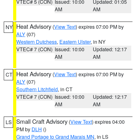
VTEC# 5 (CON)
Issued: 10:00
Updated: 01:05
AM
AM
Heat Advisory
(
View Text
) expires 07:00 PM by
NY
ALY
(07)
Western Dutchess
,
Eastern Ulster
, in NY
VTEC# 7 (CON)
Issued: 10:00
Updated: 12:17
AM
AM
Heat Advisory
(
View Text
) expires 07:00 PM by
CT
ALY
(07)
Southern Litchfield
, in CT
VTEC# 7 (CON)
Issued: 10:00
Updated: 12:17
AM
AM
Small Craft Advisory
(
View Text
) expires 04:00
LS
PM by
DLH
()
Grand Portage to Grand Marais MN
, in LS