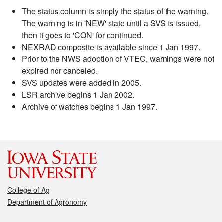
The status column is simply the status of the warning.
The warning is in 'NEW' state until a SVS is issued,
then it goes to 'CON' for continued.
NEXRAD composite is available since 1 Jan 1997.
Prior to the NWS adoption of VTEC, warnings were not
expired nor canceled.
SVS updates were added in 2005.
LSR archive begins 1 Jan 2002.
Archive of watches begins 1 Jan 1997.
College of Ag
Department of Agronomy