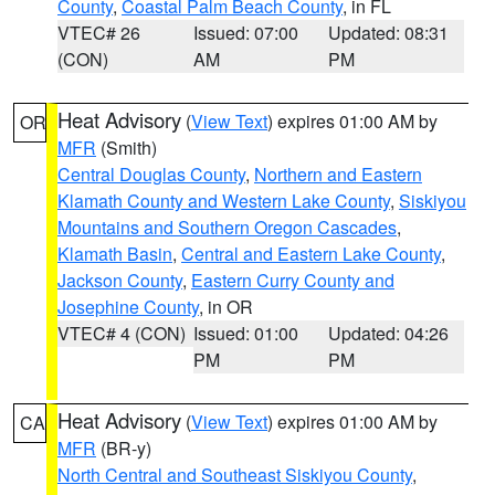
County
,
Coastal Palm Beach County
, in FL
VTEC# 26
Issued: 07:00
Updated: 08:31
(CON)
AM
PM
Heat Advisory
(
View Text
) expires 01:00 AM by
OR
MFR
(Smith)
Central Douglas County
,
Northern and Eastern
Klamath County and Western Lake County
,
Siskiyou
Mountains and Southern Oregon Cascades
,
Klamath Basin
,
Central and Eastern Lake County
,
Jackson County
,
Eastern Curry County and
Josephine County
, in OR
VTEC# 4 (CON)
Issued: 01:00
Updated: 04:26
PM
PM
Heat Advisory
(
View Text
) expires 01:00 AM by
CA
MFR
(BR-y)
North Central and Southeast Siskiyou County
,