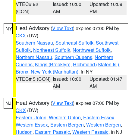
VTEC# 92
Issued: 10:00
Updated: 10:09
(CON)
AM
PM
Heat Advisory
(
View Text
) expires 07:00 PM by
NY
OKX
(DW)
Southern Nassau
,
Southeast Suffolk
,
Southwest
Suffolk
,
Northeast Suffolk
,
Northwest Suffolk
,
Northern Nassau
,
Southern Queens
,
Northern
Queens
,
Kings (Brooklyn)
,
Richmond (Staten Is.)
,
Bronx
,
New York (Manhattan)
, in NY
VTEC# 5 (CON)
Issued: 10:00
Updated: 01:47
AM
AM
Heat Advisory
(
View Text
) expires 07:00 PM by
NJ
OKX
(DW)
Eastern Union
,
Western Union
,
Eastern Essex
,
Western Essex
,
Eastern Bergen
,
Western Bergen
,
Hudson
,
Eastern Passaic
,
Western Passaic
, in NJ