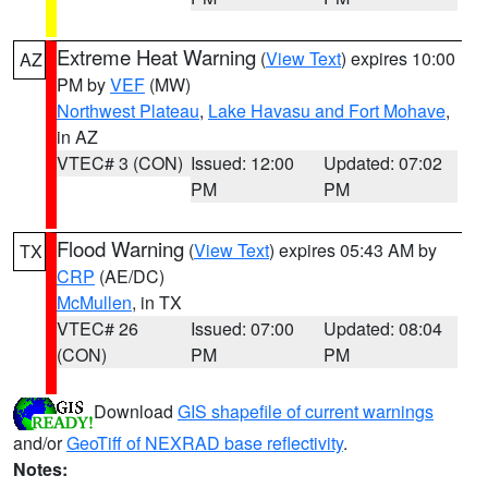
Extreme Heat Warning
(
View Text
) expires 10:00
AZ
PM by
VEF
(MW)
Northwest Plateau
,
Lake Havasu and Fort Mohave
,
in AZ
VTEC# 3 (CON)
Issued: 12:00
Updated: 07:02
PM
PM
Flood Warning
(
View Text
) expires 05:43 AM by
TX
CRP
(AE/DC)
McMullen
, in TX
VTEC# 26
Issued: 07:00
Updated: 08:04
(CON)
PM
PM
Download
GIS shapefile of current warnings
and/or
GeoTiff of NEXRAD base reflectivity
.
Notes: