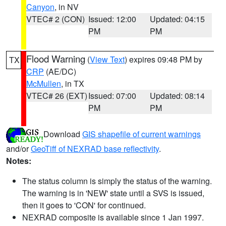
Canyon
, in NV
VTEC# 2 (CON)
Issued: 12:00
Updated: 04:15
PM
PM
Flood Warning
(
View Text
) expires 09:48 PM by
TX
CRP
(AE/DC)
McMullen
, in TX
VTEC# 26 (EXT)
Issued: 07:00
Updated: 08:14
PM
PM
Download
GIS shapefile of current warnings
and/or
GeoTiff of NEXRAD base reflectivity
.
Notes:
The status column is simply the status of the warning.
The warning is in 'NEW' state until a SVS is issued,
then it goes to 'CON' for continued.
NEXRAD composite is available since 1 Jan 1997.