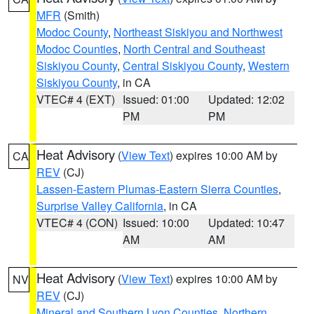
MFR
(Smith)
Modoc County
,
Northeast Siskiyou and Northwest
Modoc Counties
,
North Central and Southeast
Siskiyou County
,
Central Siskiyou County
,
Western
Siskiyou County
, in CA
VTEC# 4 (EXT)
Issued: 01:00
Updated: 12:02
PM
PM
Heat Advisory
(
View Text
) expires 10:00 AM by
CA
REV
(CJ)
Lassen-Eastern Plumas-Eastern Sierra Counties
,
Surprise Valley California
, in CA
VTEC# 4 (CON)
Issued: 10:00
Updated: 10:47
AM
AM
Heat Advisory
(
View Text
) expires 10:00 AM by
NV
REV
(CJ)
Mineral and Southern Lyon Counties
,
Northern