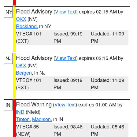
Flood Advisory
(
View Text
) expires 02:15 AM by
NY
OKX
(NV)
Rockland
, in NY
VTEC# 101
Issued: 09:19
Updated: 11:09
(EXT)
PM
PM
Flood Advisory
(
View Text
) expires 02:15 AM by
NJ
OKX
(NV)
Bergen
, in NJ
VTEC# 101
Issued: 09:19
Updated: 11:09
(EXT)
PM
PM
Flood Warning
(
View Text
) expires 01:00 AM by
IN
IND
(Nield)
Tipton
,
Madison
, in IN
VTEC# 85
Issued: 08:46
Updated: 08:46
(NEW)
PM
PM