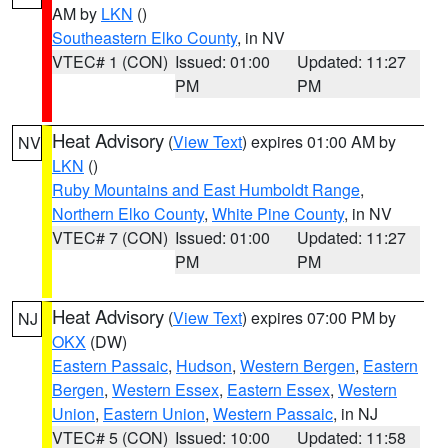
AM by
LKN
()
Southeastern Elko County
, in NV
VTEC# 1 (CON)
Issued: 01:00
Updated: 11:27
PM
PM
Heat Advisory
(
View Text
) expires 01:00 AM by
NV
LKN
()
Ruby Mountains and East Humboldt Range
,
Northern Elko County
,
White Pine County
, in NV
VTEC# 7 (CON)
Issued: 01:00
Updated: 11:27
PM
PM
Heat Advisory
(
View Text
) expires 07:00 PM by
NJ
OKX
(DW)
Eastern Passaic
,
Hudson
,
Western Bergen
,
Eastern
Bergen
,
Western Essex
,
Eastern Essex
,
Western
Union
,
Eastern Union
,
Western Passaic
, in NJ
VTEC# 5 (CON)
Issued: 10:00
Updated: 11:58