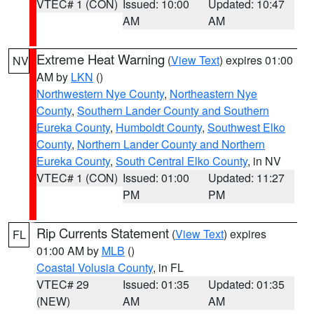
VTEC# 1 (CON)
Issued: 10:00
Updated: 10:47
AM
AM
Extreme Heat Warning
(
View Text
) expires 01:00
NV
AM by
LKN
()
Northwestern Nye County
,
Northeastern Nye
County
,
Southern Lander County and Southern
Eureka County
,
Humboldt County
,
Southwest Elko
County
,
Northern Lander County and Northern
Eureka County
,
South Central Elko County
, in NV
VTEC# 1 (CON)
Issued: 01:00
Updated: 11:27
PM
PM
Rip Currents Statement
(
View Text
) expires
FL
01:00 AM by
MLB
()
Coastal Volusia County
, in FL
VTEC# 29
Issued: 01:35
Updated: 01:35
(NEW)
AM
AM