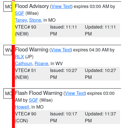
Flood Advisory
(
View Text
) expires 03:00 AM by
MO
SGF
(Wise)
Taney
,
Stone
, in MO
VTEC# 93
Issued: 11:11
Updated: 11:11
(NEW)
PM
PM
Flood Warning
(
View Text
) expires 04:30 AM by
WV
RLX
(JP)
Calhoun
,
Roane
, in WV
VTEC# 51
Issued: 10:27
Updated: 10:27
(NEW)
PM
PM
Flash Flood Warning
(
View Text
) expires 03:00
MO
AM by
SGF
(Wise)
Howell
, in MO
VTEC# 90
Issued: 10:17
Updated: 11:37
(CON)
PM
PM