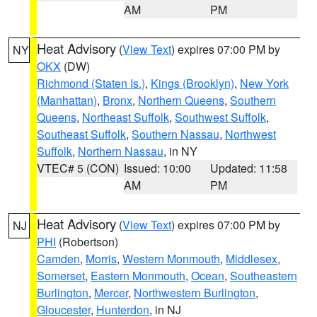
AM
PM
Heat Advisory
(
View Text
) expires 07:00 PM by
NY
OKX
(DW)
Richmond (Staten Is.)
,
Kings (Brooklyn)
,
New York
(Manhattan)
,
Bronx
,
Northern Queens
,
Southern
Queens
,
Northeast Suffolk
,
Southwest Suffolk
,
Southeast Suffolk
,
Southern Nassau
,
Northwest
Suffolk
,
Northern Nassau
, in NY
VTEC# 5 (CON)
Issued: 10:00
Updated: 11:58
AM
PM
Heat Advisory
(
View Text
) expires 07:00 PM by
NJ
PHI
(Robertson)
Camden
,
Morris
,
Western Monmouth
,
Middlesex
,
Somerset
,
Eastern Monmouth
,
Ocean
,
Southeastern
Burlington
,
Mercer
,
Northwestern Burlington
,
Gloucester
,
Hunterdon
, in NJ