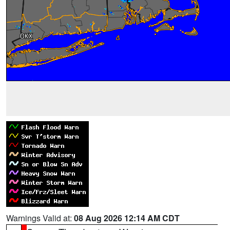
Warnings Valid at:
08 Aug 2026 12:14 AM CDT