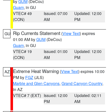
by
GUM
(DeCou)
Guam
, in GU
VTEC# 49
Issued: 07:00
Updated: 12:00
(CON)
AM
PM
Rip Currents Statement
(
View Text
) expires
GU
01:00 AM by
GUM
(DeCou)
Guam
, in GU
VTEC# 19
Issued: 01:00
Updated: 12:00
(CON)
AM
PM
Extreme Heat Warning
(
View Text
) expires 10:00
AZ
PM by
FGZ
(JLS)
Marble and Glen Canyons
,
Grand Canyon Country
,
in AZ
VTEC# 7 (EXT)
Issued: 12:00
Updated: 02:11
PM
AM