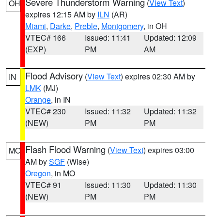
Severe Thunderstorm Warning
(
View Text
)
OH
expires 12:15 AM by
ILN
(AR)
Miami
,
Darke
,
Preble
,
Montgomery
, in OH
VTEC# 166
Issued: 11:41
Updated: 12:09
(EXP)
PM
AM
Flood Advisory
(
View Text
) expires 02:30 AM by
IN
LMK
(MJ)
Orange
, in IN
VTEC# 230
Issued: 11:32
Updated: 11:32
(NEW)
PM
PM
Flash Flood Warning
(
View Text
) expires 03:00
MO
AM by
SGF
(Wise)
Oregon
, in MO
VTEC# 91
Issued: 11:30
Updated: 11:30
(NEW)
PM
PM