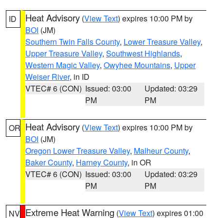
Heat Advisory
(
View Text
) expires 10:00 PM by
ID
BOI
(JM)
Southern Twin Falls County
,
Lower Treasure Valley
,
Upper Treasure Valley
,
Southwest Highlands
,
Western Magic Valley
,
Owyhee Mountains
,
Upper
Weiser River
, in ID
VTEC# 6 (CON)
Issued: 03:00
Updated: 03:29
PM
PM
Heat Advisory
(
View Text
) expires 10:00 PM by
OR
BOI
(JM)
Oregon Lower Treasure Valley
,
Malheur County
,
Baker County
,
Harney County
, in OR
VTEC# 6 (CON)
Issued: 03:00
Updated: 03:29
PM
PM
Extreme Heat Warning
(
View Text
) expires 01:00
NV