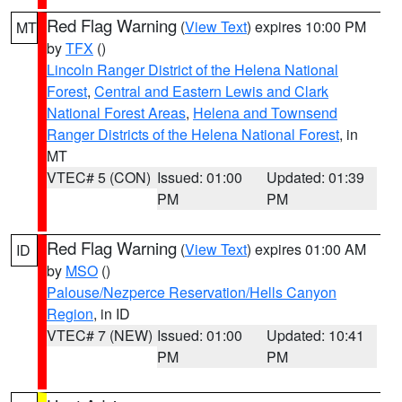
Red Flag Warning
(
View Text
) expires 10:00 PM
MT
by
TFX
()
Lincoln Ranger District of the Helena National
Forest
,
Central and Eastern Lewis and Clark
National Forest Areas
,
Helena and Townsend
Ranger Districts of the Helena National Forest
, in
MT
VTEC# 5 (CON)
Issued: 01:00
Updated: 01:39
PM
PM
Red Flag Warning
(
View Text
) expires 01:00 AM
ID
by
MSO
()
Palouse/Nezperce Reservation/Hells Canyon
Region
, in ID
VTEC# 7 (NEW)
Issued: 01:00
Updated: 10:41
PM
PM