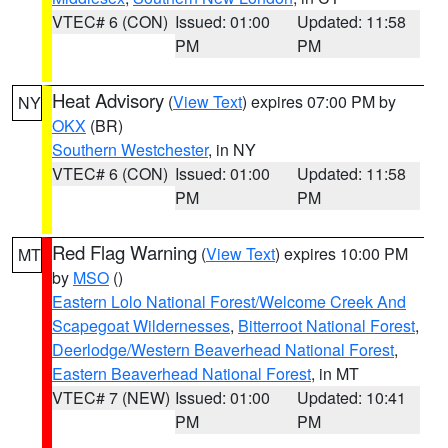
VTEC# 6 (CON)
Issued: 01:00
Updated: 11:58
PM
PM
Heat Advisory
(
View Text
) expires 07:00 PM by
NY
OKX
(BR)
Southern Westchester
, in NY
VTEC# 6 (CON)
Issued: 01:00
Updated: 11:58
PM
PM
Red Flag Warning
(
View Text
) expires 10:00 PM
MT
by
MSO
()
Eastern Lolo National Forest/Welcome Creek And
Scapegoat Wildernesses
,
Bitterroot National Forest
,
Deerlodge/Western Beaverhead National Forest
,
Eastern Beaverhead National Forest
, in MT
VTEC# 7 (NEW)
Issued: 01:00
Updated: 10:41
PM
PM