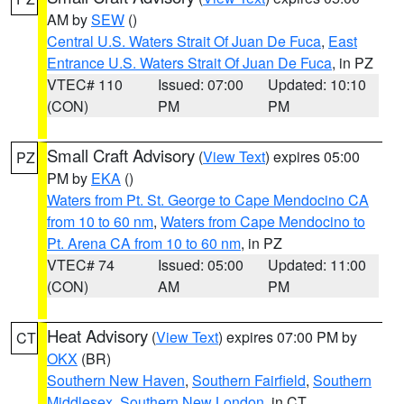
AM by
SEW
()
Central U.S. Waters Strait Of Juan De Fuca
,
East
Entrance U.S. Waters Strait Of Juan De Fuca
, in PZ
VTEC# 110
Issued: 07:00
Updated: 10:10
(CON)
PM
PM
Small Craft Advisory
(
View Text
) expires 05:00
PZ
PM by
EKA
()
Waters from Pt. St. George to Cape Mendocino CA
from 10 to 60 nm
,
Waters from Cape Mendocino to
Pt. Arena CA from 10 to 60 nm
, in PZ
VTEC# 74
Issued: 05:00
Updated: 11:00
(CON)
AM
PM
Heat Advisory
(
View Text
) expires 07:00 PM by
CT
OKX
(BR)
Southern New Haven
,
Southern Fairfield
,
Southern
Middlesex
,
Southern New London
, in CT