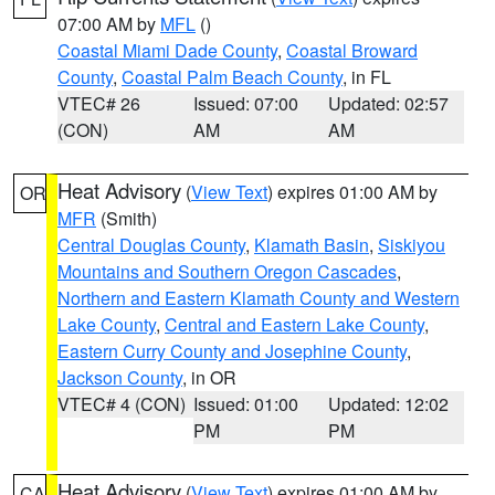
07:00 AM by
MFL
()
Coastal Miami Dade County
,
Coastal Broward
County
,
Coastal Palm Beach County
, in FL
VTEC# 26
Issued: 07:00
Updated: 02:57
(CON)
AM
AM
Heat Advisory
(
View Text
) expires 01:00 AM by
OR
MFR
(Smith)
Central Douglas County
,
Klamath Basin
,
Siskiyou
Mountains and Southern Oregon Cascades
,
Northern and Eastern Klamath County and Western
Lake County
,
Central and Eastern Lake County
,
Eastern Curry County and Josephine County
,
Jackson County
, in OR
VTEC# 4 (CON)
Issued: 01:00
Updated: 12:02
PM
PM
Heat Advisory
(
View Text
) expires 01:00 AM by
CA