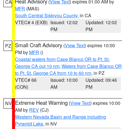
Heat Advisory
(
View Text
) expires 01:00 AM by
CA
MFR
(MAS)
South Central Siskiyou County
, in CA
VTEC# 4 (EXB)
Issued: 12:02
Updated: 12:02
PM
PM
Small Craft Advisory
(
View Text
) expires 10:00
PZ
PM by
MFR
()
Coastal waters from Cape Blanco OR to Pt. St.
George CA out 10 nm
,
Waters from Cape Blanco OR
to Pt. St. George CA from 10 to 60 nm
, in PZ
VTEC# 66
Issued: 10:00
Updated: 09:46
(CON)
AM
PM
Extreme Heat Warning
(
View Text
) expires 10:00
NV
AM by
REV
(CJ)
Western Nevada Basin and Range including
Pyramid Lake
, in NV