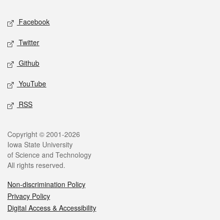
Social media
Facebook
Twitter
Github
YouTube
RSS
Legal
Copyright © 2001-2026
Iowa State University
of Science and Technology
All rights reserved.
Non-discrimination Policy
Privacy Policy
Digital Access & Accessibility