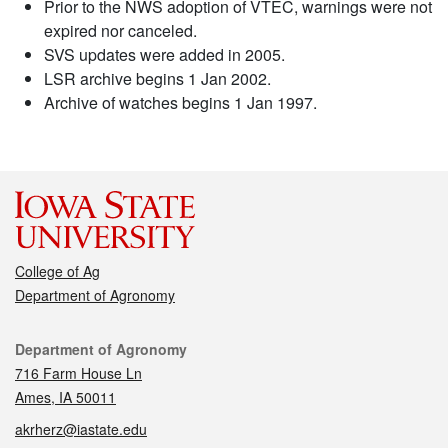
Prior to the NWS adoption of VTEC, warnings were not
expired nor canceled.
SVS updates were added in 2005.
LSR archive begins 1 Jan 2002.
Archive of watches begins 1 Jan 1997.
College of Ag
Department of Agronomy
Contact
Department of Agronomy
716 Farm House Ln
Ames, IA 50011
akrherz@iastate.edu