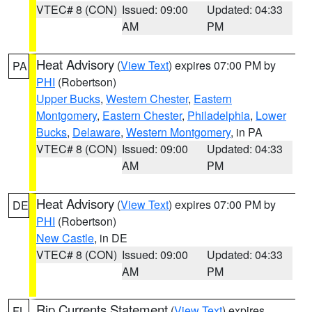
VTEC# 8 (CON)
Issued: 09:00
Updated: 04:33
AM
PM
Heat Advisory
(
View Text
) expires 07:00 PM by
PA
PHI
(Robertson)
Upper Bucks
,
Western Chester
,
Eastern
Montgomery
,
Eastern Chester
,
Philadelphia
,
Lower
Bucks
,
Delaware
,
Western Montgomery
, in PA
VTEC# 8 (CON)
Issued: 09:00
Updated: 04:33
AM
PM
Heat Advisory
(
View Text
) expires 07:00 PM by
DE
PHI
(Robertson)
New Castle
, in DE
VTEC# 8 (CON)
Issued: 09:00
Updated: 04:33
AM
PM
Rip Currents Statement
(
View Text
) expires
FL