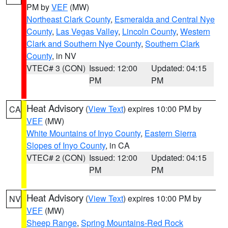
PM by
VEF
(MW)
Northeast Clark County
,
Esmeralda and Central Nye
County
,
Las Vegas Valley
,
Lincoln County
,
Western
Clark and Southern Nye County
,
Southern Clark
County
, in NV
VTEC# 3 (CON)
Issued: 12:00
Updated: 04:15
PM
PM
Heat Advisory
(
View Text
) expires 10:00 PM by
CA
VEF
(MW)
White Mountains of Inyo County
,
Eastern Sierra
Slopes of Inyo County
, in CA
VTEC# 2 (CON)
Issued: 12:00
Updated: 04:15
PM
PM
Heat Advisory
(
View Text
) expires 10:00 PM by
NV
VEF
(MW)
Sheep Range
,
Spring Mountains-Red Rock