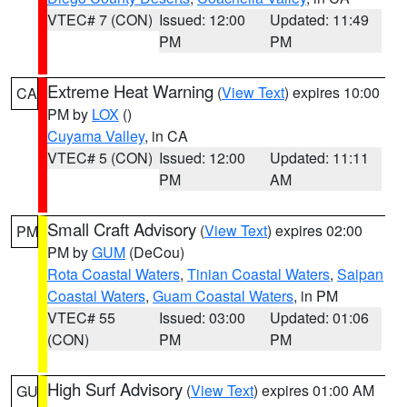
VTEC# 7 (CON)
Issued: 12:00
Updated: 11:49
PM
PM
Extreme Heat Warning
(
View Text
) expires 10:00
CA
PM by
LOX
()
Cuyama Valley
, in CA
VTEC# 5 (CON)
Issued: 12:00
Updated: 11:11
PM
AM
Small Craft Advisory
(
View Text
) expires 02:00
PM
PM by
GUM
(DeCou)
Rota Coastal Waters
,
Tinian Coastal Waters
,
Saipan
Coastal Waters
,
Guam Coastal Waters
, in PM
VTEC# 55
Issued: 03:00
Updated: 01:06
(CON)
PM
PM
High Surf Advisory
(
View Text
) expires 01:00 AM
GU