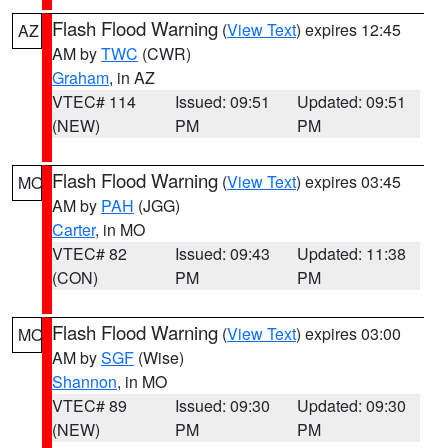
Flash Flood Warning
(
View Text
) expires 12:45
AZ
AM by
TWC
(CWR)
Graham
, in AZ
VTEC# 114
Issued: 09:51
Updated: 09:51
(NEW)
PM
PM
Flash Flood Warning
(
View Text
) expires 03:45
MO
AM by
PAH
(JGG)
Carter
, in MO
VTEC# 82
Issued: 09:43
Updated: 11:38
(CON)
PM
PM
Flash Flood Warning
(
View Text
) expires 03:00
MO
AM by
SGF
(Wise)
Shannon
, in MO
VTEC# 89
Issued: 09:30
Updated: 09:30
(NEW)
PM
PM