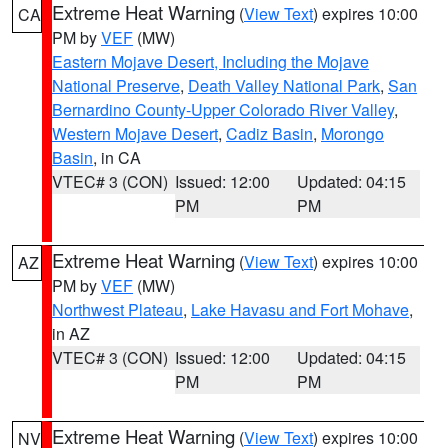
Extreme Heat Warning
(
View Text
) expires 10:00
CA
PM by
VEF
(MW)
Eastern Mojave Desert, Including the Mojave
National Preserve
,
Death Valley National Park
,
San
Bernardino County-Upper Colorado River Valley
,
Western Mojave Desert
,
Cadiz Basin
,
Morongo
Basin
, in CA
VTEC# 3 (CON)
Issued: 12:00
Updated: 04:15
PM
PM
Extreme Heat Warning
(
View Text
) expires 10:00
AZ
PM by
VEF
(MW)
Northwest Plateau
,
Lake Havasu and Fort Mohave
,
in AZ
VTEC# 3 (CON)
Issued: 12:00
Updated: 04:15
PM
PM
Extreme Heat Warning
(
View Text
) expires 10:00
NV