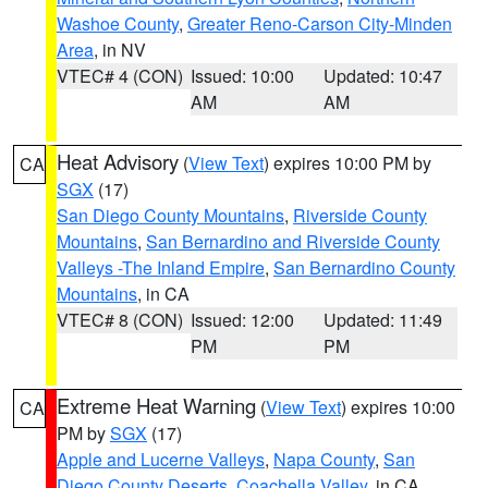
Washoe County
,
Greater Reno-Carson City-Minden
Area
, in NV
VTEC# 4 (CON)
Issued: 10:00
Updated: 10:47
AM
AM
Heat Advisory
(
View Text
) expires 10:00 PM by
CA
SGX
(17)
San Diego County Mountains
,
Riverside County
Mountains
,
San Bernardino and Riverside County
Valleys -The Inland Empire
,
San Bernardino County
Mountains
, in CA
VTEC# 8 (CON)
Issued: 12:00
Updated: 11:49
PM
PM
Extreme Heat Warning
(
View Text
) expires 10:00
CA
PM by
SGX
(17)
Apple and Lucerne Valleys
,
Napa County
,
San
Diego County Deserts
,
Coachella Valley
, in CA