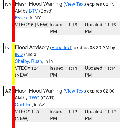
Flash Flood Warning
(
View Text
) expires 02:15
NY
AM by
BTV
(Boyd)
Essex
, in NY
VTEC# 5 (NEW)
Issued: 11:16
Updated: 11:16
PM
PM
Flood Advisory
(
View Text
) expires 03:30 AM by
IN
IND
(Nield)
Shelby
,
Rush
, in IN
VTEC# 124
Issued: 11:14
Updated: 11:14
(NEW)
PM
PM
Flash Flood Warning
(
View Text
) expires 02:00
AZ
AM by
TWC
(CWR)
Cochise
, in AZ
VTEC# 115
Issued: 11:12
Updated: 11:12
(NEW)
PM
PM