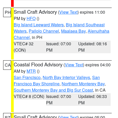
Small Craft Advisory
(
View Text
) expires 11:00
PH
PM by
HFO
()
Big Island Leeward Waters
,
Big Island Southeast
Waters
,
Pailolo Channel
,
Maalaea Bay
,
Alenuihaha
Channel
, in PH
VTEC# 32
Issued: 07:00
Updated: 08:16
(CON)
PM
PM
Coastal Flood Advisory
(
View Text
) expires 04:00
CA
AM by
MTR
()
San Francisco
,
North Bay Interior Valleys
,
San
Francisco Bay Shoreline
,
Northern Monterey Bay
,
Southern Monterey Bay and Big Sur Coast
, in CA
VTEC# 8 (CON)
Issued: 07:00
Updated: 06:33
PM
PM
Small Craft Advisory
(
View Text
) expires 05:00
PZ