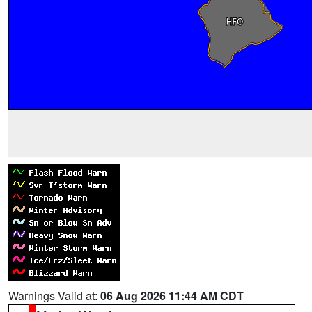
Warnings Valid at:
06 Aug 2026 11:44 AM CDT