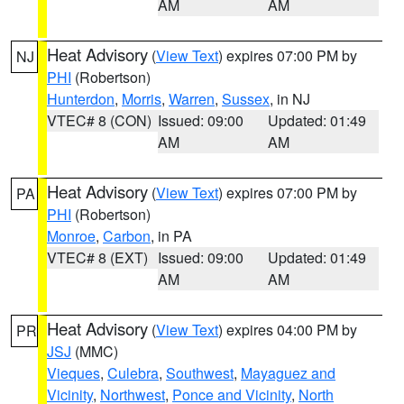
AM
AM
Heat Advisory
(
View Text
) expires 07:00 PM by
NJ
PHI
(Robertson)
Hunterdon
,
Morris
,
Warren
,
Sussex
, in NJ
VTEC# 8 (CON)
Issued: 09:00
Updated: 01:49
AM
AM
Heat Advisory
(
View Text
) expires 07:00 PM by
PA
PHI
(Robertson)
Monroe
,
Carbon
, in PA
VTEC# 8 (EXT)
Issued: 09:00
Updated: 01:49
AM
AM
Heat Advisory
(
View Text
) expires 04:00 PM by
PR
JSJ
(MMC)
Vieques
,
Culebra
,
Southwest
,
Mayaguez and
Vicinity
,
Northwest
,
Ponce and Vicinity
,
North