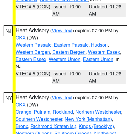
VTEC# 5 (CON)
Issued: 10:00
Updated: 01:26
AM
AM
Heat Advisory
(
View Text
) expires 07:00 PM by
NJ
OKX
(DW)
Western Passaic
,
Eastern Passaic
,
Hudson
,
Western Bergen
,
Eastern Bergen
,
Western Essex
,
Eastern Essex
,
Western Union
,
Eastern Union
, in
NJ
VTEC# 5 (CON)
Issued: 10:00
Updated: 01:26
AM
AM
Heat Advisory
(
View Text
) expires 07:00 PM by
NY
OKX
(DW)
Orange
,
Putnam
,
Rockland
,
Northern Westchester
,
Southern Westchester
,
New York (Manhattan)
,
Bronx
,
Richmond (Staten Is.)
,
Kings (Brooklyn)
,
Northern Queens
,
Southern Queens
,
Northwest