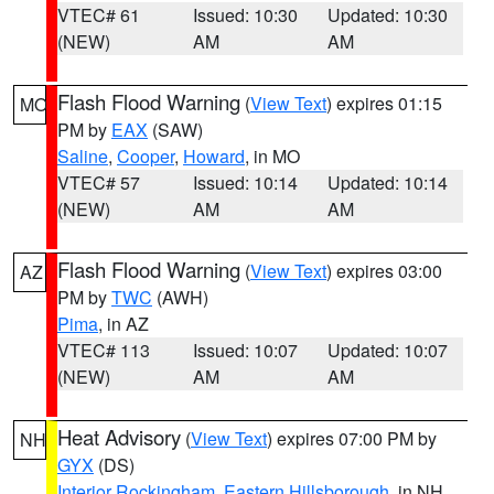
VTEC# 61
Issued: 10:30
Updated: 10:30
(NEW)
AM
AM
Flash Flood Warning
(
View Text
) expires 01:15
MO
PM by
EAX
(SAW)
Saline
,
Cooper
,
Howard
, in MO
VTEC# 57
Issued: 10:14
Updated: 10:14
(NEW)
AM
AM
Flash Flood Warning
(
View Text
) expires 03:00
AZ
PM by
TWC
(AWH)
Pima
, in AZ
VTEC# 113
Issued: 10:07
Updated: 10:07
(NEW)
AM
AM
Heat Advisory
(
View Text
) expires 07:00 PM by
NH
GYX
(DS)
Interior Rockingham
,
Eastern Hillsborough
, in NH