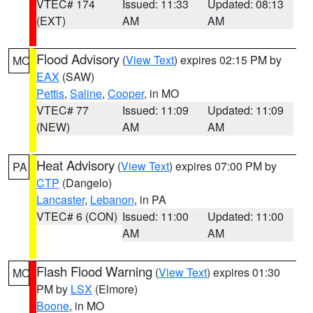
VTEC# 174
Issued: 11:33
Updated: 08:13
(EXT)
AM
AM
Flood Advisory
(
View Text
) expires 02:15 PM by
MO
EAX
(SAW)
Pettis
,
Saline
,
Cooper
, in MO
VTEC# 77
Issued: 11:09
Updated: 11:09
(NEW)
AM
AM
Heat Advisory
(
View Text
) expires 07:00 PM by
PA
CTP
(Dangelo)
Lancaster
,
Lebanon
, in PA
VTEC# 6 (CON)
Issued: 11:00
Updated: 11:00
AM
AM
Flash Flood Warning
(
View Text
) expires 01:30
MO
PM by
LSX
(Elmore)
Boone
, in MO