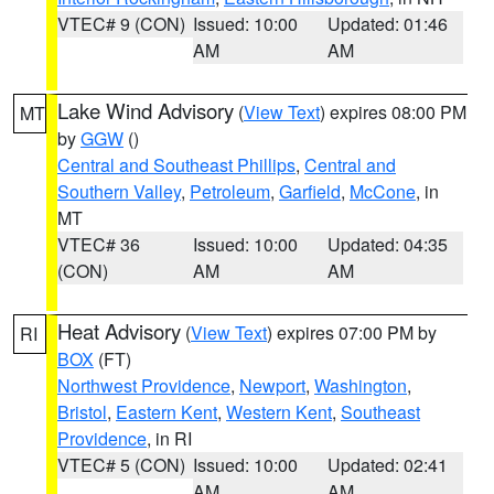
VTEC# 9 (CON)
Issued: 10:00
Updated: 01:46
AM
AM
Lake Wind Advisory
(
View Text
) expires 08:00 PM
MT
by
GGW
()
Central and Southeast Phillips
,
Central and
Southern Valley
,
Petroleum
,
Garfield
,
McCone
, in
MT
VTEC# 36
Issued: 10:00
Updated: 04:35
(CON)
AM
AM
Heat Advisory
(
View Text
) expires 07:00 PM by
RI
BOX
(FT)
Northwest Providence
,
Newport
,
Washington
,
Bristol
,
Eastern Kent
,
Western Kent
,
Southeast
Providence
, in RI
VTEC# 5 (CON)
Issued: 10:00
Updated: 02:41
AM
AM