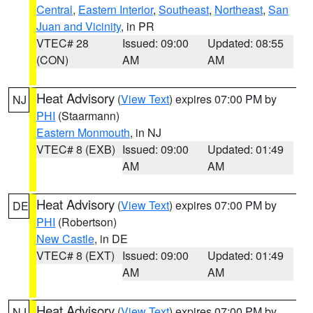
Central
,
Eastern Interior
,
Southeast
,
Northeast
,
San
Juan and Vicinity
, in PR
VTEC# 28
Issued: 09:00
Updated: 08:55
(CON)
AM
AM
Heat Advisory
(
View Text
) expires 07:00 PM by
NJ
PHI
(Staarmann)
Eastern Monmouth
, in NJ
VTEC# 8 (EXB)
Issued: 09:00
Updated: 01:49
AM
AM
Heat Advisory
(
View Text
) expires 07:00 PM by
DE
PHI
(Robertson)
New Castle
, in DE
VTEC# 8 (EXT)
Issued: 09:00
Updated: 01:49
AM
AM
Heat Advisory
(
View Text
) expires 07:00 PM by
NJ