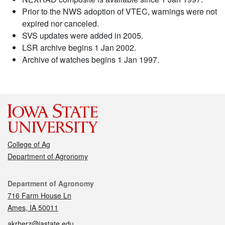
Prior to the NWS adoption of VTEC, warnings were not
expired nor canceled.
SVS updates were added in 2005.
LSR archive begins 1 Jan 2002.
Archive of watches begins 1 Jan 1997.
College of Ag
Department of Agronomy
Contact
Department of Agronomy
716 Farm House Ln
Ames, IA 50011
akrherz@iastate.edu