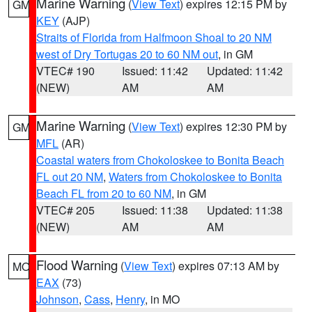
Marine Warning
(
View Text
) expires 12:15 PM by
GM
KEY
(AJP)
Straits of Florida from Halfmoon Shoal to 20 NM
west of Dry Tortugas 20 to 60 NM out
, in GM
VTEC# 190
Issued: 11:42
Updated: 11:42
(NEW)
AM
AM
Marine Warning
(
View Text
) expires 12:30 PM by
GM
MFL
(AR)
Coastal waters from Chokoloskee to Bonita Beach
FL out 20 NM
,
Waters from Chokoloskee to Bonita
Beach FL from 20 to 60 NM
, in GM
VTEC# 205
Issued: 11:38
Updated: 11:38
(NEW)
AM
AM
Flood Warning
(
View Text
) expires 07:13 AM by
MO
EAX
(73)
Johnson
,
Cass
,
Henry
, in MO