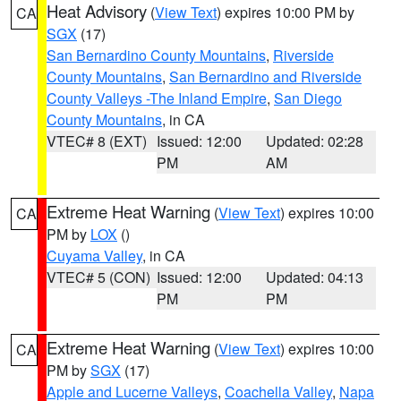
Heat Advisory
(
View Text
) expires 10:00 PM by
CA
SGX
(17)
San Bernardino County Mountains
,
Riverside
County Mountains
,
San Bernardino and Riverside
County Valleys -The Inland Empire
,
San Diego
County Mountains
, in CA
VTEC# 8 (EXT)
Issued: 12:00
Updated: 02:28
PM
AM
Extreme Heat Warning
(
View Text
) expires 10:00
CA
PM by
LOX
()
Cuyama Valley
, in CA
VTEC# 5 (CON)
Issued: 12:00
Updated: 04:13
PM
PM
Extreme Heat Warning
(
View Text
) expires 10:00
CA
PM by
SGX
(17)
Apple and Lucerne Valleys
,
Coachella Valley
,
Napa