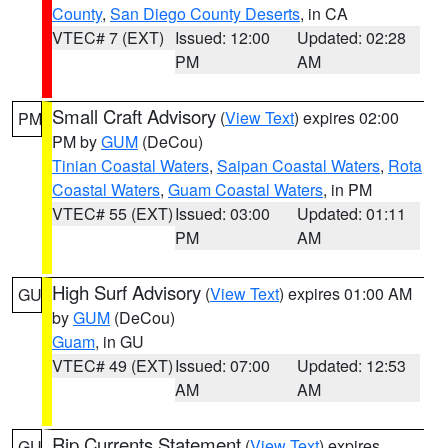
County
,
San Diego County Deserts
, in CA
VTEC# 7 (EXT)
Issued: 12:00
Updated: 02:28
PM
AM
Small Craft Advisory
(
View Text
) expires 02:00
PM
PM by
GUM
(DeCou)
Tinian Coastal Waters
,
Saipan Coastal Waters
,
Rota
Coastal Waters
,
Guam Coastal Waters
, in PM
VTEC# 55 (EXT)
Issued: 03:00
Updated: 01:11
PM
AM
High Surf Advisory
(
View Text
) expires 01:00 AM
GU
by
GUM
(DeCou)
Guam
, in GU
VTEC# 49 (EXT)
Issued: 07:00
Updated: 12:53
AM
AM
Rip Currents Statement
(
View Text
) expires
GU