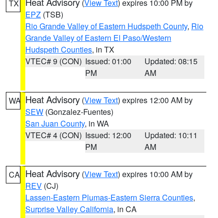
Heat Advisory
(
View Text
) expires 10:00 PM by
TX
EPZ
(TSB)
Rio Grande Valley of Eastern Hudspeth County
,
Rio
Grande Valley of Eastern El Paso/Western
Hudspeth Counties
, in TX
VTEC# 9 (CON)
Issued: 01:00
Updated: 08:15
PM
AM
Heat Advisory
(
View Text
) expires 12:00 AM by
WA
SEW
(Gonzalez-Fuentes)
San Juan County
, in WA
VTEC# 4 (CON)
Issued: 12:00
Updated: 10:11
PM
AM
Heat Advisory
(
View Text
) expires 10:00 AM by
CA
REV
(CJ)
Lassen-Eastern Plumas-Eastern Sierra Counties
,
Surprise Valley California
, in CA