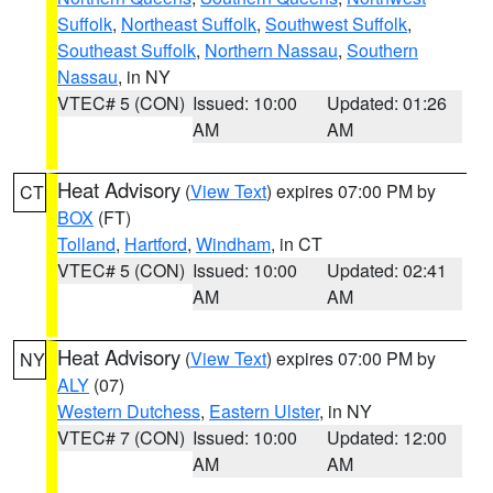
Suffolk
,
Northeast Suffolk
,
Southwest Suffolk
,
Southeast Suffolk
,
Northern Nassau
,
Southern
Nassau
, in NY
VTEC# 5 (CON)
Issued: 10:00
Updated: 01:26
AM
AM
Heat Advisory
(
View Text
) expires 07:00 PM by
CT
BOX
(FT)
Tolland
,
Hartford
,
Windham
, in CT
VTEC# 5 (CON)
Issued: 10:00
Updated: 02:41
AM
AM
Heat Advisory
(
View Text
) expires 07:00 PM by
NY
ALY
(07)
Western Dutchess
,
Eastern Ulster
, in NY
VTEC# 7 (CON)
Issued: 10:00
Updated: 12:00
AM
AM