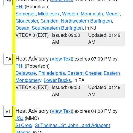
PHI
(Robertson)
Somerset
,
Middlesex
,
Western Monmouth
,
Mercer
,
Gloucester
,
Camden
,
Northwestern Burlington
,
Ocean
,
Southeastern Burlington
, in NJ
VTEC# 8 (EXT)
Issued: 09:00
Updated: 01:49
AM
AM
Heat Advisory
(
View Text
) expires 07:00 PM by
PA
PHI
(Robertson)
Delaware
,
Philadelphia
,
Eastern Chester
,
Eastern
Montgomery
,
Lower Bucks
, in PA
VTEC# 8 (EXT)
Issued: 09:00
Updated: 01:49
AM
AM
Heat Advisory
(
View Text
) expires 04:00 PM by
VI
JSJ
(MMC)
St Croix
,
St.Thomas...St. John.. and Adjacent
Islands
, in VI