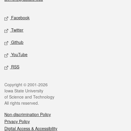
Social media
Facebook
Twitter
Github
YouTube
RSS
Legal
Copyright © 2001-2026
Iowa State University
of Science and Technology
All rights reserved.
Non-discrimination Policy
Privacy Policy
Digital Access & Accessibility