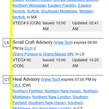
Northern Worcester
,
Eastern Franklin
,
Eastern
Norfolk
,
Suffolk
,
Southeast Middlesex
,
Western
Norfolk
, in MA
VTEC# 5 (CON)
Issued: 10:00
Updated: 02:41
AM
AM
Small Craft Advisory
(
View Text
) expires 04:00
LS
PM by
DLH
()
Grand Portage to Grand Marais MN
, in LS
VTEC# 92
Issued: 10:00
Updated: 10:20
(CON)
AM
AM
Heat Advisory
(
View Text
) expires 07:00 PM by
CT
OKX
(DW)
Northern Fairfield
,
Northern New Haven
,
Northern
Middlesex
,
Northern New London
,
Southern
Fairfield
,
Southern New Haven
,
Southern
Middlesex
,
Southern New London
, in CT