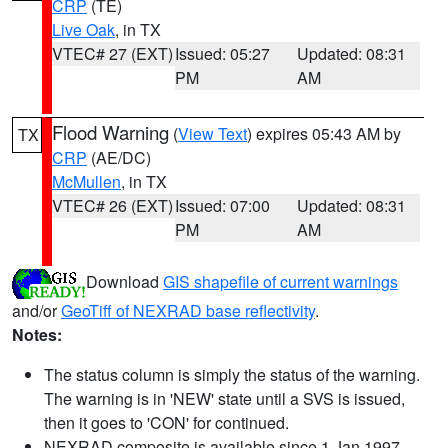
CRP
(TE)
Live Oak
, in TX
VTEC# 27 (EXT)
Issued: 05:27
Updated: 08:31
PM
AM
Flood Warning
(
View Text
) expires 05:43 AM by
TX
CRP
(AE/DC)
McMullen
, in TX
VTEC# 26 (EXT)
Issued: 07:00
Updated: 08:31
PM
AM
Download
GIS shapefile of current warnings
and/or
GeoTiff of NEXRAD base reflectivity
.
Notes:
The status column is simply the status of the warning.
The warning is in 'NEW' state until a SVS is issued,
then it goes to 'CON' for continued.
NEXRAD composite is available since 1 Jan 1997.