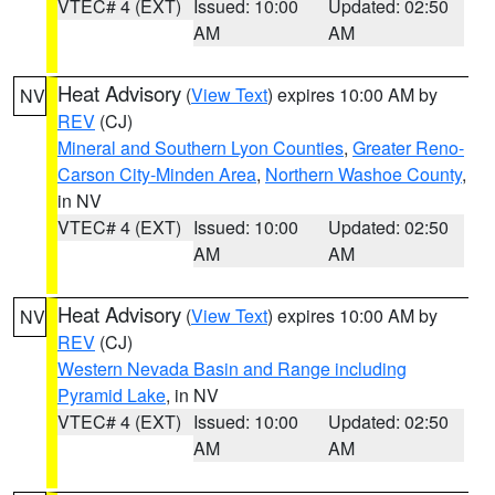
VTEC# 4 (EXT)
Issued: 10:00
Updated: 02:50
AM
AM
Heat Advisory
(
View Text
) expires 10:00 AM by
NV
REV
(CJ)
Mineral and Southern Lyon Counties
,
Greater Reno-
Carson City-Minden Area
,
Northern Washoe County
,
in NV
VTEC# 4 (EXT)
Issued: 10:00
Updated: 02:50
AM
AM
Heat Advisory
(
View Text
) expires 10:00 AM by
NV
REV
(CJ)
Western Nevada Basin and Range including
Pyramid Lake
, in NV
VTEC# 4 (EXT)
Issued: 10:00
Updated: 02:50
AM
AM