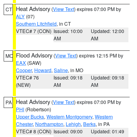
Heat Advisory
(
View Text
) expires 07:00 PM by
CT
ALY
(07)
Southern Litchfield
, in CT
VTEC# 7 (CON)
Issued: 10:00
Updated: 12:00
AM
AM
Flood Advisory
(
View Text
) expires 12:15 PM by
MO
EAX
(SAW)
Cooper
,
Howard
,
Saline
, in MO
VTEC# 76
Issued: 09:18
Updated: 09:18
(NEW)
AM
AM
Heat Advisory
(
View Text
) expires 07:00 PM by
PA
PHI
(Robertson)
Upper Bucks
,
Western Montgomery
,
Western
Chester
,
Northampton
,
Lehigh
,
Berks
, in PA
VTEC# 8 (CON)
Issued: 09:00
Updated: 01:49