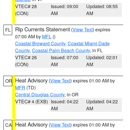
VTEC# 28
Issued: 09:00
Updated: 08:55
(CON)
AM
AM
Rip Currents Statement
(
View Text
) expires
FL
07:00 AM by
MFL
()
Coastal Broward County
,
Coastal Miami Dade
County
,
Coastal Palm Beach County
, in FL
VTEC# 26
Issued: 07:00
Updated: 02:01
(CON)
AM
AM
Heat Advisory
(
View Text
) expires 01:00 AM by
OR
MFR
(TD)
Central Douglas County
, in OR
VTEC# 4 (EXB)
Issued: 04:22
Updated: 04:22
AM
AM
Heat Advisory
(
View Text
) expires 01:00 AM by
CA