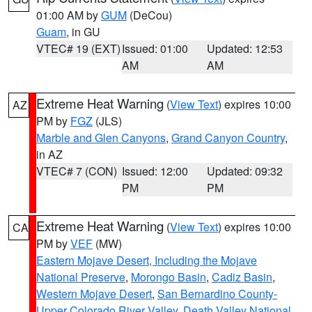
01:00 AM by
GUM
(DeCou)
Guam
, in GU
VTEC# 19 (EXT)
Issued: 01:00
Updated: 12:53
AM
AM
Extreme Heat Warning
(
View Text
) expires 10:00
AZ
PM by
FGZ
(JLS)
Marble and Glen Canyons
,
Grand Canyon Country
,
in AZ
VTEC# 7 (CON)
Issued: 12:00
Updated: 09:32
PM
PM
Extreme Heat Warning
(
View Text
) expires 10:00
CA
PM by
VEF
(MW)
Eastern Mojave Desert, Including the Mojave
National Preserve
,
Morongo Basin
,
Cadiz Basin
,
Western Mojave Desert
,
San Bernardino County-
Upper Colorado River Valley
,
Death Valley National