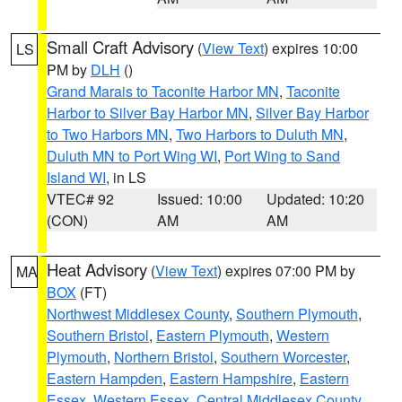
Small Craft Advisory
(
View Text
) expires 10:00
LS
PM by
DLH
()
Grand Marais to Taconite Harbor MN
,
Taconite
Harbor to Silver Bay Harbor MN
,
Silver Bay Harbor
to Two Harbors MN
,
Two Harbors to Duluth MN
,
Duluth MN to Port Wing WI
,
Port Wing to Sand
Island WI
, in LS
VTEC# 92
Issued: 10:00
Updated: 10:20
(CON)
AM
AM
Heat Advisory
(
View Text
) expires 07:00 PM by
MA
BOX
(FT)
Northwest Middlesex County
,
Southern Plymouth
,
Southern Bristol
,
Eastern Plymouth
,
Western
Plymouth
,
Northern Bristol
,
Southern Worcester
,
Eastern Hampden
,
Eastern Hampshire
,
Eastern
Essex
,
Western Essex
,
Central Middlesex County
,