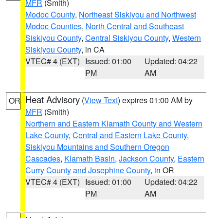
MFR
(Smith)
Modoc County
,
Northeast Siskiyou and Northwest
Modoc Counties
,
North Central and Southeast
Siskiyou County
,
Central Siskiyou County
,
Western
Siskiyou County
, in CA
VTEC# 4 (EXT)
Issued: 01:00
Updated: 04:22
PM
AM
Heat Advisory
(
View Text
) expires 01:00 AM by
OR
MFR
(Smith)
Northern and Eastern Klamath County and Western
Lake County
,
Central and Eastern Lake County
,
Siskiyou Mountains and Southern Oregon
Cascades
,
Klamath Basin
,
Jackson County
,
Eastern
Curry County and Josephine County
, in OR
VTEC# 4 (EXT)
Issued: 01:00
Updated: 04:22
PM
AM