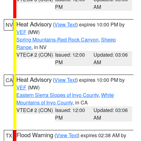
PM
AM
Heat Advisory
(
View Text
) expires 10:00 PM by
NV
VEF
(MW)
Spring Mountains-Red Rock Canyon
,
Sheep
Range
, in NV
VTEC# 2 (CON)
Issued: 12:00
Updated: 03:06
PM
AM
Heat Advisory
(
View Text
) expires 10:00 PM by
CA
VEF
(MW)
Eastern Sierra Slopes of Inyo County
,
White
Mountains of Inyo County
, in CA
VTEC# 2 (CON)
Issued: 12:00
Updated: 03:06
PM
AM
Flood Warning
(
View Text
) expires 02:38 AM by
TX