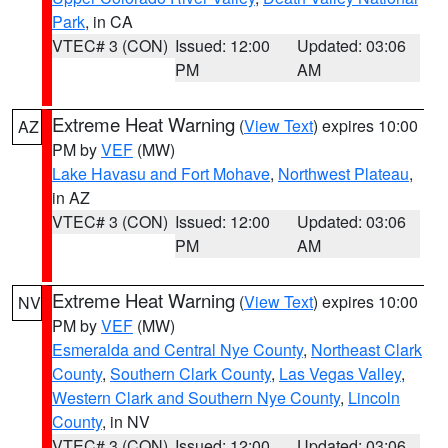
Park
, in CA
VTEC# 3 (CON)
Issued: 12:00
Updated: 03:06
PM
AM
Extreme Heat Warning
(
View Text
) expires 10:00
AZ
PM by
VEF
(MW)
Lake Havasu and Fort Mohave
,
Northwest Plateau
,
in AZ
VTEC# 3 (CON)
Issued: 12:00
Updated: 03:06
PM
AM
Extreme Heat Warning
(
View Text
) expires 10:00
NV
PM by
VEF
(MW)
Esmeralda and Central Nye County
,
Northeast Clark
County
,
Southern Clark County
,
Las Vegas Valley
,
Western Clark and Southern Nye County
,
Lincoln
County
, in NV
VTEC# 3 (CON)
Issued: 12:00
Updated: 03:06