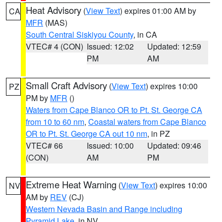
Heat Advisory
(
View Text
) expires 01:00 AM by
CA
MFR
(MAS)
South Central Siskiyou County
, in CA
VTEC# 4 (CON)
Issued: 12:02
Updated: 12:59
PM
AM
Small Craft Advisory
(
View Text
) expires 10:00
PZ
PM by
MFR
()
Waters from Cape Blanco OR to Pt. St. George CA
from 10 to 60 nm
,
Coastal waters from Cape Blanco
OR to Pt. St. George CA out 10 nm
, in PZ
VTEC# 66
Issued: 10:00
Updated: 09:46
(CON)
AM
PM
Extreme Heat Warning
(
View Text
) expires 10:00
NV
AM by
REV
(CJ)
Western Nevada Basin and Range including
Pyramid Lake
, in NV