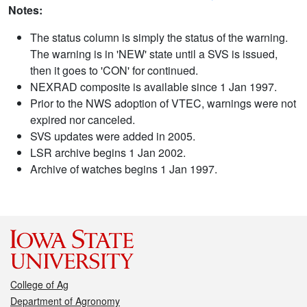
Notes:
The status column is simply the status of the warning.
The warning is in 'NEW' state until a SVS is issued,
then it goes to 'CON' for continued.
NEXRAD composite is available since 1 Jan 1997.
Prior to the NWS adoption of VTEC, warnings were not
expired nor canceled.
SVS updates were added in 2005.
LSR archive begins 1 Jan 2002.
Archive of watches begins 1 Jan 1997.
College of Ag
Department of Agronomy