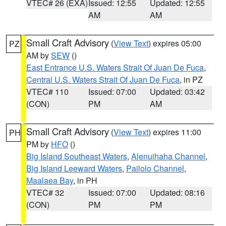
VTEC# 26 (EXA)
Issued: 12:55
Updated: 12:55
AM
AM
Small Craft Advisory
(
View Text
) expires 05:00
PZ
AM by
SEW
()
East Entrance U.S. Waters Strait Of Juan De Fuca
,
Central U.S. Waters Strait Of Juan De Fuca
, in PZ
VTEC# 110
Issued: 07:00
Updated: 03:42
(CON)
PM
AM
Small Craft Advisory
(
View Text
) expires 11:00
PH
PM by
HFO
()
Big Island Southeast Waters
,
Alenuihaha Channel
,
Big Island Leeward Waters
,
Pailolo Channel
,
Maalaea Bay
, in PH
VTEC# 32
Issued: 07:00
Updated: 08:16
(CON)
PM
PM