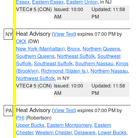
Essex
,
Eastern Essex
,
Eastern Union
, in NJ
VTEC# 5 (CON)
Issued: 10:00
Updated: 11:58
AM
PM
Heat Advisory
(
View Text
) expires 07:00 PM by
NY
OKX
(DW)
New York (Manhattan)
,
Bronx
,
Northern Queens
,
Southern Queens
,
Northeast Suffolk
,
Southwest
Suffolk
,
Southeast Suffolk
,
Southern Nassau
,
Kings
(Brooklyn)
,
Richmond (Staten Is.)
,
Northern Nassau
,
Northwest Suffolk
, in NY
VTEC# 5 (CON)
Issued: 10:00
Updated: 11:58
AM
PM
Heat Advisory
(
View Text
) expires 07:00 PM by
PA
PHI
(Robertson)
Upper Bucks
,
Eastern Montgomery
,
Eastern
Chester
,
Western Chester
,
Delaware
,
Lower Bucks
,