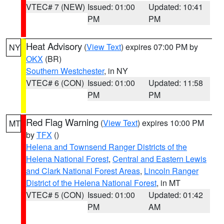
VTEC# 7 (NEW)
Issued: 01:00
Updated: 10:41
PM
PM
Heat Advisory
(
View Text
) expires 07:00 PM by
NY
OKX
(BR)
Southern Westchester
, in NY
VTEC# 6 (CON)
Issued: 01:00
Updated: 11:58
PM
PM
Red Flag Warning
(
View Text
) expires 10:00 PM
MT
by
TFX
()
Helena and Townsend Ranger Districts of the
Helena National Forest
,
Central and Eastern Lewis
and Clark National Forest Areas
,
Lincoln Ranger
District of the Helena National Forest
, in MT
VTEC# 5 (CON)
Issued: 01:00
Updated: 01:42
PM
AM