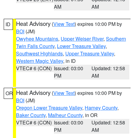
AM
AM
Heat Advisory
(
View Text
) expires 10:00 PM by
ID
BOI
(JM)
Owyhee Mountains
,
Upper Weiser River
,
Southern
Twin Falls County
,
Lower Treasure Valley
,
Southwest Highlands
,
Upper Treasure Valley
,
Western Magic Valley
, in ID
VTEC# 6 (CON)
Issued: 03:00
Updated: 12:58
PM
AM
Heat Advisory
(
View Text
) expires 10:00 PM by
OR
BOI
(JM)
Oregon Lower Treasure Valley
,
Harney County
,
Baker County
,
Malheur County
, in OR
VTEC# 6 (CON)
Issued: 03:00
Updated: 12:58
PM
AM