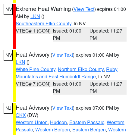
Extreme Heat Warning
(
View Text
) expires 01:00
NV
AM by
LKN
()
Southeastern Elko County
, in NV
VTEC# 1 (CON)
Issued: 01:00
Updated: 11:27
PM
PM
Heat Advisory
(
View Text
) expires 01:00 AM by
NV
LKN
()
White Pine County
,
Northern Elko County
,
Ruby
Mountains and East Humboldt Range
, in NV
VTEC# 7 (CON)
Issued: 01:00
Updated: 11:27
PM
PM
Heat Advisory
(
View Text
) expires 07:00 PM by
NJ
OKX
(DW)
Western Union
,
Hudson
,
Eastern Passaic
,
Western
Passaic
,
Western Bergen
,
Eastern Bergen
,
Western