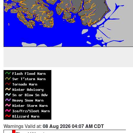
Warnings Valid at:
08 Aug 2026 04:07 AM CDT