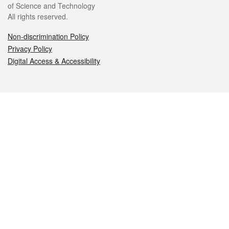
of Science and Technology
All rights reserved.
Non-discrimination Policy
Privacy Policy
Digital Access & Accessibility