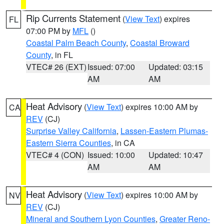
Rip Currents Statement
(
View Text
) expires
FL
07:00 PM by
MFL
()
Coastal Palm Beach County
,
Coastal Broward
County
, in FL
VTEC# 26 (EXT)
Issued: 07:00
Updated: 03:15
AM
AM
Heat Advisory
(
View Text
) expires 10:00 AM by
CA
REV
(CJ)
Surprise Valley California
,
Lassen-Eastern Plumas-
Eastern Sierra Counties
, in CA
VTEC# 4 (CON)
Issued: 10:00
Updated: 10:47
AM
AM
Heat Advisory
(
View Text
) expires 10:00 AM by
NV
REV
(CJ)
Mineral and Southern Lyon Counties
,
Greater Reno-