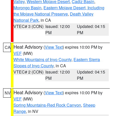
Valley
,
Western Mojave Desert
,
Cadiz Basin
,
Morongo Basin
,
Eastern Mojave Desert, Including
the Mojave National Preserve
,
Death Valley
National Park
, in CA
VTEC# 3 (CON)
Issued: 12:00
Updated: 04:15
PM
PM
Heat Advisory
(
View Text
) expires 10:00 PM by
CA
VEF
(MW)
White Mountains of Inyo County
,
Eastern Sierra
Slopes of Inyo County
, in CA
VTEC# 2 (CON)
Issued: 12:00
Updated: 04:15
PM
PM
Heat Advisory
(
View Text
) expires 10:00 PM by
NV
VEF
(MW)
Spring Mountains-Red Rock Canyon
,
Sheep
Range
, in NV