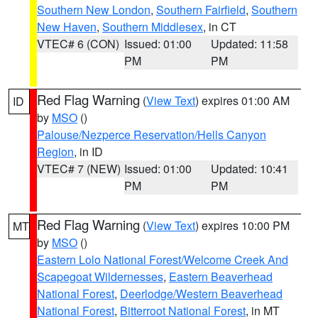
Southern New London
,
Southern Fairfield
,
Southern
New Haven
,
Southern Middlesex
, in CT
VTEC# 6 (CON)
Issued: 01:00
Updated: 11:58
PM
PM
Red Flag Warning
(
View Text
) expires 01:00 AM
ID
by
MSO
()
Palouse/Nezperce Reservation/Hells Canyon
Region
, in ID
VTEC# 7 (NEW)
Issued: 01:00
Updated: 10:41
PM
PM
Red Flag Warning
(
View Text
) expires 10:00 PM
MT
by
MSO
()
Eastern Lolo National Forest/Welcome Creek And
Scapegoat Wildernesses
,
Eastern Beaverhead
National Forest
,
Deerlodge/Western Beaverhead
National Forest
,
Bitterroot National Forest
, in MT