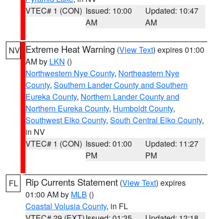
VTEC# 1 (CON)
Issued: 10:00
Updated: 10:47
AM
AM
Extreme Heat Warning
(
View Text
) expires 01:00
NV
AM by
LKN
()
Northwestern Nye County
,
Northeastern Nye
County
,
Southern Lander County and Southern
Eureka County
,
Northern Lander County and
Northern Eureka County
,
Humboldt County
,
Southwest Elko County
,
South Central Elko County
,
in NV
VTEC# 1 (CON)
Issued: 01:00
Updated: 11:27
PM
PM
Rip Currents Statement
(
View Text
) expires
FL
01:00 AM by
MLB
()
Coastal Volusia County
, in FL
VTEC# 29 (EXT)
Issued: 01:35
Updated: 12:18