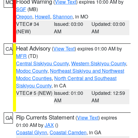
Flood Warning
(
View Text
) expires 10:00 AM by
MO
SGF
(MB)
Oregon
,
Howell
,
Shannon
, in MO
VTEC# 34
Issued: 03:00
Updated: 03:00
(NEW)
AM
AM
Heat Advisory
(
View Text
) expires 01:00 AM by
CA
MFR
(TD)
Central Siskiyou County
,
Western Siskiyou County
,
Modoc County
,
Northeast Siskiyou and Northwest
Modoc Counties
,
North Central and Southeast
Siskiyou County
, in CA
VTEC# 5 (NEW)
Issued: 01:00
Updated: 12:59
AM
AM
Rip Currents Statement
(
View Text
) expires
GA
01:00 AM by
JAX
()
Coastal Glynn
,
Coastal Camden
, in GA