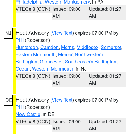
Philadelphia
,
Western Montgomery
, in PA
VTEC# 8 (CON)
Issued: 09:00
Updated: 01:27
AM
AM
Heat Advisory
(
View Text
) expires 07:00 PM by
NJ
PHI
(Robertson)
Hunterdon
,
Camden
,
Morris
,
Middlesex
,
Somerset
,
Eastern Monmouth
,
Mercer
,
Northwestern
Burlington
,
Gloucester
,
Southeastern Burlington
,
Ocean
,
Western Monmouth
, in NJ
VTEC# 8 (CON)
Issued: 09:00
Updated: 01:27
AM
AM
Heat Advisory
(
View Text
) expires 07:00 PM by
DE
PHI
(Robertson)
New Castle
, in DE
VTEC# 8 (CON)
Issued: 09:00
Updated: 01:27
AM
AM