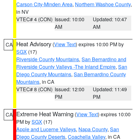
Carson City-Minden Area
,
Northern Washoe County
,
in NV
VTEC# 4 (CON)
Issued: 10:00
Updated: 10:47
AM
AM
Heat Advisory
(
View Text
) expires 10:00 PM by
CA
SGX
(17)
Riverside County Mountains
,
San Bernardino and
Riverside County Valleys -The Inland Empire
,
San
Diego County Mountains
,
San Bernardino County
Mountains
, in CA
VTEC# 8 (CON)
Issued: 12:00
Updated: 11:49
PM
PM
Extreme Heat Warning
(
View Text
) expires 10:00
CA
PM by
SGX
(17)
Apple and Lucerne Valleys
,
Napa County
,
San
Diego County Deserts
,
Coachella Valley
, in CA