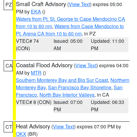
Small Craft Advisory
(
View Text
) expires 05:00
PZ
PM by
EKA
()
Waters from Pt. St. George to Cape Mendocino CA
from 10 to 60 nm
,
Waters from Cape Mendocino to
Pt. Arena CA from 10 to 60 nm
, in PZ
VTEC# 74
Issued: 05:00
Updated: 11:00
(CON)
AM
PM
Coastal Flood Advisory
(
View Text
) expires 04:00
CA
AM by
MTR
()
Southern Monterey Bay and Big Sur Coast
,
Northern
Monterey Bay
,
San Francisco Bay Shoreline
,
San
Francisco
,
North Bay Interior Valleys
, in CA
VTEC# 8 (CON)
Issued: 07:00
Updated: 06:33
PM
PM
Heat Advisory
(
View Text
) expires 07:00 PM by
CT
OKX
(BR)