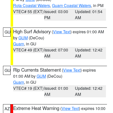
Rota Coastal Waters
,
Guam Coastal Waters
, in PM
VTEC# 55 (EXT)
Issued: 03:00
Updated: 01:54
PM
AM
High Surf Advisory
(
View Text
) expires 01:00 AM
GU
by
GUM
(DeCou)
Guam
, in GU
VTEC# 49 (EXT)
Issued: 07:00
Updated: 12:42
AM
AM
Rip Currents Statement
(
View Text
) expires
GU
01:00 AM by
GUM
(DeCou)
Guam
, in GU
VTEC# 19 (EXT)
Issued: 01:00
Updated: 12:42
AM
AM
Extreme Heat Warning
(
View Text
) expires 10:00
AZ