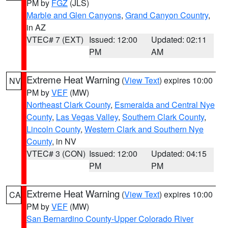
PM by
FGZ
(JLS)
Marble and Glen Canyons
,
Grand Canyon Country
,
in AZ
VTEC# 7 (EXT)
Issued: 12:00
Updated: 02:11
PM
AM
Extreme Heat Warning
(
View Text
) expires 10:00
NV
PM by
VEF
(MW)
Northeast Clark County
,
Esmeralda and Central Nye
County
,
Las Vegas Valley
,
Southern Clark County
,
Lincoln County
,
Western Clark and Southern Nye
County
, in NV
VTEC# 3 (CON)
Issued: 12:00
Updated: 04:15
PM
PM
Extreme Heat Warning
(
View Text
) expires 10:00
CA
PM by
VEF
(MW)
San Bernardino County-Upper Colorado River