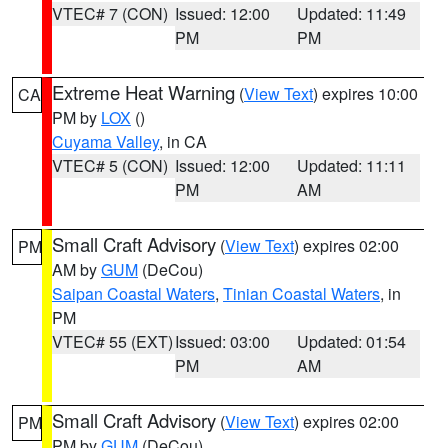
VTEC# 7 (CON)
Issued: 12:00
Updated: 11:49
PM
PM
Extreme Heat Warning
(
View Text
) expires 10:00
CA
PM by
LOX
()
Cuyama Valley
, in CA
VTEC# 5 (CON)
Issued: 12:00
Updated: 11:11
PM
AM
Small Craft Advisory
(
View Text
) expires 02:00
PM
AM by
GUM
(DeCou)
Saipan Coastal Waters
,
Tinian Coastal Waters
, in
PM
VTEC# 55 (EXT)
Issued: 03:00
Updated: 01:54
PM
AM
Small Craft Advisory
(
View Text
) expires 02:00
PM
PM by
GUM
(DeCou)