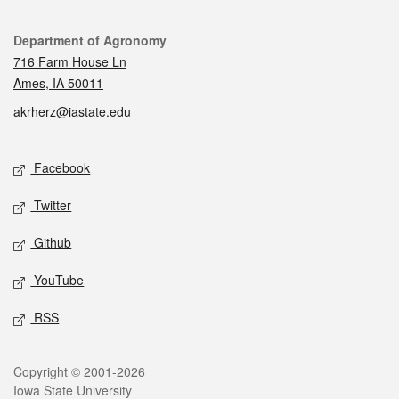
Contact
Department of Agronomy
716 Farm House Ln
Ames, IA 50011
akrherz@iastate.edu
Social media
Facebook
Twitter
Github
YouTube
RSS
Legal
Copyright © 2001-2026
Iowa State University