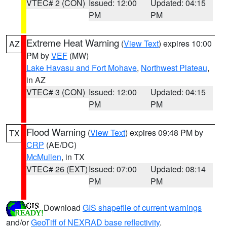
VTEC# 2 (CON)
Issued: 12:00
Updated: 04:15
PM
PM
Extreme Heat Warning
(
View Text
) expires 10:00
AZ
PM by
VEF
(MW)
Lake Havasu and Fort Mohave
,
Northwest Plateau
,
in AZ
VTEC# 3 (CON)
Issued: 12:00
Updated: 04:15
PM
PM
Flood Warning
(
View Text
) expires 09:48 PM by
TX
CRP
(AE/DC)
McMullen
, in TX
VTEC# 26 (EXT)
Issued: 07:00
Updated: 08:14
PM
PM
Download
GIS shapefile of current warnings
and/or
GeoTiff of NEXRAD base reflectivity
.