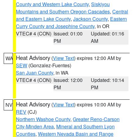
County and Western Lake County
,
Siskiyou
Mountains and Southern Oregon Cascades
,
Central
and Eastern Lake County
,
Jackson County
,
Eastern
Curry County and Josephine County
, in OR
VTEC# 4 (CON)
Issued: 01:00
Updated: 01:16
PM
AM
Heat Advisory
(
View Text
) expires 12:00 AM by
WA
SEW
(Gonzalez-Fuentes)
San Juan County
, in WA
VTEC# 4 (CON)
Issued: 12:00
Updated: 10:14
PM
PM
Heat Advisory
(
View Text
) expires 10:00 AM by
NV
REV
(CJ)
Northern Washoe County
,
Greater Reno-Carson
City-Minden Area
,
Mineral and Southern Lyon
Counties
,
Western Nevada Basin and Range