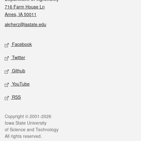
716 Farm House Ln
Ames, IA 50011
akrherz@iastate.edu
Social media
Facebook
Twitter
Github
YouTube
RSS
Legal
Copyright © 2001-2026
Iowa State University
of Science and Technology
All rights reserved.