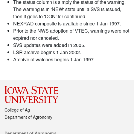
The status column is simply the status of the warning.
The warning is in 'NEW' state until a SVS is issued,
then it goes to 'CON' for continued.
NEXRAD composite is available since 1 Jan 1997.
Prior to the NWS adoption of VTEC, warnings were not
expired nor canceled.
SVS updates were added in 2005.
LSR archive begins 1 Jan 2002.
Archive of watches begins 1 Jan 1997.
College of Ag
Department of Agronomy
Contact
Department of Agronomy