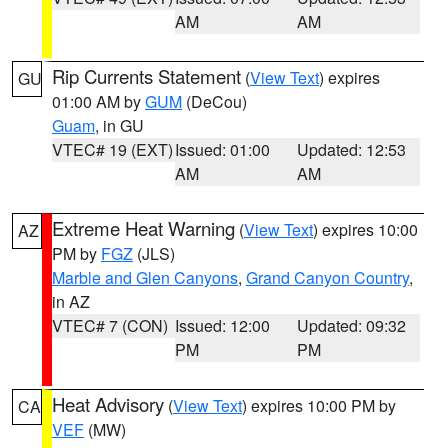
AM
AM
Rip Currents Statement
(
View Text
) expires
GU
01:00 AM by
GUM
(DeCou)
Guam
, in GU
VTEC# 19 (EXT)
Issued: 01:00
Updated: 12:53
AM
AM
Extreme Heat Warning
(
View Text
) expires 10:00
AZ
PM by
FGZ
(JLS)
Marble and Glen Canyons
,
Grand Canyon Country
,
in AZ
VTEC# 7 (CON)
Issued: 12:00
Updated: 09:32
PM
PM
Heat Advisory
(
View Text
) expires 10:00 PM by
CA
VEF
(MW)