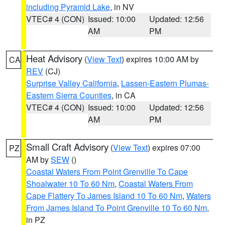
including Pyramid Lake
, in NV
VTEC# 4 (CON)
Issued: 10:00
Updated: 12:56
AM
PM
Heat Advisory
(
View Text
) expires 10:00 AM by
CA
REV
(CJ)
Surprise Valley California
,
Lassen-Eastern Plumas-
Eastern Sierra Counties
, in CA
VTEC# 4 (CON)
Issued: 10:00
Updated: 12:56
AM
PM
Small Craft Advisory
(
View Text
) expires 07:00
PZ
AM by
SEW
()
Coastal Waters From Point Grenville To Cape
Shoalwater 10 To 60 Nm
,
Coastal Waters From
Cape Flattery To James Island 10 To 60 Nm
,
Waters
From James Island To Point Grenville 10 To 60 Nm
,
in PZ