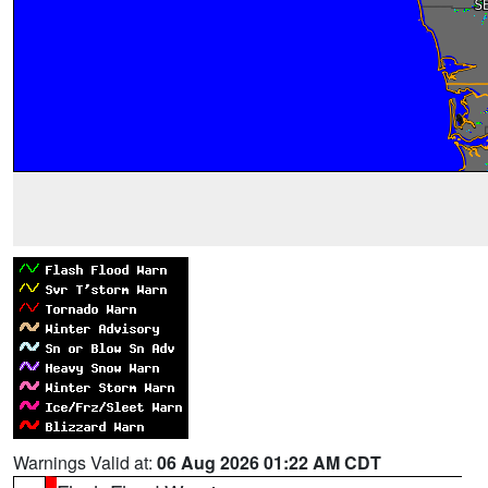
Warnings Valid at:
06 Aug 2026 01:22 AM CDT