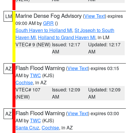
Marine Dense Fog Advisory
(
View Text
) expires
LM
09:00 AM by
GRR
()
South Haven to Holland MI
,
St Joseph to South
Haven MI
,
Holland to Grand Haven MI
, in LM
VTEC# 9 (NEW)
Issued: 12:17
Updated: 12:17
AM
AM
Flash Flood Warning
(
View Text
) expires 03:15
AZ
AM by
TWC
(KJS)
Cochise
, in AZ
VTEC# 107
Issued: 12:09
Updated: 12:09
(NEW)
AM
AM
Flash Flood Warning
(
View Text
) expires 03:00
AZ
AM by
TWC
(KJS)
Santa Cruz
,
Cochise
, in AZ