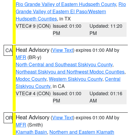
Rio Grande Valley of Eastern Hudspeth County
,
Rio
Grande Valley of Eastern El Paso/Western
Hudspeth Counties
, in TX
VTEC# 9 (CON)
Issued: 01:00
Updated: 11:20
PM
PM
Heat Advisory
(
View Text
) expires 01:00 AM by
CA
MFR
(BR-y)
North Central and Southeast Siskiyou County
,
Northeast Siskiyou and Northwest Modoc Counties
,
Modoc County
,
Western Siskiyou County
,
Central
Siskiyou County
, in CA
VTEC# 4 (CON)
Issued: 01:00
Updated: 01:16
PM
AM
Heat Advisory
(
View Text
) expires 01:00 AM by
OR
MFR
(Smith)
Klamath Basin
,
Northern and Eastern Klamath