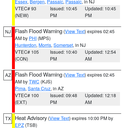
Essex
,
Bergen
,
Passaic
,
Passaic
, in NJ
VTEC# 93
Issued: 10:45
Updated: 10:45
(NEW)
PM
PM
Flash Flood Warning
(
View Text
) expires 02:45
NJ
AM by
PHI
(MPS)
Hunterdon
,
Morris
,
Somerset
, in NJ
VTEC# 105
Issued: 10:40
Updated: 12:54
(CON)
PM
AM
Flash Flood Warning
(
View Text
) expires 02:45
AZ
AM by
TWC
(KJS)
Pima
,
Santa Cruz
, in AZ
VTEC# 100
Issued: 09:48
Updated: 12:18
(EXT)
PM
AM
Heat Advisory
(
View Text
) expires 10:00 PM by
TX
EPZ
(TSB)