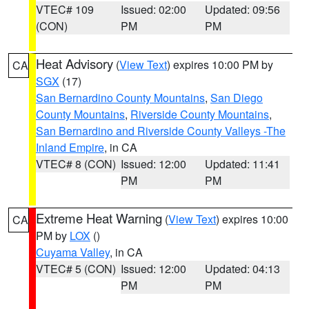
VTEC# 109
Issued: 02:00
Updated: 09:56
(CON)
PM
PM
Heat Advisory
(
View Text
) expires 10:00 PM by
CA
SGX
(17)
San Bernardino County Mountains
,
San Diego
County Mountains
,
Riverside County Mountains
,
San Bernardino and Riverside County Valleys -The
Inland Empire
, in CA
VTEC# 8 (CON)
Issued: 12:00
Updated: 11:41
PM
PM
Extreme Heat Warning
(
View Text
) expires 10:00
CA
PM by
LOX
()
Cuyama Valley
, in CA
VTEC# 5 (CON)
Issued: 12:00
Updated: 04:13
PM
PM