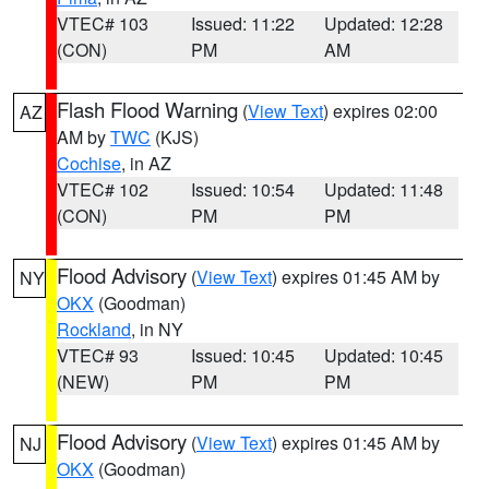
VTEC# 103
Issued: 11:22
Updated: 12:28
(CON)
PM
AM
Flash Flood Warning
(
View Text
) expires 02:00
AZ
AM by
TWC
(KJS)
Cochise
, in AZ
VTEC# 102
Issued: 10:54
Updated: 11:48
(CON)
PM
PM
Flood Advisory
(
View Text
) expires 01:45 AM by
NY
OKX
(Goodman)
Rockland
, in NY
VTEC# 93
Issued: 10:45
Updated: 10:45
(NEW)
PM
PM
Flood Advisory
(
View Text
) expires 01:45 AM by
NJ
OKX
(Goodman)