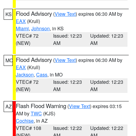
Flood Advisory
(
View Text
) expires 06:30 AM by
KS
EAX
(Krull)
Miami
,
Johnson
, in KS
VTEC# 72
Issued: 12:23
Updated: 12:23
(NEW)
AM
AM
Flood Advisory
(
View Text
) expires 06:30 AM by
MO
EAX
(Krull)
Jackson
,
Cass
, in MO
VTEC# 72
Issued: 12:23
Updated: 12:23
(NEW)
AM
AM
Flash Flood Warning
(
View Text
) expires 03:15
AZ
AM by
TWC
(KJS)
Cochise
, in AZ
VTEC# 108
Issued: 12:22
Updated: 12:22
(NEW)
AM
AM