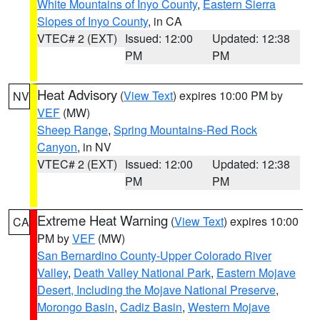
White Mountains of Inyo County
,
Eastern Sierra
Slopes of Inyo County
, in CA
VTEC# 2 (EXT)
Issued: 12:00
Updated: 12:38
PM
PM
Heat Advisory
(
View Text
) expires 10:00 PM by
NV
VEF
(MW)
Sheep Range
,
Spring Mountains-Red Rock
Canyon
, in NV
VTEC# 2 (EXT)
Issued: 12:00
Updated: 12:38
PM
PM
Extreme Heat Warning
(
View Text
) expires 10:00
CA
PM by
VEF
(MW)
San Bernardino County-Upper Colorado River
Valley
,
Death Valley National Park
,
Eastern Mojave
Desert, Including the Mojave National Preserve
,
Morongo Basin
,
Cadiz Basin
,
Western Mojave