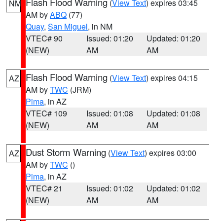
Flash Flood Warning
(
View Text
) expires 03:45
NM
AM by
ABQ
(77)
Quay
,
San Miguel
, in NM
VTEC# 90
Issued: 01:20
Updated: 01:20
(NEW)
AM
AM
Flash Flood Warning
(
View Text
) expires 04:15
AZ
AM by
TWC
(JRM)
Pima
, in AZ
VTEC# 109
Issued: 01:08
Updated: 01:08
(NEW)
AM
AM
Dust Storm Warning
(
View Text
) expires 03:00
AZ
AM by
TWC
()
Pima
, in AZ
VTEC# 21
Issued: 01:02
Updated: 01:02
(NEW)
AM
AM