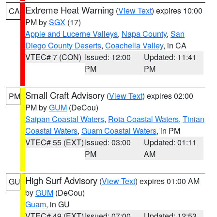
Extreme Heat Warning
(
View Text
) expires 10:00
CA
PM by
SGX
(17)
Apple and Lucerne Valleys
,
Napa County
,
San
Diego County Deserts
,
Coachella Valley
, in CA
VTEC# 7 (CON)
Issued: 12:00
Updated: 11:41
PM
PM
Small Craft Advisory
(
View Text
) expires 02:00
PM
PM by
GUM
(DeCou)
Saipan Coastal Waters
,
Rota Coastal Waters
,
Tinian
Coastal Waters
,
Guam Coastal Waters
, in PM
VTEC# 55 (EXT)
Issued: 03:00
Updated: 01:11
PM
AM
High Surf Advisory
(
View Text
) expires 01:00 AM
GU
by
GUM
(DeCou)
Guam
, in GU
VTEC# 49 (EXT)
Issued: 07:00
Updated: 12:53