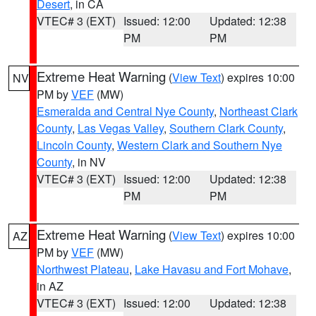
Desert
, in CA
VTEC# 3 (EXT)
Issued: 12:00
Updated: 12:38
PM
PM
Extreme Heat Warning
(
View Text
) expires 10:00
NV
PM by
VEF
(MW)
Esmeralda and Central Nye County
,
Northeast Clark
County
,
Las Vegas Valley
,
Southern Clark County
,
Lincoln County
,
Western Clark and Southern Nye
County
, in NV
VTEC# 3 (EXT)
Issued: 12:00
Updated: 12:38
PM
PM
Extreme Heat Warning
(
View Text
) expires 10:00
AZ
PM by
VEF
(MW)
Northwest Plateau
,
Lake Havasu and Fort Mohave
,
in AZ
VTEC# 3 (EXT)
Issued: 12:00
Updated: 12:38