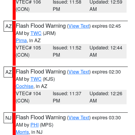
VTEC# 106
Issued: 11:58
Updated: 12:59
(CON)
PM
AM
Flash Flood Warning
(
View Text
) expires 02:45
AZ
AM by
TWC
(JRM)
Pima
, in AZ
VTEC# 105
Issued: 11:52
Updated: 12:44
(CON)
PM
AM
Flash Flood Warning
(
View Text
) expires 02:30
AZ
AM by
TWC
(KJS)
Cochise
, in AZ
VTEC# 104
Issued: 11:37
Updated: 12:26
(CON)
PM
AM
Flash Flood Warning
(
View Text
) expires 03:30
NJ
AM by
PHI
(MPS)
Morris
, in NJ