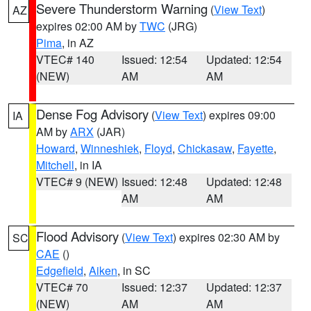
Severe Thunderstorm Warning
(
View Text
)
AZ
expires 02:00 AM by
TWC
(JRG)
Pima
, in AZ
VTEC# 140
Issued: 12:54
Updated: 12:54
(NEW)
AM
AM
Dense Fog Advisory
(
View Text
) expires 09:00
IA
AM by
ARX
(JAR)
Howard
,
Winneshiek
,
Floyd
,
Chickasaw
,
Fayette
,
Mitchell
, in IA
VTEC# 9 (NEW)
Issued: 12:48
Updated: 12:48
AM
AM
Flood Advisory
(
View Text
) expires 02:30 AM by
SC
CAE
()
Edgefield
,
Aiken
, in SC
VTEC# 70
Issued: 12:37
Updated: 12:37
(NEW)
AM
AM