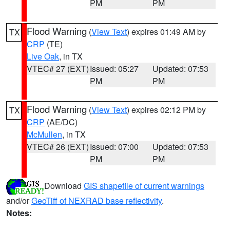
PM
PM
Flood Warning
(
View Text
) expires 01:49 AM by
TX
CRP
(TE)
Live Oak
, in TX
VTEC# 27 (EXT)
Issued: 05:27
Updated: 07:53
PM
PM
Flood Warning
(
View Text
) expires 02:12 PM by
TX
CRP
(AE/DC)
McMullen
, in TX
VTEC# 26 (EXT)
Issued: 07:00
Updated: 07:53
PM
PM
Download
GIS shapefile of current warnings
and/or
GeoTiff of NEXRAD base reflectivity
.
Notes: