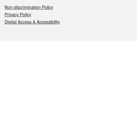
Non-discrimination Policy
Privacy Policy
Digital Access & Accessibility