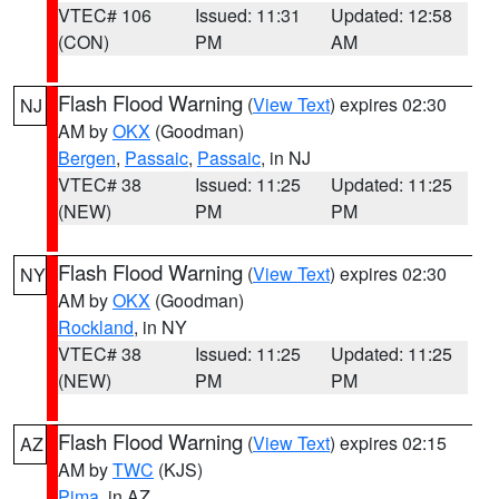
VTEC# 106
Issued: 11:31
Updated: 12:58
(CON)
PM
AM
Flash Flood Warning
(
View Text
) expires 02:30
NJ
AM by
OKX
(Goodman)
Bergen
,
Passaic
,
Passaic
, in NJ
VTEC# 38
Issued: 11:25
Updated: 11:25
(NEW)
PM
PM
Flash Flood Warning
(
View Text
) expires 02:30
NY
AM by
OKX
(Goodman)
Rockland
, in NY
VTEC# 38
Issued: 11:25
Updated: 11:25
(NEW)
PM
PM
Flash Flood Warning
(
View Text
) expires 02:15
AZ
AM by
TWC
(KJS)
Pima
, in AZ