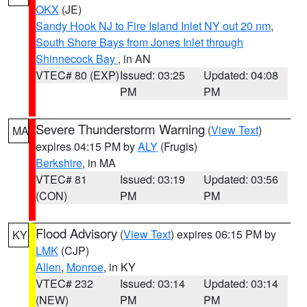
OKX
(JE)
Sandy Hook NJ to Fire Island Inlet NY out 20 nm
,
South Shore Bays from Jones Inlet through
Shinnecock Bay
, in AN
VTEC# 80 (EXP)
Issued: 03:25
Updated: 04:08
PM
PM
Severe Thunderstorm Warning
(
View Text
)
MA
expires 04:15 PM by
ALY
(Frugis)
Berkshire
, in MA
VTEC# 81
Issued: 03:19
Updated: 03:56
(CON)
PM
PM
Flood Advisory
(
View Text
) expires 06:15 PM by
KY
LMK
(CJP)
Allen
,
Monroe
, in KY
VTEC# 232
Issued: 03:14
Updated: 03:14
(NEW)
PM
PM