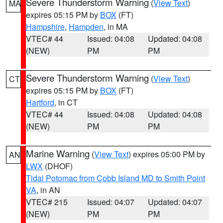
Severe Thunderstorm Warning
(
View Text
)
MA
expires 05:15 PM by
BOX
(FT)
Hampshire
,
Hampden
, in MA
VTEC# 44
Issued: 04:08
Updated: 04:08
(NEW)
PM
PM
Severe Thunderstorm Warning
(
View Text
)
CT
expires 05:15 PM by
BOX
(FT)
Hartford
, in CT
VTEC# 44
Issued: 04:08
Updated: 04:08
(NEW)
PM
PM
Marine Warning
(
View Text
) expires 05:00 PM by
AN
LWX
(DHOF)
Tidal Potomac from Cobb Island MD to Smith Point
VA
, in AN
VTEC# 215
Issued: 04:07
Updated: 04:07
(NEW)
PM
PM