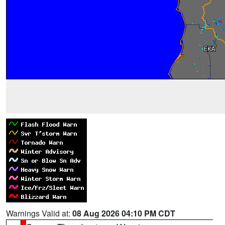
Warnings Valid at:
08 Aug 2026 04:10 PM CDT