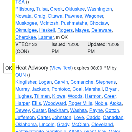
TSA
()
Pittsburg
,
Tulsa
,
Creek
,
Okfuskee
,
Washington
,
Nowata
,
Craig
,
Ottawa
,
Pawnee
,
Wagoner
,
Muskogee
,
McIntosh
,
Pushmataha
,
Choctaw
,
Okmulgee
,
Haskell
,
Rogers
,
Mayes
,
Delaware
,
Cherokee
,
Latimer
, in OK
VTEC# 32
Issued: 12:00
Updated: 12:08
(CON)
PM
PM
Heat Advisory
(
View Text
) expires 08:00 PM by
OK
OUN
()
Kingfisher
,
Logan
,
Garvin
,
Comanche
,
Stephens
,
Murray
,
Jackson
,
Pontotoc
,
Coal
,
Marshall
,
Bryan
,
Hughes
,
Tillman
,
Kiowa
,
Woods
,
Harmon
,
Greer
,
Harper
,
Ellis
,
Woodward
,
Roger Mills
,
Noble
,
Atoka
,
Dewey
,
Custer
,
Beckham
,
Washita
,
Payne
,
Cotton
,
Jefferson
,
Carter
,
Johnston
,
Love
,
Caddo
,
Canadian
,
Oklahoma
,
Lincoln
,
Grady
,
McClain
,
Cleveland
,
Pottawatomie
,
Seminole
,
Alfalfa
,
Grant
,
Kay
,
Major
,