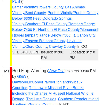
PUB
()
Lamar Vicinity/Prowers County
,
Las Animas
Vicinity/Bent County
,
Pueblo Vicinity/Pueblo County
Below 6300 Feet
,
Colorado Springs
Vicinity/Southern El Paso County/Rampart Range
Below 7400 Ft
,
Northern El Paso County/Monument
Ridge/Rampart Range Below 7500 Ft
,
Canon City
Vicinity/Eastern Fremont County
,
La Junta
Vicinity/Otero County
,
Crowley County
, in CO
VTEC# 8 (CON)
Issued: 01:00
Updated: 01:10
PM
PM
Red Flag Warning
(
View Text
) expires 09:00 PM
MT
by
GGW
()
Dawson/McCone/Prairie/Richland/Wibaux
Counties
,
The Lower Missouri River Breaks
including the Charles M Russell National Wildlife
Refuge
,
The Little Rockies
,
Southern Petroleum and
Southern Garfield Counties
, in MT