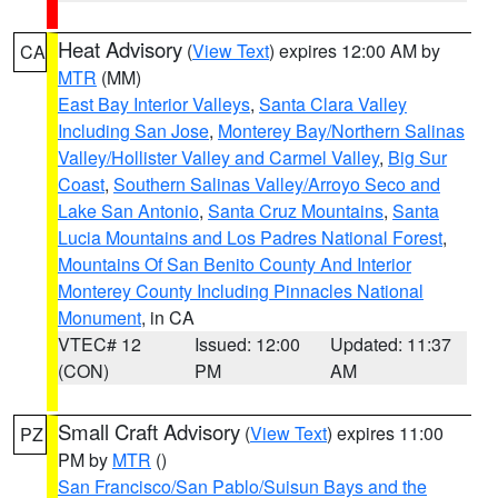
Heat Advisory
(
View Text
) expires 12:00 AM by
CA
MTR
(MM)
East Bay Interior Valleys
,
Santa Clara Valley
Including San Jose
,
Monterey Bay/Northern Salinas
Valley/Hollister Valley and Carmel Valley
,
Big Sur
Coast
,
Southern Salinas Valley/Arroyo Seco and
Lake San Antonio
,
Santa Cruz Mountains
,
Santa
Lucia Mountains and Los Padres National Forest
,
Mountains Of San Benito County And Interior
Monterey County Including Pinnacles National
Monument
, in CA
VTEC# 12
Issued: 12:00
Updated: 11:37
(CON)
PM
AM
Small Craft Advisory
(
View Text
) expires 11:00
PZ
PM by
MTR
()
San Francisco/San Pablo/Suisun Bays and the