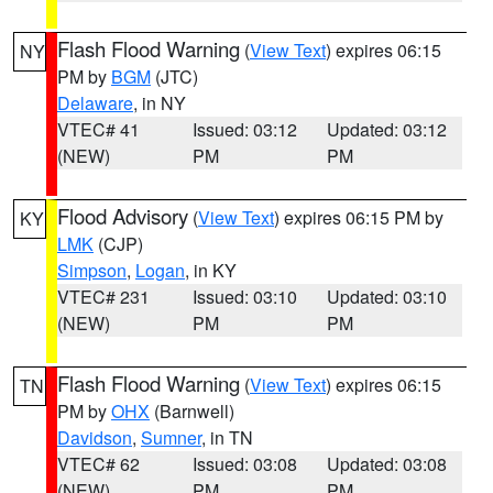
Flash Flood Warning
(
View Text
) expires 06:15
NY
PM by
BGM
(JTC)
Delaware
, in NY
VTEC# 41
Issued: 03:12
Updated: 03:12
(NEW)
PM
PM
Flood Advisory
(
View Text
) expires 06:15 PM by
KY
LMK
(CJP)
Simpson
,
Logan
, in KY
VTEC# 231
Issued: 03:10
Updated: 03:10
(NEW)
PM
PM
Flash Flood Warning
(
View Text
) expires 06:15
TN
PM by
OHX
(Barnwell)
Davidson
,
Sumner
, in TN
VTEC# 62
Issued: 03:08
Updated: 03:08
(NEW)
PM
PM