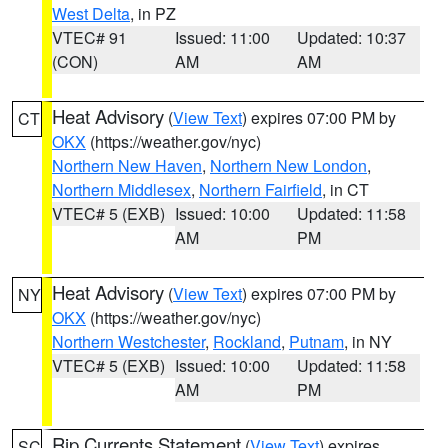
West Delta
, in PZ
VTEC# 91
Issued: 11:00
Updated: 10:37
(CON)
AM
AM
Heat Advisory
(
View Text
) expires 07:00 PM by
CT
OKX
(https://weather.gov/nyc)
Northern New Haven
,
Northern New London
,
Northern Middlesex
,
Northern Fairfield
, in CT
VTEC# 5 (EXB)
Issued: 10:00
Updated: 11:58
AM
PM
Heat Advisory
(
View Text
) expires 07:00 PM by
NY
OKX
(https://weather.gov/nyc)
Northern Westchester
,
Rockland
,
Putnam
, in NY
VTEC# 5 (EXB)
Issued: 10:00
Updated: 11:58
AM
PM
Rip Currents Statement
(
View Text
) expires
SC