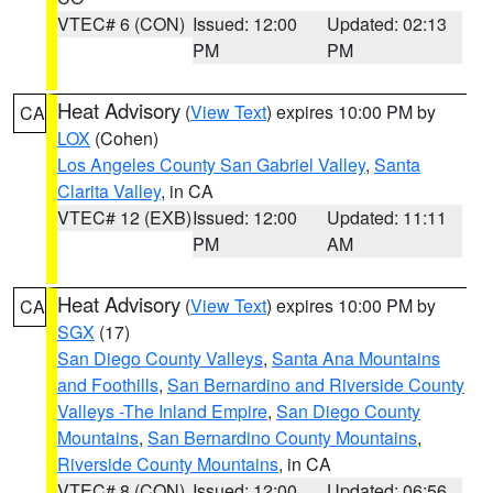
VTEC# 6 (CON)
Issued: 12:00
Updated: 02:13
PM
PM
Heat Advisory
(
View Text
) expires 10:00 PM by
CA
LOX
(Cohen)
Los Angeles County San Gabriel Valley
,
Santa
Clarita Valley
, in CA
VTEC# 12 (EXB)
Issued: 12:00
Updated: 11:11
PM
AM
Heat Advisory
(
View Text
) expires 10:00 PM by
CA
SGX
(17)
San Diego County Valleys
,
Santa Ana Mountains
and Foothills
,
San Bernardino and Riverside County
Valleys -The Inland Empire
,
San Diego County
Mountains
,
San Bernardino County Mountains
,
Riverside County Mountains
, in CA
VTEC# 8 (CON)
Issued: 12:00
Updated: 06:56