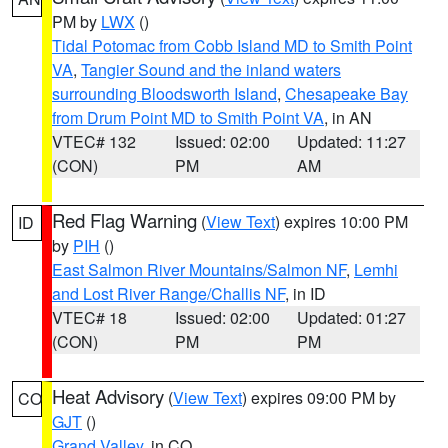
PM by
LWX
()
Tidal Potomac from Cobb Island MD to Smith Point
VA
,
Tangier Sound and the inland waters
surrounding Bloodsworth Island
,
Chesapeake Bay
from Drum Point MD to Smith Point VA
, in AN
VTEC# 132
Issued: 02:00
Updated: 11:27
(CON)
PM
AM
Red Flag Warning
(
View Text
) expires 10:00 PM
ID
by
PIH
()
East Salmon River Mountains/Salmon NF
,
Lemhi
and Lost River Range/Challis NF
, in ID
VTEC# 18
Issued: 02:00
Updated: 01:27
(CON)
PM
PM
Heat Advisory
(
View Text
) expires 09:00 PM by
CO
GJT
()
Grand Valley
, in CO