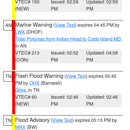
VTEC# 150
Issued: 02:59
Updated: 02:59
(NEW)
PM
PM
Marine Warning
(
View Text
) expires 04:45 PM by
AN
LWX
(DHOF)
Tidal Potomac from Indian Head to Cobb Island MD
,
in AN
VTEC# 213
Issued: 02:52
Updated: 04:08
(CON)
PM
PM
Flash Flood Warning
(
View Text
) expires 05:45
TN
PM by
OHX
(Barnwell)
Giles
, in TN
VTEC# 60
Issued: 02:46
Updated: 02:46
(NEW)
PM
PM
Flood Advisory
(
View Text
) expires 05:15 PM by
TN
MRX
(BW)