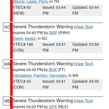
Wayne
,
Lewis
,
Perry
, in TN
VTEC# 63
Issued: 03:44
Updated: 03:44
(NEW)
PM
PM
Severe Thunderstorm Warning
(
View Text
)
NC
expires 04:45 PM by
GSP
(RWH)
Davie
,
Iredell
, in NC
VTEC# 188
Issued: 03:41
Updated: 03:59
(CON)
PM
PM
Severe Thunderstorm Warning
(
View Text
)
MA
expires 04:45 PM by
BOX
(FT)
Hampshire
,
Franklin
,
Hampden
, in MA
VTEC# 43
Issued: 03:41
Updated: 04:00
(CON)
PM
PM
Severe Thunderstorm Warning
(
View Text
)
ME
expires 04:30 PM by
GYX
(MLE)