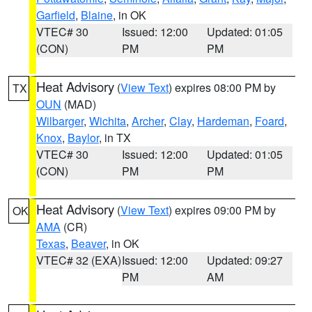
Garfield
,
Blaine
, in OK
VTEC# 30
Issued: 12:00
Updated: 01:05
(CON)
PM
PM
Heat Advisory
(
View Text
) expires 08:00 PM by
TX
OUN
(MAD)
Wilbarger
,
Wichita
,
Archer
,
Clay
,
Hardeman
,
Foard
,
Knox
,
Baylor
, in TX
VTEC# 30
Issued: 12:00
Updated: 01:05
(CON)
PM
PM
Heat Advisory
(
View Text
) expires 09:00 PM by
OK
AMA
(CR)
Texas
,
Beaver
, in OK
VTEC# 32 (EXA)
Issued: 12:00
Updated: 09:27
PM
AM