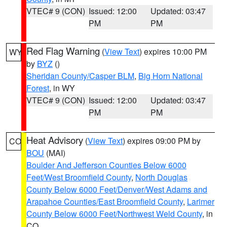
VTEC# 9 (CON)
Issued: 12:00
Updated: 03:47
PM
PM
Red Flag Warning
(
View Text
) expires 10:00 PM
WY
by
BYZ
()
Sheridan County/Casper BLM
,
Big Horn National
Forest
, in WY
VTEC# 9 (CON)
Issued: 12:00
Updated: 03:47
PM
PM
Heat Advisory
(
View Text
) expires 09:00 PM by
CO
BOU
(MAI)
Boulder And Jefferson Counties Below 6000
Feet/West Broomfield County
,
North Douglas
County Below 6000 Feet/Denver/West Adams and
Arapahoe Counties/East Broomfield County
,
Larimer
County Below 6000 Feet/Northwest Weld County
, in
CO