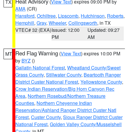
Heat Advisory
(
View Text
) expires 09:00 PM by
TX
AMA
(CR)
Hansford
,
Ochiltree
,
Lipscomb
,
Hutchinson
,
Roberts
,
Hemphill
,
Gray
,
Wheeler
,
Collingsworth
, in TX
VTEC# 32 (EXA)
Issued: 12:00
Updated: 09:27
PM
AM
Red Flag Warning
(
View Text
) expires 10:00 PM
MT
by
BYZ
()
Gallatin National Forest
,
Wheatland County/Sweet
Grass County
,
Stillwater County
,
Beartooth Ranger
District Custer National Forest
,
Yellowstone County
,
Crow Indian Reservation/Big Horn Canyon Rec
Area
,
Northern Rosebud/Northern Treasure
Counties
,
Northern Cheyenne Indian
Reservation/Ashland Ranger District Custer Natl
Forest
,
Custer County
,
Sioux Ranger District Custer
National Forest
,
Golden Valley County/Musselshell
County
, in MT