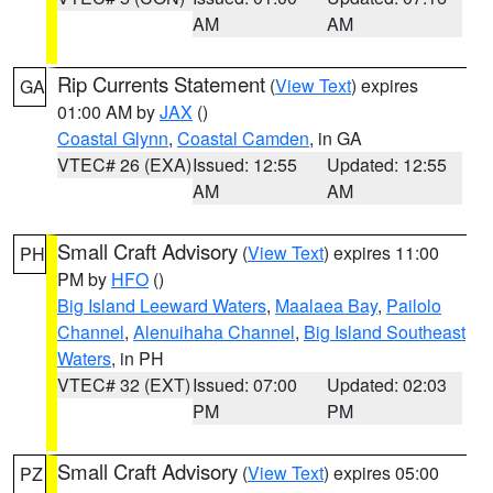
AM
AM
Rip Currents Statement
(
View Text
) expires
GA
01:00 AM by
JAX
()
Coastal Glynn
,
Coastal Camden
, in GA
VTEC# 26 (EXA)
Issued: 12:55
Updated: 12:55
AM
AM
Small Craft Advisory
(
View Text
) expires 11:00
PH
PM by
HFO
()
Big Island Leeward Waters
,
Maalaea Bay
,
Pailolo
Channel
,
Alenuihaha Channel
,
Big Island Southeast
Waters
, in PH
VTEC# 32 (EXT)
Issued: 07:00
Updated: 02:03
PM
PM
Small Craft Advisory
(
View Text
) expires 05:00
PZ