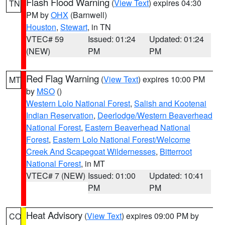
Flash Flood Warning
(
View Text
) expires 04:30
TN
PM by
OHX
(Barnwell)
Houston
,
Stewart
, in TN
VTEC# 59
Issued: 01:24
Updated: 01:24
(NEW)
PM
PM
Red Flag Warning
(
View Text
) expires 10:00 PM
MT
by
MSO
()
Western Lolo National Forest
,
Salish and Kootenai
Indian Reservation
,
Deerlodge/Western Beaverhead
National Forest
,
Eastern Beaverhead National
Forest
,
Eastern Lolo National Forest/Welcome
Creek And Scapegoat Wildernesses
,
Bitterroot
National Forest
, in MT
VTEC# 7 (NEW)
Issued: 01:00
Updated: 10:41
PM
PM
Heat Advisory
(
View Text
) expires 09:00 PM by
CO