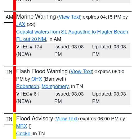
Marine Warning
(
View Text
) expires 04:15 PM by
AM
JAX
(23)
Coastal waters from St. Augustine to Flagler Beach
FL out 20 NM
, in AM
VTEC# 174
Issued: 03:08
Updated: 03:08
(NEW)
PM
PM
Flash Flood Warning
(
View Text
) expires 06:00
TN
PM by
OHX
(Barnwell)
Robertson
,
Montgomery
, in TN
VTEC# 61
Issued: 03:03
Updated: 03:03
(NEW)
PM
PM
Flood Advisory
(
View Text
) expires 06:00 PM by
TN
MRX
()
Cocke
, in TN