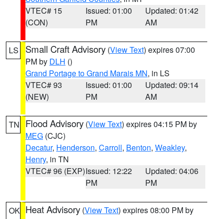
VTEC# 15
Issued: 01:00
Updated: 01:42
(CON)
PM
AM
Small Craft Advisory
(
View Text
) expires 07:00
LS
PM by
DLH
()
Grand Portage to Grand Marais MN
, in LS
VTEC# 93
Issued: 01:00
Updated: 09:14
(NEW)
PM
AM
Flood Advisory
(
View Text
) expires 04:15 PM by
TN
MEG
(CJC)
Decatur
,
Henderson
,
Carroll
,
Benton
,
Weakley
,
Henry
, in TN
VTEC# 96 (EXP)
Issued: 12:22
Updated: 04:06
PM
PM
Heat Advisory
(
View Text
) expires 08:00 PM by
OK