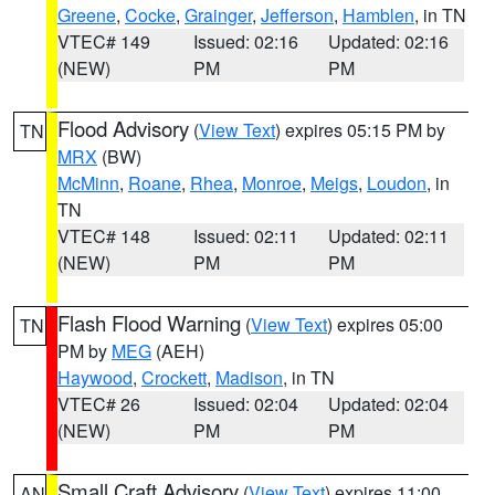
Greene
,
Cocke
,
Grainger
,
Jefferson
,
Hamblen
, in TN
VTEC# 149
Issued: 02:16
Updated: 02:16
(NEW)
PM
PM
Flood Advisory
(
View Text
) expires 05:15 PM by
TN
MRX
(BW)
McMinn
,
Roane
,
Rhea
,
Monroe
,
Meigs
,
Loudon
, in
TN
VTEC# 148
Issued: 02:11
Updated: 02:11
(NEW)
PM
PM
Flash Flood Warning
(
View Text
) expires 05:00
TN
PM by
MEG
(AEH)
Haywood
,
Crockett
,
Madison
, in TN
VTEC# 26
Issued: 02:04
Updated: 02:04
(NEW)
PM
PM
Small Craft Advisory
(
View Text
) expires 11:00
AN