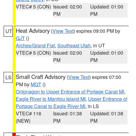
VTEC# 5 (CON)
Issued: 02:00
Updated: 01:00
PM
PM
Heat Advisory
(
View Text
) expires 09:00 PM by
UT
GJT
()
Arches/Grand Flat
,
Southeast Utah
, in UT
VTEC# 5 (CON)
Issued: 02:00
Updated: 01:00
PM
PM
Small Craft Advisory
(
View Text
) expires 07:00
LS
PM by
MQT
()
Ontonagon to Upper Entrance of Portage Canal MI
,
Eagle River to Manitou Island MI
,
Upper Entrance of
Portage Canal to Eagle River MI
, in LS
VTEC# 116
Issued: 01:38
Updated: 01:38
(NEW)
PM
PM