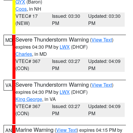
GYX
(Baron)
Coos
, in NH
VTEC# 17
Issued: 03:30
Updated: 03:30
(NEW)
PM
PM
Severe Thunderstorm Warning
(
View Text
)
MD
expires 04:30 PM by
LWX
(DHOF)
Charles
, in MD
VTEC# 367
Issued: 03:27
Updated: 04:09
(CON)
PM
PM
Severe Thunderstorm Warning
(
View Text
)
VA
expires 04:30 PM by
LWX
(DHOF)
King George
, in VA
VTEC# 367
Issued: 03:27
Updated: 04:09
(CON)
PM
PM
Marine Warning
(
View Text
) expires 04:15 PM by
AN