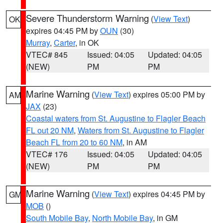
Severe Thunderstorm Warning
(
View Text
)
OK
expires 04:45 PM by
OUN
(30)
Murray
,
Carter
, in OK
VTEC# 845
Issued: 04:05
Updated: 04:05
(NEW)
PM
PM
Marine Warning
(
View Text
) expires 05:00 PM by
AM
JAX
(23)
Coastal waters from St. Augustine to Flagler Beach
FL out 20 NM
,
Waters from St. Augustine to Flagler
Beach FL from 20 to 60 NM
, in AM
VTEC# 176
Issued: 04:05
Updated: 04:05
(NEW)
PM
PM
Marine Warning
(
View Text
) expires 04:45 PM by
GM
MOB
()
South Mobile Bay
,
North Mobile Bay
, in GM