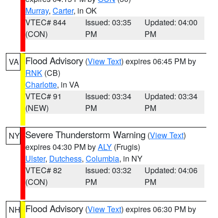
Murray
,
Carter
, in OK
VTEC# 844
Issued: 03:35
Updated: 04:00
(CON)
PM
PM
Flood Advisory
(
View Text
) expires 06:45 PM by
VA
RNK
(CB)
Charlotte
, in VA
VTEC# 91
Issued: 03:34
Updated: 03:34
(NEW)
PM
PM
Severe Thunderstorm Warning
(
View Text
)
NY
expires 04:30 PM by
ALY
(Frugis)
Ulster
,
Dutchess
,
Columbia
, in NY
VTEC# 82
Issued: 03:32
Updated: 04:06
(CON)
PM
PM
Flood Advisory
(
View Text
) expires 06:30 PM by
NH