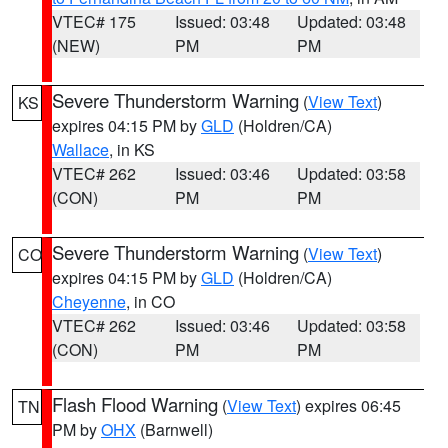
VTEC# 175
Issued: 03:48
Updated: 03:48
(NEW)
PM
PM
Severe Thunderstorm Warning
(
View Text
)
KS
expires 04:15 PM by
GLD
(Holdren/CA)
Wallace
, in KS
VTEC# 262
Issued: 03:46
Updated: 03:58
(CON)
PM
PM
Severe Thunderstorm Warning
(
View Text
)
CO
expires 04:15 PM by
GLD
(Holdren/CA)
Cheyenne
, in CO
VTEC# 262
Issued: 03:46
Updated: 03:58
(CON)
PM
PM
Flash Flood Warning
(
View Text
) expires 06:45
TN
PM by
OHX
(Barnwell)