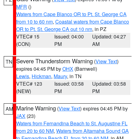
MFR
()
Waters from Cape Blanco OR to Pt. St. George CA
from 10 to 60 nm
,
Coastal waters from Cape Blanco
OR to Pt. St. George CA out 10 nm
, in PZ
VTEC# 15
Issued: 04:00
Updated: 04:27
(CON)
PM
AM
Severe Thunderstorm Warning
(
View Text
)
TN
expires 04:45 PM by
OHX
(Barnwell)
Lewis
,
Hickman
,
Maury
, in TN
VTEC# 123
Issued: 03:58
Updated: 03:58
(NEW)
PM
PM
Marine Warning
(
View Text
) expires 04:45 PM by
AM
JAX
(23)
Waters from Fernandina Beach to St. Augustine FL
from 20 to 60 NM
,
Waters from Altamaha Sound GA
to Fernandina Beach FL from 20 to 60 NM
, in AM