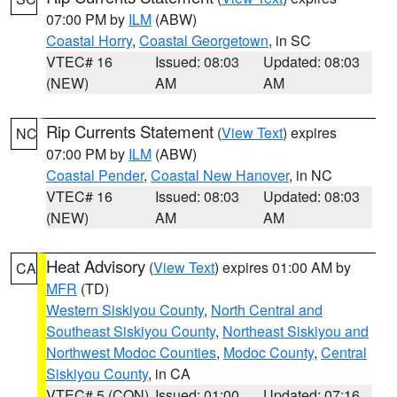
07:00 PM by
ILM
(ABW)
Coastal Horry
,
Coastal Georgetown
, in SC
VTEC# 16
Issued: 08:03
Updated: 08:03
(NEW)
AM
AM
Rip Currents Statement
(
View Text
) expires
NC
07:00 PM by
ILM
(ABW)
Coastal Pender
,
Coastal New Hanover
, in NC
VTEC# 16
Issued: 08:03
Updated: 08:03
(NEW)
AM
AM
Heat Advisory
(
View Text
) expires 01:00 AM by
CA
MFR
(TD)
Western Siskiyou County
,
North Central and
Southeast Siskiyou County
,
Northeast Siskiyou and
Northwest Modoc Counties
,
Modoc County
,
Central
Siskiyou County
, in CA
VTEC# 5 (CON)
Issued: 01:00
Updated: 07:16