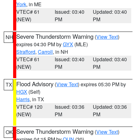
York
, in ME
VTEC# 61
Issued: 03:40
Updated: 03:40
(NEW)
PM
PM
Severe Thunderstorm Warning
(
View Text
)
NH
expires 04:30 PM by
GYX
(MLE)
Strafford
,
Carroll
, in NH
VTEC# 61
Issued: 03:40
Updated: 03:40
(NEW)
PM
PM
Flood Advisory
(
View Text
) expires 05:30 PM by
TX
HGX
(Self)
Harris
, in TX
VTEC# 120
Issued: 03:36
Updated: 03:36
(NEW)
PM
PM
Severe Thunderstorm Warning
(
View Text
)
OK
expires 04:15 PM by
OUN
(30)