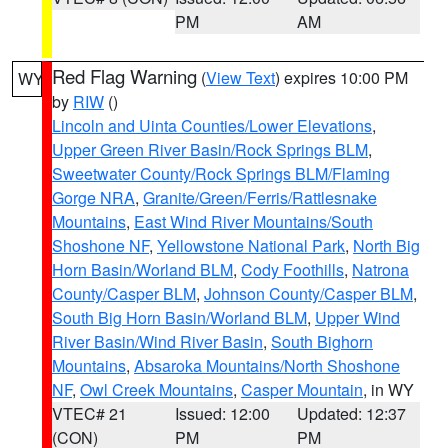
PM
AM
Red Flag Warning
(
View Text
) expires 10:00 PM
WY
by
RIW
()
Lincoln and Uinta Counties/Lower Elevations
,
Upper Green River Basin/Rock Springs BLM
,
Sweetwater County/Rock Springs BLM/Flaming
Gorge NRA
,
Granite/Green/Ferris/Rattlesnake
Mountains
,
East Wind River Mountains/South
Shoshone NF
,
Yellowstone National Park
,
North Big
Horn Basin/Worland BLM
,
Cody Foothills
,
Natrona
County/Casper BLM
,
Johnson County/Casper BLM
,
South Big Horn Basin/Worland BLM
,
Upper Wind
River Basin/Wind River Basin
,
South Bighorn
Mountains
,
Absaroka Mountains/North Shoshone
NF
,
Owl Creek Mountains
,
Casper Mountain
, in WY
VTEC# 21
Issued: 12:00
Updated: 12:37
(CON)
PM
PM