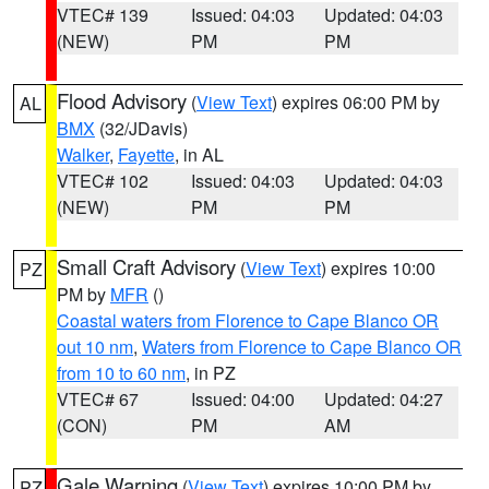
VTEC# 139
Issued: 04:03
Updated: 04:03
(NEW)
PM
PM
Flood Advisory
(
View Text
) expires 06:00 PM by
AL
BMX
(32/JDavis)
Walker
,
Fayette
, in AL
VTEC# 102
Issued: 04:03
Updated: 04:03
(NEW)
PM
PM
Small Craft Advisory
(
View Text
) expires 10:00
PZ
PM by
MFR
()
Coastal waters from Florence to Cape Blanco OR
out 10 nm
,
Waters from Florence to Cape Blanco OR
from 10 to 60 nm
, in PZ
VTEC# 67
Issued: 04:00
Updated: 04:27
(CON)
PM
AM
Gale Warning
(
View Text
) expires 10:00 PM by
PZ