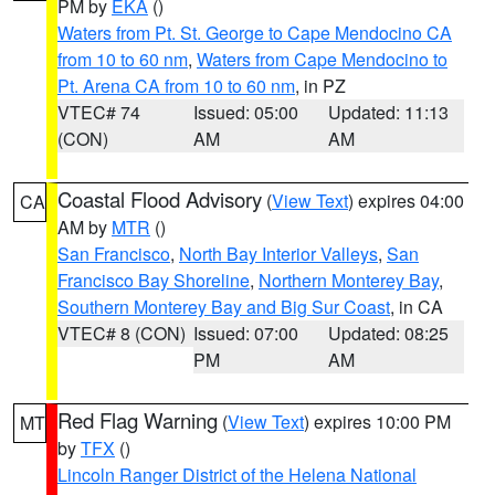
PM by
EKA
()
Waters from Pt. St. George to Cape Mendocino CA
from 10 to 60 nm
,
Waters from Cape Mendocino to
Pt. Arena CA from 10 to 60 nm
, in PZ
VTEC# 74
Issued: 05:00
Updated: 11:13
(CON)
AM
AM
Coastal Flood Advisory
(
View Text
) expires 04:00
CA
AM by
MTR
()
San Francisco
,
North Bay Interior Valleys
,
San
Francisco Bay Shoreline
,
Northern Monterey Bay
,
Southern Monterey Bay and Big Sur Coast
, in CA
VTEC# 8 (CON)
Issued: 07:00
Updated: 08:25
PM
AM
Red Flag Warning
(
View Text
) expires 10:00 PM
MT
by
TFX
()
Lincoln Ranger District of the Helena National