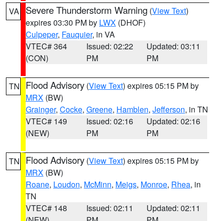
Severe Thunderstorm Warning
(
View Text
)
VA
expires 03:30 PM by
LWX
(DHOF)
Culpeper
,
Fauquier
, in VA
VTEC# 364
Issued: 02:22
Updated: 03:11
(CON)
PM
PM
Flood Advisory
(
View Text
) expires 05:15 PM by
TN
MRX
(BW)
Grainger
,
Cocke
,
Greene
,
Hamblen
,
Jefferson
, in TN
VTEC# 149
Issued: 02:16
Updated: 02:16
(NEW)
PM
PM
Flood Advisory
(
View Text
) expires 05:15 PM by
TN
MRX
(BW)
Roane
,
Loudon
,
McMinn
,
Meigs
,
Monroe
,
Rhea
, in
TN
VTEC# 148
Issued: 02:11
Updated: 02:11
(NEW)
PM
PM