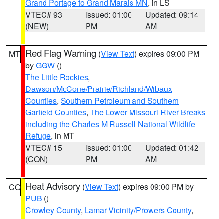
Grand Portage to Grand Marais MN
, in LS
VTEC# 93
Issued: 01:00
Updated: 09:14
(NEW)
PM
AM
Red Flag Warning
(
View Text
) expires 09:00 PM
MT
by
GGW
()
The Little Rockies
,
Dawson/McCone/Prairie/Richland/Wibaux
Counties
,
Southern Petroleum and Southern
Garfield Counties
,
The Lower Missouri River Breaks
including the Charles M Russell National Wildlife
Refuge
, in MT
VTEC# 15
Issued: 01:00
Updated: 01:42
(CON)
PM
AM
Heat Advisory
(
View Text
) expires 09:00 PM by
CO
PUB
()
Crowley County
,
Lamar Vicinity/Prowers County
,