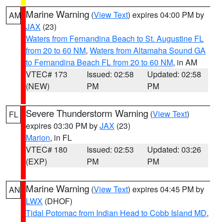
Marine Warning
(
View Text
) expires 04:00 PM by
AM
JAX
(23)
Waters from Fernandina Beach to St. Augustine FL
from 20 to 60 NM
,
Waters from Altamaha Sound GA
to Fernandina Beach FL from 20 to 60 NM
, in AM
VTEC# 173
Issued: 02:58
Updated: 02:58
(NEW)
PM
PM
Severe Thunderstorm Warning
(
View Text
)
FL
expires 03:30 PM by
JAX
(23)
Marion
, in FL
VTEC# 180
Issued: 02:53
Updated: 03:26
(EXP)
PM
PM
Marine Warning
(
View Text
) expires 04:45 PM by
AN
LWX
(DHOF)
Tidal Potomac from Indian Head to Cobb Island MD
,