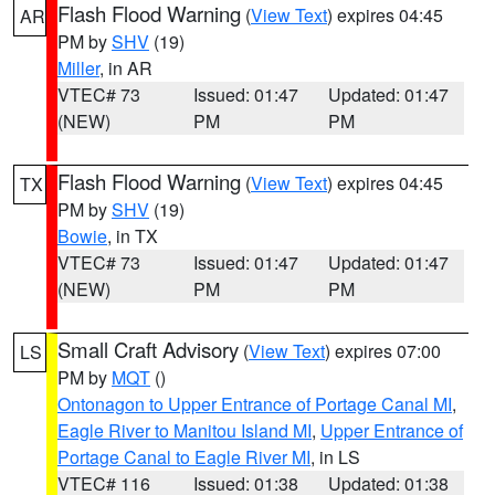
Flash Flood Warning
(
View Text
) expires 04:45
AR
PM by
SHV
(19)
Miller
, in AR
VTEC# 73
Issued: 01:47
Updated: 01:47
(NEW)
PM
PM
Flash Flood Warning
(
View Text
) expires 04:45
TX
PM by
SHV
(19)
Bowie
, in TX
VTEC# 73
Issued: 01:47
Updated: 01:47
(NEW)
PM
PM
Small Craft Advisory
(
View Text
) expires 07:00
LS
PM by
MQT
()
Ontonagon to Upper Entrance of Portage Canal MI
,
Eagle River to Manitou Island MI
,
Upper Entrance of
Portage Canal to Eagle River MI
, in LS
VTEC# 116
Issued: 01:38
Updated: 01:38