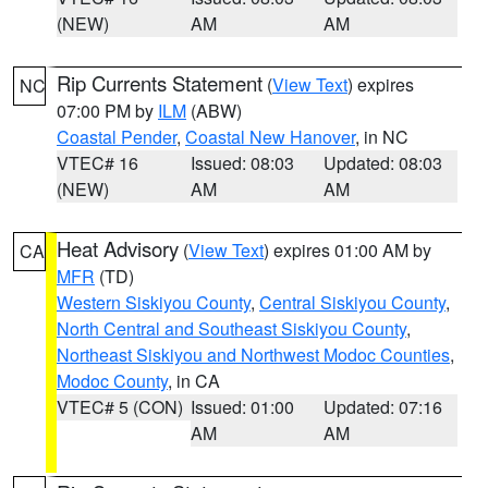
(NEW)
AM
AM
Rip Currents Statement
(
View Text
) expires
NC
07:00 PM by
ILM
(ABW)
Coastal Pender
,
Coastal New Hanover
, in NC
VTEC# 16
Issued: 08:03
Updated: 08:03
(NEW)
AM
AM
Heat Advisory
(
View Text
) expires 01:00 AM by
CA
MFR
(TD)
Western Siskiyou County
,
Central Siskiyou County
,
North Central and Southeast Siskiyou County
,
Northeast Siskiyou and Northwest Modoc Counties
,
Modoc County
, in CA
VTEC# 5 (CON)
Issued: 01:00
Updated: 07:16
AM
AM