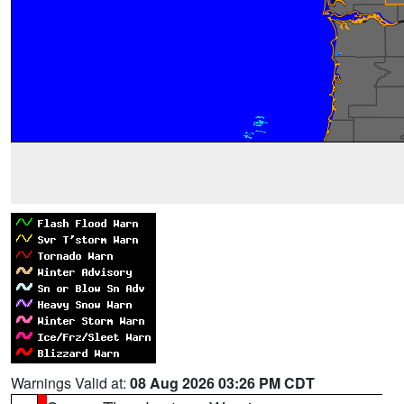
Warnings Valid at:
08 Aug 2026 03:26 PM CDT