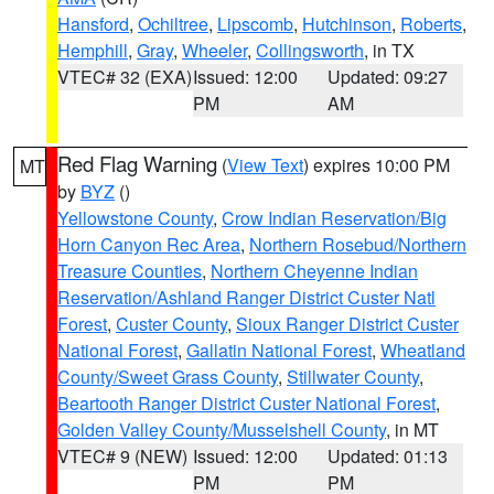
Hansford
,
Ochiltree
,
Lipscomb
,
Hutchinson
,
Roberts
,
Hemphill
,
Gray
,
Wheeler
,
Collingsworth
, in TX
VTEC# 32 (EXA)
Issued: 12:00
Updated: 09:27
PM
AM
Red Flag Warning
(
View Text
) expires 10:00 PM
MT
by
BYZ
()
Yellowstone County
,
Crow Indian Reservation/Big
Horn Canyon Rec Area
,
Northern Rosebud/Northern
Treasure Counties
,
Northern Cheyenne Indian
Reservation/Ashland Ranger District Custer Natl
Forest
,
Custer County
,
Sioux Ranger District Custer
National Forest
,
Gallatin National Forest
,
Wheatland
County/Sweet Grass County
,
Stillwater County
,
Beartooth Ranger District Custer National Forest
,
Golden Valley County/Musselshell County
, in MT
VTEC# 9 (NEW)
Issued: 12:00
Updated: 01:13
PM
PM