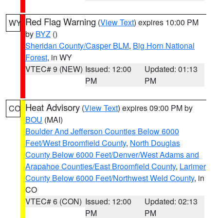
Red Flag Warning
(
View Text
) expires 10:00 PM
WY
by
BYZ
()
Sheridan County/Casper BLM
,
Big Horn National
Forest
, in WY
VTEC# 9 (NEW)
Issued: 12:00
Updated: 01:13
PM
PM
Heat Advisory
(
View Text
) expires 09:00 PM by
CO
BOU
(MAI)
Boulder And Jefferson Counties Below 6000
Feet/West Broomfield County
,
North Douglas
County Below 6000 Feet/Denver/West Adams and
Arapahoe Counties/East Broomfield County
,
Larimer
County Below 6000 Feet/Northwest Weld County
, in
CO
VTEC# 6 (CON)
Issued: 12:00
Updated: 02:13
PM
PM