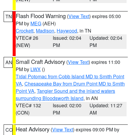
Flash Flood Warning
(
View Text
) expires 05:00
TN
PM by
MEG
(AEH)
Crockett
,
Madison
,
Haywood
, in TN
VTEC# 26
Issued: 02:04
Updated: 02:04
(NEW)
PM
PM
Small Craft Advisory
(
View Text
) expires 11:00
AN
PM by
LWX
()
Tidal Potomac from Cobb Island MD to Smith Point
VA
,
Chesapeake Bay from Drum Point MD to Smith
Point VA
,
Tangier Sound and the inland waters
surrounding Bloodsworth Island
, in AN
VTEC# 132
Issued: 02:00
Updated: 11:27
(CON)
PM
AM
Heat Advisory
(
View Text
) expires 09:00 PM by
CO