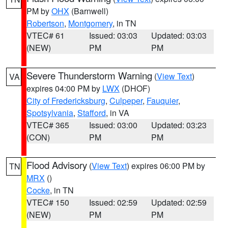
PM by
OHX
(Barnwell)
Robertson
,
Montgomery
, in TN
VTEC# 61
Issued: 03:03
Updated: 03:03
(NEW)
PM
PM
Severe Thunderstorm Warning
(
View Text
)
VA
expires 04:00 PM by
LWX
(DHOF)
City of Fredericksburg
,
Culpeper
,
Fauquier
,
Spotsylvania
,
Stafford
, in VA
VTEC# 365
Issued: 03:00
Updated: 03:23
(CON)
PM
PM
Flood Advisory
(
View Text
) expires 06:00 PM by
TN
MRX
()
Cocke
, in TN
VTEC# 150
Issued: 02:59
Updated: 02:59
(NEW)
PM
PM