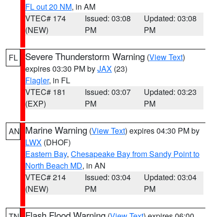
FL out 20 NM
, in AM
VTEC# 174
Issued: 03:08
Updated: 03:08
(NEW)
PM
PM
Severe Thunderstorm Warning
(
View Text
)
FL
expires 03:30 PM by
JAX
(23)
Flagler
, in FL
VTEC# 181
Issued: 03:07
Updated: 03:23
(EXP)
PM
PM
Marine Warning
(
View Text
) expires 04:30 PM by
AN
LWX
(DHOF)
Eastern Bay
,
Chesapeake Bay from Sandy Point to
North Beach MD
, in AN
VTEC# 214
Issued: 03:04
Updated: 03:04
(NEW)
PM
PM
Flash Flood Warning
(
View Text
) expires 06:00
TN