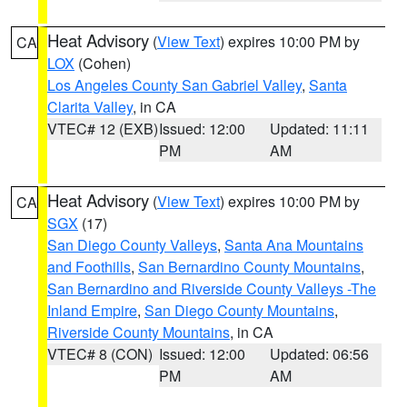
Heat Advisory
(
View Text
) expires 10:00 PM by
CA
LOX
(Cohen)
Los Angeles County San Gabriel Valley
,
Santa
Clarita Valley
, in CA
VTEC# 12 (EXB)
Issued: 12:00
Updated: 11:11
PM
AM
Heat Advisory
(
View Text
) expires 10:00 PM by
CA
SGX
(17)
San Diego County Valleys
,
Santa Ana Mountains
and Foothills
,
San Bernardino County Mountains
,
San Bernardino and Riverside County Valleys -The
Inland Empire
,
San Diego County Mountains
,
Riverside County Mountains
, in CA
VTEC# 8 (CON)
Issued: 12:00
Updated: 06:56
PM
AM