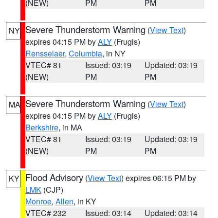
(NEW)
PM
PM
Severe Thunderstorm Warning
(
View Text
)
NY
expires 04:15 PM by
ALY
(Frugis)
Rensselaer
,
Columbia
, in NY
VTEC# 81
Issued: 03:19
Updated: 03:19
(NEW)
PM
PM
Severe Thunderstorm Warning
(
View Text
)
MA
expires 04:15 PM by
ALY
(Frugis)
Berkshire
, in MA
VTEC# 81
Issued: 03:19
Updated: 03:19
(NEW)
PM
PM
Flood Advisory
(
View Text
) expires 06:15 PM by
KY
LMK
(CJP)
Monroe
,
Allen
, in KY
VTEC# 232
Issued: 03:14
Updated: 03:14