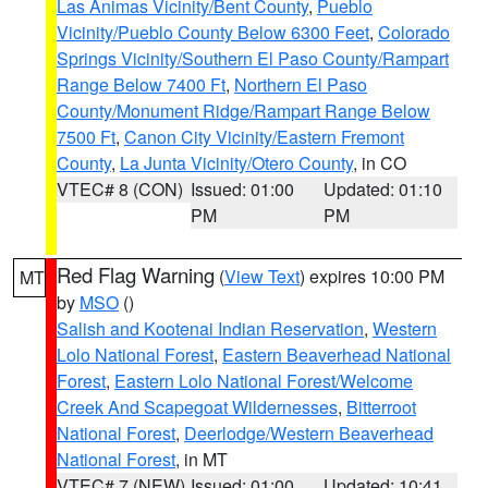
Las Animas Vicinity/Bent County
,
Pueblo
Vicinity/Pueblo County Below 6300 Feet
,
Colorado
Springs Vicinity/Southern El Paso County/Rampart
Range Below 7400 Ft
,
Northern El Paso
County/Monument Ridge/Rampart Range Below
7500 Ft
,
Canon City Vicinity/Eastern Fremont
County
,
La Junta Vicinity/Otero County
, in CO
VTEC# 8 (CON)
Issued: 01:00
Updated: 01:10
PM
PM
Red Flag Warning
(
View Text
) expires 10:00 PM
MT
by
MSO
()
Salish and Kootenai Indian Reservation
,
Western
Lolo National Forest
,
Eastern Beaverhead National
Forest
,
Eastern Lolo National Forest/Welcome
Creek And Scapegoat Wildernesses
,
Bitterroot
National Forest
,
Deerlodge/Western Beaverhead
National Forest
, in MT
VTEC# 7 (NEW)
Issued: 01:00
Updated: 10:41