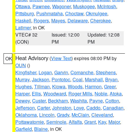
Ottawa
,
Pawnee
,
Wagoner
,
Muskogee
,
McIntosh
,
Pittsburg
,
Pushmataha
,
Choctaw
,
Okmulgee
,
Haskell
,
Rogers
,
Mayes
,
Delaware
,
Cherokee
,
Latimer
, in OK
VTEC# 32
Issued: 12:00
Updated: 12:08
(CON)
PM
PM
Heat Advisory
(
View Text
) expires 08:00 PM by
OK
OUN
()
Kingfisher
,
Logan
,
Garvin
,
Comanche
,
Stephens
,
Murray
,
Jackson
,
Pontotoc
,
Coal
,
Marshall
,
Bryan
,
Hughes
,
Tillman
,
Kiowa
,
Woods
,
Harmon
,
Greer
,
Harper
,
Ellis
,
Woodward
,
Roger Mills
,
Noble
,
Atoka
,
Dewey
,
Custer
,
Beckham
,
Washita
,
Payne
,
Cotton
,
Jefferson
,
Carter
,
Johnston
,
Love
,
Caddo
,
Canadian
,
Oklahoma
,
Lincoln
,
Grady
,
McClain
,
Cleveland
,
Pottawatomie
,
Seminole
,
Alfalfa
,
Grant
,
Kay
,
Major
,
Garfield
,
Blaine
, in OK