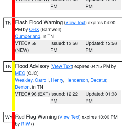
PM
PM
Flash Flood Warning
(
View Text
) expires 04:00
TN
PM by
OHX
(Barnwell)
Cumberland
, in TN
VTEC# 58
Issued: 12:56
Updated: 12:56
(NEW)
PM
PM
Flood Advisory
(
View Text
) expires 04:15 PM by
TN
MEG
(CJC)
Weakley
,
Carroll
,
Henry
,
Henderson
,
Decatur
,
Benton
, in TN
VTEC# 96 (EXT)
Issued: 12:22
Updated: 01:38
PM
PM
Red Flag Warning
(
View Text
) expires 10:00 PM
WY
by
RIW
()