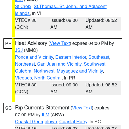
St Croix
,
St.Thomas...St. John.. and Adjacent
Islands
, in VI
VTEC# 30
Issued: 09:00
Updated: 08:52
(CON)
AM
AM
Heat Advisory
(
View Text
) expires 04:00 PM by
PR
JSJ
(MMC)
Ponce and Vicinity
,
Eastern Interior
,
Southeast
,
Northeast
,
San Juan and Vicinity
,
Southwest
,
Culebra
,
Northwest
,
Mayaguez and Vicinity
,
Vieques
,
North Central
, in PR
VTEC# 30
Issued: 09:00
Updated: 08:52
(CON)
AM
AM
Rip Currents Statement
(
View Text
) expires
SC
07:00 PM by
ILM
(ABW)
Coastal Georgetown
,
Coastal Horry
, in SC
VTEC# 16
Issued: 08:03
Updated: 08:03