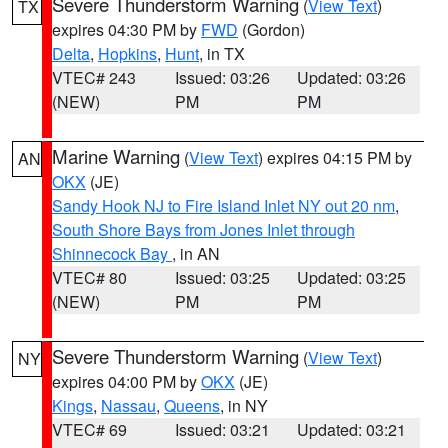
Severe Thunderstorm Warning
(
View Text
)
TX
expires 04:30 PM by
FWD
(Gordon)
Delta
,
Hopkins
,
Hunt
, in TX
VTEC# 243
Issued: 03:26
Updated: 03:26
(NEW)
PM
PM
Marine Warning
(
View Text
) expires 04:15 PM by
AN
OKX
(JE)
Sandy Hook NJ to Fire Island Inlet NY out 20 nm
,
South Shore Bays from Jones Inlet through
Shinnecock Bay
, in AN
VTEC# 80
Issued: 03:25
Updated: 03:25
(NEW)
PM
PM
Severe Thunderstorm Warning
(
View Text
)
NY
expires 04:00 PM by
OKX
(JE)
Kings
,
Nassau
,
Queens
, in NY
VTEC# 69
Issued: 03:21
Updated: 03:21