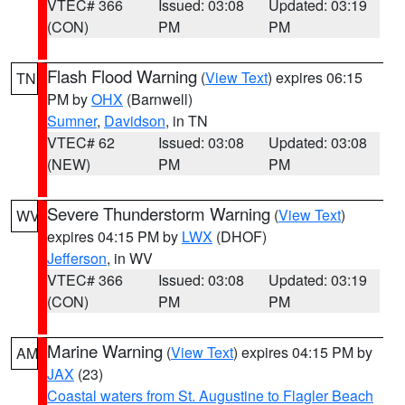
VTEC# 366
Issued: 03:08
Updated: 03:19
(CON)
PM
PM
Flash Flood Warning
(
View Text
) expires 06:15
TN
PM by
OHX
(Barnwell)
Sumner
,
Davidson
, in TN
VTEC# 62
Issued: 03:08
Updated: 03:08
(NEW)
PM
PM
Severe Thunderstorm Warning
(
View Text
)
WV
expires 04:15 PM by
LWX
(DHOF)
Jefferson
, in WV
VTEC# 366
Issued: 03:08
Updated: 03:19
(CON)
PM
PM
Marine Warning
(
View Text
) expires 04:15 PM by
AM
JAX
(23)
Coastal waters from St. Augustine to Flagler Beach