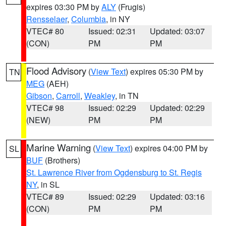
expires 03:30 PM by
ALY
(Frugis)
Rensselaer
,
Columbia
, in NY
VTEC# 80
Issued: 02:31
Updated: 03:07
(CON)
PM
PM
Flood Advisory
(
View Text
) expires 05:30 PM by
TN
MEG
(AEH)
Gibson
,
Carroll
,
Weakley
, in TN
VTEC# 98
Issued: 02:29
Updated: 02:29
(NEW)
PM
PM
Marine Warning
(
View Text
) expires 04:00 PM by
SL
BUF
(Brothers)
St. Lawrence River from Ogdensburg to St. Regis
NY
, in SL
VTEC# 89
Issued: 02:29
Updated: 03:16
(CON)
PM
PM