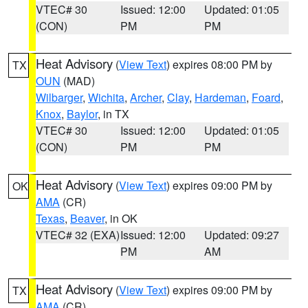
VTEC# 30
Issued: 12:00
Updated: 01:05
(CON)
PM
PM
Heat Advisory
(
View Text
) expires 08:00 PM by
TX
OUN
(MAD)
Wilbarger
,
Wichita
,
Archer
,
Clay
,
Hardeman
,
Foard
,
Knox
,
Baylor
, in TX
VTEC# 30
Issued: 12:00
Updated: 01:05
(CON)
PM
PM
Heat Advisory
(
View Text
) expires 09:00 PM by
OK
AMA
(CR)
Texas
,
Beaver
, in OK
VTEC# 32 (EXA)
Issued: 12:00
Updated: 09:27
PM
AM
Heat Advisory
(
View Text
) expires 09:00 PM by
TX
AMA
(CR)