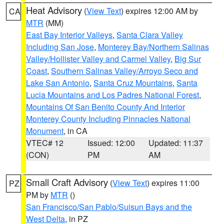
Heat Advisory
(
View Text
) expires 12:00 AM by
CA
MTR
(MM)
East Bay Interior Valleys
,
Santa Clara Valley
Including San Jose
,
Monterey Bay/Northern Salinas
Valley/Hollister Valley and Carmel Valley
,
Big Sur
Coast
,
Southern Salinas Valley/Arroyo Seco and
Lake San Antonio
,
Santa Cruz Mountains
,
Santa
Lucia Mountains and Los Padres National Forest
,
Mountains Of San Benito County And Interior
Monterey County Including Pinnacles National
Monument
, in CA
VTEC# 12
Issued: 12:00
Updated: 11:37
(CON)
PM
AM
Small Craft Advisory
(
View Text
) expires 11:00
PZ
PM by
MTR
()
San Francisco/San Pablo/Suisun Bays and the
West Delta
, in PZ