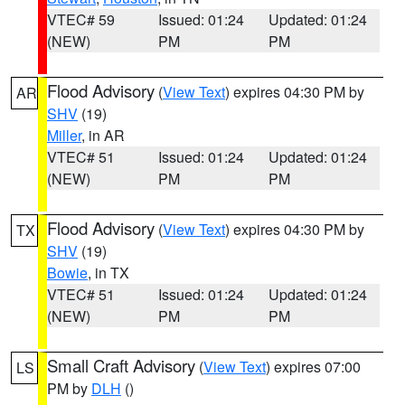
VTEC# 59
Issued: 01:24
Updated: 01:24
(NEW)
PM
PM
Flood Advisory
(
View Text
) expires 04:30 PM by
AR
SHV
(19)
Miller
, in AR
VTEC# 51
Issued: 01:24
Updated: 01:24
(NEW)
PM
PM
Flood Advisory
(
View Text
) expires 04:30 PM by
TX
SHV
(19)
Bowie
, in TX
VTEC# 51
Issued: 01:24
Updated: 01:24
(NEW)
PM
PM
Small Craft Advisory
(
View Text
) expires 07:00
LS
PM by
DLH
()