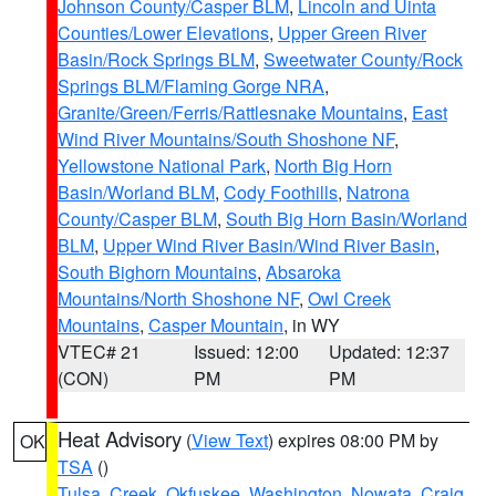
Johnson County/Casper BLM
,
Lincoln and Uinta
Counties/Lower Elevations
,
Upper Green River
Basin/Rock Springs BLM
,
Sweetwater County/Rock
Springs BLM/Flaming Gorge NRA
,
Granite/Green/Ferris/Rattlesnake Mountains
,
East
Wind River Mountains/South Shoshone NF
,
Yellowstone National Park
,
North Big Horn
Basin/Worland BLM
,
Cody Foothills
,
Natrona
County/Casper BLM
,
South Big Horn Basin/Worland
BLM
,
Upper Wind River Basin/Wind River Basin
,
South Bighorn Mountains
,
Absaroka
Mountains/North Shoshone NF
,
Owl Creek
Mountains
,
Casper Mountain
, in WY
VTEC# 21
Issued: 12:00
Updated: 12:37
(CON)
PM
PM
Heat Advisory
(
View Text
) expires 08:00 PM by
OK
TSA
()
Tulsa
,
Creek
,
Okfuskee
,
Washington
,
Nowata
,
Craig
,