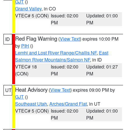
GJT
()
Grand Valley
, in CO
VTEC# 5 (CON)
Issued: 02:00
Updated: 01:00
PM
PM
Red Flag Warning
(
View Text
) expires 10:00 PM
ID
by
PIH
()
Lemhi and Lost River Range/Challis NF
,
East
Salmon River Mountains/Salmon NF
, in ID
VTEC# 18
Issued: 02:00
Updated: 01:27
(CON)
PM
PM
Heat Advisory
(
View Text
) expires 09:00 PM by
UT
GJT
()
Southeast Utah
,
Arches/Grand Flat
, in UT
VTEC# 5 (CON)
Issued: 02:00
Updated: 01:00
PM
PM