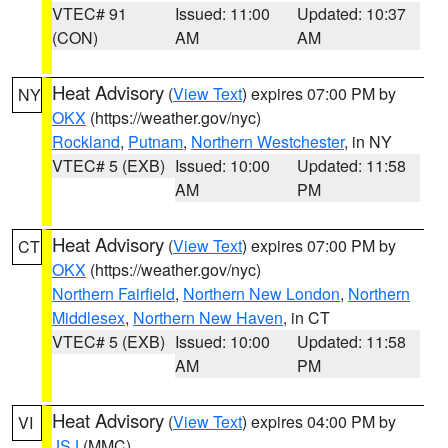
VTEC# 91
Issued: 11:00
Updated: 10:37
(CON)
AM
AM
Heat Advisory
(
View Text
) expires 07:00 PM by
NY
OKX
(https://weather.gov/nyc)
Rockland
,
Putnam
,
Northern Westchester
, in NY
VTEC# 5 (EXB)
Issued: 10:00
Updated: 11:58
AM
PM
Heat Advisory
(
View Text
) expires 07:00 PM by
CT
OKX
(https://weather.gov/nyc)
Northern Fairfield
,
Northern New London
,
Northern
Middlesex
,
Northern New Haven
, in CT
VTEC# 5 (EXB)
Issued: 10:00
Updated: 11:58
AM
PM
Heat Advisory
(
View Text
) expires 04:00 PM by
VI
JSJ
(MMC)