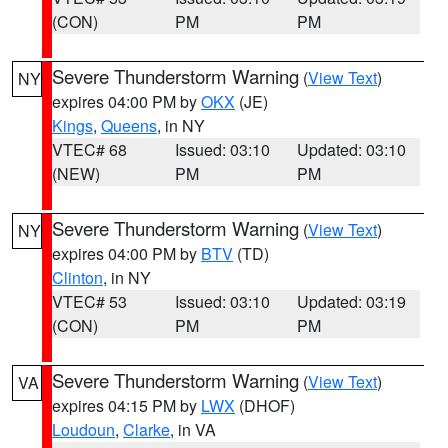
(CON)
PM
PM
Severe Thunderstorm Warning
(
View Text
)
NY
expires 04:00 PM by
OKX
(JE)
Kings
,
Queens
, in NY
VTEC# 68
Issued: 03:10
Updated: 03:10
(NEW)
PM
PM
Severe Thunderstorm Warning
(
View Text
)
NY
expires 04:00 PM by
BTV
(TD)
Clinton
, in NY
VTEC# 53
Issued: 03:10
Updated: 03:19
(CON)
PM
PM
Severe Thunderstorm Warning
(
View Text
)
VA
expires 04:15 PM by
LWX
(DHOF)
Loudoun
,
Clarke
, in VA