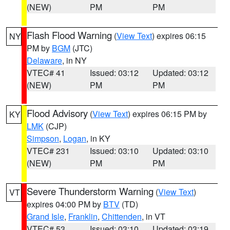
(NEW)
PM
PM
Flash Flood Warning
(
View Text
) expires 06:15
NY
PM by
BGM
(JTC)
Delaware
, in NY
VTEC# 41
Issued: 03:12
Updated: 03:12
(NEW)
PM
PM
Flood Advisory
(
View Text
) expires 06:15 PM by
KY
LMK
(CJP)
Simpson
,
Logan
, in KY
VTEC# 231
Issued: 03:10
Updated: 03:10
(NEW)
PM
PM
Severe Thunderstorm Warning
(
View Text
)
VT
expires 04:00 PM by
BTV
(TD)
Grand Isle
,
Franklin
,
Chittenden
, in VT
VTEC# 53
Issued: 03:10
Updated: 03:19