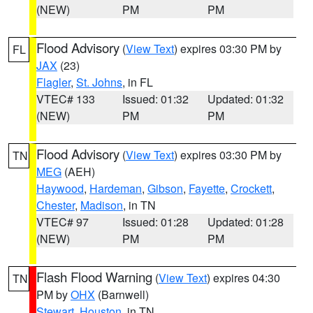
(NEW)
PM
PM
Flood Advisory
(
View Text
) expires 03:30 PM by
FL
JAX
(23)
Flagler
,
St. Johns
, in FL
VTEC# 133
Issued: 01:32
Updated: 01:32
(NEW)
PM
PM
Flood Advisory
(
View Text
) expires 03:30 PM by
TN
MEG
(AEH)
Haywood
,
Hardeman
,
Gibson
,
Fayette
,
Crockett
,
Chester
,
Madison
, in TN
VTEC# 97
Issued: 01:28
Updated: 01:28
(NEW)
PM
PM
Flash Flood Warning
(
View Text
) expires 04:30
TN
PM by
OHX
(Barnwell)
Stewart
,
Houston
, in TN