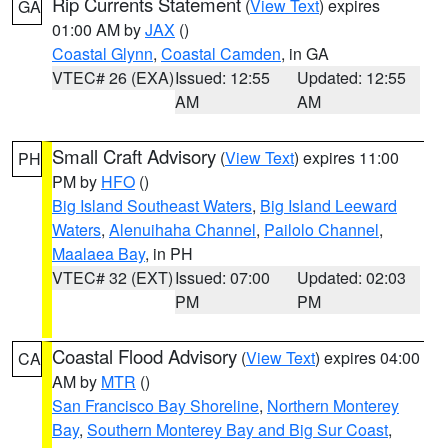
Rip Currents Statement
(
View Text
) expires
GA
01:00 AM by
JAX
()
Coastal Glynn
,
Coastal Camden
, in GA
VTEC# 26 (EXA)
Issued: 12:55
Updated: 12:55
AM
AM
Small Craft Advisory
(
View Text
) expires 11:00
PH
PM by
HFO
()
Big Island Southeast Waters
,
Big Island Leeward
Waters
,
Alenuihaha Channel
,
Pailolo Channel
,
Maalaea Bay
, in PH
VTEC# 32 (EXT)
Issued: 07:00
Updated: 02:03
PM
PM
Coastal Flood Advisory
(
View Text
) expires 04:00
CA
AM by
MTR
()
San Francisco Bay Shoreline
,
Northern Monterey
Bay
,
Southern Monterey Bay and Big Sur Coast
,