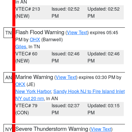
in AN
VTEC# 213
Issued: 02:52
Updated: 02:52
(NEW)
PM
PM
Flash Flood Warning
(
View Text
) expires 05:45
TN
PM by
OHX
(Barnwell)
Giles
, in TN
VTEC# 60
Issued: 02:46
Updated: 02:46
(NEW)
PM
PM
Marine Warning
(
View Text
) expires 03:30 PM by
AN
OKX
(JE)
New York Harbor
,
Sandy Hook NJ to Fire Island Inlet
NY out 20 nm
, in AN
VTEC# 79
Issued: 02:37
Updated: 03:15
(CON)
PM
PM
Severe Thunderstorm Warning
(
View Text
)
NY