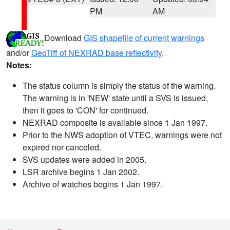
PM
AM
Download
GIS shapefile of current warnings
and/or
GeoTiff of NEXRAD base reflectivity
.
Notes:
The status column is simply the status of the warning.
The warning is in 'NEW' state until a SVS is issued,
then it goes to 'CON' for continued.
NEXRAD composite is available since 1 Jan 1997.
Prior to the NWS adoption of VTEC, warnings were not
expired nor canceled.
SVS updates were added in 2005.
LSR archive begins 1 Jan 2002.
Archive of watches begins 1 Jan 1997.