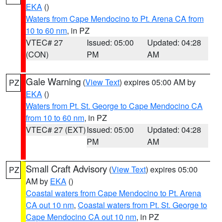
EKA
()
Waters from Cape Mendocino to Pt. Arena CA from
10 to 60 nm
, in PZ
VTEC# 27
Issued: 05:00
Updated: 04:28
(CON)
PM
AM
Gale Warning
(
View Text
) expires 05:00 AM by
PZ
EKA
()
Waters from Pt. St. George to Cape Mendocino CA
from 10 to 60 nm
, in PZ
VTEC# 27 (EXT)
Issued: 05:00
Updated: 04:28
PM
AM
Small Craft Advisory
(
View Text
) expires 05:00
PZ
AM by
EKA
()
Coastal waters from Cape Mendocino to Pt. Arena
CA out 10 nm
,
Coastal waters from Pt. St. George to
Cape Mendocino CA out 10 nm
, in PZ