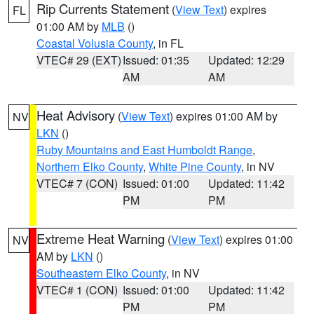
Rip Currents Statement
(
View Text
) expires
FL
01:00 AM by
MLB
()
Coastal Volusia County
, in FL
VTEC# 29 (EXT)
Issued: 01:35
Updated: 12:29
AM
AM
Heat Advisory
(
View Text
) expires 01:00 AM by
NV
LKN
()
Ruby Mountains and East Humboldt Range
,
Northern Elko County
,
White Pine County
, in NV
VTEC# 7 (CON)
Issued: 01:00
Updated: 11:42
PM
PM
Extreme Heat Warning
(
View Text
) expires 01:00
NV
AM by
LKN
()
Southeastern Elko County
, in NV
VTEC# 1 (CON)
Issued: 01:00
Updated: 11:42
PM
PM