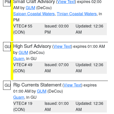
Small Craft Advisory
(
View Text
) expires 02:00
PM
AM by
GUM
(DeCou)
Saipan Coastal Waters
,
Tinian Coastal Waters
, in
PM
VTEC# 55
Issued: 03:00
Updated: 12:36
(CON)
PM
AM
High Surf Advisory
(
View Text
) expires 01:00 AM
GU
by
GUM
(DeCou)
Guam
, in GU
VTEC# 49
Issued: 07:00
Updated: 12:36
(CON)
AM
AM
Rip Currents Statement
(
View Text
) expires
GU
01:00 AM by
GUM
(DeCou)
Guam
, in GU
VTEC# 19
Issued: 01:00
Updated: 12:36
(CON)
AM
AM