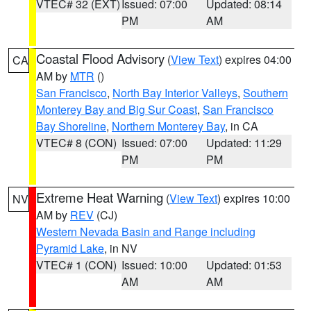
VTEC# 32 (EXT)
Issued: 07:00
Updated: 08:14
PM
AM
Coastal Flood Advisory
(
View Text
) expires 04:00
CA
AM by
MTR
()
San Francisco
,
North Bay Interior Valleys
,
Southern
Monterey Bay and Big Sur Coast
,
San Francisco
Bay Shoreline
,
Northern Monterey Bay
, in CA
VTEC# 8 (CON)
Issued: 07:00
Updated: 11:29
PM
PM
Extreme Heat Warning
(
View Text
) expires 10:00
NV
AM by
REV
(CJ)
Western Nevada Basin and Range including
Pyramid Lake
, in NV
VTEC# 1 (CON)
Issued: 10:00
Updated: 01:53
AM
AM