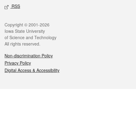
RSS
Legal
Copyright © 2001-2026
Iowa State University
of Science and Technology
All rights reserved.
Non-discrimination Policy
Privacy Policy
Digital Access & Accessibility