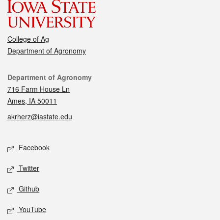
College of Ag
Department of Agronomy
Contact
Department of Agronomy
716 Farm House Ln
Ames, IA 50011
akrherz@iastate.edu
Social media
Facebook
Twitter
Github
YouTube