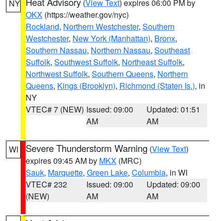
Heat Advisory
(
View Text
) expires 06:00 PM by
NY
OKX
(https://weather.gov/nyc)
Rockland
,
Northern Westchester
,
Southern
Westchester
,
New York (Manhattan)
,
Bronx
,
Southern Nassau
,
Northern Nassau
,
Southeast
Suffolk
,
Southwest Suffolk
,
Northeast Suffolk
,
Northwest Suffolk
,
Southern Queens
,
Northern
Queens
,
Kings (Brooklyn)
,
Richmond (Staten Is.)
, in
NY
VTEC# 7 (NEW)
Issued: 09:00
Updated: 01:51
AM
AM
Severe Thunderstorm Warning
(
View Text
)
WI
expires 09:45 AM by
MKX
(MRC)
Sauk
,
Marquette
,
Green Lake
,
Columbia
, in WI
VTEC# 232
Issued: 09:00
Updated: 09:00
(NEW)
AM
AM