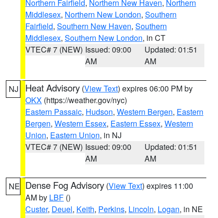
Northern Fairfield
,
Northern New Haven
,
Northern
Middlesex
,
Northern New London
,
Southern
Fairfield
,
Southern New Haven
,
Southern
Middlesex
,
Southern New London
, in CT
VTEC# 7 (NEW)
Issued: 09:00
Updated: 01:51
AM
AM
Heat Advisory
(
View Text
) expires 06:00 PM by
NJ
OKX
(https://weather.gov/nyc)
Eastern Passaic
,
Hudson
,
Western Bergen
,
Eastern
Bergen
,
Western Essex
,
Eastern Essex
,
Western
Union
,
Eastern Union
, in NJ
VTEC# 7 (NEW)
Issued: 09:00
Updated: 01:51
AM
AM
Dense Fog Advisory
(
View Text
) expires 11:00
NE
AM by
LBF
()
Custer
,
Deuel
,
Keith
,
Perkins
,
Lincoln
,
Logan
, in NE