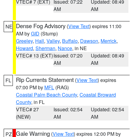
VTEC# 7 (EXT)
Issued: 07:22
Updated: 08:49
AM
AM
Dense Fog Advisory
(
View Text
) expires 11:00
NE
AM by
GID
(Stump)
Greeley
,
Hall
,
Valley
,
Buffalo
,
Dawson
,
Merrick
,
Howard
,
Sherman
,
Nance
, in NE
VTEC# 13 (EXT)
Issued: 07:20
Updated: 08:49
AM
AM
Rip Currents Statement
(
View Text
) expires
FL
07:00 PM by
MFL
(RAG)
Coastal Palm Beach County
,
Coastal Broward
County
, in FL
VTEC# 27
Issued: 02:54
Updated: 02:54
(NEW)
AM
AM
Gale Warning
(
View Text
) expires 12:00 PM by
PZ