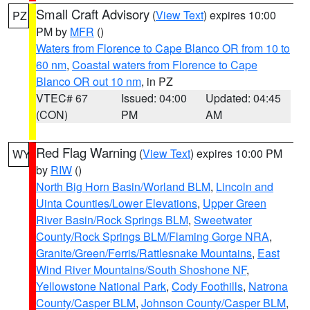
Small Craft Advisory
(
View Text
) expires 10:00
PZ
PM by
MFR
()
Waters from Florence to Cape Blanco OR from 10 to
60 nm
,
Coastal waters from Florence to Cape
Blanco OR out 10 nm
, in PZ
VTEC# 67
Issued: 04:00
Updated: 04:45
(CON)
PM
AM
Red Flag Warning
(
View Text
) expires 10:00 PM
WY
by
RIW
()
North Big Horn Basin/Worland BLM
,
Lincoln and
Uinta Counties/Lower Elevations
,
Upper Green
River Basin/Rock Springs BLM
,
Sweetwater
County/Rock Springs BLM/Flaming Gorge NRA
,
Granite/Green/Ferris/Rattlesnake Mountains
,
East
Wind River Mountains/South Shoshone NF
,
Yellowstone National Park
,
Cody Foothills
,
Natrona
County/Casper BLM
,
Johnson County/Casper BLM
,