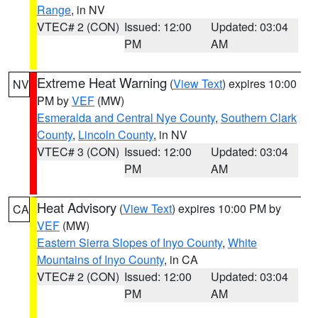
Range
, in NV
VTEC# 2 (CON)
Issued: 12:00
Updated: 03:04
PM
AM
Extreme Heat Warning
(
View Text
) expires 10:00
NV
PM by
VEF
(MW)
Esmeralda and Central Nye County
,
Southern Clark
County
,
Lincoln County
, in NV
VTEC# 3 (CON)
Issued: 12:00
Updated: 03:04
PM
AM
Heat Advisory
(
View Text
) expires 10:00 PM by
CA
VEF
(MW)
Eastern Sierra Slopes of Inyo County
,
White
Mountains of Inyo County
, in CA
VTEC# 2 (CON)
Issued: 12:00
Updated: 03:04
PM
AM