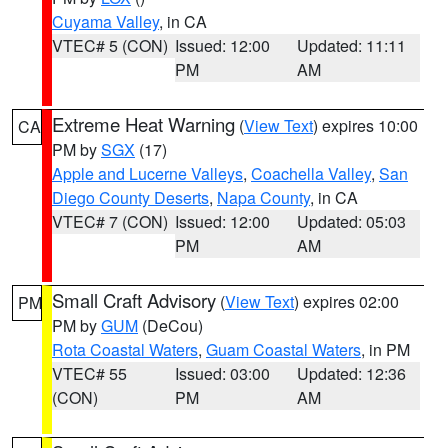
Cuyama Valley
, in CA
VTEC# 5 (CON)
Issued: 12:00
Updated: 11:11
PM
AM
Extreme Heat Warning
(
View Text
) expires 10:00
CA
PM by
SGX
(17)
Apple and Lucerne Valleys
,
Coachella Valley
,
San
Diego County Deserts
,
Napa County
, in CA
VTEC# 7 (CON)
Issued: 12:00
Updated: 05:03
PM
AM
Small Craft Advisory
(
View Text
) expires 02:00
PM
PM by
GUM
(DeCou)
Rota Coastal Waters
,
Guam Coastal Waters
, in PM
VTEC# 55
Issued: 03:00
Updated: 12:36
(CON)
PM
AM