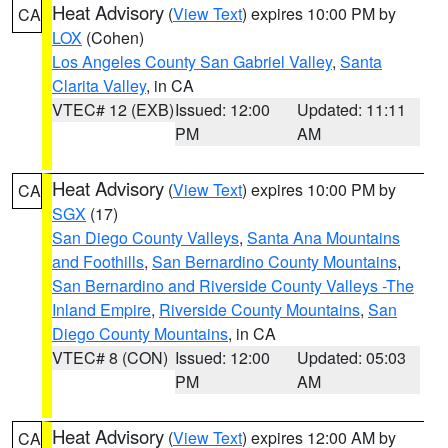
Heat Advisory
(
View Text
) expires 10:00 PM by
CA
LOX
(Cohen)
Los Angeles County San Gabriel Valley
,
Santa
Clarita Valley
, in CA
VTEC# 12 (EXB)
Issued: 12:00
Updated: 11:11
PM
AM
Heat Advisory
(
View Text
) expires 10:00 PM by
CA
SGX
(17)
San Diego County Valleys
,
Santa Ana Mountains
and Foothills
,
San Bernardino County Mountains
,
San Bernardino and Riverside County Valleys -The
Inland Empire
,
Riverside County Mountains
,
San
Diego County Mountains
, in CA
VTEC# 8 (CON)
Issued: 12:00
Updated: 05:03
PM
AM
Heat Advisory
(
View Text
) expires 12:00 AM by
CA