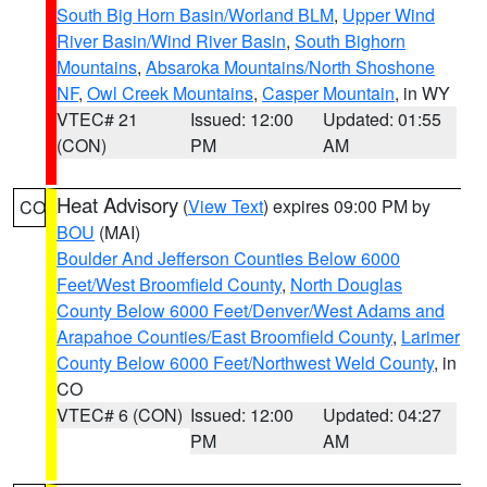
South Big Horn Basin/Worland BLM
,
Upper Wind
River Basin/Wind River Basin
,
South Bighorn
Mountains
,
Absaroka Mountains/North Shoshone
NF
,
Owl Creek Mountains
,
Casper Mountain
, in WY
VTEC# 21
Issued: 12:00
Updated: 01:55
(CON)
PM
AM
Heat Advisory
(
View Text
) expires 09:00 PM by
CO
BOU
(MAI)
Boulder And Jefferson Counties Below 6000
Feet/West Broomfield County
,
North Douglas
County Below 6000 Feet/Denver/West Adams and
Arapahoe Counties/East Broomfield County
,
Larimer
County Below 6000 Feet/Northwest Weld County
, in
CO
VTEC# 6 (CON)
Issued: 12:00
Updated: 04:27
PM
AM