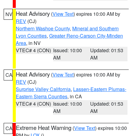
Heat Advisory
(
View Text
) expires 10:00 AM by
NV
REV
(CJ)
Northern Washoe County
,
Mineral and Southern
Lyon Counties
,
Greater Reno-Carson City-Minden
Area
, in NV
VTEC# 4 (CON)
Issued: 10:00
Updated: 01:53
AM
AM
Heat Advisory
(
View Text
) expires 10:00 AM by
CA
REV
(CJ)
Surprise Valley California
,
Lassen-Eastern Plumas-
Eastern Sierra Counties
, in CA
VTEC# 4 (CON)
Issued: 10:00
Updated: 01:53
AM
AM
Extreme Heat Warning
(
View Text
) expires 10:00
CA
PM by
LOX
()