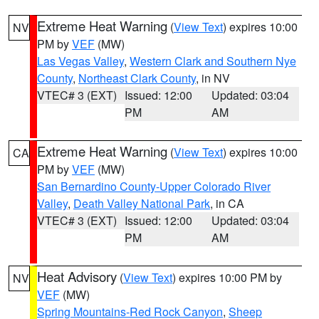
Extreme Heat Warning
(
View Text
) expires 10:00
NV
PM by
VEF
(MW)
Las Vegas Valley
,
Western Clark and Southern Nye
County
,
Northeast Clark County
, in NV
VTEC# 3 (EXT)
Issued: 12:00
Updated: 03:04
PM
AM
Extreme Heat Warning
(
View Text
) expires 10:00
CA
PM by
VEF
(MW)
San Bernardino County-Upper Colorado River
Valley
,
Death Valley National Park
, in CA
VTEC# 3 (EXT)
Issued: 12:00
Updated: 03:04
PM
AM
Heat Advisory
(
View Text
) expires 10:00 PM by
NV
VEF
(MW)
Spring Mountains-Red Rock Canyon
,
Sheep