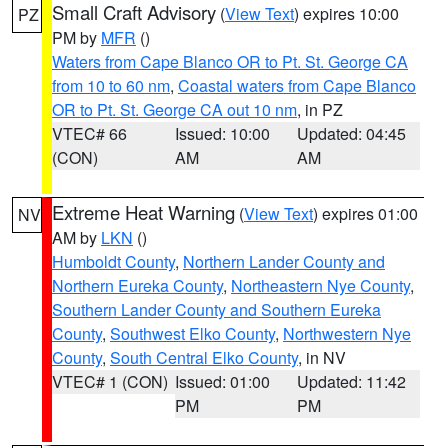
Small Craft Advisory
(
View Text
) expires 10:00
PZ
PM by
MFR
()
Waters from Cape Blanco OR to Pt. St. George CA
from 10 to 60 nm
,
Coastal waters from Cape Blanco
OR to Pt. St. George CA out 10 nm
, in PZ
VTEC# 66
Issued: 10:00
Updated: 04:45
(CON)
AM
AM
Extreme Heat Warning
(
View Text
) expires 01:00
NV
AM by
LKN
()
Humboldt County
,
Northern Lander County and
Northern Eureka County
,
Northeastern Nye County
,
Southern Lander County and Southern Eureka
County
,
Southwest Elko County
,
Northwestern Nye
County
,
South Central Elko County
, in NV
VTEC# 1 (CON)
Issued: 01:00
Updated: 11:42
PM
PM