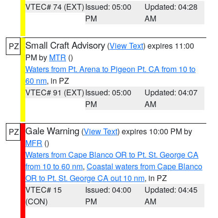
VTEC# 74 (EXT)
Issued: 05:00
Updated: 04:28
PM
AM
Small Craft Advisory
(
View Text
) expires 11:00
PZ
PM by
MTR
()
Waters from Pt. Arena to Pigeon Pt. CA from 10 to
60 nm
, in PZ
VTEC# 91 (EXT)
Issued: 05:00
Updated: 04:07
PM
AM
Gale Warning
(
View Text
) expires 10:00 PM by
PZ
MFR
()
Waters from Cape Blanco OR to Pt. St. George CA
from 10 to 60 nm
,
Coastal waters from Cape Blanco
OR to Pt. St. George CA out 10 nm
, in PZ
VTEC# 15
Issued: 04:00
Updated: 04:45
(CON)
PM
AM