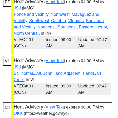
Heat Advisory
(
View Text
) expires 04:00 PM by
PR
JSJ
(MMC)
Ponce and Vicinity
,
Northwest
,
Mayaguez and
Vicinity
,
Southwest
,
Culebra
,
Vieques
,
San Juan
and Vicinity
,
Northeast
,
Southeast
,
Eastern Interior
,
North Central
, in PR
VTEC# 31
Issued: 09:00
Updated: 07:47
(CON)
AM
AM
Heat Advisory
(
View Text
) expires 04:00 PM by
VI
JSJ
(MMC)
St.Thomas...St. John.. and Adjacent Islands
,
St
Croix
, in VI
VTEC# 31
Issued: 09:00
Updated: 07:47
(CON)
AM
AM
Heat Advisory
(
View Text
) expires 06:00 PM by
CT
OKX
(https://weather.gov/nyc)