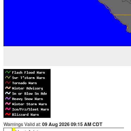
Warnings Valid at:
09 Aug 2026 09:15 AM CDT