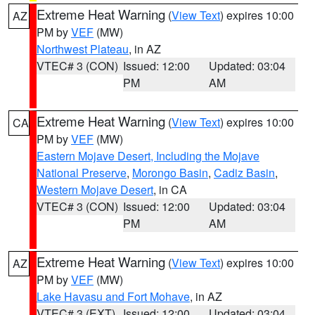
Extreme Heat Warning
(
View Text
) expires 10:00
AZ
PM by
VEF
(MW)
Northwest Plateau
, in AZ
VTEC# 3 (CON)
Issued: 12:00
Updated: 03:04
PM
AM
Extreme Heat Warning
(
View Text
) expires 10:00
CA
PM by
VEF
(MW)
Eastern Mojave Desert, Including the Mojave
National Preserve
,
Morongo Basin
,
Cadiz Basin
,
Western Mojave Desert
, in CA
VTEC# 3 (CON)
Issued: 12:00
Updated: 03:04
PM
AM
Extreme Heat Warning
(
View Text
) expires 10:00
AZ
PM by
VEF
(MW)
Lake Havasu and Fort Mohave
, in AZ
VTEC# 3 (EXT)
Issued: 12:00
Updated: 03:04