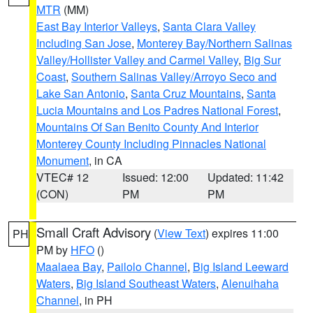
MTR
(MM)
East Bay Interior Valleys
,
Santa Clara Valley
Including San Jose
,
Monterey Bay/Northern Salinas
Valley/Hollister Valley and Carmel Valley
,
Big Sur
Coast
,
Southern Salinas Valley/Arroyo Seco and
Lake San Antonio
,
Santa Cruz Mountains
,
Santa
Lucia Mountains and Los Padres National Forest
,
Mountains Of San Benito County And Interior
Monterey County Including Pinnacles National
Monument
, in CA
VTEC# 12
Issued: 12:00
Updated: 11:42
(CON)
PM
PM
Small Craft Advisory
(
View Text
) expires 11:00
PH
PM by
HFO
()
Maalaea Bay
,
Pailolo Channel
,
Big Island Leeward
Waters
,
Big Island Southeast Waters
,
Alenuihaha
Channel
, in PH