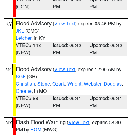
(CON)
PM
PM
Flood Advisory
(
View Text
) expires 08:45 PM by
KY
JKL
(CMC)
Letcher
, in KY
VTEC# 143
Issued: 05:42
Updated: 05:42
(NEW)
PM
PM
Flood Advisory
(
View Text
) expires 12:00 AM by
MO
SGF
(GH)
Christian
,
Stone
,
Ozark
,
Wright
,
Webster
,
Douglas
,
Greene
, in MO
VTEC# 88
Issued: 05:41
Updated: 05:41
(NEW)
PM
PM
Flash Flood Warning
(
View Text
) expires 08:30
NY
PM by
BGM
(MWG)