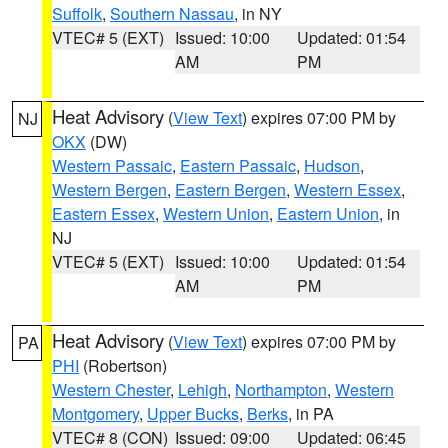
Suffolk
,
Southern Nassau
, in NY
VTEC# 5 (EXT)
Issued: 10:00
Updated: 01:54
AM
PM
Heat Advisory
(
View Text
) expires 07:00 PM by
NJ
OKX
(DW)
Western Passaic
,
Eastern Passaic
,
Hudson
,
Western Bergen
,
Eastern Bergen
,
Western Essex
,
Eastern Essex
,
Western Union
,
Eastern Union
, in
NJ
VTEC# 5 (EXT)
Issued: 10:00
Updated: 01:54
AM
PM
Heat Advisory
(
View Text
) expires 07:00 PM by
PA
PHI
(Robertson)
Western Chester
,
Lehigh
,
Northampton
,
Western
Montgomery
,
Upper Bucks
,
Berks
, in PA
VTEC# 8 (CON)
Issued: 09:00
Updated: 06:45