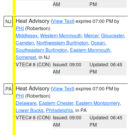
AM
PM
Heat Advisory
(
View Text
) expires 07:00 PM by
NJ
PHI
(Robertson)
Middlesex
,
Western Monmouth
,
Mercer
,
Gloucester
,
Camden
,
Northwestern Burlington
,
Ocean
,
Southeastern Burlington
,
Eastern Monmouth
,
Somerset
, in NJ
VTEC# 8 (CON)
Issued: 09:00
Updated: 06:45
AM
PM
Heat Advisory
(
View Text
) expires 07:00 PM by
PA
PHI
(Robertson)
Delaware
,
Eastern Chester
,
Eastern Montgomery
,
Lower Bucks
,
Philadelphia
, in PA
VTEC# 8 (CON)
Issued: 09:00
Updated: 06:45
AM
PM