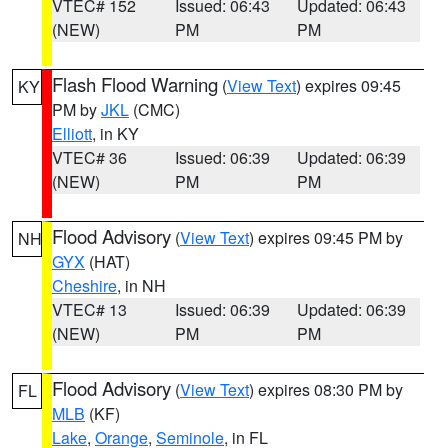
VTEC# 152
Issued: 06:43
Updated: 06:43
(NEW)
PM
PM
Flash Flood Warning
(
View Text
) expires 09:45
KY
PM by
JKL
(CMC)
Elliott
, in KY
VTEC# 36
Issued: 06:39
Updated: 06:39
(NEW)
PM
PM
Flood Advisory
(
View Text
) expires 09:45 PM by
NH
GYX
(HAT)
Cheshire
, in NH
VTEC# 13
Issued: 06:39
Updated: 06:39
(NEW)
PM
PM
Flood Advisory
(
View Text
) expires 08:30 PM by
FL
MLB
(KF)
Lake
,
Orange
,
Seminole
, in FL