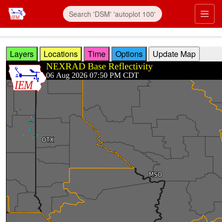
Skip to main content
Prim
Layers
Locations
Time
Options