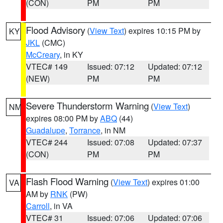
(CON)
PM
PM
Flood Advisory
(
View Text
) expires 10:15 PM by
KY
JKL
(CMC)
McCreary
, in KY
VTEC# 149
Issued: 07:12
Updated: 07:12
(NEW)
PM
PM
Severe Thunderstorm Warning
(
View Text
)
NM
expires 08:00 PM by
ABQ
(44)
Guadalupe
,
Torrance
, in NM
VTEC# 244
Issued: 07:08
Updated: 07:37
(CON)
PM
PM
Flash Flood Warning
(
View Text
) expires 01:00
VA
AM by
RNK
(PW)
Carroll
, in VA
VTEC# 31
Issued: 07:06
Updated: 07:06