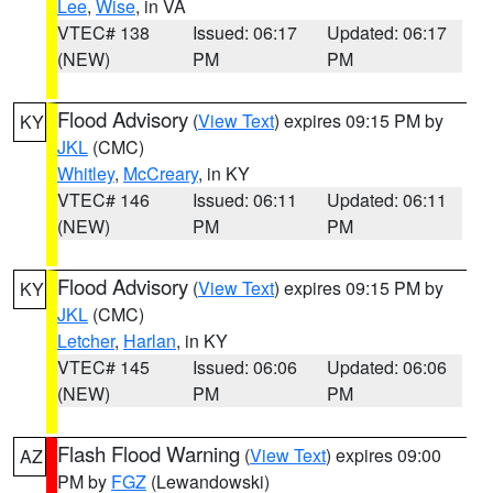
Lee
,
Wise
, in VA
VTEC# 138
Issued: 06:17
Updated: 06:17
(NEW)
PM
PM
Flood Advisory
(
View Text
) expires 09:15 PM by
KY
JKL
(CMC)
Whitley
,
McCreary
, in KY
VTEC# 146
Issued: 06:11
Updated: 06:11
(NEW)
PM
PM
Flood Advisory
(
View Text
) expires 09:15 PM by
KY
JKL
(CMC)
Letcher
,
Harlan
, in KY
VTEC# 145
Issued: 06:06
Updated: 06:06
(NEW)
PM
PM
Flash Flood Warning
(
View Text
) expires 09:00
AZ
PM by
FGZ
(Lewandowski)