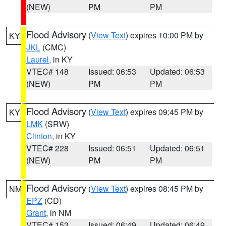
(NEW)
PM
PM
Flood Advisory
(
View Text
) expires 10:00 PM by
KY
JKL
(CMC)
Laurel
, in KY
VTEC# 148
Issued: 06:53
Updated: 06:53
(NEW)
PM
PM
Flood Advisory
(
View Text
) expires 09:45 PM by
KY
LMK
(SRW)
Clinton
, in KY
VTEC# 228
Issued: 06:51
Updated: 06:51
(NEW)
PM
PM
Flood Advisory
(
View Text
) expires 08:45 PM by
NM
EPZ
(CD)
Grant
, in NM
VTEC# 153
Issued: 06:49
Updated: 06:49