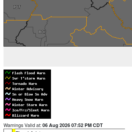
Warnings Valid at:
06 Aug 2026 07:52 PM CDT