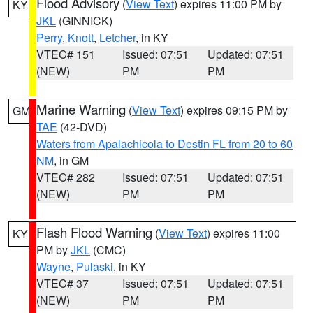
Flood Advisory
(
View Text
) expires 11:00 PM by
KY
JKL
(GINNICK)
Perry
,
Knott
,
Letcher
, in KY
VTEC# 151
Issued: 07:51
Updated: 07:51
(NEW)
PM
PM
Marine Warning
(
View Text
) expires 09:15 PM by
GM
TAE
(42-DVD)
Waters from Apalachicola to Destin FL from 20 to 60
NM
, in GM
VTEC# 282
Issued: 07:51
Updated: 07:51
(NEW)
PM
PM
Flash Flood Warning
(
View Text
) expires 11:00
KY
PM by
JKL
(CMC)
Wayne
,
Pulaski
, in KY
VTEC# 37
Issued: 07:51
Updated: 07:51
(NEW)
PM
PM