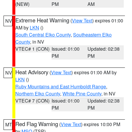
(NEW)
PM
AM
Extreme Heat Warning
(
View Text
) expires 01:00
NV
AM by
LKN
()
South Central Elko County
,
Southeastern Elko
County
, in NV
VTEC# 1 (CON)
Issued: 01:00
Updated: 02:38
PM
PM
Heat Advisory
(
View Text
) expires 01:00 AM by
NV
LKN
()
Ruby Mountains and East Humboldt Range
,
Northern Elko County
,
White Pine County
, in NV
VTEC# 7 (CON)
Issued: 01:00
Updated: 02:38
PM
PM
Red Flag Warning
(
View Text
) expires 10:00 PM
MT
by
MSO
(TSP)