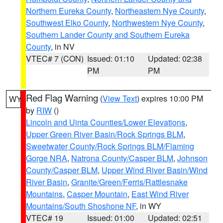
Northern Eureka County
,
Northeastern Nye County
,
Southwest Elko County
,
Northwestern Nye County
,
Southern Lander County and Southern Eureka
County
, in NV
VTEC# 7 (CON)
Issued: 01:10
Updated: 02:38
PM
PM
Red Flag Warning
(
View Text
) expires 10:00 PM
WY
by
RIW
()
Lincoln and Uinta Counties/Lower Elevations
,
Upper Green River Basin/Rock Springs BLM
,
Sweetwater County/Rock Springs BLM/Flaming
Gorge NRA
,
Natrona County/Casper BLM
,
Johnson
County/Casper BLM
,
Upper Wind River Basin/Wind
River Basin
,
Granite/Green/Ferris/Rattlesnake
Mountains
,
Casper Mountain
,
East Wind River
Mountains/South Shoshone NF
, in WY
VTEC# 19
Issued: 01:00
Updated: 02:51