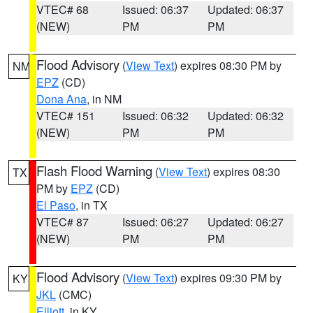
VTEC# 68
Issued: 06:37
Updated: 06:37
(NEW)
PM
PM
Flood Advisory
(
View Text
) expires 08:30 PM by
NM
EPZ
(CD)
Dona Ana
, in NM
VTEC# 151
Issued: 06:32
Updated: 06:32
(NEW)
PM
PM
Flash Flood Warning
(
View Text
) expires 08:30
TX
PM by
EPZ
(CD)
El Paso
, in TX
VTEC# 87
Issued: 06:27
Updated: 06:27
(NEW)
PM
PM
Flood Advisory
(
View Text
) expires 09:30 PM by
KY
JKL
(CMC)
Elliott
, in KY