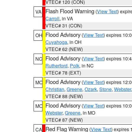
VTEC# 120 (CON)
Flash Flood Warning
(
View Text
) expi
VA
Carroll
, in VA
VTEC# 31 (CON)
Flood Advisory
(
View Text
) expires 10
OH
Cuyahoga
, in OH
VTEC# 62 (NEW)
Flood Advisory
(
View Text
) expires 10
NC
Rutherford
,
Polk
, in NC
VTEC# 78 (EXT)
Flood Advisory
(
View Text
) expires 12
MO
Christian
,
Greene
,
Ozark
,
Stone
,
Webster
VTEC# 88 (NEW)
Flood Advisory
(
View Text
) expires 10
MO
Webster
,
Greene
, in MO
VTEC# 87 (NEW)
Red Flag Warning
(
View Text
) expires
CA