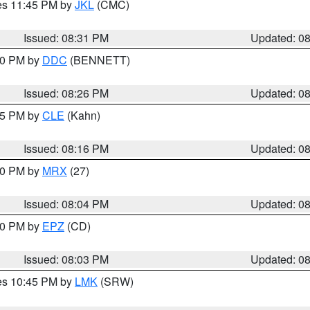
res 11:45 PM by
JKL
(CMC)
Issued: 08:31 PM
Updated: 0
:30 PM by
DDC
(BENNETT)
Issued: 08:26 PM
Updated: 0
:15 PM by
CLE
(Kahn)
Issued: 08:16 PM
Updated: 0
:00 PM by
MRX
(27)
Issued: 08:04 PM
Updated: 0
:00 PM by
EPZ
(CD)
Issued: 08:03 PM
Updated: 0
res 10:45 PM by
LMK
(SRW)