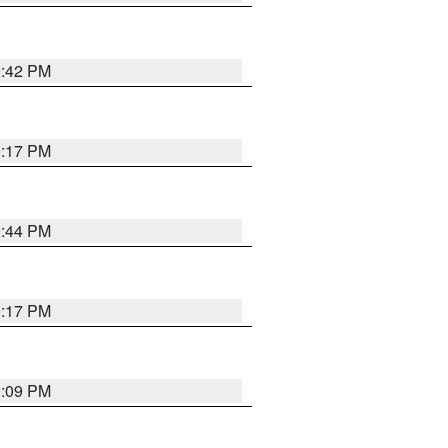
9:42 PM
9:17 PM
9:44 PM
9:17 PM
9:09 PM