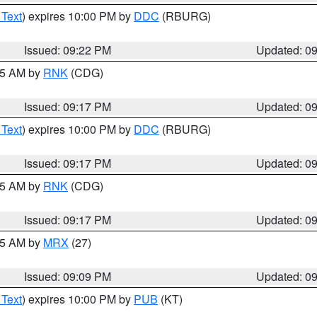
 Text
) expires 10:00 PM by
DDC
(RBURG)
Issued: 09:22 PM
Updated: 0
:15 AM by
RNK
(CDG)
Issued: 09:17 PM
Updated: 0
 Text
) expires 10:00 PM by
DDC
(RBURG)
Issued: 09:17 PM
Updated: 0
:15 AM by
RNK
(CDG)
Issued: 09:17 PM
Updated: 0
:15 AM by
MRX
(27)
Issued: 09:09 PM
Updated: 0
 Text
) expires 10:00 PM by
PUB
(KT)