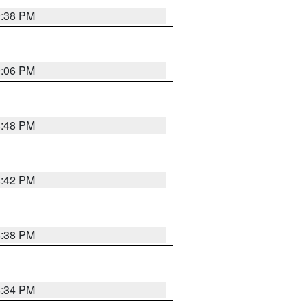
9:38 PM
9:06 PM
8:48 PM
8:42 PM
8:38 PM
8:34 PM