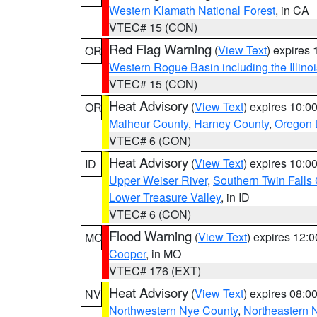
Western Klamath National Forest
, in CA
VTEC# 15 (CON)
Red Flag Warning
(
View Text
) expires
OR
Western Rogue Basin including the Illinoi
VTEC# 15 (CON)
Heat Advisory
(
View Text
) expires 10:
OR
Malheur County
,
Harney County
,
Oregon 
VTEC# 6 (CON)
Heat Advisory
(
View Text
) expires 10:
ID
Upper Weiser River
,
Southern Twin Falls
Lower Treasure Valley
, in ID
VTEC# 6 (CON)
Flood Warning
(
View Text
) expires 12:
MO
Cooper
, in MO
VTEC# 176 (EXT)
Heat Advisory
(
View Text
) expires 08:
NV
Northwestern Nye County
,
Northeastern 