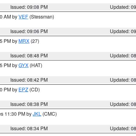
Issued: 09:08 PM
Updated: 0
:00 AM by
VEF
(Stessman)
Issued: 09:06 PM
Updated: 0
:45 PM by
MRX
(27)
Issued: 08:48 PM
Updated: 0
:45 PM by
GYX
(HAT)
Issued: 08:42 PM
Updated: 0
:30 PM by
EPZ
(CD)
Issued: 08:38 PM
Updated: 0
res 11:30 PM by
JKL
(CMC)
Issued: 08:34 PM
Updated: 0