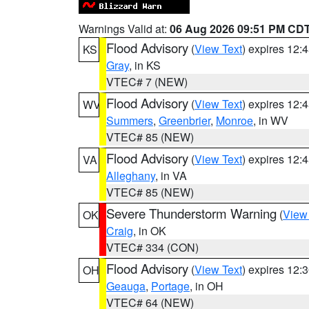
Warnings Valid at:
06 Aug 2026 09:51 PM CD
Flood Advisory
(
View Text
) expires 12
KS
Gray
, in KS
VTEC# 7 (NEW)
Flood Advisory
(
View Text
) expires 12
WV
Summers
,
Greenbrier
,
Monroe
, in WV
VTEC# 85 (NEW)
Flood Advisory
(
View Text
) expires 12
VA
Alleghany
, in VA
VTEC# 85 (NEW)
Severe Thunderstorm Warning
(
View
OK
Craig
, in OK
VTEC# 334 (CON)
Flood Advisory
(
View Text
) expires 12
OH
Geauga
,
Portage
, in OH
VTEC# 64 (NEW)