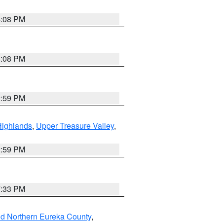
4:08 PM
4:08 PM
2:59 PM
Highlands
,
Upper Treasure Valley
,
2:59 PM
7:33 PM
nd Northern Eureka County
,