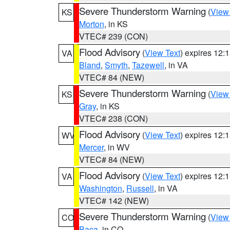
Severe Thunderstorm Warning
(
View
KS
Morton
, in KS
VTEC# 239 (CON)
Flood Advisory
(
View Text
) expires 12
VA
Bland
,
Smyth
,
Tazewell
, in VA
VTEC# 84 (NEW)
Severe Thunderstorm Warning
(
View
KS
Gray
, in KS
VTEC# 238 (CON)
Flood Advisory
(
View Text
) expires 12
WV
Mercer
, in WV
VTEC# 84 (NEW)
Flood Advisory
(
View Text
) expires 12
VA
Washington
,
Russell
, in VA
VTEC# 142 (NEW)
Severe Thunderstorm Warning
(
View
CO
Baca
, in CO