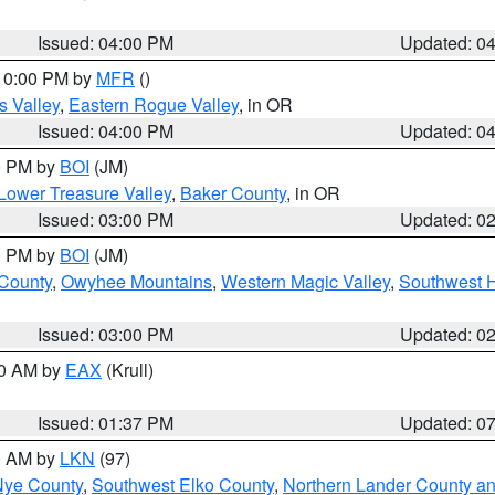
Issued: 04:00 PM
Updated: 0
 10:00 PM by
MFR
()
s Valley
,
Eastern Rogue Valley
, in OR
Issued: 04:00 PM
Updated: 0
00 PM by
BOI
(JM)
Lower Treasure Valley
,
Baker County
, in OR
Issued: 03:00 PM
Updated: 0
00 PM by
BOI
(JM)
 County
,
Owyhee Mountains
,
Western Magic Valley
,
Southwest 
Issued: 03:00 PM
Updated: 0
00 AM by
EAX
(Krull)
Issued: 01:37 PM
Updated: 0
00 AM by
LKN
(97)
Nye County
,
Southwest Elko County
,
Northern Lander County a