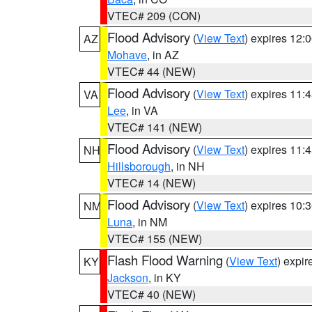
VTEC# 209 (CON)
Flood Advisory
(
View Text
) expires 12
AZ
Mohave
, in AZ
VTEC# 44 (NEW)
Flood Advisory
(
View Text
) expires 11
VA
Lee
, in VA
VTEC# 141 (NEW)
Flood Advisory
(
View Text
) expires 11
NH
Hillsborough
, in NH
VTEC# 14 (NEW)
Flood Advisory
(
View Text
) expires 10
NM
Luna
, in NM
VTEC# 155 (NEW)
Flash Flood Warning
(
View Text
) expi
KY
Jackson
, in KY
VTEC# 40 (NEW)