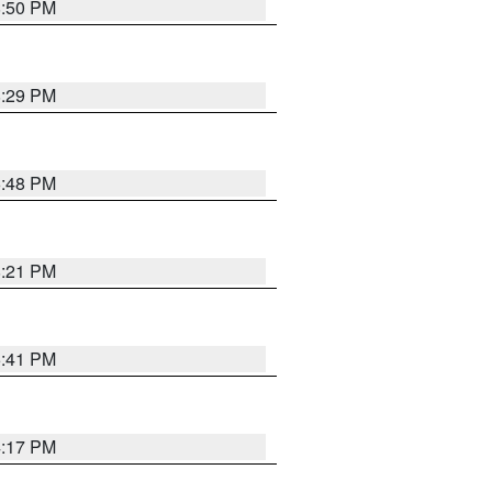
8:50 PM
8:29 PM
6:48 PM
8:21 PM
5:41 PM
4:17 PM