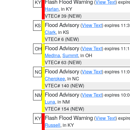
Flash Flood Warning
(
View Text
) expi
KY
Harlan
, in KY
VTEC# 39 (NEW)
Flood Advisory
(
View Text
) expires 11
KS
Clark
, in KS
VTEC# 6 (NEW)
Flood Advisory
(
View Text
) expires 11
OH
Medina
,
Summit
, in OH
VTEC# 63 (NEW)
Flood Advisory
(
View Text
) expires 11
NC
Cherokee
, in NC
VTEC# 140 (NEW)
Flood Advisory
(
View Text
) expires 10
NM
Luna
, in NM
VTEC# 154 (NEW)
Flash Flood Warning
(
View Text
) expi
KY
Russell
, in KY