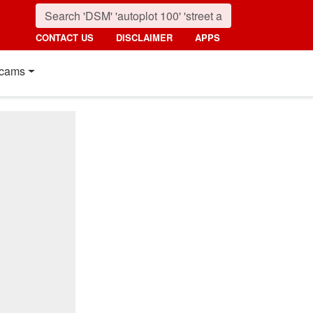
CONTACT US
DISCLAIMER
APPS
cams