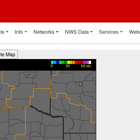
t
ts
Info
Networks
NWS Data
Services
Web