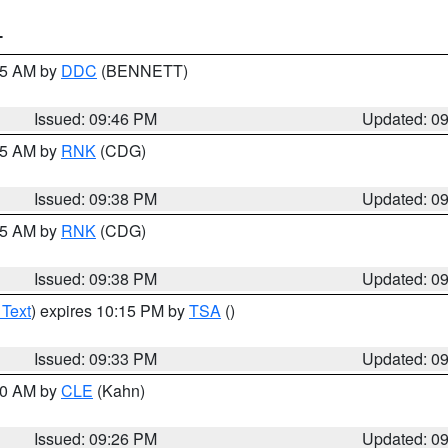
T
:45 AM by
DDC
(BENNETT)
Issued: 09:46 PM
Updated: 0
:45 AM by
RNK
(CDG)
Issued: 09:38 PM
Updated: 0
:45 AM by
RNK
(CDG)
Issued: 09:38 PM
Updated: 0
 Text
) expires 10:15 PM by
TSA
()
Issued: 09:33 PM
Updated: 0
:30 AM by
CLE
(Kahn)
Issued: 09:26 PM
Updated: 0