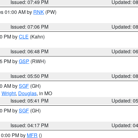
Issued: 07:49 PM
Updated: 0
res 01:00 AM by
RNK
(PW)
Issued: 07:06 PM
Updated: 0
:00 PM by
CLE
(Kahn)
Issued: 06:48 PM
Updated: 0
:45 PM by
GSP
(RWH)
Issued: 05:50 PM
Updated: 0
:00 AM by
SGF
(GH)
,
Wright
,
Douglas
, in MO
Issued: 05:41 PM
Updated: 0
:00 PM by
SGF
(GH)
Issued: 04:17 PM
Updated: 0
 10:00 PM by
MFR
()