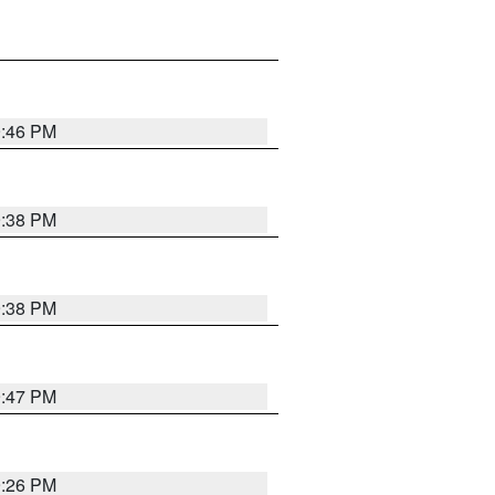
9:46 PM
9:38 PM
9:38 PM
9:47 PM
9:26 PM