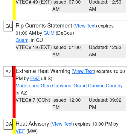
VTEC# 49 (EXT)
Issued: 07:00
Updated: 12:53
AM
AM
Rip Currents Statement
(
View Text
) expires
GU
01:00 AM by
GUM
(DeCou)
Guam
, in GU
VTEC# 19 (EXT)
Issued: 01:00
Updated: 12:53
AM
AM
Extreme Heat Warning
(
View Text
) expires 10:00
AZ
PM by
FGZ
(JLS)
Marble and Glen Canyons
,
Grand Canyon Country
,
in AZ
VTEC# 7 (CON)
Issued: 12:00
Updated: 09:32
PM
PM
Heat Advisory
(
View Text
) expires 10:00 PM by
CA
VEF
(MW)