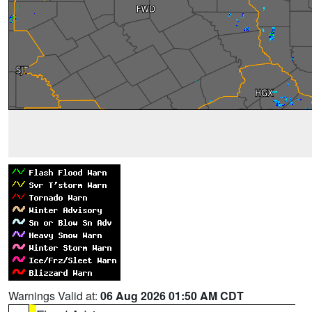
Warnings Valid at:
06 Aug 2026 01:50 AM CDT