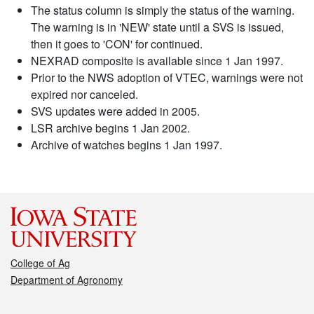
The status column is simply the status of the warning.
The warning is in 'NEW' state until a SVS is issued,
then it goes to 'CON' for continued.
NEXRAD composite is available since 1 Jan 1997.
Prior to the NWS adoption of VTEC, warnings were not
expired nor canceled.
SVS updates were added in 2005.
LSR archive begins 1 Jan 2002.
Archive of watches begins 1 Jan 1997.
College of Ag
Department of Agronomy