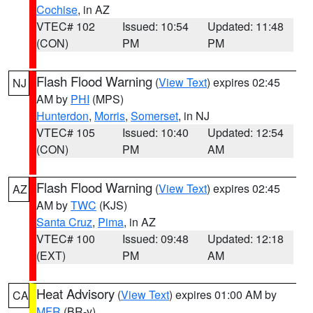
Cochise
, in AZ
VTEC# 102
Issued: 10:54
Updated: 11:48
(CON)
PM
PM
Flash Flood Warning
(
View Text
) expires 02:45
NJ
AM by
PHI
(MPS)
Hunterdon
,
Morris
,
Somerset
, in NJ
VTEC# 105
Issued: 10:40
Updated: 12:54
(CON)
PM
AM
Flash Flood Warning
(
View Text
) expires 02:45
AZ
AM by
TWC
(KJS)
Santa Cruz
,
Pima
, in AZ
VTEC# 100
Issued: 09:48
Updated: 12:18
(EXT)
PM
AM
Heat Advisory
(
View Text
) expires 01:00 AM by
CA
MFR
(BR-y)