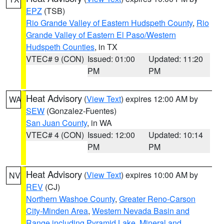
EPZ
(TSB)
Rio Grande Valley of Eastern Hudspeth County
,
Rio
Grande Valley of Eastern El Paso/Western
Hudspeth Counties
, in TX
VTEC# 9 (CON)
Issued: 01:00
Updated: 11:20
PM
PM
Heat Advisory
(
View Text
) expires 12:00 AM by
WA
SEW
(Gonzalez-Fuentes)
San Juan County
, in WA
VTEC# 4 (CON)
Issued: 12:00
Updated: 10:14
PM
PM
Heat Advisory
(
View Text
) expires 10:00 AM by
NV
REV
(CJ)
Northern Washoe County
,
Greater Reno-Carson
City-Minden Area
,
Western Nevada Basin and
Range including Pyramid Lake
,
Mineral and