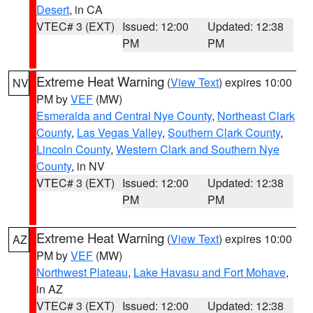
Desert
, in CA
VTEC# 3 (EXT)
Issued: 12:00
Updated: 12:38
PM
PM
Extreme Heat Warning
(
View Text
) expires 10:00
NV
PM by
VEF
(MW)
Esmeralda and Central Nye County
,
Northeast Clark
County
,
Las Vegas Valley
,
Southern Clark County
,
Lincoln County
,
Western Clark and Southern Nye
County
, in NV
VTEC# 3 (EXT)
Issued: 12:00
Updated: 12:38
PM
PM
Extreme Heat Warning
(
View Text
) expires 10:00
AZ
PM by
VEF
(MW)
Northwest Plateau
,
Lake Havasu and Fort Mohave
,
in AZ
VTEC# 3 (EXT)
Issued: 12:00
Updated: 12:38