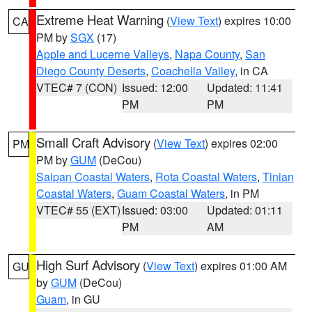
Extreme Heat Warning
(
View Text
) expires 10:00
CA
PM by
SGX
(17)
Apple and Lucerne Valleys
,
Napa County
,
San
Diego County Deserts
,
Coachella Valley
, in CA
VTEC# 7 (CON)
Issued: 12:00
Updated: 11:41
PM
PM
Small Craft Advisory
(
View Text
) expires 02:00
PM
PM by
GUM
(DeCou)
Saipan Coastal Waters
,
Rota Coastal Waters
,
Tinian
Coastal Waters
,
Guam Coastal Waters
, in PM
VTEC# 55 (EXT)
Issued: 03:00
Updated: 01:11
PM
AM
High Surf Advisory
(
View Text
) expires 01:00 AM
GU
by
GUM
(DeCou)
Guam
, in GU