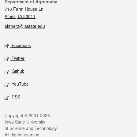
Contact
Department of Agronomy
716 Farm House Ln
Ames, IA 50011
akrherz@iastate.edu
Social media
Facebook
Twitter
Github
YouTube
RSS
Legal
Copyright © 2001-2026
Iowa State University
of Science and Technology
All rights reserved.