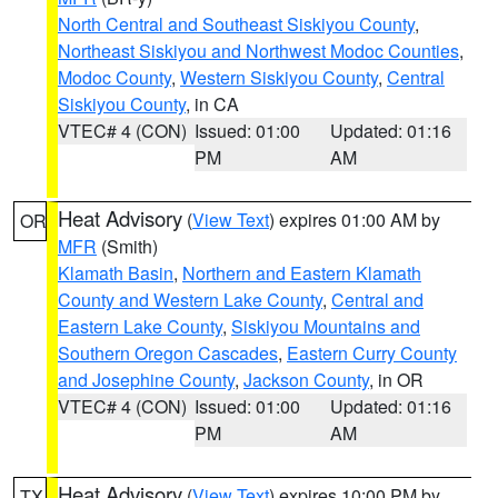
North Central and Southeast Siskiyou County
,
Northeast Siskiyou and Northwest Modoc Counties
,
Modoc County
,
Western Siskiyou County
,
Central
Siskiyou County
, in CA
VTEC# 4 (CON)
Issued: 01:00
Updated: 01:16
PM
AM
Heat Advisory
(
View Text
) expires 01:00 AM by
OR
MFR
(Smith)
Klamath Basin
,
Northern and Eastern Klamath
County and Western Lake County
,
Central and
Eastern Lake County
,
Siskiyou Mountains and
Southern Oregon Cascades
,
Eastern Curry County
and Josephine County
,
Jackson County
, in OR
VTEC# 4 (CON)
Issued: 01:00
Updated: 01:16
PM
AM
Heat Advisory
(
View Text
) expires 10:00 PM by
TX