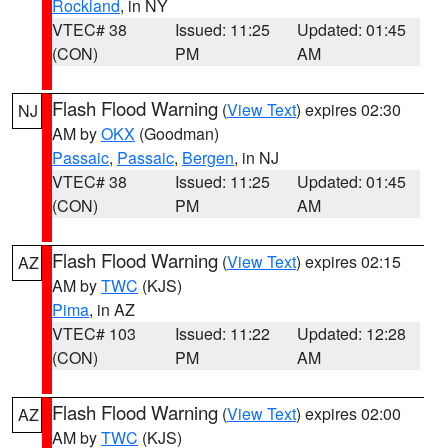
Rockland
, in NY
VTEC# 38
Issued: 11:25
Updated: 01:45
(CON)
PM
AM
Flash Flood Warning
(
View Text
) expires 02:30
NJ
AM by
OKX
(Goodman)
Passaic
,
Passaic
,
Bergen
, in NJ
VTEC# 38
Issued: 11:25
Updated: 01:45
(CON)
PM
AM
Flash Flood Warning
(
View Text
) expires 02:15
AZ
AM by
TWC
(KJS)
Pima
, in AZ
VTEC# 103
Issued: 11:22
Updated: 12:28
(CON)
PM
AM
Flash Flood Warning
(
View Text
) expires 02:00
AZ
AM by
TWC
(KJS)