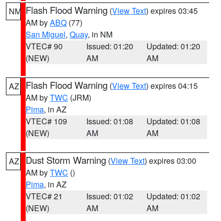
Flash Flood Warning
(
View Text
) expires 03:45
NM
AM by
ABQ
(77)
San Miguel
,
Quay
, in NM
VTEC# 90
Issued: 01:20
Updated: 01:20
(NEW)
AM
AM
Flash Flood Warning
(
View Text
) expires 04:15
AZ
AM by
TWC
(JRM)
Pima
, in AZ
VTEC# 109
Issued: 01:08
Updated: 01:08
(NEW)
AM
AM
Dust Storm Warning
(
View Text
) expires 03:00
AZ
AM by
TWC
()
Pima
, in AZ
VTEC# 21
Issued: 01:02
Updated: 01:02
(NEW)
AM
AM