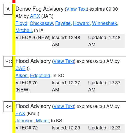
Dense Fog Advisory
(
View Text
) expires 09:00
IA
AM by
ARX
(JAR)
Floyd
,
Chickasaw
,
Fayette
,
Howard
,
Winneshiek
,
Mitchell
, in IA
VTEC# 9 (NEW)
Issued: 12:48
Updated: 12:48
AM
AM
Flood Advisory
(
View Text
) expires 02:30 AM by
SC
CAE
()
Aiken
,
Edgefield
, in SC
VTEC# 70
Issued: 12:37
Updated: 12:37
(NEW)
AM
AM
Flood Advisory
(
View Text
) expires 06:30 AM by
KS
EAX
(Krull)
Johnson
,
Miami
, in KS
VTEC# 72
Issued: 12:23
Updated: 12:23