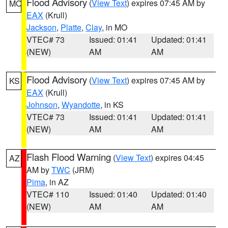
Flood Advisory
(
View Text
) expires 07:45 AM by
MO
EAX
(Krull)
Jackson
,
Platte
,
Clay
, in MO
VTEC# 73
Issued: 01:41
Updated: 01:41
(NEW)
AM
AM
Flood Advisory
(
View Text
) expires 07:45 AM by
KS
EAX
(Krull)
Johnson
,
Wyandotte
, in KS
VTEC# 73
Issued: 01:41
Updated: 01:41
(NEW)
AM
AM
Flash Flood Warning
(
View Text
) expires 04:45
AZ
AM by
TWC
(JRM)
Pima
, in AZ
VTEC# 110
Issued: 01:40
Updated: 01:40
(NEW)
AM
AM