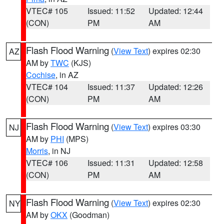
VTEC# 105
Issued: 11:52
Updated: 12:44
(CON)
PM
AM
Flash Flood Warning
(
View Text
) expires 02:30
AZ
AM by
TWC
(KJS)
Cochise
, in AZ
VTEC# 104
Issued: 11:37
Updated: 12:26
(CON)
PM
AM
Flash Flood Warning
(
View Text
) expires 03:30
NJ
AM by
PHI
(MPS)
Morris
, in NJ
VTEC# 106
Issued: 11:31
Updated: 12:58
(CON)
PM
AM
Flash Flood Warning
(
View Text
) expires 02:30
NY
AM by
OKX
(Goodman)