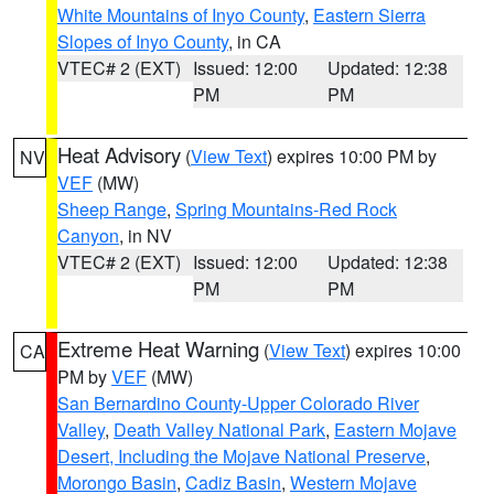
White Mountains of Inyo County
,
Eastern Sierra
Slopes of Inyo County
, in CA
VTEC# 2 (EXT)
Issued: 12:00
Updated: 12:38
PM
PM
Heat Advisory
(
View Text
) expires 10:00 PM by
NV
VEF
(MW)
Sheep Range
,
Spring Mountains-Red Rock
Canyon
, in NV
VTEC# 2 (EXT)
Issued: 12:00
Updated: 12:38
PM
PM
Extreme Heat Warning
(
View Text
) expires 10:00
CA
PM by
VEF
(MW)
San Bernardino County-Upper Colorado River
Valley
,
Death Valley National Park
,
Eastern Mojave
Desert, Including the Mojave National Preserve
,
Morongo Basin
,
Cadiz Basin
,
Western Mojave