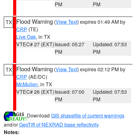
PM
PM
Flood Warning
(
View Text
) expires 01:49 AM by
TX
CRP
(TE)
Live Oak
, in TX
VTEC# 27 (EXT)
Issued: 05:27
Updated: 07:53
PM
PM
Flood Warning
(
View Text
) expires 02:12 PM by
TX
CRP
(AE/DC)
McMullen
, in TX
VTEC# 26 (EXT)
Issued: 07:00
Updated: 07:53
PM
PM
Download
GIS shapefile of current warnings
and/or
GeoTiff of NEXRAD base reflectivity
.
Notes: