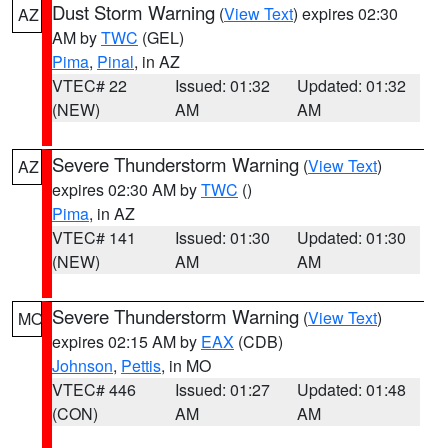
Dust Storm Warning
(
View Text
) expires 02:30
AZ
AM by
TWC
(GEL)
Pima
,
Pinal
, in AZ
VTEC# 22
Issued: 01:32
Updated: 01:32
(NEW)
AM
AM
Severe Thunderstorm Warning
(
View Text
)
AZ
expires 02:30 AM by
TWC
()
Pima
, in AZ
VTEC# 141
Issued: 01:30
Updated: 01:30
(NEW)
AM
AM
Severe Thunderstorm Warning
(
View Text
)
MO
expires 02:15 AM by
EAX
(CDB)
Johnson
,
Pettis
, in MO
VTEC# 446
Issued: 01:27
Updated: 01:48
(CON)
AM
AM