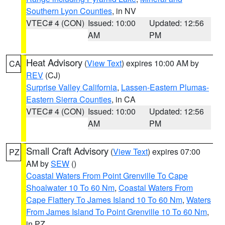
Southern Lyon Counties
, in NV
VTEC# 4 (CON)
Issued: 10:00
Updated: 12:56
AM
PM
Heat Advisory
(
View Text
) expires 10:00 AM by
CA
REV
(CJ)
Surprise Valley California
,
Lassen-Eastern Plumas-
Eastern Sierra Counties
, in CA
VTEC# 4 (CON)
Issued: 10:00
Updated: 12:56
AM
PM
Small Craft Advisory
(
View Text
) expires 07:00
PZ
AM by
SEW
()
Coastal Waters From Point Grenville To Cape
Shoalwater 10 To 60 Nm
,
Coastal Waters From
Cape Flattery To James Island 10 To 60 Nm
,
Waters
From James Island To Point Grenville 10 To 60 Nm
,
in PZ