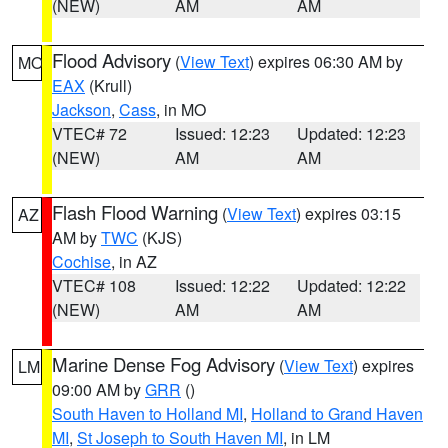
(NEW)
AM
AM
Flood Advisory
(
View Text
) expires 06:30 AM by
MO
EAX
(Krull)
Jackson
,
Cass
, in MO
VTEC# 72
Issued: 12:23
Updated: 12:23
(NEW)
AM
AM
Flash Flood Warning
(
View Text
) expires 03:15
AZ
AM by
TWC
(KJS)
Cochise
, in AZ
VTEC# 108
Issued: 12:22
Updated: 12:22
(NEW)
AM
AM
Marine Dense Fog Advisory
(
View Text
) expires
LM
09:00 AM by
GRR
()
South Haven to Holland MI
,
Holland to Grand Haven
MI
,
St Joseph to South Haven MI
, in LM