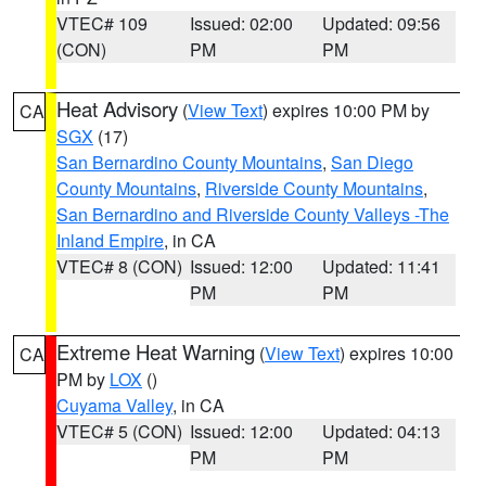
VTEC# 109
Issued: 02:00
Updated: 09:56
(CON)
PM
PM
Heat Advisory
(
View Text
) expires 10:00 PM by
CA
SGX
(17)
San Bernardino County Mountains
,
San Diego
County Mountains
,
Riverside County Mountains
,
San Bernardino and Riverside County Valleys -The
Inland Empire
, in CA
VTEC# 8 (CON)
Issued: 12:00
Updated: 11:41
PM
PM
Extreme Heat Warning
(
View Text
) expires 10:00
CA
PM by
LOX
()
Cuyama Valley
, in CA
VTEC# 5 (CON)
Issued: 12:00
Updated: 04:13
PM
PM