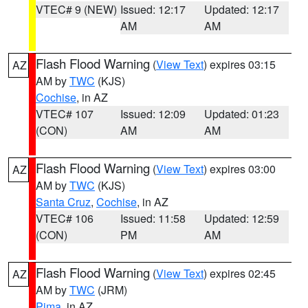
VTEC# 9 (NEW)
Issued: 12:17
Updated: 12:17
AM
AM
Flash Flood Warning
(
View Text
) expires 03:15
AZ
AM by
TWC
(KJS)
Cochise
, in AZ
VTEC# 107
Issued: 12:09
Updated: 01:23
(CON)
AM
AM
Flash Flood Warning
(
View Text
) expires 03:00
AZ
AM by
TWC
(KJS)
Santa Cruz
,
Cochise
, in AZ
VTEC# 106
Issued: 11:58
Updated: 12:59
(CON)
PM
AM
Flash Flood Warning
(
View Text
) expires 02:45
AZ
AM by
TWC
(JRM)
Pima
, in AZ