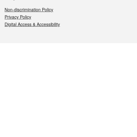
Non-discrimination Policy
Privacy Policy
Digital Access & Accessibility