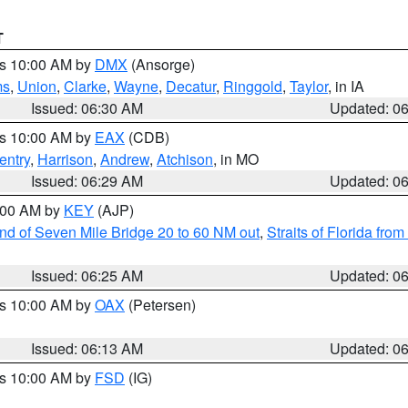
T
es 10:00 AM by
DMX
(Ansorge)
ms
,
Union
,
Clarke
,
Wayne
,
Decatur
,
Ringgold
,
Taylor
, in IA
Issued: 06:30 AM
Updated: 0
es 10:00 AM by
EAX
(CDB)
entry
,
Harrison
,
Andrew
,
Atchison
, in MO
Issued: 06:29 AM
Updated: 0
7:00 AM by
KEY
(AJP)
 end of Seven Mile Bridge 20 to 60 NM out
,
Straits of Florida fro
Issued: 06:25 AM
Updated: 0
es 10:00 AM by
OAX
(Petersen)
Issued: 06:13 AM
Updated: 0
es 10:00 AM by
FSD
(IG)