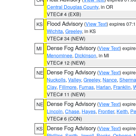
Central Douglas County
, in OR
VTEC# 4 (EXB)
Flood Advisory
(
View Text
) expires 07
KS
Wichita
,
Greeley
, in KS
VTEC# 34 (NEW)
Dense Fog Advisory
(
View Text
) expir
MI
Menominee
,
Dickinson
, in MI
VTEC# 12 (NEW)
Dense Fog Advisory
(
View Text
) expir
NE
Nuckolls
,
Valley
,
Greeley
,
Nance
,
Sherm
Clay
,
Fillmore
,
Furnas
,
Harlan
,
Franklin
,
W
VTEC# 11 (NEW)
Dense Fog Advisory
(
View Text
) expir
NE
Lincoln
,
Chase
,
Hayes
,
Frontier
,
Keith
,
Pe
VTEC# 6 (CON)
Dense Fog Advisory
(
View Text
) expir
KS
Phillips
,
Smith
,
Jewell
,
Rooks
,
Osborne
,
M