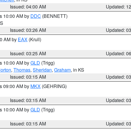
Issued: 04:00 AM
Updated: 1
es 10:00 AM by
DDC
(BENNETT)
KS
Issued: 03:26 AM
Updated: 0
:30 AM by
EAX
(Krull)
Issued: 03:25 AM
Updated: 0
es 10:00 AM by
GLD
(Trigg)
orton
,
Thomas
,
Sheridan
,
Graham
, in KS
Issued: 03:15 AM
Updated: 0
es 09:00 AM by
MKX
(GEHRING)
Issued: 03:15 AM
Updated: 0
es 10:00 AM by
GLD
(Trigg)
Issued: 03:15 AM
Updated: 0