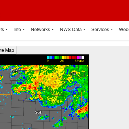
t
ts
Info
Networks
NWS Data
Services
Web