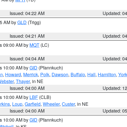
Issued: 04:22 AM
Updated: 0
:15 AM by
GLD
(Trigg)
Issued: 04:21 AM
Updated: 0
es 09:00 AM by
MQT
(LC)
Issued: 04:04 AM
Updated: 0
es 10:00 AM by
GID
(Pfannkuch)
an
,
Howard
,
Merrick
,
Polk
,
Dawson
,
Buffalo
,
Hall
,
Hamilton
,
Yor
ebster
,
Thayer
, in NE
Issued: 04:00 AM
Updated: 1
es 10:00 AM by
LBF
(CLB)
rkins
,
Loup
,
Garfield
,
Wheeler
,
Custer
, in NE
Issued: 04:00 AM
Updated: 0
es 10:00 AM by
GID
(Pfannkuch)
itchell
, in KS