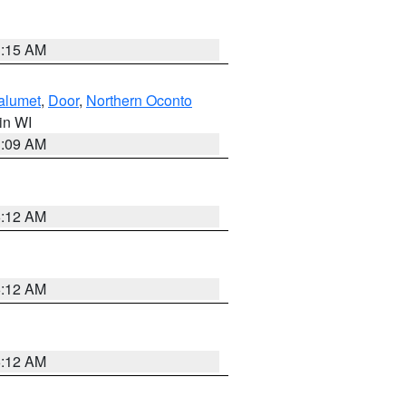
3:15 AM
alumet
,
Door
,
Northern Oconto
 in WI
3:09 AM
6:12 AM
6:12 AM
6:12 AM