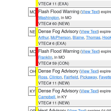
VTEC# 11 (EXA)
Flash Flood Warning
(
View Text
) expi
MO
Washington
, in MO
VTEC# 60 (NEW)
Dense Fog Advisory
(
View Text
) expir
NE
Arthur
,
McPherson
,
Blaine
,
Thomas
,
Hook
VTEC# 6 (EXA)
Flash Flood Warning
(
View Text
) expi
MO
Franklin
, in MO
VTEC# 59 (CON)
Dense Fog Advisory
(
View Text
) expir
OH
Ross
,
Clinton
,
Fairfield
,
Pickaway
,
Fayett
VTEC# 11 (NEW)
Dense Fog Advisory
(
View Text
) expir
KY
Campbell
, in KY
VTEC# 11 (NEW)
Heat Advisory
(
View Text
) expires 01:
OR