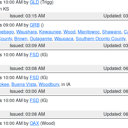
es 10:00 AM by
GLD
(Trigg)
in KS
Issued: 03:15 AM
Updated: 0
es 09:00 AM by
GRB
()
nebago
,
Waushara
,
Kewaunee
,
Wood
,
Manitowoc
,
Shawano
,
C
County
,
Brown
,
Outagamie
,
Waupaca
,
Southern Oconto County
,
Issued: 03:09 AM
Updated: 0
es 10:00 AM by
FSD
(IG)
Issued: 03:08 AM
Updated: 0
es 10:00 AM by
FSD
(IG)
okee
,
Buena Vista
,
Woodbury
, in IA
Issued: 03:00 AM
Updated: 0
es 10:00 AM by
FSD
(IG)
Issued: 03:08 AM
Updated: 0
es 10:00 AM by
OAX
(Wood)