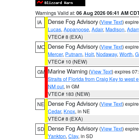
Warnings Valid at:
06 Aug 2026 06:41 AM CD
Dense Fog Advisory
(
View Text
) expir
IA
Lucas
,
Appanoose
,
Adair
,
Madison
,
Ada
VTEC# 8 (EXA)
Dense Fog Advisory
(
View Text
) expir
MO
Mercer
,
Putnam
,
Holt
,
Nodaway
,
Worth
,
G
VTEC# 10 (NEW)
Marine Warning
(
View Text
) expires 0
GM
Straits of Florida from Craig Key to west
NM out
, in GM
VTEC# 183 (NEW)
Dense Fog Advisory
(
View Text
) expir
NE
Cedar
,
Knox
, in NE
VTEC# 8 (EXA)
Dense Fog Advisory
(
View Text
) expir
SD
Yankton
,
Clay
, in SD