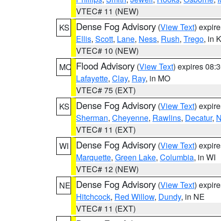
VTEC# 11 (NEW)
Dense Fog Advisory
(
View Text
) expir
KS
Ellis
,
Scott
,
Lane
,
Ness
,
Rush
,
Trego
, in 
VTEC# 10 (NEW)
Flood Advisory
(
View Text
) expires 08
MO
Lafayette
,
Clay
,
Ray
, in MO
VTEC# 75 (EXT)
Dense Fog Advisory
(
View Text
) expir
KS
Sherman
,
Cheyenne
,
Rawlins
,
Decatur
,
N
VTEC# 11 (EXT)
Dense Fog Advisory
(
View Text
) expir
WI
Marquette
,
Green Lake
,
Columbia
, in WI
VTEC# 12 (NEW)
Dense Fog Advisory
(
View Text
) expir
NE
Hitchcock
,
Red Willow
,
Dundy
, in NE
VTEC# 11 (EXT)