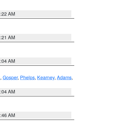
4:22 AM
4:21 AM
4:04 AM
k
,
Gosper
,
Phelps
,
Kearney
,
Adams
,
2:04 AM
5:46 AM