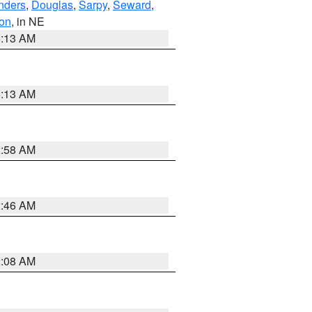
nders
,
Douglas
,
Sarpy
,
Seward
,
on
, in NE
6:13 AM
6:13 AM
2:58 AM
2:46 AM
2:08 AM