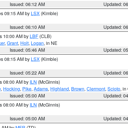
Issued: 06:12 AM
Updated: 0
res 09:15 AM by
LSX
(Kimble)
Issued: 06:10 AM
Updated: 0
es 10:00 AM by
LBF
(CLB)
er
,
Grant
,
Holt
,
Logan
, in NE
Issued: 05:46 AM
Updated: 0
res 08:15 AM by
LSX
(Kimble)
Issued: 05:22 AM
Updated: 0
es 08:00 AM by
ILN
(McGinnis)
e
,
Hocking
,
Pike
,
Adams
,
Highland
,
Brown
,
Clermont
,
Scioto
, i
Issued: 05:00 AM
Updated: 0
es 08:00 AM by
ILN
(McGinnis)
Issued: 05:00 AM
Updated: 0
00 AM by
MFR
(TD)