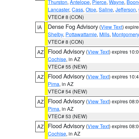
Thurston
,
Antelope
,
Pierce
,
Wayne
,
Boon
Lancaster
,
Cass
,
Otoe
,
Saline
,
Jefferson
,
VTEC# 8 (CON)
Dense Fog Advisory
(
View Text
) expir
IA
Shelby
,
Pottawattamie
,
Mills
,
Montgomery
VTEC# 8 (CON)
Flood Advisory
(
View Text
) expires 10
AZ
Cochise
, in AZ
VTEC# 55 (NEW)
Flood Advisory
(
View Text
) expires 10
AZ
Pima
, in AZ
VTEC# 54 (NEW)
Flood Advisory
(
View Text
) expires 08
AZ
Pima
, in AZ
VTEC# 53 (NEW)
Flood Advisory
(
View Text
) expires 08
AZ
Cochise
, in AZ