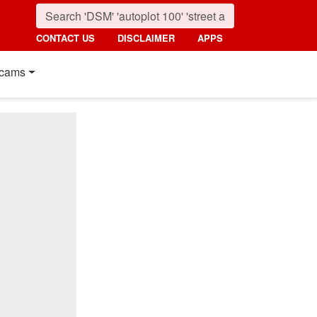
CONTACT US
DISCLAIMER
APPS
cams