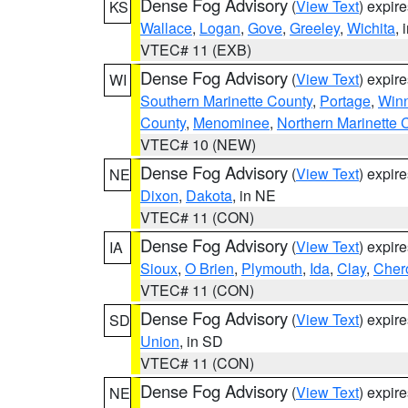
Dense Fog Advisory
(
View Text
) expir
KS
Wallace
,
Logan
,
Gove
,
Greeley
,
Wichita
, 
VTEC# 11 (EXB)
Dense Fog Advisory
(
View Text
) expir
WI
Southern Marinette County
,
Portage
,
Win
County
,
Menominee
,
Northern Marinette 
VTEC# 10 (NEW)
Dense Fog Advisory
(
View Text
) expir
NE
Dixon
,
Dakota
, in NE
VTEC# 11 (CON)
Dense Fog Advisory
(
View Text
) expir
IA
Sioux
,
O Brien
,
Plymouth
,
Ida
,
Clay
,
Cher
VTEC# 11 (CON)
Dense Fog Advisory
(
View Text
) expir
SD
Union
, in SD
VTEC# 11 (CON)
Dense Fog Advisory
(
View Text
) expir
NE