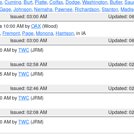
e
,
Cuming
,
Burt
,
Platte
,
Colfax
,
Dodge
,
Washington
,
Butler
,
Sau
Gage
,
Johnson
,
Nemaha
,
Pawnee
,
Richardson
,
Stanton
,
Madis
Issued: 03:00 AM
Updated: 0
es 10:00 AM by
OAX
(Wood)
,
Fremont
,
Page
,
Monona
,
Harrison
, in IA
Issued: 03:00 AM
Updated: 0
:00 AM by
TWC
(JRM)
Issued: 02:58 AM
Updated: 0
:45 AM by
TWC
(JRM)
Issued: 02:46 AM
Updated: 0
:00 AM by
TWC
(JRM)
Issued: 02:08 AM
Updated: 0
:00 AM by
TWC
(JRM)