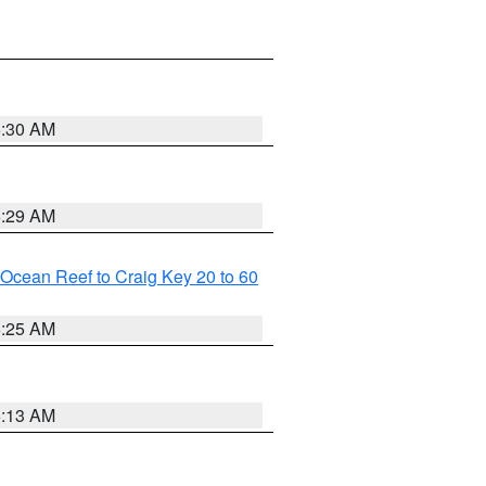
6:30 AM
6:29 AM
m Ocean Reef to Craig Key 20 to 60
6:25 AM
6:13 AM