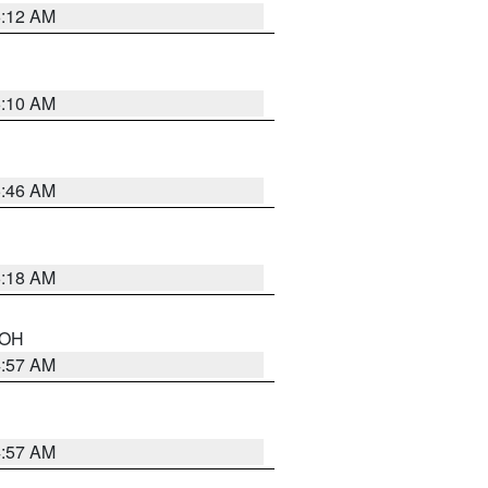
6:12 AM
6:10 AM
5:46 AM
6:18 AM
n OH
4:57 AM
4:57 AM