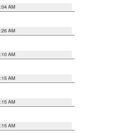
2:04 AM
3:26 AM
6:10 AM
3:15 AM
3:15 AM
3:15 AM