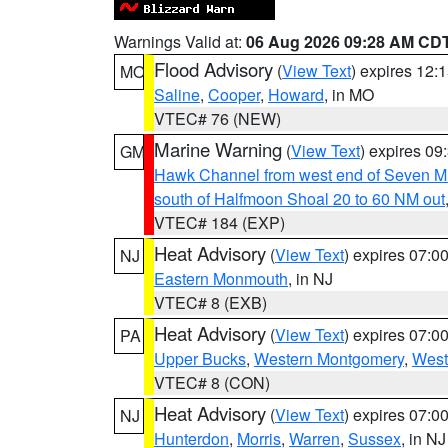
Warnings Valid at:
06 Aug 2026 09:28 AM CD
Flood Advisory
(
View Text
) expires 12
MO
Saline
,
Cooper
,
Howard
, in MO
VTEC# 76 (NEW)
Marine Warning
(
View Text
) expires 0
GM
Hawk Channel from west end of Seven Mil
south of Halfmoon Shoal 20 to 60 NM out
VTEC# 184 (EXP)
Heat Advisory
(
View Text
) expires 07:
NJ
Eastern Monmouth
, in NJ
VTEC# 8 (EXB)
Heat Advisory
(
View Text
) expires 07:
PA
Upper Bucks
,
Western Montgomery
,
West
VTEC# 8 (CON)
Heat Advisory
(
View Text
) expires 07:
NJ
Hunterdon
,
Morris
,
Warren
,
Sussex
, in NJ