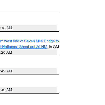
9:18 AM
from west end of Seven Mile Bridge to
h of Halfmoon Shoal out 20 NM
, in GM
9:20 AM
1:49 AM
1:49 AM