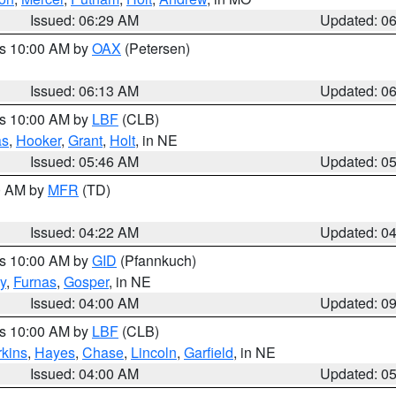
Issued: 06:29 AM
Updated: 0
es 10:00 AM by
OAX
(Petersen)
Issued: 06:13 AM
Updated: 0
es 10:00 AM by
LBF
(CLB)
as
,
Hooker
,
Grant
,
Holt
, in NE
Issued: 05:46 AM
Updated: 0
00 AM by
MFR
(TD)
Issued: 04:22 AM
Updated: 0
es 10:00 AM by
GID
(Pfannkuch)
y
,
Furnas
,
Gosper
, in NE
Issued: 04:00 AM
Updated: 0
es 10:00 AM by
LBF
(CLB)
rkins
,
Hayes
,
Chase
,
Lincoln
,
Garfield
, in NE
Issued: 04:00 AM
Updated: 0