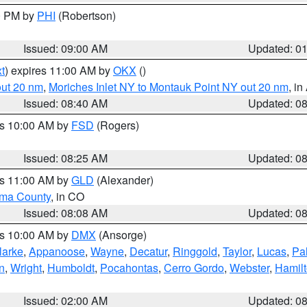
00 PM by
PHI
(Robertson)
Issued: 09:00 AM
Updated: 0
t
) expires 11:00 AM by
OKX
()
out 20 nm
,
Moriches Inlet NY to Montauk Point NY out 20 nm
, i
Issued: 08:40 AM
Updated: 0
es 10:00 AM by
FSD
(Rogers)
Issued: 08:25 AM
Updated: 0
es 11:00 AM by
GLD
(Alexander)
ma County
, in CO
Issued: 08:08 AM
Updated: 0
es 10:00 AM by
DMX
(Ansorge)
larke
,
Appanoose
,
Wayne
,
Decatur
,
Ringgold
,
Taylor
,
Lucas
,
Pal
n
,
Wright
,
Humboldt
,
Pocahontas
,
Cerro Gordo
,
Webster
,
Hamil
Issued: 02:00 AM
Updated: 0