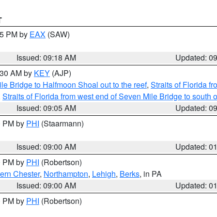
T
:15 PM by
EAX
(SAW)
Issued: 09:18 AM
Updated: 0
9:30 AM by
KEY
(AJP)
e Bridge to Halfmoon Shoal out to the reef
,
Straits of Florida 
,
Straits of Florida from west end of Seven Mile Bridge to sout
Issued: 09:05 AM
Updated: 0
00 PM by
PHI
(Staarmann)
Issued: 09:00 AM
Updated: 0
00 PM by
PHI
(Robertson)
ern Chester
,
Northampton
,
Lehigh
,
Berks
, in PA
Issued: 09:00 AM
Updated: 0
00 PM by
PHI
(Robertson)