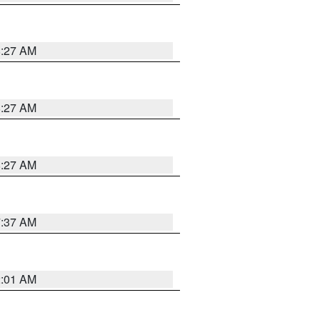
8:27 AM
8:27 AM
8:27 AM
7:37 AM
2:01 AM