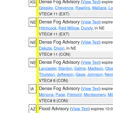
Dense Fog Advisory
(
View Text
) expir
KS
Greeley
,
Cheyenne
,
Rawlins
,
Wallace
,
Lo
VTEC# 11 (EXT)
Dense Fog Advisory
(
View Text
) expir
NE
Hitchcock
,
Red Willow
,
Dundy
, in NE
VTEC# 11 (EXT)
Dense Fog Advisory
(
View Text
) expir
NE
Dakota
,
Dixon
, in NE
VTEC# 11 (CON)
Dense Fog Advisory
(
View Text
) expir
NE
Lancaster
,
Stanton
,
Saline
,
Madison
,
Oto
Thurston
,
Jefferson
,
Gage
,
Johnson
,
Nem
VTEC# 8 (CON)
Dense Fog Advisory
(
View Text
) expir
IA
Monona
,
Page
,
Fremont
,
Montgomery
,
Mil
VTEC# 8 (CON)
Flood Advisory
(
View Text
) expires 10
AZ