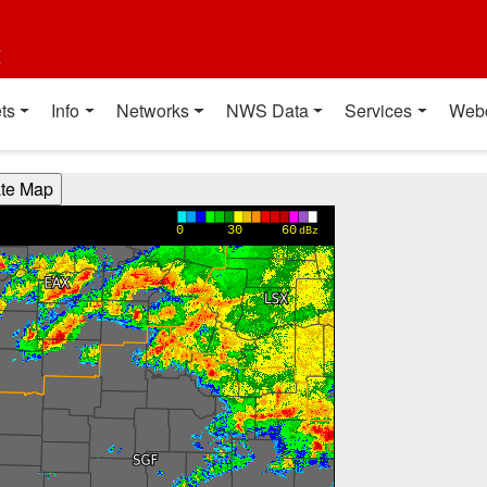
t
ts
Info
Networks
NWS Data
Services
Web