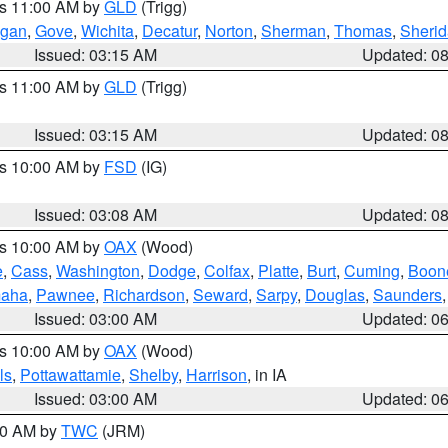
es 11:00 AM by
GLD
(Trigg)
gan
,
Gove
,
Wichita
,
Decatur
,
Norton
,
Sherman
,
Thomas
,
Sheri
Issued: 03:15 AM
Updated: 0
es 11:00 AM by
GLD
(Trigg)
Issued: 03:15 AM
Updated: 0
es 10:00 AM by
FSD
(IG)
Issued: 03:08 AM
Updated: 0
es 10:00 AM by
OAX
(Wood)
e
,
Cass
,
Washington
,
Dodge
,
Colfax
,
Platte
,
Burt
,
Cuming
,
Boon
aha
,
Pawnee
,
Richardson
,
Seward
,
Sarpy
,
Douglas
,
Saunders
Issued: 03:00 AM
Updated: 0
es 10:00 AM by
OAX
(Wood)
ls
,
Pottawattamie
,
Shelby
,
Harrison
, in IA
Issued: 03:00 AM
Updated: 0
:00 AM by
TWC
(JRM)