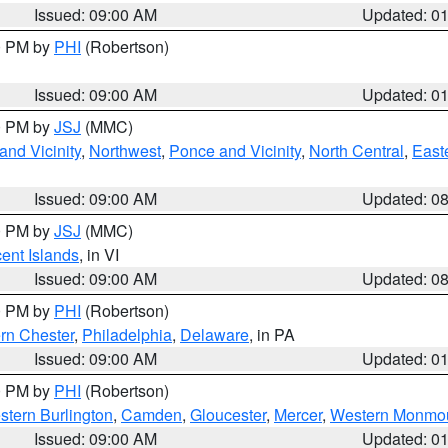
Issued: 09:00 AM
Updated: 0
00 PM by
PHI
(Robertson)
Issued: 09:00 AM
Updated: 0
00 PM by
JSJ
(MMC)
nd Vicinity
,
Northwest
,
Ponce and Vicinity
,
North Central
,
Easte
Issued: 09:00 AM
Updated: 0
00 PM by
JSJ
(MMC)
cent Islands
, in VI
Issued: 09:00 AM
Updated: 0
00 PM by
PHI
(Robertson)
rn Chester
,
Philadelphia
,
Delaware
, in PA
Issued: 09:00 AM
Updated: 0
00 PM by
PHI
(Robertson)
stern Burlington
,
Camden
,
Gloucester
,
Mercer
,
Western Monmo
Issued: 09:00 AM
Updated: 0