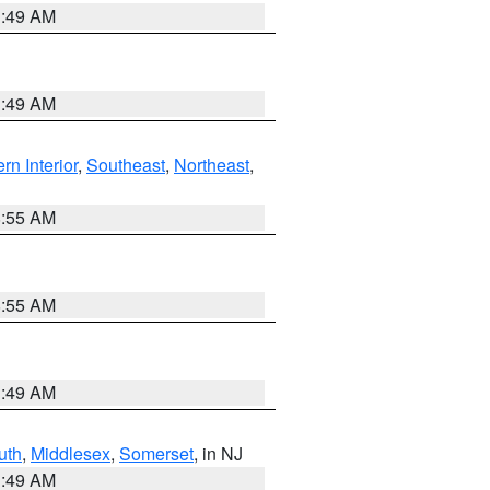
1:49 AM
1:49 AM
rn Interior
,
Southeast
,
Northeast
,
8:55 AM
8:55 AM
1:49 AM
uth
,
Middlesex
,
Somerset
, in NJ
1:49 AM