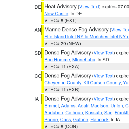
Heat Advisory
(
View Text
) expires 07:
DE
New Castle
, in DE
VTEC# 8 (EXT)
Marine Dense Fog Advisory
(
View Tex
AN
Fire Island Inlet NY to Moriches Inlet NY 
VTEC# 20 (NEW)
Dense Fog Advisory
(
View Text
) expir
SD
Bon Homme
,
Minnehaha
, in SD
VTEC# 11 (EXA)
Dense Fog Advisory
(
View Text
) expir
CO
Cheyenne County
,
Kit Carson County
,
Yu
VTEC# 11 (EXB)
Dense Fog Advisory
(
View Text
) expir
IA
Emmet
,
Adams
,
Adair
,
Madison
,
Union
,
C
Audubon
,
Calhoun
,
Kossuth
,
Sac
,
Frankli
Boone
,
Cass
,
Guthrie
,
Hancock
, in IA
VTEC# 8 (CON)