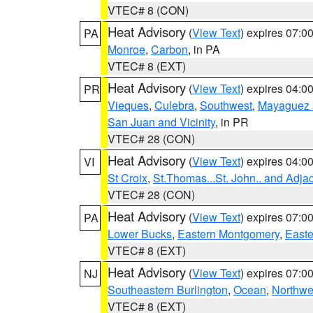
VTEC# 8 (CON)
Heat Advisory
(
View Text
) expires 07:
PA
Monroe
,
Carbon
, in PA
VTEC# 8 (EXT)
Heat Advisory
(
View Text
) expires 04:
PR
Vieques
,
Culebra
,
Southwest
,
Mayaguez a
San Juan and Vicinity
, in PR
VTEC# 28 (CON)
Heat Advisory
(
View Text
) expires 04:
VI
St Croix
,
St.Thomas...St. John.. and Adja
VTEC# 28 (CON)
Heat Advisory
(
View Text
) expires 07:
PA
Lower Bucks
,
Eastern Montgomery
,
Easte
VTEC# 8 (EXT)
Heat Advisory
(
View Text
) expires 07:
NJ
Southeastern Burlington
,
Ocean
,
Northwe
VTEC# 8 (EXT)