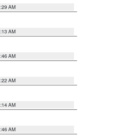
6:29 AM
6:13 AM
5:46 AM
4:22 AM
9:14 AM
5:46 AM