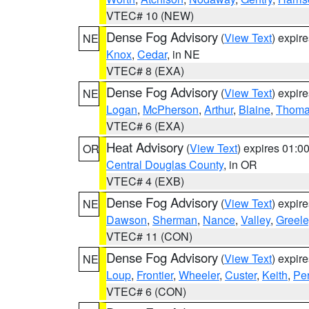
VTEC# 10 (NEW)
Dense Fog Advisory
(
View Text
) expir
NE
Knox
,
Cedar
, in NE
VTEC# 8 (EXA)
Dense Fog Advisory
(
View Text
) expir
NE
Logan
,
McPherson
,
Arthur
,
Blaine
,
Thom
VTEC# 6 (EXA)
Heat Advisory
(
View Text
) expires 01:
OR
Central Douglas County
, in OR
VTEC# 4 (EXB)
Dense Fog Advisory
(
View Text
) expir
NE
Dawson
,
Sherman
,
Nance
,
Valley
,
Greele
VTEC# 11 (CON)
Dense Fog Advisory
(
View Text
) expir
NE
Loup
,
Frontier
,
Wheeler
,
Custer
,
Keith
,
Pe
VTEC# 6 (CON)