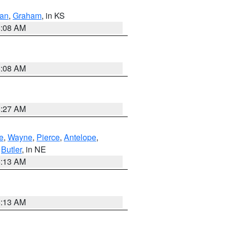
dan
,
Graham
, in KS
8:08 AM
8:08 AM
8:27 AM
e
,
Wayne
,
Pierce
,
Antelope
,
,
Butler
, in NE
6:13 AM
6:13 AM