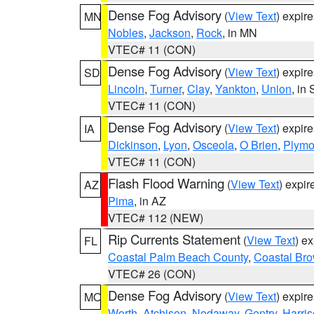
Dense Fog Advisory
(
View Text
) expir
MN
Nobles
,
Jackson
,
Rock
, in MN
VTEC# 11 (CON)
Dense Fog Advisory
(
View Text
) expir
SD
Lincoln
,
Turner
,
Clay
,
Yankton
,
Union
, in
VTEC# 11 (CON)
Dense Fog Advisory
(
View Text
) expir
IA
Dickinson
,
Lyon
,
Osceola
,
O Brien
,
Plymo
VTEC# 11 (CON)
Flash Flood Warning
(
View Text
) expi
AZ
Pima
, in AZ
VTEC# 112 (NEW)
Rip Currents Statement
(
View Text
) e
FL
Coastal Palm Beach County
,
Coastal Br
VTEC# 26 (CON)
Dense Fog Advisory
(
View Text
) expir
MO
Worth
,
Atchison
,
Nodaway
,
Gentry
,
Harri