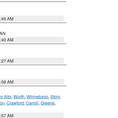
1:49 AM
n AN
8:40 AM
8:27 AM
8:08 AM
o Alto
,
Worth
,
Winnebago
,
Story
,
ton
,
Crawford
,
Carroll
,
Greene
,
8:57 AM