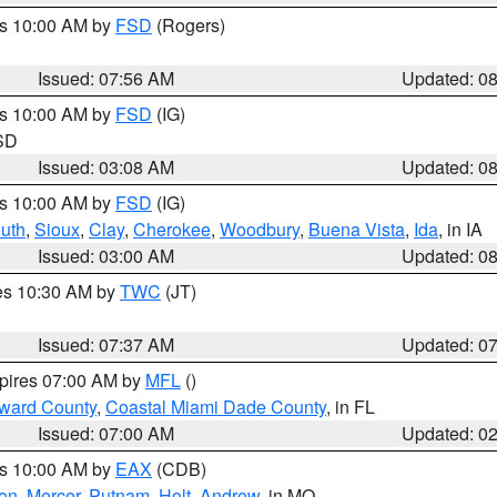
es 10:00 AM by
FSD
(Rogers)
Issued: 07:56 AM
Updated: 0
es 10:00 AM by
FSD
(IG)
 SD
Issued: 03:08 AM
Updated: 0
es 10:00 AM by
FSD
(IG)
uth
,
Sioux
,
Clay
,
Cherokee
,
Woodbury
,
Buena Vista
,
Ida
, in IA
Issued: 03:00 AM
Updated: 0
res 10:30 AM by
TWC
(JT)
Issued: 07:37 AM
Updated: 0
xpires 07:00 AM by
MFL
()
oward County
,
Coastal Miami Dade County
, in FL
Issued: 07:00 AM
Updated: 0
es 10:00 AM by
EAX
(CDB)
son
,
Mercer
,
Putnam
,
Holt
,
Andrew
, in MO