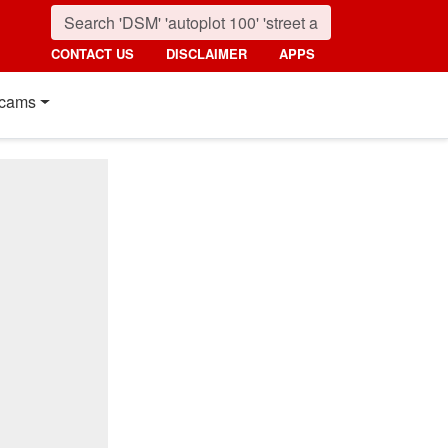
CONTACT US
DISCLAIMER
APPS
cams