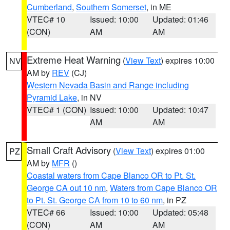
Cumberland
,
Southern Somerset
, in ME
VTEC# 10
Issued: 10:00
Updated: 01:46
(CON)
AM
AM
Extreme Heat Warning
(
View Text
) expires 10:00
NV
AM by
REV
(CJ)
Western Nevada Basin and Range including
Pyramid Lake
, in NV
VTEC# 1 (CON)
Issued: 10:00
Updated: 10:47
AM
AM
Small Craft Advisory
(
View Text
) expires 01:00
PZ
AM by
MFR
()
Coastal waters from Cape Blanco OR to Pt. St.
George CA out 10 nm
,
Waters from Cape Blanco OR
to Pt. St. George CA from 10 to 60 nm
, in PZ
VTEC# 66
Issued: 10:00
Updated: 05:48
(CON)
AM
AM