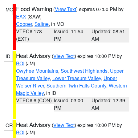
Flood Warning
(
View Text
) expires 07:00 PM by
MO
EAX
(SAW)
Cooper
,
Saline
, in MO
VTEC# 178
Issued: 11:54
Updated: 08:51
(EXT)
PM
AM
Heat Advisory
(
View Text
) expires 10:00 PM by
ID
BOI
(JM)
Owyhee Mountains
,
Southwest Highlands
,
Upper
Treasure Valley
,
Lower Treasure Valley
,
Upper
Weiser River
,
Southern Twin Falls County
,
Western
Magic Valley
, in ID
VTEC# 6 (CON)
Issued: 03:00
Updated: 12:39
PM
AM
Heat Advisory
(
View Text
) expires 10:00 PM by
OR
BOI
(JM)