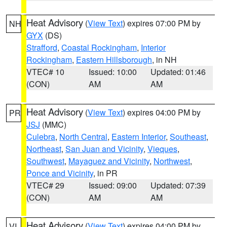
Heat Advisory
(
View Text
) expires 07:00 PM by
NH
GYX
(DS)
Strafford
,
Coastal Rockingham
,
Interior
Rockingham
,
Eastern Hillsborough
, in NH
VTEC# 10
Issued: 10:00
Updated: 01:46
(CON)
AM
AM
Heat Advisory
(
View Text
) expires 04:00 PM by
PR
JSJ
(MMC)
Culebra
,
North Central
,
Eastern Interior
,
Southeast
,
Northeast
,
San Juan and Vicinity
,
Vieques
,
Southwest
,
Mayaguez and Vicinity
,
Northwest
,
Ponce and Vicinity
, in PR
VTEC# 29
Issued: 09:00
Updated: 07:39
(CON)
AM
AM
Heat Advisory
(
View Text
) expires 04:00 PM by
VI