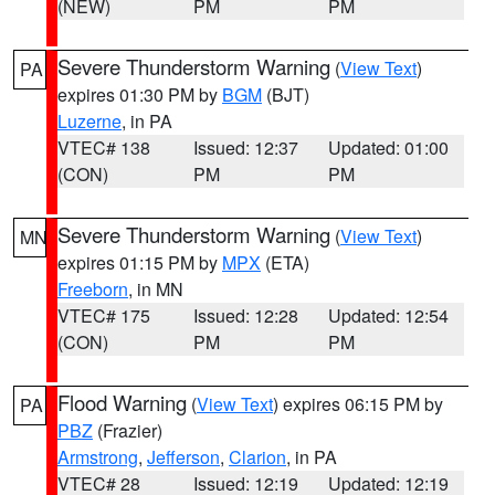
(NEW)
PM
PM
Severe Thunderstorm Warning
(
View Text
)
PA
expires 01:30 PM by
BGM
(BJT)
Luzerne
, in PA
VTEC# 138
Issued: 12:37
Updated: 01:00
(CON)
PM
PM
Severe Thunderstorm Warning
(
View Text
)
MN
expires 01:15 PM by
MPX
(ETA)
Freeborn
, in MN
VTEC# 175
Issued: 12:28
Updated: 12:54
(CON)
PM
PM
Flood Warning
(
View Text
) expires 06:15 PM by
PA
PBZ
(Frazier)
Armstrong
,
Jefferson
,
Clarion
, in PA
VTEC# 28
Issued: 12:19
Updated: 12:19