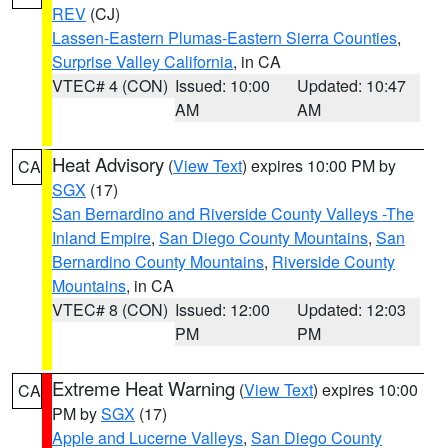
REV
(CJ)
Lassen-Eastern Plumas-Eastern Sierra Counties
,
Surprise Valley California
, in CA
VTEC# 4 (CON)
Issued: 10:00
Updated: 10:47
AM
AM
Heat Advisory
(
View Text
) expires 10:00 PM by
CA
SGX
(17)
San Bernardino and Riverside County Valleys -The
Inland Empire
,
San Diego County Mountains
,
San
Bernardino County Mountains
,
Riverside County
Mountains
, in CA
VTEC# 8 (CON)
Issued: 12:00
Updated: 12:03
PM
PM
Extreme Heat Warning
(
View Text
) expires 10:00
CA
PM by
SGX
(17)
Apple and Lucerne Valleys
,
San Diego County