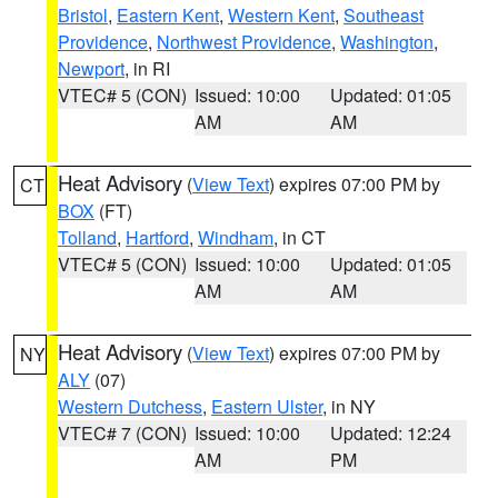
Bristol
,
Eastern Kent
,
Western Kent
,
Southeast
Providence
,
Northwest Providence
,
Washington
,
Newport
, in RI
VTEC# 5 (CON)
Issued: 10:00
Updated: 01:05
AM
AM
Heat Advisory
(
View Text
) expires 07:00 PM by
CT
BOX
(FT)
Tolland
,
Hartford
,
Windham
, in CT
VTEC# 5 (CON)
Issued: 10:00
Updated: 01:05
AM
AM
Heat Advisory
(
View Text
) expires 07:00 PM by
NY
ALY
(07)
Western Dutchess
,
Eastern Ulster
, in NY
VTEC# 7 (CON)
Issued: 10:00
Updated: 12:24
AM
PM