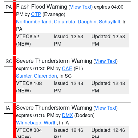
Flash Flood Warning
(
View Text
) expires 04:00
PA
PM by
CTP
(Evanego)
Northumberland
,
Columbia
,
Dauphin
,
Schuylkill
, in
PA
VTEC# 52
Issued: 12:53
Updated: 12:53
(NEW)
PM
PM
Severe Thunderstorm Warning
(
View Text
)
SC
expires 01:30 PM by
CAE
(PL)
Sumter
,
Clarendon
, in SC
VTEC# 108
Issued: 12:48
Updated: 12:48
(NEW)
PM
PM
Severe Thunderstorm Warning
(
View Text
)
IA
expires 01:15 PM by
DMX
(Dodson)
Winnebago
,
Worth
, in IA
VTEC# 304
Issued: 12:46
Updated: 12:46
(NEW)
PM
PM