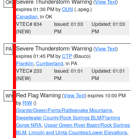
Severe Thunderstorm Warning
(
View Text
)
OK
expires 01:30 PM by
OUN
(..speg.)
Canadian
, in OK
VTEC# 834
Issued: 01:03
Updated: 01:03
(NEW)
PM
PM
Severe Thunderstorm Warning
(
View Text
)
PA
expires 01:45 PM by
CTP
(Bauco)
Franklin
,
Cumberland
, in PA
VTEC# 233
Issued: 01:01
Updated: 01:01
(NEW)
PM
PM
Red Flag Warning
(
View Text
) expires 10:00 PM
WY
by
RIW
()
Granite/Green/Ferris/Rattlesnake Mountains
,
Sweetwater County/Rock Springs BLM/Flaming
Gorge NRA
,
Upper Green River Basin/Rock Springs
BLM
,
Lincoln and Uinta Counties/Lower Elevations
,