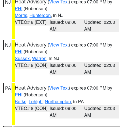
Heat Advisory
(
View Text
) expires 07:00 PM by
NJ
PHI
(Robertson)
Morris
,
Hunterdon
, in NJ
VTEC# 8 (EXT)
Issued: 09:00
Updated: 02:03
AM
AM
Heat Advisory
(
View Text
) expires 07:00 PM by
NJ
PHI
(Robertson)
Sussex
,
Warren
, in NJ
VTEC# 8 (CON)
Issued: 09:00
Updated: 02:03
AM
AM
Heat Advisory
(
View Text
) expires 07:00 PM by
PA
PHI
(Robertson)
Berks
,
Lehigh
,
Northampton
, in PA
VTEC# 8 (CON)
Issued: 09:00
Updated: 02:03
AM
AM