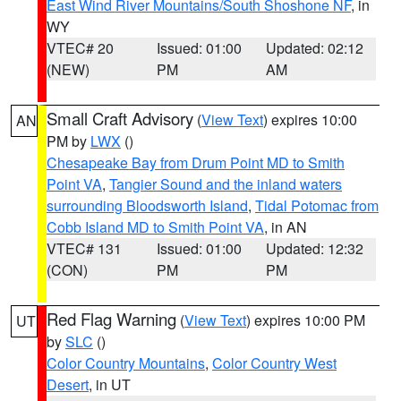
East Wind River Mountains/South Shoshone NF
, in
WY
VTEC# 20
Issued: 01:00
Updated: 02:12
(NEW)
PM
AM
Small Craft Advisory
(
View Text
) expires 10:00
AN
PM by
LWX
()
Chesapeake Bay from Drum Point MD to Smith
Point VA
,
Tangier Sound and the inland waters
surrounding Bloodsworth Island
,
Tidal Potomac from
Cobb Island MD to Smith Point VA
, in AN
VTEC# 131
Issued: 01:00
Updated: 12:32
(CON)
PM
PM
Red Flag Warning
(
View Text
) expires 10:00 PM
UT
by
SLC
()
Color Country Mountains
,
Color Country West
Desert
, in UT