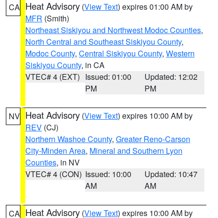
Heat Advisory
(
View Text
) expires 01:00 AM by
CA
MFR
(Smith)
Northeast Siskiyou and Northwest Modoc Counties
,
North Central and Southeast Siskiyou County
,
Modoc County
,
Central Siskiyou County
,
Western
Siskiyou County
, in CA
VTEC# 4 (EXT)
Issued: 01:00
Updated: 12:02
PM
PM
Heat Advisory
(
View Text
) expires 10:00 AM by
NV
REV
(CJ)
Northern Washoe County
,
Greater Reno-Carson
City-Minden Area
,
Mineral and Southern Lyon
Counties
, in NV
VTEC# 4 (CON)
Issued: 10:00
Updated: 10:47
AM
AM
Heat Advisory
(
View Text
) expires 10:00 AM by
CA