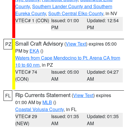
County
,
Southern Lander County and Southern
Eureka County
,
South Central Elko County
, in NV
VTEC# 1 (CON)
Issued: 01:00
Updated: 12:54
PM
PM
Small Craft Advisory
(
View Text
) expires 05:00
PZ
PM by
EKA
()
Waters from Cape Mendocino to Pt. Arena CA from
10 to 60 nm
, in PZ
VTEC# 74
Issued: 05:00
Updated: 04:27
(CON)
AM
AM
Rip Currents Statement
(
View Text
) expires
FL
01:00 AM by
MLB
()
Coastal Volusia County
, in FL
VTEC# 29
Issued: 01:35
Updated: 01:35
(NEW)
AM
AM