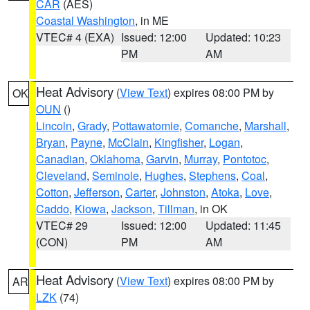
CAR
(AES)
Coastal Washington
, in ME
VTEC# 4 (EXA)
Issued: 12:00
Updated: 10:23
PM
AM
Heat Advisory
(
View Text
) expires 08:00 PM by
OK
OUN
()
Lincoln
,
Grady
,
Pottawatomie
,
Comanche
,
Marshall
,
Bryan
,
Payne
,
McClain
,
Kingfisher
,
Logan
,
Canadian
,
Oklahoma
,
Garvin
,
Murray
,
Pontotoc
,
Cleveland
,
Seminole
,
Hughes
,
Stephens
,
Coal
,
Cotton
,
Jefferson
,
Carter
,
Johnston
,
Atoka
,
Love
,
Caddo
,
Kiowa
,
Jackson
,
Tillman
, in OK
VTEC# 29
Issued: 12:00
Updated: 11:45
(CON)
PM
AM
Heat Advisory
(
View Text
) expires 08:00 PM by
AR
LZK
(74)