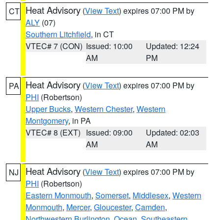
Heat Advisory
(
View Text
) expires 07:00 PM by
CT
ALY
(07)
Southern Litchfield
, in CT
VTEC# 7 (CON)
Issued: 10:00
Updated: 12:24
AM
PM
Heat Advisory
(
View Text
) expires 07:00 PM by
PA
PHI
(Robertson)
Upper Bucks
,
Western Chester
,
Western
Montgomery
, in PA
VTEC# 8 (EXT)
Issued: 09:00
Updated: 02:03
AM
AM
Heat Advisory
(
View Text
) expires 07:00 PM by
NJ
PHI
(Robertson)
Eastern Monmouth
,
Somerset
,
Middlesex
,
Western
Monmouth
,
Mercer
,
Gloucester
,
Camden
,
Northwestern Burlington
,
Ocean
,
Southeastern