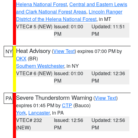
Helena National Forest
,
Central and Eastern Lewis
and Clark National Forest Areas
,
Lincoln Ranger
District of the Helena National Forest
, in MT
VTEC# 5 (NEW)
Issued: 01:00
Updated: 11:51
PM
PM
Heat Advisory
(
View Text
) expires 07:00 PM by
NY
OKX
(BR)
Southern Westchester
, in NY
VTEC# 6 (NEW)
Issued: 01:00
Updated: 12:36
PM
PM
Severe Thunderstorm Warning
(
View Text
)
PA
expires 01:45 PM by
CTP
(Bauco)
York
,
Lancaster
, in PA
VTEC# 232
Issued: 12:56
Updated: 12:56
(NEW)
PM
PM