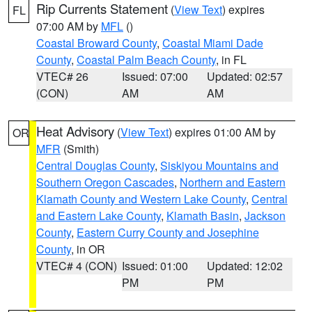
Rip Currents Statement
(
View Text
) expires
FL
07:00 AM by
MFL
()
Coastal Broward County
,
Coastal Miami Dade
County
,
Coastal Palm Beach County
, in FL
VTEC# 26
Issued: 07:00
Updated: 02:57
(CON)
AM
AM
Heat Advisory
(
View Text
) expires 01:00 AM by
OR
MFR
(Smith)
Central Douglas County
,
Siskiyou Mountains and
Southern Oregon Cascades
,
Northern and Eastern
Klamath County and Western Lake County
,
Central
and Eastern Lake County
,
Klamath Basin
,
Jackson
County
,
Eastern Curry County and Josephine
County
, in OR
VTEC# 4 (CON)
Issued: 01:00
Updated: 12:02
PM
PM