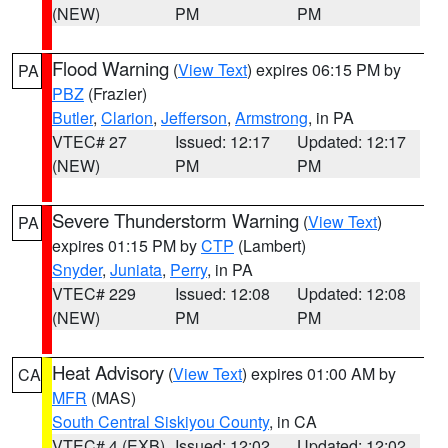
(NEW)
PM
PM
Flood Warning
(
View Text
) expires 06:15 PM by
PA
PBZ
(Frazier)
Butler
,
Clarion
,
Jefferson
,
Armstrong
, in PA
VTEC# 27
Issued: 12:17
Updated: 12:17
(NEW)
PM
PM
Severe Thunderstorm Warning
(
View Text
)
PA
expires 01:15 PM by
CTP
(Lambert)
Snyder
,
Juniata
,
Perry
, in PA
VTEC# 229
Issued: 12:08
Updated: 12:08
(NEW)
PM
PM
Heat Advisory
(
View Text
) expires 01:00 AM by
CA
MFR
(MAS)
South Central Siskiyou County
, in CA
VTEC# 4 (EXB)
Issued: 12:02
Updated: 12:02