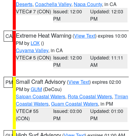
Deserts
,
Coachella Valley
,
Napa County
, in CA
VTEC# 7 (CON)
Issued: 12:00
Updated: 12:03
PM
PM
Extreme Heat Warning
(
View Text
) expires 10:00
CA
PM by
LOX
()
Cuyama Valley
, in CA
VTEC# 5 (CON)
Issued: 12:00
Updated: 11:11
PM
AM
Small Craft Advisory
(
View Text
) expires 02:00
PM
PM by
GUM
(DeCou)
Saipan Coastal Waters
,
Rota Coastal Waters
,
Tinian
Coastal Waters
,
Guam Coastal Waters
, in PM
VTEC# 55
Issued: 03:00
Updated: 01:00
(CON)
PM
PM
High Surf Advisory
(
View Text
) expires 01:00 AM
GU