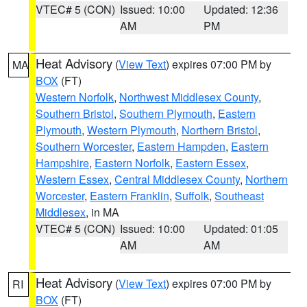
VTEC# 5 (CON)
Issued: 10:00
Updated: 12:36
AM
PM
Heat Advisory
(
View Text
) expires 07:00 PM by
MA
BOX
(FT)
Western Norfolk
,
Northwest Middlesex County
,
Southern Bristol
,
Southern Plymouth
,
Eastern
Plymouth
,
Western Plymouth
,
Northern Bristol
,
Southern Worcester
,
Eastern Hampden
,
Eastern
Hampshire
,
Eastern Norfolk
,
Eastern Essex
,
Western Essex
,
Central Middlesex County
,
Northern
Worcester
,
Eastern Franklin
,
Suffolk
,
Southeast
Middlesex
, in MA
VTEC# 5 (CON)
Issued: 10:00
Updated: 01:05
AM
AM
Heat Advisory
(
View Text
) expires 07:00 PM by
RI
BOX
(FT)