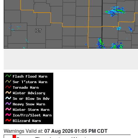
Warnings Valid at:
07 Aug 2026 01:05 PM CDT