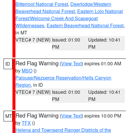
Bitterroot National Forest
,
Deerlodge/Western
Beaverhead National Forest
,
Eastern Lolo National
Forest/Welcome Creek And Scapegoat
Wildernesses
,
Eastern Beaverhead National Forest
,
in MT
VTEC# 7 (NEW)
Issued: 01:00
Updated: 10:41
PM
PM
Red Flag Warning
(
View Text
) expires 01:00 AM
ID
by
MSO
()
Palouse/Nezperce Reservation/Hells Canyon
Region
, in ID
VTEC# 7 (NEW)
Issued: 01:00
Updated: 10:41
PM
PM
Red Flag Warning
(
View Text
) expires 10:00 PM
MT
by
TFX
()
Helena and Townsend Ranger Districts of the