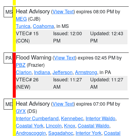
Heat Advisory
(
View Text
) expires 08:00 PM by
MS
MEG
(CJB)
Tunica
,
Coahoma
, in MS
VTEC# 15
Issued: 12:00
Updated: 12:43
(CON)
PM
PM
Flood Warning
(
View Text
) expires 02:45 PM by
PA
PBZ
(Frazier)
Clarion
,
Indiana
,
Jefferson
,
Armstrong
, in PA
VTEC# 26
Issued: 11:27
Updated: 11:27
(NEW)
AM
AM
Heat Advisory
(
View Text
) expires 07:00 PM by
ME
GYX
(DS)
Interior Cumberland
,
Kennebec
,
Interior Waldo
,
Coastal York
,
Lincoln
,
Knox
,
Coastal Waldo
,
Androscoggin
,
Sagadahoc
,
Interior York
,
Coastal