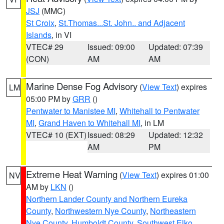
JSJ
(MMC)
St Croix
,
St.Thomas...St. John.. and Adjacent
Islands
, in VI
VTEC# 29
Issued: 09:00
Updated: 07:39
(CON)
AM
AM
Marine Dense Fog Advisory
(
View Text
) expires
LM
05:00 PM by
GRR
()
Pentwater to Manistee MI
,
Whitehall to Pentwater
MI
,
Grand Haven to Whitehall MI
, in LM
VTEC# 10 (EXT)
Issued: 08:29
Updated: 12:32
AM
PM
Extreme Heat Warning
(
View Text
) expires 01:00
NV
AM by
LKN
()
Northern Lander County and Northern Eureka
County
,
Northwestern Nye County
,
Northeastern
Nye County
,
Humboldt County
,
Southwest Elko