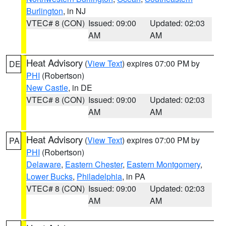
Burlington
, in NJ
VTEC# 8 (CON)
Issued: 09:00
Updated: 02:03
AM
AM
Heat Advisory
(
View Text
) expires 07:00 PM by
DE
PHI
(Robertson)
New Castle
, in DE
VTEC# 8 (CON)
Issued: 09:00
Updated: 02:03
AM
AM
Heat Advisory
(
View Text
) expires 07:00 PM by
PA
PHI
(Robertson)
Delaware
,
Eastern Chester
,
Eastern Montgomery
,
Lower Bucks
,
Philadelphia
, in PA
VTEC# 8 (CON)
Issued: 09:00
Updated: 02:03
AM
AM