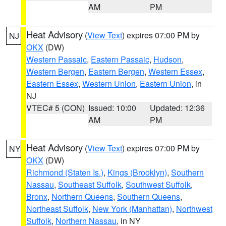
AM
PM
Heat Advisory
(
View Text
) expires 07:00 PM by
NJ
OKX
(DW)
Western Passaic
,
Eastern Passaic
,
Hudson
,
Western Bergen
,
Eastern Bergen
,
Western Essex
,
Eastern Essex
,
Western Union
,
Eastern Union
, in
NJ
VTEC# 5 (CON)
Issued: 10:00
Updated: 12:36
AM
PM
Heat Advisory
(
View Text
) expires 07:00 PM by
NY
OKX
(DW)
Richmond (Staten Is.)
,
Kings (Brooklyn)
,
Southern
Nassau
,
Southeast Suffolk
,
Southwest Suffolk
,
Bronx
,
Northern Queens
,
Southern Queens
,
Northeast Suffolk
,
New York (Manhattan)
,
Northwest
Suffolk
,
Northern Nassau
, in NY