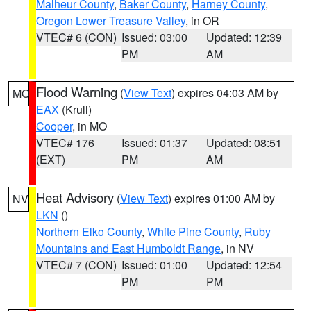
Malheur County
,
Baker County
,
Harney County
,
Oregon Lower Treasure Valley
, in OR
VTEC# 6 (CON)
Issued: 03:00
Updated: 12:39
PM
AM
Flood Warning
(
View Text
) expires 04:03 AM by
MO
EAX
(Krull)
Cooper
, in MO
VTEC# 176
Issued: 01:37
Updated: 08:51
(EXT)
PM
AM
Heat Advisory
(
View Text
) expires 01:00 AM by
NV
LKN
()
Northern Elko County
,
White Pine County
,
Ruby
Mountains and East Humboldt Range
, in NV
VTEC# 7 (CON)
Issued: 01:00
Updated: 12:54
PM
PM