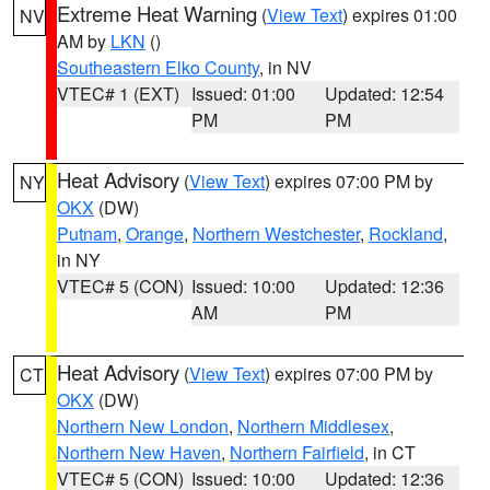
Extreme Heat Warning
(
View Text
) expires 01:00
NV
AM by
LKN
()
Southeastern Elko County
, in NV
VTEC# 1 (EXT)
Issued: 01:00
Updated: 12:54
PM
PM
Heat Advisory
(
View Text
) expires 07:00 PM by
NY
OKX
(DW)
Putnam
,
Orange
,
Northern Westchester
,
Rockland
,
in NY
VTEC# 5 (CON)
Issued: 10:00
Updated: 12:36
AM
PM
Heat Advisory
(
View Text
) expires 07:00 PM by
CT
OKX
(DW)
Northern New London
,
Northern Middlesex
,
Northern New Haven
,
Northern Fairfield
, in CT
VTEC# 5 (CON)
Issued: 10:00
Updated: 12:36