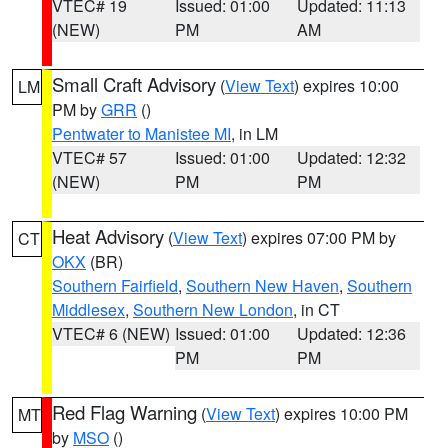
VTEC# 19
Issued: 01:00
Updated: 11:13
(NEW)
PM
AM
Small Craft Advisory
(
View Text
) expires 10:00
LM
PM by
GRR
()
Pentwater to Manistee MI
, in LM
VTEC# 57
Issued: 01:00
Updated: 12:32
(NEW)
PM
PM
Heat Advisory
(
View Text
) expires 07:00 PM by
CT
OKX
(BR)
Southern Fairfield
,
Southern New Haven
,
Southern
Middlesex
,
Southern New London
, in CT
VTEC# 6 (NEW)
Issued: 01:00
Updated: 12:36
PM
PM
Red Flag Warning
(
View Text
) expires 10:00 PM
MT
by
MSO
()