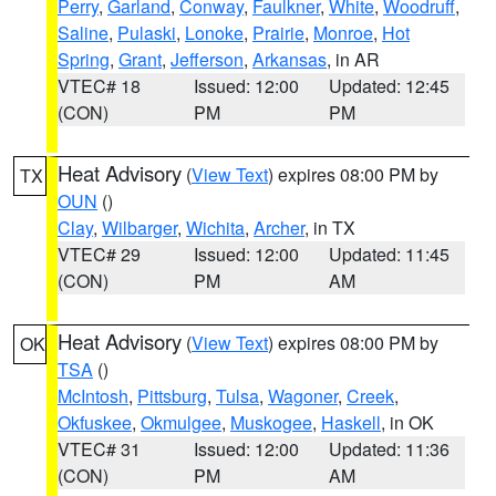
Perry
,
Garland
,
Conway
,
Faulkner
,
White
,
Woodruff
,
Saline
,
Pulaski
,
Lonoke
,
Prairie
,
Monroe
,
Hot
Spring
,
Grant
,
Jefferson
,
Arkansas
, in AR
VTEC# 18
Issued: 12:00
Updated: 12:45
(CON)
PM
PM
Heat Advisory
(
View Text
) expires 08:00 PM by
TX
OUN
()
Clay
,
Wilbarger
,
Wichita
,
Archer
, in TX
VTEC# 29
Issued: 12:00
Updated: 11:45
(CON)
PM
AM
Heat Advisory
(
View Text
) expires 08:00 PM by
OK
TSA
()
McIntosh
,
Pittsburg
,
Tulsa
,
Wagoner
,
Creek
,
Okfuskee
,
Okmulgee
,
Muskogee
,
Haskell
, in OK
VTEC# 31
Issued: 12:00
Updated: 11:36
(CON)
PM
AM