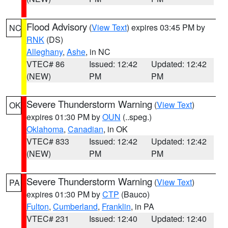
Flood Advisory
(
View Text
) expires 03:45 PM by
NC
RNK
(DS)
Alleghany
,
Ashe
, in NC
VTEC# 86
Issued: 12:42
Updated: 12:42
(NEW)
PM
PM
Severe Thunderstorm Warning
(
View Text
)
OK
expires 01:30 PM by
OUN
(..speg.)
Oklahoma
,
Canadian
, in OK
VTEC# 833
Issued: 12:42
Updated: 12:42
(NEW)
PM
PM
Severe Thunderstorm Warning
(
View Text
)
PA
expires 01:30 PM by
CTP
(Bauco)
Fulton
,
Cumberland
,
Franklin
, in PA
VTEC# 231
Issued: 12:40
Updated: 12:40