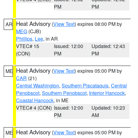
PM
PM
Heat Advisory
(
View Text
) expires 08:00 PM by
AR
MEG
(CJB)
Phillips
,
Lee
, in AR
VTEC# 15
Issued: 12:00
Updated: 12:43
(CON)
PM
PM
Heat Advisory
(
View Text
) expires 05:00 PM by
ME
CAR
(21)
Central Washington
,
Southern Piscataquis
,
Central
Penobscot
,
Southern Penobscot
,
Interior Hancock
,
Coastal Hancock
, in ME
VTEC# 4 (CON)
Issued: 12:00
Updated: 10:23
PM
AM
Heat Advisory
(
View Text
) expires 05:00 PM by
ME