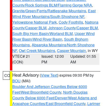
County/Rock Springs BLM/Flaming Gorge NRA
,
Granite/Green/Ferris/Rattlesnake Mountains
,
East
Wind River Mountains/South Shoshone NF
,
Yellowstone National Park
,
Cody Foothills
,
Natrona
County/Casper BLM
,
Johnson County/Casper BLM
,
South Big Horn Basin/Worland BLM
,
Upper Wind
River Basin/Wind River Basin
,
South Bighorn
Mountains
,
Absaroka Mountains/North Shoshone
NF
,
Owl Creek Mountains
,
Casper Mountain
, in WY
VTEC# 21
Issued: 12:00
Updated: 01:55
(CON)
PM
AM
Heat Advisory
(
View Text
) expires 09:00 PM by
CO
BOU
(MAI)
Boulder And Jefferson Counties Below 6000
Feet/West Broomfield County
,
North Douglas
County Below 6000 Feet/Denver/West Adams and
Arapahoe Counties/East Broomfield County
,
Larimer