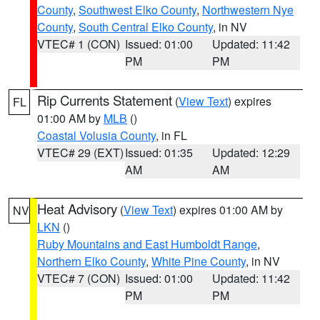
County
,
Southwest Elko County
,
Northwestern Nye
County
,
South Central Elko County
, in NV
VTEC# 1 (CON)
Issued: 01:00
Updated: 11:42
PM
PM
Rip Currents Statement
(
View Text
) expires
FL
01:00 AM by
MLB
()
Coastal Volusia County
, in FL
VTEC# 29 (EXT)
Issued: 01:35
Updated: 12:29
AM
AM
Heat Advisory
(
View Text
) expires 01:00 AM by
NV
LKN
()
Ruby Mountains and East Humboldt Range
,
Northern Elko County
,
White Pine County
, in NV
VTEC# 7 (CON)
Issued: 01:00
Updated: 11:42
PM
PM