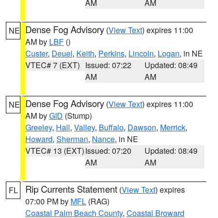
AM
AM
Dense Fog Advisory
(
View Text
) expires 11:00
NE
AM by
LBF
()
Custer
,
Deuel
,
Keith
,
Perkins
,
Lincoln
,
Logan
, in NE
VTEC# 7 (EXT)
Issued: 07:22
Updated: 08:49
AM
AM
Dense Fog Advisory
(
View Text
) expires 11:00
NE
AM by
GID
(Stump)
Greeley
,
Hall
,
Valley
,
Buffalo
,
Dawson
,
Merrick
,
Howard
,
Sherman
,
Nance
, in NE
VTEC# 13 (EXT)
Issued: 07:20
Updated: 08:49
AM
AM
Rip Currents Statement
(
View Text
) expires
FL
07:00 PM by
MFL
(RAG)
Coastal Palm Beach County
,
Coastal Broward