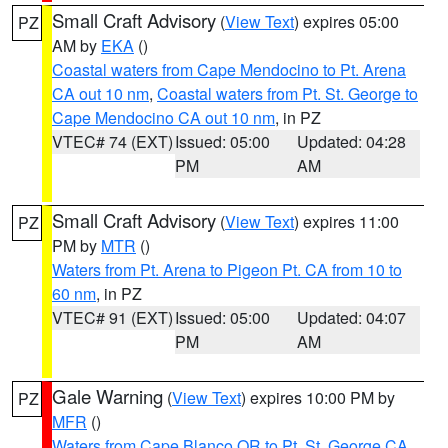
Small Craft Advisory
(
View Text
) expires 05:00
PZ
AM by
EKA
()
Coastal waters from Cape Mendocino to Pt. Arena
CA out 10 nm
,
Coastal waters from Pt. St. George to
Cape Mendocino CA out 10 nm
, in PZ
VTEC# 74 (EXT)
Issued: 05:00
Updated: 04:28
PM
AM
Small Craft Advisory
(
View Text
) expires 11:00
PZ
PM by
MTR
()
Waters from Pt. Arena to Pigeon Pt. CA from 10 to
60 nm
, in PZ
VTEC# 91 (EXT)
Issued: 05:00
Updated: 04:07
PM
AM
Gale Warning
(
View Text
) expires 10:00 PM by
PZ
MFR
()
Waters from Cape Blanco OR to Pt. St. George CA