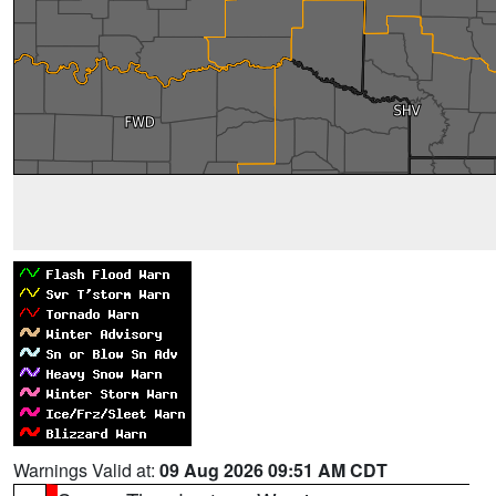
Warnings Valid at:
09 Aug 2026 09:51 AM CDT