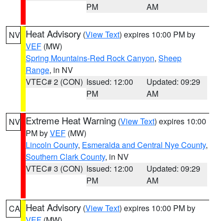
PM
AM
Heat Advisory
(
View Text
) expires 10:00 PM by
NV
VEF
(MW)
Spring Mountains-Red Rock Canyon
,
Sheep
Range
, in NV
VTEC# 2 (CON)
Issued: 12:00
Updated: 09:29
PM
AM
Extreme Heat Warning
(
View Text
) expires 10:00
NV
PM by
VEF
(MW)
Lincoln County
,
Esmeralda and Central Nye County
,
Southern Clark County
, in NV
VTEC# 3 (CON)
Issued: 12:00
Updated: 09:29
PM
AM
Heat Advisory
(
View Text
) expires 10:00 PM by
CA
VEF
(MW)