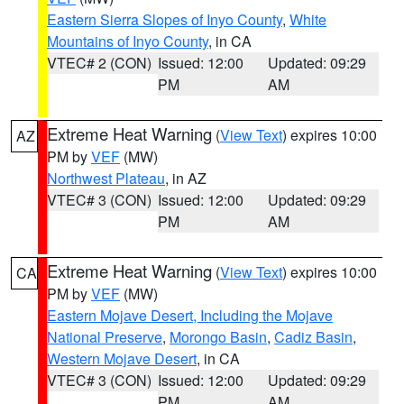
Eastern Sierra Slopes of Inyo County
,
White
Mountains of Inyo County
, in CA
VTEC# 2 (CON)
Issued: 12:00
Updated: 09:29
PM
AM
Extreme Heat Warning
(
View Text
) expires 10:00
AZ
PM by
VEF
(MW)
Northwest Plateau
, in AZ
VTEC# 3 (CON)
Issued: 12:00
Updated: 09:29
PM
AM
Extreme Heat Warning
(
View Text
) expires 10:00
CA
PM by
VEF
(MW)
Eastern Mojave Desert, Including the Mojave
National Preserve
,
Morongo Basin
,
Cadiz Basin
,
Western Mojave Desert
, in CA
VTEC# 3 (CON)
Issued: 12:00
Updated: 09:29
PM
AM