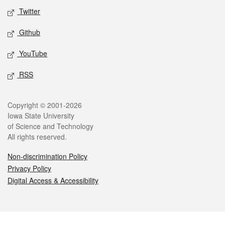
Twitter
Github
YouTube
RSS
Legal
Copyright © 2001-2026
Iowa State University
of Science and Technology
All rights reserved.
Non-discrimination Policy
Privacy Policy
Digital Access & Accessibility