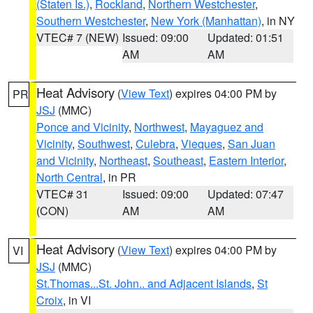
(Staten Is.)
,
Rockland
,
Northern Westchester
,
Southern Westchester
,
New York (Manhattan)
, in NY
VTEC# 7 (NEW)
Issued: 09:00
Updated: 01:51
AM
AM
Heat Advisory
(
View Text
) expires 04:00 PM by
PR
JSJ
(MMC)
Ponce and Vicinity
,
Northwest
,
Mayaguez and
Vicinity
,
Southwest
,
Culebra
,
Vieques
,
San Juan
and Vicinity
,
Northeast
,
Southeast
,
Eastern Interior
,
North Central
, in PR
VTEC# 31
Issued: 09:00
Updated: 07:47
(CON)
AM
AM
Heat Advisory
(
View Text
) expires 04:00 PM by
VI
JSJ
(MMC)
St.Thomas...St. John.. and Adjacent Islands
,
St
Croix
, in VI