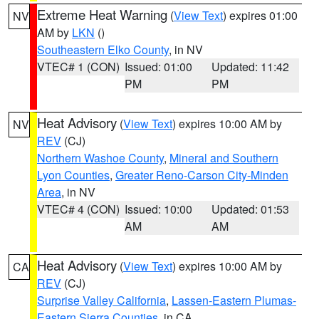
Extreme Heat Warning
(
View Text
) expires 01:00
NV
AM by
LKN
()
Southeastern Elko County
, in NV
VTEC# 1 (CON)
Issued: 01:00
Updated: 11:42
PM
PM
Heat Advisory
(
View Text
) expires 10:00 AM by
NV
REV
(CJ)
Northern Washoe County
,
Mineral and Southern
Lyon Counties
,
Greater Reno-Carson City-Minden
Area
, in NV
VTEC# 4 (CON)
Issued: 10:00
Updated: 01:53
AM
AM
Heat Advisory
(
View Text
) expires 10:00 AM by
CA
REV
(CJ)
Surprise Valley California
,
Lassen-Eastern Plumas-
Eastern Sierra Counties
, in CA