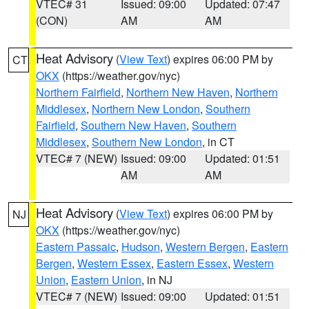
VTEC# 31
Issued: 09:00
Updated: 07:47
(CON)
AM
AM
Heat Advisory
(
View Text
) expires 06:00 PM by
CT
OKX
(https://weather.gov/nyc)
Northern Fairfield
,
Northern New Haven
,
Northern
Middlesex
,
Northern New London
,
Southern
Fairfield
,
Southern New Haven
,
Southern
Middlesex
,
Southern New London
, in CT
VTEC# 7 (NEW)
Issued: 09:00
Updated: 01:51
AM
AM
Heat Advisory
(
View Text
) expires 06:00 PM by
NJ
OKX
(https://weather.gov/nyc)
Eastern Passaic
,
Hudson
,
Western Bergen
,
Eastern
Bergen
,
Western Essex
,
Eastern Essex
,
Western
Union
,
Eastern Union
, in NJ
VTEC# 7 (NEW)
Issued: 09:00
Updated: 01:51