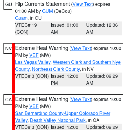
Rip Currents Statement
(
View Text
) expires
GU
01:00 AM by
GUM
(DeCou)
Guam
, in GU
VTEC# 19
Issued: 01:00
Updated: 12:36
(CON)
AM
AM
Extreme Heat Warning
(
View Text
) expires 10:00
NV
PM by
VEF
(MW)
Las Vegas Valley
,
Western Clark and Southern Nye
County
,
Northeast Clark County
, in NV
VTEC# 3 (CON)
Issued: 12:00
Updated: 09:29
PM
AM
Extreme Heat Warning
(
View Text
) expires 10:00
CA
PM by
VEF
(MW)
San Bernardino County-Upper Colorado River
Valley
,
Death Valley National Park
, in CA
VTEC# 3 (CON)
Issued: 12:00
Updated: 09:29