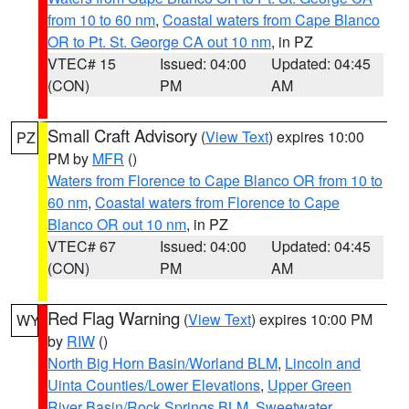
from 10 to 60 nm
,
Coastal waters from Cape Blanco
OR to Pt. St. George CA out 10 nm
, in PZ
VTEC# 15
Issued: 04:00
Updated: 04:45
(CON)
PM
AM
Small Craft Advisory
(
View Text
) expires 10:00
PZ
PM by
MFR
()
Waters from Florence to Cape Blanco OR from 10 to
60 nm
,
Coastal waters from Florence to Cape
Blanco OR out 10 nm
, in PZ
VTEC# 67
Issued: 04:00
Updated: 04:45
(CON)
PM
AM
Red Flag Warning
(
View Text
) expires 10:00 PM
WY
by
RIW
()
North Big Horn Basin/Worland BLM
,
Lincoln and
Uinta Counties/Lower Elevations
,
Upper Green
River Basin/Rock Springs BLM
,
Sweetwater