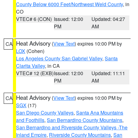
County Below 6000 Feet/Northwest Weld County
, in
CO
VTEC# 6 (CON)
Issued: 12:00
Updated: 04:27
PM
AM
Heat Advisory
(
View Text
) expires 10:00 PM by
CA
LOX
(Cohen)
Los Angeles County San Gabriel Valley
,
Santa
Clarita Valley
, in CA
VTEC# 12 (EXB)
Issued: 12:00
Updated: 11:11
PM
AM
Heat Advisory
(
View Text
) expires 10:00 PM by
CA
SGX
(17)
San Diego County Valleys
,
Santa Ana Mountains
and Foothills
,
San Bernardino County Mountains
,
San Bernardino and Riverside County Valleys -The
Inland Empire
,
Riverside County Mountains
,
San