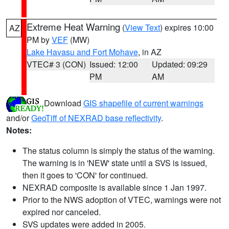
Extreme Heat Warning
(
View Text
) expires 10:00
AZ
PM by
VEF
(MW)
Lake Havasu and Fort Mohave
, in AZ
VTEC# 3 (CON)
Issued: 12:00
Updated: 09:29
PM
AM
Download
GIS shapefile of current warnings
and/or
GeoTiff of NEXRAD base reflectivity
.
Notes:
The status column is simply the status of the warning.
The warning is in 'NEW' state until a SVS is issued,
then it goes to 'CON' for continued.
NEXRAD composite is available since 1 Jan 1997.
Prior to the NWS adoption of VTEC, warnings were not
expired nor canceled.
SVS updates were added in 2005.