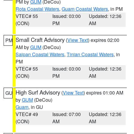
PM by
GUM
(DeCou)
Rota Coastal Waters
,
Guam Coastal Waters
, in PM
VTEC# 55
Issued: 03:00
Updated: 12:36
(CON)
PM
AM
Small Craft Advisory
(
View Text
) expires 02:00
PM
AM by
GUM
(DeCou)
Saipan Coastal Waters
,
Tinian Coastal Waters
, in
PM
VTEC# 55
Issued: 03:00
Updated: 12:36
(CON)
PM
AM
High Surf Advisory
(
View Text
) expires 01:00 AM
GU
by
GUM
(DeCou)
Guam
, in GU
VTEC# 49
Issued: 07:00
Updated: 12:36
(CON)
AM
AM