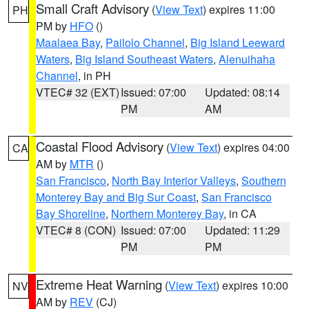
Small Craft Advisory
(
View Text
) expires 11:00
PH
PM by
HFO
()
Maalaea Bay
,
Pailolo Channel
,
Big Island Leeward
Waters
,
Big Island Southeast Waters
,
Alenuihaha
Channel
, in PH
VTEC# 32 (EXT)
Issued: 07:00
Updated: 08:14
PM
AM
Coastal Flood Advisory
(
View Text
) expires 04:00
CA
AM by
MTR
()
San Francisco
,
North Bay Interior Valleys
,
Southern
Monterey Bay and Big Sur Coast
,
San Francisco
Bay Shoreline
,
Northern Monterey Bay
, in CA
VTEC# 8 (CON)
Issued: 07:00
Updated: 11:29
PM
PM
Extreme Heat Warning
(
View Text
) expires 10:00
NV
AM by
REV
(CJ)