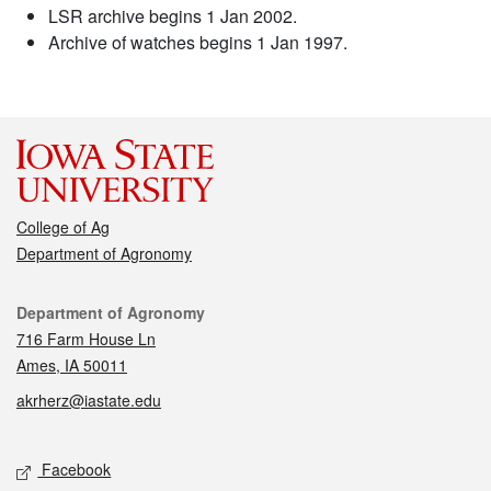
LSR archive begins 1 Jan 2002.
Archive of watches begins 1 Jan 1997.
College of Ag
Department of Agronomy
Contact
Department of Agronomy
716 Farm House Ln
Ames, IA 50011
akrherz@iastate.edu
Social media
Facebook