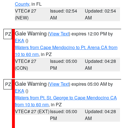
County
, in FL
VTEC# 27
Issued: 02:54
Updated: 02:54
(NEW)
AM
AM
Gale Warning
(
View Text
) expires 12:00 PM by
PZ
EKA
()
Waters from Cape Mendocino to Pt. Arena CA from
10 to 60 nm
, in PZ
VTEC# 27
Issued: 05:00
Updated: 04:28
(CON)
PM
AM
Gale Warning
(
View Text
) expires 05:00 AM by
PZ
EKA
()
Waters from Pt. St. George to Cape Mendocino CA
from 10 to 60 nm
, in PZ
VTEC# 27 (EXT)
Issued: 05:00
Updated: 04:28
PM
AM