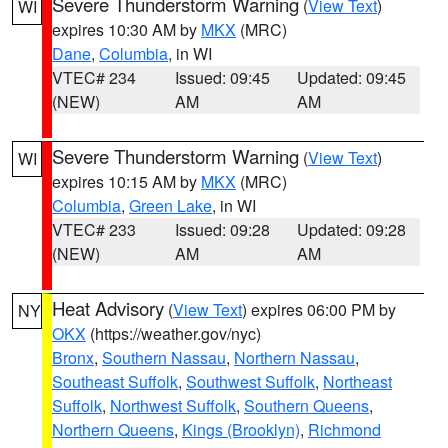
Severe Thunderstorm Warning
(
View Text
)
WI
expires 10:30 AM by
MKX
(MRC)
Dane
,
Columbia
, in WI
VTEC# 234
Issued: 09:45
Updated: 09:45
(NEW)
AM
AM
Severe Thunderstorm Warning
(
View Text
)
WI
expires 10:15 AM by
MKX
(MRC)
Columbia
,
Green Lake
, in WI
VTEC# 233
Issued: 09:28
Updated: 09:28
(NEW)
AM
AM
Heat Advisory
(
View Text
) expires 06:00 PM by
NY
OKX
(https://weather.gov/nyc)
Bronx
,
Southern Nassau
,
Northern Nassau
,
Southeast Suffolk
,
Southwest Suffolk
,
Northeast
Suffolk
,
Northwest Suffolk
,
Southern Queens
,
Northern Queens
,
Kings (Brooklyn)
,
Richmond