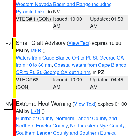
Western Nevada Basin and Range including
Pyramid Lake
, in NV
VTEC# 1 (CON)
Issued: 10:00
Updated: 01:53
AM
AM
Small Craft Advisory
(
View Text
) expires 10:00
PZ
PM by
MFR
()
Waters from Cape Blanco OR to Pt. St. George CA
from 10 to 60 nm
,
Coastal waters from Cape Blanco
OR to Pt. St. George CA out 10 nm
, in PZ
VTEC# 66
Issued: 10:00
Updated: 04:45
(CON)
AM
AM
Extreme Heat Warning
(
View Text
) expires 01:00
NV
AM by
LKN
()
Humboldt County
,
Northern Lander County and
Northern Eureka County
,
Northeastern Nye County
,
Southern Lander County and Southern Eureka