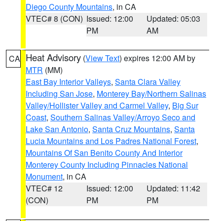
Diego County Mountains
, in CA
VTEC# 8 (CON)
Issued: 12:00
Updated: 05:03
PM
AM
Heat Advisory
(
View Text
) expires 12:00 AM by
CA
MTR
(MM)
East Bay Interior Valleys
,
Santa Clara Valley
Including San Jose
,
Monterey Bay/Northern Salinas
Valley/Hollister Valley and Carmel Valley
,
Big Sur
Coast
,
Southern Salinas Valley/Arroyo Seco and
Lake San Antonio
,
Santa Cruz Mountains
,
Santa
Lucia Mountains and Los Padres National Forest
,
Mountains Of San Benito County And Interior
Monterey County Including Pinnacles National
Monument
, in CA
VTEC# 12
Issued: 12:00
Updated: 11:42
(CON)
PM
PM