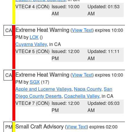
VTEC# 4 (CON)
Issued: 10:00
Updated: 01:53
AM
AM
Extreme Heat Warning
(
View Text
) expires 10:00
CA
PM by
LOX
()
Cuyama Valley
, in CA
VTEC# 5 (CON)
Issued: 12:00
Updated: 11:11
PM
AM
Extreme Heat Warning
(
View Text
) expires 10:00
CA
PM by
SGX
(17)
Apple and Lucerne Valleys
,
Napa County
,
San
Diego County Deserts
,
Coachella Valley
, in CA
VTEC# 7 (CON)
Issued: 12:00
Updated: 05:03
PM
AM
Small Craft Advisory
(
View Text
) expires 02:00
PM