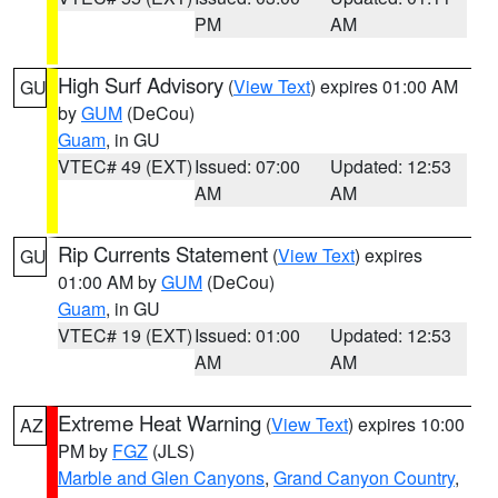
PM
AM
High Surf Advisory
(
View Text
) expires 01:00 AM
GU
by
GUM
(DeCou)
Guam
, in GU
VTEC# 49 (EXT)
Issued: 07:00
Updated: 12:53
AM
AM
Rip Currents Statement
(
View Text
) expires
GU
01:00 AM by
GUM
(DeCou)
Guam
, in GU
VTEC# 19 (EXT)
Issued: 01:00
Updated: 12:53
AM
AM
Extreme Heat Warning
(
View Text
) expires 10:00
AZ
PM by
FGZ
(JLS)
Marble and Glen Canyons
,
Grand Canyon Country
,