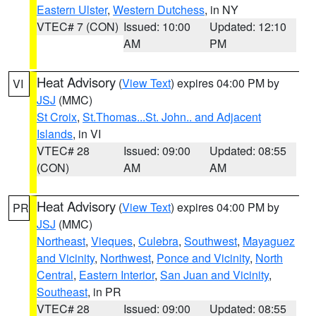
Eastern Ulster
,
Western Dutchess
, in NY
VTEC# 7 (CON)
Issued: 10:00
Updated: 12:10
AM
PM
Heat Advisory
(
View Text
) expires 04:00 PM by
VI
JSJ
(MMC)
St Croix
,
St.Thomas...St. John.. and Adjacent
Islands
, in VI
VTEC# 28
Issued: 09:00
Updated: 08:55
(CON)
AM
AM
Heat Advisory
(
View Text
) expires 04:00 PM by
PR
JSJ
(MMC)
Northeast
,
Vieques
,
Culebra
,
Southwest
,
Mayaguez
and Vicinity
,
Northwest
,
Ponce and Vicinity
,
North
Central
,
Eastern Interior
,
San Juan and Vicinity
,
Southeast
, in PR
VTEC# 28
Issued: 09:00
Updated: 08:55