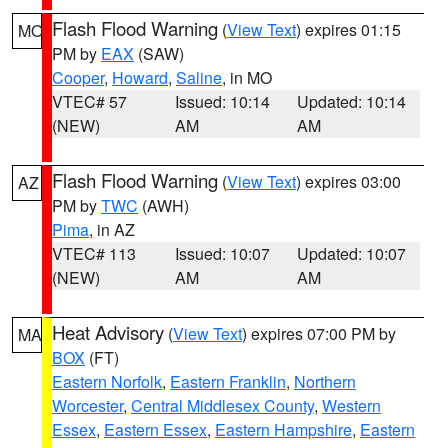
Flash Flood Warning
(
View Text
) expires 01:15
MO
PM by
EAX
(SAW)
Cooper
,
Howard
,
Saline
, in MO
VTEC# 57
Issued: 10:14
Updated: 10:14
(NEW)
AM
AM
Flash Flood Warning
(
View Text
) expires 03:00
AZ
PM by
TWC
(AWH)
Pima
, in AZ
VTEC# 113
Issued: 10:07
Updated: 10:07
(NEW)
AM
AM
Heat Advisory
(
View Text
) expires 07:00 PM by
MA
BOX
(FT)
Eastern Norfolk
,
Eastern Franklin
,
Northern
Worcester
,
Central Middlesex County
,
Western
Essex
,
Eastern Essex
,
Eastern Hampshire
,
Eastern