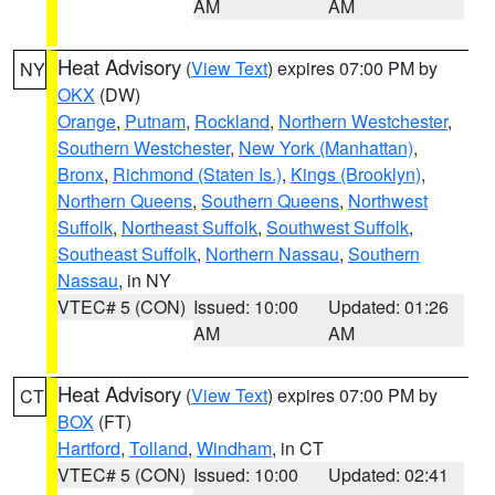
AM
AM
Heat Advisory
(
View Text
) expires 07:00 PM by
NY
OKX
(DW)
Orange
,
Putnam
,
Rockland
,
Northern Westchester
,
Southern Westchester
,
New York (Manhattan)
,
Bronx
,
Richmond (Staten Is.)
,
Kings (Brooklyn)
,
Northern Queens
,
Southern Queens
,
Northwest
Suffolk
,
Northeast Suffolk
,
Southwest Suffolk
,
Southeast Suffolk
,
Northern Nassau
,
Southern
Nassau
, in NY
VTEC# 5 (CON)
Issued: 10:00
Updated: 01:26
AM
AM
Heat Advisory
(
View Text
) expires 07:00 PM by
CT
BOX
(FT)
Hartford
,
Tolland
,
Windham
, in CT
VTEC# 5 (CON)
Issued: 10:00
Updated: 02:41