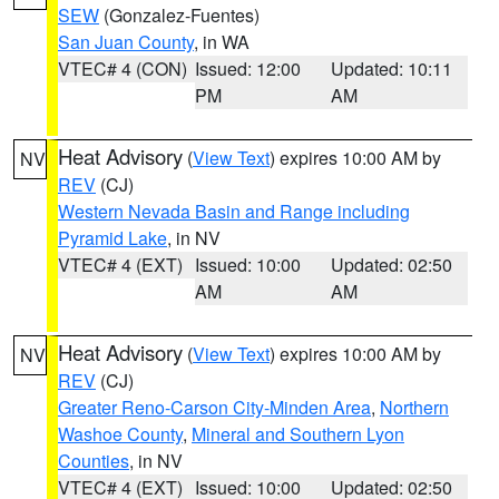
SEW
(Gonzalez-Fuentes)
San Juan County
, in WA
VTEC# 4 (CON)
Issued: 12:00
Updated: 10:11
PM
AM
Heat Advisory
(
View Text
) expires 10:00 AM by
NV
REV
(CJ)
Western Nevada Basin and Range including
Pyramid Lake
, in NV
VTEC# 4 (EXT)
Issued: 10:00
Updated: 02:50
AM
AM
Heat Advisory
(
View Text
) expires 10:00 AM by
NV
REV
(CJ)
Greater Reno-Carson City-Minden Area
,
Northern
Washoe County
,
Mineral and Southern Lyon
Counties
, in NV
VTEC# 4 (EXT)
Issued: 10:00
Updated: 02:50