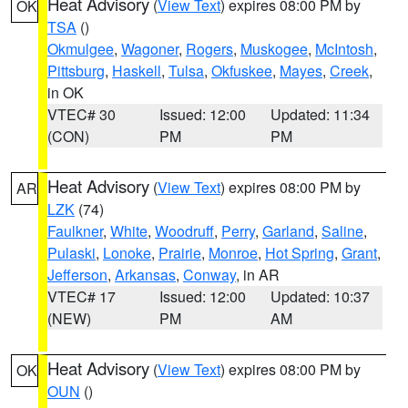
Heat Advisory
(
View Text
) expires 08:00 PM by
OK
TSA
()
Okmulgee
,
Wagoner
,
Rogers
,
Muskogee
,
McIntosh
,
Pittsburg
,
Haskell
,
Tulsa
,
Okfuskee
,
Mayes
,
Creek
,
in OK
VTEC# 30
Issued: 12:00
Updated: 11:34
(CON)
PM
PM
Heat Advisory
(
View Text
) expires 08:00 PM by
AR
LZK
(74)
Faulkner
,
White
,
Woodruff
,
Perry
,
Garland
,
Saline
,
Pulaski
,
Lonoke
,
Prairie
,
Monroe
,
Hot Spring
,
Grant
,
Jefferson
,
Arkansas
,
Conway
, in AR
VTEC# 17
Issued: 12:00
Updated: 10:37
(NEW)
PM
AM
Heat Advisory
(
View Text
) expires 08:00 PM by
OK
OUN
()