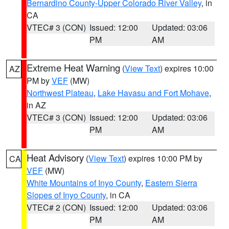
Bernardino County-Upper Colorado River Valley
, in
CA
VTEC# 3 (CON)
Issued: 12:00
Updated: 03:06
PM
AM
Extreme Heat Warning
(
View Text
) expires 10:00
AZ
PM by
VEF
(MW)
Northwest Plateau
,
Lake Havasu and Fort Mohave
,
in AZ
VTEC# 3 (CON)
Issued: 12:00
Updated: 03:06
PM
AM
Heat Advisory
(
View Text
) expires 10:00 PM by
CA
VEF
(MW)
White Mountains of Inyo County
,
Eastern Sierra
Slopes of Inyo County
, in CA
VTEC# 2 (CON)
Issued: 12:00
Updated: 03:06
PM
AM