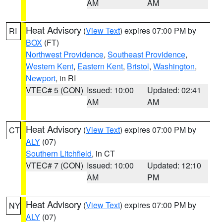
AM
AM
Heat Advisory
(
View Text
) expires 07:00 PM by
RI
BOX
(FT)
Northwest Providence
,
Southeast Providence
,
Western Kent
,
Eastern Kent
,
Bristol
,
Washington
,
Newport
, in RI
VTEC# 5 (CON)
Issued: 10:00
Updated: 02:41
AM
AM
Heat Advisory
(
View Text
) expires 07:00 PM by
CT
ALY
(07)
Southern Litchfield
, in CT
VTEC# 7 (CON)
Issued: 10:00
Updated: 12:10
AM
PM
Heat Advisory
(
View Text
) expires 07:00 PM by
NY
ALY
(07)