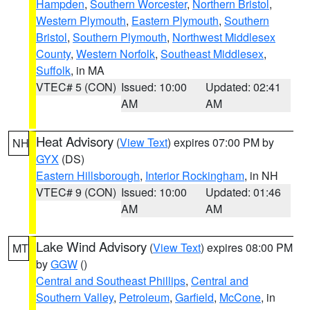
Hampden
,
Southern Worcester
,
Northern Bristol
,
Western Plymouth
,
Eastern Plymouth
,
Southern
Bristol
,
Southern Plymouth
,
Northwest Middlesex
County
,
Western Norfolk
,
Southeast Middlesex
,
Suffolk
, in MA
VTEC# 5 (CON)
Issued: 10:00
Updated: 02:41
AM
AM
Heat Advisory
(
View Text
) expires 07:00 PM by
NH
GYX
(DS)
Eastern Hillsborough
,
Interior Rockingham
, in NH
VTEC# 9 (CON)
Issued: 10:00
Updated: 01:46
AM
AM
Lake Wind Advisory
(
View Text
) expires 08:00 PM
MT
by
GGW
()
Central and Southeast Phillips
,
Central and
Southern Valley
,
Petroleum
,
Garfield
,
McCone
, in