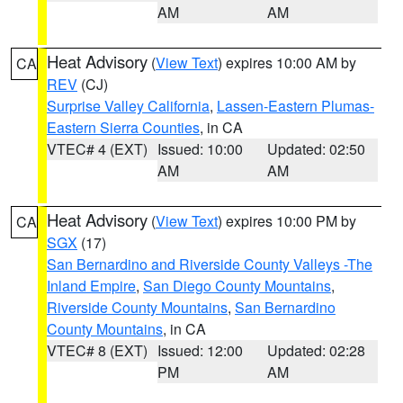
AM
AM
Heat Advisory
(
View Text
) expires 10:00 AM by
CA
REV
(CJ)
Surprise Valley California
,
Lassen-Eastern Plumas-
Eastern Sierra Counties
, in CA
VTEC# 4 (EXT)
Issued: 10:00
Updated: 02:50
AM
AM
Heat Advisory
(
View Text
) expires 10:00 PM by
CA
SGX
(17)
San Bernardino and Riverside County Valleys -The
Inland Empire
,
San Diego County Mountains
,
Riverside County Mountains
,
San Bernardino
County Mountains
, in CA
VTEC# 8 (EXT)
Issued: 12:00
Updated: 02:28
PM
AM