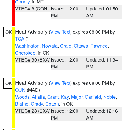
County
, in MT
VTEC# 8 (CON)
Issued: 12:00
Updated: 01:50
PM
AM
Heat Advisory
(
View Text
) expires 08:00 PM by
OK
TSA
()
Washington
,
Nowata
,
Craig
,
Ottawa
,
Pawnee
,
Cherokee
, in OK
VTEC# 30 (EXA)
Issued: 12:00
Updated: 11:34
PM
PM
Heat Advisory
(
View Text
) expires 08:00 PM by
OK
OUN
(MAD)
Woods
,
Alfalfa
,
Grant
,
Kay
,
Major
,
Garfield
,
Noble
,
Blaine
,
Grady
,
Cotton
, in OK
VTEC# 28 (EXA)
Issued: 12:00
Updated: 12:16
PM
AM