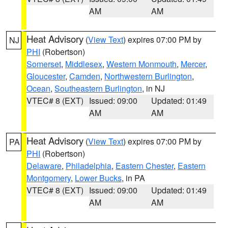
AM
AM
Heat Advisory
(
View Text
) expires 07:00 PM by
NJ
PHI
(Robertson)
Somerset
,
Middlesex
,
Western Monmouth
,
Mercer
,
Gloucester
,
Camden
,
Northwestern Burlington
,
Ocean
,
Southeastern Burlington
, in NJ
VTEC# 8 (EXT)
Issued: 09:00
Updated: 01:49
AM
AM
Heat Advisory
(
View Text
) expires 07:00 PM by
PA
PHI
(Robertson)
Delaware
,
Philadelphia
,
Eastern Chester
,
Eastern
Montgomery
,
Lower Bucks
, in PA
VTEC# 8 (EXT)
Issued: 09:00
Updated: 01:49
AM
AM