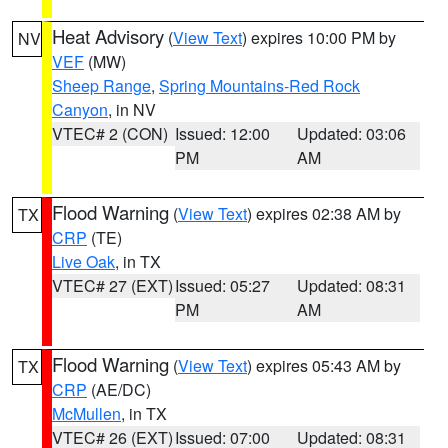
Heat Advisory
(
View Text
) expires 10:00 PM by
NV
VEF
(MW)
Sheep Range
,
Spring Mountains-Red Rock
Canyon
, in NV
VTEC# 2 (CON)
Issued: 12:00
Updated: 03:06
PM
AM
Flood Warning
(
View Text
) expires 02:38 AM by
TX
CRP
(TE)
Live Oak
, in TX
VTEC# 27 (EXT)
Issued: 05:27
Updated: 08:31
PM
AM
Flood Warning
(
View Text
) expires 05:43 AM by
TX
CRP
(AE/DC)
McMullen
, in TX
VTEC# 26 (EXT)
Issued: 07:00
Updated: 08:31