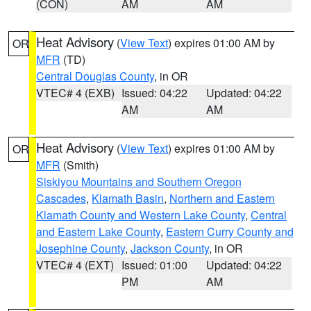
(CON)
AM
AM
Heat Advisory
(
View Text
) expires 01:00 AM by
OR
MFR
(TD)
Central Douglas County
, in OR
VTEC# 4 (EXB)
Issued: 04:22
Updated: 04:22
AM
AM
Heat Advisory
(
View Text
) expires 01:00 AM by
OR
MFR
(Smith)
Siskiyou Mountains and Southern Oregon
Cascades
,
Klamath Basin
,
Northern and Eastern
Klamath County and Western Lake County
,
Central
and Eastern Lake County
,
Eastern Curry County and
Josephine County
,
Jackson County
, in OR
VTEC# 4 (EXT)
Issued: 01:00
Updated: 04:22
PM
AM