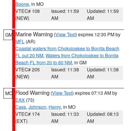
Boone
, in MO
VTEC# 108
Issued: 11:59
Updated: 11:59
(NEW)
AM
AM
Marine Warning
(
View Text
) expires 12:30 PM by
GM
MFL
(AR)
Coastal waters from Chokoloskee to Bonita Beach
FL out 20 NM
,
Waters from Chokoloskee to Bonita
Beach FL from 20 to 60 NM
, in GM
VTEC# 205
Issued: 11:38
Updated: 11:38
(NEW)
AM
AM
Flood Warning
(
View Text
) expires 07:13 AM by
MO
EAX
(73)
Cass
,
Johnson
,
Henry
, in MO
VTEC# 174
Issued: 11:33
Updated: 08:13
(EXT)
AM
AM