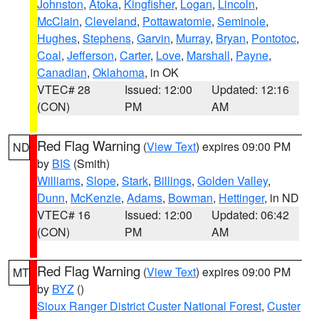
Johnston
,
Atoka
,
Kingfisher
,
Logan
,
Lincoln
,
McClain
,
Cleveland
,
Pottawatomie
,
Seminole
,
Hughes
,
Stephens
,
Garvin
,
Murray
,
Bryan
,
Pontotoc
,
Coal
,
Jefferson
,
Carter
,
Love
,
Marshall
,
Payne
,
Canadian
,
Oklahoma
, in OK
VTEC# 28
Issued: 12:00
Updated: 12:16
(CON)
PM
AM
Red Flag Warning
(
View Text
) expires 09:00 PM
ND
by
BIS
(Smith)
Williams
,
Slope
,
Stark
,
Billings
,
Golden Valley
,
Dunn
,
McKenzie
,
Adams
,
Bowman
,
Hettinger
, in ND
VTEC# 16
Issued: 12:00
Updated: 06:42
(CON)
PM
AM
Red Flag Warning
(
View Text
) expires 09:00 PM
MT
by
BYZ
()
Sioux Ranger District Custer National Forest
,
Custer