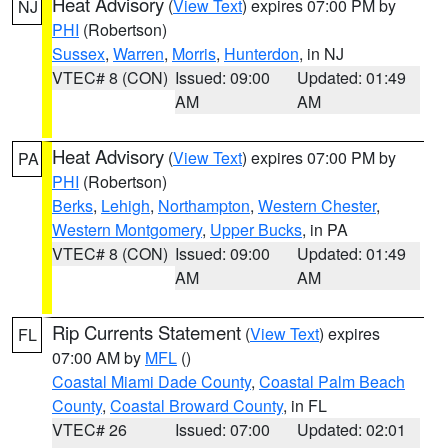
Heat Advisory
(
View Text
) expires 07:00 PM by
NJ
PHI
(Robertson)
Sussex
,
Warren
,
Morris
,
Hunterdon
, in NJ
VTEC# 8 (CON)
Issued: 09:00
Updated: 01:49
AM
AM
Heat Advisory
(
View Text
) expires 07:00 PM by
PA
PHI
(Robertson)
Berks
,
Lehigh
,
Northampton
,
Western Chester
,
Western Montgomery
,
Upper Bucks
, in PA
VTEC# 8 (CON)
Issued: 09:00
Updated: 01:49
AM
AM
Rip Currents Statement
(
View Text
) expires
FL
07:00 AM by
MFL
()
Coastal Miami Dade County
,
Coastal Palm Beach
County
,
Coastal Broward County
, in FL
VTEC# 26
Issued: 07:00
Updated: 02:01