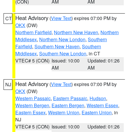
(CON)
AM
AM
Heat Advisory
(
View Text
) expires 07:00 PM by
CT
OKX
(DW)
Northern Fairfield
,
Northern New Haven
,
Northern
Middlesex
,
Northern New London
,
Southern
Fairfield
,
Southern New Haven
,
Southern
Middlesex
,
Southern New London
, in CT
VTEC# 5 (CON)
Issued: 10:00
Updated: 01:26
AM
AM
Heat Advisory
(
View Text
) expires 07:00 PM by
NJ
OKX
(DW)
Western Passaic
,
Eastern Passaic
,
Hudson
,
Western Bergen
,
Eastern Bergen
,
Western Essex
,
Eastern Essex
,
Western Union
,
Eastern Union
, in
NJ
VTEC# 5 (CON)
Issued: 10:00
Updated: 01:26