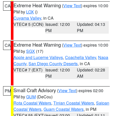
Extreme Heat Warning
(
View Text
) expires 10:00
CA
PM by
LOX
()
Cuyama Valley
, in CA
VTEC# 5 (CON)
Issued: 12:00
Updated: 04:13
PM
PM
Extreme Heat Warning
(
View Text
) expires 10:00
CA
PM by
SGX
(17)
Apple and Lucerne Valleys
,
Coachella Valley
,
Napa
County
,
San Diego County Deserts
, in CA
VTEC# 7 (EXT)
Issued: 12:00
Updated: 02:28
PM
AM
Small Craft Advisory
(
View Text
) expires 02:00
PM
PM by
GUM
(DeCou)
Rota Coastal Waters
,
Tinian Coastal Waters
,
Saipan
Coastal Waters
,
Guam Coastal Waters
, in PM
VTEC# 55 (EXT)
Issued: 03:00
Updated: 01:11