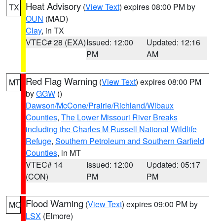
Heat Advisory
(
View Text
) expires 08:00 PM by
TX
OUN
(MAD)
Clay
, in TX
VTEC# 28 (EXA)
Issued: 12:00
Updated: 12:16
PM
AM
Red Flag Warning
(
View Text
) expires 08:00 PM
MT
by
GGW
()
Dawson/McCone/Prairie/Richland/Wibaux
Counties
,
The Lower Missouri River Breaks
including the Charles M Russell National Wildlife
Refuge
,
Southern Petroleum and Southern Garfield
Counties
, in MT
VTEC# 14
Issued: 12:00
Updated: 05:17
(CON)
PM
PM
Flood Warning
(
View Text
) expires 09:00 PM by
MO
LSX
(Elmore)