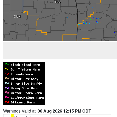
Warnings Valid at:
06 Aug 2026 12:15 PM CDT