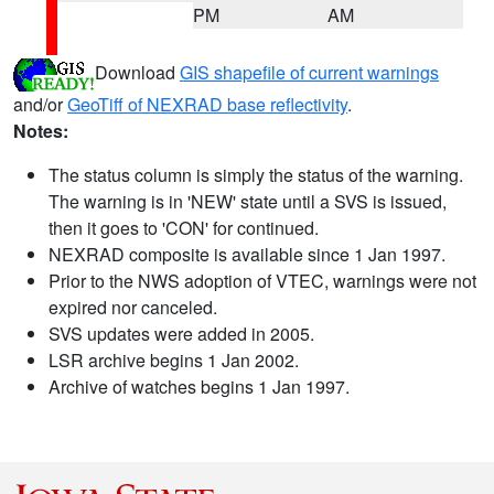
PM
AM
Download
GIS shapefile of current warnings
and/or
GeoTiff of NEXRAD base reflectivity
.
Notes:
The status column is simply the status of the warning.
The warning is in 'NEW' state until a SVS is issued,
then it goes to 'CON' for continued.
NEXRAD composite is available since 1 Jan 1997.
Prior to the NWS adoption of VTEC, warnings were not
expired nor canceled.
SVS updates were added in 2005.
LSR archive begins 1 Jan 2002.
Archive of watches begins 1 Jan 1997.