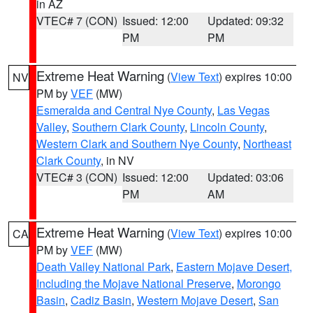
in AZ
VTEC# 7 (CON)
Issued: 12:00
Updated: 09:32
PM
PM
Extreme Heat Warning
(
View Text
) expires 10:00
NV
PM by
VEF
(MW)
Esmeralda and Central Nye County
,
Las Vegas
Valley
,
Southern Clark County
,
Lincoln County
,
Western Clark and Southern Nye County
,
Northeast
Clark County
, in NV
VTEC# 3 (CON)
Issued: 12:00
Updated: 03:06
PM
AM
Extreme Heat Warning
(
View Text
) expires 10:00
CA
PM by
VEF
(MW)
Death Valley National Park
,
Eastern Mojave Desert,
Including the Mojave National Preserve
,
Morongo
Basin
,
Cadiz Basin
,
Western Mojave Desert
,
San