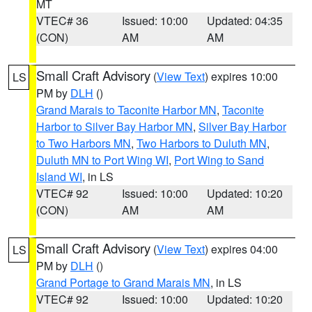
MT
VTEC# 36
Issued: 10:00
Updated: 04:35
(CON)
AM
AM
Small Craft Advisory
(
View Text
) expires 10:00
LS
PM by
DLH
()
Grand Marais to Taconite Harbor MN
,
Taconite
Harbor to Silver Bay Harbor MN
,
Silver Bay Harbor
to Two Harbors MN
,
Two Harbors to Duluth MN
,
Duluth MN to Port Wing WI
,
Port Wing to Sand
Island WI
, in LS
VTEC# 92
Issued: 10:00
Updated: 10:20
(CON)
AM
AM
Small Craft Advisory
(
View Text
) expires 04:00
LS
PM by
DLH
()
Grand Portage to Grand Marais MN
, in LS
VTEC# 92
Issued: 10:00
Updated: 10:20