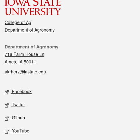
College of Ag
Department of Agronomy
Contact
Department of Agronomy
716 Farm House Ln
Ames, IA 50011
akrherz@iastate.edu
Social media
Facebook
Twitter
Github
YouTube