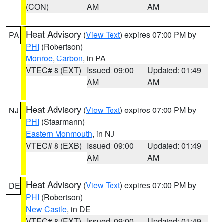
(CON)
AM
AM
Heat Advisory
(
View Text
) expires 07:00 PM by
PA
PHI
(Robertson)
Monroe
,
Carbon
, in PA
VTEC# 8 (EXT)
Issued: 09:00
Updated: 01:49
AM
AM
Heat Advisory
(
View Text
) expires 07:00 PM by
NJ
PHI
(Staarmann)
Eastern Monmouth
, in NJ
VTEC# 8 (EXB)
Issued: 09:00
Updated: 01:49
AM
AM
Heat Advisory
(
View Text
) expires 07:00 PM by
DE
PHI
(Robertson)
New Castle
, in DE
VTEC# 8 (EXT)
Issued: 09:00
Updated: 01:49