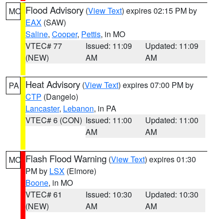
Flood Advisory
(
View Text
) expires 02:15 PM by
MO
EAX
(SAW)
Saline
,
Cooper
,
Pettis
, in MO
VTEC# 77
Issued: 11:09
Updated: 11:09
(NEW)
AM
AM
Heat Advisory
(
View Text
) expires 07:00 PM by
PA
CTP
(Dangelo)
Lancaster
,
Lebanon
, in PA
VTEC# 6 (CON)
Issued: 11:00
Updated: 11:00
AM
AM
Flash Flood Warning
(
View Text
) expires 01:30
MO
PM by
LSX
(Elmore)
Boone
, in MO
VTEC# 61
Issued: 10:30
Updated: 10:30
(NEW)
AM
AM