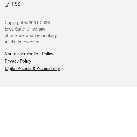
RSS
Legal
Copyright © 2001-2026
Iowa State University
of Science and Technology
All rights reserved.
Non-discrimination Policy
Privacy Policy
Digital Access & Accessibility