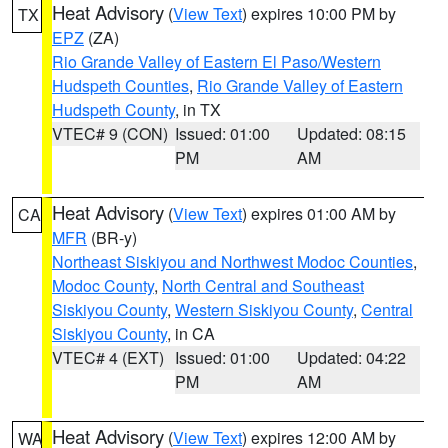
Heat Advisory
(
View Text
) expires 10:00 PM by
TX
EPZ
(ZA)
Rio Grande Valley of Eastern El Paso/Western
Hudspeth Counties
,
Rio Grande Valley of Eastern
Hudspeth County
, in TX
VTEC# 9 (CON)
Issued: 01:00
Updated: 08:15
PM
AM
Heat Advisory
(
View Text
) expires 01:00 AM by
CA
MFR
(BR-y)
Northeast Siskiyou and Northwest Modoc Counties
,
Modoc County
,
North Central and Southeast
Siskiyou County
,
Western Siskiyou County
,
Central
Siskiyou County
, in CA
VTEC# 4 (EXT)
Issued: 01:00
Updated: 04:22
PM
AM
Heat Advisory
(
View Text
) expires 12:00 AM by
WA