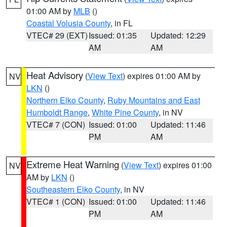
01:00 AM by
MLB
()
Coastal Volusia County
, in FL
VTEC# 29 (EXT)
Issued: 01:35
Updated: 12:29
AM
AM
Heat Advisory
(
View Text
) expires 01:00 AM by
NV
LKN
()
Northern Elko County
,
Ruby Mountains and East
Humboldt Range
,
White Pine County
, in NV
VTEC# 7 (CON)
Issued: 01:00
Updated: 11:46
PM
AM
Extreme Heat Warning
(
View Text
) expires 01:00
NV
AM by
LKN
()
Southeastern Elko County
, in NV
VTEC# 1 (CON)
Issued: 01:00
Updated: 11:46
PM
AM