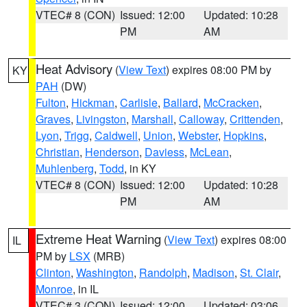
VTEC# 8 (CON)
Issued: 12:00
Updated: 10:28
PM
AM
Heat Advisory
(
View Text
) expires 08:00 PM by
KY
PAH
(DW)
Fulton
,
Hickman
,
Carlisle
,
Ballard
,
McCracken
,
Graves
,
Livingston
,
Marshall
,
Calloway
,
Crittenden
,
Lyon
,
Trigg
,
Caldwell
,
Union
,
Webster
,
Hopkins
,
Christian
,
Henderson
,
Daviess
,
McLean
,
Muhlenberg
,
Todd
, in KY
VTEC# 8 (CON)
Issued: 12:00
Updated: 10:28
PM
AM
Extreme Heat Warning
(
View Text
) expires 08:00
IL
PM by
LSX
(MRB)
Clinton
,
Washington
,
Randolph
,
Madison
,
St. Clair
,
Monroe
, in IL
VTEC# 3 (CON)
Issued: 12:00
Updated: 03:06