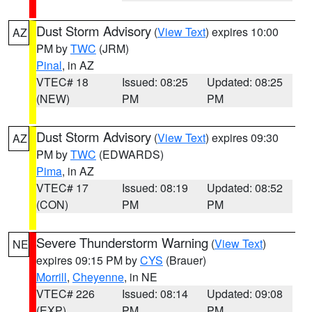
Dust Storm Advisory
(
View Text
) expires 10:00
AZ
PM by
TWC
(JRM)
Pinal
, in AZ
VTEC# 18
Issued: 08:25
Updated: 08:25
(NEW)
PM
PM
Dust Storm Advisory
(
View Text
) expires 09:30
AZ
PM by
TWC
(EDWARDS)
Pima
, in AZ
VTEC# 17
Issued: 08:19
Updated: 08:52
(CON)
PM
PM
Severe Thunderstorm Warning
(
View Text
)
NE
expires 09:15 PM by
CYS
(Brauer)
Morrill
,
Cheyenne
, in NE
VTEC# 226
Issued: 08:14
Updated: 09:08
(EXP)
PM
PM