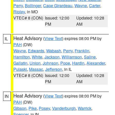
Perry
,
Bollinger
,
Cape Girardeau
,
Wayne
,
Carter
,
Ripley
, in MO
VTEC# 8 (CON)
Issued: 12:00
Updated: 10:28
PM
AM
Heat Advisory
(
View Text
) expires 08:00 PM by
IL
PAH
(DW)
Wayne
,
Edwards
,
Wabash
,
Perry
,
Franklin
,
Hamilton
,
White
,
Jackson
,
Williamson
,
Saline
,
Gallatin
,
Union
,
Johnson
,
Pope
,
Hardin
,
Alexander
,
Pulaski
,
Massac
,
Jefferson
, in IL
VTEC# 8 (CON)
Issued: 12:00
Updated: 10:28
PM
AM
Heat Advisory
(
View Text
) expires 08:00 PM by
IN
PAH
(DW)
Gibson
,
Pike
,
Posey
,
Vanderburgh
,
Warrick
,
Spencer
, in IN