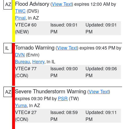
Flood Advisory
(
View Text
) expires 12:00 AM by
AZ
TWC
(DVS)
Pinal
, in AZ
VTEC# 60
Issued: 09:01
Updated: 09:01
(NEW)
PM
PM
Tornado Warning
(
View Text
) expires 09:45 PM by
IL
DVN
(Ervin)
Bureau
,
Henry
, in IL
VTEC# 77
Issued: 09:00
Updated: 09:06
(CON)
PM
PM
Severe Thunderstorm Warning
(
View Text
)
AZ
expires 09:30 PM by
PSR
(TW)
Yuma
, in AZ
VTEC# 27
Issued: 08:59
Updated: 09:11
(CON)
PM
PM