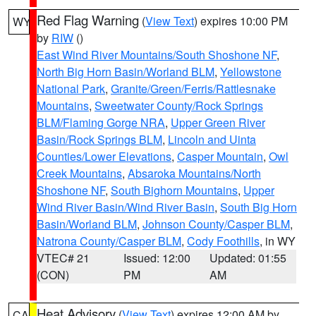
Red Flag Warning
(
View Text
) expires 10:00 PM
WY
by
RIW
()
East Wind River Mountains/South Shoshone NF
,
North Big Horn Basin/Worland BLM
,
Yellowstone
National Park
,
Granite/Green/Ferris/Rattlesnake
Mountains
,
Sweetwater County/Rock Springs
BLM/Flaming Gorge NRA
,
Upper Green River
Basin/Rock Springs BLM
,
Lincoln and Uinta
Counties/Lower Elevations
,
Casper Mountain
,
Owl
Creek Mountains
,
Absaroka Mountains/North
Shoshone NF
,
South Bighorn Mountains
,
Upper
Wind River Basin/Wind River Basin
,
South Big Horn
Basin/Worland BLM
,
Johnson County/Casper BLM
,
Natrona County/Casper BLM
,
Cody Foothills
, in WY
VTEC# 21
Issued: 12:00
Updated: 01:55
(CON)
PM
AM
Heat Advisory
(
View Text
) expires 12:00 AM by
CA