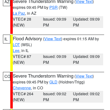
Severe Thunderstorm Warning
(
View Text
)
AZ
expires 09:45 PM by
PSR
(TW)
La Paz
, in AZ
VTEC# 28
Issued: 09:09
Updated: 09:09
(NEW)
PM
PM
Flood Advisory
(
View Text
) expires 01:15 AM by
IL
LOT
(WSL)
Lee
, in IL
VTEC# 87
Issued: 09:09
Updated: 09:09
(NEW)
PM
PM
Severe Thunderstorm Warning
(
View Text
)
CO
expires 09:45 PM by
GLD
(Holdren/Trigg)
Cheyenne
, in CO
VTEC# 264
Issued: 09:02
Updated: 09:02
(NEW)
PM
PM