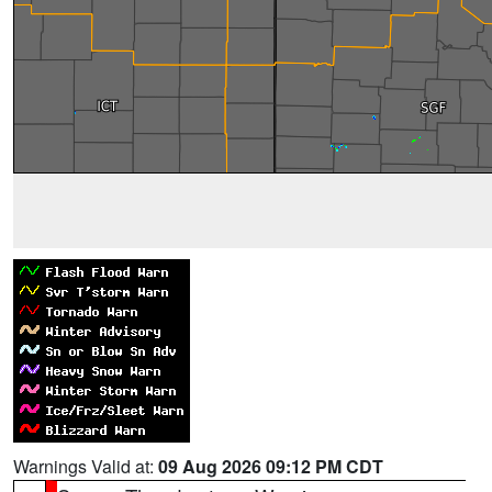
Warnings Valid at:
09 Aug 2026 09:12 PM CDT