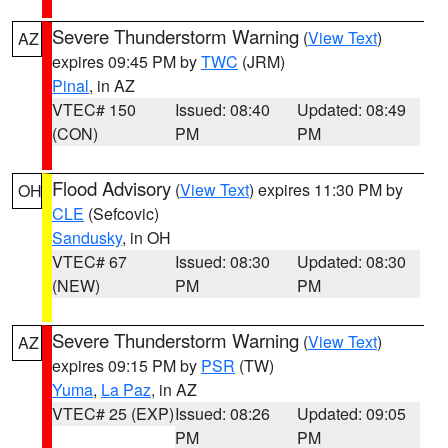
Severe Thunderstorm Warning
(
View Text
)
AZ
expires 09:45 PM by
TWC
(JRM)
Pinal
, in AZ
VTEC# 150
Issued: 08:40
Updated: 08:49
(CON)
PM
PM
Flood Advisory
(
View Text
) expires 11:30 PM by
OH
CLE
(Sefcovic)
Sandusky
, in OH
VTEC# 67
Issued: 08:30
Updated: 08:30
(NEW)
PM
PM
Severe Thunderstorm Warning
(
View Text
)
AZ
expires 09:15 PM by
PSR
(TW)
Yuma
,
La Paz
, in AZ
VTEC# 25 (EXP)
Issued: 08:26
Updated: 09:05
PM
PM