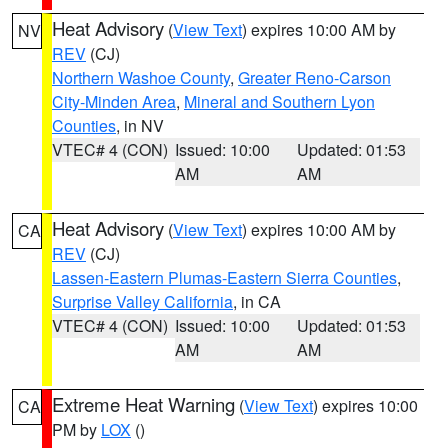
Heat Advisory
(
View Text
) expires 10:00 AM by
NV
REV
(CJ)
Northern Washoe County
,
Greater Reno-Carson
City-Minden Area
,
Mineral and Southern Lyon
Counties
, in NV
VTEC# 4 (CON)
Issued: 10:00
Updated: 01:53
AM
AM
Heat Advisory
(
View Text
) expires 10:00 AM by
CA
REV
(CJ)
Lassen-Eastern Plumas-Eastern Sierra Counties
,
Surprise Valley California
, in CA
VTEC# 4 (CON)
Issued: 10:00
Updated: 01:53
AM
AM
Extreme Heat Warning
(
View Text
) expires 10:00
CA
PM by
LOX
()