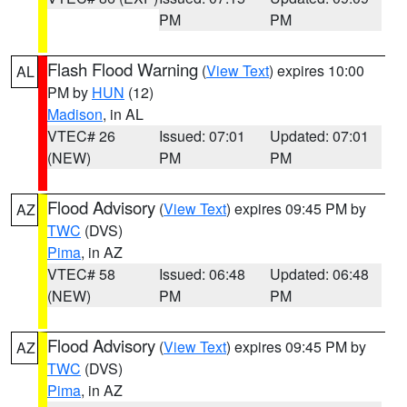
PM
PM
Flash Flood Warning
(
View Text
) expires 10:00
AL
PM by
HUN
(12)
Madison
, in AL
VTEC# 26
Issued: 07:01
Updated: 07:01
(NEW)
PM
PM
Flood Advisory
(
View Text
) expires 09:45 PM by
AZ
TWC
(DVS)
Pima
, in AZ
VTEC# 58
Issued: 06:48
Updated: 06:48
(NEW)
PM
PM
Flood Advisory
(
View Text
) expires 09:45 PM by
AZ
TWC
(DVS)
Pima
, in AZ