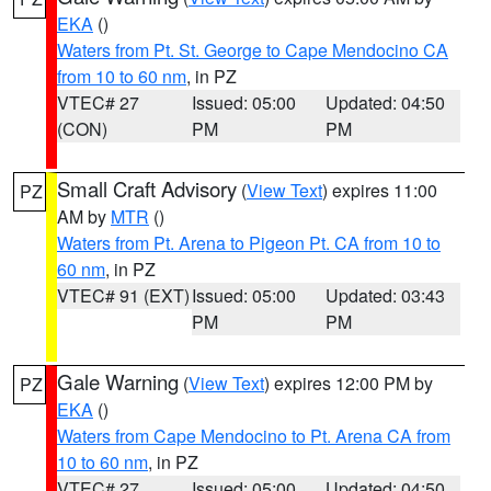
EKA
()
Waters from Pt. St. George to Cape Mendocino CA
from 10 to 60 nm
, in PZ
VTEC# 27
Issued: 05:00
Updated: 04:50
(CON)
PM
PM
Small Craft Advisory
(
View Text
) expires 11:00
PZ
AM by
MTR
()
Waters from Pt. Arena to Pigeon Pt. CA from 10 to
60 nm
, in PZ
VTEC# 91 (EXT)
Issued: 05:00
Updated: 03:43
PM
PM
Gale Warning
(
View Text
) expires 12:00 PM by
PZ
EKA
()
Waters from Cape Mendocino to Pt. Arena CA from
10 to 60 nm
, in PZ
VTEC# 27
Issued: 05:00
Updated: 04:50