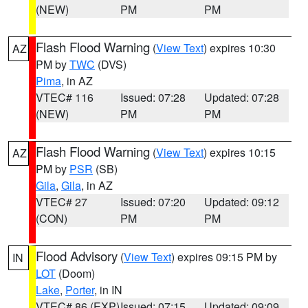
(NEW)
PM
PM
Flash Flood Warning
(
View Text
) expires 10:30
AZ
PM by
TWC
(DVS)
Pima
, in AZ
VTEC# 116
Issued: 07:28
Updated: 07:28
(NEW)
PM
PM
Flash Flood Warning
(
View Text
) expires 10:15
AZ
PM by
PSR
(SB)
Gila
,
Gila
, in AZ
VTEC# 27
Issued: 07:20
Updated: 09:12
(CON)
PM
PM
Flood Advisory
(
View Text
) expires 09:15 PM by
IN
LOT
(Doom)
Lake
,
Porter
, in IN
VTEC# 86 (EXP)
Issued: 07:15
Updated: 09:09