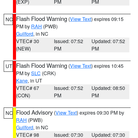
(EXP)
PM
PM
Flash Flood Warning
(
View Text
) expires 09:15
NC
PM by
RAH
(PWB)
Guilford
, in NC
VTEC# 30
Issued: 07:52
Updated: 07:52
(NEW)
PM
PM
Flash Flood Warning
(
View Text
) expires 10:45
UT
PM by
SLC
(CRK)
Kane
, in UT
VTEC# 67
Issued: 07:52
Updated: 08:50
(CON)
PM
PM
Flood Advisory
(
View Text
) expires 09:30 PM by
NC
RAH
(PWB)
Guilford
, in NC
VTEC# 98
Issued: 07:30
Updated: 07:30