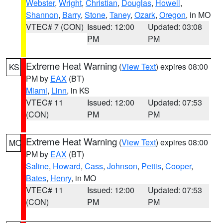
Webster
,
Wright
,
Christian
,
Douglas
,
Howell
,
Shannon
,
Barry
,
Stone
,
Taney
,
Ozark
,
Oregon
, in MO
VTEC# 7 (CON)
Issued: 12:00
Updated: 03:08
PM
PM
Extreme Heat Warning
(
View Text
) expires 08:00
KS
PM by
EAX
(BT)
Miami
,
Linn
, in KS
VTEC# 11
Issued: 12:00
Updated: 07:53
(CON)
PM
PM
Extreme Heat Warning
(
View Text
) expires 08:00
MO
PM by
EAX
(BT)
Saline
,
Howard
,
Cass
,
Johnson
,
Pettis
,
Cooper
,
Bates
,
Henry
, in MO
VTEC# 11
Issued: 12:00
Updated: 07:53
(CON)
PM
PM