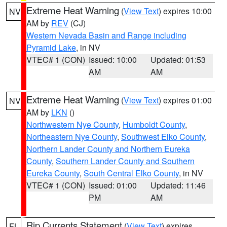
Extreme Heat Warning
(
View Text
) expires 10:00
NV
AM by
REV
(CJ)
Western Nevada Basin and Range including
Pyramid Lake
, in NV
VTEC# 1 (CON)
Issued: 10:00
Updated: 01:53
AM
AM
Extreme Heat Warning
(
View Text
) expires 01:00
NV
AM by
LKN
()
Northwestern Nye County
,
Humboldt County
,
Northeastern Nye County
,
Southwest Elko County
,
Northern Lander County and Northern Eureka
County
,
Southern Lander County and Southern
Eureka County
,
South Central Elko County
, in NV
VTEC# 1 (CON)
Issued: 01:00
Updated: 11:46
PM
AM
Rip Currents Statement
(
View Text
) expires
FL