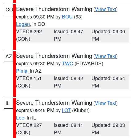
Severe Thunderstorm Warning
(
View Text
)
CO
expires 09:30 PM by
BOU
(63)
Logan
, in CO
VTEC# 292
Issued: 08:47
Updated: 09:00
(CON)
PM
PM
Severe Thunderstorm Warning
(
View Text
)
AZ
expires 09:30 PM by
TWC
(EDWARDS)
Pima
, in AZ
VTEC# 151
Issued: 08:42
Updated: 08:54
(CON)
PM
PM
Severe Thunderstorm Warning
(
View Text
)
IL
expires 09:45 PM by
LOT
(Kluber)
Lee
, in IL
VTEC# 227
Issued: 08:41
Updated: 09:03
(CON)
PM
PM