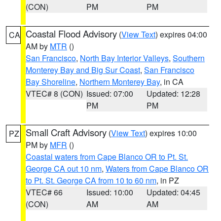
(CON)
PM
PM
Coastal Flood Advisory
(
View Text
) expires 04:00
CA
AM by
MTR
()
San Francisco
,
North Bay Interior Valleys
,
Southern
Monterey Bay and Big Sur Coast
,
San Francisco
Bay Shoreline
,
Northern Monterey Bay
, in CA
VTEC# 8 (CON)
Issued: 07:00
Updated: 12:28
PM
PM
Small Craft Advisory
(
View Text
) expires 10:00
PZ
PM by
MFR
()
Coastal waters from Cape Blanco OR to Pt. St.
George CA out 10 nm
,
Waters from Cape Blanco OR
to Pt. St. George CA from 10 to 60 nm
, in PZ
VTEC# 66
Issued: 10:00
Updated: 04:45
(CON)
AM
AM