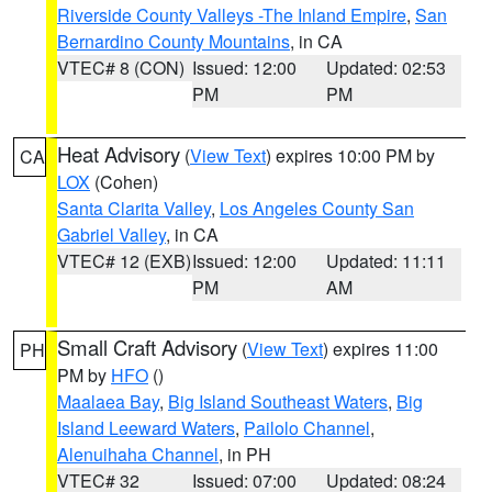
Riverside County Valleys -The Inland Empire
,
San
Bernardino County Mountains
, in CA
VTEC# 8 (CON)
Issued: 12:00
Updated: 02:53
PM
PM
Heat Advisory
(
View Text
) expires 10:00 PM by
CA
LOX
(Cohen)
Santa Clarita Valley
,
Los Angeles County San
Gabriel Valley
, in CA
VTEC# 12 (EXB)
Issued: 12:00
Updated: 11:11
PM
AM
Small Craft Advisory
(
View Text
) expires 11:00
PH
PM by
HFO
()
Maalaea Bay
,
Big Island Southeast Waters
,
Big
Island Leeward Waters
,
Pailolo Channel
,
Alenuihaha Channel
, in PH
VTEC# 32
Issued: 07:00
Updated: 08:24