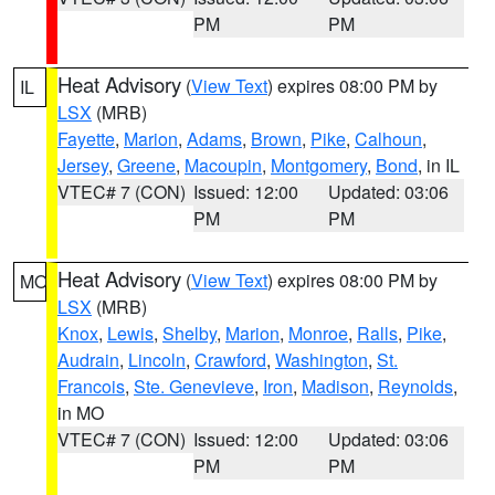
PM
PM
Heat Advisory
(
View Text
) expires 08:00 PM by
IL
LSX
(MRB)
Fayette
,
Marion
,
Adams
,
Brown
,
Pike
,
Calhoun
,
Jersey
,
Greene
,
Macoupin
,
Montgomery
,
Bond
, in IL
VTEC# 7 (CON)
Issued: 12:00
Updated: 03:06
PM
PM
Heat Advisory
(
View Text
) expires 08:00 PM by
MO
LSX
(MRB)
Knox
,
Lewis
,
Shelby
,
Marion
,
Monroe
,
Ralls
,
Pike
,
Audrain
,
Lincoln
,
Crawford
,
Washington
,
St.
Francois
,
Ste. Genevieve
,
Iron
,
Madison
,
Reynolds
,
in MO
VTEC# 7 (CON)
Issued: 12:00
Updated: 03:06
PM
PM