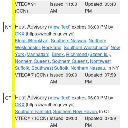
VTEC# 91
Issued: 11:00
Updated: 03:43
(CON)
AM
PM
Heat Advisory
(
View Text
) expires 06:00 PM by
NY
OKX
(https://weather.gov/nyc)
Kings (Brooklyn)
,
Southern Nassau
,
Northern
Westchester
,
Rockland
,
Southern Westchester
,
New
York (Manhattan)
,
Bronx
,
Richmond (Staten Is.)
,
Northern Queens
,
Southern Queens
,
Northwest
Suffolk
,
Southwest Suffolk
,
Northern Nassau
, in NY
VTEC# 7 (CON)
Issued: 09:00
Updated: 07:59
AM
PM
Heat Advisory
(
View Text
) expires 06:00 PM by
CT
OKX
(https://weather.gov/nyc)
Southern Fairfield
,
Southern New Haven
, in CT
VTEC# 7 (CON)
Issued: 09:00
Updated: 07:59
AM
PM