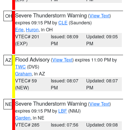
Severe Thunderstorm Warning
(
View Text
)
OH
expires 09:15 PM by
CLE
(Saunders)
Erie
,
Huron
, in OH
VTEC# 201
Issued: 08:09
Updated: 09:05
(EXP)
PM
PM
Flood Advisory
(
View Text
) expires 11:00 PM by
AZ
TWC
(DVS)
Graham
, in AZ
VTEC# 59
Issued: 08:07
Updated: 08:07
(NEW)
PM
PM
Severe Thunderstorm Warning
(
View Text
)
NE
expires 09:15 PM by
LBF
(NMJ)
Garden
, in NE
VTEC# 285
Issued: 07:56
Updated: 09:08