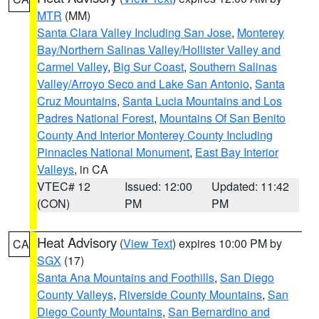
MTR
(MM)
Santa Clara Valley Including San Jose
,
Monterey
Bay/Northern Salinas Valley/Hollister Valley and
Carmel Valley
,
Big Sur Coast
,
Southern Salinas
Valley/Arroyo Seco and Lake San Antonio
,
Santa
Cruz Mountains
,
Santa Lucia Mountains and Los
Padres National Forest
,
Mountains Of San Benito
County And Interior Monterey County Including
Pinnacles National Monument
,
East Bay Interior
Valleys
, in CA
VTEC# 12
Issued: 12:00
Updated: 11:42
(CON)
PM
PM
Heat Advisory
(
View Text
) expires 10:00 PM by
CA
SGX
(17)
Santa Ana Mountains and Foothills
,
San Diego
County Valleys
,
Riverside County Mountains
,
San
Diego County Mountains
,
San Bernardino and