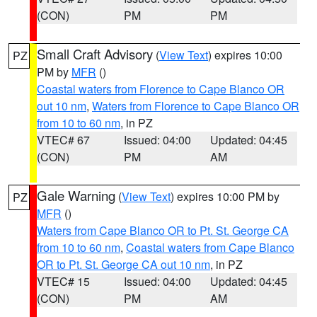
(CON)
PM
PM
Small Craft Advisory
(
View Text
) expires 10:00
PZ
PM by
MFR
()
Coastal waters from Florence to Cape Blanco OR
out 10 nm
,
Waters from Florence to Cape Blanco OR
from 10 to 60 nm
, in PZ
VTEC# 67
Issued: 04:00
Updated: 04:45
(CON)
PM
AM
Gale Warning
(
View Text
) expires 10:00 PM by
PZ
MFR
()
Waters from Cape Blanco OR to Pt. St. George CA
from 10 to 60 nm
,
Coastal waters from Cape Blanco
OR to Pt. St. George CA out 10 nm
, in PZ
VTEC# 15
Issued: 04:00
Updated: 04:45
(CON)
PM
AM