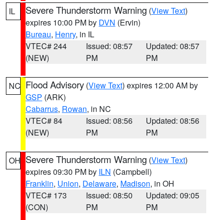
Severe Thunderstorm Warning
(
View Text
)
IL
expires 10:00 PM by
DVN
(Ervin)
Bureau
,
Henry
, in IL
VTEC# 244
Issued: 08:57
Updated: 08:57
(NEW)
PM
PM
Flood Advisory
(
View Text
) expires 12:00 AM by
NC
GSP
(ARK)
Cabarrus
,
Rowan
, in NC
VTEC# 84
Issued: 08:56
Updated: 08:56
(NEW)
PM
PM
Severe Thunderstorm Warning
(
View Text
)
OH
expires 09:30 PM by
ILN
(Campbell)
Franklin
,
Union
,
Delaware
,
Madison
, in OH
VTEC# 173
Issued: 08:50
Updated: 09:05
(CON)
PM
PM