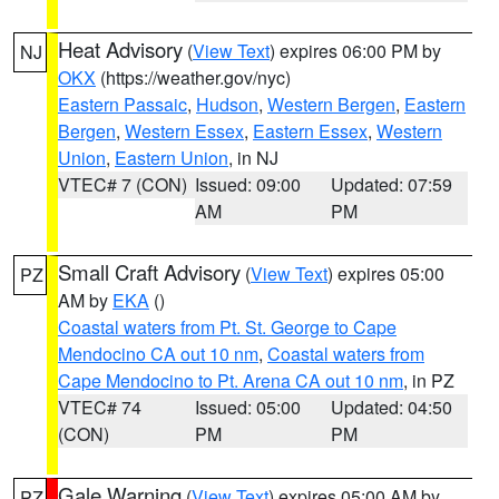
Heat Advisory
(
View Text
) expires 06:00 PM by
NJ
OKX
(https://weather.gov/nyc)
Eastern Passaic
,
Hudson
,
Western Bergen
,
Eastern
Bergen
,
Western Essex
,
Eastern Essex
,
Western
Union
,
Eastern Union
, in NJ
VTEC# 7 (CON)
Issued: 09:00
Updated: 07:59
AM
PM
Small Craft Advisory
(
View Text
) expires 05:00
PZ
AM by
EKA
()
Coastal waters from Pt. St. George to Cape
Mendocino CA out 10 nm
,
Coastal waters from
Cape Mendocino to Pt. Arena CA out 10 nm
, in PZ
VTEC# 74
Issued: 05:00
Updated: 04:50
(CON)
PM
PM
Gale Warning
(
View Text
) expires 05:00 AM by
PZ