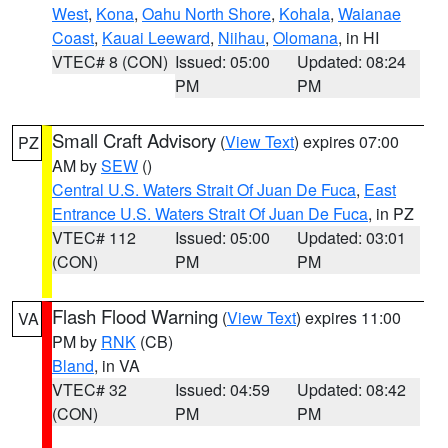
West
,
Kona
,
Oahu North Shore
,
Kohala
,
Waianae
Coast
,
Kauai Leeward
,
Niihau
,
Olomana
, in HI
VTEC# 8 (CON)
Issued: 05:00
Updated: 08:24
PM
PM
Small Craft Advisory
(
View Text
) expires 07:00
PZ
AM by
SEW
()
Central U.S. Waters Strait Of Juan De Fuca
,
East
Entrance U.S. Waters Strait Of Juan De Fuca
, in PZ
VTEC# 112
Issued: 05:00
Updated: 03:01
(CON)
PM
PM
Flash Flood Warning
(
View Text
) expires 11:00
VA
PM by
RNK
(CB)
Bland
, in VA
VTEC# 32
Issued: 04:59
Updated: 08:42
(CON)
PM
PM