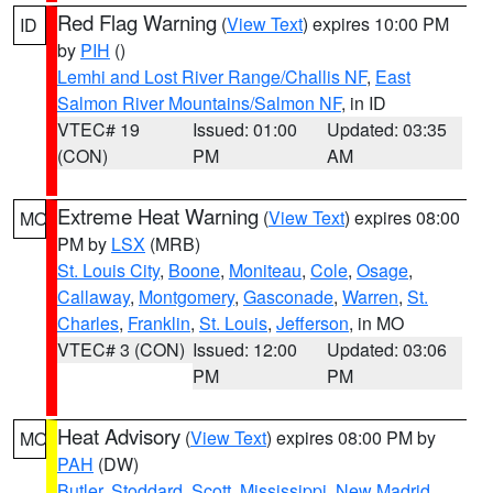
Red Flag Warning
(
View Text
) expires 10:00 PM
ID
by
PIH
()
Lemhi and Lost River Range/Challis NF
,
East
Salmon River Mountains/Salmon NF
, in ID
VTEC# 19
Issued: 01:00
Updated: 03:35
(CON)
PM
AM
Extreme Heat Warning
(
View Text
) expires 08:00
MO
PM by
LSX
(MRB)
St. Louis City
,
Boone
,
Moniteau
,
Cole
,
Osage
,
Callaway
,
Montgomery
,
Gasconade
,
Warren
,
St.
Charles
,
Franklin
,
St. Louis
,
Jefferson
, in MO
VTEC# 3 (CON)
Issued: 12:00
Updated: 03:06
PM
PM
Heat Advisory
(
View Text
) expires 08:00 PM by
MO
PAH
(DW)
Butler
,
Stoddard
,
Scott
,
Mississippi
,
New Madrid
,