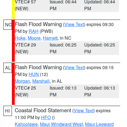
VTEC# 57
Issued: 06:44
Updated: 06:44
(NEW)
PM
PM
Flash Flood Warning
(
View Text
) expires 09:30
NC
PM by
RAH
(PWB)
Hoke
,
Moore
,
Harnett
, in NC
VTEC# 29
Issued: 06:25
Updated: 06:25
(NEW)
PM
PM
Flash Flood Warning
(
View Text
) expires 09:15
AL
PM by
HUN
(12)
Morgan
,
Marshall
, in AL
VTEC# 25
Issued: 06:13
Updated: 06:13
(NEW)
PM
PM
Coastal Flood Statement
(
View Text
) expires
HI
11:00 PM by
HFO
()
Kahoolawe
,
Maui Windward West
,
Maui Leeward