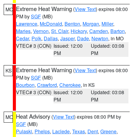
Extreme Heat Warning
(
View Text
) expires 08:00
MO
PM by
SGF
(MB)
Lawrence
,
McDonald
,
Benton
,
Morgan
,
Miller
,
Maries
,
Vernon
,
St. Clair
,
Hickory
,
Camden
,
Barton
,
Cedar
,
Polk
,
Dallas
,
Jasper
,
Dade
,
Newton
, in MO
VTEC# 3 (CON)
Issued: 12:00
Updated: 03:08
PM
PM
Extreme Heat Warning
(
View Text
) expires 08:00
KS
PM by
SGF
(MB)
Bourbon
,
Crawford
,
Cherokee
, in KS
VTEC# 3 (CON)
Issued: 12:00
Updated: 03:08
PM
PM
Heat Advisory
(
View Text
) expires 08:00 PM by
MO
SGF
(MB)
Pulaski
,
Phelps
,
Laclede
,
Texas
,
Dent
,
Greene
,