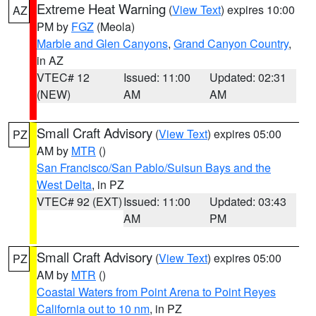
Extreme Heat Warning
(
View Text
) expires 10:00
AZ
PM by
FGZ
(Meola)
Marble and Glen Canyons
,
Grand Canyon Country
,
in AZ
VTEC# 12
Issued: 11:00
Updated: 02:31
(NEW)
AM
AM
Small Craft Advisory
(
View Text
) expires 05:00
PZ
AM by
MTR
()
San Francisco/San Pablo/Suisun Bays and the
West Delta
, in PZ
VTEC# 92 (EXT)
Issued: 11:00
Updated: 03:43
AM
PM
Small Craft Advisory
(
View Text
) expires 05:00
PZ
AM by
MTR
()
Coastal Waters from Point Arena to Point Reyes
California out to 10 nm
, in PZ