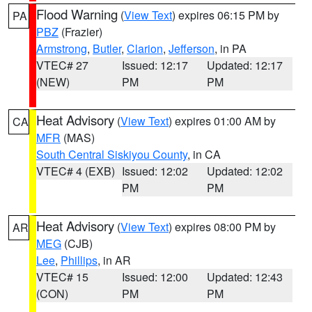
Flood Warning
(
View Text
) expires 06:15 PM by
PA
PBZ
(Frazier)
Armstrong
,
Butler
,
Clarion
,
Jefferson
, in PA
VTEC# 27
Issued: 12:17
Updated: 12:17
(NEW)
PM
PM
Heat Advisory
(
View Text
) expires 01:00 AM by
CA
MFR
(MAS)
South Central Siskiyou County
, in CA
VTEC# 4 (EXB)
Issued: 12:02
Updated: 12:02
PM
PM
Heat Advisory
(
View Text
) expires 08:00 PM by
AR
MEG
(CJB)
Lee
,
Phillips
, in AR
VTEC# 15
Issued: 12:00
Updated: 12:43
(CON)
PM
PM