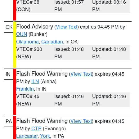
VTEC# 38
Issued: 01:57
Updated: 03:16
(CON)
PM
PM
Flood Advisory
(
View Text
) expires 04:45 PM by
OK
OUN
(Bunker)
Oklahoma
,
Canadian
, in OK
VTEC# 230
Issued: 01:48
Updated: 01:48
(NEW)
PM
PM
Flash Flood Warning
(
View Text
) expires 04:45
IN
PM by
ILN
(Aiena)
Franklin
, in IN
VTEC# 45
Issued: 01:46
Updated: 01:46
(NEW)
PM
PM
Flash Flood Warning
(
View Text
) expires 04:45
PA
PM by
CTP
(Evanego)
Lancaster
,
York
, in PA