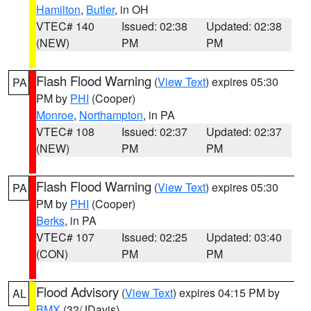
Hamilton
,
Butler
, in OH
VTEC# 140
Issued: 02:38
Updated: 02:38
(NEW)
PM
PM
Flash Flood Warning
(
View Text
) expires 05:30
PA
PM by
PHI
(Cooper)
Monroe
,
Northampton
, in PA
VTEC# 108
Issued: 02:37
Updated: 02:37
(NEW)
PM
PM
Flash Flood Warning
(
View Text
) expires 05:30
PA
PM by
PHI
(Cooper)
Berks
, in PA
VTEC# 107
Issued: 02:25
Updated: 03:40
(CON)
PM
PM
Flood Advisory
(
View Text
) expires 04:15 PM by
AL
BMX
(32/JDavis)