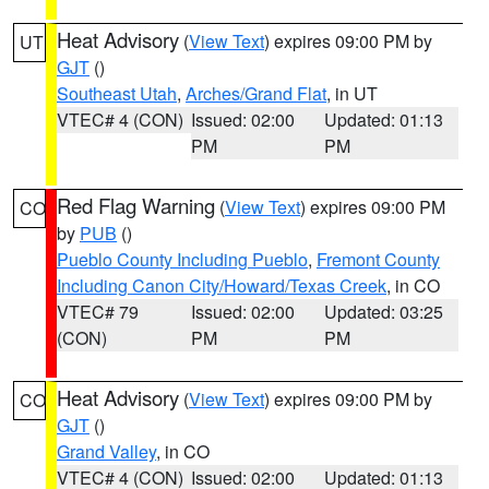
Heat Advisory
(
View Text
) expires 09:00 PM by
UT
GJT
()
Southeast Utah
,
Arches/Grand Flat
, in UT
VTEC# 4 (CON)
Issued: 02:00
Updated: 01:13
PM
PM
Red Flag Warning
(
View Text
) expires 09:00 PM
CO
by
PUB
()
Pueblo County Including Pueblo
,
Fremont County
Including Canon City/Howard/Texas Creek
, in CO
VTEC# 79
Issued: 02:00
Updated: 03:25
(CON)
PM
PM
Heat Advisory
(
View Text
) expires 09:00 PM by
CO
GJT
()
Grand Valley
, in CO
VTEC# 4 (CON)
Issued: 02:00
Updated: 01:13