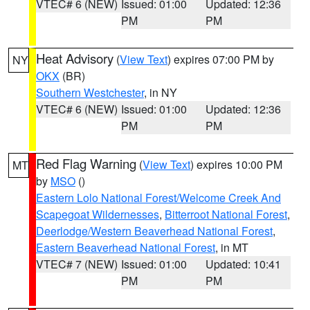
VTEC# 6 (NEW)
Issued: 01:00
Updated: 12:36
PM
PM
Heat Advisory
(
View Text
) expires 07:00 PM by
NY
OKX
(BR)
Southern Westchester
, in NY
VTEC# 6 (NEW)
Issued: 01:00
Updated: 12:36
PM
PM
Red Flag Warning
(
View Text
) expires 10:00 PM
MT
by
MSO
()
Eastern Lolo National Forest/Welcome Creek And
Scapegoat Wildernesses
,
Bitterroot National Forest
,
Deerlodge/Western Beaverhead National Forest
,
Eastern Beaverhead National Forest
, in MT
VTEC# 7 (NEW)
Issued: 01:00
Updated: 10:41
PM
PM