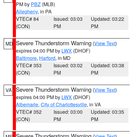
PM by
PBZ
(MLB)
Allegheny
, in PA
VTEC# 84
Issued: 03:03
Updated: 03:22
(CON)
PM
PM
Severe Thunderstorm Warning
(
View Text
)
MD
expires 04:00 PM by
LWX
(DHOF)
Baltimore
,
Harford
, in MD
VTEC# 353
Issued: 03:02
Updated: 03:38
(CON)
PM
PM
Severe Thunderstorm Warning
(
View Text
)
VA
expires 04:00 PM by
LWX
(DHOF)
Albemarle
,
City of Charlottesville
, in VA
VTEC# 352
Issued: 03:00
Updated: 03:35
(CON)
PM
PM
Severe Thunderstorm Warning
(
View Text
)
MS