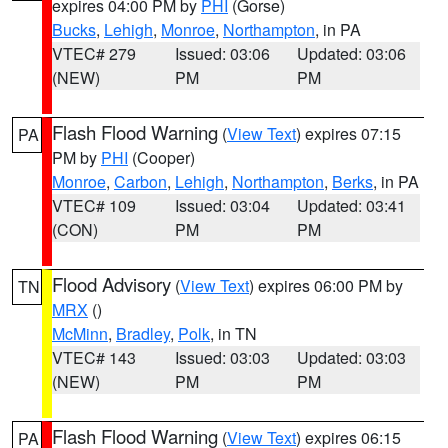
expires 04:00 PM by
PHI
(Gorse)
Bucks
,
Lehigh
,
Monroe
,
Northampton
, in PA
VTEC# 279
Issued: 03:06
Updated: 03:06
(NEW)
PM
PM
Flash Flood Warning
(
View Text
) expires 07:15
PA
PM by
PHI
(Cooper)
Monroe
,
Carbon
,
Lehigh
,
Northampton
,
Berks
, in PA
VTEC# 109
Issued: 03:04
Updated: 03:41
(CON)
PM
PM
Flood Advisory
(
View Text
) expires 06:00 PM by
TN
MRX
()
McMinn
,
Bradley
,
Polk
, in TN
VTEC# 143
Issued: 03:03
Updated: 03:03
(NEW)
PM
PM
Flash Flood Warning
(
View Text
) expires 06:15
PA