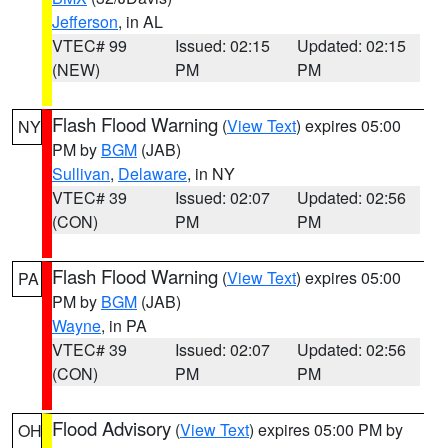
Jefferson
, in AL
VTEC# 99
Issued: 02:15
Updated: 02:15
(NEW)
PM
PM
Flash Flood Warning
(
View Text
) expires 05:00
NY
PM by
BGM
(JAB)
Sullivan
,
Delaware
, in NY
VTEC# 39
Issued: 02:07
Updated: 02:56
(CON)
PM
PM
Flash Flood Warning
(
View Text
) expires 05:00
PA
PM by
BGM
(JAB)
Wayne
, in PA
VTEC# 39
Issued: 02:07
Updated: 02:56
(CON)
PM
PM
Flood Advisory
(
View Text
) expires 05:00 PM by
OH