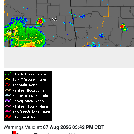
Warnings Valid at:
07 Aug 2026 03:42 PM CDT