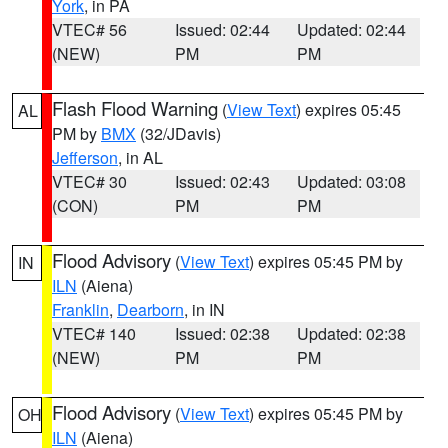
York
, in PA
VTEC# 56
Issued: 02:44
Updated: 02:44
(NEW)
PM
PM
Flash Flood Warning
(
View Text
) expires 05:45
AL
PM by
BMX
(32/JDavis)
Jefferson
, in AL
VTEC# 30
Issued: 02:43
Updated: 03:08
(CON)
PM
PM
Flood Advisory
(
View Text
) expires 05:45 PM by
IN
ILN
(Aiena)
Franklin
,
Dearborn
, in IN
VTEC# 140
Issued: 02:38
Updated: 02:38
(NEW)
PM
PM
Flood Advisory
(
View Text
) expires 05:45 PM by
OH
ILN
(Aiena)