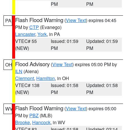
PM
PM
Flash Flood Warning
(
View Text
) expires 04:45
PA
PM by
CTP
(Evanego)
Lancaster
,
York
, in PA
VTEC# 55
Issued: 01:59
Updated: 01:59
(NEW)
PM
PM
Flood Advisory
(
View Text
) expires 05:00 PM by
OH
ILN
(Aiena)
Clermont
,
Hamilton
, in OH
VTEC# 138
Issued: 01:58
Updated: 01:58
(NEW)
PM
PM
Flash Flood Warning
(
View Text
) expires 05:00
WV
PM by
PBZ
(MLB)
Brooke
,
Hancock
, in WV
VTEC# 83
Issued: 01:58
Updated: 02:14