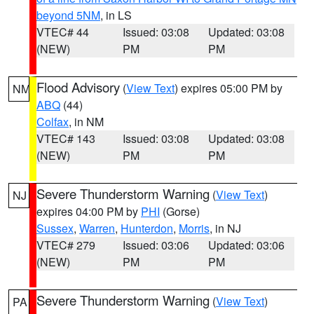
beyond 5NM
, in LS
VTEC# 44
Issued: 03:08
Updated: 03:08
(NEW)
PM
PM
Flood Advisory
(
View Text
) expires 05:00 PM by
NM
ABQ
(44)
Colfax
, in NM
VTEC# 143
Issued: 03:08
Updated: 03:08
(NEW)
PM
PM
Severe Thunderstorm Warning
(
View Text
)
NJ
expires 04:00 PM by
PHI
(Gorse)
Sussex
,
Warren
,
Hunterdon
,
Morris
, in NJ
VTEC# 279
Issued: 03:06
Updated: 03:06
(NEW)
PM
PM
Severe Thunderstorm Warning
(
View Text
)
PA