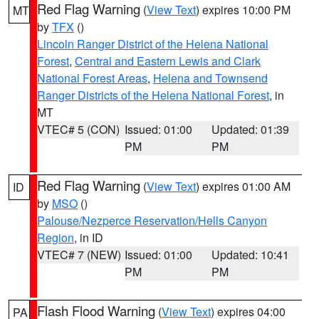
Red Flag Warning
(
View Text
) expires 10:00 PM
MT
by
TFX
()
Lincoln Ranger District of the Helena National
Forest
,
Central and Eastern Lewis and Clark
National Forest Areas
,
Helena and Townsend
Ranger Districts of the Helena National Forest
, in
MT
VTEC# 5 (CON)
Issued: 01:00
Updated: 01:39
PM
PM
Red Flag Warning
(
View Text
) expires 01:00 AM
ID
by
MSO
()
Palouse/Nezperce Reservation/Hells Canyon
Region
, in ID
VTEC# 7 (NEW)
Issued: 01:00
Updated: 10:41
PM
PM
Flash Flood Warning
(
View Text
) expires 04:00
PA