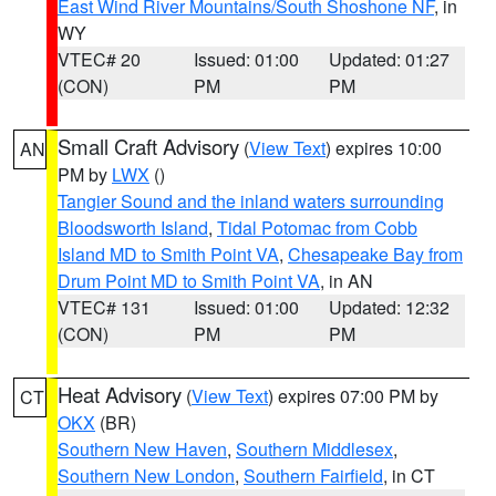
East Wind River Mountains/South Shoshone NF
, in
WY
VTEC# 20
Issued: 01:00
Updated: 01:27
(CON)
PM
PM
Small Craft Advisory
(
View Text
) expires 10:00
AN
PM by
LWX
()
Tangier Sound and the inland waters surrounding
Bloodsworth Island
,
Tidal Potomac from Cobb
Island MD to Smith Point VA
,
Chesapeake Bay from
Drum Point MD to Smith Point VA
, in AN
VTEC# 131
Issued: 01:00
Updated: 12:32
(CON)
PM
PM
Heat Advisory
(
View Text
) expires 07:00 PM by
CT
OKX
(BR)
Southern New Haven
,
Southern Middlesex
,
Southern New London
,
Southern Fairfield
, in CT