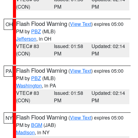
(CON)
PM
PM
Flash Flood Warning
(
View Text
) expires 05:00
OH
PM by
PBZ
(MLB)
Jefferson
, in OH
VTEC# 83
Issued: 01:58
Updated: 02:14
(CON)
PM
PM
Flash Flood Warning
(
View Text
) expires 05:00
PA
PM by
PBZ
(MLB)
Washington
, in PA
VTEC# 83
Issued: 01:58
Updated: 02:14
(CON)
PM
PM
Flash Flood Warning
(
View Text
) expires 05:00
NY
PM by
BGM
(JAB)
Madison
, in NY