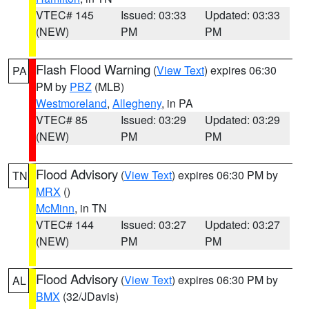
VTEC# 145
Issued: 03:33
Updated: 03:33
(NEW)
PM
PM
Flash Flood Warning
(
View Text
) expires 06:30
PA
PM by
PBZ
(MLB)
Westmoreland
,
Allegheny
, in PA
VTEC# 85
Issued: 03:29
Updated: 03:29
(NEW)
PM
PM
Flood Advisory
(
View Text
) expires 06:30 PM by
TN
MRX
()
McMinn
, in TN
VTEC# 144
Issued: 03:27
Updated: 03:27
(NEW)
PM
PM
Flood Advisory
(
View Text
) expires 06:30 PM by
AL
BMX
(32/JDavis)