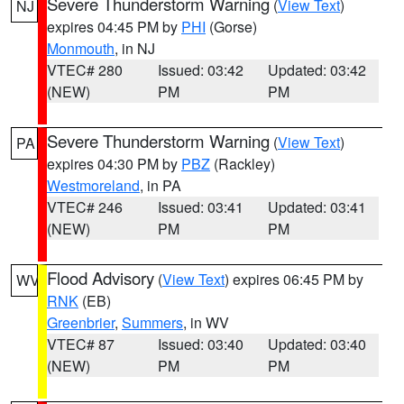
Severe Thunderstorm Warning
(
View Text
)
NJ
expires 04:45 PM by
PHI
(Gorse)
Monmouth
, in NJ
VTEC# 280
Issued: 03:42
Updated: 03:42
(NEW)
PM
PM
Severe Thunderstorm Warning
(
View Text
)
PA
expires 04:30 PM by
PBZ
(Rackley)
Westmoreland
, in PA
VTEC# 246
Issued: 03:41
Updated: 03:41
(NEW)
PM
PM
Flood Advisory
(
View Text
) expires 06:45 PM by
WV
RNK
(EB)
Greenbrier
,
Summers
, in WV
VTEC# 87
Issued: 03:40
Updated: 03:40
(NEW)
PM
PM