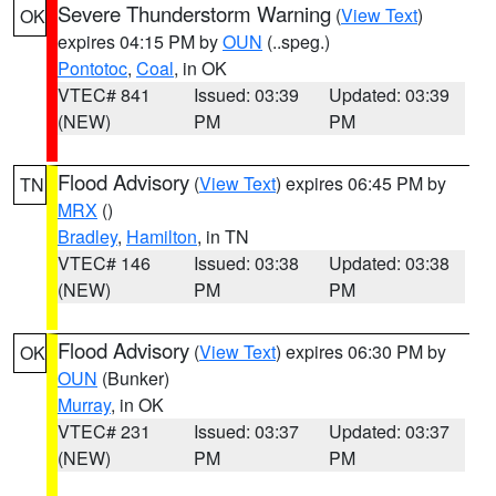
Severe Thunderstorm Warning
(
View Text
)
OK
expires 04:15 PM by
OUN
(..speg.)
Pontotoc
,
Coal
, in OK
VTEC# 841
Issued: 03:39
Updated: 03:39
(NEW)
PM
PM
Flood Advisory
(
View Text
) expires 06:45 PM by
TN
MRX
()
Bradley
,
Hamilton
, in TN
VTEC# 146
Issued: 03:38
Updated: 03:38
(NEW)
PM
PM
Flood Advisory
(
View Text
) expires 06:30 PM by
OK
OUN
(Bunker)
Murray
, in OK
VTEC# 231
Issued: 03:37
Updated: 03:37
(NEW)
PM
PM