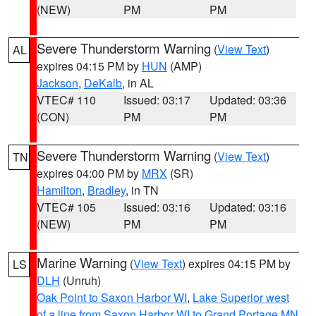
(NEW)
PM
PM
Severe Thunderstorm Warning
(
View Text
)
AL
expires 04:15 PM by
HUN
(AMP)
Jackson
,
DeKalb
, in AL
VTEC# 110
Issued: 03:17
Updated: 03:36
(CON)
PM
PM
Severe Thunderstorm Warning
(
View Text
)
TN
expires 04:00 PM by
MRX
(SR)
Hamilton
,
Bradley
, in TN
VTEC# 105
Issued: 03:16
Updated: 03:16
(NEW)
PM
PM
Marine Warning
(
View Text
) expires 04:15 PM by
LS
DLH
(Unruh)
Oak Point to Saxon Harbor WI
,
Lake Superior west
of a line from Saxon Harbor WI to Grand Portage MN