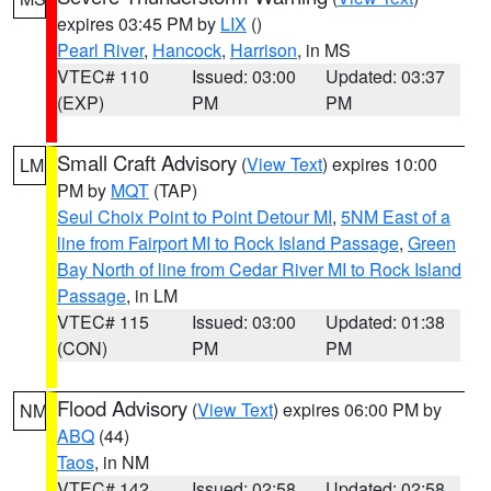
expires 03:45 PM by
LIX
()
Pearl River
,
Hancock
,
Harrison
, in MS
VTEC# 110
Issued: 03:00
Updated: 03:37
(EXP)
PM
PM
Small Craft Advisory
(
View Text
) expires 10:00
LM
PM by
MQT
(TAP)
Seul Choix Point to Point Detour MI
,
5NM East of a
line from Fairport MI to Rock Island Passage
,
Green
Bay North of line from Cedar River MI to Rock Island
Passage
, in LM
VTEC# 115
Issued: 03:00
Updated: 01:38
(CON)
PM
PM
Flood Advisory
(
View Text
) expires 06:00 PM by
NM
ABQ
(44)
Taos
, in NM
VTEC# 142
Issued: 02:58
Updated: 02:58