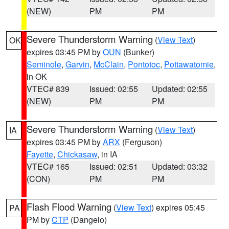
(NEW)
PM
PM
Severe Thunderstorm Warning
(
View Text
)
OK
expires 03:45 PM by
OUN
(Bunker)
Seminole
,
Garvin
,
McClain
,
Pontotoc
,
Pottawatomie
,
in OK
VTEC# 839
Issued: 02:55
Updated: 02:55
(NEW)
PM
PM
Severe Thunderstorm Warning
(
View Text
)
IA
expires 03:45 PM by
ARX
(Ferguson)
Fayette
,
Chickasaw
, in IA
VTEC# 165
Issued: 02:51
Updated: 03:32
(CON)
PM
PM
Flash Flood Warning
(
View Text
) expires 05:45
PA
PM by
CTP
(Dangelo)