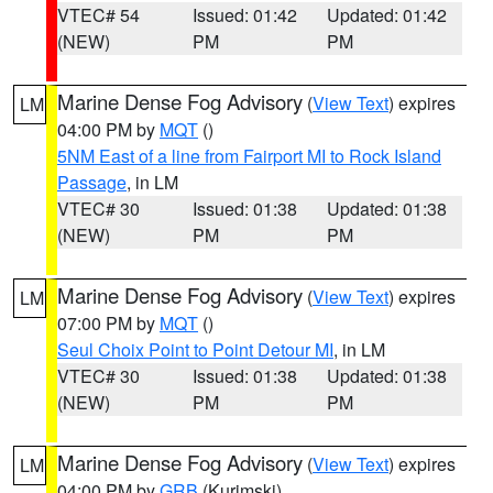
VTEC# 54
Issued: 01:42
Updated: 01:42
(NEW)
PM
PM
Marine Dense Fog Advisory
(
View Text
) expires
LM
04:00 PM by
MQT
()
5NM East of a line from Fairport MI to Rock Island
Passage
, in LM
VTEC# 30
Issued: 01:38
Updated: 01:38
(NEW)
PM
PM
Marine Dense Fog Advisory
(
View Text
) expires
LM
07:00 PM by
MQT
()
Seul Choix Point to Point Detour MI
, in LM
VTEC# 30
Issued: 01:38
Updated: 01:38
(NEW)
PM
PM
Marine Dense Fog Advisory
(
View Text
) expires
LM
04:00 PM by
GRB
(Kurimski)