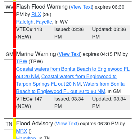
Flash Flood Warning
(
View Text
) expires 06:30
WV
PM by
RLX
(26)
Raleigh
,
Fayette
, in WV
VTEC# 113
Issued: 03:36
Updated: 03:36
(NEW)
PM
PM
Marine Warning
(
View Text
) expires 04:15 PM by
GM
TBW
(TBW)
Coastal waters from Bonita Beach to Englewood FL
out 20 NM
,
Coastal waters from Englewood to
Tarpon Springs FL out 20 NM
,
Waters from Bonita
Beach to Englewood FL out 20 to 60 NM
, in GM
VTEC# 147
Issued: 03:34
Updated: 03:34
(NEW)
PM
PM
Flood Advisory
(
View Text
) expires 06:30 PM by
TN
MRX
()
Hamilton
, in TN