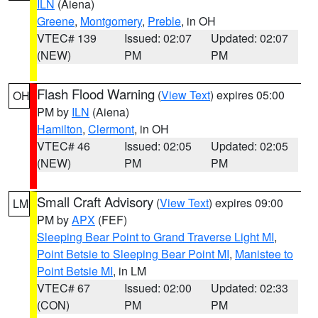
ILN
(Aiena)
Greene
,
Montgomery
,
Preble
, in OH
VTEC# 139
Issued: 02:07
Updated: 02:07
(NEW)
PM
PM
Flash Flood Warning
(
View Text
) expires 05:00
OH
PM by
ILN
(Aiena)
Hamilton
,
Clermont
, in OH
VTEC# 46
Issued: 02:05
Updated: 02:05
(NEW)
PM
PM
Small Craft Advisory
(
View Text
) expires 09:00
LM
PM by
APX
(FEF)
Sleeping Bear Point to Grand Traverse Light MI
,
Point Betsie to Sleeping Bear Point MI
,
Manistee to
Point Betsie MI
, in LM
VTEC# 67
Issued: 02:00
Updated: 02:33
(CON)
PM
PM