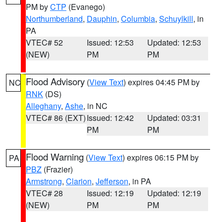
PM by
CTP
(Evanego)
Northumberland
,
Dauphin
,
Columbia
,
Schuylkill
, in
PA
VTEC# 52
Issued: 12:53
Updated: 12:53
(NEW)
PM
PM
Flood Advisory
(
View Text
) expires 04:45 PM by
NC
RNK
(DS)
Alleghany
,
Ashe
, in NC
VTEC# 86 (EXT)
Issued: 12:42
Updated: 03:31
PM
PM
Flood Warning
(
View Text
) expires 06:15 PM by
PA
PBZ
(Frazier)
Armstrong
,
Clarion
,
Jefferson
, in PA
VTEC# 28
Issued: 12:19
Updated: 12:19
(NEW)
PM
PM