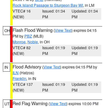
Rock Island Passage to Sturgeon Bay WI
, in LM
VTEC# 16
Issued: 01:34
Updated: 01:34
(NEW)
PM
PM
Flash Flood Warning
(
View Text
) expires 04:15
OH
PM by
PBZ
(MLB)
Monroe
,
Noble
, in OH
VTEC# 82
Issued: 01:19
Updated: 01:19
(NEW)
PM
PM
Flood Advisory
(
View Text
) expires 04:15 PM by
IN
ILN
(Hatzos)
Franklin
, in IN
VTEC# 137
Issued: 01:19
Updated: 01:19
(NEW)
PM
PM
Red Flag Warning
(
View Text
) expires 10:00 PM
UT