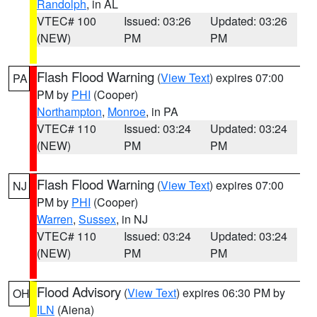
Randolph
, in AL
VTEC# 100
Issued: 03:26
Updated: 03:26
(NEW)
PM
PM
Flash Flood Warning
(
View Text
) expires 07:00
PA
PM by
PHI
(Cooper)
Northampton
,
Monroe
, in PA
VTEC# 110
Issued: 03:24
Updated: 03:24
(NEW)
PM
PM
Flash Flood Warning
(
View Text
) expires 07:00
NJ
PM by
PHI
(Cooper)
Warren
,
Sussex
, in NJ
VTEC# 110
Issued: 03:24
Updated: 03:24
(NEW)
PM
PM
Flood Advisory
(
View Text
) expires 06:30 PM by
OH
ILN
(Aiena)