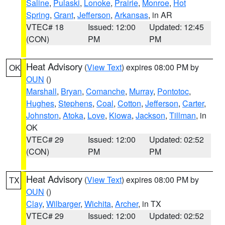
Saline
,
Pulaski
,
Lonoke
,
Prairie
,
Monroe
,
Hot
Spring
,
Grant
,
Jefferson
,
Arkansas
, in AR
VTEC# 18
Issued: 12:00
Updated: 12:45
(CON)
PM
PM
Heat Advisory
(
View Text
) expires 08:00 PM by
OK
OUN
()
Marshall
,
Bryan
,
Comanche
,
Murray
,
Pontotoc
,
Hughes
,
Stephens
,
Coal
,
Cotton
,
Jefferson
,
Carter
,
Johnston
,
Atoka
,
Love
,
Kiowa
,
Jackson
,
Tillman
, in
OK
VTEC# 29
Issued: 12:00
Updated: 02:52
(CON)
PM
PM
Heat Advisory
(
View Text
) expires 08:00 PM by
TX
OUN
()
Clay
,
Wilbarger
,
Wichita
,
Archer
, in TX
VTEC# 29
Issued: 12:00
Updated: 02:52