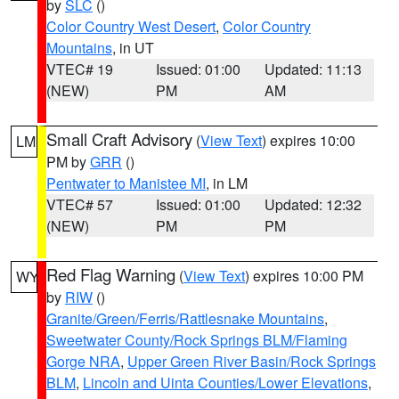
by
SLC
()
Color Country West Desert
,
Color Country
Mountains
, in UT
VTEC# 19
Issued: 01:00
Updated: 11:13
(NEW)
PM
AM
Small Craft Advisory
(
View Text
) expires 10:00
LM
PM by
GRR
()
Pentwater to Manistee MI
, in LM
VTEC# 57
Issued: 01:00
Updated: 12:32
(NEW)
PM
PM
Red Flag Warning
(
View Text
) expires 10:00 PM
WY
by
RIW
()
Granite/Green/Ferris/Rattlesnake Mountains
,
Sweetwater County/Rock Springs BLM/Flaming
Gorge NRA
,
Upper Green River Basin/Rock Springs
BLM
,
Lincoln and Uinta Counties/Lower Elevations
,