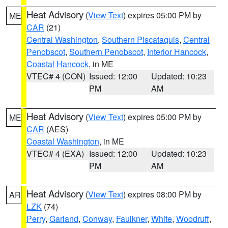
Heat Advisory
(
View Text
) expires 05:00 PM by
ME
CAR
(21)
Central Washington
,
Southern Piscataquis
,
Central
Penobscot
,
Southern Penobscot
,
Interior Hancock
,
Coastal Hancock
, in ME
VTEC# 4 (CON)
Issued: 12:00
Updated: 10:23
PM
AM
Heat Advisory
(
View Text
) expires 05:00 PM by
ME
CAR
(AES)
Coastal Washington
, in ME
VTEC# 4 (EXA)
Issued: 12:00
Updated: 10:23
PM
AM
Heat Advisory
(
View Text
) expires 08:00 PM by
AR
LZK
(74)
Perry
,
Garland
,
Conway
,
Faulkner
,
White
,
Woodruff
,