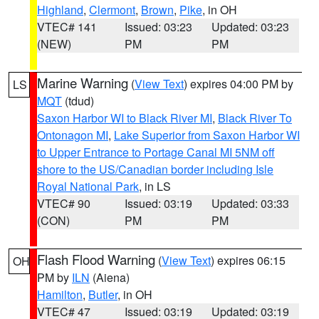
Highland
,
Clermont
,
Brown
,
Pike
, in OH
VTEC# 141
Issued: 03:23
Updated: 03:23
(NEW)
PM
PM
Marine Warning
(
View Text
) expires 04:00 PM by
LS
MQT
(tdud)
Saxon Harbor WI to Black River MI
,
Black River To
Ontonagon MI
,
Lake Superior from Saxon Harbor WI
to Upper Entrance to Portage Canal MI 5NM off
shore to the US/Canadian border including Isle
Royal National Park
, in LS
VTEC# 90
Issued: 03:19
Updated: 03:33
(CON)
PM
PM
Flash Flood Warning
(
View Text
) expires 06:15
OH
PM by
ILN
(Aiena)
Hamilton
,
Butler
, in OH
VTEC# 47
Issued: 03:19
Updated: 03:19