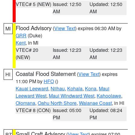
VTEC# 5 (NEW)
Issued: 12:50
Updated: 12:50
AM
AM
Flood Advisory
(
View Text
) expires 06:30 AM by
MI
GRR
(Duke)
Kent
, in MI
VTEC# 20
Issued: 12:23
Updated: 12:23
(NEW)
AM
AM
Coastal Flood Statement
(
View Text
) expires
HI
11:00 PM by
HFO
()
Kauai Leeward
,
Niihau
,
Kohala
,
Kona
,
Maui
Leeward West
,
Maui Windward West
,
Kahoolawe
,
Olomana
,
Oahu North Shore
,
Waianae Coast
, in HI
VTEC# 8 (CON)
Issued: 05:00
Updated: 08:24
PM
PM
Small Craft Advisory
(
View Text
) expires 07:00
PZ