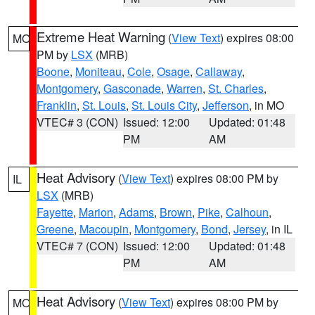
Extreme Heat Warning
(
View Text
) expires 08:00
MO
PM by
LSX
(MRB)
Boone
,
Moniteau
,
Cole
,
Osage
,
Callaway
,
Montgomery
,
Gasconade
,
Warren
,
St. Charles
,
Franklin
,
St. Louis
,
St. Louis City
,
Jefferson
, in MO
VTEC# 3 (CON)
Issued: 12:00
Updated: 01:48
PM
AM
Heat Advisory
(
View Text
) expires 08:00 PM by
IL
LSX
(MRB)
Fayette
,
Marion
,
Adams
,
Brown
,
Pike
,
Calhoun
,
Greene
,
Macoupin
,
Montgomery
,
Bond
,
Jersey
, in IL
VTEC# 7 (CON)
Issued: 12:00
Updated: 01:48
PM
AM
Heat Advisory
(
View Text
) expires 08:00 PM by
MO