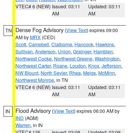
VTEC# 6 (NEW)
Issued: 03:11
Updated: 03:11
AM
AM
Dense Fog Advisory
(
View Text
) expires 09:00
TN
AM by
MRX
(CED)
Scott
,
Campbell
,
Claiborne
,
Hancock
,
Hawkins
,
Sullivan
,
Anderson
,
Union
,
Grainger
,
Hamblen
,
Northwest Cocke
,
Northwest Greene
,
Washington
,
Northwest Carter
,
Roane
,
Loudon
,
Knox
,
Jefferson
,
NW Blount
,
North Sevier
,
Rhea
,
Meigs
,
McMinn
,
Northwest Monroe
, in TN
VTEC# 6 (NEW)
Issued: 03:11
Updated: 03:11
AM
AM
Flood Advisory
(
View Text
) expires 06:00 AM by
IN
IND
(AGM)
Warren
, in IN
VTEC# 125
Issued: 03:09
Updated: 03:09