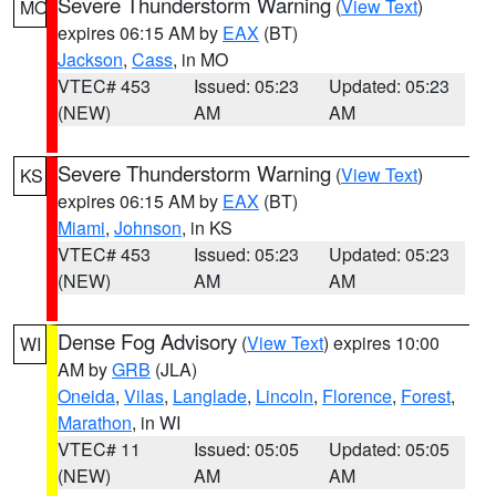
Severe Thunderstorm Warning
(
View Text
)
MO
expires 06:15 AM by
EAX
(BT)
Jackson
,
Cass
, in MO
VTEC# 453
Issued: 05:23
Updated: 05:23
(NEW)
AM
AM
Severe Thunderstorm Warning
(
View Text
)
KS
expires 06:15 AM by
EAX
(BT)
Miami
,
Johnson
, in KS
VTEC# 453
Issued: 05:23
Updated: 05:23
(NEW)
AM
AM
Dense Fog Advisory
(
View Text
) expires 10:00
WI
AM by
GRB
(JLA)
Oneida
,
Vilas
,
Langlade
,
Lincoln
,
Florence
,
Forest
,
Marathon
, in WI
VTEC# 11
Issued: 05:05
Updated: 05:05
(NEW)
AM
AM