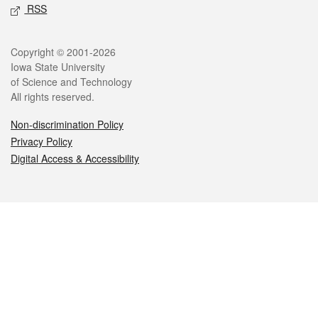
RSS
Legal
Copyright © 2001-2026
Iowa State University
of Science and Technology
All rights reserved.
Non-discrimination Policy
Privacy Policy
Digital Access & Accessibility