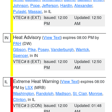
Johnson
,
Pope
,
Jefferson
,
Hardin
,
Alexander
,
Pulaski
,
Massac
, in IL
VTEC# 8 (EXT)
Issued: 12:00
Updated: 12:50
PM
AM
Heat Advisory
(
View Text
) expires 08:00 PM by
IN
PAH
(DW)
Gibson
,
Pike
,
Posey
,
Vanderburgh
,
Warrick
,
Spencer
, in IN
VTEC# 8 (EXT)
Issued: 12:00
Updated: 12:50
PM
AM
Extreme Heat Warning
(
View Text
) expires 08:00
IL
PM by
LSX
(MRB)
Washington
,
Randolph
,
Madison
,
St. Clair
,
Monroe
,
Clinton
, in IL
VTEC# 3 (CON)
Issued: 12:00
Updated: 01:48
PM
AM