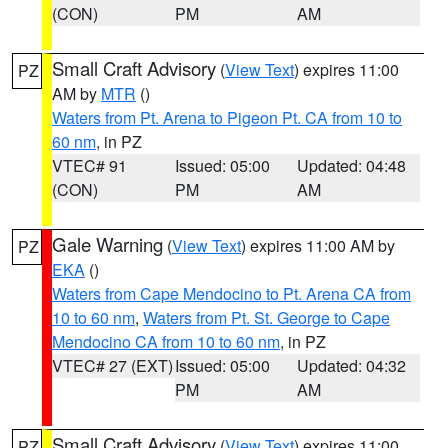
(CON)
PM
AM
Small Craft Advisory
(
View Text
) expires 11:00
PZ
AM by
MTR
()
Waters from Pt. Arena to Pigeon Pt. CA from 10 to
60 nm
, in PZ
VTEC# 91
Issued: 05:00
Updated: 04:48
(CON)
PM
AM
Gale Warning
(
View Text
) expires 11:00 AM by
PZ
EKA
()
Waters from Cape Mendocino to Pt. Arena CA from
10 to 60 nm
,
Waters from Pt. St. George to Cape
Mendocino CA from 10 to 60 nm
, in PZ
VTEC# 27 (EXT)
Issued: 05:00
Updated: 04:32
PM
AM
Small Craft Advisory
(
View Text
) expires 11:00
PZ