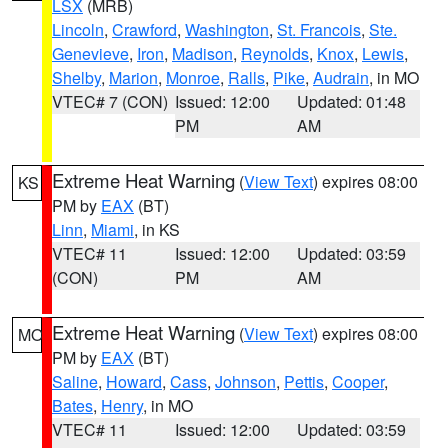
LSX
(MRB)
Lincoln
,
Crawford
,
Washington
,
St. Francois
,
Ste.
Genevieve
,
Iron
,
Madison
,
Reynolds
,
Knox
,
Lewis
,
Shelby
,
Marion
,
Monroe
,
Ralls
,
Pike
,
Audrain
, in MO
VTEC# 7 (CON)
Issued: 12:00
Updated: 01:48
PM
AM
Extreme Heat Warning
(
View Text
) expires 08:00
KS
PM by
EAX
(BT)
Linn
,
Miami
, in KS
VTEC# 11
Issued: 12:00
Updated: 03:59
(CON)
PM
AM
Extreme Heat Warning
(
View Text
) expires 08:00
MO
PM by
EAX
(BT)
Saline
,
Howard
,
Cass
,
Johnson
,
Pettis
,
Cooper
,
Bates
,
Henry
, in MO
VTEC# 11
Issued: 12:00
Updated: 03:59