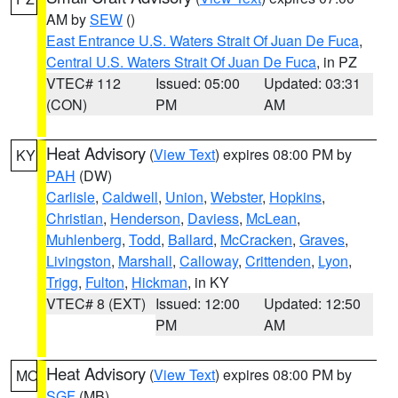
AM by
SEW
()
East Entrance U.S. Waters Strait Of Juan De Fuca
,
Central U.S. Waters Strait Of Juan De Fuca
, in PZ
VTEC# 112
Issued: 05:00
Updated: 03:31
(CON)
PM
AM
Heat Advisory
(
View Text
) expires 08:00 PM by
KY
PAH
(DW)
Carlisle
,
Caldwell
,
Union
,
Webster
,
Hopkins
,
Christian
,
Henderson
,
Daviess
,
McLean
,
Muhlenberg
,
Todd
,
Ballard
,
McCracken
,
Graves
,
Livingston
,
Marshall
,
Calloway
,
Crittenden
,
Lyon
,
Trigg
,
Fulton
,
Hickman
, in KY
VTEC# 8 (EXT)
Issued: 12:00
Updated: 12:50
PM
AM
Heat Advisory
(
View Text
) expires 08:00 PM by
MO
SGF
(MB)