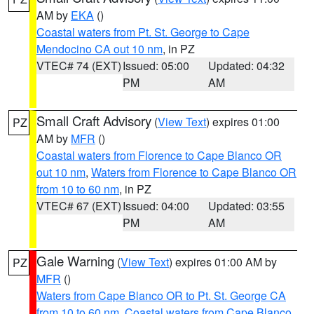
AM by
EKA
()
Coastal waters from Pt. St. George to Cape
Mendocino CA out 10 nm
, in PZ
VTEC# 74 (EXT)
Issued: 05:00
Updated: 04:32
PM
AM
Small Craft Advisory
(
View Text
) expires 01:00
PZ
AM by
MFR
()
Coastal waters from Florence to Cape Blanco OR
out 10 nm
,
Waters from Florence to Cape Blanco OR
from 10 to 60 nm
, in PZ
VTEC# 67 (EXT)
Issued: 04:00
Updated: 03:55
PM
AM
Gale Warning
(
View Text
) expires 01:00 AM by
PZ
MFR
()
Waters from Cape Blanco OR to Pt. St. George CA
from 10 to 60 nm
,
Coastal waters from Cape Blanco