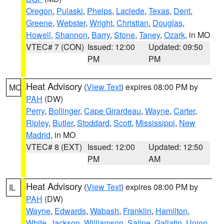
Oregon
,
Pulaski
,
Phelps
,
Laclede
,
Texas
,
Dent
,
Greene
,
Webster
,
Wright
,
Christian
,
Douglas
,
Howell
,
Shannon
,
Barry
,
Stone
,
Taney
,
Ozark
, in MO
VTEC# 7 (CON)
Issued: 12:00
Updated: 09:50
PM
PM
Heat Advisory
(
View Text
) expires 08:00 PM by
MO
PAH
(DW)
Perry
,
Bollinger
,
Cape Girardeau
,
Wayne
,
Carter
,
Ripley
,
Butler
,
Stoddard
,
Scott
,
Mississippi
,
New
Madrid
, in MO
VTEC# 8 (EXT)
Issued: 12:00
Updated: 12:50
PM
AM
Heat Advisory
(
View Text
) expires 08:00 PM by
IL
PAH
(DW)
Wayne
,
Edwards
,
Wabash
,
Franklin
,
Hamilton
,
White
,
Jackson
,
Williamson
,
Saline
,
Gallatin
,
Union
,