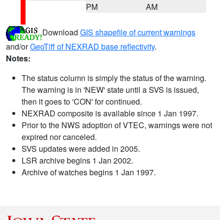
PM
AM
Download
GIS shapefile of current warnings
and/or
GeoTiff of NEXRAD base reflectivity
.
Notes:
The status column is simply the status of the warning.
The warning is in 'NEW' state until a SVS is issued,
then it goes to 'CON' for continued.
NEXRAD composite is available since 1 Jan 1997.
Prior to the NWS adoption of VTEC, warnings were not
expired nor canceled.
SVS updates were added in 2005.
LSR archive begins 1 Jan 2002.
Archive of watches begins 1 Jan 1997.