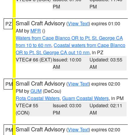
PM
PM
Small Craft Advisory
(
View Text
) expires 01:00
PZ
AM by
MFR
()
Waters from Cape Blanco OR to Pt. St. George CA
from 10 to 60 nm
,
Coastal waters from Cape Blanco
OR to Pt. St. George CA out 10 nm
, in PZ
VTEC# 66 (EXT)
Issued: 10:00
Updated: 03:55
AM
AM
Small Craft Advisory
(
View Text
) expires 02:00
PM
PM by
GUM
(DeCou)
Rota Coastal Waters
,
Guam Coastal Waters
, in PM
VTEC# 55
Issued: 03:00
Updated: 02:11
(CON)
PM
AM
Small Craft Advisory
(
View Text
) expires 02:00
PM