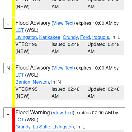
(NEW)
AM
AM
Flood Advisory
(
View Text
) expires 10:00 AM by
IL
LOT
(WSL)
Livingston
,
Kankakee
,
Grundy
,
Ford
,
Iroquois
, in IL
VTEC# 95
Issued: 02:48
Updated: 02:48
(NEW)
AM
AM
Flood Advisory
(
View Text
) expires 10:00 AM by
IN
LOT
(WSL)
Benton
,
Newton
, in IN
VTEC# 95
Issued: 02:48
Updated: 02:48
(NEW)
AM
AM
Flood Warning
(
View Text
) expires 07:00 AM by
IL
LOT
(WSL)
Grundy
,
La Salle
,
Livingston
, in IL