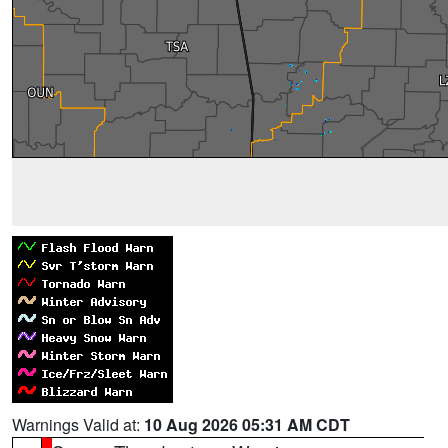
Warnings Valid at:
10 Aug 2026 05:31 AM CDT