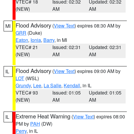
VTEC# 18
Issued: 02:32
Updated: 02:32
(NEW)
AM
AM
Flood Advisory
(
View Text
) expires 08:30 AM by
MI
GRR
(Duke)
Eaton
,
Ionia
,
Barry
, in MI
VTEC# 21
Issued: 02:31
Updated: 02:31
(NEW)
AM
AM
Flood Advisory
(
View Text
) expires 09:00 AM by
IL
LOT
(WSL)
Grundy
,
Lee
,
La Salle
,
Kendall
, in IL
VTEC# 93
Issued: 01:05
Updated: 01:05
(NEW)
AM
AM
Extreme Heat Warning
(
View Text
) expires 08:00
IL
PM by
PAH
(DW)
Perry
, in IL