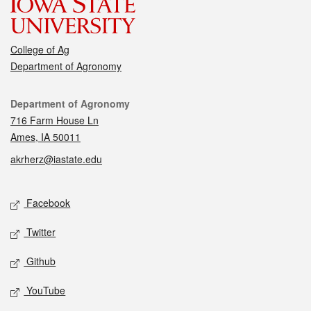
College of Ag
Department of Agronomy
Contact
Department of Agronomy
716 Farm House Ln
Ames, IA 50011
akrherz@iastate.edu
Social media
Facebook
Twitter
Github
YouTube