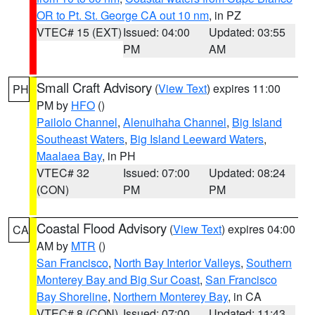
OR to Pt. St. George CA out 10 nm
, in PZ
VTEC# 15 (EXT)
Issued: 04:00
Updated: 03:55
PM
AM
Small Craft Advisory
(
View Text
) expires 11:00
PH
PM by
HFO
()
Pailolo Channel
,
Alenuihaha Channel
,
Big Island
Southeast Waters
,
Big Island Leeward Waters
,
Maalaea Bay
, in PH
VTEC# 32
Issued: 07:00
Updated: 08:24
(CON)
PM
PM
Coastal Flood Advisory
(
View Text
) expires 04:00
CA
AM by
MTR
()
San Francisco
,
North Bay Interior Valleys
,
Southern
Monterey Bay and Big Sur Coast
,
San Francisco
Bay Shoreline
,
Northern Monterey Bay
, in CA
VTEC# 8 (CON)
Issued: 07:00
Updated: 11:43