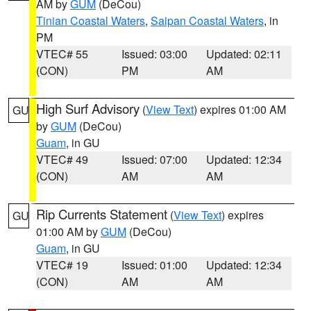
AM by
GUM
(DeCou)
Tinian Coastal Waters
,
Saipan Coastal Waters
, in
PM
VTEC# 55
Issued: 03:00
Updated: 02:11
(CON)
PM
AM
High Surf Advisory
(
View Text
) expires 01:00 AM
GU
by
GUM
(DeCou)
Guam
, in GU
VTEC# 49
Issued: 07:00
Updated: 12:34
(CON)
AM
AM
Rip Currents Statement
(
View Text
) expires
GU
01:00 AM by
GUM
(DeCou)
Guam
, in GU
VTEC# 19
Issued: 01:00
Updated: 12:34
(CON)
AM
AM