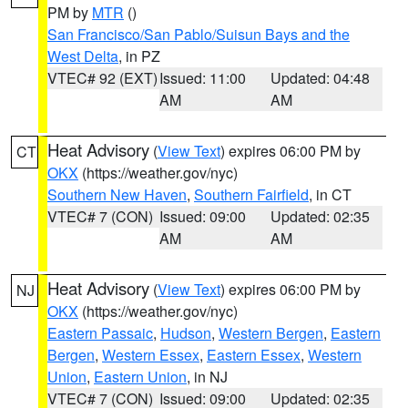
PM by
MTR
()
San Francisco/San Pablo/Suisun Bays and the
West Delta
, in PZ
VTEC# 92 (EXT)
Issued: 11:00
Updated: 04:48
AM
AM
Heat Advisory
(
View Text
) expires 06:00 PM by
CT
OKX
(https://weather.gov/nyc)
Southern New Haven
,
Southern Fairfield
, in CT
VTEC# 7 (CON)
Issued: 09:00
Updated: 02:35
AM
AM
Heat Advisory
(
View Text
) expires 06:00 PM by
NJ
OKX
(https://weather.gov/nyc)
Eastern Passaic
,
Hudson
,
Western Bergen
,
Eastern
Bergen
,
Western Essex
,
Eastern Essex
,
Western
Union
,
Eastern Union
, in NJ
VTEC# 7 (CON)
Issued: 09:00
Updated: 02:35