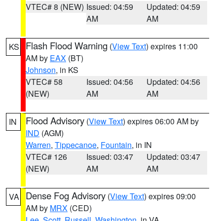
VTEC# 8 (NEW)
Issued: 04:59
Updated: 04:59
AM
AM
Flash Flood Warning
(
View Text
) expires 11:00
KS
AM by
EAX
(BT)
Johnson
, in KS
VTEC# 58
Issued: 04:56
Updated: 04:56
(NEW)
AM
AM
Flood Advisory
(
View Text
) expires 06:00 AM by
IN
IND
(AGM)
Warren
,
Tippecanoe
,
Fountain
, in IN
VTEC# 126
Issued: 03:47
Updated: 03:47
(NEW)
AM
AM
Dense Fog Advisory
(
View Text
) expires 09:00
VA
AM by
MRX
(CED)
Lee
,
Scott
,
Russell
,
Washington
, in VA