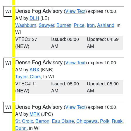
Dense Fog Advisory
(
View Text
) expires 10:00
WI
AM by
DLH
(LE)
Washburn
,
Sawyer
,
Burnett
,
Price
,
Iron
,
Ashland
, in
WI
VTEC# 27
Issued: 05:00
Updated: 04:59
(NEW)
AM
AM
Dense Fog Advisory
(
View Text
) expires 10:00
WI
AM by
ARX
(KNB)
Taylor
,
Clark
, in WI
VTEC# 11
Issued: 05:00
Updated: 05:00
(NEW)
AM
AM
Dense Fog Advisory
(
View Text
) expires 10:00
WI
AM by
MPX
(JPC)
St. Croix
,
Barron
,
Eau Claire
,
Chippewa
,
Polk
,
Rusk
,
Dunn
, in WI