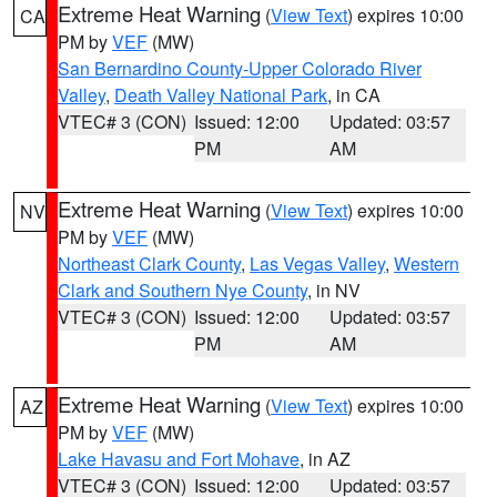
Extreme Heat Warning
(
View Text
) expires 10:00
CA
PM by
VEF
(MW)
San Bernardino County-Upper Colorado River
Valley
,
Death Valley National Park
, in CA
VTEC# 3 (CON)
Issued: 12:00
Updated: 03:57
PM
AM
Extreme Heat Warning
(
View Text
) expires 10:00
NV
PM by
VEF
(MW)
Northeast Clark County
,
Las Vegas Valley
,
Western
Clark and Southern Nye County
, in NV
VTEC# 3 (CON)
Issued: 12:00
Updated: 03:57
PM
AM
Extreme Heat Warning
(
View Text
) expires 10:00
AZ
PM by
VEF
(MW)
Lake Havasu and Fort Mohave
, in AZ
VTEC# 3 (CON)
Issued: 12:00
Updated: 03:57