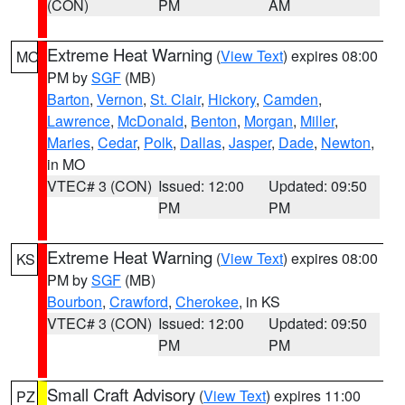
(CON)
PM
AM
Extreme Heat Warning
(
View Text
) expires 08:00
MO
PM by
SGF
(MB)
Barton
,
Vernon
,
St. Clair
,
Hickory
,
Camden
,
Lawrence
,
McDonald
,
Benton
,
Morgan
,
Miller
,
Maries
,
Cedar
,
Polk
,
Dallas
,
Jasper
,
Dade
,
Newton
,
in MO
VTEC# 3 (CON)
Issued: 12:00
Updated: 09:50
PM
PM
Extreme Heat Warning
(
View Text
) expires 08:00
KS
PM by
SGF
(MB)
Bourbon
,
Crawford
,
Cherokee
, in KS
VTEC# 3 (CON)
Issued: 12:00
Updated: 09:50
PM
PM
Small Craft Advisory
(
View Text
) expires 11:00
PZ