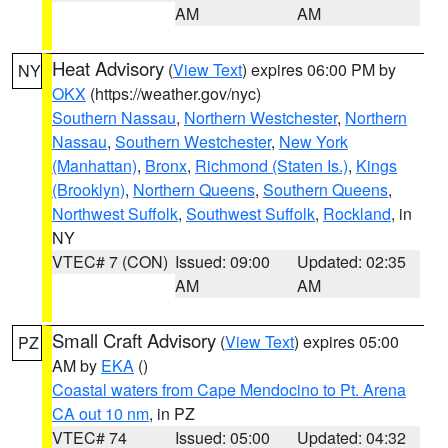
AM
AM
Heat Advisory
(
View Text
) expires 06:00 PM by
NY
OKX
(https://weather.gov/nyc)
Southern Nassau
,
Northern Westchester
,
Northern
Nassau
,
Southern Westchester
,
New York
(Manhattan)
,
Bronx
,
Richmond (Staten Is.)
,
Kings
(Brooklyn)
,
Northern Queens
,
Southern Queens
,
Northwest Suffolk
,
Southwest Suffolk
,
Rockland
, in
NY
VTEC# 7 (CON)
Issued: 09:00
Updated: 02:35
AM
AM
Small Craft Advisory
(
View Text
) expires 05:00
PZ
AM by
EKA
()
Coastal waters from Cape Mendocino to Pt. Arena
CA out 10 nm
, in PZ
VTEC# 74
Issued: 05:00
Updated: 04:32