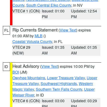
County
,
South Central Elko County
, in NV
VTEC# 1 (CON)
Issued: 01:00
Updated: 12:54
PM
PM
Rip Currents Statement
(
View Text
) expires
FL
01:00 AM by
MLB
()
Coastal Volusia County
, in FL
VTEC# 29
Issued: 01:35
Updated: 01:35
(NEW)
AM
AM
Heat Advisory
(
View Text
) expires 10:00 PM by
ID
BOI
(JM)
Owyhee Mountains
,
Lower Treasure Valley
,
Upper
Treasure Valley
,
Southwest Highlands
,
Western
Magic Valley
,
Southern Twin Falls County
,
Upper
Weiser River
, in ID
VTEC# 6 (CON)
Issued: 03:00
Updated: 03:29
PM
PM