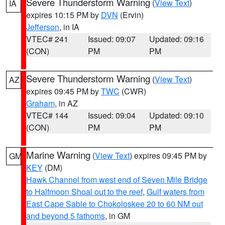
Severe Thunderstorm Warning
(
View Text
)
IA
expires 10:15 PM by
DVN
(Ervin)
Jefferson
, in IA
VTEC# 241
Issued: 09:07
Updated: 09:16
(CON)
PM
PM
Severe Thunderstorm Warning
(
View Text
)
AZ
expires 09:45 PM by
TWC
(CWR)
Graham
, in AZ
VTEC# 144
Issued: 09:04
Updated: 09:10
(CON)
PM
PM
Marine Warning
(
View Text
) expires 09:45 PM by
GM
KEY
(DM)
Hawk Channel from west end of Seven Mile Bridge
to Halfmoon Shoal out to the reef
,
Gulf waters from
East Cape Sable to Chokoloskee 20 to 60 NM out
and beyond 5 fathoms
, in GM