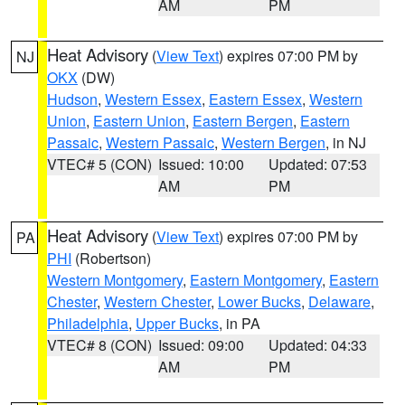
AM
PM
Heat Advisory
(
View Text
) expires 07:00 PM by
NJ
OKX
(DW)
Hudson
,
Western Essex
,
Eastern Essex
,
Western
Union
,
Eastern Union
,
Eastern Bergen
,
Eastern
Passaic
,
Western Passaic
,
Western Bergen
, in NJ
VTEC# 5 (CON)
Issued: 10:00
Updated: 07:53
AM
PM
Heat Advisory
(
View Text
) expires 07:00 PM by
PA
PHI
(Robertson)
Western Montgomery
,
Eastern Montgomery
,
Eastern
Chester
,
Western Chester
,
Lower Bucks
,
Delaware
,
Philadelphia
,
Upper Bucks
, in PA
VTEC# 8 (CON)
Issued: 09:00
Updated: 04:33
AM
PM