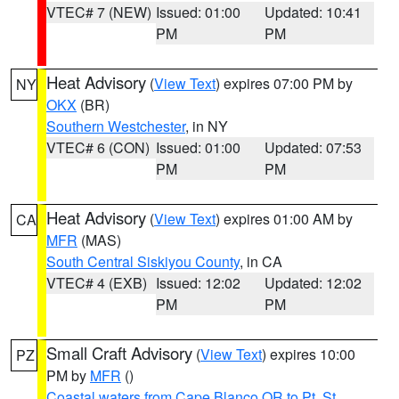
VTEC# 7 (NEW)
Issued: 01:00
Updated: 10:41
PM
PM
Heat Advisory
(
View Text
) expires 07:00 PM by
NY
OKX
(BR)
Southern Westchester
, in NY
VTEC# 6 (CON)
Issued: 01:00
Updated: 07:53
PM
PM
Heat Advisory
(
View Text
) expires 01:00 AM by
CA
MFR
(MAS)
South Central Siskiyou County
, in CA
VTEC# 4 (EXB)
Issued: 12:02
Updated: 12:02
PM
PM
Small Craft Advisory
(
View Text
) expires 10:00
PZ
PM by
MFR
()
Coastal waters from Cape Blanco OR to Pt. St.