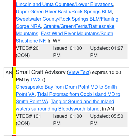
Lincoln and Uinta Counties/Lower Elevations
,
Upper Green River Basin/Rock Springs BLM
,
Sweetwater County/Rock Springs BLM/Flaming
Gorge NRA
,
Granite/Green/Ferris/Rattlesnake
Mountains
,
East Wind River Mountains/South
Shoshone NF
, in WY
VTEC# 20
Issued: 01:00
Updated: 01:27
(CON)
PM
PM
Small Craft Advisory
(
View Text
) expires 10:00
AN
PM by
LWX
()
Chesapeake Bay from Drum Point MD to Smith
Point VA
,
Tidal Potomac from Cobb Island MD to
Smith Point VA
,
Tangier Sound and the inland
waters surrounding Bloodsworth Island
, in AN
VTEC# 131
Issued: 01:00
Updated: 05:50
(CON)
PM
PM