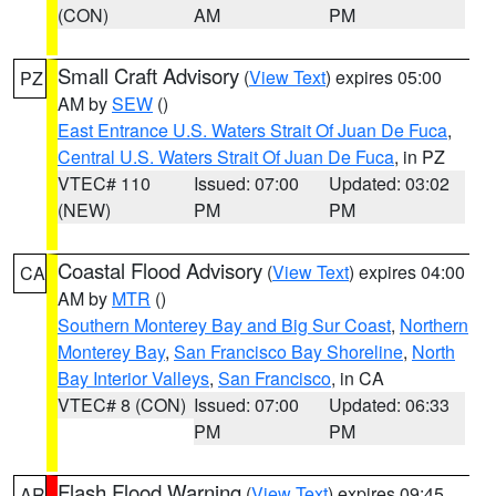
(CON)
AM
PM
Small Craft Advisory
(
View Text
) expires 05:00
PZ
AM by
SEW
()
East Entrance U.S. Waters Strait Of Juan De Fuca
,
Central U.S. Waters Strait Of Juan De Fuca
, in PZ
VTEC# 110
Issued: 07:00
Updated: 03:02
(NEW)
PM
PM
Coastal Flood Advisory
(
View Text
) expires 04:00
CA
AM by
MTR
()
Southern Monterey Bay and Big Sur Coast
,
Northern
Monterey Bay
,
San Francisco Bay Shoreline
,
North
Bay Interior Valleys
,
San Francisco
, in CA
VTEC# 8 (CON)
Issued: 07:00
Updated: 06:33
PM
PM
Flash Flood Warning
(
View Text
) expires 09:45
AR