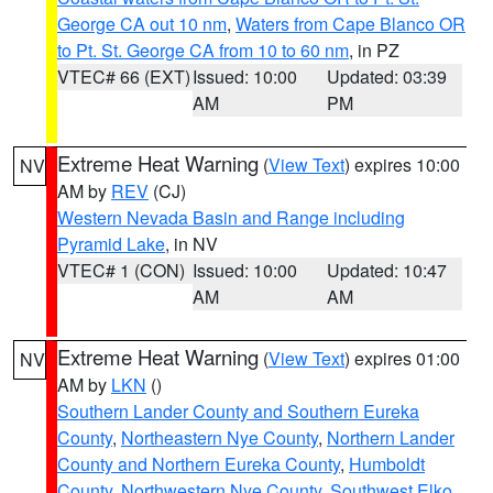
George CA out 10 nm
,
Waters from Cape Blanco OR
to Pt. St. George CA from 10 to 60 nm
, in PZ
VTEC# 66 (EXT)
Issued: 10:00
Updated: 03:39
AM
PM
Extreme Heat Warning
(
View Text
) expires 10:00
NV
AM by
REV
(CJ)
Western Nevada Basin and Range including
Pyramid Lake
, in NV
VTEC# 1 (CON)
Issued: 10:00
Updated: 10:47
AM
AM
Extreme Heat Warning
(
View Text
) expires 01:00
NV
AM by
LKN
()
Southern Lander County and Southern Eureka
County
,
Northeastern Nye County
,
Northern Lander
County and Northern Eureka County
,
Humboldt
County
,
Northwestern Nye County
,
Southwest Elko