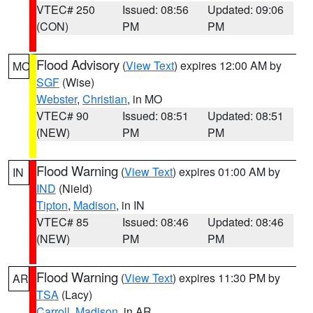
VTEC# 250
Issued: 08:56
Updated: 09:06
(CON)
PM
PM
Flood Advisory
(
View Text
) expires 12:00 AM by
MO
SGF
(Wise)
Webster
,
Christian
, in MO
VTEC# 90
Issued: 08:51
Updated: 08:51
(NEW)
PM
PM
Flood Warning
(
View Text
) expires 01:00 AM by
IN
IND
(Nield)
Tipton
,
Madison
, in IN
VTEC# 85
Issued: 08:46
Updated: 08:46
(NEW)
PM
PM
Flood Warning
(
View Text
) expires 11:30 PM by
AR
TSA
(Lacy)
Carroll
,
Madison
, in AR