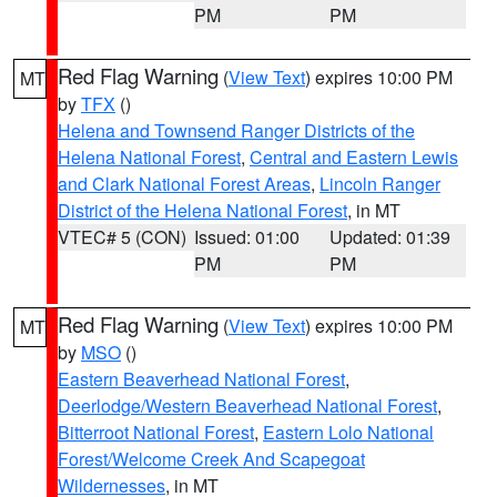
PM
PM
Red Flag Warning
(
View Text
) expires 10:00 PM
MT
by
TFX
()
Helena and Townsend Ranger Districts of the
Helena National Forest
,
Central and Eastern Lewis
and Clark National Forest Areas
,
Lincoln Ranger
District of the Helena National Forest
, in MT
VTEC# 5 (CON)
Issued: 01:00
Updated: 01:39
PM
PM
Red Flag Warning
(
View Text
) expires 10:00 PM
MT
by
MSO
()
Eastern Beaverhead National Forest
,
Deerlodge/Western Beaverhead National Forest
,
Bitterroot National Forest
,
Eastern Lolo National
Forest/Welcome Creek And Scapegoat
Wildernesses
, in MT