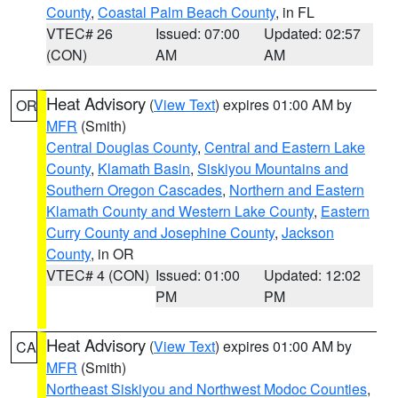
County
,
Coastal Palm Beach County
, in FL
VTEC# 26
Issued: 07:00
Updated: 02:57
(CON)
AM
AM
Heat Advisory
(
View Text
) expires 01:00 AM by
OR
MFR
(Smith)
Central Douglas County
,
Central and Eastern Lake
County
,
Klamath Basin
,
Siskiyou Mountains and
Southern Oregon Cascades
,
Northern and Eastern
Klamath County and Western Lake County
,
Eastern
Curry County and Josephine County
,
Jackson
County
, in OR
VTEC# 4 (CON)
Issued: 01:00
Updated: 12:02
PM
PM
Heat Advisory
(
View Text
) expires 01:00 AM by
CA
MFR
(Smith)
Northeast Siskiyou and Northwest Modoc Counties
,