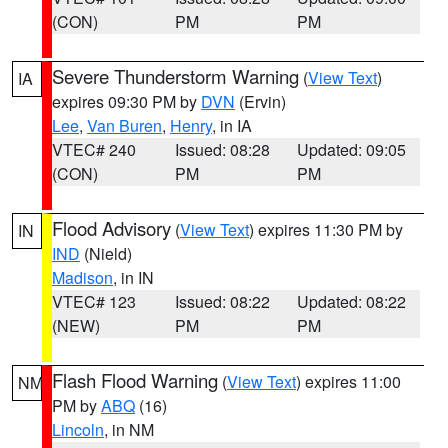
(CON)
PM
PM
Severe Thunderstorm Warning
(
View Text
)
IA
expires 09:30 PM by
DVN
(Ervin)
Lee
,
Van Buren
,
Henry
, in IA
VTEC# 240
Issued: 08:28
Updated: 09:05
(CON)
PM
PM
Flood Advisory
(
View Text
) expires 11:30 PM by
IN
IND
(Nield)
Madison
, in IN
VTEC# 123
Issued: 08:22
Updated: 08:22
(NEW)
PM
PM
Flash Flood Warning
(
View Text
) expires 11:00
NM
PM by
ABQ
(16)
Lincoln
, in NM