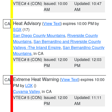
VTEC# 4 (CON)
Issued: 10:00
Updated: 10:47
AM
AM
Heat Advisory
(
View Text
) expires 10:00 PM by
CA
SGX
(17)
San Diego County Mountains
,
Riverside County
Mountains
,
San Bernardino and Riverside County
Valleys -The Inland Empire
,
San Bernardino County
Mountains
, in CA
VTEC# 8 (CON)
Issued: 12:00
Updated: 12:03
PM
PM
Extreme Heat Warning
(
View Text
) expires 10:00
CA
PM by
LOX
()
Cuyama Valley
, in CA
VTEC# 5 (CON)
Issued: 12:00
Updated: 11:11
PM
AM