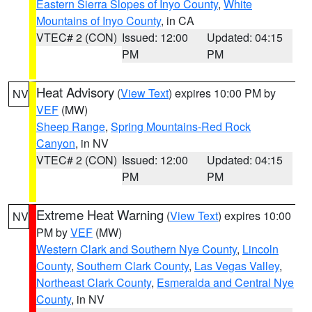
Eastern Sierra Slopes of Inyo County
,
White
Mountains of Inyo County
, in CA
VTEC# 2 (CON)
Issued: 12:00
Updated: 04:15
PM
PM
Heat Advisory
(
View Text
) expires 10:00 PM by
NV
VEF
(MW)
Sheep Range
,
Spring Mountains-Red Rock
Canyon
, in NV
VTEC# 2 (CON)
Issued: 12:00
Updated: 04:15
PM
PM
Extreme Heat Warning
(
View Text
) expires 10:00
NV
PM by
VEF
(MW)
Western Clark and Southern Nye County
,
Lincoln
County
,
Southern Clark County
,
Las Vegas Valley
,
Northeast Clark County
,
Esmeralda and Central Nye
County
, in NV