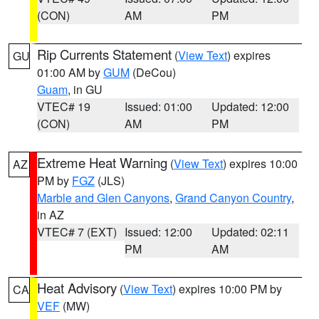
(CON)
AM
PM
Rip Currents Statement
(
View Text
) expires
GU
01:00 AM by
GUM
(DeCou)
Guam
, in GU
VTEC# 19
Issued: 01:00
Updated: 12:00
(CON)
AM
PM
Extreme Heat Warning
(
View Text
) expires 10:00
AZ
PM by
FGZ
(JLS)
Marble and Glen Canyons
,
Grand Canyon Country
,
in AZ
VTEC# 7 (EXT)
Issued: 12:00
Updated: 02:11
PM
AM
Heat Advisory
(
View Text
) expires 10:00 PM by
CA
VEF
(MW)