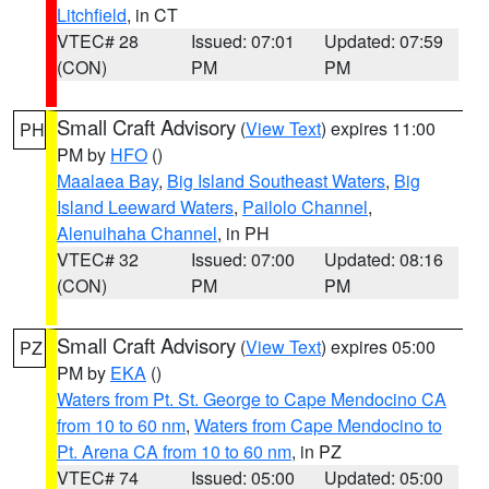
Litchfield
, in CT
VTEC# 28
Issued: 07:01
Updated: 07:59
(CON)
PM
PM
Small Craft Advisory
(
View Text
) expires 11:00
PH
PM by
HFO
()
Maalaea Bay
,
Big Island Southeast Waters
,
Big
Island Leeward Waters
,
Pailolo Channel
,
Alenuihaha Channel
, in PH
VTEC# 32
Issued: 07:00
Updated: 08:16
(CON)
PM
PM
Small Craft Advisory
(
View Text
) expires 05:00
PZ
PM by
EKA
()
Waters from Pt. St. George to Cape Mendocino CA
from 10 to 60 nm
,
Waters from Cape Mendocino to
Pt. Arena CA from 10 to 60 nm
, in PZ
VTEC# 74
Issued: 05:00
Updated: 05:00