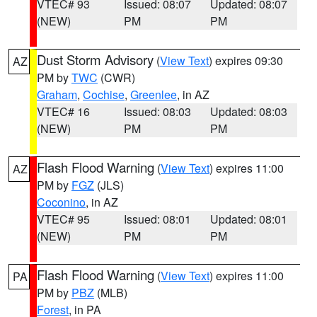
VTEC# 93
Issued: 08:07
Updated: 08:07
(NEW)
PM
PM
Dust Storm Advisory
(
View Text
) expires 09:30
AZ
PM by
TWC
(CWR)
Graham
,
Cochise
,
Greenlee
, in AZ
VTEC# 16
Issued: 08:03
Updated: 08:03
(NEW)
PM
PM
Flash Flood Warning
(
View Text
) expires 11:00
AZ
PM by
FGZ
(JLS)
Coconino
, in AZ
VTEC# 95
Issued: 08:01
Updated: 08:01
(NEW)
PM
PM
Flash Flood Warning
(
View Text
) expires 11:00
PA
PM by
PBZ
(MLB)
Forest
, in PA