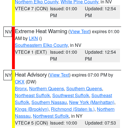
Northern Elko County
,
White Pine County
, in NV
VTEC# 7 (CON)
Issued: 01:00
Updated: 12:54
PM
PM
Extreme Heat Warning
(
View Text
) expires 01:00
NV
AM by
LKN
()
Southeastern Elko County
, in NV
VTEC# 1 (EXT)
Issued: 01:00
Updated: 12:54
PM
PM
Heat Advisory
(
View Text
) expires 07:00 PM by
NY
OKX
(DW)
Bronx
,
Northern Queens
,
Southern Queens
,
Northeast Suffolk
,
Southwest Suffolk
,
Southeast
Suffolk
,
Southern Nassau
,
New York (Manhattan)
,
Kings (Brooklyn)
,
Richmond (Staten Is.)
,
Northern
Nassau
,
Northwest Suffolk
, in NY
VTEC# 5 (CON)
Issued: 10:00
Updated: 07:53