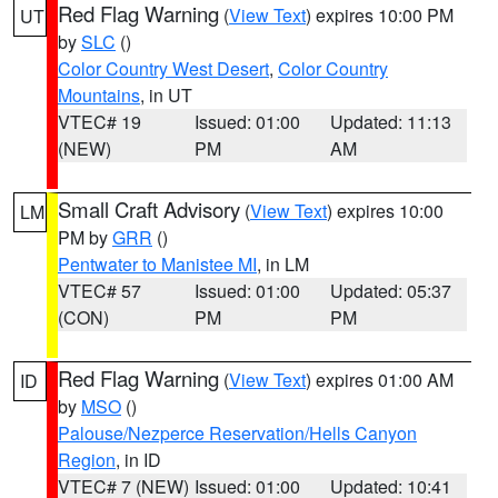
Red Flag Warning
(
View Text
) expires 10:00 PM
UT
by
SLC
()
Color Country West Desert
,
Color Country
Mountains
, in UT
VTEC# 19
Issued: 01:00
Updated: 11:13
(NEW)
PM
AM
Small Craft Advisory
(
View Text
) expires 10:00
LM
PM by
GRR
()
Pentwater to Manistee MI
, in LM
VTEC# 57
Issued: 01:00
Updated: 05:37
(CON)
PM
PM
Red Flag Warning
(
View Text
) expires 01:00 AM
ID
by
MSO
()
Palouse/Nezperce Reservation/Hells Canyon
Region
, in ID
VTEC# 7 (NEW)
Issued: 01:00
Updated: 10:41