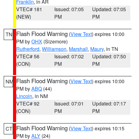
Franklin
, in AR
VTEC# 181
Issued: 07:05
Updated: 07:05
(NEW)
PM
PM
Flash Flood Warning
(
View Text
) expires 10:00
TN
PM by
OHX
(Sizemore)
Rutherford
,
Williamson
,
Marshall
,
Maury
, in TN
VTEC# 56
Issued: 07:02
Updated: 07:50
(CON)
PM
PM
Flash Flood Warning
(
View Text
) expires 10:00
NM
PM by
ABQ
(44)
Lincoln
, in NM
VTEC# 92
Issued: 07:01
Updated: 07:17
(CON)
PM
PM
Flash Flood Warning
(
View Text
) expires 10:15
CT
PM by
ALY
(24)