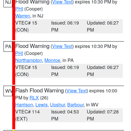
Flood Warning
(
View Text
) expires 10:30 PM by
NJ
PHI
(Cooper)
Warren
, in NJ
VTEC# 15
Issued: 06:19
Updated: 06:27
(CON)
PM
PM
Flood Warning
(
View Text
) expires 10:30 PM by
PA
PHI
(Cooper)
Northampton
,
Monroe
, in PA
VTEC# 15
Issued: 06:19
Updated: 06:27
(CON)
PM
PM
Flash Flood Warning
(
View Text
) expires 10:00
WV
PM by
RLX
(26)
Harrison
,
Lewis
,
Upshur
,
Barbour
, in WV
VTEC# 114
Issued: 04:53
Updated: 07:28
(EXT)
PM
PM