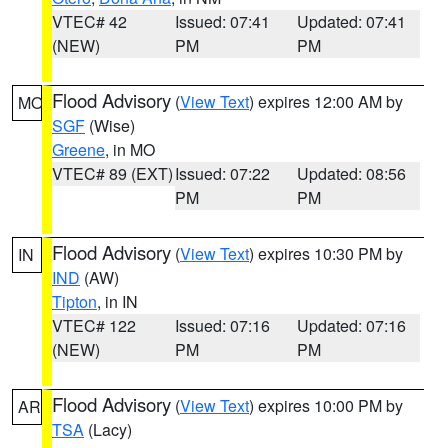
VTEC# 42
Issued: 07:41
Updated: 07:41
(NEW)
PM
PM
Flood Advisory
(
View Text
) expires 12:00 AM by
MO
SGF
(Wise)
Greene
, in MO
VTEC# 89 (EXT)
Issued: 07:22
Updated: 08:56
PM
PM
Flood Advisory
(
View Text
) expires 10:30 PM by
IN
IND
(AW)
Tipton
, in IN
VTEC# 122
Issued: 07:16
Updated: 07:16
(NEW)
PM
PM
Flood Advisory
(
View Text
) expires 10:00 PM by
AR
TSA
(Lacy)