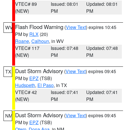
VTEC# 89
Issued: 08:01
Updated: 08:01
(NEW)
PM
PM
Flash Flood Warning
(
View Text
) expires 10:45
WV
PM by
RLX
(20)
Roane
,
Calhoun
, in WV
VTEC# 117
Issued: 07:48
Updated: 07:48
(NEW)
PM
PM
Dust Storm Advisory
(
View Text
) expires 09:45
TX
PM by
EPZ
(TSB)
Hudspeth
,
El Paso
, in TX
VTEC# 42
Issued: 07:41
Updated: 07:41
(NEW)
PM
PM
Dust Storm Advisory
(
View Text
) expires 09:45
NM
PM by
EPZ
(TSB)
Otero
,
Dona Ana
, in NM