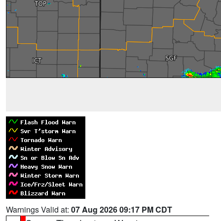
Warnings Valid at:
07 Aug 2026 09:17 PM CDT