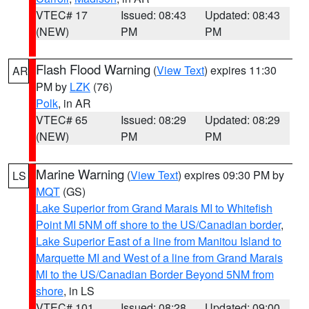
VTEC# 17
Issued: 08:43
Updated: 08:43
(NEW)
PM
PM
Flash Flood Warning
(
View Text
) expires 11:30
AR
PM by
LZK
(76)
Polk
, in AR
VTEC# 65
Issued: 08:29
Updated: 08:29
(NEW)
PM
PM
Marine Warning
(
View Text
) expires 09:30 PM by
LS
MQT
(GS)
Lake Superior from Grand Marais MI to Whitefish
Point MI 5NM off shore to the US/Canadian border
,
Lake Superior East of a line from Manitou Island to
Marquette MI and West of a line from Grand Marais
MI to the US/Canadian Border Beyond 5NM from
shore
, in LS
VTEC# 101
Issued: 08:28
Updated: 09:00