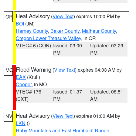
Heat Advisory
(
View Text
) expires 10:00 PM by
OR
BOI
(JM)
Harney County
,
Baker County
,
Malheur County
,
Oregon Lower Treasure Valley
, in OR
VTEC# 6 (CON)
Issued: 03:00
Updated: 03:29
PM
PM
Flood Warning
(
View Text
) expires 04:03 AM by
MO
EAX
(Krull)
Cooper
, in MO
VTEC# 176
Issued: 01:37
Updated: 08:51
(EXT)
PM
AM
Heat Advisory
(
View Text
) expires 01:00 AM by
NV
LKN
()
Ruby Mountains and East Humboldt Range
,