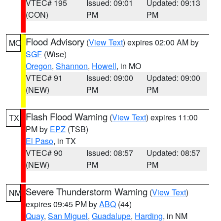
VTEC# 195
Issued: 09:01
Updated: 09:13
(CON)
PM
PM
Flood Advisory
(
View Text
) expires 02:00 AM by
MO
SGF
(Wise)
Oregon
,
Shannon
,
Howell
, in MO
VTEC# 91
Issued: 09:00
Updated: 09:00
(NEW)
PM
PM
Flash Flood Warning
(
View Text
) expires 11:00
TX
PM by
EPZ
(TSB)
El Paso
, in TX
VTEC# 90
Issued: 08:57
Updated: 08:57
(NEW)
PM
PM
Severe Thunderstorm Warning
(
View Text
)
NM
expires 09:45 PM by
ABQ
(44)
Quay
,
San Miguel
,
Guadalupe
,
Harding
, in NM