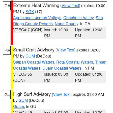
Extreme Heat Warning
(
View Text
) expires 10:00
CA
PM by
SGX
(17)
Apple and Lucerne Valleys
,
Coachella Valley
,
San
Diego County Deserts
,
Napa County
, in CA
VTEC# 7 (CON)
Issued: 12:00
Updated: 12:03
PM
PM
Small Craft Advisory
(
View Text
) expires 02:00
PM
PM by
GUM
(DeCou)
Saipan Coastal Waters
,
Rota Coastal Waters
,
Tinian
Coastal Waters
,
Guam Coastal Waters
, in PM
VTEC# 55
Issued: 03:00
Updated: 01:06
(CON)
PM
PM
High Surf Advisory
(
View Text
) expires 01:00 AM
GU
by
GUM
(DeCou)
Guam
, in GU
VTEC# 49
Issued: 07:00
Updated: 12:00