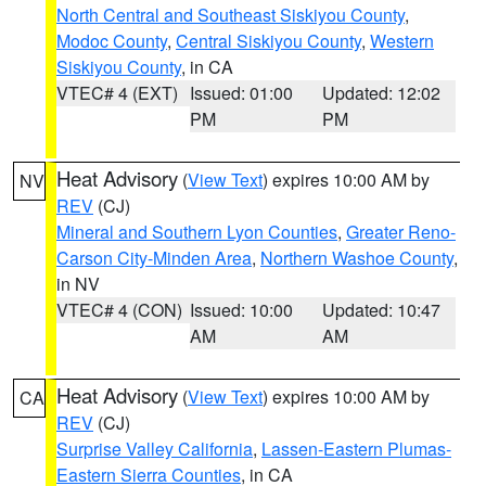
North Central and Southeast Siskiyou County
,
Modoc County
,
Central Siskiyou County
,
Western
Siskiyou County
, in CA
VTEC# 4 (EXT)
Issued: 01:00
Updated: 12:02
PM
PM
Heat Advisory
(
View Text
) expires 10:00 AM by
NV
REV
(CJ)
Mineral and Southern Lyon Counties
,
Greater Reno-
Carson City-Minden Area
,
Northern Washoe County
,
in NV
VTEC# 4 (CON)
Issued: 10:00
Updated: 10:47
AM
AM
Heat Advisory
(
View Text
) expires 10:00 AM by
CA
REV
(CJ)
Surprise Valley California
,
Lassen-Eastern Plumas-
Eastern Sierra Counties
, in CA