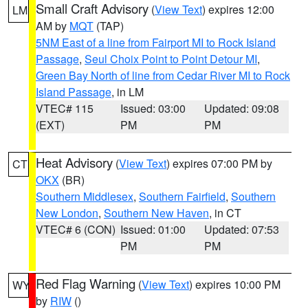
Small Craft Advisory
(
View Text
) expires 12:00
LM
AM by
MQT
(TAP)
5NM East of a line from Fairport MI to Rock Island
Passage
,
Seul Choix Point to Point Detour MI
,
Green Bay North of line from Cedar River MI to Rock
Island Passage
, in LM
VTEC# 115
Issued: 03:00
Updated: 09:08
(EXT)
PM
PM
Heat Advisory
(
View Text
) expires 07:00 PM by
CT
OKX
(BR)
Southern Middlesex
,
Southern Fairfield
,
Southern
New London
,
Southern New Haven
, in CT
VTEC# 6 (CON)
Issued: 01:00
Updated: 07:53
PM
PM
Red Flag Warning
(
View Text
) expires 10:00 PM
WY
by
RIW
()