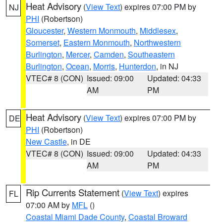
Heat Advisory
(
View Text
) expires 07:00 PM by
NJ
PHI
(Robertson)
Gloucester
,
Western Monmouth
,
Middlesex
,
Somerset
,
Eastern Monmouth
,
Northwestern
Burlington
,
Mercer
,
Camden
,
Southeastern
Burlington
,
Ocean
,
Morris
,
Hunterdon
, in NJ
VTEC# 8 (CON)
Issued: 09:00
Updated: 04:33
AM
PM
Heat Advisory
(
View Text
) expires 07:00 PM by
DE
PHI
(Robertson)
New Castle
, in DE
VTEC# 8 (CON)
Issued: 09:00
Updated: 04:33
AM
PM
Rip Currents Statement
(
View Text
) expires
FL
07:00 AM by
MFL
()
Coastal Miami Dade County
,
Coastal Broward