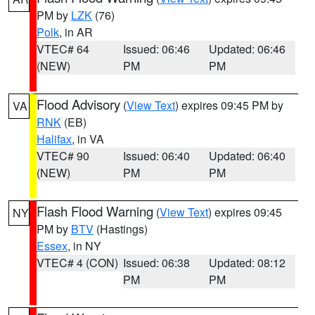
PM by
LZK
(76)
Polk
, in AR
VTEC# 64
Issued: 06:46
Updated: 06:46
(NEW)
PM
PM
Flood Advisory
(
View Text
) expires 09:45 PM by
VA
RNK
(EB)
Halifax
, in VA
VTEC# 90
Issued: 06:40
Updated: 06:40
(NEW)
PM
PM
Flash Flood Warning
(
View Text
) expires 09:45
NY
PM by
BTV
(Hastings)
Essex
, in NY
VTEC# 4 (CON)
Issued: 06:38
Updated: 08:12
PM
PM