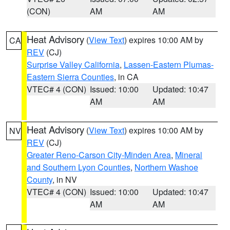
(CON)
AM
AM
Heat Advisory
(
View Text
) expires 10:00 AM by
CA
REV
(CJ)
Surprise Valley California
,
Lassen-Eastern Plumas-
Eastern Sierra Counties
, in CA
VTEC# 4 (CON)
Issued: 10:00
Updated: 10:47
AM
AM
Heat Advisory
(
View Text
) expires 10:00 AM by
NV
REV
(CJ)
Greater Reno-Carson City-Minden Area
,
Mineral
and Southern Lyon Counties
,
Northern Washoe
County
, in NV
VTEC# 4 (CON)
Issued: 10:00
Updated: 10:47
AM
AM