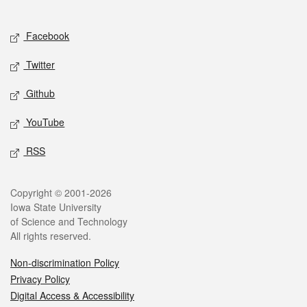
Social media
Facebook
Twitter
Github
YouTube
RSS
Legal
Copyright © 2001-2026
Iowa State University
of Science and Technology
All rights reserved.
Non-discrimination Policy
Privacy Policy
Digital Access & Accessibility