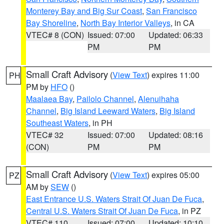
Monterey Bay and Big Sur Coast
,
San Francisco
Bay Shoreline
,
North Bay Interior Valleys
, in CA
VTEC# 8 (CON)
Issued: 07:00
Updated: 06:33
PM
PM
Small Craft Advisory
(
View Text
) expires 11:00
PH
PM by
HFO
()
Maalaea Bay
,
Pailolo Channel
,
Alenuihaha
Channel
,
Big Island Leeward Waters
,
Big Island
Southeast Waters
, in PH
VTEC# 32
Issued: 07:00
Updated: 08:16
(CON)
PM
PM
Small Craft Advisory
(
View Text
) expires 05:00
PZ
AM by
SEW
()
East Entrance U.S. Waters Strait Of Juan De Fuca
,
Central U.S. Waters Strait Of Juan De Fuca
, in PZ
VTEC# 110
Issued: 07:00
Updated: 10:10