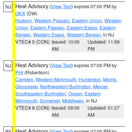
Heat Advisory
(
View Text
) expires 07:00 PM by
NJ
OKX
(DW)
Hudson
,
Western Passaic
,
Eastern Union
,
Western
Union
,
Eastern Passaic
,
Eastern Essex
,
Eastern
Bergen
,
Western Essex
,
Western Bergen
, in NJ
VTEC# 5 (CON)
Issued: 10:00
Updated: 11:58
AM
PM
Heat Advisory
(
View Text
) expires 07:00 PM by
NJ
PHI
(Robertson)
Camden
,
Western Monmouth
,
Hunterdon
,
Morris
,
Gloucester
,
Northwestern Burlington
,
Mercer
,
Southeastern Burlington
,
Ocean
,
Eastern
Monmouth
,
Somerset
,
Middlesex
, in NJ
VTEC# 8 (CON)
Issued: 09:00
Updated: 01:27
AM
AM
Heat Advisory
(
View Text
) expires 07:00 PM by
PA