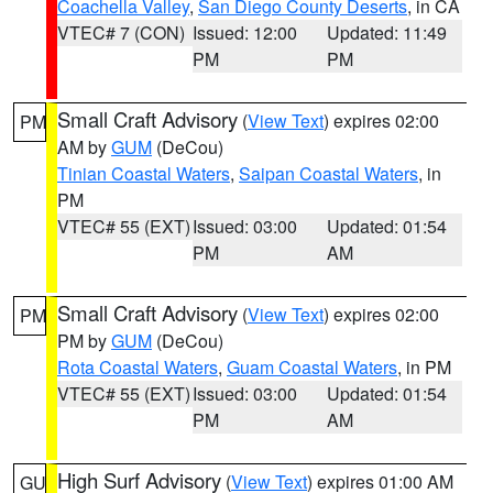
Coachella Valley
,
San Diego County Deserts
, in CA
VTEC# 7 (CON)
Issued: 12:00
Updated: 11:49
PM
PM
Small Craft Advisory
(
View Text
) expires 02:00
PM
AM by
GUM
(DeCou)
Tinian Coastal Waters
,
Saipan Coastal Waters
, in
PM
VTEC# 55 (EXT)
Issued: 03:00
Updated: 01:54
PM
AM
Small Craft Advisory
(
View Text
) expires 02:00
PM
PM by
GUM
(DeCou)
Rota Coastal Waters
,
Guam Coastal Waters
, in PM
VTEC# 55 (EXT)
Issued: 03:00
Updated: 01:54
PM
AM
High Surf Advisory
(
View Text
) expires 01:00 AM
GU