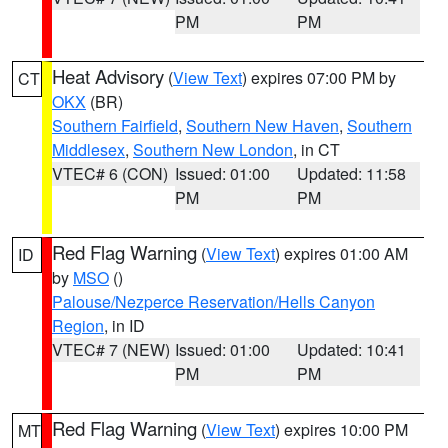
PM
PM
Heat Advisory
(
View Text
) expires 07:00 PM by
CT
OKX
(BR)
Southern Fairfield
,
Southern New Haven
,
Southern
Middlesex
,
Southern New London
, in CT
VTEC# 6 (CON)
Issued: 01:00
Updated: 11:58
PM
PM
Red Flag Warning
(
View Text
) expires 01:00 AM
ID
by
MSO
()
Palouse/Nezperce Reservation/Hells Canyon
Region
, in ID
VTEC# 7 (NEW)
Issued: 01:00
Updated: 10:41
PM
PM
Red Flag Warning
(
View Text
) expires 10:00 PM
MT