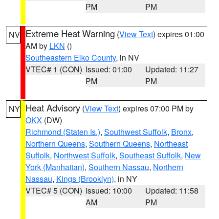
PM
PM
Extreme Heat Warning
(
View Text
) expires 01:00
NV
AM by
LKN
()
Southeastern Elko County
, in NV
VTEC# 1 (CON)
Issued: 01:00
Updated: 11:27
PM
PM
Heat Advisory
(
View Text
) expires 07:00 PM by
NY
OKX
(DW)
Richmond (Staten Is.)
,
Southwest Suffolk
,
Bronx
,
Northern Queens
,
Southern Queens
,
Northeast
Suffolk
,
Northwest Suffolk
,
Southeast Suffolk
,
New
York (Manhattan)
,
Southern Nassau
,
Northern
Nassau
,
Kings (Brooklyn)
, in NY
VTEC# 5 (CON)
Issued: 10:00
Updated: 11:58
AM
PM