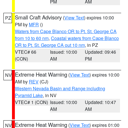
PM
AM
Small Craft Advisory
(
View Text
) expires 10:00
PZ
PM by
MFR
()
Waters from Cape Blanco OR to Pt. St. George CA
from 10 to 60 nm
,
Coastal waters from Cape Blanco
OR to Pt. St. George CA out 10 nm
, in PZ
VTEC# 66
Issued: 10:00
Updated: 09:46
(CON)
AM
PM
Extreme Heat Warning
(
View Text
) expires 10:00
NV
AM by
REV
(CJ)
Western Nevada Basin and Range including
Pyramid Lake
, in NV
VTEC# 1 (CON)
Issued: 10:00
Updated: 10:47
AM
AM
Extreme Heat Warning
(
View Text
) expires 01:00
NV