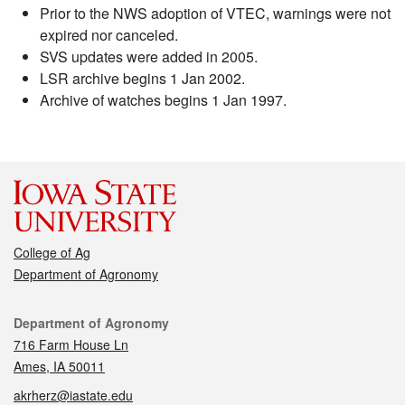
Prior to the NWS adoption of VTEC, warnings were not
expired nor canceled.
SVS updates were added in 2005.
LSR archive begins 1 Jan 2002.
Archive of watches begins 1 Jan 1997.
College of Ag
Department of Agronomy
Contact
Department of Agronomy
716 Farm House Ln
Ames, IA 50011
akrherz@iastate.edu