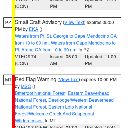
(CON)
PM
PM
Small Craft Advisory
(
View Text
) expires 05:00
PZ
PM by
EKA
()
Waters from Pt. St. George to Cape Mendocino CA
from 10 to 60 nm
,
Waters from Cape Mendocino to
Pt. Arena CA from 10 to 60 nm
, in PZ
VTEC# 74
Issued: 05:00
Updated: 11:00
(CON)
AM
PM
Red Flag Warning
(
View Text
) expires 10:00 PM
MT
by
MSO
()
Bitterroot National Forest
,
Eastern Beaverhead
National Forest
,
Deerlodge/Western Beaverhead
National Forest
,
Eastern Lolo National
Forest/Welcome Creek And Scapegoat
Wildernesses
, in MT
VTEC# 7 (NEW)
Issued: 01:00
Updated: 10:41