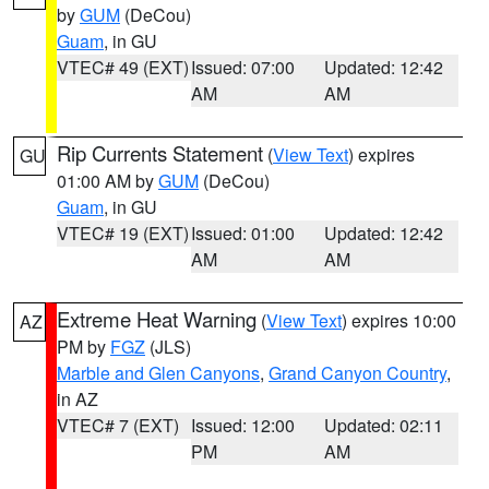
by
GUM
(DeCou)
Guam
, in GU
VTEC# 49 (EXT)
Issued: 07:00
Updated: 12:42
AM
AM
Rip Currents Statement
(
View Text
) expires
GU
01:00 AM by
GUM
(DeCou)
Guam
, in GU
VTEC# 19 (EXT)
Issued: 01:00
Updated: 12:42
AM
AM
Extreme Heat Warning
(
View Text
) expires 10:00
AZ
PM by
FGZ
(JLS)
Marble and Glen Canyons
,
Grand Canyon Country
,
in AZ
VTEC# 7 (EXT)
Issued: 12:00
Updated: 02:11
PM
AM