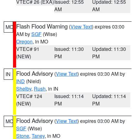
VTEC# 26 (EXA)
Issued: 12:55
Updated: 12:55
AM
AM
Flash Flood Warning
(
View Text
) expires 03:00
MO
AM by
SGF
(Wise)
Oregon
, in MO
VTEC# 91
Issued: 11:30
Updated: 11:30
(NEW)
PM
PM
Flood Advisory
(
View Text
) expires 03:30 AM by
IN
IND
(Nield)
Shelby
,
Rush
, in IN
VTEC# 124
Issued: 11:14
Updated: 11:14
(NEW)
PM
PM
Flood Advisory
(
View Text
) expires 03:00 AM by
MO
SGF
(Wise)
Stone
,
Taney
, in MO