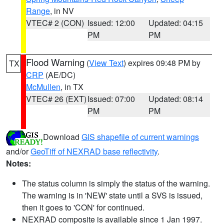
Range
, in NV
VTEC# 2 (CON)
Issued: 12:00
Updated: 04:15
PM
PM
Flood Warning
(
View Text
) expires 09:48 PM by
TX
CRP
(AE/DC)
McMullen
, in TX
VTEC# 26 (EXT)
Issued: 07:00
Updated: 08:14
PM
PM
Download
GIS shapefile of current warnings
and/or
GeoTiff of NEXRAD base reflectivity
.
Notes:
The status column is simply the status of the warning.
The warning is in 'NEW' state until a SVS is issued,
then it goes to 'CON' for continued.
NEXRAD composite is available since 1 Jan 1997.