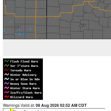
Warnings Valid at:
08 Aug 2026 02:52 AM CDT