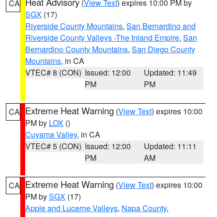
Heat Advisory
(
View Text
) expires 10:00 PM by
CA
SGX
(17)
Riverside County Mountains
,
San Bernardino and
Riverside County Valleys -The Inland Empire
,
San
Bernardino County Mountains
,
San Diego County
Mountains
, in CA
VTEC# 8 (CON)
Issued: 12:00
Updated: 11:49
PM
PM
Extreme Heat Warning
(
View Text
) expires 10:00
CA
PM by
LOX
()
Cuyama Valley
, in CA
VTEC# 5 (CON)
Issued: 12:00
Updated: 11:11
PM
AM
Extreme Heat Warning
(
View Text
) expires 10:00
CA
PM by
SGX
(17)
Apple and Lucerne Valleys
,
Napa County
,