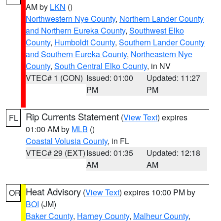
AM by
LKN
()
Northwestern Nye County
,
Northern Lander County
and Northern Eureka County
,
Southwest Elko
County
,
Humboldt County
,
Southern Lander County
and Southern Eureka County
,
Northeastern Nye
County
,
South Central Elko County
, in NV
VTEC# 1 (CON)
Issued: 01:00
Updated: 11:27
PM
PM
Rip Currents Statement
(
View Text
) expires
FL
01:00 AM by
MLB
()
Coastal Volusia County
, in FL
VTEC# 29 (EXT)
Issued: 01:35
Updated: 12:18
AM
AM
Heat Advisory
(
View Text
) expires 10:00 PM by
OR
BOI
(JM)
Baker County
,
Harney County
,
Malheur County
,