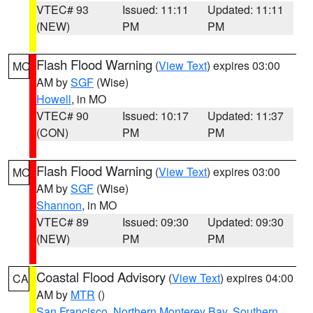
VTEC# 93
Issued: 11:11
Updated: 11:11
(NEW)
PM
PM
Flash Flood Warning
(
View Text
) expires 03:00
MO
AM by
SGF
(Wise)
Howell
, in MO
VTEC# 90
Issued: 10:17
Updated: 11:37
(CON)
PM
PM
Flash Flood Warning
(
View Text
) expires 03:00
MO
AM by
SGF
(Wise)
Shannon
, in MO
VTEC# 89
Issued: 09:30
Updated: 09:30
(NEW)
PM
PM
Coastal Flood Advisory
(
View Text
) expires 04:00
CA
AM by
MTR
()
San Francisco
,
Northern Monterey Bay
,
Southern