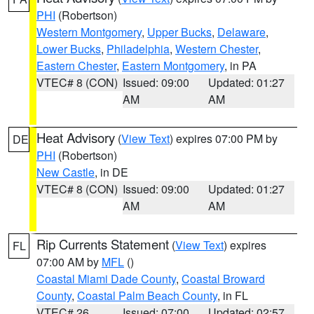
PHI
(Robertson)
Western Montgomery
,
Upper Bucks
,
Delaware
,
Lower Bucks
,
Philadelphia
,
Western Chester
,
Eastern Chester
,
Eastern Montgomery
, in PA
VTEC# 8 (CON)
Issued: 09:00
Updated: 01:27
AM
AM
Heat Advisory
(
View Text
) expires 07:00 PM by
DE
PHI
(Robertson)
New Castle
, in DE
VTEC# 8 (CON)
Issued: 09:00
Updated: 01:27
AM
AM
Rip Currents Statement
(
View Text
) expires
FL
07:00 AM by
MFL
()
Coastal Miami Dade County
,
Coastal Broward
County
,
Coastal Palm Beach County
, in FL
VTEC# 26
Issued: 07:00
Updated: 02:57