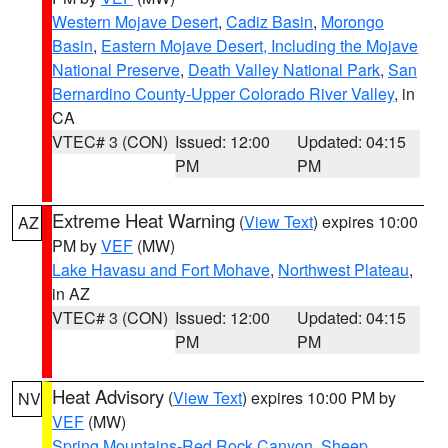
Western Mojave Desert
,
Cadiz Basin
,
Morongo
Basin
,
Eastern Mojave Desert, Including the Mojave
National Preserve
,
Death Valley National Park
,
San
Bernardino County-Upper Colorado River Valley
, in
CA
VTEC# 3 (CON)
Issued: 12:00
Updated: 04:15
PM
PM
Extreme Heat Warning
(
View Text
) expires 10:00
AZ
PM by
VEF
(MW)
Lake Havasu and Fort Mohave
,
Northwest Plateau
,
in AZ
VTEC# 3 (CON)
Issued: 12:00
Updated: 04:15
PM
PM
Heat Advisory
(
View Text
) expires 10:00 PM by
NV
VEF
(MW)
Spring Mountains-Red Rock Canyon
,
Sheep