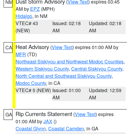
Dust Storm Advisory
(
View Text
) expires 03:45
NM
AM by
EPZ
(MPH)
Hidalgo
, in NM
VTEC# 43
Issued: 02:18
Updated: 02:18
(NEW)
AM
AM
Heat Advisory
(
View Text
) expires 01:00 AM by
CA
MFR
(TD)
Northeast Siskiyou and Northwest Modoc Counties
,
Western Siskiyou County
,
Central Siskiyou County
,
North Central and Southeast Siskiyou County
,
Modoc County
, in CA
VTEC# 5 (NEW)
Issued: 01:00
Updated: 12:59
AM
AM
Rip Currents Statement
(
View Text
) expires
GA
01:00 AM by
JAX
()
Coastal Glynn
,
Coastal Camden
, in GA