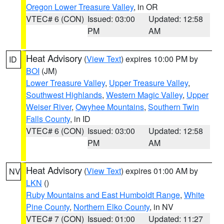
Oregon Lower Treasure Valley
, in OR
VTEC# 6 (CON)
Issued: 03:00
Updated: 12:58
PM
AM
Heat Advisory
(
View Text
) expires 10:00 PM by
ID
BOI
(JM)
Lower Treasure Valley
,
Upper Treasure Valley
,
Southwest Highlands
,
Western Magic Valley
,
Upper
Weiser River
,
Owyhee Mountains
,
Southern Twin
Falls County
, in ID
VTEC# 6 (CON)
Issued: 03:00
Updated: 12:58
PM
AM
Heat Advisory
(
View Text
) expires 01:00 AM by
NV
LKN
()
Ruby Mountains and East Humboldt Range
,
White
Pine County
,
Northern Elko County
, in NV
VTEC# 7 (CON)
Issued: 01:00
Updated: 11:27