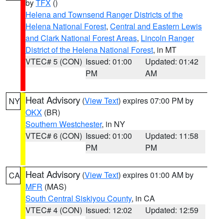
by
TFX
()
Helena and Townsend Ranger Districts of the
Helena National Forest
,
Central and Eastern Lewis
and Clark National Forest Areas
,
Lincoln Ranger
District of the Helena National Forest
, in MT
VTEC# 5 (CON)
Issued: 01:00
Updated: 01:42
PM
AM
Heat Advisory
(
View Text
) expires 07:00 PM by
NY
OKX
(BR)
Southern Westchester
, in NY
VTEC# 6 (CON)
Issued: 01:00
Updated: 11:58
PM
PM
Heat Advisory
(
View Text
) expires 01:00 AM by
CA
MFR
(MAS)
South Central Siskiyou County
, in CA
VTEC# 4 (CON)
Issued: 12:02
Updated: 12:59