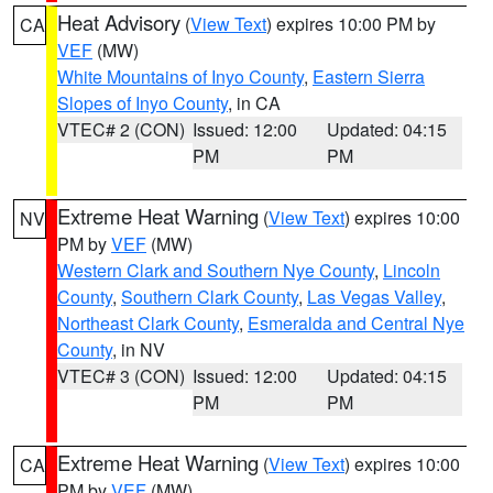
Heat Advisory
(
View Text
) expires 10:00 PM by
CA
VEF
(MW)
White Mountains of Inyo County
,
Eastern Sierra
Slopes of Inyo County
, in CA
VTEC# 2 (CON)
Issued: 12:00
Updated: 04:15
PM
PM
Extreme Heat Warning
(
View Text
) expires 10:00
NV
PM by
VEF
(MW)
Western Clark and Southern Nye County
,
Lincoln
County
,
Southern Clark County
,
Las Vegas Valley
,
Northeast Clark County
,
Esmeralda and Central Nye
County
, in NV
VTEC# 3 (CON)
Issued: 12:00
Updated: 04:15
PM
PM
Extreme Heat Warning
(
View Text
) expires 10:00
CA
PM by
VEF
(MW)