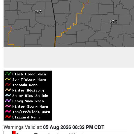
Warnings Valid at:
05 Aug 2026 08:32 PM CDT