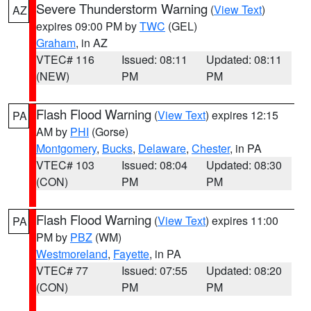
Severe Thunderstorm Warning
(
View Text
)
AZ
expires 09:00 PM by
TWC
(GEL)
Graham
, in AZ
VTEC# 116
Issued: 08:11
Updated: 08:11
(NEW)
PM
PM
Flash Flood Warning
(
View Text
) expires 12:15
PA
AM by
PHI
(Gorse)
Montgomery
,
Bucks
,
Delaware
,
Chester
, in PA
VTEC# 103
Issued: 08:04
Updated: 08:30
(CON)
PM
PM
Flash Flood Warning
(
View Text
) expires 11:00
PA
PM by
PBZ
(WM)
Westmoreland
,
Fayette
, in PA
VTEC# 77
Issued: 07:55
Updated: 08:20
(CON)
PM
PM