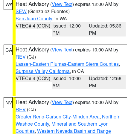
Heat Advisory
(
View Text
) expires 12:00 AM by
WA
SEW
(Gonzalez-Fuentes)
San Juan County
, in WA
VTEC# 4 (CON)
Issued: 12:00
Updated: 05:36
PM
PM
Heat Advisory
(
View Text
) expires 10:00 AM by
CA
REV
(CJ)
Lassen-Eastern Plumas-Eastern Sierra Counties
,
Surprise Valley California
, in CA
VTEC# 4 (CON)
Issued: 10:00
Updated: 12:56
AM
PM
Heat Advisory
(
View Text
) expires 10:00 AM by
NV
REV
(CJ)
Greater Reno-Carson City-Minden Area
,
Northern
Washoe County
,
Mineral and Southern Lyon
Counties
,
Western Nevada Basin and Range