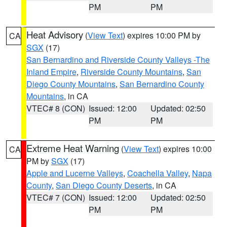
PM
PM
Heat Advisory
(
View Text
) expires 10:00 PM by
CA
SGX
(17)
San Bernardino and Riverside County Valleys -The
Inland Empire
,
Riverside County Mountains
,
San
Diego County Mountains
,
San Bernardino County
Mountains
, in CA
VTEC# 8 (CON)
Issued: 12:00
Updated: 02:50
PM
PM
Extreme Heat Warning
(
View Text
) expires 10:00
CA
PM by
SGX
(17)
Apple and Lucerne Valleys
,
Coachella Valley
,
Napa
County
,
San Diego County Deserts
, in CA
VTEC# 7 (CON)
Issued: 12:00
Updated: 02:50
PM
PM