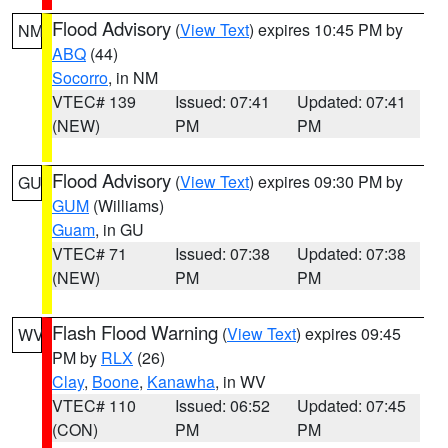
Flood Advisory
(
View Text
) expires 10:45 PM by
NM
ABQ
(44)
Socorro
, in NM
VTEC# 139
Issued: 07:41
Updated: 07:41
(NEW)
PM
PM
Flood Advisory
(
View Text
) expires 09:30 PM by
GU
GUM
(Williams)
Guam
, in GU
VTEC# 71
Issued: 07:38
Updated: 07:38
(NEW)
PM
PM
Flash Flood Warning
(
View Text
) expires 09:45
WV
PM by
RLX
(26)
Clay
,
Boone
,
Kanawha
, in WV
VTEC# 110
Issued: 06:52
Updated: 07:45
(CON)
PM
PM