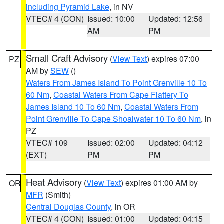
including Pyramid Lake
, in NV
VTEC# 4 (CON)
Issued: 10:00
Updated: 12:56
AM
PM
Small Craft Advisory
(
View Text
) expires 07:00
PZ
AM by
SEW
()
Waters From James Island To Point Grenville 10 To
60 Nm
,
Coastal Waters From Cape Flattery To
James Island 10 To 60 Nm
,
Coastal Waters From
Point Grenville To Cape Shoalwater 10 To 60 Nm
, in
PZ
VTEC# 109
Issued: 02:00
Updated: 04:12
(EXT)
PM
PM
Heat Advisory
(
View Text
) expires 01:00 AM by
OR
MFR
(Smith)
Central Douglas County
, in OR
VTEC# 4 (CON)
Issued: 01:00
Updated: 04:15