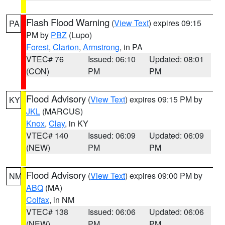
Flash Flood Warning
(
View Text
) expires 09:15
PA
PM by
PBZ
(Lupo)
Forest
,
Clarion
,
Armstrong
, in PA
VTEC# 76
Issued: 06:10
Updated: 08:01
(CON)
PM
PM
Flood Advisory
(
View Text
) expires 09:15 PM by
KY
JKL
(MARCUS)
Knox
,
Clay
, in KY
VTEC# 140
Issued: 06:09
Updated: 06:09
(NEW)
PM
PM
Flood Advisory
(
View Text
) expires 09:00 PM by
NM
ABQ
(MA)
Colfax
, in NM
VTEC# 138
Issued: 06:06
Updated: 06:06
(NEW)
PM
PM