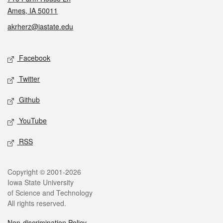
Ames, IA 50011
akrherz@iastate.edu
Social media
Facebook
Twitter
Github
YouTube
RSS
Legal
Copyright © 2001-2026
Iowa State University
of Science and Technology
All rights reserved.
Non-discrimination Policy