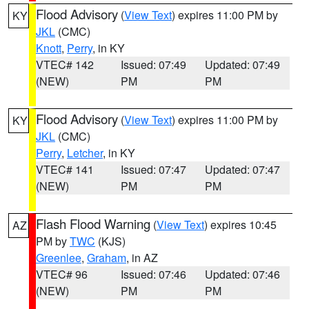
Flood Advisory
(
View Text
) expires 11:00 PM by
KY
JKL
(CMC)
Knott
,
Perry
, in KY
VTEC# 142
Issued: 07:49
Updated: 07:49
(NEW)
PM
PM
Flood Advisory
(
View Text
) expires 11:00 PM by
KY
JKL
(CMC)
Perry
,
Letcher
, in KY
VTEC# 141
Issued: 07:47
Updated: 07:47
(NEW)
PM
PM
Flash Flood Warning
(
View Text
) expires 10:45
AZ
PM by
TWC
(KJS)
Greenlee
,
Graham
, in AZ
VTEC# 96
Issued: 07:46
Updated: 07:46
(NEW)
PM
PM