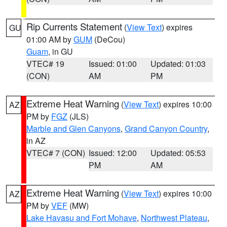
Rip Currents Statement
(
View Text
) expires
GU
01:00 AM by
GUM
(DeCou)
Guam
, in GU
VTEC# 19
Issued: 01:00
Updated: 01:03
(CON)
AM
PM
Extreme Heat Warning
(
View Text
) expires 10:00
AZ
PM by
FGZ
(JLS)
Marble and Glen Canyons
,
Grand Canyon Country
,
in AZ
VTEC# 7 (CON)
Issued: 12:00
Updated: 05:53
PM
AM
Extreme Heat Warning
(
View Text
) expires 10:00
AZ
PM by
VEF
(MW)
Lake Havasu and Fort Mohave
,
Northwest Plateau
,