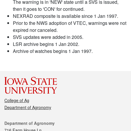
The warning is in 'NEW' state until a SVS is issued,
then it goes to 'CON' for continued.
NEXRAD composite is available since 1 Jan 1997.
Prior to the NWS adoption of VTEC, warnings were not
expired nor canceled.
SVS updates were added in 2005.
LSR archive begins 1 Jan 2002.
Archive of watches begins 1 Jan 1997.
College of Ag
Department of Agronomy
Contact
Department of Agronomy
716 Farm House Ln