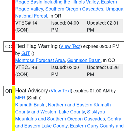
Rogue Basin including the Illinois Valley
,
Eastern
Rogue Valley
,
Southern Oregon Cascades
,
Umpqua
National Forest
, in OR
VTEC# 14
Issued: 04:00
Updated: 02:31
(CON)
PM
PM
Red Flag Warning
(
View Text
) expires 09:00 PM
CO
by
GJT
()
Montrose Forecast Area
,
Gunnison Basin
, in CO
VTEC# 46
Issued: 02:00
Updated: 03:26
(CON)
PM
PM
Heat Advisory
(
View Text
) expires 01:00 AM by
OR
MFR
(Smith)
Klamath Basin
,
Northern and Eastern Klamath
County and Western Lake County
,
Siskiyou
Mountains and Southern Oregon Cascades
,
Central
and Eastern Lake County
,
Eastern Curry County and