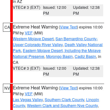
in AZ
VTEC# 3 (EXT)
Issued: 12:00
Updated: 12:38
PM
PM
Extreme Heat Warning
(
View Text
) expires 10:00
CA
PM by
VEF
(MW)
Western Mojave Desert
,
San Bernardino County-
Upper Colorado River Valley
,
Death Valley National
Park
,
Eastern Mojave Desert, Including the Mojave
National Preserve
,
Morongo Basin
,
Cadiz Basin
, in
CA
VTEC# 3 (EXT)
Issued: 12:00
Updated: 12:38
PM
PM
Extreme Heat Warning
(
View Text
) expires 10:00
NV
PM by
VEF
(MW)
Las Vegas Valley
,
Southern Clark County
,
Lincoln
County
,
Western Clark and Southern Nye County
,