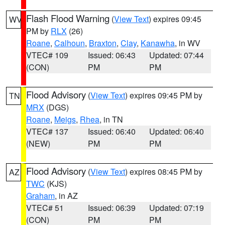
Flash Flood Warning
(
View Text
) expires 09:45
WV
PM by
RLX
(26)
Roane
,
Calhoun
,
Braxton
,
Clay
,
Kanawha
, in WV
VTEC# 109
Issued: 06:43
Updated: 07:44
(CON)
PM
PM
Flood Advisory
(
View Text
) expires 09:45 PM by
TN
MRX
(DGS)
Roane
,
Meigs
,
Rhea
, in TN
VTEC# 137
Issued: 06:40
Updated: 06:40
(NEW)
PM
PM
Flood Advisory
(
View Text
) expires 08:45 PM by
AZ
TWC
(KJS)
Graham
, in AZ
VTEC# 51
Issued: 06:39
Updated: 07:19
(CON)
PM
PM