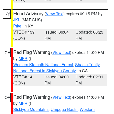
Flood Advisory
(
View Text
) expires 09:15 PM by
KY
JKL
(MARCUS)
Pike
, in KY
VTEC# 139
Issued: 06:04
Updated: 06:23
(CON)
PM
PM
Red Flag Warning
(
View Text
) expires 11:00 PM
CA
by
MFR
()
Western Klamath National Forest
,
Shasta-Trinity
National Forest in Siskiyou County
, in CA
VTEC# 14
Issued: 04:00
Updated: 02:31
(CON)
PM
PM
Red Flag Warning
(
View Text
) expires 11:00 PM
OR
by
MFR
()
Siskiyou Mountains
,
Umpqua Basin
,
Western