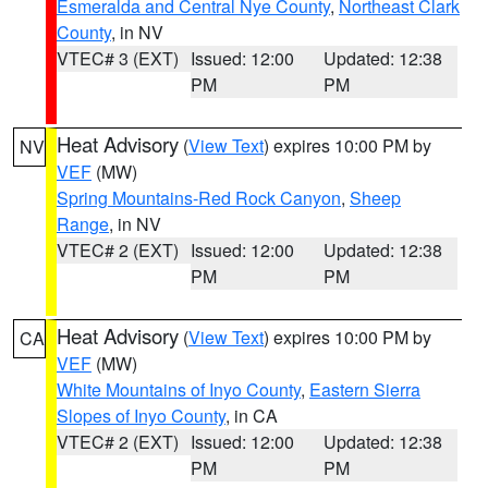
Esmeralda and Central Nye County
,
Northeast Clark
County
, in NV
VTEC# 3 (EXT)
Issued: 12:00
Updated: 12:38
PM
PM
Heat Advisory
(
View Text
) expires 10:00 PM by
NV
VEF
(MW)
Spring Mountains-Red Rock Canyon
,
Sheep
Range
, in NV
VTEC# 2 (EXT)
Issued: 12:00
Updated: 12:38
PM
PM
Heat Advisory
(
View Text
) expires 10:00 PM by
CA
VEF
(MW)
White Mountains of Inyo County
,
Eastern Sierra
Slopes of Inyo County
, in CA
VTEC# 2 (EXT)
Issued: 12:00
Updated: 12:38
PM
PM