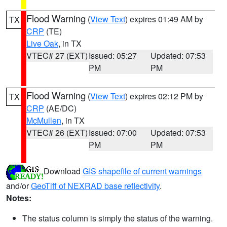
Flood Warning
(
View Text
) expires 01:49 AM by
TX
CRP
(TE)
Live Oak
, in TX
VTEC# 27 (EXT)
Issued: 05:27
Updated: 07:53
PM
PM
Flood Warning
(
View Text
) expires 02:12 PM by
TX
CRP
(AE/DC)
McMullen
, in TX
VTEC# 26 (EXT)
Issued: 07:00
Updated: 07:53
PM
PM
Download
GIS shapefile of current warnings
and/or
GeoTiff of NEXRAD base reflectivity
.
Notes:
The status column is simply the status of the warning.