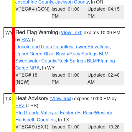
Josephine County
,
Jackson County
, in OR
VTEC# 4 (CON)
Issued: 01:00
Updated: 04:15
PM
PM
Red Flag Warning
(
View Text
) expires 10:00 PM
WY
by
RIW
()
Lincoln and Uinta Counties/Lower Elevations
,
Upper Green River Basin/Rock Springs BLM
,
Sweetwater County/Rock Springs BLM/Flaming
Gorge NRA
, in WY
VTEC# 18
Issued: 01:00
Updated: 02:48
(NEW)
PM
AM
Heat Advisory
(
View Text
) expires 10:00 PM by
TX
EPZ
(TSB)
Rio Grande Valley of Eastern El Paso/Western
Hudspeth Counties
, in TX
VTEC# 9 (EXT)
Issued: 01:00
Updated: 10:28