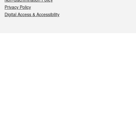
Privacy Policy
Digital Access & Accessibility