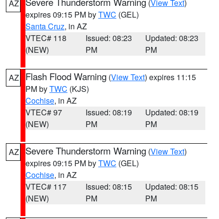
Severe Thunderstorm Warning
(
View Text
)
AZ
expires 09:15 PM by
TWC
(GEL)
Santa Cruz
, in AZ
VTEC# 118
Issued: 08:23
Updated: 08:23
(NEW)
PM
PM
Flash Flood Warning
(
View Text
) expires 11:15
AZ
PM by
TWC
(KJS)
Cochise
, in AZ
VTEC# 97
Issued: 08:19
Updated: 08:19
(NEW)
PM
PM
Severe Thunderstorm Warning
(
View Text
)
AZ
expires 09:15 PM by
TWC
(GEL)
Cochise
, in AZ
VTEC# 117
Issued: 08:15
Updated: 08:15
(NEW)
PM
PM