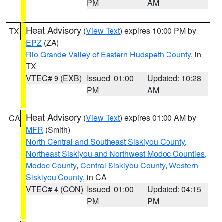
PM
AM
Heat Advisory
(
View Text
) expires 10:00 PM by
TX
EPZ
(ZA)
Rio Grande Valley of Eastern Hudspeth County
, in
TX
VTEC# 9 (EXB)
Issued: 01:00
Updated: 10:28
PM
AM
Heat Advisory
(
View Text
) expires 01:00 AM by
CA
MFR
(Smith)
North Central and Southeast Siskiyou County
,
Northeast Siskiyou and Northwest Modoc Counties
,
Modoc County
,
Central Siskiyou County
,
Western
Siskiyou County
, in CA
VTEC# 4 (CON)
Issued: 01:00
Updated: 04:15
PM
PM