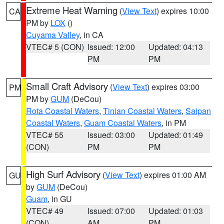
Extreme Heat Warning
(
View Text
) expires 10:00
CA
PM by
LOX
()
Cuyama Valley
, in CA
VTEC# 5 (CON)
Issued: 12:00
Updated: 04:13
PM
PM
Small Craft Advisory
(
View Text
) expires 03:00
PM
PM by
GUM
(DeCou)
Rota Coastal Waters
,
Tinian Coastal Waters
,
Saipan
Coastal Waters
,
Guam Coastal Waters
, in PM
VTEC# 55
Issued: 03:00
Updated: 01:49
(CON)
PM
PM
High Surf Advisory
(
View Text
) expires 01:00 AM
GU
by
GUM
(DeCou)
Guam
, in GU
VTEC# 49
Issued: 07:00
Updated: 01:03
(CON)
AM
PM