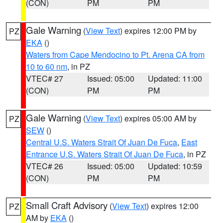
(CON)
PM
PM
Gale Warning
(
View Text
) expires 12:00 PM by
PZ
EKA
()
Waters from Cape Mendocino to Pt. Arena CA from
10 to 60 nm
, in PZ
VTEC# 27
Issued: 05:00
Updated: 11:00
(CON)
PM
PM
Gale Warning
(
View Text
) expires 05:00 AM by
PZ
SEW
()
Central U.S. Waters Strait Of Juan De Fuca
,
East
Entrance U.S. Waters Strait Of Juan De Fuca
, in PZ
VTEC# 26
Issued: 05:00
Updated: 10:59
(CON)
PM
PM
Small Craft Advisory
(
View Text
) expires 12:00
PZ
AM by
EKA
()