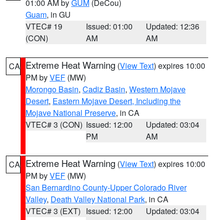
01:00 AM by
GUM
(DeCou)
Guam
, in GU
VTEC# 19
Issued: 01:00
Updated: 12:36
(CON)
AM
AM
Extreme Heat Warning
(
View Text
) expires 10:00
CA
PM by
VEF
(MW)
Morongo Basin
,
Cadiz Basin
,
Western Mojave
Desert
,
Eastern Mojave Desert, Including the
Mojave National Preserve
, in CA
VTEC# 3 (CON)
Issued: 12:00
Updated: 03:04
PM
AM
Extreme Heat Warning
(
View Text
) expires 10:00
CA
PM by
VEF
(MW)
San Bernardino County-Upper Colorado River
Valley
,
Death Valley National Park
, in CA
VTEC# 3 (EXT)
Issued: 12:00
Updated: 03:04