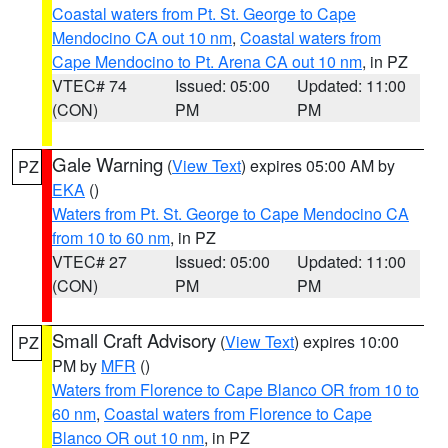
Coastal waters from Pt. St. George to Cape
Mendocino CA out 10 nm
,
Coastal waters from
Cape Mendocino to Pt. Arena CA out 10 nm
, in PZ
VTEC# 74
Issued: 05:00
Updated: 11:00
(CON)
PM
PM
Gale Warning
(
View Text
) expires 05:00 AM by
PZ
EKA
()
Waters from Pt. St. George to Cape Mendocino CA
from 10 to 60 nm
, in PZ
VTEC# 27
Issued: 05:00
Updated: 11:00
(CON)
PM
PM
Small Craft Advisory
(
View Text
) expires 10:00
PZ
PM by
MFR
()
Waters from Florence to Cape Blanco OR from 10 to
60 nm
,
Coastal waters from Florence to Cape
Blanco OR out 10 nm
, in PZ