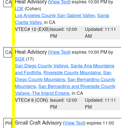
Heat Advisory
(
View Text
) expires 10:00 PM by
CA
LOX
(Cohen)
Los Angeles County San Gabriel Valley
,
Santa
Clarita Valley
, in CA
VTEC# 12 (EXB)
Issued: 12:00
Updated: 11:11
PM
AM
Heat Advisory
(
View Text
) expires 10:00 PM by
CA
SGX
(17)
San Diego County Valleys
,
Santa Ana Mountains
and Foothills
,
Riverside County Mountains
,
San
Diego County Mountains
,
San Bernardino County
Mountains
,
San Bernardino and Riverside County
Valleys -The Inland Empire
, in CA
VTEC# 8 (CON)
Issued: 12:00
Updated: 11:11
PM
PM
Small Craft Advisory
(
View Text
) expires 11:00
PH