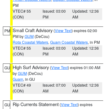
PM
VTEC# 55
Issued: 03:00
Updated: 12:36
(CON)
PM
AM
Small Craft Advisory
(
View Text
) expires 02:00
PM
PM by
GUM
(DeCou)
Rota Coastal Waters
,
Guam Coastal Waters
, in PM
VTEC# 55
Issued: 03:00
Updated: 12:36
(CON)
PM
AM
High Surf Advisory
(
View Text
) expires 01:00 AM
GU
by
GUM
(DeCou)
Guam
, in GU
VTEC# 49
Issued: 07:00
Updated: 12:36
(CON)
AM
AM
Rip Currents Statement
(
View Text
) expires
GU