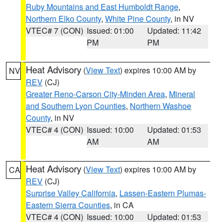
Ruby Mountains and East Humboldt Range
,
Northern Elko County
,
White Pine County
, in NV
VTEC# 7 (CON)
Issued: 01:00
Updated: 11:42
PM
PM
Heat Advisory
(
View Text
) expires 10:00 AM by
NV
REV
(CJ)
Greater Reno-Carson City-Minden Area
,
Mineral
and Southern Lyon Counties
,
Northern Washoe
County
, in NV
VTEC# 4 (CON)
Issued: 10:00
Updated: 01:53
AM
AM
Heat Advisory
(
View Text
) expires 10:00 AM by
CA
REV
(CJ)
Surprise Valley California
,
Lassen-Eastern Plumas-
Eastern Sierra Counties
, in CA
VTEC# 4 (CON)
Issued: 10:00
Updated: 01:53