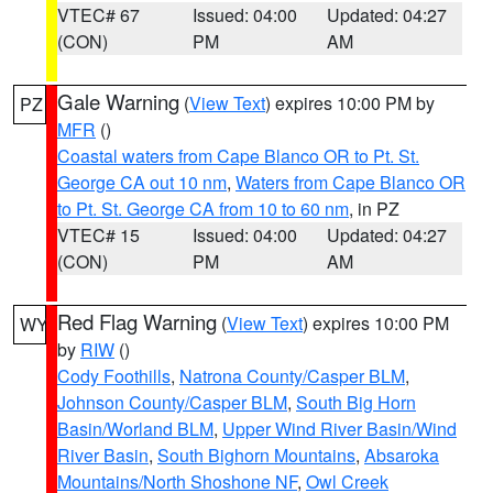
VTEC# 67
Issued: 04:00
Updated: 04:27
(CON)
PM
AM
Gale Warning
(
View Text
) expires 10:00 PM by
PZ
MFR
()
Coastal waters from Cape Blanco OR to Pt. St.
George CA out 10 nm
,
Waters from Cape Blanco OR
to Pt. St. George CA from 10 to 60 nm
, in PZ
VTEC# 15
Issued: 04:00
Updated: 04:27
(CON)
PM
AM
Red Flag Warning
(
View Text
) expires 10:00 PM
WY
by
RIW
()
Cody Foothills
,
Natrona County/Casper BLM
,
Johnson County/Casper BLM
,
South Big Horn
Basin/Worland BLM
,
Upper Wind River Basin/Wind
River Basin
,
South Bighorn Mountains
,
Absaroka
Mountains/North Shoshone NF
,
Owl Creek