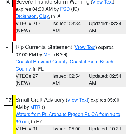
Severe Thunderstorm Warning
(
View Text
)
IA
expires 04:30 AM by
FSD
(IG)
Dickinson
,
Clay
, in IA
VTEC# 217
Issued: 03:34
Updated: 03:34
(NEW)
AM
AM
Rip Currents Statement
(
View Text
) expires
FL
07:00 PM by
MFL
(RAG)
Coastal Broward County
,
Coastal Palm Beach
County
, in FL
VTEC# 27
Issued: 02:54
Updated: 02:54
(NEW)
AM
AM
Small Craft Advisory
(
View Text
) expires 05:00
PZ
AM by
MTR
()
Waters from Pt. Arena to Pigeon Pt. CA from 10 to
60 nm
, in PZ
VTEC# 91
Issued: 05:00
Updated: 10:31