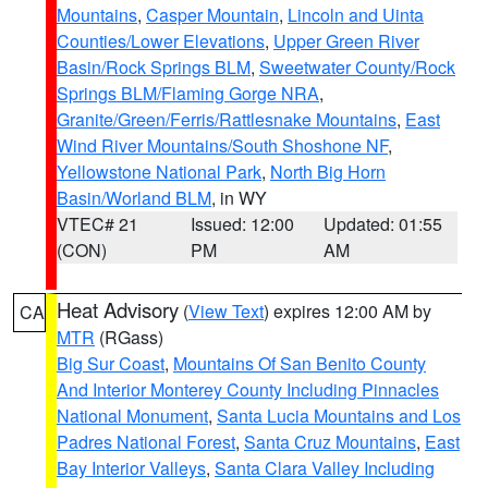
Mountains
,
Casper Mountain
,
Lincoln and Uinta
Counties/Lower Elevations
,
Upper Green River
Basin/Rock Springs BLM
,
Sweetwater County/Rock
Springs BLM/Flaming Gorge NRA
,
Granite/Green/Ferris/Rattlesnake Mountains
,
East
Wind River Mountains/South Shoshone NF
,
Yellowstone National Park
,
North Big Horn
Basin/Worland BLM
, in WY
VTEC# 21
Issued: 12:00
Updated: 01:55
(CON)
PM
AM
Heat Advisory
(
View Text
) expires 12:00 AM by
CA
MTR
(RGass)
Big Sur Coast
,
Mountains Of San Benito County
And Interior Monterey County Including Pinnacles
National Monument
,
Santa Lucia Mountains and Los
Padres National Forest
,
Santa Cruz Mountains
,
East
Bay Interior Valleys
,
Santa Clara Valley Including