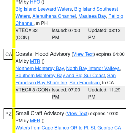
PM by
HFO
()
Big Island Leeward Waters
,
Big Island Southeast
Waters
,
Alenuihaha Channel
,
Maalaea Bay
,
Pailolo
Channel
, in PH
VTEC# 32
Issued: 07:00
Updated: 08:12
(CON)
PM
PM
Coastal Flood Advisory
(
View Text
) expires 04:00
CA
AM by
MTR
()
Northern Monterey Bay
,
North Bay Interior Valleys
,
Southern Monterey Bay and Big Sur Coast
,
San
Francisco Bay Shoreline
,
San Francisco
, in CA
VTEC# 8 (CON)
Issued: 07:00
Updated: 11:29
PM
PM
Small Craft Advisory
(
View Text
) expires 10:00
PZ
PM by
MFR
()
Waters from Cape Blanco OR to Pt. St. George CA