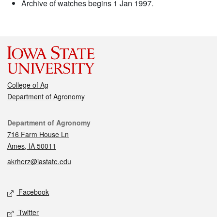
Archive of watches begins 1 Jan 1997.
College of Ag
Department of Agronomy
Contact
Department of Agronomy
716 Farm House Ln
Ames, IA 50011
akrherz@iastate.edu
Social media
Facebook
Twitter