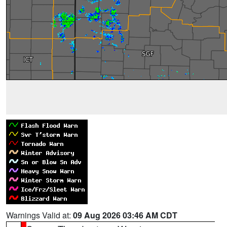
Warnings Valid at:
09 Aug 2026 03:46 AM CDT