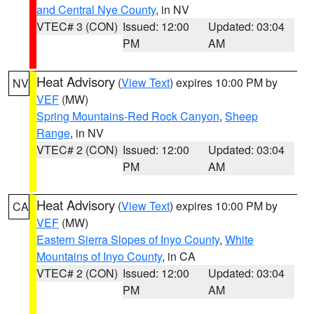
and Central Nye County
, in NV
VTEC# 3 (CON)
Issued: 12:00
Updated: 03:04
PM
AM
Heat Advisory
(
View Text
) expires 10:00 PM by
NV
VEF
(MW)
Spring Mountains-Red Rock Canyon
,
Sheep
Range
, in NV
VTEC# 2 (CON)
Issued: 12:00
Updated: 03:04
PM
AM
Heat Advisory
(
View Text
) expires 10:00 PM by
CA
VEF
(MW)
Eastern Sierra Slopes of Inyo County
,
White
Mountains of Inyo County
, in CA
VTEC# 2 (CON)
Issued: 12:00
Updated: 03:04
PM
AM