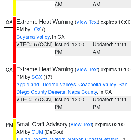
AM
AM
Extreme Heat Warning
(
View Text
) expires 10:00
CA
PM by
LOX
()
Cuyama Valley
, in CA
VTEC# 5 (CON)
Issued: 12:00
Updated: 11:11
PM
AM
Extreme Heat Warning
(
View Text
) expires 10:00
CA
PM by
SGX
(17)
Apple and Lucerne Valleys
,
Coachella Valley
,
San
Diego County Deserts
,
Napa County
, in CA
VTEC# 7 (CON)
Issued: 12:00
Updated: 11:11
PM
PM
Small Craft Advisory
(
View Text
) expires 02:00
PM
AM by
GUM
(DeCou)
Tinian Coastal Waters
,
Saipan Coastal Waters
, in