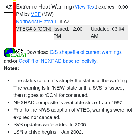
Extreme Heat Warning
(
View Text
) expires 10:00
AZ
PM by
VEF
(MW)
Northwest Plateau
, in AZ
VTEC# 3 (CON)
Issued: 12:00
Updated: 03:04
PM
AM
Download
GIS shapefile of current warnings
and/or
GeoTiff of NEXRAD base reflectivity
.
Notes:
The status column is simply the status of the warning.
The warning is in 'NEW' state until a SVS is issued,
then it goes to 'CON' for continued.
NEXRAD composite is available since 1 Jan 1997.
Prior to the NWS adoption of VTEC, warnings were not
expired nor canceled.
SVS updates were added in 2005.
LSR archive begins 1 Jan 2002.