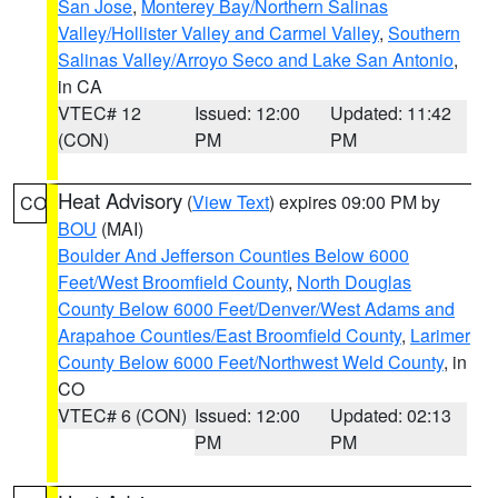
San Jose
,
Monterey Bay/Northern Salinas
Valley/Hollister Valley and Carmel Valley
,
Southern
Salinas Valley/Arroyo Seco and Lake San Antonio
,
in CA
VTEC# 12
Issued: 12:00
Updated: 11:42
(CON)
PM
PM
Heat Advisory
(
View Text
) expires 09:00 PM by
CO
BOU
(MAI)
Boulder And Jefferson Counties Below 6000
Feet/West Broomfield County
,
North Douglas
County Below 6000 Feet/Denver/West Adams and
Arapahoe Counties/East Broomfield County
,
Larimer
County Below 6000 Feet/Northwest Weld County
, in
CO
VTEC# 6 (CON)
Issued: 12:00
Updated: 02:13
PM
PM