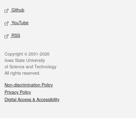
Github
YouTube
RSS
Legal
Copyright © 2001-2026
Iowa State University
of Science and Technology
All rights reserved.
Non-discrimination Policy
Privacy Policy
Digital Access & Accessibility