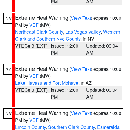
PM
AM
Extreme Heat Warning
(
View Text
) expires 10:00
NV
PM by
VEF
(MW)
Northeast Clark County
,
Las Vegas Valley
,
Western
Clark and Southern Nye County
, in NV
VTEC# 3 (EXT)
Issued: 12:00
Updated: 03:04
PM
AM
Extreme Heat Warning
(
View Text
) expires 10:00
AZ
PM by
VEF
(MW)
Lake Havasu and Fort Mohave
, in AZ
VTEC# 3 (EXT)
Issued: 12:00
Updated: 03:04
PM
AM
Extreme Heat Warning
(
View Text
) expires 10:00
NV
PM by
VEF
(MW)
Lincoln County
,
Southern Clark County
,
Esmeralda