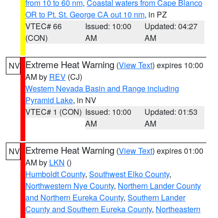
from 10 to 60 nm
,
Coastal waters from Cape Blanco
OR to Pt. St. George CA out 10 nm
, in PZ
VTEC# 66
Issued: 10:00
Updated: 04:27
(CON)
AM
AM
Extreme Heat Warning
(
View Text
) expires 10:00
NV
AM by
REV
(CJ)
Western Nevada Basin and Range including
Pyramid Lake
, in NV
VTEC# 1 (CON)
Issued: 10:00
Updated: 01:53
AM
AM
Extreme Heat Warning
(
View Text
) expires 01:00
NV
AM by
LKN
()
Humboldt County
,
Southwest Elko County
,
Northwestern Nye County
,
Northern Lander County
and Northern Eureka County
,
Southern Lander
County and Southern Eureka County
,
Northeastern