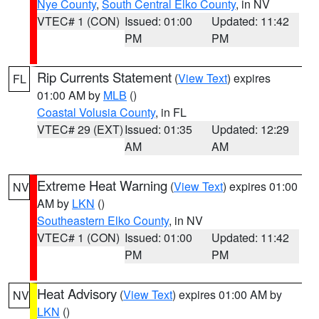
Nye County
,
South Central Elko County
, in NV
VTEC# 1 (CON)
Issued: 01:00
Updated: 11:42
PM
PM
Rip Currents Statement
(
View Text
) expires
FL
01:00 AM by
MLB
()
Coastal Volusia County
, in FL
VTEC# 29 (EXT)
Issued: 01:35
Updated: 12:29
AM
AM
Extreme Heat Warning
(
View Text
) expires 01:00
NV
AM by
LKN
()
Southeastern Elko County
, in NV
VTEC# 1 (CON)
Issued: 01:00
Updated: 11:42
PM
PM
Heat Advisory
(
View Text
) expires 01:00 AM by
NV
LKN
()