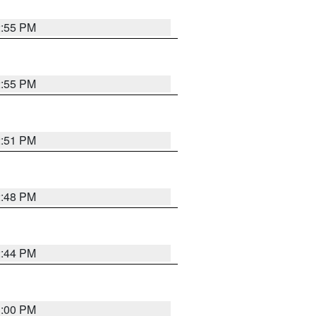
2:55 PM
2:55 PM
2:51 PM
2:48 PM
2:44 PM
3:00 PM