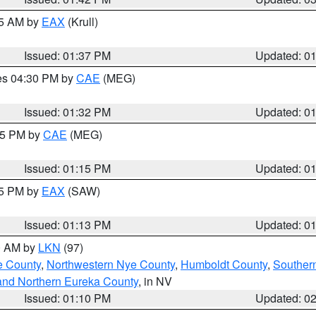
55 AM by
EAX
(Krull)
Issued: 01:37 PM
Updated: 0
res 04:30 PM by
CAE
(MEG)
Issued: 01:32 PM
Updated: 0
:15 PM by
CAE
(MEG)
Issued: 01:15 PM
Updated: 0
15 PM by
EAX
(SAW)
Issued: 01:13 PM
Updated: 0
00 AM by
LKN
(97)
e County
,
Northwestern Nye County
,
Humboldt County
,
Souther
and Northern Eureka County
, in NV
Issued: 01:10 PM
Updated: 0