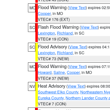
Flood Warning
(
View Text
) expires 02:
MO
Cooper
, in MO
VTEC# 176 (EXT)
Flash Flood Warning
(
View Text
) expi
SC
Lexington
,
Richland
, in SC
VTEC# 19 (CON)
Flood Advisory
(
View Text
) expires 04
SC
Lexington
,
Richland
, in SC
VTEC# 73 (NEW)
Flood Warning
(
View Text
) expires 07:
MO
Howard
,
Saline
,
Cooper
, in MO
VTEC# 37 (NEW)
Heat Advisory
(
View Text
) expires 08:
NV
Southwest Elko County
,
Northeastern Ny
Eureka County
,
Northern Lander County 
VTEC# 7 (CON)