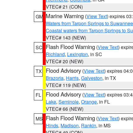
VTEC# 21 (CON)
Marine Warning
(
View Text
) expires 0
GM
Waters from Tarpon Springs to Suwannee
Coastal waters from Tarpon Springs to 
VTEC# 143 (NEW)
Flash Flood Warning
(
View Text
) expi
SC
Richland
,
Lexington
, in SC
VTEC# 20 (NEW)
Flood Advisory
(
View Text
) expires 04
TX
Brazoria
,
Harris
,
Galveston
, in TX
VTEC# 119 (NEW)
Flood Advisory
(
View Text
) expires 03
FL
Lake
,
Seminole
,
Orange
, in FL
VTEC# 66 (NEW)
Flash Flood Warning
(
View Text
) expi
MS
Hinds
,
Madison
,
Rankin
, in MS
VTEC# 49 (CON)