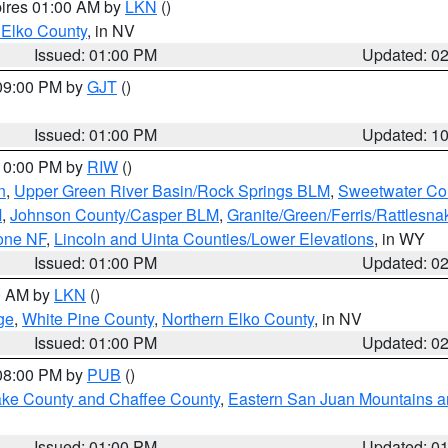
pires 01:00 AM by
LKN
()
 Elko County
, in NV
Issued: 01:00 PM
Updated: 0
 09:00 PM by
GJT
()
Issued: 01:00 PM
Updated: 1
 10:00 PM by
RIW
()
n
,
Upper Green River Basin/Rock Springs BLM
,
Sweetwater Co
M
,
Johnson County/Casper BLM
,
Granite/Green/Ferris/Rattlesn
one NF
,
Lincoln and Uinta Counties/Lower Elevations
, in WY
Issued: 01:00 PM
Updated: 0
00 AM by
LKN
()
ge
,
White Pine County
,
Northern Elko County
, in NV
Issued: 01:00 PM
Updated: 0
 08:00 PM by
PUB
()
Lake County and Chaffee County
,
Eastern San Juan Mountains an
Issued: 01:00 PM
Updated: 0