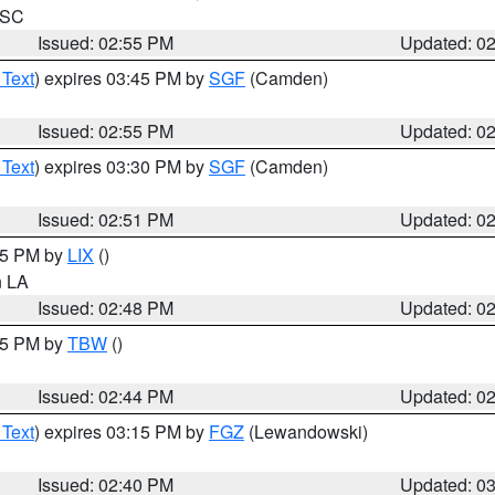
n SC
Issued: 02:55 PM
Updated: 0
 Text
) expires 03:45 PM by
SGF
(Camden)
Issued: 02:55 PM
Updated: 0
 Text
) expires 03:30 PM by
SGF
(Camden)
Issued: 02:51 PM
Updated: 0
:45 PM by
LIX
()
in LA
Issued: 02:48 PM
Updated: 0
:45 PM by
TBW
()
Issued: 02:44 PM
Updated: 0
 Text
) expires 03:15 PM by
FGZ
(Lewandowski)
Issued: 02:40 PM
Updated: 0