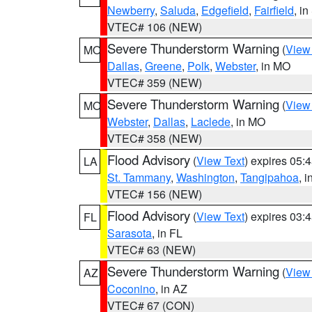
Newberry
,
Saluda
,
Edgefield
,
Fairfield
, i
VTEC# 106 (NEW)
Severe Thunderstorm Warning
(
View
MO
Dallas
,
Greene
,
Polk
,
Webster
, in MO
VTEC# 359 (NEW)
Severe Thunderstorm Warning
(
View
MO
Webster
,
Dallas
,
Laclede
, in MO
VTEC# 358 (NEW)
Flood Advisory
(
View Text
) expires 05
LA
St. Tammany
,
Washington
,
Tangipahoa
, 
VTEC# 156 (NEW)
Flood Advisory
(
View Text
) expires 03
FL
Sarasota
, in FL
VTEC# 63 (NEW)
Severe Thunderstorm Warning
(
View
AZ
Coconino
, in AZ
VTEC# 67 (CON)