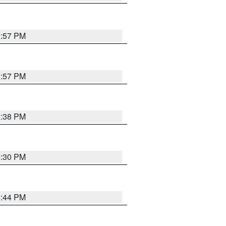
2:57 PM
2:57 PM
2:38 PM
2:30 PM
2:44 PM