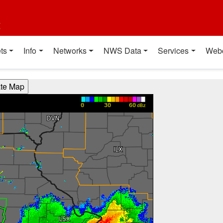
t
ts
Info
Networks
NWS Data
Services
Web