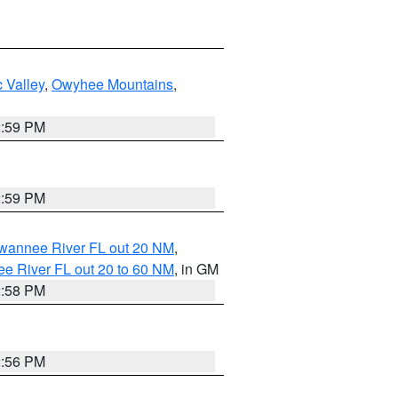
 Valley
,
Owyhee Mountains
,
2:59 PM
2:59 PM
uwannee River FL out 20 NM
,
e River FL out 20 to 60 NM
, in GM
2:58 PM
2:56 PM