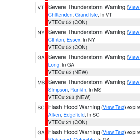
Severe Thunderstorm Warning
(
View
VT
Chittenden
,
Grand Isle
, in VT
VTEC# 52 (CON)
Severe Thunderstorm Warning
(
View
NY
Clinton
,
Essex
, in NY
VTEC# 52 (CON)
Severe Thunderstorm Warning
(
View
GA
Long
, in GA
VTEC# 62 (NEW)
Severe Thunderstorm Warning
(
View
MS
Simpson
,
Rankin
, in MS
VTEC# 263 (NEW)
Flash Flood Warning
(
View Text
) expi
SC
Aiken
,
Edgefield
, in SC
VTEC# 21 (CON)
Flash Flood Warning
(
View Text
) expi
GA
Richmond
,
Columbia
, in GA