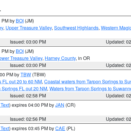
T
00 PM by
BOI
(JM)
ey
,
Upper Treasure Valley
,
Southwest Highlands
,
Western Magic
Issued: 03:00 PM
Updated: 0
00 PM by
BOI
(JM)
wer Treasure Valley
,
Harney County
, in OR
Issued: 03:00 PM
Updated: 0
4:00 PM by
TBW
(TBW)
 FL out 20 to 60 NM
,
Coastal waters from Tarpon Springs to S
n Springs FL out 20 NM
,
Waters from Tarpon Springs to Suwanne
Issued: 02:58 PM
Updated: 0
 Text
) expires 04:00 PM by
JAN
(CR)
Issued: 02:56 PM
Updated: 0
 Text
) expires 03:45 PM by
CAE
(PL)