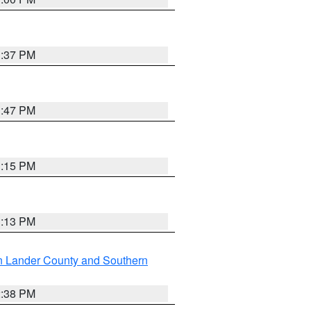
1:37 PM
1:47 PM
1:15 PM
1:13 PM
n Lander County and Southern
2:38 PM