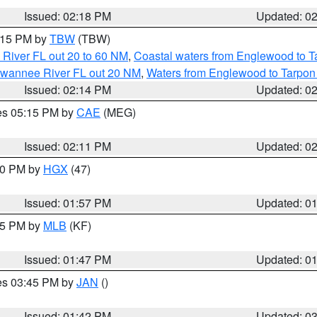
Issued: 02:18 PM
Updated: 0
3:15 PM by
TBW
(TBW)
 River FL out 20 to 60 NM
,
Coastal waters from Englewood to T
Suwannee River FL out 20 NM
,
Waters from Englewood to Tarpon
Issued: 02:14 PM
Updated: 0
res 05:15 PM by
CAE
(MEG)
Issued: 02:11 PM
Updated: 0
:00 PM by
HGX
(47)
Issued: 01:57 PM
Updated: 0
:45 PM by
MLB
(KF)
Issued: 01:47 PM
Updated: 0
res 03:45 PM by
JAN
()
Issued: 01:42 PM
Updated: 0