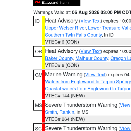
Warnings Valid at:
06 Aug 2026 03:00 PM CD
Heat Advisory
(
View Text
) expires 10:
ID
Upper Weiser River
,
Lower Treasure Vall
Southern Twin Falls County
, in ID
VTEC# 6 (CON)
Heat Advisory
(
View Text
) expires 10:
OR
Baker County
,
Malheur County
,
Oregon Lo
VTEC# 6 (CON)
Marine Warning
(
View Text
) expires 0
GM
Waters from Englewood to Tarpon Springs
Coastal waters from Englewood to Tarpo
VTEC# 144 (NEW)
Severe Thunderstorm Warning
(
View
MS
Smith
,
Rankin
, in MS
VTEC# 264 (NEW)
Severe Thunderstorm Warning
(
View
SC