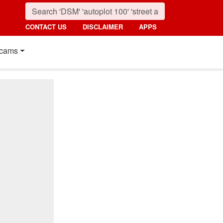
CONTACT US
DISCLAIMER
APPS
cams