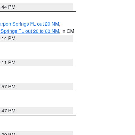
2:44 PM
arpon Springs FL out 20 NM
,
 Springs FL out 20 to 60 NM
, in GM
2:14 PM
2:11 PM
1:57 PM
1:47 PM
3:00 PM