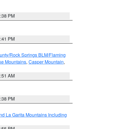
2:38 PM
0:41 PM
unty/Rock Springs BLM/Flaming
ake Mountains
,
Casper Mountain
,
2:51 AM
2:38 PM
d La Garita Mountains Including
1:55 PM