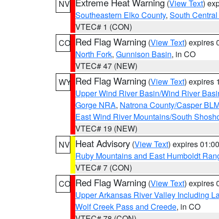
Extreme Heat Warning
(
View Text
) ex
NV
Southeastern Elko County
,
South Central
VTEC# 1 (CON)
Red Flag Warning
(
View Text
) expires
CO
North Fork
,
Gunnison Basin
, in CO
VTEC# 47 (NEW)
Red Flag Warning
(
View Text
) expires
WY
Upper Wind River Basin/Wind River Basi
Gorge NRA
,
Natrona County/Casper BL
East Wind River Mountains/South Shosh
VTEC# 19 (NEW)
Heat Advisory
(
View Text
) expires 01:
NV
Ruby Mountains and East Humboldt Ran
VTEC# 7 (CON)
Red Flag Warning
(
View Text
) expires
CO
Upper Arkansas River Valley Including 
Wolf Creek Pass and Creede
, in CO
VTEC# 78 (CON)