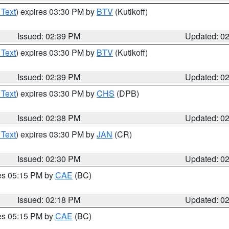
 Text
) expires 03:30 PM by
BTV
(Kutikoff)
Issued: 02:39 PM
Updated: 0
 Text
) expires 03:30 PM by
BTV
(Kutikoff)
Issued: 02:39 PM
Updated: 0
 Text
) expires 03:30 PM by
CHS
(DPB)
Issued: 02:38 PM
Updated: 0
 Text
) expires 03:30 PM by
JAN
(CR)
Issued: 02:30 PM
Updated: 0
res 05:15 PM by
CAE
(BC)
Issued: 02:18 PM
Updated: 0
res 05:15 PM by
CAE
(BC)