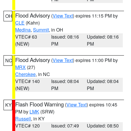
Flood Advisory
(
View Text
) expires 11:15 PM by
OH
CLE
(Kahn)
Medina
,
Summit
, in OH
VTEC# 63
Issued: 08:16
Updated: 08:16
(NEW)
PM
PM
Flood Advisory
(
View Text
) expires 11:00 PM by
NC
MRX
(27)
Cherokee
, in NC
VTEC# 140
Issued: 08:04
Updated: 08:04
(NEW)
PM
PM
Flash Flood Warning
(
View Text
) expires 10:45
KY
PM by
LMK
(SRW)
Russell
, in KY
VTEC# 120
Issued: 07:49
Updated: 08:50