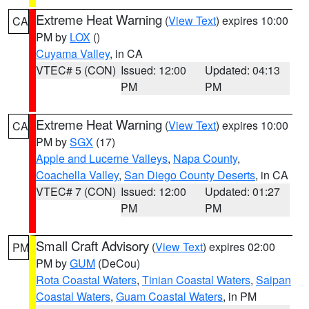
Extreme Heat Warning
(
View Text
) expires 10:00
CA
PM by
LOX
()
Cuyama Valley
, in CA
VTEC# 5 (CON)
Issued: 12:00
Updated: 04:13
PM
PM
Extreme Heat Warning
(
View Text
) expires 10:00
CA
PM by
SGX
(17)
Apple and Lucerne Valleys
,
Napa County
,
Coachella Valley
,
San Diego County Deserts
, in CA
VTEC# 7 (CON)
Issued: 12:00
Updated: 01:27
PM
PM
Small Craft Advisory
(
View Text
) expires 02:00
PM
PM by
GUM
(DeCou)
Rota Coastal Waters
,
Tinian Coastal Waters
,
Saipan
Coastal Waters
,
Guam Coastal Waters
, in PM