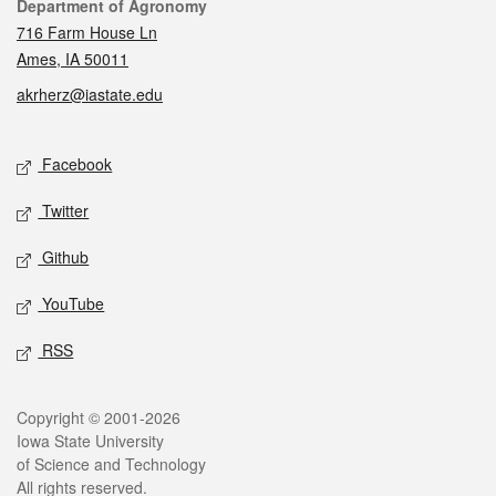
Contact
Department of Agronomy
716 Farm House Ln
Ames, IA 50011
akrherz@iastate.edu
Social media
Facebook
Twitter
Github
YouTube
RSS
Legal
Copyright © 2001-2026
Iowa State University
of Science and Technology
All rights reserved.