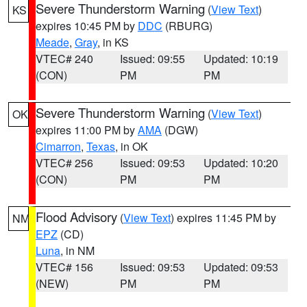
Severe Thunderstorm Warning
(
View Text
)
KS
expires 10:45 PM by
DDC
(RBURG)
Meade
,
Gray
, in KS
VTEC# 240
Issued: 09:55
Updated: 10:19
(CON)
PM
PM
Severe Thunderstorm Warning
(
View Text
)
OK
expires 11:00 PM by
AMA
(DGW)
Cimarron
,
Texas
, in OK
VTEC# 256
Issued: 09:53
Updated: 10:20
(CON)
PM
PM
Flood Advisory
(
View Text
) expires 11:45 PM by
NM
EPZ
(CD)
Luna
, in NM
VTEC# 156
Issued: 09:53
Updated: 09:53
(NEW)
PM
PM