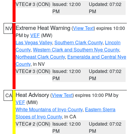
VTEC# 3 (CON)
Issued: 12:00
Updated: 07:02
PM
PM
Extreme Heat Warning
(
View Text
) expires 10:00
NV
PM by
VEF
(MW)
Las Vegas Valley
,
Southern Clark County
,
Lincoln
County
,
Western Clark and Southern Nye County
,
Northeast Clark County
,
Esmeralda and Central Nye
County
, in NV
VTEC# 3 (CON)
Issued: 12:00
Updated: 07:02
PM
PM
Heat Advisory
(
View Text
) expires 10:00 PM by
CA
VEF
(MW)
White Mountains of Inyo County
,
Eastern Sierra
Slopes of Inyo County
, in CA
VTEC# 2 (CON)
Issued: 12:00
Updated: 07:02
PM
PM