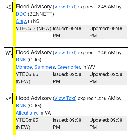
Flood Advisory
(
View Text
) expires 12:45 AM by
KS
DDC
(BENNETT)
Gray
, in KS
VTEC# 7 (NEW)
Issued: 09:46
Updated: 09:46
PM
PM
Flood Advisory
(
View Text
) expires 12:45 AM by
WV
RNK
(CDG)
Monroe
,
Summers
,
Greenbrier
, in WV
VTEC# 85
Issued: 09:38
Updated: 09:38
(NEW)
PM
PM
Flood Advisory
(
View Text
) expires 12:45 AM by
VA
RNK
(CDG)
Alleghany
, in VA
VTEC# 85
Issued: 09:38
Updated: 09:38
(NEW)
PM
PM