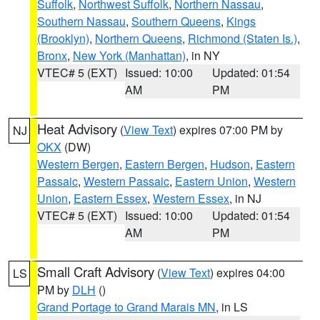
Suffolk
,
Northwest Suffolk
,
Northern Nassau
,
Southern Nassau
,
Southern Queens
,
Kings
(Brooklyn)
,
Northern Queens
,
Richmond (Staten Is.)
,
Bronx
,
New York (Manhattan)
, in NY
VTEC# 5 (EXT)
Issued: 10:00
Updated: 01:54
AM
PM
Heat Advisory
(
View Text
) expires 07:00 PM by
NJ
OKX
(DW)
Western Bergen
,
Eastern Bergen
,
Hudson
,
Eastern
Passaic
,
Western Passaic
,
Eastern Union
,
Western
Union
,
Eastern Essex
,
Western Essex
, in NJ
VTEC# 5 (EXT)
Issued: 10:00
Updated: 01:54
AM
PM
Small Craft Advisory
(
View Text
) expires 04:00
LS
PM by
DLH
()
Grand Portage to Grand Marais MN
, in LS