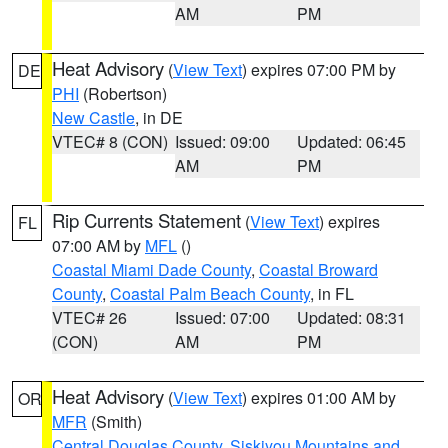
AM
PM
Heat Advisory
(
View Text
) expires 07:00 PM by
DE
PHI
(Robertson)
New Castle
, in DE
VTEC# 8 (CON)
Issued: 09:00
Updated: 06:45
AM
PM
Rip Currents Statement
(
View Text
) expires
FL
07:00 AM by
MFL
()
Coastal Miami Dade County
,
Coastal Broward
County
,
Coastal Palm Beach County
, in FL
VTEC# 26
Issued: 07:00
Updated: 08:31
(CON)
AM
PM
Heat Advisory
(
View Text
) expires 01:00 AM by
OR
MFR
(Smith)
Central Douglas County
,
Siskiyou Mountains and