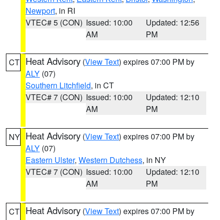
Newport
, in RI
VTEC# 5 (CON)
Issued: 10:00
Updated: 12:56
AM
PM
Heat Advisory
(
View Text
) expires 07:00 PM by
CT
ALY
(07)
Southern Litchfield
, in CT
VTEC# 7 (CON)
Issued: 10:00
Updated: 12:10
AM
PM
Heat Advisory
(
View Text
) expires 07:00 PM by
NY
ALY
(07)
Eastern Ulster
,
Western Dutchess
, in NY
VTEC# 7 (CON)
Issued: 10:00
Updated: 12:10
AM
PM
Heat Advisory
(
View Text
) expires 07:00 PM by
CT