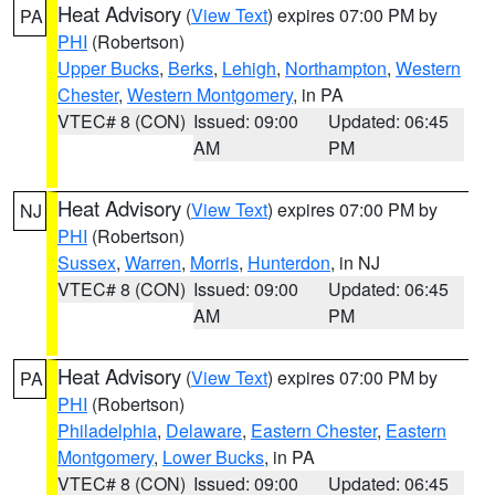
Heat Advisory
(
View Text
) expires 07:00 PM by
PA
PHI
(Robertson)
Upper Bucks
,
Berks
,
Lehigh
,
Northampton
,
Western
Chester
,
Western Montgomery
, in PA
VTEC# 8 (CON)
Issued: 09:00
Updated: 06:45
AM
PM
Heat Advisory
(
View Text
) expires 07:00 PM by
NJ
PHI
(Robertson)
Sussex
,
Warren
,
Morris
,
Hunterdon
, in NJ
VTEC# 8 (CON)
Issued: 09:00
Updated: 06:45
AM
PM
Heat Advisory
(
View Text
) expires 07:00 PM by
PA
PHI
(Robertson)
Philadelphia
,
Delaware
,
Eastern Chester
,
Eastern
Montgomery
,
Lower Bucks
, in PA
VTEC# 8 (CON)
Issued: 09:00
Updated: 06:45