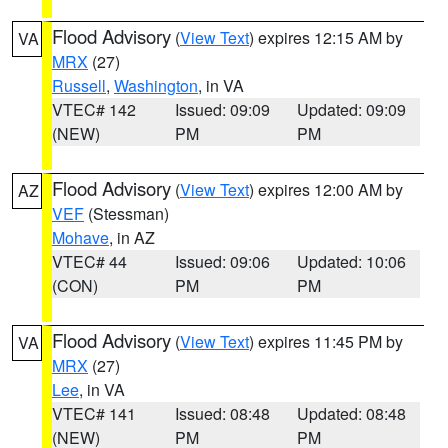
Flood Advisory
(
View Text
) expires 12:15 AM by
VA
MRX
(27)
Russell
,
Washington
, in VA
VTEC# 142
Issued: 09:09
Updated: 09:09
(NEW)
PM
PM
Flood Advisory
(
View Text
) expires 12:00 AM by
AZ
VEF
(Stessman)
Mohave
, in AZ
VTEC# 44
Issued: 09:06
Updated: 10:06
(CON)
PM
PM
Flood Advisory
(
View Text
) expires 11:45 PM by
VA
MRX
(27)
Lee
, in VA
VTEC# 141
Issued: 08:48
Updated: 08:48
(NEW)
PM
PM