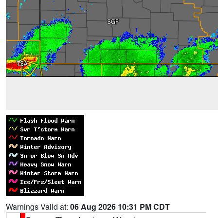
Warnings Valid at:
06 Aug 2026 10:31 PM CDT