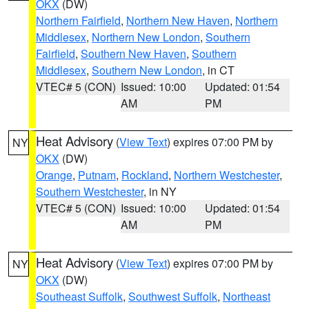
OKX
(DW)
Northern Fairfield
,
Northern New Haven
,
Northern
Middlesex
,
Northern New London
,
Southern
Fairfield
,
Southern New Haven
,
Southern
Middlesex
,
Southern New London
, in CT
VTEC# 5 (CON)
Issued: 10:00
Updated: 01:54
AM
PM
Heat Advisory
(
View Text
) expires 07:00 PM by
NY
OKX
(DW)
Orange
,
Putnam
,
Rockland
,
Northern Westchester
,
Southern Westchester
, in NY
VTEC# 5 (CON)
Issued: 10:00
Updated: 01:54
AM
PM
Heat Advisory
(
View Text
) expires 07:00 PM by
NY
OKX
(DW)
Southeast Suffolk
,
Southwest Suffolk
,
Northeast