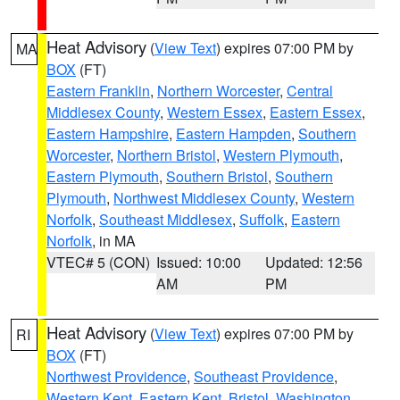
Heat Advisory
(
View Text
) expires 07:00 PM by
MA
BOX
(FT)
Eastern Franklin
,
Northern Worcester
,
Central
Middlesex County
,
Western Essex
,
Eastern Essex
,
Eastern Hampshire
,
Eastern Hampden
,
Southern
Worcester
,
Northern Bristol
,
Western Plymouth
,
Eastern Plymouth
,
Southern Bristol
,
Southern
Plymouth
,
Northwest Middlesex County
,
Western
Norfolk
,
Southeast Middlesex
,
Suffolk
,
Eastern
Norfolk
, in MA
VTEC# 5 (CON)
Issued: 10:00
Updated: 12:56
AM
PM
Heat Advisory
(
View Text
) expires 07:00 PM by
RI
BOX
(FT)
Northwest Providence
,
Southeast Providence
,
Western Kent
,
Eastern Kent
,
Bristol
,
Washington
,