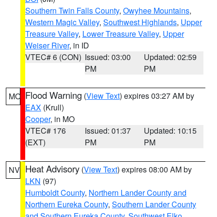
Southern Twin Falls County
,
Owyhee Mountains
,
Western Magic Valley
,
Southwest Highlands
,
Upper
Treasure Valley
,
Lower Treasure Valley
,
Upper
Weiser River
, in ID
VTEC# 6 (CON)
Issued: 03:00
Updated: 02:59
PM
PM
Flood Warning
(
View Text
) expires 03:27 AM by
MO
EAX
(Krull)
Cooper
, in MO
VTEC# 176
Issued: 01:37
Updated: 10:15
(EXT)
PM
PM
Heat Advisory
(
View Text
) expires 08:00 AM by
NV
LKN
(97)
Humboldt County
,
Northern Lander County and
Northern Eureka County
,
Southern Lander County
and Southern Eureka County
,
Southwest Elko