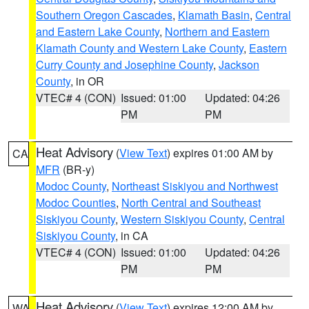
Southern Oregon Cascades
,
Klamath Basin
,
Central
and Eastern Lake County
,
Northern and Eastern
Klamath County and Western Lake County
,
Eastern
Curry County and Josephine County
,
Jackson
County
, in OR
VTEC# 4 (CON)
Issued: 01:00
Updated: 04:26
PM
PM
Heat Advisory
(
View Text
) expires 01:00 AM by
CA
MFR
(BR-y)
Modoc County
,
Northeast Siskiyou and Northwest
Modoc Counties
,
North Central and Southeast
Siskiyou County
,
Western Siskiyou County
,
Central
Siskiyou County
, in CA
VTEC# 4 (CON)
Issued: 01:00
Updated: 04:26
PM
PM
Heat Advisory
(
View Text
) expires 12:00 AM by
WA