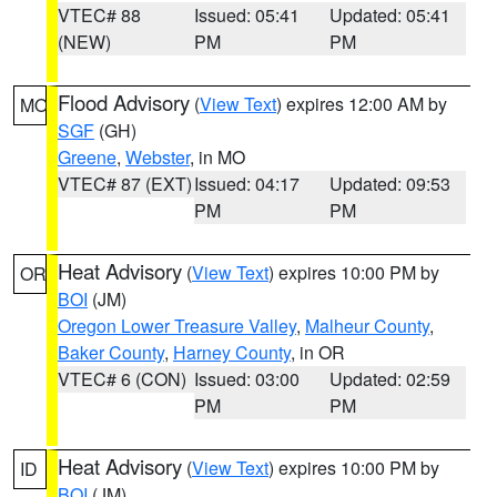
VTEC# 88
Issued: 05:41
Updated: 05:41
(NEW)
PM
PM
Flood Advisory
(
View Text
) expires 12:00 AM by
MO
SGF
(GH)
Greene
,
Webster
, in MO
VTEC# 87 (EXT)
Issued: 04:17
Updated: 09:53
PM
PM
Heat Advisory
(
View Text
) expires 10:00 PM by
OR
BOI
(JM)
Oregon Lower Treasure Valley
,
Malheur County
,
Baker County
,
Harney County
, in OR
VTEC# 6 (CON)
Issued: 03:00
Updated: 02:59
PM
PM
Heat Advisory
(
View Text
) expires 10:00 PM by
ID
BOI
(JM)