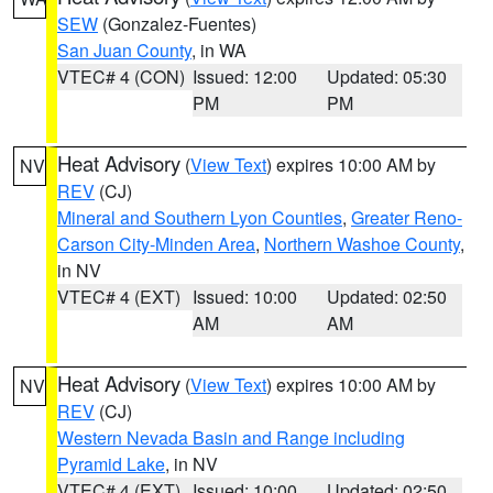
SEW
(Gonzalez-Fuentes)
San Juan County
, in WA
VTEC# 4 (CON)
Issued: 12:00
Updated: 05:30
PM
PM
Heat Advisory
(
View Text
) expires 10:00 AM by
NV
REV
(CJ)
Mineral and Southern Lyon Counties
,
Greater Reno-
Carson City-Minden Area
,
Northern Washoe County
,
in NV
VTEC# 4 (EXT)
Issued: 10:00
Updated: 02:50
AM
AM
Heat Advisory
(
View Text
) expires 10:00 AM by
NV
REV
(CJ)
Western Nevada Basin and Range including
Pyramid Lake
, in NV
VTEC# 4 (EXT)
Issued: 10:00
Updated: 02:50