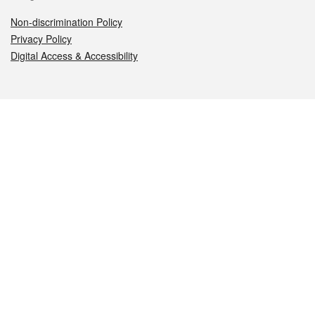
Non-discrimination Policy
Privacy Policy
Digital Access & Accessibility