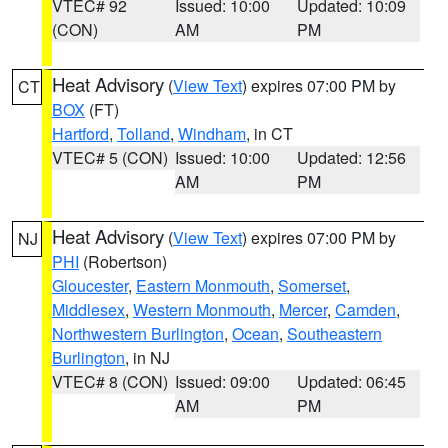
VTEC# 92
Issued: 10:00
Updated: 10:09
(CON)
AM
PM
Heat Advisory
(
View Text
) expires 07:00 PM by
CT
BOX
(FT)
Hartford
,
Tolland
,
Windham
, in CT
VTEC# 5 (CON)
Issued: 10:00
Updated: 12:56
AM
PM
Heat Advisory
(
View Text
) expires 07:00 PM by
NJ
PHI
(Robertson)
Gloucester
,
Eastern Monmouth
,
Somerset
,
Middlesex
,
Western Monmouth
,
Mercer
,
Camden
,
Northwestern Burlington
,
Ocean
,
Southeastern
Burlington
, in NJ
VTEC# 8 (CON)
Issued: 09:00
Updated: 06:45
AM
PM