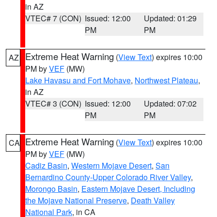
in AZ
VTEC# 7 (CON)
Issued: 12:00
Updated: 01:29
PM
PM
Extreme Heat Warning
(
View Text
) expires 10:00
AZ
PM by
VEF
(MW)
Lake Havasu and Fort Mohave
,
Northwest Plateau
,
in AZ
VTEC# 3 (CON)
Issued: 12:00
Updated: 07:02
PM
PM
Extreme Heat Warning
(
View Text
) expires 10:00
CA
PM by
VEF
(MW)
Cadiz Basin
,
Western Mojave Desert
,
San
Bernardino County-Upper Colorado River Valley
,
Morongo Basin
,
Eastern Mojave Desert, Including
the Mojave National Preserve
,
Death Valley
National Park
, in CA