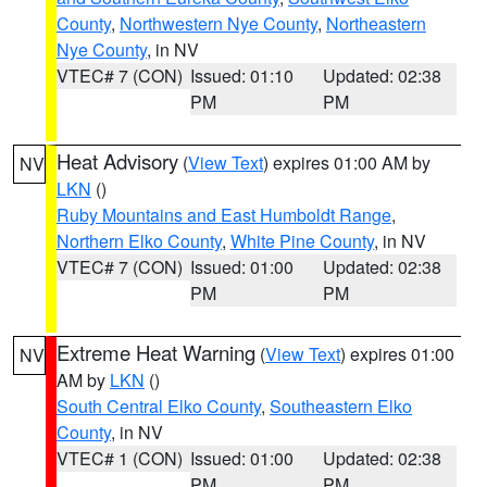
County
,
Northwestern Nye County
,
Northeastern
Nye County
, in NV
VTEC# 7 (CON)
Issued: 01:10
Updated: 02:38
PM
PM
Heat Advisory
(
View Text
) expires 01:00 AM by
NV
LKN
()
Ruby Mountains and East Humboldt Range
,
Northern Elko County
,
White Pine County
, in NV
VTEC# 7 (CON)
Issued: 01:00
Updated: 02:38
PM
PM
Extreme Heat Warning
(
View Text
) expires 01:00
NV
AM by
LKN
()
South Central Elko County
,
Southeastern Elko
County
, in NV
VTEC# 1 (CON)
Issued: 01:00
Updated: 02:38
PM
PM