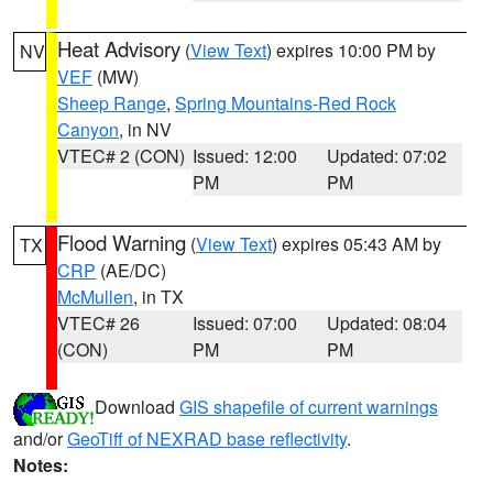
Heat Advisory
(
View Text
) expires 10:00 PM by
NV
VEF
(MW)
Sheep Range
,
Spring Mountains-Red Rock
Canyon
, in NV
VTEC# 2 (CON)
Issued: 12:00
Updated: 07:02
PM
PM
Flood Warning
(
View Text
) expires 05:43 AM by
TX
CRP
(AE/DC)
McMullen
, in TX
VTEC# 26
Issued: 07:00
Updated: 08:04
(CON)
PM
PM
Download
GIS shapefile of current warnings
and/or
GeoTiff of NEXRAD base reflectivity
.
Notes: