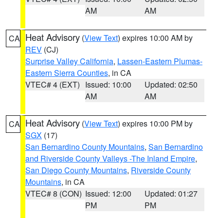
AM
AM
Heat Advisory
(
View Text
) expires 10:00 AM by
CA
REV
(CJ)
Surprise Valley California
,
Lassen-Eastern Plumas-
Eastern Sierra Counties
, in CA
VTEC# 4 (EXT)
Issued: 10:00
Updated: 02:50
AM
AM
Heat Advisory
(
View Text
) expires 10:00 PM by
CA
SGX
(17)
San Bernardino County Mountains
,
San Bernardino
and Riverside County Valleys -The Inland Empire
,
San Diego County Mountains
,
Riverside County
Mountains
, in CA
VTEC# 8 (CON)
Issued: 12:00
Updated: 01:27
PM
PM