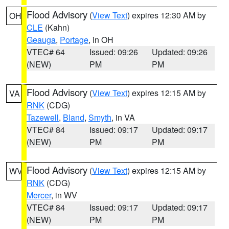
Flood Advisory
(
View Text
) expires 12:30 AM by
OH
CLE
(Kahn)
Geauga
,
Portage
, in OH
VTEC# 64
Issued: 09:26
Updated: 09:26
(NEW)
PM
PM
Flood Advisory
(
View Text
) expires 12:15 AM by
VA
RNK
(CDG)
Tazewell
,
Bland
,
Smyth
, in VA
VTEC# 84
Issued: 09:17
Updated: 09:17
(NEW)
PM
PM
Flood Advisory
(
View Text
) expires 12:15 AM by
WV
RNK
(CDG)
Mercer
, in WV
VTEC# 84
Issued: 09:17
Updated: 09:17
(NEW)
PM
PM