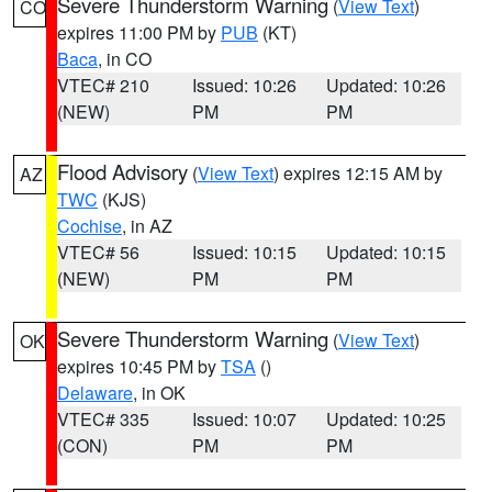
Severe Thunderstorm Warning
(
View Text
)
CO
expires 11:00 PM by
PUB
(KT)
Baca
, in CO
VTEC# 210
Issued: 10:26
Updated: 10:26
(NEW)
PM
PM
Flood Advisory
(
View Text
) expires 12:15 AM by
AZ
TWC
(KJS)
Cochise
, in AZ
VTEC# 56
Issued: 10:15
Updated: 10:15
(NEW)
PM
PM
Severe Thunderstorm Warning
(
View Text
)
OK
expires 10:45 PM by
TSA
()
Delaware
, in OK
VTEC# 335
Issued: 10:07
Updated: 10:25
(CON)
PM
PM