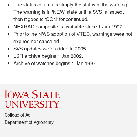
The status column is simply the status of the warning.
The warning is in 'NEW' state until a SVS is issued,
then it goes to 'CON' for continued.
NEXRAD composite is available since 1 Jan 1997.
Prior to the NWS adoption of VTEC, warnings were not
expired nor canceled.
SVS updates were added in 2005.
LSR archive begins 1 Jan 2002.
Archive of watches begins 1 Jan 1997.
College of Ag
Department of Agronomy