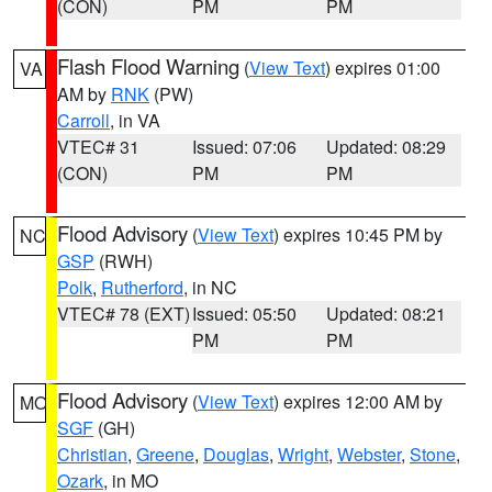
(CON)
PM
PM
Flash Flood Warning
(
View Text
) expires 01:00
VA
AM by
RNK
(PW)
Carroll
, in VA
VTEC# 31
Issued: 07:06
Updated: 08:29
(CON)
PM
PM
Flood Advisory
(
View Text
) expires 10:45 PM by
NC
GSP
(RWH)
Polk
,
Rutherford
, in NC
VTEC# 78 (EXT)
Issued: 05:50
Updated: 08:21
PM
PM
Flood Advisory
(
View Text
) expires 12:00 AM by
MO
SGF
(GH)
Christian
,
Greene
,
Douglas
,
Wright
,
Webster
,
Stone
,
Ozark
, in MO