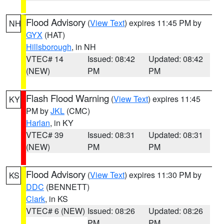
Flood Advisory
(
View Text
) expires 11:45 PM by
NH
GYX
(HAT)
Hillsborough
, in NH
VTEC# 14
Issued: 08:42
Updated: 08:42
(NEW)
PM
PM
Flash Flood Warning
(
View Text
) expires 11:45
KY
PM by
JKL
(CMC)
Harlan
, in KY
VTEC# 39
Issued: 08:31
Updated: 08:31
(NEW)
PM
PM
Flood Advisory
(
View Text
) expires 11:30 PM by
KS
DDC
(BENNETT)
Clark
, in KS
VTEC# 6 (NEW)
Issued: 08:26
Updated: 08:26
PM
PM