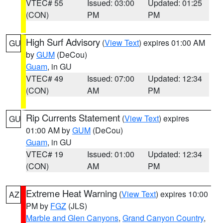
VTEC# 55
Issued: 03:00
Updated: 01:25
(CON)
PM
PM
High Surf Advisory
(
View Text
) expires 01:00 AM
GU
by
GUM
(DeCou)
Guam
, in GU
VTEC# 49
Issued: 07:00
Updated: 12:34
(CON)
AM
PM
Rip Currents Statement
(
View Text
) expires
GU
01:00 AM by
GUM
(DeCou)
Guam
, in GU
VTEC# 19
Issued: 01:00
Updated: 12:34
(CON)
AM
PM
Extreme Heat Warning
(
View Text
) expires 10:00
AZ
PM by
FGZ
(JLS)
Marble and Glen Canyons
,
Grand Canyon Country
,