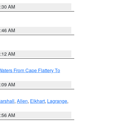
6:30 AM
5:46 AM
4:12 AM
Waters From Cape Flattery To
4:09 AM
arshall
,
Allen
,
Elkhart
,
Lagrange
,
7:56 AM