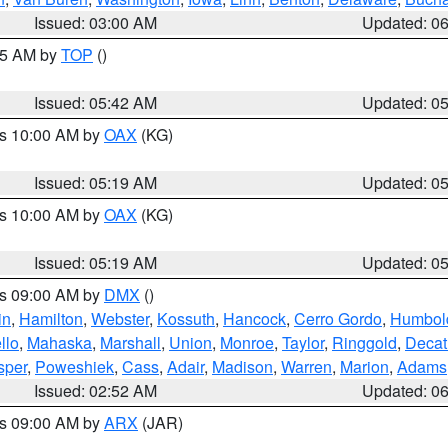
Issued: 03:00 AM
Updated: 0
:45 AM by
TOP
()
Issued: 05:42 AM
Updated: 0
es 10:00 AM by
OAX
(KG)
Issued: 05:19 AM
Updated: 0
es 10:00 AM by
OAX
(KG)
Issued: 05:19 AM
Updated: 0
es 09:00 AM by
DMX
()
in
,
Hamilton
,
Webster
,
Kossuth
,
Hancock
,
Cerro Gordo
,
Humbol
llo
,
Mahaska
,
Marshall
,
Union
,
Monroe
,
Taylor
,
Ringgold
,
Decat
sper
,
Poweshiek
,
Cass
,
Adair
,
Madison
,
Warren
,
Marion
,
Adams
Issued: 02:52 AM
Updated: 0
es 09:00 AM by
ARX
(JAR)