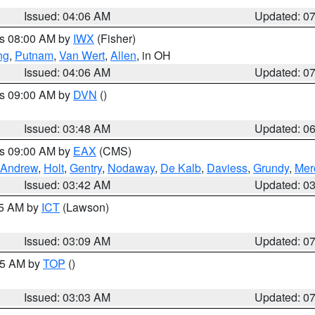
Issued: 04:06 AM
Updated: 0
es 08:00 AM by
IWX
(Fisher)
ng
,
Putnam
,
Van Wert
,
Allen
, in OH
Issued: 04:06 AM
Updated: 0
es 09:00 AM by
DVN
()
Issued: 03:48 AM
Updated: 0
es 09:00 AM by
EAX
(CMS)
Andrew
,
Holt
,
Gentry
,
Nodaway
,
De Kalb
,
Daviess
,
Grundy
,
Mer
Issued: 03:42 AM
Updated: 0
15 AM by
ICT
(Lawson)
Issued: 03:09 AM
Updated: 0
:45 AM by
TOP
()
Issued: 03:03 AM
Updated: 0