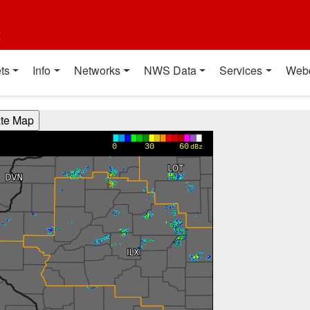
t
ts
Info
Networks
NWS Data
Services
Web