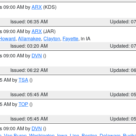
es 09:00 AM by
ARX
(KDS)
Issued: 06:35 AM
Updated: 0
es 09:00 AM by
ARX
(JAR)
Howard
,
Allamakee
,
Clayton
,
Fayette
, in IA
Issued: 03:20 AM
Updated: 0
es 09:00 AM by
DVN
()
Issued: 06:22 AM
Updated: 0
:15 AM by
TSA
()
Issued: 05:45 AM
Updated: 0
:45 AM by
TOP
()
Issued: 05:45 AM
Updated: 0
es 09:00 AM by
DVN
()
n
,
Van Buren
,
Washington
,
Iowa
,
Linn
,
Benton
,
Delaware
,
Buch