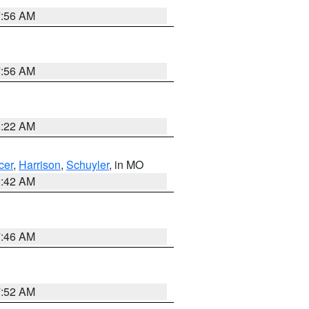
7:56 AM
7:56 AM
6:22 AM
cer
,
Harrison
,
Schuyler
, in MO
3:42 AM
7:46 AM
7:52 AM