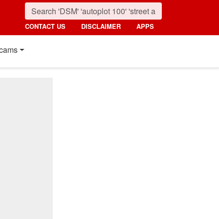
CONTACT US
DISCLAIMER
APPS
cams