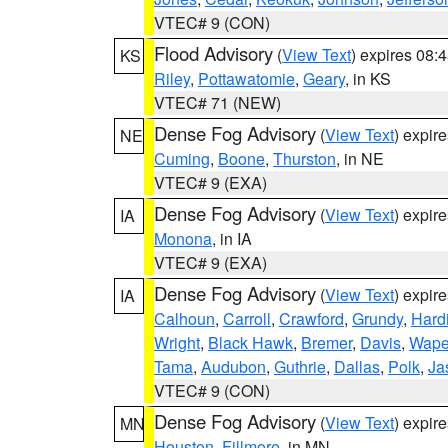
VTEC# 9 (CON)
Flood Advisory
(
View Text
) expires 08
KS
Riley
,
Pottawatomie
,
Geary
, in KS
VTEC# 71 (NEW)
Dense Fog Advisory
(
View Text
) expir
NE
Cuming
,
Boone
,
Thurston
, in NE
VTEC# 9 (EXA)
Dense Fog Advisory
(
View Text
) expir
IA
Monona
, in IA
VTEC# 9 (EXA)
Dense Fog Advisory
(
View Text
) expir
IA
Calhoun
,
Carroll
,
Crawford
,
Grundy
,
Hard
Wright
,
Black Hawk
,
Bremer
,
Davis
,
Wape
Tama
,
Audubon
,
Guthrie
,
Dallas
,
Polk
,
Ja
VTEC# 9 (CON)
Dense Fog Advisory
(
View Text
) expir
MN
Houston
,
Fillmore
, in MN