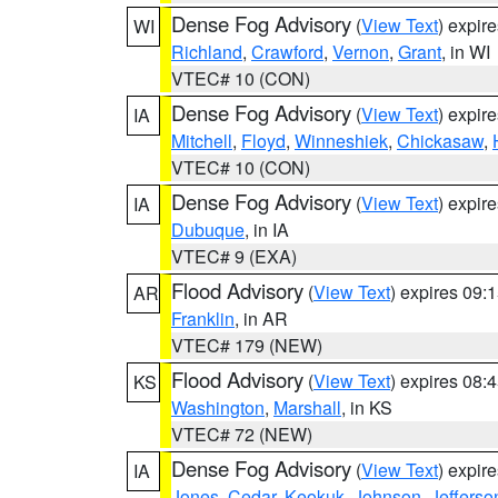
Dense Fog Advisory
(
View Text
) expir
WI
Richland
,
Crawford
,
Vernon
,
Grant
, in WI
VTEC# 10 (CON)
Dense Fog Advisory
(
View Text
) expir
IA
Mitchell
,
Floyd
,
Winneshiek
,
Chickasaw
,
VTEC# 10 (CON)
Dense Fog Advisory
(
View Text
) expir
IA
Dubuque
, in IA
VTEC# 9 (EXA)
Flood Advisory
(
View Text
) expires 09
AR
Franklin
, in AR
VTEC# 179 (NEW)
Flood Advisory
(
View Text
) expires 08
KS
Washington
,
Marshall
, in KS
VTEC# 72 (NEW)
Dense Fog Advisory
(
View Text
) expir
IA
Jones
,
Cedar
,
Keokuk
,
Johnson
,
Jefferso