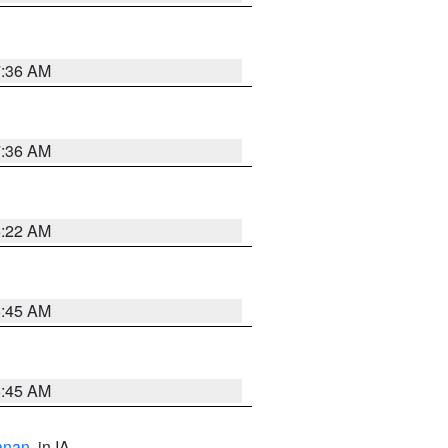
7:36 AM
7:36 AM
6:22 AM
5:45 AM
5:45 AM
anan
, in IA