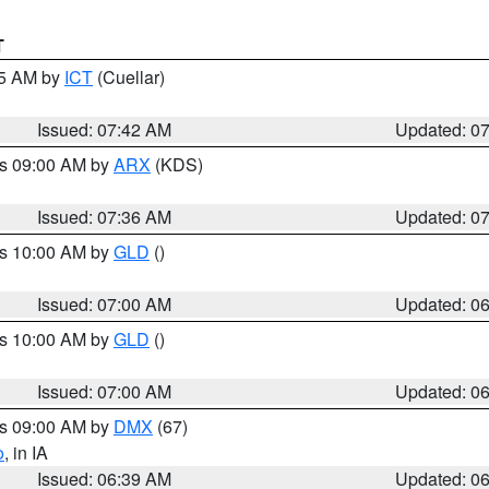
T
45 AM by
ICT
(Cuellar)
Issued: 07:42 AM
Updated: 0
es 09:00 AM by
ARX
(KDS)
Issued: 07:36 AM
Updated: 0
es 10:00 AM by
GLD
()
Issued: 07:00 AM
Updated: 0
es 10:00 AM by
GLD
()
Issued: 07:00 AM
Updated: 0
es 09:00 AM by
DMX
(67)
o
, in IA
Issued: 06:39 AM
Updated: 0