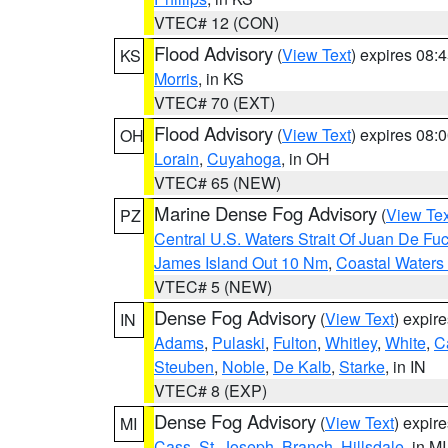
VTEC# 12 (CON)
Flood Advisory
(
View Text
) expires 08
KS
Morris
, in KS
VTEC# 70 (EXT)
Flood Advisory
(
View Text
) expires 08
OH
Lorain
,
Cuyahoga
, in OH
VTEC# 65 (NEW)
Marine Dense Fog Advisory
(
View Tex
PZ
Central U.S. Waters Strait Of Juan De Fu
James Island Out 10 Nm
,
Coastal Waters
VTEC# 5 (NEW)
Dense Fog Advisory
(
View Text
) expir
IN
Adams
,
Pulaski
,
Fulton
,
Whitley
,
White
,
C
Steuben
,
Noble
,
De Kalb
,
Starke
, in IN
VTEC# 8 (EXP)
Dense Fog Advisory
(
View Text
) expir
MI
Cass
,
St. Joseph
,
Branch
,
Hillsdale
, in MI