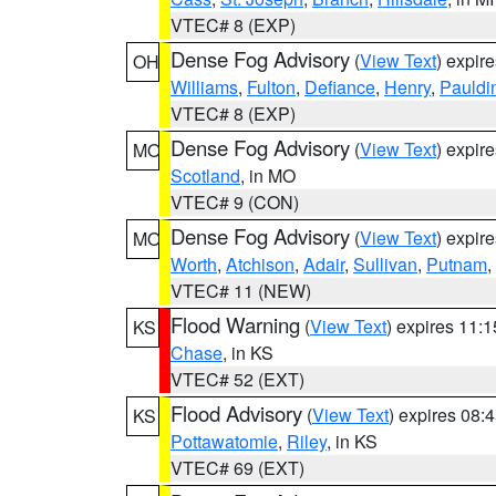
VTEC# 8 (EXP)
Dense Fog Advisory
(
View Text
) expir
OH
Williams
,
Fulton
,
Defiance
,
Henry
,
Pauldi
VTEC# 8 (EXP)
Dense Fog Advisory
(
View Text
) expir
MO
Scotland
, in MO
VTEC# 9 (CON)
Dense Fog Advisory
(
View Text
) expir
MO
Worth
,
Atchison
,
Adair
,
Sullivan
,
Putnam
,
VTEC# 11 (NEW)
Flood Warning
(
View Text
) expires 11:
KS
Chase
, in KS
VTEC# 52 (EXT)
Flood Advisory
(
View Text
) expires 08
KS
Pottawatomie
,
Riley
, in KS
VTEC# 69 (EXT)