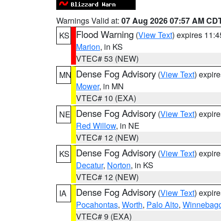
Warnings Valid at:
07 Aug 2026 07:57 AM CD
Flood Warning
(
View Text
) expires 11:
KS
Marion
, in KS
VTEC# 53 (NEW)
Dense Fog Advisory
(
View Text
) expir
MN
Mower
, in MN
VTEC# 10 (EXA)
Dense Fog Advisory
(
View Text
) expir
NE
Red Willow
, in NE
VTEC# 12 (NEW)
Dense Fog Advisory
(
View Text
) expir
KS
Decatur
,
Norton
, in KS
VTEC# 12 (NEW)
Dense Fog Advisory
(
View Text
) expir
IA
Pocahontas
,
Worth
,
Palo Alto
,
Winnebag
VTEC# 9 (EXA)