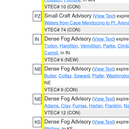
VTEC# 10 (CON)
Small Craft Advisory
(
View Text
) expi
PZ
Waters from Cape Mendocino to Pt. Aren
VTEC# 74 (CON)
Dense Fog Advisory
(
View Text
) expir
IN
Tipton
,
Hamilton
,
Vermillion
,
Parke
,
Clint
Carroll
, in IN
VTEC# 6 (NEW)
Dense Fog Advisory
(
View Text
) expir
NE
Butler
,
Colfax
,
Seward
,
Platte
,
Washingto
NE
VTEC# 9 (CON)
Dense Fog Advisory
(
View Text
) expir
NE
Adams
,
Clay
,
Furnas
,
Harlan
,
Franklin
,
N
VTEC# 12 (CON)
Dense Fog Advisory
(
View Text
) expir
KS
Phillips
, in KS