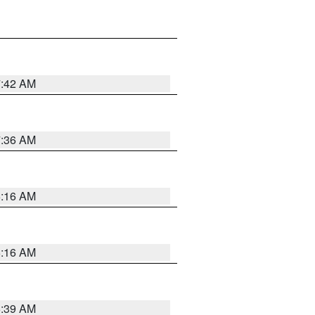
7:42 AM
7:36 AM
6:16 AM
6:16 AM
6:39 AM