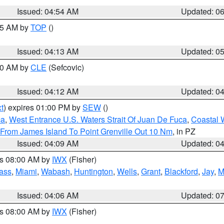
Issued: 04:54 AM
Updated: 0
:45 AM by
TOP
()
Issued: 04:13 AM
Updated: 0
:00 AM by
CLE
(Sefcovic)
Issued: 04:12 AM
Updated: 0
t
) expires 01:00 PM by
SEW
()
ca
,
West Entrance U.S. Waters Strait Of Juan De Fuca
,
Coastal 
 From James Island To Point Grenville Out 10 Nm
, in PZ
Issued: 04:09 AM
Updated: 0
es 08:00 AM by
IWX
(Fisher)
ass
,
Miami
,
Wabash
,
Huntington
,
Wells
,
Grant
,
Blackford
,
Jay
,
M
Issued: 04:06 AM
Updated: 0
es 08:00 AM by
IWX
(Fisher)