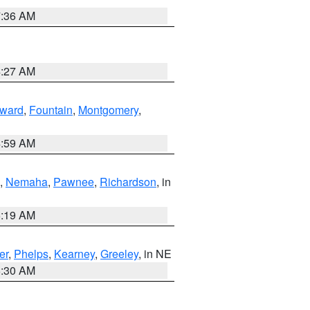
7:36 AM
4:27 AM
ward
,
Fountain
,
Montgomery
,
4:59 AM
,
Nemaha
,
Pawnee
,
Richardson
, in
5:19 AM
er
,
Phelps
,
Kearney
,
Greeley
, in NE
6:30 AM