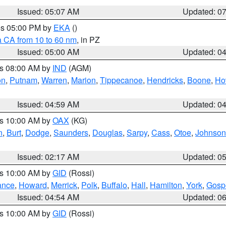
Issued: 05:07 AM
Updated: 0
res 05:00 PM by
EKA
()
a CA from 10 to 60 nm
, in PZ
Issued: 05:00 AM
Updated: 0
es 08:00 AM by
IND
(AGM)
on
,
Putnam
,
Warren
,
Marion
,
Tippecanoe
,
Hendricks
,
Boone
,
Ho
Issued: 04:59 AM
Updated: 0
es 10:00 AM by
OAX
(KG)
n
,
Burt
,
Dodge
,
Saunders
,
Douglas
,
Sarpy
,
Cass
,
Otoe
,
Johnson
Issued: 02:17 AM
Updated: 0
es 10:00 AM by
GID
(Rossi)
ance
,
Howard
,
Merrick
,
Polk
,
Buffalo
,
Hall
,
Hamilton
,
York
,
Gosp
Issued: 04:54 AM
Updated: 0
es 10:00 AM by
GID
(Rossi)