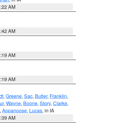
6:22 AM
5:42 AM
5:19 AM
5:19 AM
dt
,
Greene
,
Sac
,
Butler
,
Franklin
,
ur
,
Wayne
,
Boone
,
Story
,
Clarke
,
,
Appanoose
,
Lucas
, in IA
6:39 AM