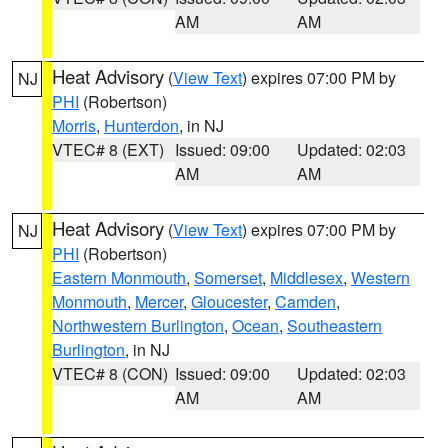
AM
AM
Heat Advisory
(
View Text
) expires 07:00 PM by
NJ
PHI
(Robertson)
Morris
,
Hunterdon
, in NJ
VTEC# 8 (EXT)
Issued: 09:00
Updated: 02:03
AM
AM
Heat Advisory
(
View Text
) expires 07:00 PM by
NJ
PHI
(Robertson)
Eastern Monmouth
,
Somerset
,
Middlesex
,
Western
Monmouth
,
Mercer
,
Gloucester
,
Camden
,
Northwestern Burlington
,
Ocean
,
Southeastern
Burlington
, in NJ
VTEC# 8 (CON)
Issued: 09:00
Updated: 02:03
AM
AM