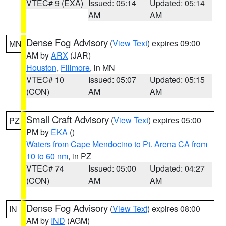
VTEC# 9 (EXA)
Issued: 05:14
Updated: 05:14
AM
AM
Dense Fog Advisory
(
View Text
) expires 09:00
MN
AM by
ARX
(JAR)
Houston
,
Fillmore
, in MN
VTEC# 10
Issued: 05:07
Updated: 05:15
(CON)
AM
AM
Small Craft Advisory
(
View Text
) expires 05:00
PZ
PM by
EKA
()
Waters from Cape Mendocino to Pt. Arena CA from
10 to 60 nm
, in PZ
VTEC# 74
Issued: 05:00
Updated: 04:27
(CON)
AM
AM
Dense Fog Advisory
(
View Text
) expires 08:00
IN
AM by
IND
(AGM)