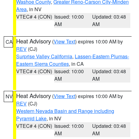
Washoe County
,
Greater Reno-Carson City-Minden
Area
, in NV
VTEC# 4 (CON)
Issued: 10:00
Updated: 03:48
AM
AM
Heat Advisory
(
View Text
) expires 10:00 AM by
CA
REV
(CJ)
Surprise Valley California
,
Lassen-Eastern Plumas-
Eastern Sierra Counties
, in CA
VTEC# 4 (CON)
Issued: 10:00
Updated: 03:48
AM
AM
Heat Advisory
(
View Text
) expires 10:00 AM by
NV
REV
(CJ)
Western Nevada Basin and Range including
Pyramid Lake
, in NV
VTEC# 4 (CON)
Issued: 10:00
Updated: 03:48
AM
AM