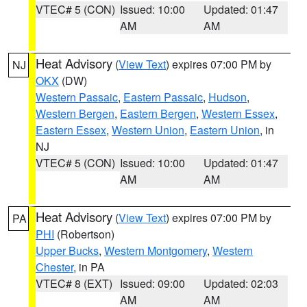
VTEC# 5 (CON)
Issued: 10:00
Updated: 01:47
AM
AM
Heat Advisory
(
View Text
) expires 07:00 PM by
NJ
OKX
(DW)
Western Passaic
,
Eastern Passaic
,
Hudson
,
Western Bergen
,
Eastern Bergen
,
Western Essex
,
Eastern Essex
,
Western Union
,
Eastern Union
, in
NJ
VTEC# 5 (CON)
Issued: 10:00
Updated: 01:47
AM
AM
Heat Advisory
(
View Text
) expires 07:00 PM by
PA
PHI
(Robertson)
Upper Bucks
,
Western Montgomery
,
Western
Chester
, in PA
VTEC# 8 (EXT)
Issued: 09:00
Updated: 02:03
AM
AM