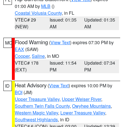
01:00 AM by
MLB
()
Coastal Volusia County
, in FL
VTEC# 29
Issued: 01:35
Updated: 01:35
(NEW)
AM
AM
Flood Warning
(
View Text
) expires 07:30 PM by
MO
EAX
(SAW)
Cooper
,
Saline
, in MO
VTEC# 178
Issued: 11:54
Updated: 07:34
(EXT)
PM
PM
Heat Advisory
(
View Text
) expires 10:00 PM by
ID
BOI
(JM)
Upper Treasure Valley
,
Upper Weiser River
,
Southern Twin Falls County
,
Owyhee Mountains
,
Western Magic Valley
,
Lower Treasure Valley
,
Southwest Highlands
, in ID
VTEC# 6 (CON)
Issued: 03:00
Updated: 12:39