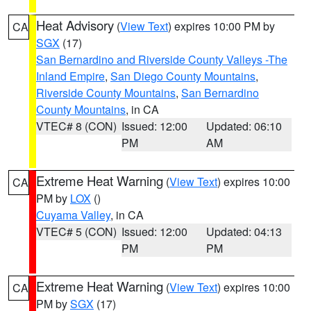
Heat Advisory
(
View Text
) expires 10:00 PM by
CA
SGX
(17)
San Bernardino and Riverside County Valleys -The
Inland Empire
,
San Diego County Mountains
,
Riverside County Mountains
,
San Bernardino
County Mountains
, in CA
VTEC# 8 (CON)
Issued: 12:00
Updated: 06:10
PM
AM
Extreme Heat Warning
(
View Text
) expires 10:00
CA
PM by
LOX
()
Cuyama Valley
, in CA
VTEC# 5 (CON)
Issued: 12:00
Updated: 04:13
PM
PM
Extreme Heat Warning
(
View Text
) expires 10:00
CA
PM by
SGX
(17)