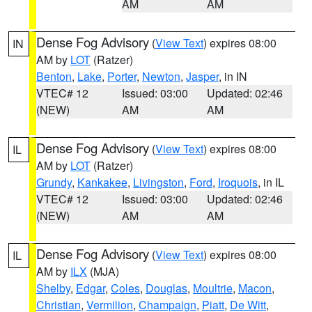
AM
AM
Dense Fog Advisory
(
View Text
) expires 08:00
IN
AM by
LOT
(Ratzer)
Benton
,
Lake
,
Porter
,
Newton
,
Jasper
, in IN
VTEC# 12
Issued: 03:00
Updated: 02:46
(NEW)
AM
AM
Dense Fog Advisory
(
View Text
) expires 08:00
IL
AM by
LOT
(Ratzer)
Grundy
,
Kankakee
,
Livingston
,
Ford
,
Iroquois
, in IL
VTEC# 12
Issued: 03:00
Updated: 02:46
(NEW)
AM
AM
Dense Fog Advisory
(
View Text
) expires 08:00
IL
AM by
ILX
(MJA)
Shelby
,
Edgar
,
Coles
,
Douglas
,
Moultrie
,
Macon
,
Christian
,
Vermilion
,
Champaign
,
Piatt
,
De Witt
,