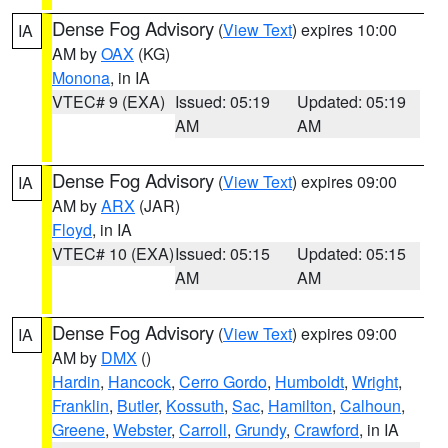
Dense Fog Advisory
(
View Text
) expires 10:00
IA
AM by
OAX
(KG)
Monona
, in IA
VTEC# 9 (EXA)
Issued: 05:19
Updated: 05:19
AM
AM
Dense Fog Advisory
(
View Text
) expires 09:00
IA
AM by
ARX
(JAR)
Floyd
, in IA
VTEC# 10 (EXA)
Issued: 05:15
Updated: 05:15
AM
AM
Dense Fog Advisory
(
View Text
) expires 09:00
IA
AM by
DMX
()
Hardin
,
Hancock
,
Cerro Gordo
,
Humboldt
,
Wright
,
Franklin
,
Butler
,
Kossuth
,
Sac
,
Hamilton
,
Calhoun
,
Greene
,
Webster
,
Carroll
,
Grundy
,
Crawford
, in IA