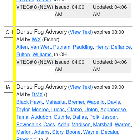
VTEC# 8 (NEW)
Issued: 04:06
Updated: 04:06
AM
AM
Dense Fog Advisory
(
View Text
) expires 08:00
OH
AM by
IWX
(Fisher)
Allen
,
Van Wert
,
Putnam
,
Paulding
,
Henry
,
Defiance
,
Fulton
,
Williams
, in OH
VTEC# 8 (NEW)
Issued: 04:06
Updated: 04:06
AM
AM
Dense Fog Advisory
(
View Text
) expires 09:00
IA
AM by
DMX
()
Black Hawk
,
Mahaska
,
Bremer
,
Wapello
,
Davis
,
Taylor
,
Monroe
,
Lucas
,
Clarke
,
Union
,
Appanoose
,
Tama
,
Audubon
,
Guthrie
,
Dallas
,
Polk
,
Jasper
,
Poweshiek
,
Cass
,
Adair
,
Madison
,
Marshall
,
Warren
,
Marion
,
Adams
,
Story
,
Boone
,
Wayne
,
Decatur
,
Ringgold
, in IA