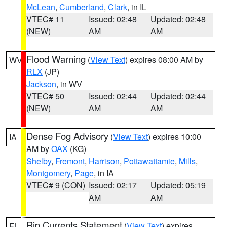
McLean
,
Cumberland
,
Clark
, in IL
VTEC# 11
Issued: 02:48
Updated: 02:48
(NEW)
AM
AM
Flood Warning
(
View Text
) expires 08:00 AM by
WV
RLX
(JP)
Jackson
, in WV
VTEC# 50
Issued: 02:44
Updated: 02:44
(NEW)
AM
AM
Dense Fog Advisory
(
View Text
) expires 10:00
IA
AM by
OAX
(KG)
Shelby
,
Fremont
,
Harrison
,
Pottawattamie
,
Mills
,
Montgomery
,
Page
, in IA
VTEC# 9 (CON)
Issued: 02:17
Updated: 05:19
AM
AM
Rip Currents Statement
(
View Text
) expires
FL