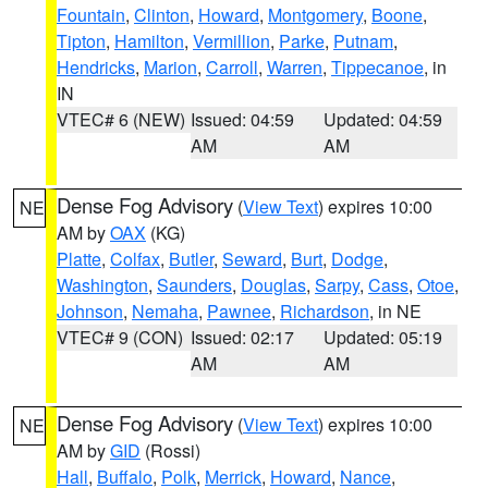
Fountain
,
Clinton
,
Howard
,
Montgomery
,
Boone
,
Tipton
,
Hamilton
,
Vermillion
,
Parke
,
Putnam
,
Hendricks
,
Marion
,
Carroll
,
Warren
,
Tippecanoe
, in
IN
VTEC# 6 (NEW)
Issued: 04:59
Updated: 04:59
AM
AM
Dense Fog Advisory
(
View Text
) expires 10:00
NE
AM by
OAX
(KG)
Platte
,
Colfax
,
Butler
,
Seward
,
Burt
,
Dodge
,
Washington
,
Saunders
,
Douglas
,
Sarpy
,
Cass
,
Otoe
,
Johnson
,
Nemaha
,
Pawnee
,
Richardson
, in NE
VTEC# 9 (CON)
Issued: 02:17
Updated: 05:19
AM
AM
Dense Fog Advisory
(
View Text
) expires 10:00
NE
AM by
GID
(Rossi)
Hall
,
Buffalo
,
Polk
,
Merrick
,
Howard
,
Nance
,