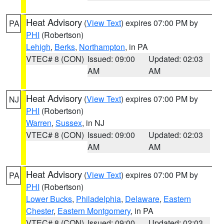
Heat Advisory
(
View Text
) expires 07:00 PM by
PA
PHI
(Robertson)
Lehigh
,
Berks
,
Northampton
, in PA
VTEC# 8 (CON)
Issued: 09:00
Updated: 02:03
AM
AM
Heat Advisory
(
View Text
) expires 07:00 PM by
NJ
PHI
(Robertson)
Warren
,
Sussex
, in NJ
VTEC# 8 (CON)
Issued: 09:00
Updated: 02:03
AM
AM
Heat Advisory
(
View Text
) expires 07:00 PM by
PA
PHI
(Robertson)
Lower Bucks
,
Philadelphia
,
Delaware
,
Eastern
Chester
,
Eastern Montgomery
, in PA
VTEC# 8 (CON)
Issued: 09:00
Updated: 02:03