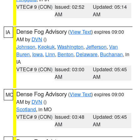
VTEC# 9 (CON)
Issued: 02:52
Updated: 05:14
AM
AM
Dense Fog Advisory
(
View Text
) expires 09:00
IA
AM by
DVN
()
Johnson
,
Keokuk
,
Washington
,
Jefferson
,
Van
Buren
,
Iowa
,
Linn
,
Benton
,
Delaware
,
Buchanan
, in
IA
VTEC# 9 (CON)
Issued: 03:00
Updated: 05:45
AM
AM
Dense Fog Advisory
(
View Text
) expires 09:00
MO
AM by
DVN
()
Scotland
, in MO
VTEC# 9 (CON)
Issued: 03:48
Updated: 05:45
AM
AM