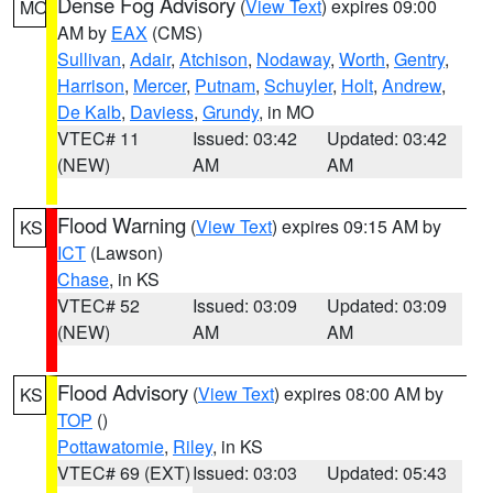
Dense Fog Advisory
(
View Text
) expires 09:00
MO
AM by
EAX
(CMS)
Sullivan
,
Adair
,
Atchison
,
Nodaway
,
Worth
,
Gentry
,
Harrison
,
Mercer
,
Putnam
,
Schuyler
,
Holt
,
Andrew
,
De Kalb
,
Daviess
,
Grundy
, in MO
VTEC# 11
Issued: 03:42
Updated: 03:42
(NEW)
AM
AM
Flood Warning
(
View Text
) expires 09:15 AM by
KS
ICT
(Lawson)
Chase
, in KS
VTEC# 52
Issued: 03:09
Updated: 03:09
(NEW)
AM
AM
Flood Advisory
(
View Text
) expires 08:00 AM by
KS
TOP
()
Pottawatomie
,
Riley
, in KS
VTEC# 69 (EXT)
Issued: 03:03
Updated: 05:43