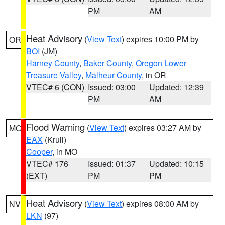
PM
AM
Heat Advisory
(
View Text
) expires 10:00 PM by
OR
BOI
(JM)
Harney County
,
Baker County
,
Oregon Lower
Treasure Valley
,
Malheur County
, in OR
VTEC# 6 (CON)
Issued: 03:00
Updated: 12:39
PM
AM
Flood Warning
(
View Text
) expires 03:27 AM by
MO
EAX
(Krull)
Cooper
, in MO
VTEC# 176
Issued: 01:37
Updated: 10:15
(EXT)
PM
PM
Heat Advisory
(
View Text
) expires 08:00 AM by
NV
LKN
(97)