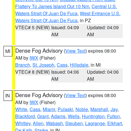
Flattery To James Island Out 10 Nm
,
Central U.S.
Waters Strait Of Juan De Fuca
,
West Entrance U.S.
Waters Strait Of Juan De Fuca
, in PZ
VTEC# 5 (NEW)
Issued: 04:09
Updated: 04:09
AM
AM
Dense Fog Advisory
(
View Text
) expires 08:00
MI
AM by
IWX
(Fisher)
Branch
,
St. Joseph
,
Cass
,
Hillsdale
, in MI
VTEC# 8 (NEW)
Issued: 04:06
Updated: 04:06
AM
AM
Dense Fog Advisory
(
View Text
) expires 08:00
IN
AM by
IWX
(Fisher)
White
,
Cass
,
Miami
,
Pulaski
,
Noble
,
Marshall
,
Jay
,
Blackford
,
Grant
,
Adams
,
Wells
,
Huntington
,
Fulton
,
Whitley
,
Allen
,
Wabash
,
Steuben
,
Lagrange
,
Elkhart
,
De Kalb
,
Starke
, in IN