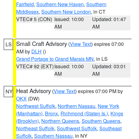
Fairfield
,
Southern New Haven
,
Southern
Middlesex
,
Southern New London
, in CT
VTEC# 5 (CON)
Issued: 10:00
Updated: 01:47
AM
AM
Small Craft Advisory
(
View Text
) expires 07:00
LS
AM by
DLH
()
Grand Portage to Grand Marais MN
, in LS
VTEC# 92 (EXT)
Issued: 10:00
Updated: 03:01
AM
AM
Heat Advisory
(
View Text
) expires 07:00 PM by
NY
OKX
(DW)
Northwest Suffolk
,
Northern Nassau
,
New York
(Manhattan)
,
Bronx
,
Richmond (Staten Is.)
,
Kings
(Brooklyn)
,
Northern Queens
,
Southern Queens
,
Northeast Suffolk
,
Southwest Suffolk
,
Southeast
Suffolk
,
Southern Nassau
, in NY