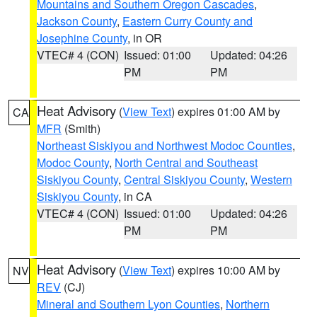
Mountains and Southern Oregon Cascades
,
Jackson County
,
Eastern Curry County and
Josephine County
, in OR
VTEC# 4 (CON)
Issued: 01:00
Updated: 04:26
PM
PM
Heat Advisory
(
View Text
) expires 01:00 AM by
CA
MFR
(Smith)
Northeast Siskiyou and Northwest Modoc Counties
,
Modoc County
,
North Central and Southeast
Siskiyou County
,
Central Siskiyou County
,
Western
Siskiyou County
, in CA
VTEC# 4 (CON)
Issued: 01:00
Updated: 04:26
PM
PM
Heat Advisory
(
View Text
) expires 10:00 AM by
NV
REV
(CJ)
Mineral and Southern Lyon Counties
,
Northern