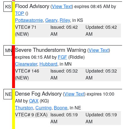
Flood Advisory
(
View Text
) expires 08:45 AM by
KS
TOP
()
Pottawatomie
,
Geary
,
Riley
, in KS
VTEC# 71
Issued: 05:42
Updated: 05:42
(NEW)
AM
AM
Severe Thunderstorm Warning
(
View Text
)
MN
expires 06:15 AM by
FGF
(Riddle)
Clearwater
,
Hubbard
, in MN
VTEC# 146
Issued: 05:32
Updated: 05:32
(NEW)
AM
AM
Dense Fog Advisory
(
View Text
) expires 10:00
NE
AM by
OAX
(KG)
Thurston
,
Cuming
,
Boone
, in NE
VTEC# 9 (EXA)
Issued: 05:19
Updated: 05:19
AM
AM