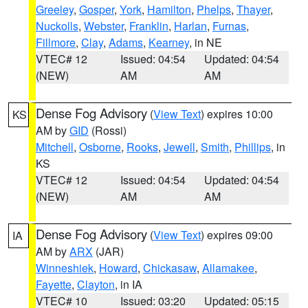
Greeley
,
Gosper
,
York
,
Hamilton
,
Phelps
,
Thayer
,
Nuckolls
,
Webster
,
Franklin
,
Harlan
,
Furnas
,
Fillmore
,
Clay
,
Adams
,
Kearney
, in NE
VTEC# 12
Issued: 04:54
Updated: 04:54
(NEW)
AM
AM
Dense Fog Advisory
(
View Text
) expires 10:00
KS
AM by
GID
(Rossi)
Mitchell
,
Osborne
,
Rooks
,
Jewell
,
Smith
,
Phillips
, in
KS
VTEC# 12
Issued: 04:54
Updated: 04:54
(NEW)
AM
AM
Dense Fog Advisory
(
View Text
) expires 09:00
IA
AM by
ARX
(JAR)
Winneshiek
,
Howard
,
Chickasaw
,
Allamakee
,
Fayette
,
Clayton
, in IA
VTEC# 10
Issued: 03:20
Updated: 05:15