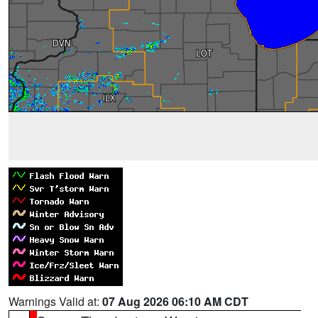
Warnings Valid at:
07 Aug 2026 06:10 AM CDT