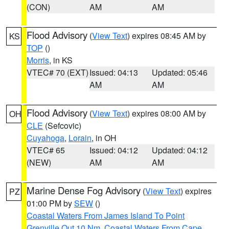
(CON)
AM
AM
Flood Advisory
(
View Text
) expires 08:45 AM by
KS
TOP
()
Morris
, in KS
VTEC# 70 (EXT)
Issued: 04:13
Updated: 05:46
AM
AM
Flood Advisory
(
View Text
) expires 08:00 AM by
OH
CLE
(Sefcovic)
Cuyahoga
,
Lorain
, in OH
VTEC# 65
Issued: 04:12
Updated: 04:12
(NEW)
AM
AM
Marine Dense Fog Advisory
(
View Text
) expires
PZ
01:00 PM by
SEW
()
Coastal Waters From James Island To Point
Grenville Out 10 Nm
,
Coastal Waters From Cape