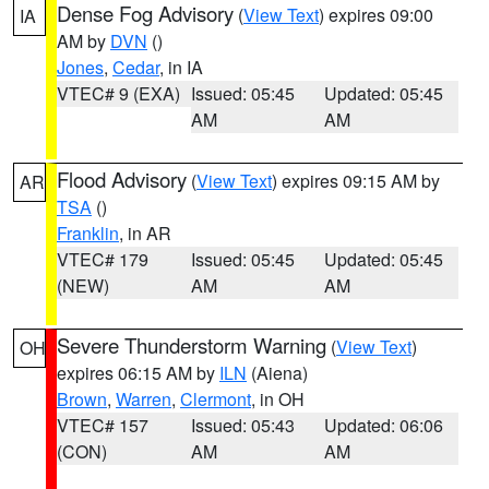
Dense Fog Advisory
(
View Text
) expires 09:00
IA
AM by
DVN
()
Jones
,
Cedar
, in IA
VTEC# 9 (EXA)
Issued: 05:45
Updated: 05:45
AM
AM
Flood Advisory
(
View Text
) expires 09:15 AM by
AR
TSA
()
Franklin
, in AR
VTEC# 179
Issued: 05:45
Updated: 05:45
(NEW)
AM
AM
Severe Thunderstorm Warning
(
View Text
)
OH
expires 06:15 AM by
ILN
(Aiena)
Brown
,
Warren
,
Clermont
, in OH
VTEC# 157
Issued: 05:43
Updated: 06:06
(CON)
AM
AM