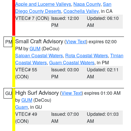
Apple and Lucerne Valleys
,
Napa County
,
San
Diego County Deserts
,
Coachella Valley
, in CA
VTEC# 7 (CON)
Issued: 12:00
Updated: 06:10
PM
AM
Small Craft Advisory
(
View Text
) expires 02:00
PM
PM by
GUM
(DeCou)
Saipan Coastal Waters
,
Rota Coastal Waters
,
Tinian
Coastal Waters
,
Guam Coastal Waters
, in PM
VTEC# 55
Issued: 03:00
Updated: 02:11
(CON)
PM
AM
High Surf Advisory
(
View Text
) expires 01:00 AM
GU
by
GUM
(DeCou)
Guam
, in GU
VTEC# 49
Issued: 07:00
Updated: 01:03
(CON)
AM
AM