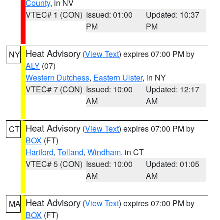
County
, in NV
VTEC# 1 (CON)
Issued: 01:00
Updated: 10:37
PM
PM
Heat Advisory
(
View Text
) expires 07:00 PM by
NY
ALY
(07)
Western Dutchess
,
Eastern Ulster
, in NY
VTEC# 7 (CON)
Issued: 10:00
Updated: 12:17
AM
AM
Heat Advisory
(
View Text
) expires 07:00 PM by
CT
BOX
(FT)
Hartford
,
Tolland
,
Windham
, in CT
VTEC# 5 (CON)
Issued: 10:00
Updated: 01:05
AM
AM
Heat Advisory
(
View Text
) expires 07:00 PM by
MA
BOX
(FT)