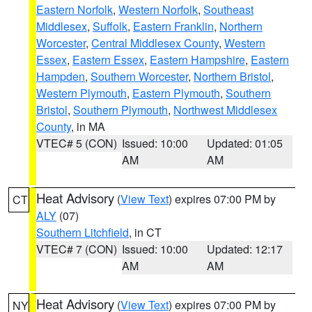
Eastern Norfolk
,
Western Norfolk
,
Southeast
Middlesex
,
Suffolk
,
Eastern Franklin
,
Northern
Worcester
,
Central Middlesex County
,
Western
Essex
,
Eastern Essex
,
Eastern Hampshire
,
Eastern
Hampden
,
Southern Worcester
,
Northern Bristol
,
Western Plymouth
,
Eastern Plymouth
,
Southern
Bristol
,
Southern Plymouth
,
Northwest Middlesex
County
, in MA
VTEC# 5 (CON)
Issued: 10:00
Updated: 01:05
AM
AM
Heat Advisory
(
View Text
) expires 07:00 PM by
CT
ALY
(07)
Southern Litchfield
, in CT
VTEC# 7 (CON)
Issued: 10:00
Updated: 12:17
AM
AM
Heat Advisory
(
View Text
) expires 07:00 PM by
NY