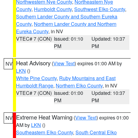
Northwestern Nye County
,
Northeastern Nye
County
,
Humboldt County
,
Southwest Elko County
,
Southern Lander County and Southern Eureka
County
,
Northern Lander County and Northern
Eureka County
, in NV
VTEC# 7 (CON)
Issued: 01:10
Updated: 10:37
PM
PM
Heat Advisory
(
View Text
) expires 01:00 AM by
NV
LKN
()
White Pine County
,
Ruby Mountains and East
Humboldt Range
,
Northern Elko County
, in NV
VTEC# 7 (CON)
Issued: 01:00
Updated: 10:37
PM
PM
Extreme Heat Warning
(
View Text
) expires 01:00
NV
AM by
LKN
()
Southeastern Elko County
,
South Central Elko