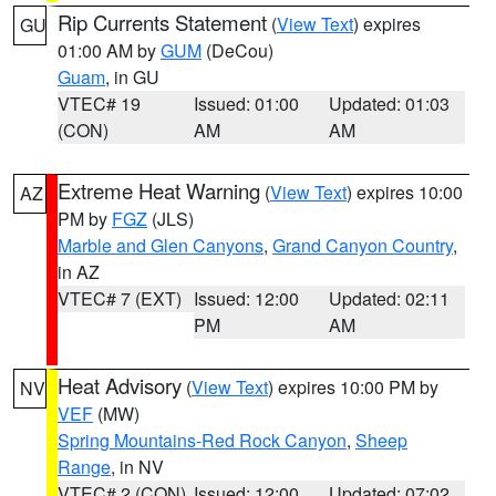
Rip Currents Statement
(
View Text
) expires
GU
01:00 AM by
GUM
(DeCou)
Guam
, in GU
VTEC# 19
Issued: 01:00
Updated: 01:03
(CON)
AM
AM
Extreme Heat Warning
(
View Text
) expires 10:00
AZ
PM by
FGZ
(JLS)
Marble and Glen Canyons
,
Grand Canyon Country
,
in AZ
VTEC# 7 (EXT)
Issued: 12:00
Updated: 02:11
PM
AM
Heat Advisory
(
View Text
) expires 10:00 PM by
NV
VEF
(MW)
Spring Mountains-Red Rock Canyon
,
Sheep
Range
, in NV
VTEC# 2 (CON)
Issued: 12:00
Updated: 07:02