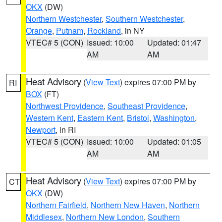
OKX
(DW)
Northern Westchester
,
Southern Westchester
,
Orange
,
Putnam
,
Rockland
, in NY
VTEC# 5 (CON)
Issued: 10:00
Updated: 01:47
AM
AM
Heat Advisory
(
View Text
) expires 07:00 PM by
RI
BOX
(FT)
Northwest Providence
,
Southeast Providence
,
Western Kent
,
Eastern Kent
,
Bristol
,
Washington
,
Newport
, in RI
VTEC# 5 (CON)
Issued: 10:00
Updated: 01:05
AM
AM
Heat Advisory
(
View Text
) expires 07:00 PM by
CT
OKX
(DW)
Northern Fairfield
,
Northern New Haven
,
Northern
Middlesex
,
Northern New London
,
Southern