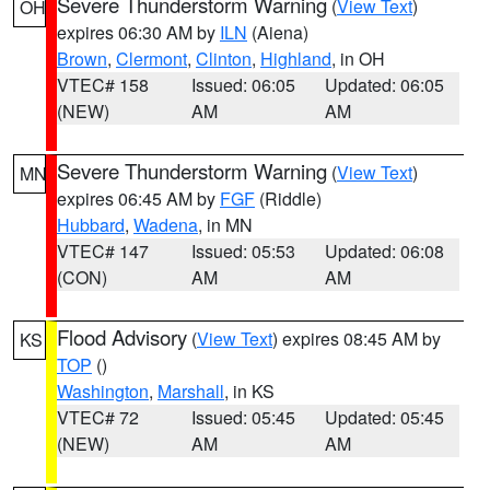
Severe Thunderstorm Warning
(
View Text
)
OH
expires 06:30 AM by
ILN
(Aiena)
Brown
,
Clermont
,
Clinton
,
Highland
, in OH
VTEC# 158
Issued: 06:05
Updated: 06:05
(NEW)
AM
AM
Severe Thunderstorm Warning
(
View Text
)
MN
expires 06:45 AM by
FGF
(Riddle)
Hubbard
,
Wadena
, in MN
VTEC# 147
Issued: 05:53
Updated: 06:08
(CON)
AM
AM
Flood Advisory
(
View Text
) expires 08:45 AM by
KS
TOP
()
Washington
,
Marshall
, in KS
VTEC# 72
Issued: 05:45
Updated: 05:45
(NEW)
AM
AM