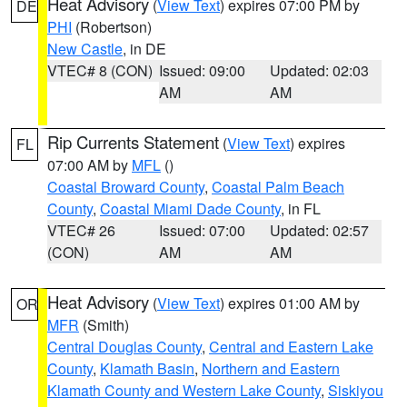
Heat Advisory
(
View Text
) expires 07:00 PM by
DE
PHI
(Robertson)
New Castle
, in DE
VTEC# 8 (CON)
Issued: 09:00
Updated: 02:03
AM
AM
Rip Currents Statement
(
View Text
) expires
FL
07:00 AM by
MFL
()
Coastal Broward County
,
Coastal Palm Beach
County
,
Coastal Miami Dade County
, in FL
VTEC# 26
Issued: 07:00
Updated: 02:57
(CON)
AM
AM
Heat Advisory
(
View Text
) expires 01:00 AM by
OR
MFR
(Smith)
Central Douglas County
,
Central and Eastern Lake
County
,
Klamath Basin
,
Northern and Eastern
Klamath County and Western Lake County
,
Siskiyou