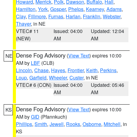
Howard
,
Merrick
,
Polk
,
Dawson
,
Buffalo
,
Hall
,
Hamilton
,
York
,
Gosper
,
Phelps
,
Kearney
,
Adams
,
Clay
,
Fillmore
,
Furnas
,
Harlan
,
Franklin
,
Webster
,
Thayer
, in NE
VTEC# 11
Issued: 04:00
Updated: 12:04
(NEW)
AM
AM
Dense Fog Advisory
(
View Text
) expires 10:00
NE
AM by
LBF
(CLB)
Lincoln
,
Chase
,
Hayes
,
Frontier
,
Keith
,
Perkins
,
Loup
,
Garfield
,
Wheeler
,
Custer
, in NE
VTEC# 6 (CON)
Issued: 04:00
Updated: 05:46
AM
AM
Dense Fog Advisory
(
View Text
) expires 10:00
KS
AM by
GID
(Pfannkuch)
Phillips
,
Smith
,
Jewell
,
Rooks
,
Osborne
,
Mitchell
, in
KS