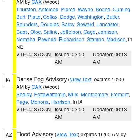
AM by
OAX
(Wood)
Thurston
,
Antelope
,
Pierce
,
Wayne
,
Boone
,
Cuming
,
Burt
,
Platte
,
Colfax
,
Dodge
,
Washington
,
Butler
,
Saunders
,
Douglas
,
Sarpy
,
Seward
,
Lancaster
,
Cass
,
Otoe
,
Saline
,
Jefferson
,
Gage
,
Johnson
,
Nemaha
,
Pawnee
,
Richardson
,
Stanton
,
Madison
, in
NE
VTEC# 8 (CON)
Issued: 03:00
Updated: 06:13
AM
AM
Dense Fog Advisory
(
View Text
) expires 10:00
IA
AM by
OAX
(Wood)
Shelby
,
Pottawattamie
,
Mills
,
Montgomery
,
Fremont
,
Page
,
Monona
,
Harrison
, in IA
VTEC# 8 (CON)
Issued: 03:00
Updated: 06:13
AM
AM
Flood Advisory
(
View Text
) expires 10:00 AM by
AZ