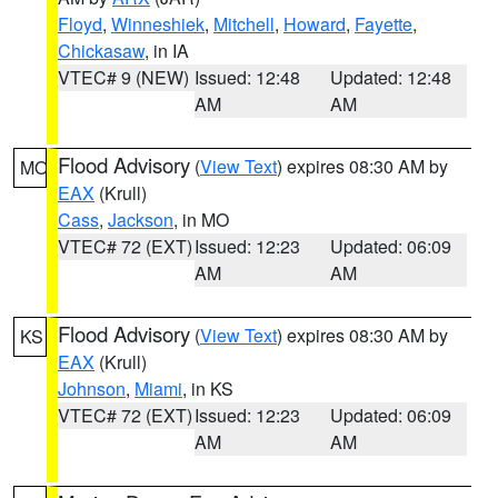
Floyd
,
Winneshiek
,
Mitchell
,
Howard
,
Fayette
,
Chickasaw
, in IA
VTEC# 9 (NEW)
Issued: 12:48
Updated: 12:48
AM
AM
Flood Advisory
(
View Text
) expires 08:30 AM by
MO
EAX
(Krull)
Cass
,
Jackson
, in MO
VTEC# 72 (EXT)
Issued: 12:23
Updated: 06:09
AM
AM
Flood Advisory
(
View Text
) expires 08:30 AM by
KS
EAX
(Krull)
Johnson
,
Miami
, in KS
VTEC# 72 (EXT)
Issued: 12:23
Updated: 06:09
AM
AM