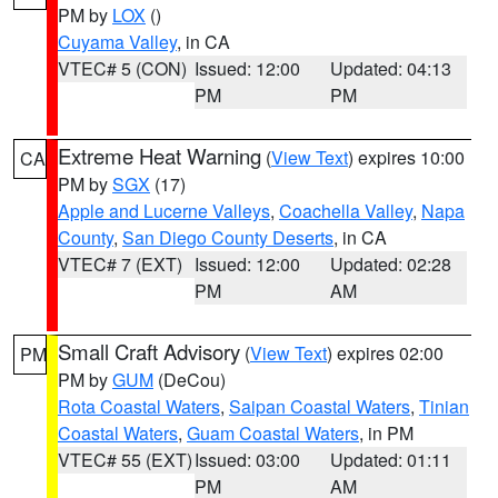
PM by
LOX
()
Cuyama Valley
, in CA
VTEC# 5 (CON)
Issued: 12:00
Updated: 04:13
PM
PM
Extreme Heat Warning
(
View Text
) expires 10:00
CA
PM by
SGX
(17)
Apple and Lucerne Valleys
,
Coachella Valley
,
Napa
County
,
San Diego County Deserts
, in CA
VTEC# 7 (EXT)
Issued: 12:00
Updated: 02:28
PM
AM
Small Craft Advisory
(
View Text
) expires 02:00
PM
PM by
GUM
(DeCou)
Rota Coastal Waters
,
Saipan Coastal Waters
,
Tinian
Coastal Waters
,
Guam Coastal Waters
, in PM
VTEC# 55 (EXT)
Issued: 03:00
Updated: 01:11
PM
AM