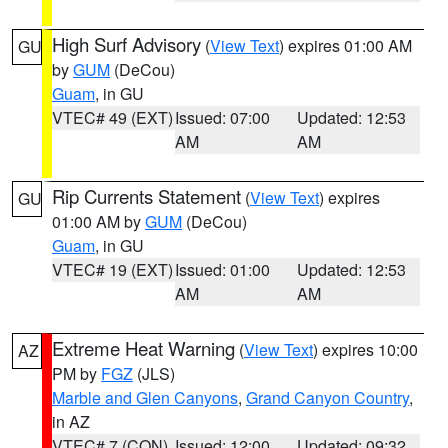
High Surf Advisory
(
View Text
) expires 01:00 AM
GU
by
GUM
(DeCou)
Guam
, in GU
VTEC# 49 (EXT)
Issued: 07:00
Updated: 12:53
AM
AM
Rip Currents Statement
(
View Text
) expires
GU
01:00 AM by
GUM
(DeCou)
Guam
, in GU
VTEC# 19 (EXT)
Issued: 01:00
Updated: 12:53
AM
AM
Extreme Heat Warning
(
View Text
) expires 10:00
AZ
PM by
FGZ
(JLS)
Marble and Glen Canyons
,
Grand Canyon Country
,
in AZ
VTEC# 7 (CON)
Issued: 12:00
Updated: 09:32