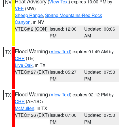
Heat Advisory
(
View Text
) expires 10:00 PM by
NV
VEF
(MW)
Sheep Range
,
Spring Mountains-Red Rock
Canyon
, in NV
VTEC# 2 (CON)
Issued: 12:00
Updated: 03:06
PM
AM
Flood Warning
(
View Text
) expires 01:49 AM by
TX
CRP
(TE)
Live Oak
, in TX
VTEC# 27 (EXT)
Issued: 05:27
Updated: 07:53
PM
PM
Flood Warning
(
View Text
) expires 02:12 PM by
TX
CRP
(AE/DC)
McMullen
, in TX
VTEC# 26 (EXT)
Issued: 07:00
Updated: 07:53
PM
PM