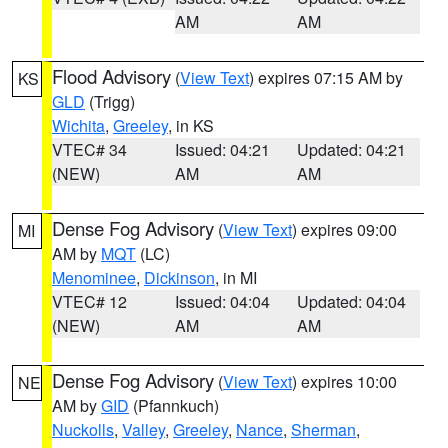
AM
AM
Flood Advisory
(
View Text
) expires 07:15 AM by
KS
GLD
(Trigg)
Wichita
,
Greeley
, in KS
VTEC# 34
Issued: 04:21
Updated: 04:21
(NEW)
AM
AM
Dense Fog Advisory
(
View Text
) expires 09:00
MI
AM by
MQT
(LC)
Menominee
,
Dickinson
, in MI
VTEC# 12
Issued: 04:04
Updated: 04:04
(NEW)
AM
AM
Dense Fog Advisory
(
View Text
) expires 10:00
NE
AM by
GID
(Pfannkuch)
Nuckolls
,
Valley
,
Greeley
,
Nance
,
Sherman
,