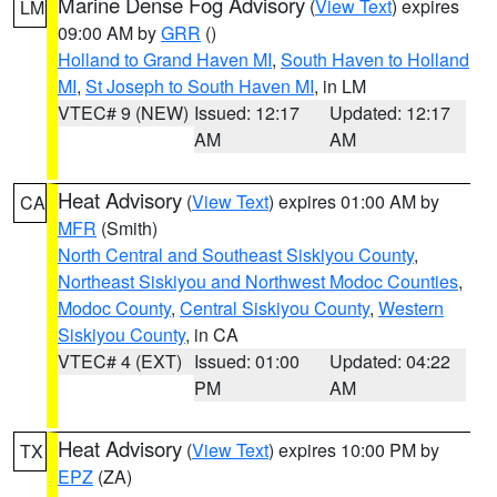
Marine Dense Fog Advisory
(
View Text
) expires
LM
09:00 AM by
GRR
()
Holland to Grand Haven MI
,
South Haven to Holland
MI
,
St Joseph to South Haven MI
, in LM
VTEC# 9 (NEW)
Issued: 12:17
Updated: 12:17
AM
AM
Heat Advisory
(
View Text
) expires 01:00 AM by
CA
MFR
(Smith)
North Central and Southeast Siskiyou County
,
Northeast Siskiyou and Northwest Modoc Counties
,
Modoc County
,
Central Siskiyou County
,
Western
Siskiyou County
, in CA
VTEC# 4 (EXT)
Issued: 01:00
Updated: 04:22
PM
AM
Heat Advisory
(
View Text
) expires 10:00 PM by
TX
EPZ
(ZA)