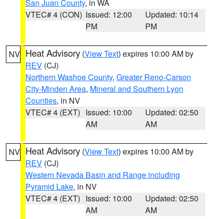
San Juan County
, in WA
VTEC# 4 (CON)
Issued: 12:00
Updated: 10:14
PM
PM
Heat Advisory
(
View Text
) expires 10:00 AM by
NV
REV
(CJ)
Northern Washoe County
,
Greater Reno-Carson
City-Minden Area
,
Mineral and Southern Lyon
Counties
, in NV
VTEC# 4 (EXT)
Issued: 10:00
Updated: 02:50
AM
AM
Heat Advisory
(
View Text
) expires 10:00 AM by
NV
REV
(CJ)
Western Nevada Basin and Range including
Pyramid Lake
, in NV
VTEC# 4 (EXT)
Issued: 10:00
Updated: 02:50
AM
AM