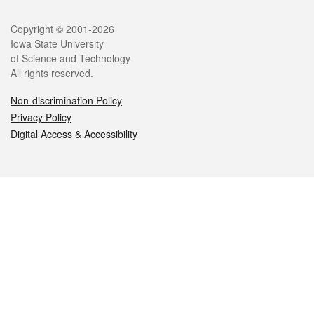
Legal
Copyright © 2001-2026
Iowa State University
of Science and Technology
All rights reserved.
Non-discrimination Policy
Privacy Policy
Digital Access & Accessibility