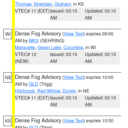
Thomas
,
Sheridan
,
Graham
, in KS
VTEC# 11 (EXT)
Issued: 03:15
Updated: 03:15
AM
AM
Dense Fog Advisory
(
View Text
) expires 09:00
WI
AM by
MKX
(GEHRING)
Marquette
,
Green Lake
,
Columbia
, in WI
VTEC# 12
Issued: 03:15
Updated: 03:15
(NEW)
AM
AM
Dense Fog Advisory
(
View Text
) expires 10:00
NE
AM by
GLD
(Trigg)
Hitchcock
,
Red Willow
,
Dundy
, in NE
VTEC# 11 (EXT)
Issued: 03:15
Updated: 03:15
AM
AM
Dense Fog Advisory
(
View Text
) expires 10:00
KS
AM by
GLD
(Trigg)