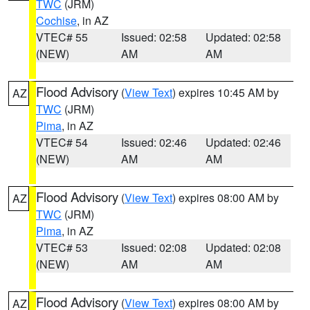
TWC
(JRM)
Cochise
, in AZ
VTEC# 55
Issued: 02:58
Updated: 02:58
(NEW)
AM
AM
Flood Advisory
(
View Text
) expires 10:45 AM by
AZ
TWC
(JRM)
Pima
, in AZ
VTEC# 54
Issued: 02:46
Updated: 02:46
(NEW)
AM
AM
Flood Advisory
(
View Text
) expires 08:00 AM by
AZ
TWC
(JRM)
Pima
, in AZ
VTEC# 53
Issued: 02:08
Updated: 02:08
(NEW)
AM
AM
Flood Advisory
(
View Text
) expires 08:00 AM by
AZ