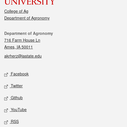
College of Ag
Department of Agronomy
Contact
Department of Agronomy
716 Farm House Ln
Ames, IA 50011
akrherz@iastate.edu
Social media
Facebook
Twitter
Github
YouTube
RSS