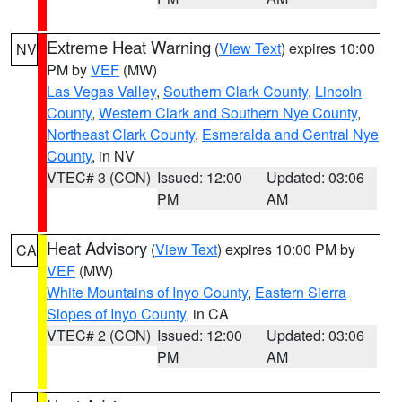
Extreme Heat Warning
(
View Text
) expires 10:00
NV
PM by
VEF
(MW)
Las Vegas Valley
,
Southern Clark County
,
Lincoln
County
,
Western Clark and Southern Nye County
,
Northeast Clark County
,
Esmeralda and Central Nye
County
, in NV
VTEC# 3 (CON)
Issued: 12:00
Updated: 03:06
PM
AM
Heat Advisory
(
View Text
) expires 10:00 PM by
CA
VEF
(MW)
White Mountains of Inyo County
,
Eastern Sierra
Slopes of Inyo County
, in CA
VTEC# 2 (CON)
Issued: 12:00
Updated: 03:06
PM
AM