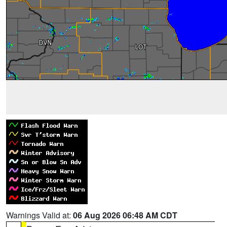
Warnings Valid at:
06 Aug 2026 06:48 AM CDT