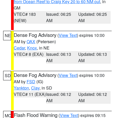
from Ocean Reef to Craig Key 20 to 60 NM out
, in
GM
VTEC# 183
Issued: 06:25
Updated: 06:25
(NEW)
AM
AM
Dense Fog Advisory
(
View Text
) expires 10:00
NE
AM by
OAX
(Petersen)
Cedar
,
Knox
, in NE
VTEC# 8 (EXA)
Issued: 06:13
Updated: 06:13
AM
AM
Dense Fog Advisory
(
View Text
) expires 10:00
SD
AM by
FSD
(IG)
Yankton
,
Clay
, in SD
VTEC# 11 (EXA)
Issued: 06:12
Updated: 06:12
AM
AM
Flash Flood Warning
(
View Text
) expires 09:15
MO