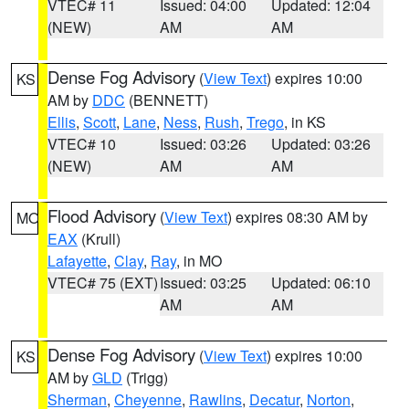
VTEC# 11
Issued: 04:00
Updated: 12:04
(NEW)
AM
AM
Dense Fog Advisory
(
View Text
) expires 10:00
KS
AM by
DDC
(BENNETT)
Ellis
,
Scott
,
Lane
,
Ness
,
Rush
,
Trego
, in KS
VTEC# 10
Issued: 03:26
Updated: 03:26
(NEW)
AM
AM
Flood Advisory
(
View Text
) expires 08:30 AM by
MO
EAX
(Krull)
Lafayette
,
Clay
,
Ray
, in MO
VTEC# 75 (EXT)
Issued: 03:25
Updated: 06:10
AM
AM
Dense Fog Advisory
(
View Text
) expires 10:00
KS
AM by
GLD
(Trigg)
Sherman
,
Cheyenne
,
Rawlins
,
Decatur
,
Norton
,