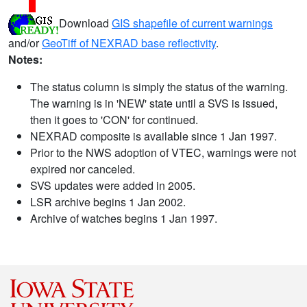
Download
GIS shapefile of current warnings
and/or
GeoTiff of NEXRAD base reflectivity
.
Notes:
The status column is simply the status of the warning.
The warning is in 'NEW' state until a SVS is issued,
then it goes to 'CON' for continued.
NEXRAD composite is available since 1 Jan 1997.
Prior to the NWS adoption of VTEC, warnings were not
expired nor canceled.
SVS updates were added in 2005.
LSR archive begins 1 Jan 2002.
Archive of watches begins 1 Jan 1997.