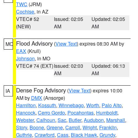
TWC
(JRM)
Cochise
, in AZ
VTEC# 52
Issued: 02:05
Updated: 02:05
(NEW)
AM
AM
Flood Advisory
(
View Text
) expires 08:30 AM by
MO
EAX
(Krull)
Johnson
, in MO
VTEC# 74 (EXT)
Issued: 02:03
Updated: 06:13
AM
AM
Dense Fog Advisory
(
View Text
) expires 10:00
IA
AM by
DMX
(Ansorge)
Hamilton
,
Kossuth
,
Winnebago
,
Worth
,
Palo Alto
,
Hancock
,
Cerro Gordo
,
Pocahontas
,
Humboldt
,
Webster
,
Calhoun
,
Sac
,
Butler
,
Audubon
,
Marshall
,
Story
,
Boone
,
Greene
,
Carroll
,
Wright
,
Franklin
,
Guthrie
,
Crawford
,
Cass
,
Black Hawk
,
Grundy
,