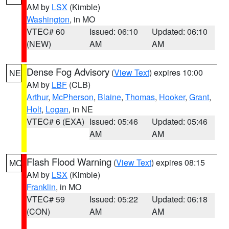
AM by
LSX
(Kimble)
Washington
, in MO
VTEC# 60
Issued: 06:10
Updated: 06:10
(NEW)
AM
AM
Dense Fog Advisory
(
View Text
) expires 10:00
NE
AM by
LBF
(CLB)
Arthur
,
McPherson
,
Blaine
,
Thomas
,
Hooker
,
Grant
,
Holt
,
Logan
, in NE
VTEC# 6 (EXA)
Issued: 05:46
Updated: 05:46
AM
AM
Flash Flood Warning
(
View Text
) expires 08:15
MO
AM by
LSX
(Kimble)
Franklin
, in MO
VTEC# 59
Issued: 05:22
Updated: 06:18
(CON)
AM
AM