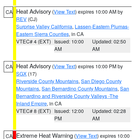
Heat Advisory
(
View Text
) expires 10:00 AM by
CA
REV
(CJ)
Surprise Valley California
,
Lassen-Eastern Plumas-
Eastern Sierra Counties
, in CA
VTEC# 4 (EXT)
Issued: 10:00
Updated: 02:50
AM
AM
Heat Advisory
(
View Text
) expires 10:00 PM by
CA
SGX
(17)
Riverside County Mountains
,
San Diego County
Mountains
,
San Bernardino County Mountains
,
San
Bernardino and Riverside County Valleys -The
Inland Empire
, in CA
VTEC# 8 (EXT)
Issued: 12:00
Updated: 02:28
PM
AM
Extreme Heat Warning
(
View Text
) expires 10:00
CA