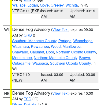
Wallace
,
Logan
,
Gove
,
Greeley
,
Wichita
, in KS
VTEC# 11 (EXB)
Issued: 03:15
Updated: 03:15
AM
AM
Dense Fog Advisory
(
View Text
) expires 09:00
WI
AM by
GRB
()
Southern Marinette County
,
Portage
,
Winnebago
,
Waushara
,
Kewaunee
,
Wood
,
Manitowoc
,
Shawano
,
Calumet
,
Door
,
Northern Oconto County
,
Menominee
,
Northern Marinette County
,
Brown
,
Outagamie
,
Waupaca
,
Southern Oconto County
, in
WI
VTEC# 10
Issued: 03:09
Updated: 03:09
(NEW)
AM
AM
Dense Fog Advisory
(
View Text
) expires 10:00
NE
AM by
FSD
(IG)
Dixon
,
Dakota
, in NE