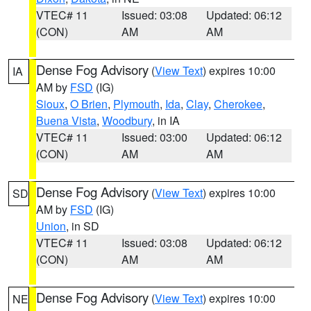
VTEC# 11
Issued: 03:08
Updated: 06:12
(CON)
AM
AM
Dense Fog Advisory
(
View Text
) expires 10:00
IA
AM by
FSD
(IG)
Sioux
,
O Brien
,
Plymouth
,
Ida
,
Clay
,
Cherokee
,
Buena Vista
,
Woodbury
, in IA
VTEC# 11
Issued: 03:00
Updated: 06:12
(CON)
AM
AM
Dense Fog Advisory
(
View Text
) expires 10:00
SD
AM by
FSD
(IG)
Union
, in SD
VTEC# 11
Issued: 03:08
Updated: 06:12
(CON)
AM
AM
Dense Fog Advisory
(
View Text
) expires 10:00
NE