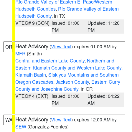
Rio Grande Valley of Eastern El Paso/Western
Hudspeth Counties
,
Rio Grande Valley of Eastern
Hudspeth County
, in TX
VTEC# 9 (CON)
Issued: 01:00
Updated: 11:20
PM
PM
Heat Advisory
(
View Text
) expires 01:00 AM by
OR
MFR
(Smith)
Central and Eastern Lake County
,
Northern and
Eastern Klamath County and Western Lake County
,
Klamath Basin
,
Siskiyou Mountains and Southern
Oregon Cascades
,
Jackson County
,
Eastern Curry
County and Josephine County
, in OR
VTEC# 4 (EXT)
Issued: 01:00
Updated: 04:22
PM
AM
Heat Advisory
(
View Text
) expires 12:00 AM by
WA
SEW
(Gonzalez-Fuentes)