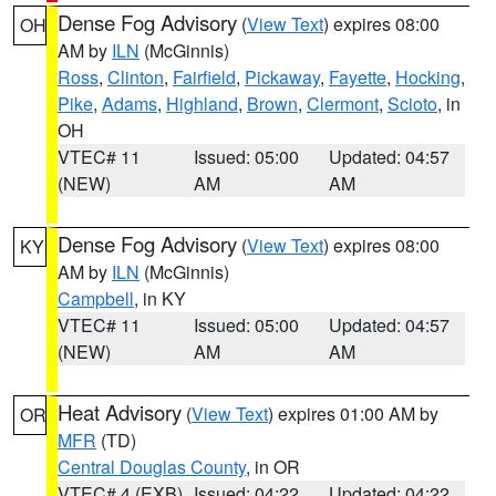
Dense Fog Advisory
(
View Text
) expires 08:00
OH
AM by
ILN
(McGinnis)
Ross
,
Clinton
,
Fairfield
,
Pickaway
,
Fayette
,
Hocking
,
Pike
,
Adams
,
Highland
,
Brown
,
Clermont
,
Scioto
, in
OH
VTEC# 11
Issued: 05:00
Updated: 04:57
(NEW)
AM
AM
Dense Fog Advisory
(
View Text
) expires 08:00
KY
AM by
ILN
(McGinnis)
Campbell
, in KY
VTEC# 11
Issued: 05:00
Updated: 04:57
(NEW)
AM
AM
Heat Advisory
(
View Text
) expires 01:00 AM by
OR
MFR
(TD)
Central Douglas County
, in OR
VTEC# 4 (EXB)
Issued: 04:22
Updated: 04:22