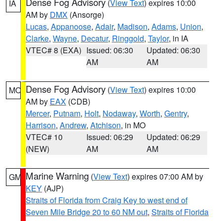
Dense Fog Advisory
(
View Text
) expires 10:00
IA
AM by
DMX
(Ansorge)
Lucas
,
Appanoose
,
Adair
,
Madison
,
Adams
,
Union
,
Clarke
,
Wayne
,
Decatur
,
Ringgold
,
Taylor
, in IA
VTEC# 8 (EXA)
Issued: 06:30
Updated: 06:30
AM
AM
Dense Fog Advisory
(
View Text
) expires 10:00
MO
AM by
EAX
(CDB)
Mercer
,
Putnam
,
Holt
,
Nodaway
,
Worth
,
Gentry
,
Harrison
,
Andrew
,
Atchison
, in MO
VTEC# 10
Issued: 06:29
Updated: 06:29
(NEW)
AM
AM
Marine Warning
(
View Text
) expires 07:00 AM by
GM
KEY
(AJP)
Straits of Florida from Craig Key to west end of
Seven Mile Bridge 20 to 60 NM out
,
Straits of Florida