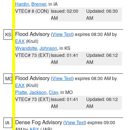
Hardin
,
Bremer
, in IA
VTEC# 8 (CON)
Issued: 02:00
Updated: 06:30
AM
AM
Flood Advisory
(
View Text
) expires 08:30 AM by
KS
EAX
(Krull)
Wyandotte
,
Johnson
, in KS
VTEC# 73 (EXT)
Issued: 01:41
Updated: 06:12
AM
AM
Flood Advisory
(
View Text
) expires 08:30 AM by
MO
EAX
(Krull)
Platte
,
Jackson
,
Clay
, in MO
VTEC# 73 (EXT)
Issued: 01:41
Updated: 06:12
AM
AM
Dense Fog Advisory
(
View Text
) expires 09:00
IA
AM by
ARX
(JAR)