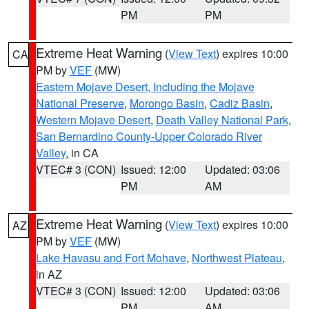
PM
PM
Extreme Heat Warning
(
View Text
) expires 10:00
CA
PM by
VEF
(MW)
Eastern Mojave Desert, Including the Mojave
National Preserve
,
Morongo Basin
,
Cadiz Basin
,
Western Mojave Desert
,
Death Valley National Park
,
San Bernardino County-Upper Colorado River
Valley
, in CA
VTEC# 3 (CON)
Issued: 12:00
Updated: 03:06
PM
AM
Extreme Heat Warning
(
View Text
) expires 10:00
AZ
PM by
VEF
(MW)
Lake Havasu and Fort Mohave
,
Northwest Plateau
,
in AZ
VTEC# 3 (CON)
Issued: 12:00
Updated: 03:06
PM
AM