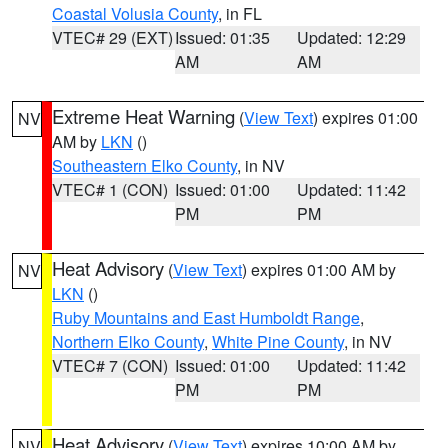
Coastal Volusia County
, in FL
VTEC# 29 (EXT)
Issued: 01:35
Updated: 12:29
AM
AM
Extreme Heat Warning
(
View Text
) expires 01:00
NV
AM by
LKN
()
Southeastern Elko County
, in NV
VTEC# 1 (CON)
Issued: 01:00
Updated: 11:42
PM
PM
Heat Advisory
(
View Text
) expires 01:00 AM by
NV
LKN
()
Ruby Mountains and East Humboldt Range
,
Northern Elko County
,
White Pine County
, in NV
VTEC# 7 (CON)
Issued: 01:00
Updated: 11:42
PM
PM
Heat Advisory
(
View Text
) expires 10:00 AM by
NV