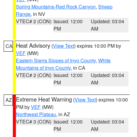
Spring Mountains-Red Rock Canyon
,
Sheep
Range
, in NV
VTEC# 2 (CON)
Issued: 12:00
Updated: 03:04
PM
AM
Heat Advisory
(
View Text
) expires 10:00 PM by
CA
VEF
(MW)
Eastern Sierra Slopes of Inyo County
,
White
Mountains of Inyo County
, in CA
VTEC# 2 (CON)
Issued: 12:00
Updated: 03:04
PM
AM
Extreme Heat Warning
(
View Text
) expires 10:00
AZ
PM by
VEF
(MW)
Northwest Plateau
, in AZ
VTEC# 3 (CON)
Issued: 12:00
Updated: 03:04
PM
AM