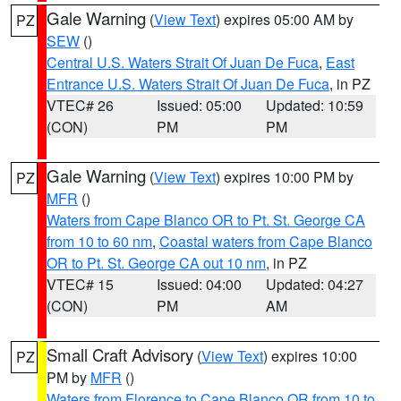
Gale Warning
(
View Text
) expires 05:00 AM by
PZ
SEW
()
Central U.S. Waters Strait Of Juan De Fuca
,
East
Entrance U.S. Waters Strait Of Juan De Fuca
, in PZ
VTEC# 26
Issued: 05:00
Updated: 10:59
(CON)
PM
PM
Gale Warning
(
View Text
) expires 10:00 PM by
PZ
MFR
()
Waters from Cape Blanco OR to Pt. St. George CA
from 10 to 60 nm
,
Coastal waters from Cape Blanco
OR to Pt. St. George CA out 10 nm
, in PZ
VTEC# 15
Issued: 04:00
Updated: 04:27
(CON)
PM
AM
Small Craft Advisory
(
View Text
) expires 10:00
PZ
PM by
MFR
()
Waters from Florence to Cape Blanco OR from 10 to