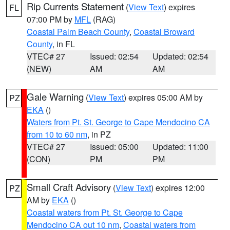
Rip Currents Statement
(
View Text
) expires
FL
07:00 PM by
MFL
(RAG)
Coastal Palm Beach County
,
Coastal Broward
County
, in FL
VTEC# 27
Issued: 02:54
Updated: 02:54
(NEW)
AM
AM
Gale Warning
(
View Text
) expires 05:00 AM by
PZ
EKA
()
Waters from Pt. St. George to Cape Mendocino CA
from 10 to 60 nm
, in PZ
VTEC# 27
Issued: 05:00
Updated: 11:00
(CON)
PM
PM
Small Craft Advisory
(
View Text
) expires 12:00
PZ
AM by
EKA
()
Coastal waters from Pt. St. George to Cape
Mendocino CA out 10 nm
,
Coastal waters from