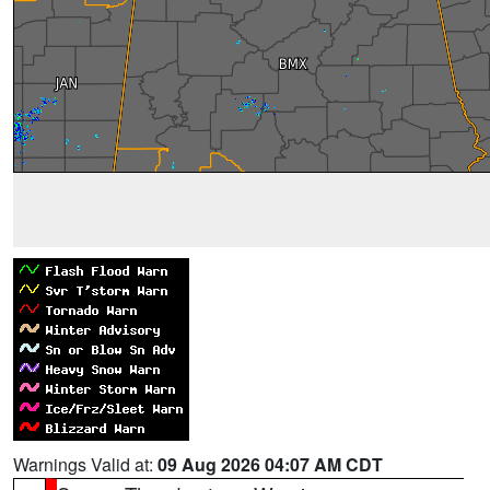
Warnings Valid at:
09 Aug 2026 04:07 AM CDT