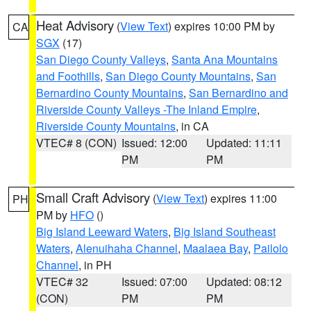
Heat Advisory
(
View Text
) expires 10:00 PM by
CA
SGX
(17)
San Diego County Valleys
,
Santa Ana Mountains
and Foothills
,
San Diego County Mountains
,
San
Bernardino County Mountains
,
San Bernardino and
Riverside County Valleys -The Inland Empire
,
Riverside County Mountains
, in CA
VTEC# 8 (CON)
Issued: 12:00
Updated: 11:11
PM
PM
Small Craft Advisory
(
View Text
) expires 11:00
PH
PM by
HFO
()
Big Island Leeward Waters
,
Big Island Southeast
Waters
,
Alenuihaha Channel
,
Maalaea Bay
,
Pailolo
Channel
, in PH
VTEC# 32
Issued: 07:00
Updated: 08:12
(CON)
PM
PM