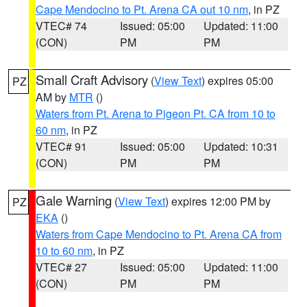
Cape Mendocino to Pt. Arena CA out 10 nm
, in PZ
VTEC# 74
Issued: 05:00
Updated: 11:00
(CON)
PM
PM
Small Craft Advisory
(
View Text
) expires 05:00
PZ
AM by
MTR
()
Waters from Pt. Arena to Pigeon Pt. CA from 10 to
60 nm
, in PZ
VTEC# 91
Issued: 05:00
Updated: 10:31
(CON)
PM
PM
Gale Warning
(
View Text
) expires 12:00 PM by
PZ
EKA
()
Waters from Cape Mendocino to Pt. Arena CA from
10 to 60 nm
, in PZ
VTEC# 27
Issued: 05:00
Updated: 11:00
(CON)
PM
PM