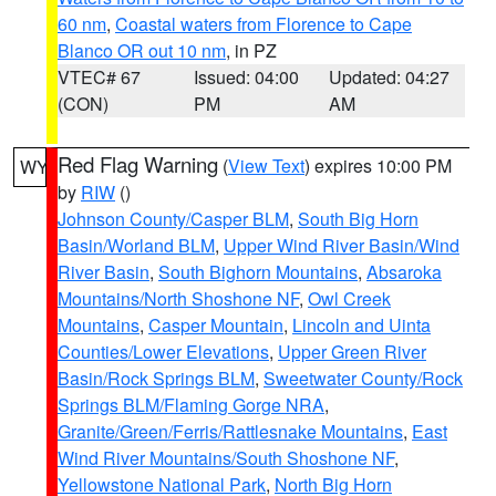
60 nm
,
Coastal waters from Florence to Cape
Blanco OR out 10 nm
, in PZ
VTEC# 67
Issued: 04:00
Updated: 04:27
(CON)
PM
AM
Red Flag Warning
(
View Text
) expires 10:00 PM
WY
by
RIW
()
Johnson County/Casper BLM
,
South Big Horn
Basin/Worland BLM
,
Upper Wind River Basin/Wind
River Basin
,
South Bighorn Mountains
,
Absaroka
Mountains/North Shoshone NF
,
Owl Creek
Mountains
,
Casper Mountain
,
Lincoln and Uinta
Counties/Lower Elevations
,
Upper Green River
Basin/Rock Springs BLM
,
Sweetwater County/Rock
Springs BLM/Flaming Gorge NRA
,
Granite/Green/Ferris/Rattlesnake Mountains
,
East
Wind River Mountains/South Shoshone NF
,
Yellowstone National Park
,
North Big Horn