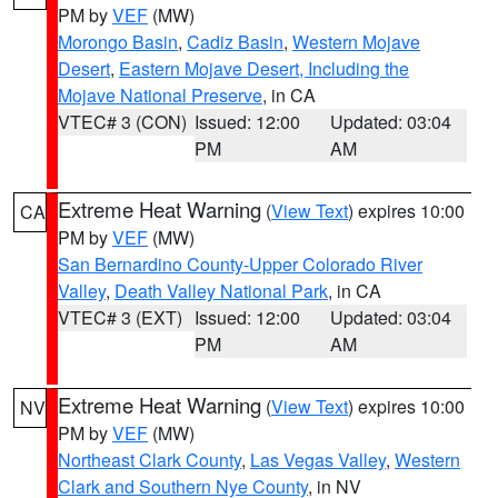
PM by
VEF
(MW)
Morongo Basin
,
Cadiz Basin
,
Western Mojave
Desert
,
Eastern Mojave Desert, Including the
Mojave National Preserve
, in CA
VTEC# 3 (CON)
Issued: 12:00
Updated: 03:04
PM
AM
Extreme Heat Warning
(
View Text
) expires 10:00
CA
PM by
VEF
(MW)
San Bernardino County-Upper Colorado River
Valley
,
Death Valley National Park
, in CA
VTEC# 3 (EXT)
Issued: 12:00
Updated: 03:04
PM
AM
Extreme Heat Warning
(
View Text
) expires 10:00
NV
PM by
VEF
(MW)
Northeast Clark County
,
Las Vegas Valley
,
Western
Clark and Southern Nye County
, in NV