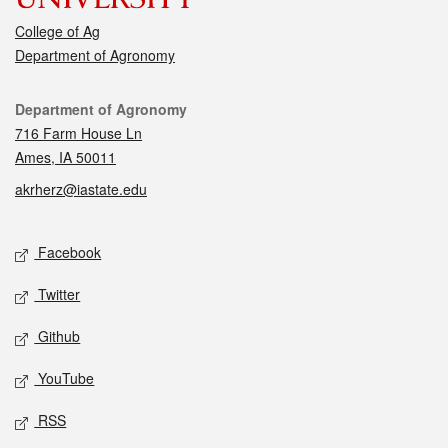
College of Ag
Department of Agronomy
Contact
Department of Agronomy
716 Farm House Ln
Ames, IA 50011
akrherz@iastate.edu
Social media
Facebook
Twitter
Github
YouTube
RSS