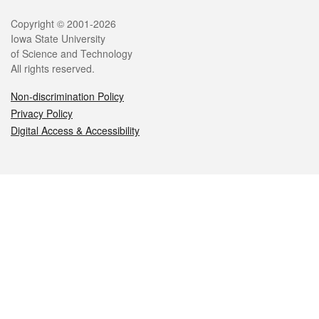
Legal
Copyright © 2001-2026
Iowa State University
of Science and Technology
All rights reserved.
Non-discrimination Policy
Privacy Policy
Digital Access & Accessibility