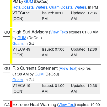
PM by
GUM
(DeCou)
Rota Coastal Waters
,
Guam Coastal Waters
, in PM
VTEC# 55
Issued: 03:00
Updated: 12:36
(CON)
PM
AM
High Surf Advisory
(
View Text
) expires 01:00 AM
GU
by
GUM
(DeCou)
Guam
, in GU
VTEC# 49
Issued: 07:00
Updated: 12:36
(CON)
AM
AM
Rip Currents Statement
(
View Text
) expires
GU
01:00 AM by
GUM
(DeCou)
Guam
, in GU
VTEC# 19
Issued: 01:00
Updated: 12:36
(CON)
AM
AM
Extreme Heat Warning
(
View Text
) expires 10:00
CA