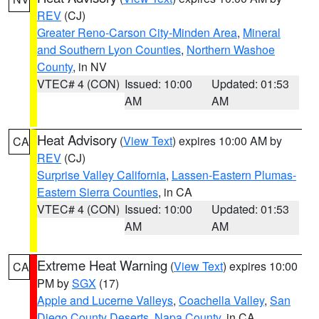
REV
(CJ)
Greater Reno-Carson City-Minden Area
,
Mineral
and Southern Lyon Counties
,
Northern Washoe
County
, in NV
VTEC# 4 (CON)
Issued: 10:00
Updated: 01:53
AM
AM
Heat Advisory
(
View Text
) expires 10:00 AM by
CA
REV
(CJ)
Surprise Valley California
,
Lassen-Eastern Plumas-
Eastern Sierra Counties
, in CA
VTEC# 4 (CON)
Issued: 10:00
Updated: 01:53
AM
AM
Extreme Heat Warning
(
View Text
) expires 10:00
CA
PM by
SGX
(17)
Apple and Lucerne Valleys
,
Coachella Valley
,
San
Diego County Deserts
,
Napa County
, in CA