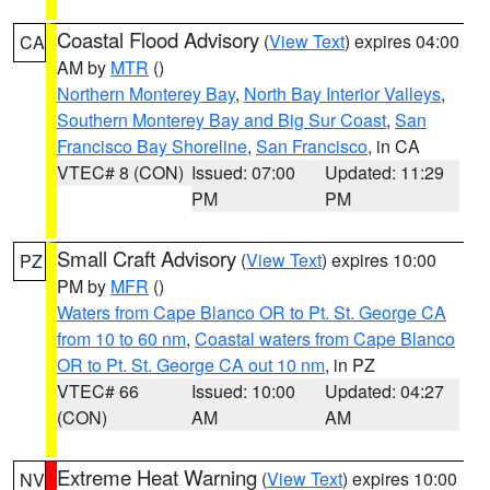
Coastal Flood Advisory
(
View Text
) expires 04:00
CA
AM by
MTR
()
Northern Monterey Bay
,
North Bay Interior Valleys
,
Southern Monterey Bay and Big Sur Coast
,
San
Francisco Bay Shoreline
,
San Francisco
, in CA
VTEC# 8 (CON)
Issued: 07:00
Updated: 11:29
PM
PM
Small Craft Advisory
(
View Text
) expires 10:00
PZ
PM by
MFR
()
Waters from Cape Blanco OR to Pt. St. George CA
from 10 to 60 nm
,
Coastal waters from Cape Blanco
OR to Pt. St. George CA out 10 nm
, in PZ
VTEC# 66
Issued: 10:00
Updated: 04:27
(CON)
AM
AM
Extreme Heat Warning
(
View Text
) expires 10:00
NV