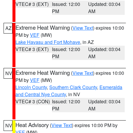
VTEC# 3 (EXT)
Issued: 12:00
Updated: 03:04
PM
AM
Extreme Heat Warning
(
View Text
) expires 10:00
AZ
PM by
VEF
(MW)
Lake Havasu and Fort Mohave
, in AZ
VTEC# 3 (EXT)
Issued: 12:00
Updated: 03:04
PM
AM
Extreme Heat Warning
(
View Text
) expires 10:00
NV
PM by
VEF
(MW)
Lincoln County
,
Southern Clark County
,
Esmeralda
and Central Nye County
, in NV
VTEC# 3 (CON)
Issued: 12:00
Updated: 03:04
PM
AM
Heat Advisory
(
View Text
) expires 10:00 PM by
NV
VEF
(MW)