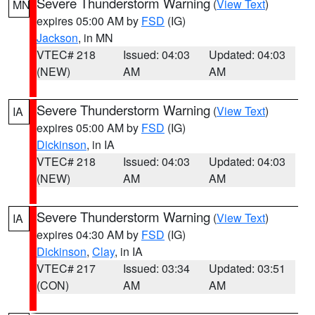
Severe Thunderstorm Warning
(
View Text
)
MN
expires 05:00 AM by
FSD
(IG)
Jackson
, in MN
VTEC# 218
Issued: 04:03
Updated: 04:03
(NEW)
AM
AM
Severe Thunderstorm Warning
(
View Text
)
IA
expires 05:00 AM by
FSD
(IG)
Dickinson
, in IA
VTEC# 218
Issued: 04:03
Updated: 04:03
(NEW)
AM
AM
Severe Thunderstorm Warning
(
View Text
)
IA
expires 04:30 AM by
FSD
(IG)
Dickinson
,
Clay
, in IA
VTEC# 217
Issued: 03:34
Updated: 03:51
(CON)
AM
AM