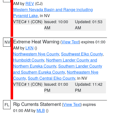
AM by
REV
(CJ)
Western Nevada Basin and Range including
Pyramid Lake
, in NV
VTEC# 1 (CON)
Issued: 10:00
Updated: 01:53
AM
AM
Extreme Heat Warning
(
View Text
) expires 01:00
NV
AM by
LKN
()
Northwestern Nye County
,
Southwest Elko County
,
Humboldt County
,
Northern Lander County and
Northern Eureka County
,
Southern Lander County
and Southern Eureka County
,
Northeastern Nye
County
,
South Central Elko County
, in NV
VTEC# 1 (CON)
Issued: 01:00
Updated: 11:42
PM
PM
Rip Currents Statement
(
View Text
) expires
FL
01:00 AM by
MLB
()