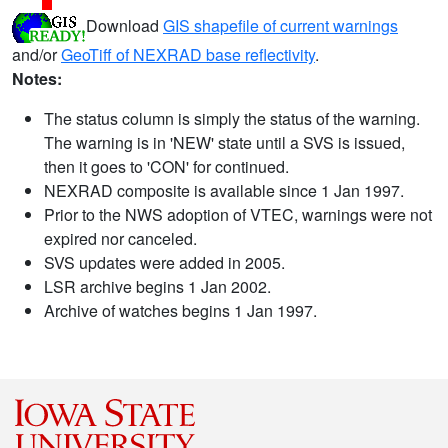
Download
GIS shapefile of current warnings
and/or
GeoTiff of NEXRAD base reflectivity
.
Notes:
The status column is simply the status of the warning.
The warning is in 'NEW' state until a SVS is issued,
then it goes to 'CON' for continued.
NEXRAD composite is available since 1 Jan 1997.
Prior to the NWS adoption of VTEC, warnings were not
expired nor canceled.
SVS updates were added in 2005.
LSR archive begins 1 Jan 2002.
Archive of watches begins 1 Jan 1997.