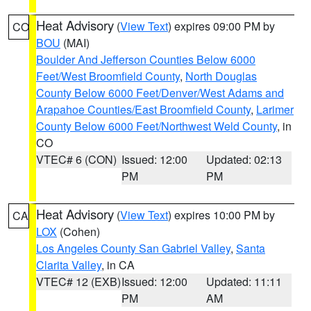
Heat Advisory
(
View Text
) expires 09:00 PM by
CO
BOU
(MAI)
Boulder And Jefferson Counties Below 6000
Feet/West Broomfield County
,
North Douglas
County Below 6000 Feet/Denver/West Adams and
Arapahoe Counties/East Broomfield County
,
Larimer
County Below 6000 Feet/Northwest Weld County
, in
CO
VTEC# 6 (CON)
Issued: 12:00
Updated: 02:13
PM
PM
Heat Advisory
(
View Text
) expires 10:00 PM by
CA
LOX
(Cohen)
Los Angeles County San Gabriel Valley
,
Santa
Clarita Valley
, in CA
VTEC# 12 (EXB)
Issued: 12:00
Updated: 11:11
PM
AM