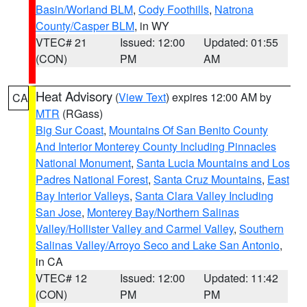
Basin/Worland BLM
,
Cody Foothills
,
Natrona
County/Casper BLM
, in WY
VTEC# 21
Issued: 12:00
Updated: 01:55
(CON)
PM
AM
Heat Advisory
(
View Text
) expires 12:00 AM by
CA
MTR
(RGass)
Big Sur Coast
,
Mountains Of San Benito County
And Interior Monterey County Including Pinnacles
National Monument
,
Santa Lucia Mountains and Los
Padres National Forest
,
Santa Cruz Mountains
,
East
Bay Interior Valleys
,
Santa Clara Valley Including
San Jose
,
Monterey Bay/Northern Salinas
Valley/Hollister Valley and Carmel Valley
,
Southern
Salinas Valley/Arroyo Seco and Lake San Antonio
,
in CA
VTEC# 12
Issued: 12:00
Updated: 11:42
(CON)
PM
PM