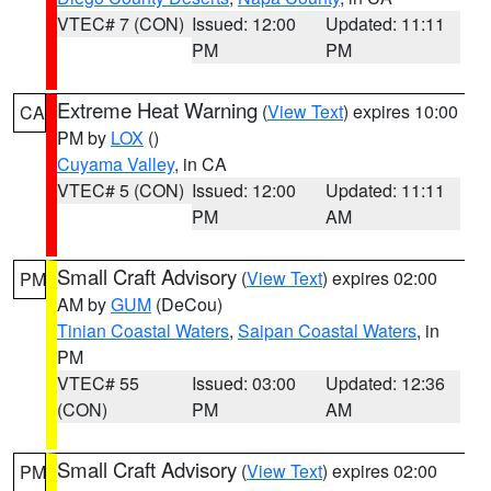
VTEC# 7 (CON)
Issued: 12:00
Updated: 11:11
PM
PM
Extreme Heat Warning
(
View Text
) expires 10:00
CA
PM by
LOX
()
Cuyama Valley
, in CA
VTEC# 5 (CON)
Issued: 12:00
Updated: 11:11
PM
AM
Small Craft Advisory
(
View Text
) expires 02:00
PM
AM by
GUM
(DeCou)
Tinian Coastal Waters
,
Saipan Coastal Waters
, in
PM
VTEC# 55
Issued: 03:00
Updated: 12:36
(CON)
PM
AM
Small Craft Advisory
(
View Text
) expires 02:00
PM