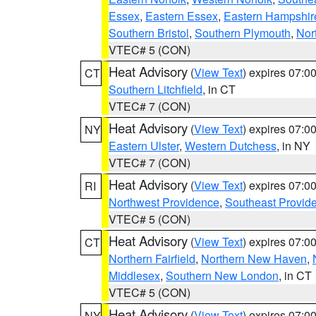
Essex
,
Eastern Essex
,
Eastern Hampshir
Southern Bristol
,
Southern Plymouth
,
Nor
VTEC# 5 (CON)
Heat Advisory
(
View Text
) expires 07:
CT
Southern Litchfield
, in CT
VTEC# 7 (CON)
Heat Advisory
(
View Text
) expires 07:
NY
Eastern Ulster
,
Western Dutchess
, in NY
VTEC# 7 (CON)
Heat Advisory
(
View Text
) expires 07:
RI
Northwest Providence
,
Southeast Provid
VTEC# 5 (CON)
Heat Advisory
(
View Text
) expires 07:
CT
Northern Fairfield
,
Northern New Haven
,
Middlesex
,
Southern New London
, in CT
VTEC# 5 (CON)
Heat Advisory
(
View Text
) expires 07:
NY