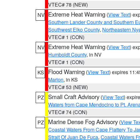
VTEC# 78 (NEW)
Extreme Heat Warning
(
View Text
) ex
NV
Southern Lander County and Southern E
Southwest Elko County
,
Northeastern Ny
VTEC# 1 (CON)
Extreme Heat Warning
(
View Text
) ex
NV
Humboldt County
, in NV
VTEC# 1 (CON)
Flood Warning
(
View Text
) expires 11:
KS
Marion
, in KS
VTEC# 53 (NEW)
Small Craft Advisory
(
View Text
) expi
PZ
Waters from Cape Mendocino to Pt. Aren
VTEC# 74 (CON)
Marine Dense Fog Advisory
(
View Tex
PZ
Coastal Waters From Cape Flattery To J
Strait Of Juan De Fuca
,
Coastal Waters F