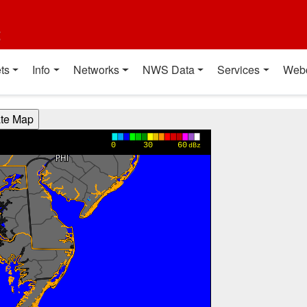
t
ts
Info
Networks
NWS Data
Services
Web