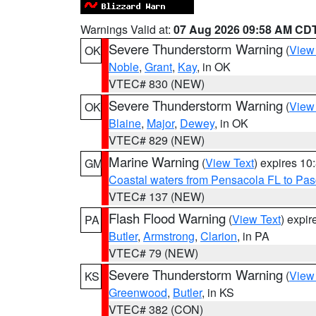
Warnings Valid at:
07 Aug 2026 09:58 AM CD
Severe Thunderstorm Warning
(
View
OK
Noble
,
Grant
,
Kay
, in OK
VTEC# 830 (NEW)
Severe Thunderstorm Warning
(
View
OK
Blaine
,
Major
,
Dewey
, in OK
VTEC# 829 (NEW)
Marine Warning
(
View Text
) expires 1
GM
Coastal waters from Pensacola FL to Pa
VTEC# 137 (NEW)
Flash Flood Warning
(
View Text
) expi
PA
Butler
,
Armstrong
,
Clarion
, in PA
VTEC# 79 (NEW)
Severe Thunderstorm Warning
(
View
KS
Greenwood
,
Butler
, in KS
VTEC# 382 (CON)