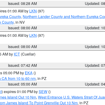
Issued: 08:28 AM
Updated: 0
pires 01:00 AM by
LKN
(97)
ureka County
,
Northern Lander County and Northern Eureka Co
e County
, in NV
Issued: 08:00 AM
Updated: 1
pires 01:00 AM by
LKN
(97)
Issued: 08:00 AM
Updated: 1
45 AM by
ICT
(Cuellar)
Issued: 07:42 AM
Updated: 0
res 05:00 PM by
EKA
()
a CA from 10 to 60 nm
, in PZ
Issued: 05:00 AM
Updated: 0
t
) expires 01:00 PM by
SEW
()
ames Island Out 10 Nm
,
West Entrance U.S. Waters Strait Of Ju
rom James Island To Point Grenville Out 10 Nm
, in PZ