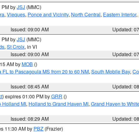
00 PM by
JSJ
(MMC)
ra
,
Vieques
,
Ponce and Vicinity
,
North Central
,
Eastern Interior
,
Issued: 09:00 AM
Updated: 0
00 PM by
JSJ
(MMC)
ds
,
St Croix
, in VI
Issued: 09:00 AM
Updated: 0
0:15 AM by
MOB
()
a FL to Pascagoula MS from 20 to 60 NM
,
South Mobile Bay
,
Co
Issued: 08:45 AM
Updated: 0
t
) expires 01:00 PM by
GRR
()
 Holland MI
,
Holland to Grand Haven MI
,
Grand Haven to White
Issued: 08:29 AM
Updated: 0
res 11:30 AM by
PBZ
(Frazier)