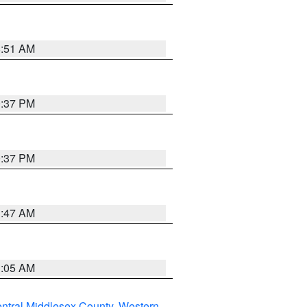
8:51 AM
0:37 PM
0:37 PM
1:47 AM
1:05 AM
ntral Middlesex County
,
Western