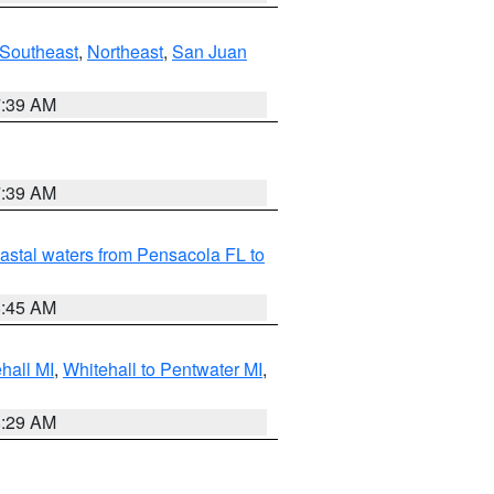
Southeast
,
Northeast
,
San Juan
7:39 AM
7:39 AM
astal waters from Pensacola FL to
8:45 AM
hall MI
,
Whitehall to Pentwater MI
,
8:29 AM