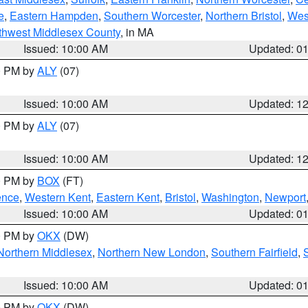
e
,
Eastern Hampden
,
Southern Worcester
,
Northern Bristol
,
Wes
thwest Middlesex County
, in MA
Issued: 10:00 AM
Updated: 0
00 PM by
ALY
(07)
Issued: 10:00 AM
Updated: 1
00 PM by
ALY
(07)
Issued: 10:00 AM
Updated: 1
00 PM by
BOX
(FT)
ence
,
Western Kent
,
Eastern Kent
,
Bristol
,
Washington
,
Newport
Issued: 10:00 AM
Updated: 0
00 PM by
OKX
(DW)
Northern Middlesex
,
Northern New London
,
Southern Fairfield
,
Issued: 10:00 AM
Updated: 0
00 PM by
OKX
(DW)