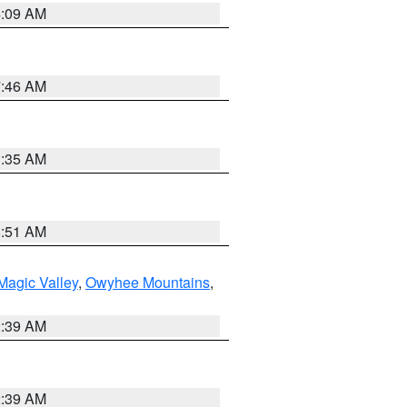
4:09 AM
7:46 AM
1:35 AM
8:51 AM
Magic Valley
,
Owyhee Mountains
,
2:39 AM
2:39 AM