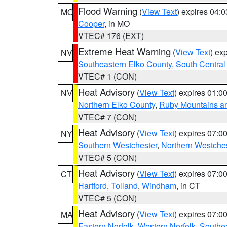
Flood Warning
(
View Text
) expires 04:
MO
Cooper
, in MO
VTEC# 176 (EXT)
Extreme Heat Warning
(
View Text
) ex
NV
Southeastern Elko County
,
South Central
VTEC# 1 (CON)
Heat Advisory
(
View Text
) expires 01:
NV
Northern Elko County
,
Ruby Mountains a
VTEC# 7 (CON)
Heat Advisory
(
View Text
) expires 07:
NY
Southern Westchester
,
Northern Westche
VTEC# 5 (CON)
Heat Advisory
(
View Text
) expires 07:
CT
Hartford
,
Tolland
,
Windham
, in CT
VTEC# 5 (CON)
Heat Advisory
(
View Text
) expires 07:
MA
Eastern Norfolk
,
Western Norfolk
,
Southe