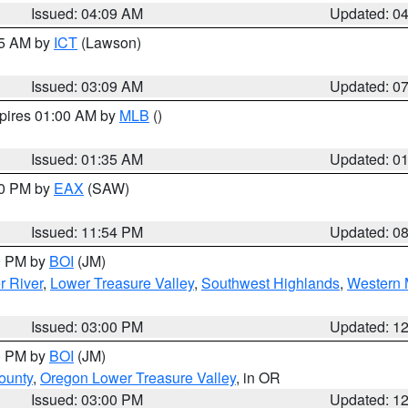
Issued: 04:09 AM
Updated: 0
15 AM by
ICT
(Lawson)
Issued: 03:09 AM
Updated: 0
xpires 01:00 AM by
MLB
()
Issued: 01:35 AM
Updated: 0
00 PM by
EAX
(SAW)
Issued: 11:54 PM
Updated: 0
00 PM by
BOI
(JM)
r River
,
Lower Treasure Valley
,
Southwest Highlands
,
Western 
Issued: 03:00 PM
Updated: 1
00 PM by
BOI
(JM)
ounty
,
Oregon Lower Treasure Valley
, in OR
Issued: 03:00 PM
Updated: 1