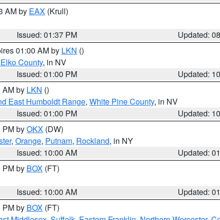
03 AM by
EAX
(Krull)
Issued: 01:37 PM
Updated: 0
pires 01:00 AM by
LKN
()
 Elko County
, in NV
Issued: 01:00 PM
Updated: 1
00 AM by
LKN
()
nd East Humboldt Range
,
White Pine County
, in NV
Issued: 01:00 PM
Updated: 1
00 PM by
OKX
(DW)
ster
,
Orange
,
Putnam
,
Rockland
, in NY
Issued: 10:00 AM
Updated: 0
00 PM by
BOX
(FT)
Issued: 10:00 AM
Updated: 0
00 PM by
BOX
(FT)
ast Middlesex
,
Suffolk
,
Eastern Franklin
,
Northern Worcester
,
Ce