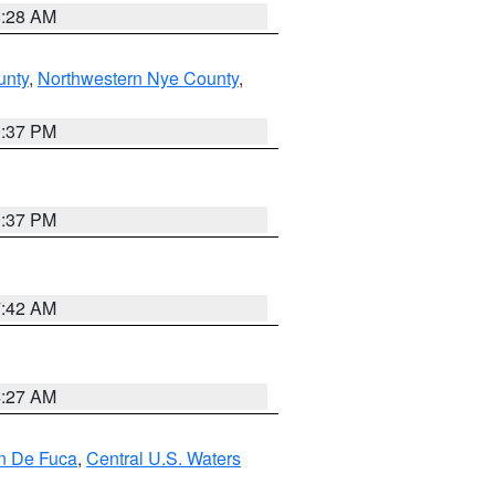
8:28 AM
unty
,
Northwestern Nye County
,
0:37 PM
0:37 PM
7:42 AM
4:27 AM
an De Fuca
,
Central U.S. Waters