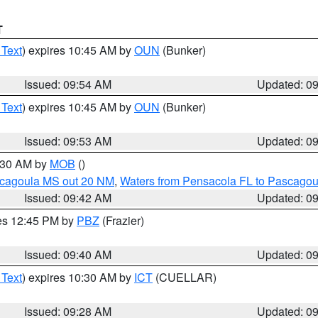
T
 Text
) expires 10:45 AM by
OUN
(Bunker)
Issued: 09:54 AM
Updated: 0
 Text
) expires 10:45 AM by
OUN
(Bunker)
Issued: 09:53 AM
Updated: 0
0:30 AM by
MOB
()
scagoula MS out 20 NM
,
Waters from Pensacola FL to Pascagou
Issued: 09:42 AM
Updated: 0
res 12:45 PM by
PBZ
(Frazier)
Issued: 09:40 AM
Updated: 0
 Text
) expires 10:30 AM by
ICT
(CUELLAR)
Issued: 09:28 AM
Updated: 0