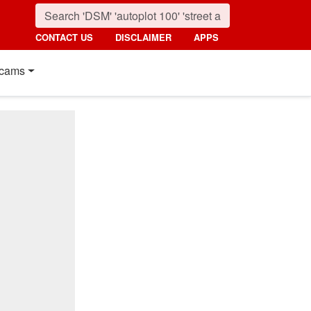
CONTACT US
DISCLAIMER
APPS
cams