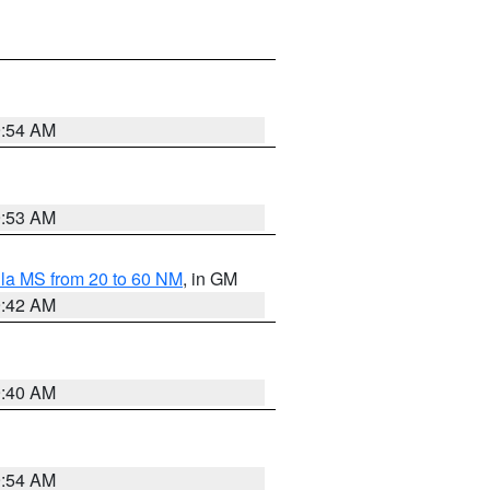
9:54 AM
9:53 AM
la MS from 20 to 60 NM
, in GM
9:42 AM
9:40 AM
9:54 AM