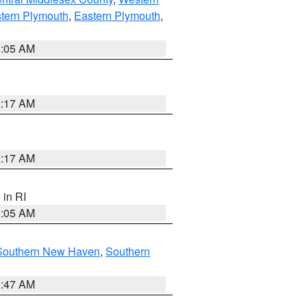
tern Plymouth
,
Eastern Plymouth
,
1:05 AM
2:17 AM
2:17 AM
, in RI
1:05 AM
Southern New Haven
,
Southern
1:47 AM