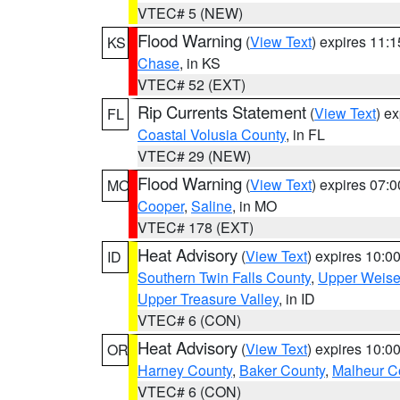
VTEC# 5 (NEW)
Flood Warning
(
View Text
) expires 11:
KS
Chase
, in KS
VTEC# 52 (EXT)
Rip Currents Statement
(
View Text
) e
FL
Coastal Volusia County
, in FL
VTEC# 29 (NEW)
Flood Warning
(
View Text
) expires 07:
MO
Cooper
,
Saline
, in MO
VTEC# 178 (EXT)
Heat Advisory
(
View Text
) expires 10:
ID
Southern Twin Falls County
,
Upper Weise
Upper Treasure Valley
, in ID
VTEC# 6 (CON)
Heat Advisory
(
View Text
) expires 10:
OR
Harney County
,
Baker County
,
Malheur C
VTEC# 6 (CON)