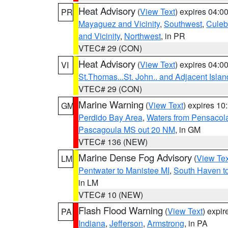
Heat Advisory
(
View Text
) expires 04:
PR
Mayaguez and Vicinity
,
Southwest
,
Culeb
and Vicinity
,
Northwest
, in PR
VTEC# 29 (CON)
Heat Advisory
(
View Text
) expires 04:
VI
St.Thomas...St. John.. and Adjacent Islan
VTEC# 29 (CON)
Marine Warning
(
View Text
) expires 1
GM
Perdido Bay Area
,
Waters from Pensacol
Pascagoula MS out 20 NM
, in GM
VTEC# 136 (NEW)
Marine Dense Fog Advisory
(
View Tex
LM
Pentwater to Manistee MI
,
South Haven to
in LM
VTEC# 10 (NEW)
Flash Flood Warning
(
View Text
) expi
PA
Indiana
,
Jefferson
,
Armstrong
, in PA