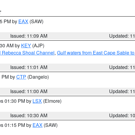
T
:15 PM by
EAX
(SAW)
Issued: 11:09 AM
Updated: 1
1:30 AM by
KEY
(AJP)
and Rebecca Shoal Channel
,
Gulf waters from East Cape Sable t
Issued: 11:01 AM
Updated: 1
00 PM by
CTP
(Dangelo)
Issued: 11:00 AM
Updated: 1
res 01:30 PM by
LSX
(Elmore)
Issued: 10:30 AM
Updated: 1
res 01:15 PM by
EAX
(SAW)