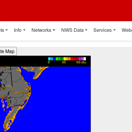
t
ts
Info
Networks
NWS Data
Services
Web