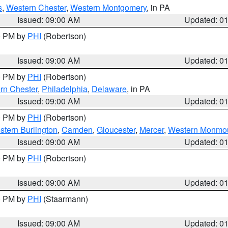
s
,
Western Chester
,
Western Montgomery
, in PA
Issued: 09:00 AM
Updated: 0
00 PM by
PHI
(Robertson)
Issued: 09:00 AM
Updated: 0
00 PM by
PHI
(Robertson)
rn Chester
,
Philadelphia
,
Delaware
, in PA
Issued: 09:00 AM
Updated: 0
00 PM by
PHI
(Robertson)
stern Burlington
,
Camden
,
Gloucester
,
Mercer
,
Western Monmo
Issued: 09:00 AM
Updated: 0
00 PM by
PHI
(Robertson)
Issued: 09:00 AM
Updated: 0
00 PM by
PHI
(Staarmann)
Issued: 09:00 AM
Updated: 0