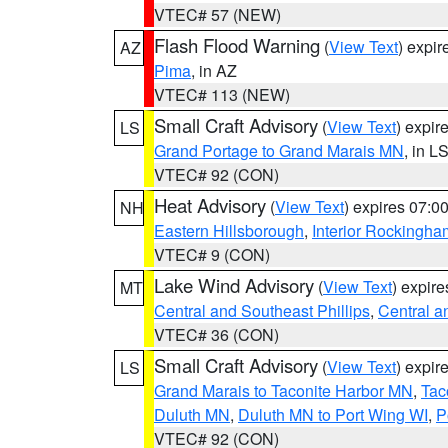
VTEC# 57 (NEW)
Flash Flood Warning
(
View Text
) expi
AZ
Pima
, in AZ
VTEC# 113 (NEW)
Small Craft Advisory
(
View Text
) expi
LS
Grand Portage to Grand Marais MN
, in L
VTEC# 92 (CON)
Heat Advisory
(
View Text
) expires 07:
NH
Eastern Hillsborough
,
Interior Rockingha
VTEC# 9 (CON)
Lake Wind Advisory
(
View Text
) expir
MT
Central and Southeast Phillips
,
Central a
VTEC# 36 (CON)
Small Craft Advisory
(
View Text
) expi
LS
Grand Marais to Taconite Harbor MN
,
Tac
Duluth MN
,
Duluth MN to Port Wing WI
,
P
VTEC# 92 (CON)