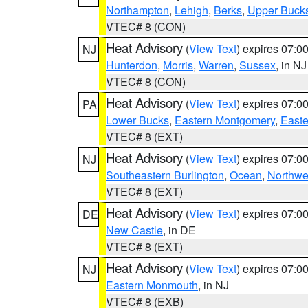
Northampton
,
Lehigh
,
Berks
,
Upper Buck
VTEC# 8 (CON)
Heat Advisory
(
View Text
) expires 07:
NJ
Hunterdon
,
Morris
,
Warren
,
Sussex
, in NJ
VTEC# 8 (CON)
Heat Advisory
(
View Text
) expires 07:
PA
Lower Bucks
,
Eastern Montgomery
,
Easte
VTEC# 8 (EXT)
Heat Advisory
(
View Text
) expires 07:
NJ
Southeastern Burlington
,
Ocean
,
Northwe
VTEC# 8 (EXT)
Heat Advisory
(
View Text
) expires 07:
DE
New Castle
, in DE
VTEC# 8 (EXT)
Heat Advisory
(
View Text
) expires 07:
NJ
Eastern Monmouth
, in NJ
VTEC# 8 (EXB)