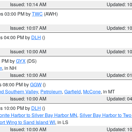
Issued: 10:14 AM
Updated: 1
res 03:00 PM by
TWC
(AWH)
Issued: 10:07 AM
Updated: 1
res 04:00 PM by
DLH
()
S
Issued: 10:00 AM
Updated: 1
00 PM by
GYX
(DS)
m
, in NH
Issued: 10:00 AM
Updated: 0
es 08:00 PM by
GGW
()
nd Southern Valley
,
Petroleum
,
Garfield
,
McCone
, in MT
Issued: 10:00 AM
Updated: 0
res 10:00 PM by
DLH
()
onite Harbor to Silver Bay Harbor MN
,
Silver Bay Harbor to Tw
ort Wing to Sand Island WI
, in LS
Issued: 10:00 AM
Updated: 1