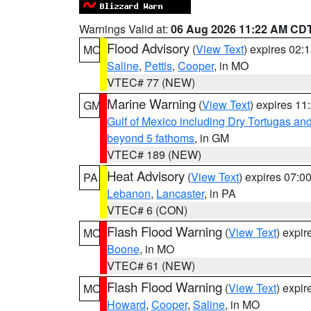
Warnings Valid at:
06 Aug 2026 11:22 AM CD
Flood Advisory
(
View Text
) expires 02
MO
Saline
,
Pettis
,
Cooper
, in MO
VTEC# 77 (NEW)
Marine Warning
(
View Text
) expires 1
GM
Gulf of Mexico including Dry Tortugas 
beyond 5 fathoms
, in GM
VTEC# 189 (NEW)
Heat Advisory
(
View Text
) expires 07:
PA
Lebanon
,
Lancaster
, in PA
VTEC# 6 (CON)
Flash Flood Warning
(
View Text
) expi
MO
Boone
, in MO
VTEC# 61 (NEW)
Flash Flood Warning
(
View Text
) expi
MO
Howard
,
Cooper
,
Saline
, in MO