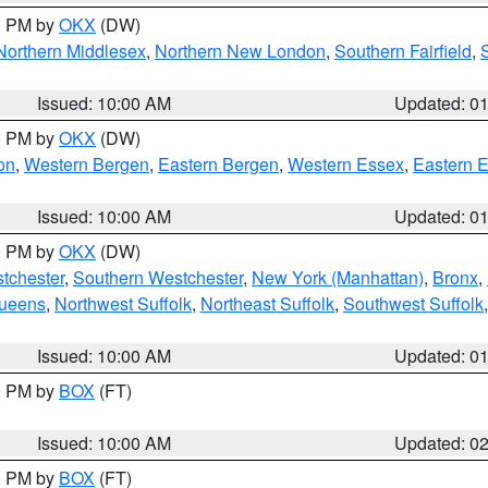
00 PM by
OKX
(DW)
Northern Middlesex
,
Northern New London
,
Southern Fairfield
,
Issued: 10:00 AM
Updated: 0
00 PM by
OKX
(DW)
on
,
Western Bergen
,
Eastern Bergen
,
Western Essex
,
Eastern 
Issued: 10:00 AM
Updated: 0
00 PM by
OKX
(DW)
tchester
,
Southern Westchester
,
New York (Manhattan)
,
Bronx
,
Queens
,
Northwest Suffolk
,
Northeast Suffolk
,
Southwest Suffolk
Issued: 10:00 AM
Updated: 0
00 PM by
BOX
(FT)
Issued: 10:00 AM
Updated: 0
00 PM by
BOX
(FT)