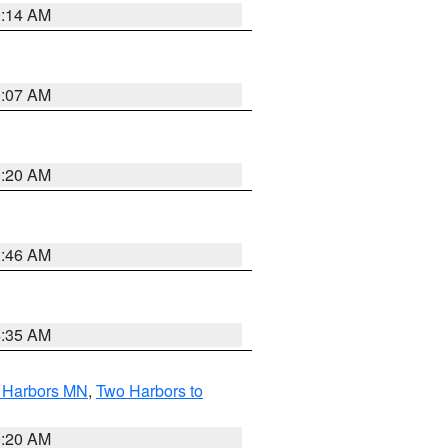
0:14 AM
0:07 AM
0:20 AM
1:46 AM
4:35 AM
o Harbors MN
,
Two Harbors to
0:20 AM