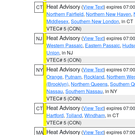
Heat Advisory
(
View Text
) expires 07:
CT
Northern Fairfield
,
Northern New Haven
,
Middlesex
,
Southern New London
, in CT
VTEC# 5 (CON)
Heat Advisory
(
View Text
) expires 07:
NJ
Western Passaic
,
Eastern Passaic
,
Huds
Union
, in NJ
VTEC# 5 (CON)
Heat Advisory
(
View Text
) expires 07:
NY
Orange
,
Putnam
,
Rockland
,
Northern Wes
(Brooklyn)
,
Northern Queens
,
Southern 
Nassau
,
Southern Nassau
, in NY
VTEC# 5 (CON)
Heat Advisory
(
View Text
) expires 07:
CT
Hartford
,
Tolland
,
Windham
, in CT
VTEC# 5 (CON)
Heat Advisory
(
View Text
) expires 07:
MA