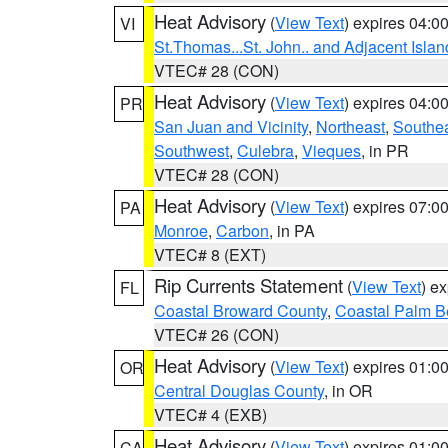
Heat Advisory
(
View Text
) expires 04:
VI
St.Thomas...St. John.. and Adjacent Islan
VTEC# 28 (CON)
Heat Advisory
(
View Text
) expires 04:
PR
San Juan and Vicinity
,
Northeast
,
Southe
Southwest
,
Culebra
,
Vieques
, in PR
VTEC# 28 (CON)
Heat Advisory
(
View Text
) expires 07:
PA
Monroe
,
Carbon
, in PA
VTEC# 8 (EXT)
Rip Currents Statement
(
View Text
) e
FL
Coastal Broward County
,
Coastal Palm B
VTEC# 26 (CON)
Heat Advisory
(
View Text
) expires 01:
OR
Central Douglas County
, in OR
VTEC# 4 (EXB)
Heat Advisory
(
View Text
) expires 01:
CA