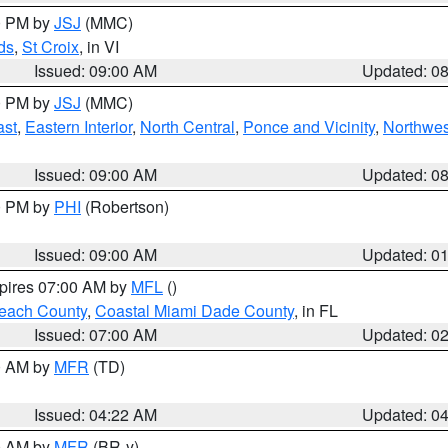
00 PM by
JSJ
(MMC)
ds
,
St Croix
, in VI
Issued: 09:00 AM
Updated: 0
00 PM by
JSJ
(MMC)
ast
,
Eastern Interior
,
North Central
,
Ponce and Vicinity
,
Northwes
Issued: 09:00 AM
Updated: 0
00 PM by
PHI
(Robertson)
Issued: 09:00 AM
Updated: 0
xpires 07:00 AM by
MFL
()
each County
,
Coastal Miami Dade County
, in FL
Issued: 07:00 AM
Updated: 0
00 AM by
MFR
(TD)
Issued: 04:22 AM
Updated: 0
00 AM by
MFR
(BR-y)