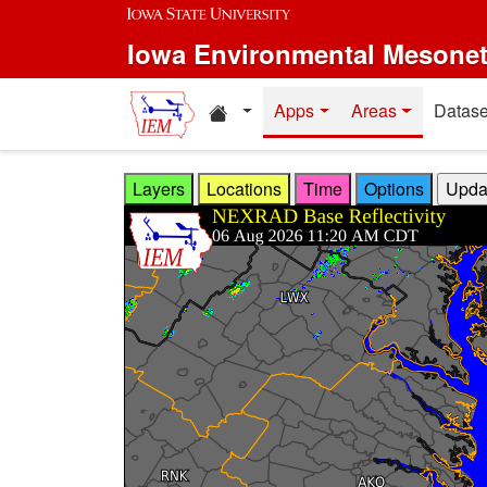
Skip to main content
Iowa Environmental Mesone
Home resources
Apps
Areas
Datase
Layers
Locations
Time
Options