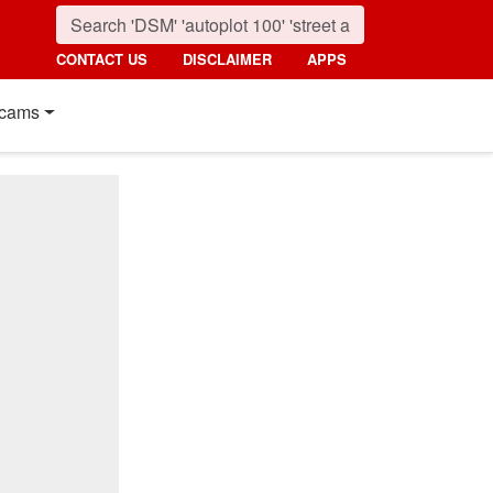
CONTACT US
DISCLAIMER
APPS
cams