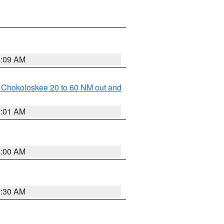
1:09 AM
o Chokoloskee 20 to 60 NM out and
1:01 AM
1:00 AM
0:30 AM