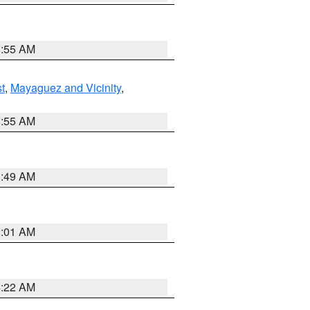
8:55 AM
t
,
Mayaguez and Vicinity
,
8:55 AM
1:49 AM
2:01 AM
4:22 AM