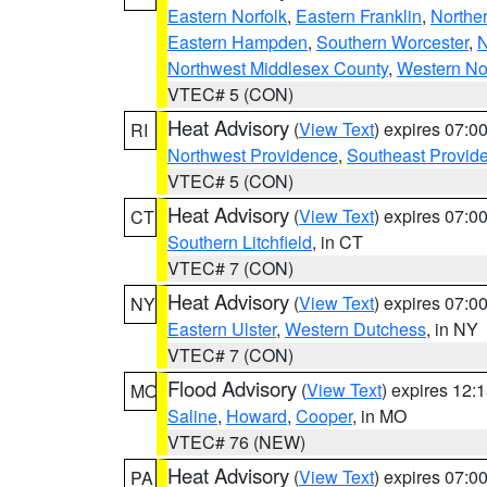
Eastern Norfolk
,
Eastern Franklin
,
Northe
Eastern Hampden
,
Southern Worcester
,
N
Northwest Middlesex County
,
Western No
VTEC# 5 (CON)
Heat Advisory
(
View Text
) expires 07:
RI
Northwest Providence
,
Southeast Provid
VTEC# 5 (CON)
Heat Advisory
(
View Text
) expires 07:
CT
Southern Litchfield
, in CT
VTEC# 7 (CON)
Heat Advisory
(
View Text
) expires 07:
NY
Eastern Ulster
,
Western Dutchess
, in NY
VTEC# 7 (CON)
Flood Advisory
(
View Text
) expires 12
MO
Saline
,
Howard
,
Cooper
, in MO
VTEC# 76 (NEW)
Heat Advisory
(
View Text
) expires 07:
PA