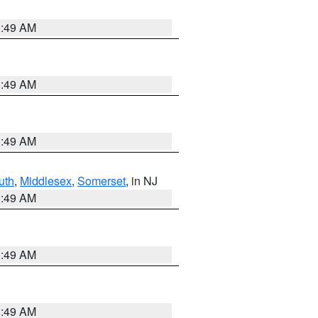
1:49 AM
1:49 AM
1:49 AM
uth
,
Middlesex
,
Somerset
, in NJ
1:49 AM
1:49 AM
1:49 AM