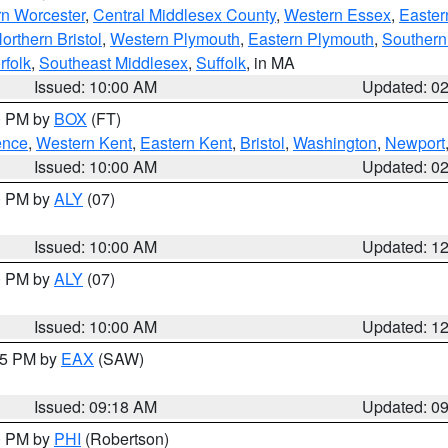
rn Worcester
,
Central Middlesex County
,
Western Essex
,
Easter
orthern Bristol
,
Western Plymouth
,
Eastern Plymouth
,
Southern 
rfolk
,
Southeast Middlesex
,
Suffolk
, in MA
Issued: 10:00 AM
Updated: 0
00 PM by
BOX
(FT)
ence
,
Western Kent
,
Eastern Kent
,
Bristol
,
Washington
,
Newport
Issued: 10:00 AM
Updated: 0
00 PM by
ALY
(07)
Issued: 10:00 AM
Updated: 1
00 PM by
ALY
(07)
Issued: 10:00 AM
Updated: 1
:15 PM by
EAX
(SAW)
Issued: 09:18 AM
Updated: 0
00 PM by
PHI
(Robertson)