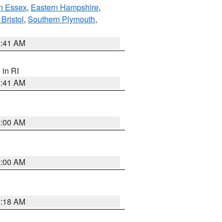
n Essex
,
Eastern Hampshire
,
Bristol
,
Southern Plymouth
,
2:41 AM
, in RI
2:41 AM
2:00 AM
2:00 AM
9:18 AM