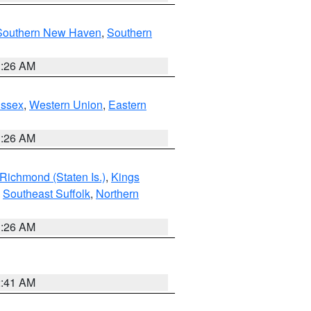
Southern New Haven
,
Southern
1:26 AM
Essex
,
Western Union
,
Eastern
1:26 AM
Richmond (Staten Is.)
,
Kings
,
Southeast Suffolk
,
Northern
1:26 AM
2:41 AM