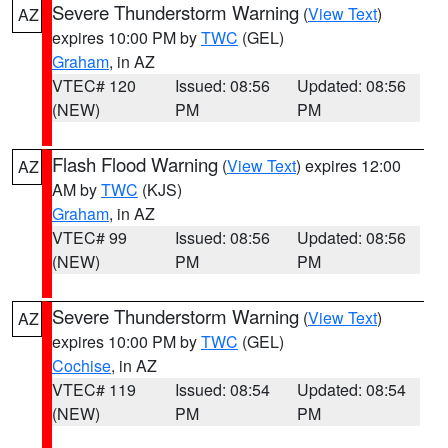
Severe Thunderstorm Warning
(
View Text
)
AZ
expires 10:00 PM by
TWC
(GEL)
Graham
, in AZ
VTEC# 120
Issued: 08:56
Updated: 08:56
(NEW)
PM
PM
Flash Flood Warning
(
View Text
) expires 12:00
AZ
AM by
TWC
(KJS)
Graham
, in AZ
VTEC# 99
Issued: 08:56
Updated: 08:56
(NEW)
PM
PM
Severe Thunderstorm Warning
(
View Text
)
AZ
expires 10:00 PM by
TWC
(GEL)
Cochise
, in AZ
VTEC# 119
Issued: 08:54
Updated: 08:54
(NEW)
PM
PM