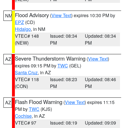
Flood Advisory
(
View Text
) expires 10:30 PM by
NM
EPZ
(CD)
Hidalgo
, in NM
VTEC# 148
Issued: 08:34
Updated: 08:34
(NEW)
PM
PM
Severe Thunderstorm Warning
(
View Text
)
AZ
expires 09:15 PM by
TWC
(GEL)
Santa Cruz
, in AZ
VTEC# 118
Issued: 08:23
Updated: 08:46
(CON)
PM
PM
Flash Flood Warning
(
View Text
) expires 11:15
AZ
PM by
TWC
(KJS)
Cochise
, in AZ
VTEC# 97
Issued: 08:19
Updated: 09:09