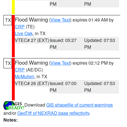
PM
PM
Flood Warning
(
View Text
) expires 01:49 AM by
TX
CRP
(TE)
Live Oak
, in TX
VTEC# 27 (EXT)
Issued: 05:27
Updated: 07:53
PM
PM
Flood Warning
(
View Text
) expires 02:12 PM by
TX
CRP
(AE/DC)
McMullen
, in TX
VTEC# 26 (EXT)
Issued: 07:00
Updated: 07:53
PM
PM
Download
GIS shapefile of current warnings
and/or
GeoTiff of NEXRAD base reflectivity
.
Notes: