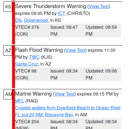
Severe Thunderstorm Warning
(
View Text
)
KS
expires 09:45 PM by
ICT
(CHRISTO)
Elk
,
Greenwood
, in KS
VTEC# 376
Issued: 08:47
Updated: 08:59
(CON)
PM
PM
Flash Flood Warning
(
View Text
) expires 11:30
AZ
PM by
TWC
(KJS)
Santa Cruz
, in AZ
VTEC# 98
Issued: 08:34
Updated: 09:08
(CON)
PM
PM
Marine Warning
(
View Text
) expires 09:15 PM by
AM
MFL
(RAG)
Coastal waters from Deerfield Beach to Ocean Reef
FL out 20 NM
,
Biscayne Bay
, in AM
VTEC# 204
Issued: 08:34
Updated: 08:34
(NEW)
PM
PM