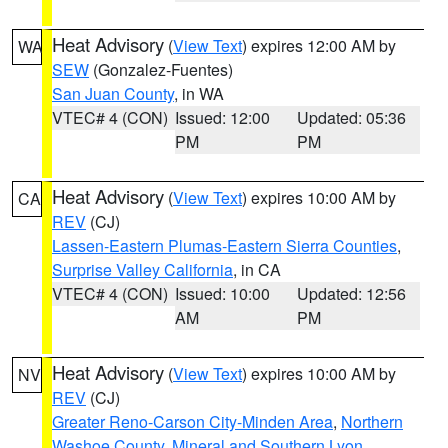
Heat Advisory
(
View Text
) expires 12:00 AM by
WA
SEW
(Gonzalez-Fuentes)
San Juan County
, in WA
VTEC# 4 (CON)
Issued: 12:00
Updated: 05:36
PM
PM
Heat Advisory
(
View Text
) expires 10:00 AM by
CA
REV
(CJ)
Lassen-Eastern Plumas-Eastern Sierra Counties
,
Surprise Valley California
, in CA
VTEC# 4 (CON)
Issued: 10:00
Updated: 12:56
AM
PM
Heat Advisory
(
View Text
) expires 10:00 AM by
NV
REV
(CJ)
Greater Reno-Carson City-Minden Area
,
Northern
Washoe County
,
Mineral and Southern Lyon