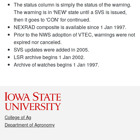
The status column is simply the status of the warning.
The warning is in 'NEW' state until a SVS is issued,
then it goes to 'CON' for continued.
NEXRAD composite is available since 1 Jan 1997.
Prior to the NWS adoption of VTEC, warnings were not
expired nor canceled.
SVS updates were added in 2005.
LSR archive begins 1 Jan 2002.
Archive of watches begins 1 Jan 1997.
College of Ag
Department of Agronomy