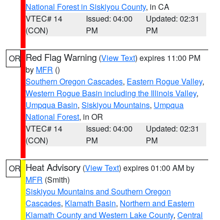
National Forest in Siskiyou County
, in CA
VTEC# 14
Issued: 04:00
Updated: 02:31
(CON)
PM
PM
Red Flag Warning
(
View Text
) expires 11:00 PM
OR
by
MFR
()
Southern Oregon Cascades
,
Eastern Rogue Valley
,
Western Rogue Basin including the Illinois Valley
,
Umpqua Basin
,
Siskiyou Mountains
,
Umpqua
National Forest
, in OR
VTEC# 14
Issued: 04:00
Updated: 02:31
(CON)
PM
PM
Heat Advisory
(
View Text
) expires 01:00 AM by
OR
MFR
(Smith)
Siskiyou Mountains and Southern Oregon
Cascades
,
Klamath Basin
,
Northern and Eastern
Klamath County and Western Lake County
,
Central