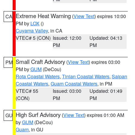
Extreme Heat Warning
(
View Text
) expires 10:00
CA
PM by
LOX
()
Cuyama Valley
, in CA
VTEC# 5 (CON)
Issued: 12:00
Updated: 04:13
PM
PM
Small Craft Advisory
(
View Text
) expires 03:00
PM
PM by
GUM
(DeCou)
Rota Coastal Waters
,
Tinian Coastal Waters
,
Saipan
Coastal Waters
,
Guam Coastal Waters
, in PM
VTEC# 55
Issued: 03:00
Updated: 01:49
(CON)
PM
PM
High Surf Advisory
(
View Text
) expires 01:00 AM
GU
by
GUM
(DeCou)
Guam
, in GU