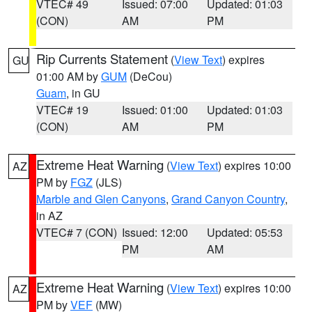
VTEC# 49
Issued: 07:00
Updated: 01:03
(CON)
AM
PM
Rip Currents Statement
(
View Text
) expires
GU
01:00 AM by
GUM
(DeCou)
Guam
, in GU
VTEC# 19
Issued: 01:00
Updated: 01:03
(CON)
AM
PM
Extreme Heat Warning
(
View Text
) expires 10:00
AZ
PM by
FGZ
(JLS)
Marble and Glen Canyons
,
Grand Canyon Country
,
in AZ
VTEC# 7 (CON)
Issued: 12:00
Updated: 05:53
PM
AM
Extreme Heat Warning
(
View Text
) expires 10:00
AZ
PM by
VEF
(MW)