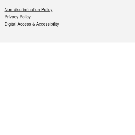
Non-discrimination Policy
Privacy Policy
Digital Access & Accessibility