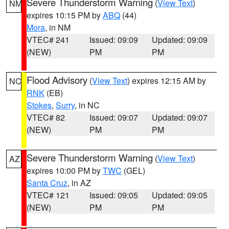
Severe Thunderstorm Warning
(
View Text
)
NM
expires 10:15 PM by
ABQ
(44)
Mora
, in NM
VTEC# 241
Issued: 09:09
Updated: 09:09
(NEW)
PM
PM
Flood Advisory
(
View Text
) expires 12:15 AM by
NC
RNK
(EB)
Stokes
,
Surry
, in NC
VTEC# 82
Issued: 09:07
Updated: 09:07
(NEW)
PM
PM
Severe Thunderstorm Warning
(
View Text
)
AZ
expires 10:00 PM by
TWC
(GEL)
Santa Cruz
, in AZ
VTEC# 121
Issued: 09:05
Updated: 09:05
(NEW)
PM
PM