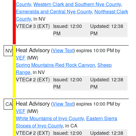
County
,
Western Clark and Southern Nye County
,
Esmeralda and Central Nye County
,
Northeast Clark
County
, in NV
VTEC# 3 (EXT)
Issued: 12:00
Updated: 12:38
PM
PM
Heat Advisory
(
View Text
) expires 10:00 PM by
NV
VEF
(MW)
Spring Mountains-Red Rock Canyon
,
Sheep
Range
, in NV
VTEC# 2 (EXT)
Issued: 12:00
Updated: 12:38
PM
PM
Heat Advisory
(
View Text
) expires 10:00 PM by
CA
VEF
(MW)
White Mountains of Inyo County
,
Eastern Sierra
Slopes of Inyo County
, in CA
VTEC# 2 (EXT)
Issued: 12:00
Updated: 12:38