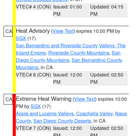
VTEC# 4 (CON)
Issued: 01:00
Updated: 04:15
PM
PM
Heat Advisory
(
View Text
) expires 10:00 PM by
CA
SGX
(17)
San Bernardino and Riverside County Valleys -The
Inland Empire
,
Riverside County Mountains
,
San
Diego County Mountains
,
San Bernardino County
Mountains
, in CA
VTEC# 8 (CON)
Issued: 12:00
Updated: 02:50
PM
PM
Extreme Heat Warning
(
View Text
) expires 10:00
CA
PM by
SGX
(17)
Apple and Lucerne Valleys
,
Coachella Valley
,
Napa
County
,
San Diego County Deserts
, in CA
VTEC# 7 (CON)
Issued: 12:00
Updated: 02:50
PM
PM