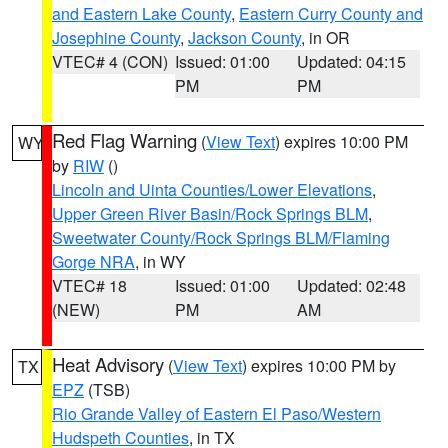
and Eastern Lake County
,
Eastern Curry County and
Josephine County
,
Jackson County
, in OR
VTEC# 4 (CON)
Issued: 01:00
Updated: 04:15
PM
PM
Red Flag Warning
(
View Text
) expires 10:00 PM
WY
by
RIW
()
Lincoln and Uinta Counties/Lower Elevations
,
Upper Green River Basin/Rock Springs BLM
,
Sweetwater County/Rock Springs BLM/Flaming
Gorge NRA
, in WY
VTEC# 18
Issued: 01:00
Updated: 02:48
(NEW)
PM
AM
Heat Advisory
(
View Text
) expires 10:00 PM by
TX
EPZ
(TSB)
Rio Grande Valley of Eastern El Paso/Western
Hudspeth Counties
, in TX