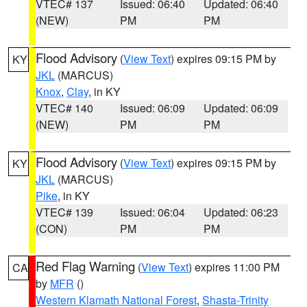
VTEC# 137
Issued: 06:40
Updated: 06:40
(NEW)
PM
PM
Flood Advisory
(
View Text
) expires 09:15 PM by
KY
JKL
(MARCUS)
Knox
,
Clay
, in KY
VTEC# 140
Issued: 06:09
Updated: 06:09
(NEW)
PM
PM
Flood Advisory
(
View Text
) expires 09:15 PM by
KY
JKL
(MARCUS)
Pike
, in KY
VTEC# 139
Issued: 06:04
Updated: 06:23
(CON)
PM
PM
Red Flag Warning
(
View Text
) expires 11:00 PM
CA
by
MFR
()
Western Klamath National Forest
,
Shasta-Trinity