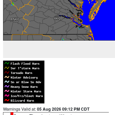
Warnings Valid at:
05 Aug 2026 09:12 PM CDT