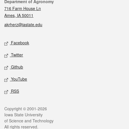
Contact
Department of Agronomy
716 Farm House Ln
Ames, IA 50011
akrherz@iastate.edu
Social media
Facebook
Twitter
Github
YouTube
RSS
Legal
Copyright © 2001-2026
Iowa State University
of Science and Technology
All rights reserved.