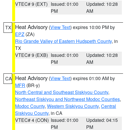
VTEC# 9 (EXT)
Issued: 01:00
Updated: 10:28
PM
AM
Heat Advisory
(
View Text
) expires 10:00 PM by
TX
EPZ
(ZA)
Rio Grande Valley of Eastern Hudspeth County
, in
TX
VTEC# 9 (EXB)
Issued: 01:00
Updated: 10:28
PM
AM
Heat Advisory
(
View Text
) expires 01:00 AM by
CA
MFR
(BR-y)
North Central and Southeast Siskiyou County
,
Northeast Siskiyou and Northwest Modoc Counties
,
Modoc County
,
Western Siskiyou County
,
Central
Siskiyou County
, in CA
VTEC# 4 (CON)
Issued: 01:00
Updated: 04:15
PM
PM