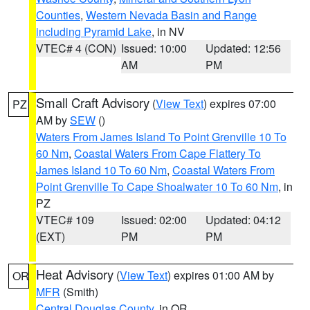
Counties
,
Western Nevada Basin and Range
including Pyramid Lake
, in NV
VTEC# 4 (CON)
Issued: 10:00
Updated: 12:56
AM
PM
Small Craft Advisory
(
View Text
) expires 07:00
PZ
AM by
SEW
()
Waters From James Island To Point Grenville 10 To
60 Nm
,
Coastal Waters From Cape Flattery To
James Island 10 To 60 Nm
,
Coastal Waters From
Point Grenville To Cape Shoalwater 10 To 60 Nm
, in
PZ
VTEC# 109
Issued: 02:00
Updated: 04:12
(EXT)
PM
PM
Heat Advisory
(
View Text
) expires 01:00 AM by
OR
MFR
(Smith)
Central Douglas County
, in OR