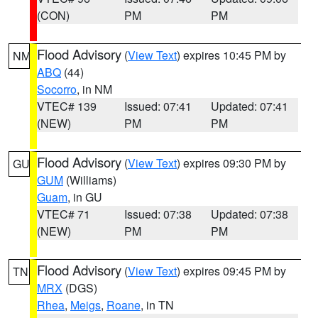
(CON)
PM
PM
Flood Advisory
(
View Text
) expires 10:45 PM by
NM
ABQ
(44)
Socorro
, in NM
VTEC# 139
Issued: 07:41
Updated: 07:41
(NEW)
PM
PM
Flood Advisory
(
View Text
) expires 09:30 PM by
GU
GUM
(Williams)
Guam
, in GU
VTEC# 71
Issued: 07:38
Updated: 07:38
(NEW)
PM
PM
Flood Advisory
(
View Text
) expires 09:45 PM by
TN
MRX
(DGS)
Rhea
,
Meigs
,
Roane
, in TN