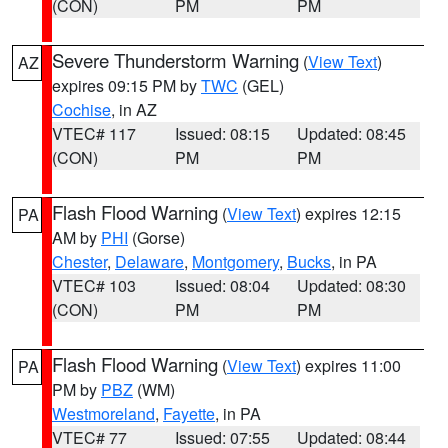
(CON)
PM
PM
Severe Thunderstorm Warning
(
View Text
)
AZ
expires 09:15 PM by
TWC
(GEL)
Cochise
, in AZ
VTEC# 117
Issued: 08:15
Updated: 08:45
(CON)
PM
PM
Flash Flood Warning
(
View Text
) expires 12:15
PA
AM by
PHI
(Gorse)
Chester
,
Delaware
,
Montgomery
,
Bucks
, in PA
VTEC# 103
Issued: 08:04
Updated: 08:30
(CON)
PM
PM
Flash Flood Warning
(
View Text
) expires 11:00
PA
PM by
PBZ
(WM)
Westmoreland
,
Fayette
, in PA
VTEC# 77
Issued: 07:55
Updated: 08:44