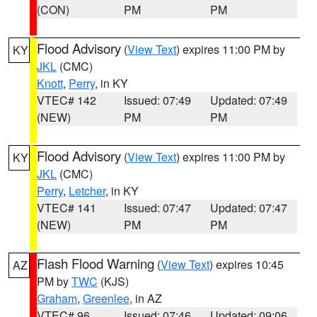
(CON)
PM
PM
Flood Advisory
(
View Text
) expires 11:00 PM by
KY
JKL
(CMC)
Knott
,
Perry
, in KY
VTEC# 142
Issued: 07:49
Updated: 07:49
(NEW)
PM
PM
Flood Advisory
(
View Text
) expires 11:00 PM by
KY
JKL
(CMC)
Perry
,
Letcher
, in KY
VTEC# 141
Issued: 07:47
Updated: 07:47
(NEW)
PM
PM
Flash Flood Warning
(
View Text
) expires 10:45
AZ
PM by
TWC
(KJS)
Graham
,
Greenlee
, in AZ
VTEC# 96
Issued: 07:46
Updated: 09:06