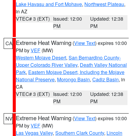
Lake Havasu and Fort Mohave
,
Northwest Plateau
,
in AZ
VTEC# 3 (EXT)
Issued: 12:00
Updated: 12:38
PM
PM
Extreme Heat Warning
(
View Text
) expires 10:00
CA
PM by
VEF
(MW)
Western Mojave Desert
,
San Bernardino County-
Upper Colorado River Valley
,
Death Valley National
Park
,
Eastern Mojave Desert, Including the Mojave
National Preserve
,
Morongo Basin
,
Cadiz Basin
, in
CA
VTEC# 3 (EXT)
Issued: 12:00
Updated: 12:38
PM
PM
Extreme Heat Warning
(
View Text
) expires 10:00
NV
PM by
VEF
(MW)
Las Vegas Valley
,
Southern Clark County
,
Lincoln