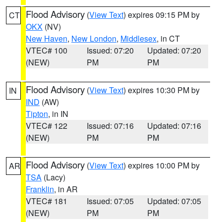
Flood Advisory
(
View Text
) expires 09:15 PM by
CT
OKX
(NV)
New Haven
,
New London
,
Middlesex
, in CT
VTEC# 100
Issued: 07:20
Updated: 07:20
(NEW)
PM
PM
Flood Advisory
(
View Text
) expires 10:30 PM by
IN
IND
(AW)
Tipton
, in IN
VTEC# 122
Issued: 07:16
Updated: 07:16
(NEW)
PM
PM
Flood Advisory
(
View Text
) expires 10:00 PM by
AR
TSA
(Lacy)
Franklin
, in AR
VTEC# 181
Issued: 07:05
Updated: 07:05
(NEW)
PM
PM