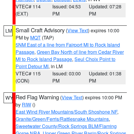
VTEC# 114
Issued: 04:53
Updated: 07:28
(EXT)
PM
PM
Small Craft Advisory
(
View Text
) expires 10:00
LM
PM by
MQT
(TAP)
5NM East of a line from Fairport MI to Rock Island
Passage
,
Green Bay North of line from Cedar River
MI to Rock Island Passage
,
Seul Choix Point to
Point Detour MI
, in LM
VTEC# 115
Issued: 03:00
Updated: 01:38
(CON)
PM
PM
Red Flag Warning
(
View Text
) expires 10:00 PM
WY
by
RIW
()
East Wind River Mountains/South Shoshone NF
,
Granite/Green/Ferris/Rattlesnake Mountains
,
Sweetwater County/Rock Springs BLM/Flaming
Gorge NRA
,
Upper Green River Basin/Rock Springs