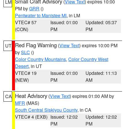
Small Craft Advisory
(
View Text
) expires 10:00
LM
PM by
GRR
()
Pentwater to Manistee MI
, in LM
VTEC# 57
Issued: 01:00
Updated: 05:37
(CON)
PM
PM
Red Flag Warning
(
View Text
) expires 10:00 PM
UT
by
SLC
()
Color Country Mountains
,
Color Country West
Desert
, in UT
VTEC# 19
Issued: 01:00
Updated: 11:13
(NEW)
PM
AM
Heat Advisory
(
View Text
) expires 01:00 AM by
CA
MFR
(MAS)
South Central Siskiyou County
, in CA
VTEC# 4 (EXB)
Issued: 12:02
Updated: 12:02
PM
PM