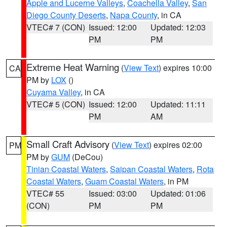
Apple and Lucerne Valleys
,
Coachella Valley
,
San
Diego County Deserts
,
Napa County
, in CA
VTEC# 7 (CON)
Issued: 12:00
Updated: 12:03
PM
PM
Extreme Heat Warning
(
View Text
) expires 10:00
CA
PM by
LOX
()
Cuyama Valley
, in CA
VTEC# 5 (CON)
Issued: 12:00
Updated: 11:11
PM
AM
Small Craft Advisory
(
View Text
) expires 02:00
PM
PM by
GUM
(DeCou)
Tinian Coastal Waters
,
Saipan Coastal Waters
,
Rota
Coastal Waters
,
Guam Coastal Waters
, in PM
VTEC# 55
Issued: 03:00
Updated: 01:06
(CON)
PM
PM