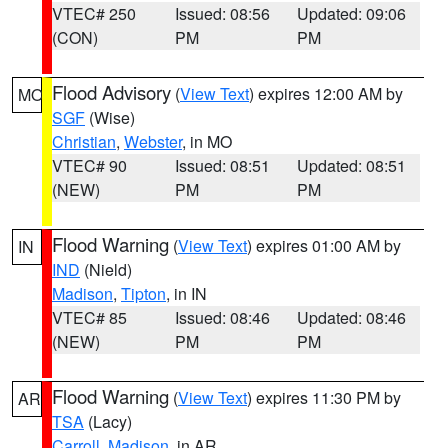
VTEC# 250
Issued: 08:56
Updated: 09:06
(CON)
PM
PM
Flood Advisory
(
View Text
) expires 12:00 AM by
MO
SGF
(Wise)
Christian
,
Webster
, in MO
VTEC# 90
Issued: 08:51
Updated: 08:51
(NEW)
PM
PM
Flood Warning
(
View Text
) expires 01:00 AM by
IN
IND
(Nield)
Madison
,
Tipton
, in IN
VTEC# 85
Issued: 08:46
Updated: 08:46
(NEW)
PM
PM
Flood Warning
(
View Text
) expires 11:30 PM by
AR
TSA
(Lacy)
Carroll
,
Madison
, in AR