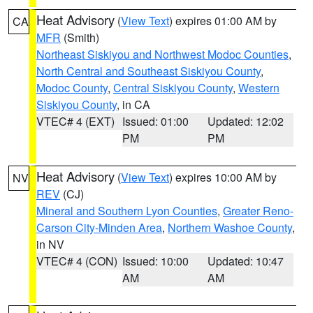
Heat Advisory
(
View Text
) expires 01:00 AM by
CA
MFR
(Smith)
Northeast Siskiyou and Northwest Modoc Counties
,
North Central and Southeast Siskiyou County
,
Modoc County
,
Central Siskiyou County
,
Western
Siskiyou County
, in CA
VTEC# 4 (EXT)
Issued: 01:00
Updated: 12:02
PM
PM
Heat Advisory
(
View Text
) expires 10:00 AM by
NV
REV
(CJ)
Mineral and Southern Lyon Counties
,
Greater Reno-
Carson City-Minden Area
,
Northern Washoe County
,
in NV
VTEC# 4 (CON)
Issued: 10:00
Updated: 10:47
AM
AM