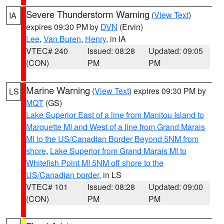
Severe Thunderstorm Warning
(
View Text
)
IA
expires 09:30 PM by
DVN
(Ervin)
Lee
,
Van Buren
,
Henry
, in IA
VTEC# 240
Issued: 08:28
Updated: 09:05
(CON)
PM
PM
Marine Warning
(
View Text
) expires 09:30 PM by
LS
MQT
(GS)
Lake Superior East of a line from Manitou Island to
Marquette MI and West of a line from Grand Marais
MI to the US/Canadian Border Beyond 5NM from
shore
,
Lake Superior from Grand Marais MI to
Whitefish Point MI 5NM off shore to the
US/Canadian border
, in LS
VTEC# 101
Issued: 08:28
Updated: 09:00
(CON)
PM
PM