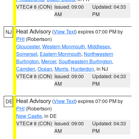
VTEC# 8 (CON)
Issued: 09:00
Updated: 04:33
AM
PM
Heat Advisory
(
View Text
) expires 07:00 PM by
NJ
PHI
(Robertson)
Gloucester
,
Western Monmouth
,
Middlesex
,
Somerset
,
Eastern Monmouth
,
Northwestern
Burlington
,
Mercer
,
Southeastern Burlington
,
Camden
,
Ocean
,
Morris
,
Hunterdon
, in NJ
VTEC# 8 (CON)
Issued: 09:00
Updated: 04:33
AM
PM
Heat Advisory
(
View Text
) expires 07:00 PM by
DE
PHI
(Robertson)
New Castle
, in DE
VTEC# 8 (CON)
Issued: 09:00
Updated: 04:33
AM
PM