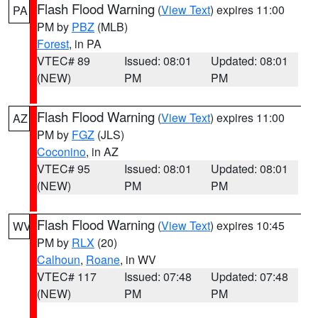
Flash Flood Warning
(
View Text
) expires 11:00
PA
PM by
PBZ
(MLB)
Forest
, in PA
VTEC# 89
Issued: 08:01
Updated: 08:01
(NEW)
PM
PM
Flash Flood Warning
(
View Text
) expires 11:00
AZ
PM by
FGZ
(JLS)
Coconino
, in AZ
VTEC# 95
Issued: 08:01
Updated: 08:01
(NEW)
PM
PM
Flash Flood Warning
(
View Text
) expires 10:45
WV
PM by
RLX
(20)
Calhoun
,
Roane
, in WV
VTEC# 117
Issued: 07:48
Updated: 07:48
(NEW)
PM
PM