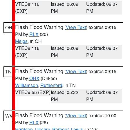
VTEC# 116
Issued: 06:09
Updated: 09:07
(EXP)
PM
PM
Flash Flood Warning
(
View Text
) expires 09:15
OH
PM by
RLX
(20)
Meigs
, in OH
VTEC# 116
Issued: 06:09
Updated: 09:07
(EXP)
PM
PM
Flash Flood Warning
(
View Text
) expires 09:15
TN
PM by
OHX
(Dirkes)
Williamson
,
Rutherford
, in TN
VTEC# 55 (EXP)
Issued: 05:22
Updated: 09:07
PM
PM
Flash Flood Warning
(
View Text
) expires 10:00
WV
PM by
RLX
(26)
Harrison
,
Upshur
,
Barbour
,
Lewis
, in WV