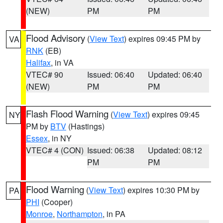
(NEW)
PM
PM
Flood Advisory
(
View Text
) expires 09:45 PM by
VA
RNK
(EB)
Halifax
, in VA
VTEC# 90
Issued: 06:40
Updated: 06:40
(NEW)
PM
PM
Flash Flood Warning
(
View Text
) expires 09:45
NY
PM by
BTV
(Hastings)
Essex
, in NY
VTEC# 4 (CON)
Issued: 06:38
Updated: 08:12
PM
PM
Flood Warning
(
View Text
) expires 10:30 PM by
PA
PHI
(Cooper)
Monroe
,
Northampton
, in PA