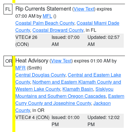
Rip Currents Statement
(
View Text
) expires
FL
07:00 AM by
MFL
()
Coastal Palm Beach County
,
Coastal Miami Dade
County
,
Coastal Broward County
, in FL
VTEC# 26
Issued: 07:00
Updated: 02:57
(CON)
AM
AM
Heat Advisory
(
View Text
) expires 01:00 AM by
OR
MFR
(Smith)
Central Douglas County
,
Central and Eastern Lake
County
,
Northern and Eastern Klamath County and
Western Lake County
,
Klamath Basin
,
Siskiyou
Mountains and Southern Oregon Cascades
,
Eastern
Curry County and Josephine County
,
Jackson
County
, in OR
VTEC# 4 (CON)
Issued: 01:00
Updated: 12:02
PM
PM