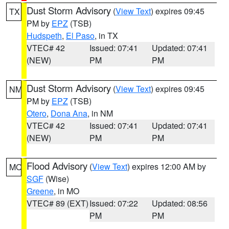
Dust Storm Advisory
(
View Text
) expires 09:45
TX
PM by
EPZ
(TSB)
Hudspeth
,
El Paso
, in TX
VTEC# 42
Issued: 07:41
Updated: 07:41
(NEW)
PM
PM
Dust Storm Advisory
(
View Text
) expires 09:45
NM
PM by
EPZ
(TSB)
Otero
,
Dona Ana
, in NM
VTEC# 42
Issued: 07:41
Updated: 07:41
(NEW)
PM
PM
Flood Advisory
(
View Text
) expires 12:00 AM by
MO
SGF
(Wise)
Greene
, in MO
VTEC# 89 (EXT)
Issued: 07:22
Updated: 08:56
PM
PM