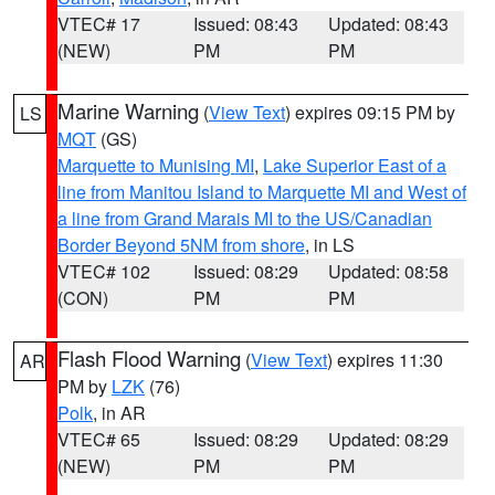
VTEC# 17
Issued: 08:43
Updated: 08:43
(NEW)
PM
PM
Marine Warning
(
View Text
) expires 09:15 PM by
LS
MQT
(GS)
Marquette to Munising MI
,
Lake Superior East of a
line from Manitou Island to Marquette MI and West of
a line from Grand Marais MI to the US/Canadian
Border Beyond 5NM from shore
, in LS
VTEC# 102
Issued: 08:29
Updated: 08:58
(CON)
PM
PM
Flash Flood Warning
(
View Text
) expires 11:30
AR
PM by
LZK
(76)
Polk
, in AR
VTEC# 65
Issued: 08:29
Updated: 08:29
(NEW)
PM
PM