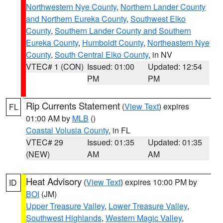
Northwestern Nye County
,
Northern Lander County
and Northern Eureka County
,
Southwest Elko
County
,
Southern Lander County and Southern
Eureka County
,
Humboldt County
,
Northeastern Nye
County
,
South Central Elko County
, in NV
VTEC# 1 (CON)
Issued: 01:00
Updated: 12:54
PM
PM
Rip Currents Statement
(
View Text
) expires
FL
01:00 AM by
MLB
()
Coastal Volusia County
, in FL
VTEC# 29
Issued: 01:35
Updated: 01:35
(NEW)
AM
AM
Heat Advisory
(
View Text
) expires 10:00 PM by
ID
BOI
(JM)
Upper Treasure Valley
,
Lower Treasure Valley
,
Southwest Highlands
,
Western Magic Valley
,