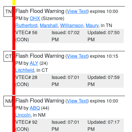
Flash Flood Warning
(
View Text
) expires 10:00
TN
PM by
OHX
(Sizemore)
Rutherford
,
Marshall
,
Williamson
,
Maury
, in TN
VTEC# 56
Issued: 07:02
Updated: 07:50
(CON)
PM
PM
Flash Flood Warning
(
View Text
) expires 10:15
CT
PM by
ALY
(24)
Litchfield
, in CT
VTEC# 28
Issued: 07:01
Updated: 07:59
(CON)
PM
PM
Flash Flood Warning
(
View Text
) expires 10:00
NM
PM by
ABQ
(44)
Lincoln
, in NM
VTEC# 92
Issued: 07:01
Updated: 07:17
(CON)
PM
PM