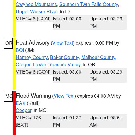
Owyhee Mountains
,
Southern Twin Falls County
,
Upper Weiser River
, in ID
VTEC# 6 (CON)
Issued: 03:00
Updated: 03:29
PM
PM
Heat Advisory
(
View Text
) expires 10:00 PM by
OR
BOI
(JM)
Harney County
,
Baker County
,
Malheur County
,
Oregon Lower Treasure Valley
, in OR
VTEC# 6 (CON)
Issued: 03:00
Updated: 03:29
PM
PM
Flood Warning
(
View Text
) expires 04:03 AM by
MO
EAX
(Krull)
Cooper
, in MO
VTEC# 176
Issued: 01:37
Updated: 08:51
(EXT)
PM
AM