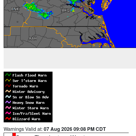
Warnings Valid at:
07 Aug 2026 09:08 PM CDT