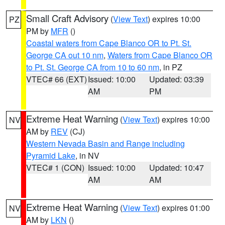
Small Craft Advisory
(
View Text
) expires 10:00
PZ
PM by
MFR
()
Coastal waters from Cape Blanco OR to Pt. St.
George CA out 10 nm
,
Waters from Cape Blanco OR
to Pt. St. George CA from 10 to 60 nm
, in PZ
VTEC# 66 (EXT)
Issued: 10:00
Updated: 03:39
AM
PM
Extreme Heat Warning
(
View Text
) expires 10:00
NV
AM by
REV
(CJ)
Western Nevada Basin and Range including
Pyramid Lake
, in NV
VTEC# 1 (CON)
Issued: 10:00
Updated: 10:47
AM
AM
Extreme Heat Warning
(
View Text
) expires 01:00
NV
AM by
LKN
()