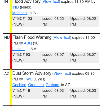
Flood Advisory
(
View Text
) expires 11:30 PM by
IN
IND
(Nield)
Madison
, in IN
VTEC# 123
Issued: 08:22
Updated: 08:22
(NEW)
PM
PM
Flash Flood Warning
(
View Text
) expires 11:00
NM
PM by
ABQ
(16)
Lincoln
, in NM
VTEC# 93
Issued: 08:07
Updated: 08:07
(NEW)
PM
PM
Dust Storm Advisory
(
View Text
) expires 09:30
AZ
PM by
TWC
(CWR)
Cochise
,
Greenlee
,
Graham
, in AZ
VTEC# 16
Issued: 08:03
Updated: 08:03
(NEW)
PM
PM