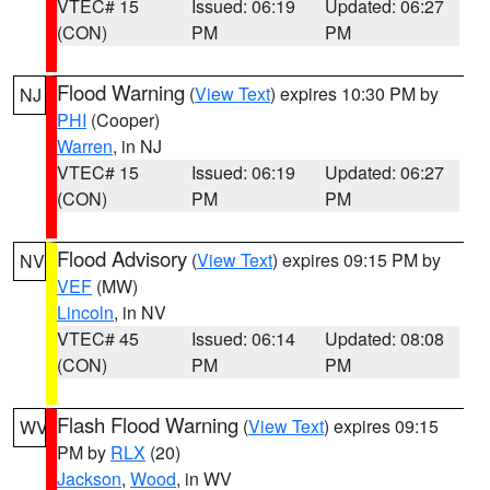
VTEC# 15
Issued: 06:19
Updated: 06:27
(CON)
PM
PM
Flood Warning
(
View Text
) expires 10:30 PM by
NJ
PHI
(Cooper)
Warren
, in NJ
VTEC# 15
Issued: 06:19
Updated: 06:27
(CON)
PM
PM
Flood Advisory
(
View Text
) expires 09:15 PM by
NV
VEF
(MW)
Lincoln
, in NV
VTEC# 45
Issued: 06:14
Updated: 08:08
(CON)
PM
PM
Flash Flood Warning
(
View Text
) expires 09:15
WV
PM by
RLX
(20)
Jackson
,
Wood
, in WV