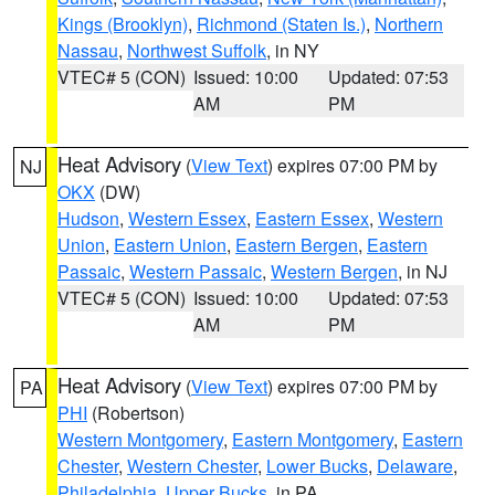
Kings (Brooklyn)
,
Richmond (Staten Is.)
,
Northern
Nassau
,
Northwest Suffolk
, in NY
VTEC# 5 (CON)
Issued: 10:00
Updated: 07:53
AM
PM
Heat Advisory
(
View Text
) expires 07:00 PM by
NJ
OKX
(DW)
Hudson
,
Western Essex
,
Eastern Essex
,
Western
Union
,
Eastern Union
,
Eastern Bergen
,
Eastern
Passaic
,
Western Passaic
,
Western Bergen
, in NJ
VTEC# 5 (CON)
Issued: 10:00
Updated: 07:53
AM
PM
Heat Advisory
(
View Text
) expires 07:00 PM by
PA
PHI
(Robertson)
Western Montgomery
,
Eastern Montgomery
,
Eastern
Chester
,
Western Chester
,
Lower Bucks
,
Delaware
,
Philadelphia
,
Upper Bucks
, in PA