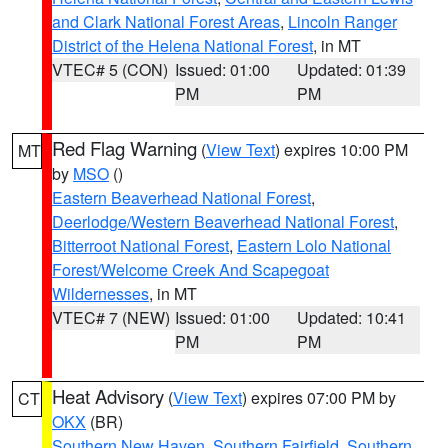
and Clark National Forest Areas
,
Lincoln Ranger
District of the Helena National Forest
, in MT
VTEC# 5 (CON)
Issued: 01:00
Updated: 01:39
PM
PM
Red Flag Warning
(
View Text
) expires 10:00 PM
MT
by
MSO
()
Eastern Beaverhead National Forest
,
Deerlodge/Western Beaverhead National Forest
,
Bitterroot National Forest
,
Eastern Lolo National
Forest/Welcome Creek And Scapegoat
Wildernesses
, in MT
VTEC# 7 (NEW)
Issued: 01:00
Updated: 10:41
PM
PM
Heat Advisory
(
View Text
) expires 07:00 PM by
CT
OKX
(BR)
Southern New Haven
,
Southern Fairfield
,
Southern