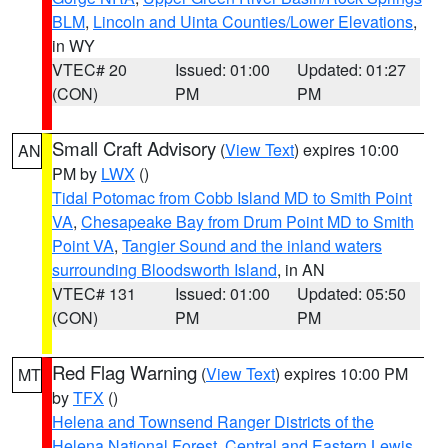
BLM
,
Lincoln and Uinta Counties/Lower Elevations
,
in WY
VTEC# 20
Issued: 01:00
Updated: 01:27
(CON)
PM
PM
Small Craft Advisory
(
View Text
) expires 10:00
AN
PM by
LWX
()
Tidal Potomac from Cobb Island MD to Smith Point
VA
,
Chesapeake Bay from Drum Point MD to Smith
Point VA
,
Tangier Sound and the inland waters
surrounding Bloodsworth Island
, in AN
VTEC# 131
Issued: 01:00
Updated: 05:50
(CON)
PM
PM
Red Flag Warning
(
View Text
) expires 10:00 PM
MT
by
TFX
()
Helena and Townsend Ranger Districts of the
Helena National Forest
,
Central and Eastern Lewis