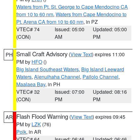
Waters from Pt. St. George to Cape Mendocino CA
from 10 to 60 nm
,
Waters from Cape Mendocino to
Pt. Arena CA from 10 to 60 nm
, in PZ
VTEC# 74
Issued: 05:00
Updated: 05:00
(CON)
AM
PM
Small Craft Advisory
(
View Text
) expires 11:00
PH
PM by
HFO
()
Big Island Southeast Waters
,
Big Island Leeward
Waters
,
Alenuihaha Channel
,
Pailolo Channel
,
Maalaea Bay
, in PH
VTEC# 32
Issued: 07:00
Updated: 08:16
(CON)
PM
PM
Flash Flood Warning
(
View Text
) expires 09:45
AR
PM by
LZK
(76)
Polk
, in AR
VTEC# 64
Issued: 06:46
Updated: 06:46