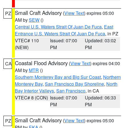
Small Craft Advisory
(
View Text
) expires 05:00
PZ
AM by
SEW
()
Central U.S. Waters Strait Of Juan De Fuca
,
East
Entrance U.S. Waters Strait Of Juan De Fuca
, in PZ
VTEC# 110
Issued: 07:00
Updated: 03:02
(NEW)
PM
PM
Coastal Flood Advisory
(
View Text
) expires 04:00
CA
AM by
MTR
()
Southern Monterey Bay and Big Sur Coast
,
Northern
Monterey Bay
,
San Francisco Bay Shoreline
,
North
Bay Interior Valleys
,
San Francisco
, in CA
VTEC# 8 (CON)
Issued: 07:00
Updated: 06:33
PM
PM
Small Craft Advisory
(
View Text
) expires 05:00
PZ
PM by
EKA
()