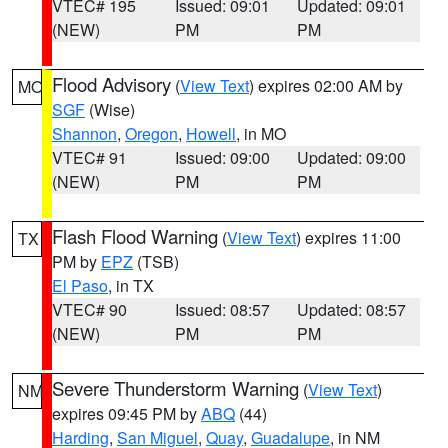
VTEC# 195
Issued: 09:01
Updated: 09:01
(NEW)
PM
PM
Flood Advisory
(
View Text
) expires 02:00 AM by
MO
SGF
(Wise)
Shannon
,
Oregon
,
Howell
, in MO
VTEC# 91
Issued: 09:00
Updated: 09:00
(NEW)
PM
PM
Flash Flood Warning
(
View Text
) expires 11:00
TX
PM by
EPZ
(TSB)
El Paso
, in TX
VTEC# 90
Issued: 08:57
Updated: 08:57
(NEW)
PM
PM
Severe Thunderstorm Warning
(
View Text
)
NM
expires 09:45 PM by
ABQ
(44)
Harding
,
San Miguel
,
Quay
,
Guadalupe
, in NM