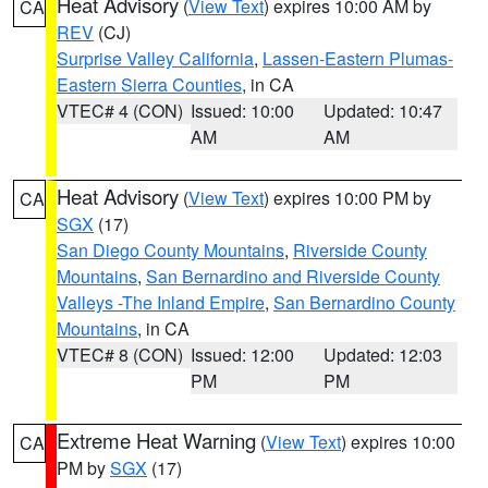
Heat Advisory
(
View Text
) expires 10:00 AM by
CA
REV
(CJ)
Surprise Valley California
,
Lassen-Eastern Plumas-
Eastern Sierra Counties
, in CA
VTEC# 4 (CON)
Issued: 10:00
Updated: 10:47
AM
AM
Heat Advisory
(
View Text
) expires 10:00 PM by
CA
SGX
(17)
San Diego County Mountains
,
Riverside County
Mountains
,
San Bernardino and Riverside County
Valleys -The Inland Empire
,
San Bernardino County
Mountains
, in CA
VTEC# 8 (CON)
Issued: 12:00
Updated: 12:03
PM
PM
Extreme Heat Warning
(
View Text
) expires 10:00
CA
PM by
SGX
(17)