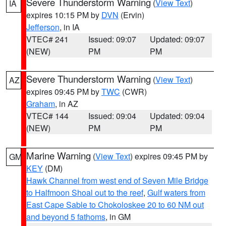
Severe Thunderstorm Warning
(
View Text
)
IA
expires 10:15 PM by
DVN
(Ervin)
Jefferson
, in IA
VTEC# 241
Issued: 09:07
Updated: 09:07
(NEW)
PM
PM
Severe Thunderstorm Warning
(
View Text
)
AZ
expires 09:45 PM by
TWC
(CWR)
Graham
, in AZ
VTEC# 144
Issued: 09:04
Updated: 09:04
(NEW)
PM
PM
Marine Warning
(
View Text
) expires 09:45 PM by
GM
KEY
(DM)
Hawk Channel from west end of Seven Mile Bridge
to Halfmoon Shoal out to the reef
,
Gulf waters from
East Cape Sable to Chokoloskee 20 to 60 NM out
and beyond 5 fathoms
, in GM