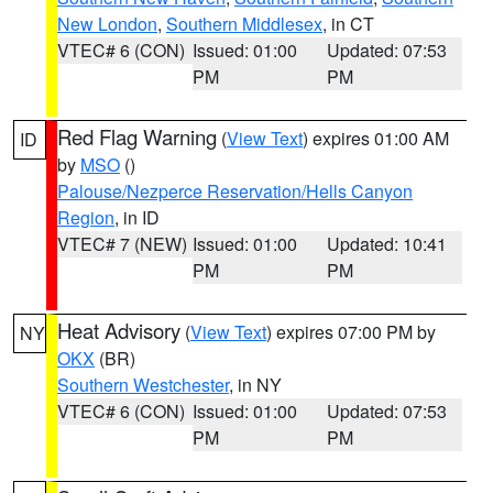
New London
,
Southern Middlesex
, in CT
VTEC# 6 (CON)
Issued: 01:00
Updated: 07:53
PM
PM
Red Flag Warning
(
View Text
) expires 01:00 AM
ID
by
MSO
()
Palouse/Nezperce Reservation/Hells Canyon
Region
, in ID
VTEC# 7 (NEW)
Issued: 01:00
Updated: 10:41
PM
PM
Heat Advisory
(
View Text
) expires 07:00 PM by
NY
OKX
(BR)
Southern Westchester
, in NY
VTEC# 6 (CON)
Issued: 01:00
Updated: 07:53
PM
PM