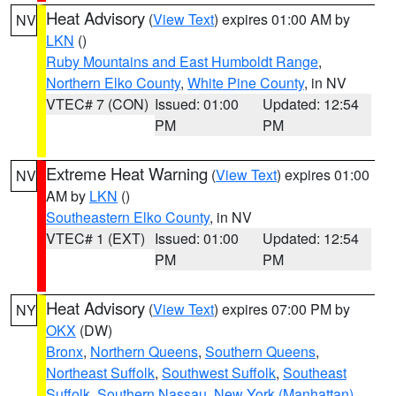
Heat Advisory
(
View Text
) expires 01:00 AM by
NV
LKN
()
Ruby Mountains and East Humboldt Range
,
Northern Elko County
,
White Pine County
, in NV
VTEC# 7 (CON)
Issued: 01:00
Updated: 12:54
PM
PM
Extreme Heat Warning
(
View Text
) expires 01:00
NV
AM by
LKN
()
Southeastern Elko County
, in NV
VTEC# 1 (EXT)
Issued: 01:00
Updated: 12:54
PM
PM
Heat Advisory
(
View Text
) expires 07:00 PM by
NY
OKX
(DW)
Bronx
,
Northern Queens
,
Southern Queens
,
Northeast Suffolk
,
Southwest Suffolk
,
Southeast
Suffolk
,
Southern Nassau
,
New York (Manhattan)
,