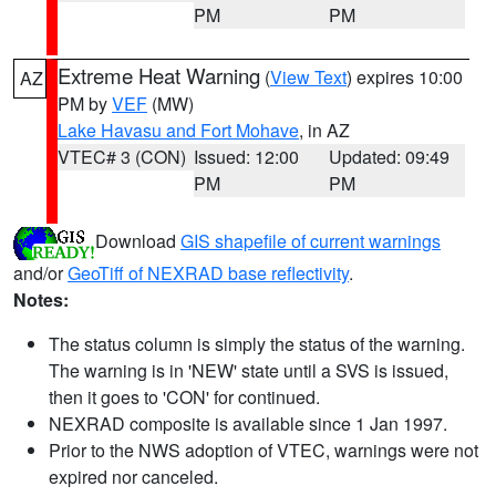
PM
PM
Extreme Heat Warning
(
View Text
) expires 10:00
AZ
PM by
VEF
(MW)
Lake Havasu and Fort Mohave
, in AZ
VTEC# 3 (CON)
Issued: 12:00
Updated: 09:49
PM
PM
Download
GIS shapefile of current warnings
and/or
GeoTiff of NEXRAD base reflectivity
.
Notes:
The status column is simply the status of the warning.
The warning is in 'NEW' state until a SVS is issued,
then it goes to 'CON' for continued.
NEXRAD composite is available since 1 Jan 1997.
Prior to the NWS adoption of VTEC, warnings were not
expired nor canceled.