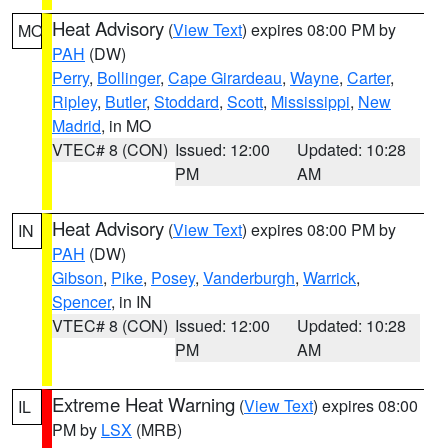
Heat Advisory
(
View Text
) expires 08:00 PM by
MO
PAH
(DW)
Perry
,
Bollinger
,
Cape Girardeau
,
Wayne
,
Carter
,
Ripley
,
Butler
,
Stoddard
,
Scott
,
Mississippi
,
New
Madrid
, in MO
VTEC# 8 (CON)
Issued: 12:00
Updated: 10:28
PM
AM
Heat Advisory
(
View Text
) expires 08:00 PM by
IN
PAH
(DW)
Gibson
,
Pike
,
Posey
,
Vanderburgh
,
Warrick
,
Spencer
, in IN
VTEC# 8 (CON)
Issued: 12:00
Updated: 10:28
PM
AM
Extreme Heat Warning
(
View Text
) expires 08:00
IL
PM by
LSX
(MRB)