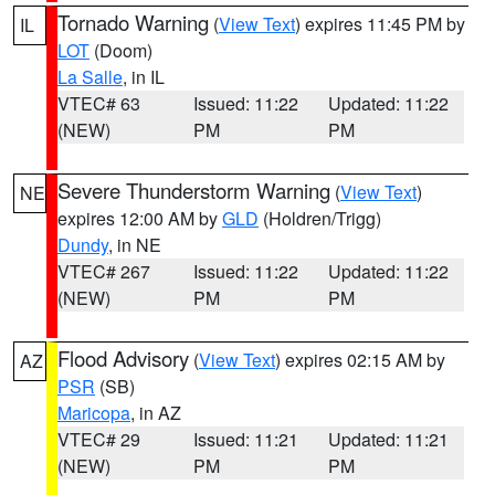
Tornado Warning
(
View Text
) expires 11:45 PM by
IL
LOT
(Doom)
La Salle
, in IL
VTEC# 63
Issued: 11:22
Updated: 11:22
(NEW)
PM
PM
Severe Thunderstorm Warning
(
View Text
)
NE
expires 12:00 AM by
GLD
(Holdren/Trigg)
Dundy
, in NE
VTEC# 267
Issued: 11:22
Updated: 11:22
(NEW)
PM
PM
Flood Advisory
(
View Text
) expires 02:15 AM by
AZ
PSR
(SB)
Maricopa
, in AZ
VTEC# 29
Issued: 11:21
Updated: 11:21
(NEW)
PM
PM