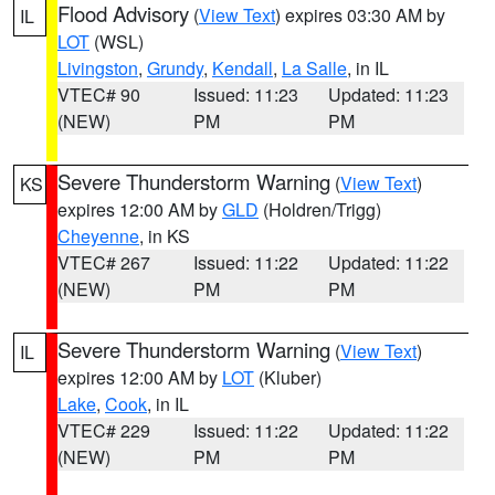
Flood Advisory
(
View Text
) expires 03:30 AM by
IL
LOT
(WSL)
Livingston
,
Grundy
,
Kendall
,
La Salle
, in IL
VTEC# 90
Issued: 11:23
Updated: 11:23
(NEW)
PM
PM
Severe Thunderstorm Warning
(
View Text
)
KS
expires 12:00 AM by
GLD
(Holdren/Trigg)
Cheyenne
, in KS
VTEC# 267
Issued: 11:22
Updated: 11:22
(NEW)
PM
PM
Severe Thunderstorm Warning
(
View Text
)
IL
expires 12:00 AM by
LOT
(Kluber)
Lake
,
Cook
, in IL
VTEC# 229
Issued: 11:22
Updated: 11:22
(NEW)
PM
PM