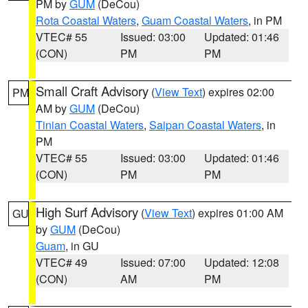
PM by
GUM
(DeCou)
Rota Coastal Waters
,
Guam Coastal Waters
, in PM
VTEC# 55
Issued: 03:00
Updated: 01:46
(CON)
PM
PM
Small Craft Advisory
(
View Text
) expires 02:00
PM
AM by
GUM
(DeCou)
Tinian Coastal Waters
,
Saipan Coastal Waters
, in
PM
VTEC# 55
Issued: 03:00
Updated: 01:46
(CON)
PM
PM
High Surf Advisory
(
View Text
) expires 01:00 AM
GU
by
GUM
(DeCou)
Guam
, in GU
VTEC# 49
Issued: 07:00
Updated: 12:08
(CON)
AM
PM