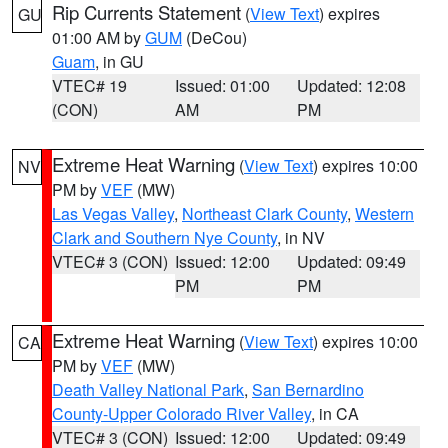
Rip Currents Statement
(
View Text
) expires
GU
01:00 AM by
GUM
(DeCou)
Guam
, in GU
VTEC# 19
Issued: 01:00
Updated: 12:08
(CON)
AM
PM
Extreme Heat Warning
(
View Text
) expires 10:00
NV
PM by
VEF
(MW)
Las Vegas Valley
,
Northeast Clark County
,
Western
Clark and Southern Nye County
, in NV
VTEC# 3 (CON)
Issued: 12:00
Updated: 09:49
PM
PM
Extreme Heat Warning
(
View Text
) expires 10:00
CA
PM by
VEF
(MW)
Death Valley National Park
,
San Bernardino
County-Upper Colorado River Valley
, in CA
VTEC# 3 (CON)
Issued: 12:00
Updated: 09:49