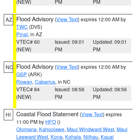
(NEW)
PM
PM
Flood Advisory
(
View Text
) expires 12:00 AM by
AZ
TWC
(DVS)
Pinal
, in AZ
VTEC# 60
Issued: 09:01
Updated: 09:01
(NEW)
PM
PM
Flood Advisory
(
View Text
) expires 12:00 AM by
NC
GSP
(ARK)
Rowan
,
Cabarrus
, in NC
VTEC# 84
Issued: 08:56
Updated: 08:56
(NEW)
PM
PM
Coastal Flood Statement
(
View Text
) expires
HI
11:00 PM by
HFO
()
Olomana
,
Kahoolawe
,
Maui Windward West
,
Maui
Leeward West
,
Kona
,
Kohala
,
Niihau
,
Kauai