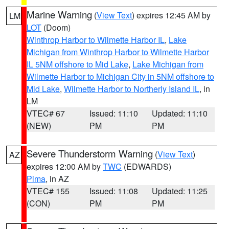
Marine Warning
(
View Text
) expires 12:45 AM by
LM
LOT
(Doom)
Winthrop Harbor to Wilmette Harbor IL
,
Lake
Michigan from Winthrop Harbor to Wilmette Harbor
IL 5NM offshore to Mid Lake
,
Lake Michigan from
Wilmette Harbor to Michigan City in 5NM offshore to
Mid Lake
,
Wilmette Harbor to Northerly Island IL
, in
LM
VTEC# 67
Issued: 11:10
Updated: 11:10
(NEW)
PM
PM
Severe Thunderstorm Warning
(
View Text
)
AZ
expires 12:00 AM by
TWC
(EDWARDS)
Pima
, in AZ
VTEC# 155
Issued: 11:08
Updated: 11:25
(CON)
PM
PM