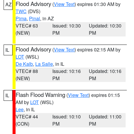
Flood Advisory
(
View Text
) expires 01:30 AM by
AZ
TWC
(DVS)
Pima
,
Pinal
, in AZ
VTEC# 63
Issued: 10:30
Updated: 10:30
(NEW)
PM
PM
Flood Advisory
(
View Text
) expires 02:15 AM by
IL
LOT
(WSL)
De Kalb
,
La Salle
, in IL
VTEC# 88
Issued: 10:16
Updated: 10:16
(NEW)
PM
PM
Flash Flood Warning
(
View Text
) expires 01:15
IL
AM by
LOT
(WSL)
Lee
, in IL
VTEC# 44
Issued: 10:10
Updated: 11:00
(CON)
PM
PM