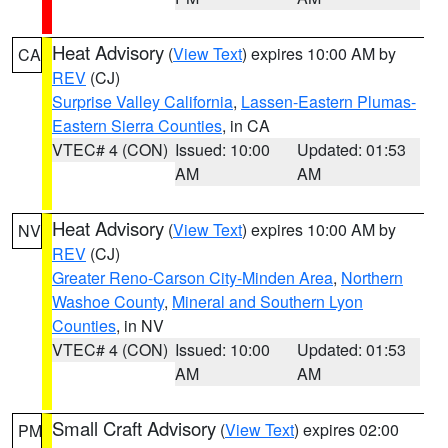
Heat Advisory
(
View Text
) expires 10:00 AM by
CA
REV
(CJ)
Surprise Valley California
,
Lassen-Eastern Plumas-
Eastern Sierra Counties
, in CA
VTEC# 4 (CON)
Issued: 10:00
Updated: 01:53
AM
AM
Heat Advisory
(
View Text
) expires 10:00 AM by
NV
REV
(CJ)
Greater Reno-Carson City-Minden Area
,
Northern
Washoe County
,
Mineral and Southern Lyon
Counties
, in NV
VTEC# 4 (CON)
Issued: 10:00
Updated: 01:53
AM
AM
Small Craft Advisory
(
View Text
) expires 02:00
PM