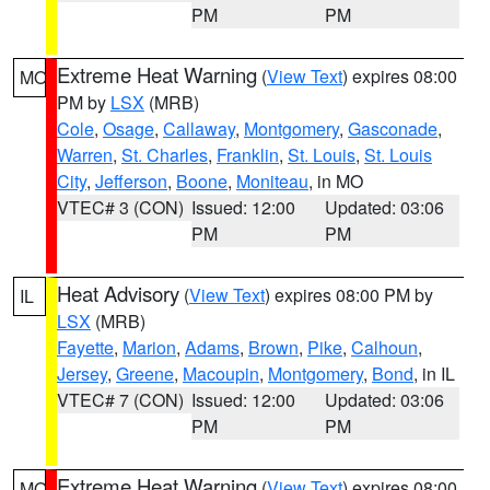
PM
PM
Extreme Heat Warning
(
View Text
) expires 08:00
MO
PM by
LSX
(MRB)
Cole
,
Osage
,
Callaway
,
Montgomery
,
Gasconade
,
Warren
,
St. Charles
,
Franklin
,
St. Louis
,
St. Louis
City
,
Jefferson
,
Boone
,
Moniteau
, in MO
VTEC# 3 (CON)
Issued: 12:00
Updated: 03:06
PM
PM
Heat Advisory
(
View Text
) expires 08:00 PM by
IL
LSX
(MRB)
Fayette
,
Marion
,
Adams
,
Brown
,
Pike
,
Calhoun
,
Jersey
,
Greene
,
Macoupin
,
Montgomery
,
Bond
, in IL
VTEC# 7 (CON)
Issued: 12:00
Updated: 03:06
PM
PM
Extreme Heat Warning
(
View Text
) expires 08:00
MO