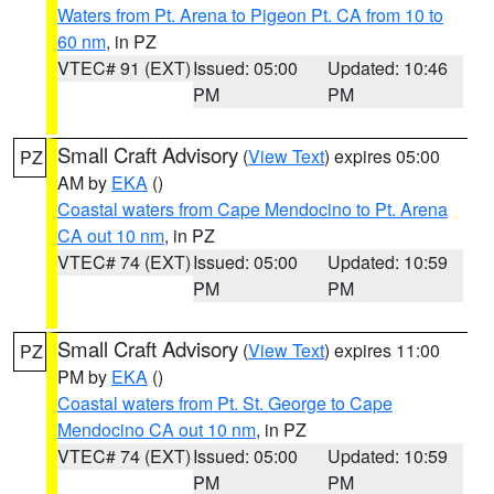
Waters from Pt. Arena to Pigeon Pt. CA from 10 to
60 nm
, in PZ
VTEC# 91 (EXT)
Issued: 05:00
Updated: 10:46
PM
PM
Small Craft Advisory
(
View Text
) expires 05:00
PZ
AM by
EKA
()
Coastal waters from Cape Mendocino to Pt. Arena
CA out 10 nm
, in PZ
VTEC# 74 (EXT)
Issued: 05:00
Updated: 10:59
PM
PM
Small Craft Advisory
(
View Text
) expires 11:00
PZ
PM by
EKA
()
Coastal waters from Pt. St. George to Cape
Mendocino CA out 10 nm
, in PZ
VTEC# 74 (EXT)
Issued: 05:00
Updated: 10:59
PM
PM