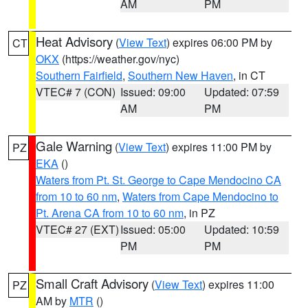
AM
PM
Heat Advisory
(
View Text
) expires 06:00 PM by
CT
OKX
(https://weather.gov/nyc)
Southern Fairfield
,
Southern New Haven
, in CT
VTEC# 7 (CON)
Issued: 09:00
Updated: 07:59
AM
PM
Gale Warning
(
View Text
) expires 11:00 PM by
PZ
EKA
()
Waters from Pt. St. George to Cape Mendocino CA
from 10 to 60 nm
,
Waters from Cape Mendocino to
Pt. Arena CA from 10 to 60 nm
, in PZ
VTEC# 27 (EXT)
Issued: 05:00
Updated: 10:59
PM
PM
Small Craft Advisory
(
View Text
) expires 11:00
PZ
AM by
MTR
()