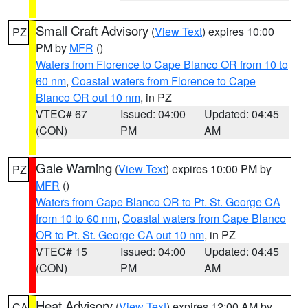
Small Craft Advisory
(
View Text
) expires 10:00
PZ
PM by
MFR
()
Waters from Florence to Cape Blanco OR from 10 to
60 nm
,
Coastal waters from Florence to Cape
Blanco OR out 10 nm
, in PZ
VTEC# 67
Issued: 04:00
Updated: 04:45
(CON)
PM
AM
Gale Warning
(
View Text
) expires 10:00 PM by
PZ
MFR
()
Waters from Cape Blanco OR to Pt. St. George CA
from 10 to 60 nm
,
Coastal waters from Cape Blanco
OR to Pt. St. George CA out 10 nm
, in PZ
VTEC# 15
Issued: 04:00
Updated: 04:45
(CON)
PM
AM
Heat Advisory
(
View Text
) expires 12:00 AM by
CA