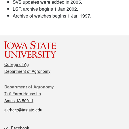
SVS updates were added in 2005.
LSR archive begins 1 Jan 2002.
Archive of watches begins 1 Jan 1997.
College of Ag
Department of Agronomy
Contact
Department of Agronomy
716 Farm House Ln
Ames, IA 50011
akrherz@iastate.edu
Social media
Facebook