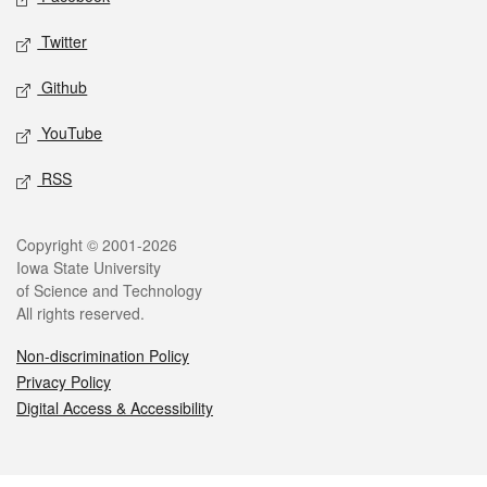
Twitter
Github
YouTube
RSS
Legal
Copyright © 2001-2026
Iowa State University
of Science and Technology
All rights reserved.
Non-discrimination Policy
Privacy Policy
Digital Access & Accessibility