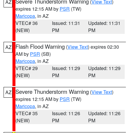
Severe Thunderstorm Warning
(
View Text
)
AZ
expires 12:15 AM by
PSR
(TW)
Maricopa
, in AZ
VTEC# 36
Issued: 11:31
Updated: 11:31
(NEW)
PM
PM
Flash Flood Warning
(
View Text
) expires 02:30
AZ
AM by
PSR
(SB)
Maricopa
, in AZ
VTEC# 29
Issued: 11:29
Updated: 11:29
(NEW)
PM
PM
Severe Thunderstorm Warning
(
View Text
)
AZ
expires 12:15 AM by
PSR
(TW)
Maricopa
, in AZ
VTEC# 35
Issued: 11:26
Updated: 11:26
(NEW)
PM
PM