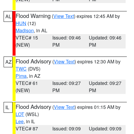
Flood Warning
(
View Text
) expires 12:45 AM by
AL
HUN
(12)
Madison
, in AL
VTEC# 15
Issued: 09:46
Updated: 09:46
(NEW)
PM
PM
Flood Advisory
(
View Text
) expires 12:30 AM by
AZ
TWC
(DVS)
Pima
, in AZ
VTEC# 61
Issued: 09:27
Updated: 09:27
(NEW)
PM
PM
Flood Advisory
(
View Text
) expires 01:15 AM by
IL
LOT
(WSL)
Lee
, in IL
VTEC# 87
Issued: 09:09
Updated: 09:09