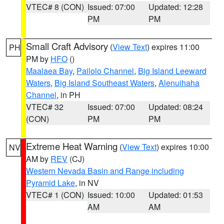
VTEC# 8 (CON)
Issued: 07:00
Updated: 12:28
PM
PM
Small Craft Advisory
(
View Text
) expires 11:00
PH
PM by
HFO
()
Maalaea Bay
,
Pailolo Channel
,
Big Island Leeward
Waters
,
Big Island Southeast Waters
,
Alenuihaha
Channel
, in PH
VTEC# 32
Issued: 07:00
Updated: 08:24
(CON)
PM
PM
Extreme Heat Warning
(
View Text
) expires 10:00
NV
AM by
REV
(CJ)
Western Nevada Basin and Range including
Pyramid Lake
, in NV
VTEC# 1 (CON)
Issued: 10:00
Updated: 01:53
AM
AM