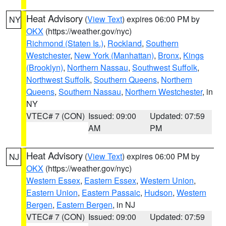
Heat Advisory
(
View Text
) expires 06:00 PM by
NY
OKX
(https://weather.gov/nyc)
Richmond (Staten Is.)
,
Rockland
,
Southern
Westchester
,
New York (Manhattan)
,
Bronx
,
Kings
(Brooklyn)
,
Northern Nassau
,
Southwest Suffolk
,
Northwest Suffolk
,
Southern Queens
,
Northern
Queens
,
Southern Nassau
,
Northern Westchester
, in
NY
VTEC# 7 (CON)
Issued: 09:00
Updated: 07:59
AM
PM
Heat Advisory
(
View Text
) expires 06:00 PM by
NJ
OKX
(https://weather.gov/nyc)
Western Essex
,
Eastern Essex
,
Western Union
,
Eastern Union
,
Eastern Passaic
,
Hudson
,
Western
Bergen
,
Eastern Bergen
, in NJ
VTEC# 7 (CON)
Issued: 09:00
Updated: 07:59