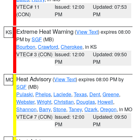
VTEC# 11
Issued: 12:00
Updated: 07:53
(CON)
PM
PM
Extreme Heat Warning
(
View Text
) expires 08:00
KS
PM by
SGF
(MB)
Bourbon
,
Crawford
,
Cherokee
, in KS
VTEC# 3 (CON)
Issued: 12:00
Updated: 09:50
PM
PM
Heat Advisory
(
View Text
) expires 08:00 PM by
MO
SGF
(MB)
Pulaski
,
Phelps
,
Laclede
,
Texas
,
Dent
,
Greene
,
Webster
,
Wright
,
Christian
,
Douglas
,
Howell
,
Shannon
,
Barry
,
Stone
,
Taney
,
Ozark
,
Oregon
, in MO
VTEC# 7 (CON)
Issued: 12:00
Updated: 09:50
PM
PM