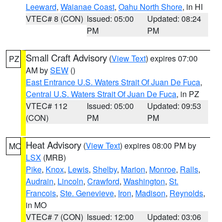
Leeward
,
Waianae Coast
,
Oahu North Shore
, in HI
VTEC# 8 (CON)
Issued: 05:00
Updated: 08:24
PM
PM
Small Craft Advisory
(
View Text
) expires 07:00
PZ
AM by
SEW
()
East Entrance U.S. Waters Strait Of Juan De Fuca
,
Central U.S. Waters Strait Of Juan De Fuca
, in PZ
VTEC# 112
Issued: 05:00
Updated: 09:53
(CON)
PM
PM
Heat Advisory
(
View Text
) expires 08:00 PM by
MO
LSX
(MRB)
Pike
,
Knox
,
Lewis
,
Shelby
,
Marion
,
Monroe
,
Ralls
,
Audrain
,
Lincoln
,
Crawford
,
Washington
,
St.
Francois
,
Ste. Genevieve
,
Iron
,
Madison
,
Reynolds
,
in MO
VTEC# 7 (CON)
Issued: 12:00
Updated: 03:06