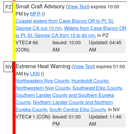
Small Craft Advisory
(
View Text
) expires 10:00
PZ
PM by
MFR
()
Coastal waters from Cape Blanco OR to Pt. St.
George CA out 10 nm
,
Waters from Cape Blanco OR
to Pt. St. George CA from 10 to 60 nm
, in PZ
VTEC# 66
Issued: 10:00
Updated: 04:45
(CON)
AM
AM
Extreme Heat Warning
(
View Text
) expires 01:00
NV
AM by
LKN
()
Northeastern Nye County
,
Humboldt County
,
Northwestern Nye County
,
Southwest Elko County
,
Southern Lander County and Southern Eureka
County
,
Northern Lander County and Northern
Eureka County
,
South Central Elko County
, in NV
VTEC# 1 (CON)
Issued: 01:00
Updated: 11:46
PM
AM