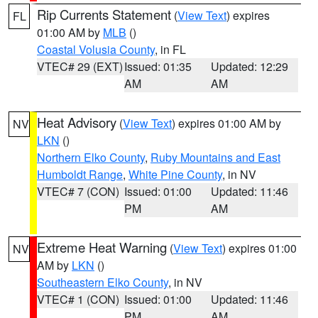
Rip Currents Statement
(
View Text
) expires
FL
01:00 AM by
MLB
()
Coastal Volusia County
, in FL
VTEC# 29 (EXT)
Issued: 01:35
Updated: 12:29
AM
AM
Heat Advisory
(
View Text
) expires 01:00 AM by
NV
LKN
()
Northern Elko County
,
Ruby Mountains and East
Humboldt Range
,
White Pine County
, in NV
VTEC# 7 (CON)
Issued: 01:00
Updated: 11:46
PM
AM
Extreme Heat Warning
(
View Text
) expires 01:00
NV
AM by
LKN
()
Southeastern Elko County
, in NV
VTEC# 1 (CON)
Issued: 01:00
Updated: 11:46
PM
AM