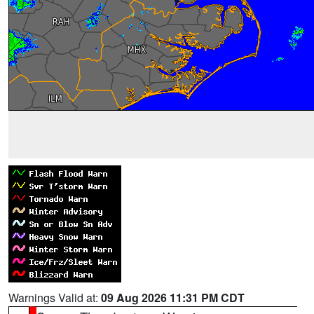
Warnings Valid at:
09 Aug 2026 11:31 PM CDT