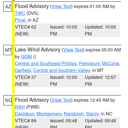
Flood Advisory
(
View Text
) expires 01:00 AM by
AZ
TWC
(DVS)
Pinal
, in AZ
VTEC# 62
Issued: 10:05
Updated: 10:05
(NEW)
PM
PM
Lake Wind Advisory
(
View Text
) expires 05:00 AM
MT
by
GGW
()
Central and Southeast Phillips
,
Petroleum
,
McCone
,
Garfield
,
Central and Southern Valley
, in MT
VTEC# 37
Issued: 10:00
Updated: 12:57
(NEW)
PM
PM
Flood Advisory
(
View Text
) expires 12:45 AM by
NC
RAH
(PWB)
Davidson
,
Montgomery
,
Randolph
,
Stanly
, in NC
VTEC# 99
Issued: 09:48
Updated: 09:48
(NEW)
PM
PM