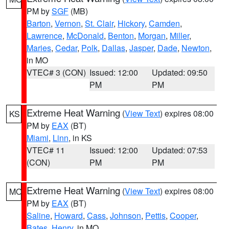
PM by
SGF
(MB)
Barton
,
Vernon
,
St. Clair
,
Hickory
,
Camden
,
Lawrence
,
McDonald
,
Benton
,
Morgan
,
Miller
,
Maries
,
Cedar
,
Polk
,
Dallas
,
Jasper
,
Dade
,
Newton
,
in MO
VTEC# 3 (CON)
Issued: 12:00
Updated: 09:50
PM
PM
Extreme Heat Warning
(
View Text
) expires 08:00
KS
PM by
EAX
(BT)
Miami
,
Linn
, in KS
VTEC# 11
Issued: 12:00
Updated: 07:53
(CON)
PM
PM
Extreme Heat Warning
(
View Text
) expires 08:00
MO
PM by
EAX
(BT)
Saline
,
Howard
,
Cass
,
Johnson
,
Pettis
,
Cooper
,
Bates
,
Henry
, in MO