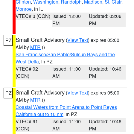
Clinton
,
Washington
,
Randolph
,
Madison
,
St. Clair
,
Monroe
, in IL
VTEC# 3 (CON)
Issued: 12:00
Updated: 03:06
PM
PM
Small Craft Advisory
(
View Text
) expires 05:00
PZ
AM by
MTR
()
San Francisco/San Pablo/Suisun Bays and the
West Delta
, in PZ
VTEC# 92
Issued: 11:00
Updated: 10:46
(CON)
AM
PM
Small Craft Advisory
(
View Text
) expires 05:00
PZ
AM by
MTR
()
Coastal Waters from Point Arena to Point Reyes
California out to 10 nm
, in PZ
VTEC# 91
Issued: 11:00
Updated: 10:46
(CON)
AM
PM