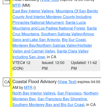
MTR
(MM)
East Bay Interior Valleys
,
Mountains Of San Benito
County And Interior Monterey County Including
Pinnacles National Monument
,
Santa Lucia
Mountains and Los Padres National Forest
,
Santa
Cruz Mountains
,
Southern Salinas Valley/Arroyo
Seco and Lake San Antonio
,
Big Sur Coast
,
Monterey Bay/Northern Salinas Valley/Hollister
Valley and Carmel Valley
,
Santa Clara Valley
Including San Jose
, in CA
VTEC# 12
Issued: 12:00
Updated: 11:42
(CON)
PM
PM
Coastal Flood Advisory
(
View Text
) expires 04:00
CA
AM by
MTR
()
North Bay Interior Valleys
,
San Francisco
,
Northern
Monterey Bay
,
San Francisco Bay Shoreline
,
Southern Monterey Bay and Big Sur Coast
, in CA