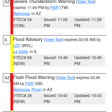
Severe Thunderstorm Warning
(
View Text
)
AZ
expires 11:45 PM by
PSR
(TW)
Maricopa
, in AZ
VTEC# 34
Issued: 11:06
Updated: 11:28
(CON)
PM
PM
Flood Advisory
(
View Text
) expires 02:45 AM by
IL
LOT
(WSL)
La Salle
, in IL
VTEC# 89
Issued: 10:49
Updated: 10:49
(NEW)
PM
PM
Flash Flood Warning
(
View Text
) expires 02:45
AZ
AM by
PSR
(SB)
Maricopa
,
Pinal
, in AZ
VTEC# 28
Issued: 10:43
Updated: 10:43
(NEW)
PM
PM