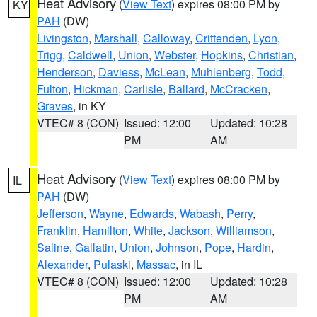
Heat Advisory
(
View Text
) expires 08:00 PM by
KY
PAH
(DW)
Livingston
,
Marshall
,
Calloway
,
Crittenden
,
Lyon
,
Trigg
,
Caldwell
,
Union
,
Webster
,
Hopkins
,
Christian
,
Henderson
,
Daviess
,
McLean
,
Muhlenberg
,
Todd
,
Fulton
,
Hickman
,
Carlisle
,
Ballard
,
McCracken
,
Graves
, in KY
VTEC# 8 (CON)
Issued: 12:00
Updated: 10:28
PM
AM
Heat Advisory
(
View Text
) expires 08:00 PM by
IL
PAH
(DW)
Jefferson
,
Wayne
,
Edwards
,
Wabash
,
Perry
,
Franklin
,
Hamilton
,
White
,
Jackson
,
Williamson
,
Saline
,
Gallatin
,
Union
,
Johnson
,
Pope
,
Hardin
,
Alexander
,
Pulaski
,
Massac
, in IL
VTEC# 8 (CON)
Issued: 12:00
Updated: 10:28
PM
AM