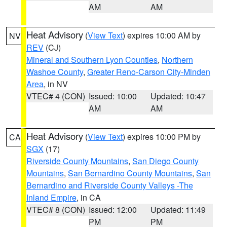
AM
AM
Heat Advisory
(
View Text
) expires 10:00 AM by
NV
REV
(CJ)
Mineral and Southern Lyon Counties
,
Northern
Washoe County
,
Greater Reno-Carson City-Minden
Area
, in NV
VTEC# 4 (CON)
Issued: 10:00
Updated: 10:47
AM
AM
Heat Advisory
(
View Text
) expires 10:00 PM by
CA
SGX
(17)
Riverside County Mountains
,
San Diego County
Mountains
,
San Bernardino County Mountains
,
San
Bernardino and Riverside County Valleys -The
Inland Empire
, in CA
VTEC# 8 (CON)
Issued: 12:00
Updated: 11:49
PM
PM