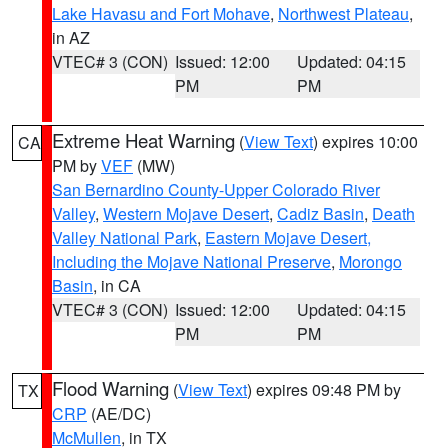
Lake Havasu and Fort Mohave
,
Northwest Plateau
,
in AZ
VTEC# 3 (CON)
Issued: 12:00
Updated: 04:15
PM
PM
Extreme Heat Warning
(
View Text
) expires 10:00
CA
PM by
VEF
(MW)
San Bernardino County-Upper Colorado River
Valley
,
Western Mojave Desert
,
Cadiz Basin
,
Death
Valley National Park
,
Eastern Mojave Desert,
Including the Mojave National Preserve
,
Morongo
Basin
, in CA
VTEC# 3 (CON)
Issued: 12:00
Updated: 04:15
PM
PM
Flood Warning
(
View Text
) expires 09:48 PM by
TX
CRP
(AE/DC)
McMullen
, in TX