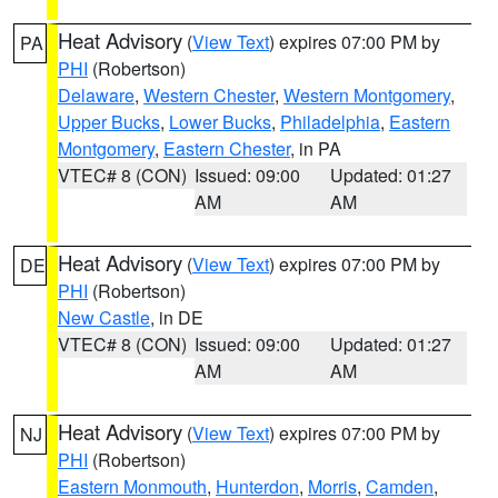
Heat Advisory
(
View Text
) expires 07:00 PM by
PA
PHI
(Robertson)
Delaware
,
Western Chester
,
Western Montgomery
,
Upper Bucks
,
Lower Bucks
,
Philadelphia
,
Eastern
Montgomery
,
Eastern Chester
, in PA
VTEC# 8 (CON)
Issued: 09:00
Updated: 01:27
AM
AM
Heat Advisory
(
View Text
) expires 07:00 PM by
DE
PHI
(Robertson)
New Castle
, in DE
VTEC# 8 (CON)
Issued: 09:00
Updated: 01:27
AM
AM
Heat Advisory
(
View Text
) expires 07:00 PM by
NJ
PHI
(Robertson)
Eastern Monmouth
,
Hunterdon
,
Morris
,
Camden
,