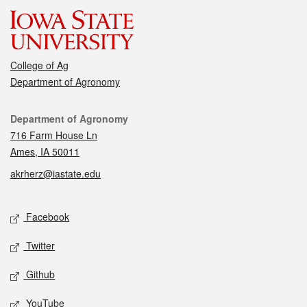
College of Ag
Department of Agronomy
Contact
Department of Agronomy
716 Farm House Ln
Ames, IA 50011
akrherz@iastate.edu
Social media
Facebook
Twitter
Github
YouTube