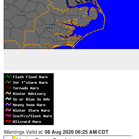
Warnings Valid at:
08 Aug 2026 06:25 AM CDT