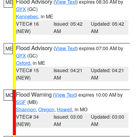
Flood Advisory
(
View Text
) expires 08:30 AM by
ME
GYX
(GC)
Kennebec
, in ME
VTEC# 16
Issued: 05:42
Updated: 05:42
(NEW)
AM
AM
Flood Advisory
(
View Text
) expires 07:00 AM by
ME
GYX
(GC)
Oxford
, in ME
VTEC# 15
Issued: 04:21
Updated: 04:21
(NEW)
AM
AM
Flood Warning
(
View Text
) expires 10:00 AM by
MO
SGF
(MB)
Shannon
,
Oregon
,
Howell
, in MO
VTEC# 34
Issued: 03:00
Updated: 03:00
(NEW)
AM
AM