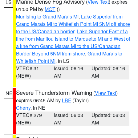
Marine Dense Fog Advisory
(
View Text
) expires
LS
01:00 PM by
MQT
()
Munising to Grand Marais MI
,
Lake Superior from
Grand Marais MI to Whitefish Point MI 5NM off shore
to the US/Canadian border
,
Lake Superior East of a
line from Manitou Island to Marquette MI and West of
a line from Grand Marais MI to the US/Canadian
Border Beyond 5NM from shore
,
Grand Marais to
Whitefish Point MI
, in LS
VTEC# 31
Issued: 06:16
Updated: 06:16
(NEW)
AM
AM
Severe Thunderstorm Warning
(
View Text
)
NE
expires 06:45 AM by
LBF
(Taylor)
Cherry
, in NE
VTEC# 279
Issued: 06:03
Updated: 06:03
(NEW)
AM
AM