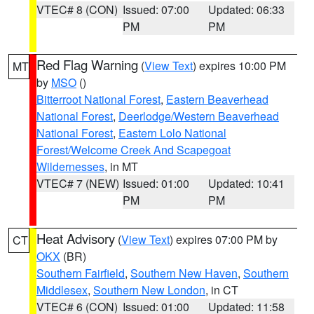
VTEC# 8 (CON)
Issued: 07:00
Updated: 06:33
PM
PM
Red Flag Warning
(
View Text
) expires 10:00 PM
MT
by
MSO
()
Bitterroot National Forest
,
Eastern Beaverhead
National Forest
,
Deerlodge/Western Beaverhead
National Forest
,
Eastern Lolo National
Forest/Welcome Creek And Scapegoat
Wildernesses
, in MT
VTEC# 7 (NEW)
Issued: 01:00
Updated: 10:41
PM
PM
Heat Advisory
(
View Text
) expires 07:00 PM by
CT
OKX
(BR)
Southern Fairfield
,
Southern New Haven
,
Southern
Middlesex
,
Southern New London
, in CT
VTEC# 6 (CON)
Issued: 01:00
Updated: 11:58