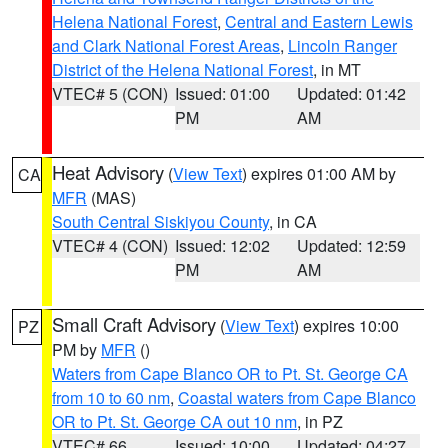
Helena National Forest
,
Central and Eastern Lewis
and Clark National Forest Areas
,
Lincoln Ranger
District of the Helena National Forest
, in MT
VTEC# 5 (CON)
Issued: 01:00
Updated: 01:42
PM
AM
Heat Advisory
(
View Text
) expires 01:00 AM by
CA
MFR
(MAS)
South Central Siskiyou County
, in CA
VTEC# 4 (CON)
Issued: 12:02
Updated: 12:59
PM
AM
Small Craft Advisory
(
View Text
) expires 10:00
PZ
PM by
MFR
()
Waters from Cape Blanco OR to Pt. St. George CA
from 10 to 60 nm
,
Coastal waters from Cape Blanco
OR to Pt. St. George CA out 10 nm
, in PZ
VTEC# 66
Issued: 10:00
Updated: 04:27