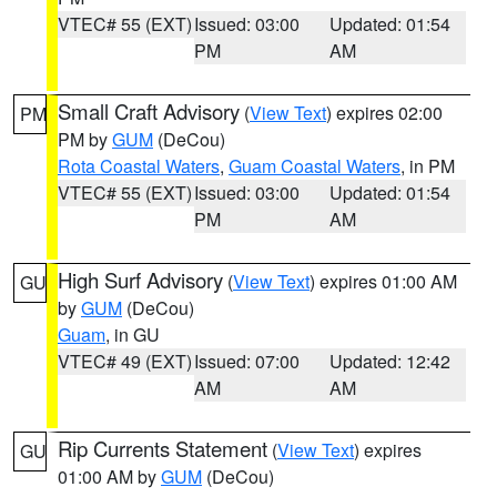
VTEC# 55 (EXT)
Issued: 03:00
Updated: 01:54
PM
AM
Small Craft Advisory
(
View Text
) expires 02:00
PM
PM by
GUM
(DeCou)
Rota Coastal Waters
,
Guam Coastal Waters
, in PM
VTEC# 55 (EXT)
Issued: 03:00
Updated: 01:54
PM
AM
High Surf Advisory
(
View Text
) expires 01:00 AM
GU
by
GUM
(DeCou)
Guam
, in GU
VTEC# 49 (EXT)
Issued: 07:00
Updated: 12:42
AM
AM
Rip Currents Statement
(
View Text
) expires
GU
01:00 AM by
GUM
(DeCou)