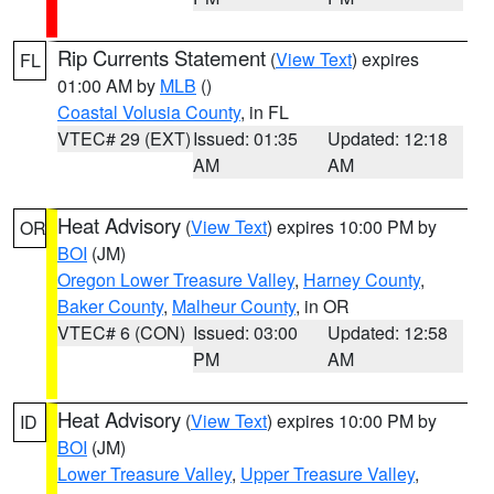
Rip Currents Statement
(
View Text
) expires
FL
01:00 AM by
MLB
()
Coastal Volusia County
, in FL
VTEC# 29 (EXT)
Issued: 01:35
Updated: 12:18
AM
AM
Heat Advisory
(
View Text
) expires 10:00 PM by
OR
BOI
(JM)
Oregon Lower Treasure Valley
,
Harney County
,
Baker County
,
Malheur County
, in OR
VTEC# 6 (CON)
Issued: 03:00
Updated: 12:58
PM
AM
Heat Advisory
(
View Text
) expires 10:00 PM by
ID
BOI
(JM)
Lower Treasure Valley
,
Upper Treasure Valley
,