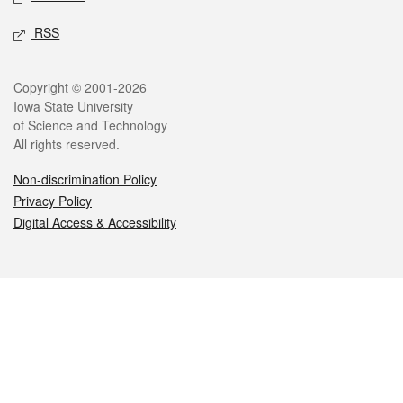
RSS
Legal
Copyright © 2001-2026
Iowa State University
of Science and Technology
All rights reserved.
Non-discrimination Policy
Privacy Policy
Digital Access & Accessibility