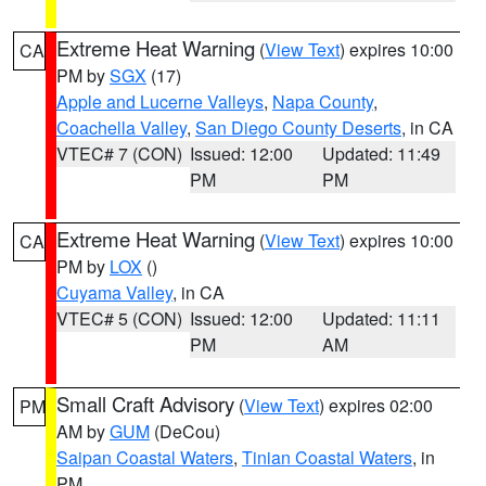
Extreme Heat Warning
(
View Text
) expires 10:00
CA
PM by
SGX
(17)
Apple and Lucerne Valleys
,
Napa County
,
Coachella Valley
,
San Diego County Deserts
, in CA
VTEC# 7 (CON)
Issued: 12:00
Updated: 11:49
PM
PM
Extreme Heat Warning
(
View Text
) expires 10:00
CA
PM by
LOX
()
Cuyama Valley
, in CA
VTEC# 5 (CON)
Issued: 12:00
Updated: 11:11
PM
AM
Small Craft Advisory
(
View Text
) expires 02:00
PM
AM by
GUM
(DeCou)
Saipan Coastal Waters
,
Tinian Coastal Waters
, in
PM