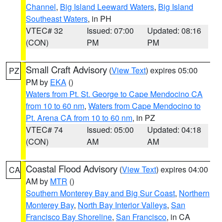
Channel
,
Big Island Leeward Waters
,
Big Island
Southeast Waters
, in PH
VTEC# 32
Issued: 07:00
Updated: 08:16
(CON)
PM
PM
Small Craft Advisory
(
View Text
) expires 05:00
PZ
PM by
EKA
()
Waters from Pt. St. George to Cape Mendocino CA
from 10 to 60 nm
,
Waters from Cape Mendocino to
Pt. Arena CA from 10 to 60 nm
, in PZ
VTEC# 74
Issued: 05:00
Updated: 04:18
(CON)
AM
AM
Coastal Flood Advisory
(
View Text
) expires 04:00
CA
AM by
MTR
()
Southern Monterey Bay and Big Sur Coast
,
Northern
Monterey Bay
,
North Bay Interior Valleys
,
San
Francisco Bay Shoreline
,
San Francisco
, in CA