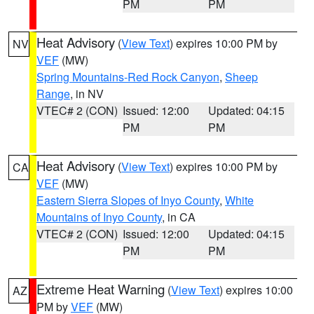
PM
PM
Heat Advisory
(
View Text
) expires 10:00 PM by
NV
VEF
(MW)
Spring Mountains-Red Rock Canyon
,
Sheep
Range
, in NV
VTEC# 2 (CON)
Issued: 12:00
Updated: 04:15
PM
PM
Heat Advisory
(
View Text
) expires 10:00 PM by
CA
VEF
(MW)
Eastern Sierra Slopes of Inyo County
,
White
Mountains of Inyo County
, in CA
VTEC# 2 (CON)
Issued: 12:00
Updated: 04:15
PM
PM
Extreme Heat Warning
(
View Text
) expires 10:00
AZ
PM by
VEF
(MW)