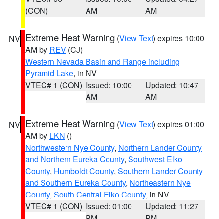
(CON)
AM
AM
Extreme Heat Warning
(
View Text
) expires 10:00
NV
AM by
REV
(CJ)
Western Nevada Basin and Range including
Pyramid Lake
, in NV
VTEC# 1 (CON)
Issued: 10:00
Updated: 10:47
AM
AM
Extreme Heat Warning
(
View Text
) expires 01:00
NV
AM by
LKN
()
Northwestern Nye County
,
Northern Lander County
and Northern Eureka County
,
Southwest Elko
County
,
Humboldt County
,
Southern Lander County
and Southern Eureka County
,
Northeastern Nye
County
,
South Central Elko County
, in NV
VTEC# 1 (CON)
Issued: 01:00
Updated: 11:27
PM
PM