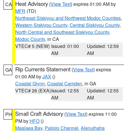
Heat Advisory
(
View Text
) expires 01:00 AM by
CA
MFR
(TD)
Northeast Siskiyou and Northwest Modoc Counties
,
Western Siskiyou County
,
Central Siskiyou County
,
North Central and Southeast Siskiyou County
,
Modoc County
, in CA
VTEC# 5 (NEW)
Issued: 01:00
Updated: 12:59
AM
AM
Rip Currents Statement
(
View Text
) expires
GA
01:00 AM by
JAX
()
Coastal Glynn
,
Coastal Camden
, in GA
VTEC# 26 (EXA)
Issued: 12:55
Updated: 12:55
AM
AM
Small Craft Advisory
(
View Text
) expires 11:00
PH
PM by
HFO
()
Maalaea Bay
,
Pailolo Channel
,
Alenuihaha