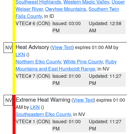
Southwest Highlands
,
Western Magic Valley
,
Upper
Weiser River
,
Owyhee Mountains
,
Southern Twin
Falls County
, in ID
VTEC# 6 (CON)
Issued: 03:00
Updated: 12:58
PM
AM
Heat Advisory
(
View Text
) expires 01:00 AM by
NV
LKN
()
Northern Elko County
,
White Pine County
,
Ruby
Mountains and East Humboldt Range
, in NV
VTEC# 7 (CON)
Issued: 01:00
Updated: 11:27
PM
PM
Extreme Heat Warning
(
View Text
) expires 01:00
NV
AM by
LKN
()
Southeastern Elko County
, in NV
VTEC# 1 (CON)
Issued: 01:00
Updated: 11:27
PM
PM