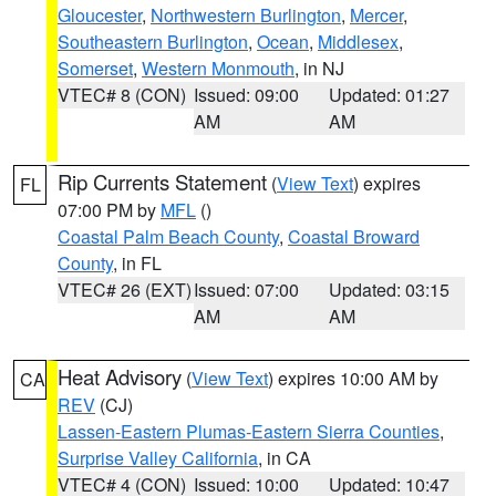
Gloucester
,
Northwestern Burlington
,
Mercer
,
Southeastern Burlington
,
Ocean
,
Middlesex
,
Somerset
,
Western Monmouth
, in NJ
VTEC# 8 (CON)
Issued: 09:00
Updated: 01:27
AM
AM
Rip Currents Statement
(
View Text
) expires
FL
07:00 PM by
MFL
()
Coastal Palm Beach County
,
Coastal Broward
County
, in FL
VTEC# 26 (EXT)
Issued: 07:00
Updated: 03:15
AM
AM
Heat Advisory
(
View Text
) expires 10:00 AM by
CA
REV
(CJ)
Lassen-Eastern Plumas-Eastern Sierra Counties
,
Surprise Valley California
, in CA
VTEC# 4 (CON)
Issued: 10:00
Updated: 10:47