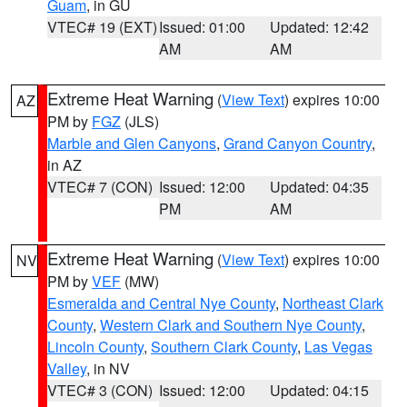
Guam
, in GU
VTEC# 19 (EXT)
Issued: 01:00
Updated: 12:42
AM
AM
Extreme Heat Warning
(
View Text
) expires 10:00
AZ
PM by
FGZ
(JLS)
Marble and Glen Canyons
,
Grand Canyon Country
,
in AZ
VTEC# 7 (CON)
Issued: 12:00
Updated: 04:35
PM
AM
Extreme Heat Warning
(
View Text
) expires 10:00
NV
PM by
VEF
(MW)
Esmeralda and Central Nye County
,
Northeast Clark
County
,
Western Clark and Southern Nye County
,
Lincoln County
,
Southern Clark County
,
Las Vegas
Valley
, in NV
VTEC# 3 (CON)
Issued: 12:00
Updated: 04:15