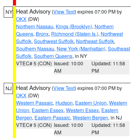
Heat Advisory
(
View Text
) expires 07:00 PM by
NY
OKX
(DW)
Northern Nassau
,
Kings (Brooklyn)
,
Northern
Queens
,
Bronx
,
Richmond (Staten Is.)
,
Northwest
Suffolk
,
Southwest Suffolk
,
Northeast Suffolk
,
Southern Nassau
,
New York (Manhattan)
,
Southeast
Suffolk
,
Southern Queens
, in NY
VTEC# 5 (CON)
Issued: 10:00
Updated: 11:58
AM
PM
Heat Advisory
(
View Text
) expires 07:00 PM by
NJ
OKX
(DW)
Western Passaic
,
Hudson
,
Eastern Union
,
Western
Union
,
Eastern Essex
,
Western Essex
,
Eastern
Bergen
,
Eastern Passaic
,
Western Bergen
, in NJ
VTEC# 5 (CON)
Issued: 10:00
Updated: 11:58
AM
PM