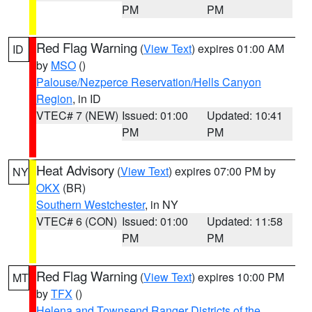
PM
PM
Red Flag Warning
(
View Text
) expires 01:00 AM
ID
by
MSO
()
Palouse/Nezperce Reservation/Hells Canyon
Region
, in ID
VTEC# 7 (NEW)
Issued: 01:00
Updated: 10:41
PM
PM
Heat Advisory
(
View Text
) expires 07:00 PM by
NY
OKX
(BR)
Southern Westchester
, in NY
VTEC# 6 (CON)
Issued: 01:00
Updated: 11:58
PM
PM
Red Flag Warning
(
View Text
) expires 10:00 PM
MT
by
TFX
()
Helena and Townsend Ranger Districts of the