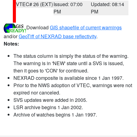
VTEC# 26 (EXT)
Issued: 07:00
Updated: 08:14
PM
PM
Download
GIS shapefile of current warnings
and/or
GeoTiff of NEXRAD base reflectivity
.
Notes:
The status column is simply the status of the warning.
The warning is in 'NEW' state until a SVS is issued,
then it goes to 'CON' for continued.
NEXRAD composite is available since 1 Jan 1997.
Prior to the NWS adoption of VTEC, warnings were not
expired nor canceled.
SVS updates were added in 2005.
LSR archive begins 1 Jan 2002.
Archive of watches begins 1 Jan 1997.