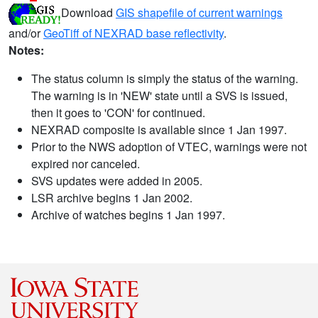
Download
GIS shapefile of current warnings
and/or
GeoTiff of NEXRAD base reflectivity
.
Notes:
The status column is simply the status of the warning.
The warning is in 'NEW' state until a SVS is issued,
then it goes to 'CON' for continued.
NEXRAD composite is available since 1 Jan 1997.
Prior to the NWS adoption of VTEC, warnings were not
expired nor canceled.
SVS updates were added in 2005.
LSR archive begins 1 Jan 2002.
Archive of watches begins 1 Jan 1997.