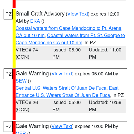
Small Craft Advisory
(
View Text
) expires 12:00
PZ
AM by
EKA
()
Coastal waters from Cape Mendocino to Pt. Arena
CA out 10 nm
,
Coastal waters from Pt. St. George to
Cape Mendocino CA out 10 nm
, in PZ
VTEC# 74
Issued: 05:00
Updated: 11:00
(CON)
PM
PM
Gale Warning
(
View Text
) expires 05:00 AM by
PZ
SEW
()
Central U.S. Waters Strait Of Juan De Fuca
,
East
Entrance U.S. Waters Strait Of Juan De Fuca
, in PZ
VTEC# 26
Issued: 05:00
Updated: 10:59
(CON)
PM
PM
Gale Warning
(
View Text
) expires 10:00 PM by
PZ
MFR
()