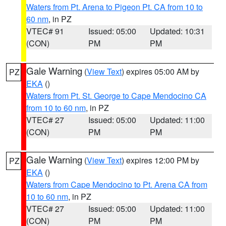
Waters from Pt. Arena to Pigeon Pt. CA from 10 to
60 nm
, in PZ
VTEC# 91
Issued: 05:00
Updated: 10:31
(CON)
PM
PM
Gale Warning
(
View Text
) expires 05:00 AM by
PZ
EKA
()
Waters from Pt. St. George to Cape Mendocino CA
from 10 to 60 nm
, in PZ
VTEC# 27
Issued: 05:00
Updated: 11:00
(CON)
PM
PM
Gale Warning
(
View Text
) expires 12:00 PM by
PZ
EKA
()
Waters from Cape Mendocino to Pt. Arena CA from
10 to 60 nm
, in PZ
VTEC# 27
Issued: 05:00
Updated: 11:00
(CON)
PM
PM