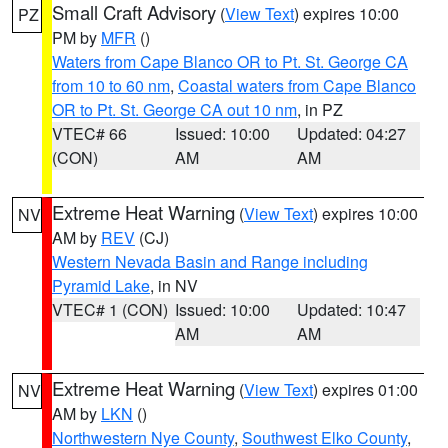
Small Craft Advisory
(
View Text
) expires 10:00
PZ
PM by
MFR
()
Waters from Cape Blanco OR to Pt. St. George CA
from 10 to 60 nm
,
Coastal waters from Cape Blanco
OR to Pt. St. George CA out 10 nm
, in PZ
VTEC# 66
Issued: 10:00
Updated: 04:27
(CON)
AM
AM
Extreme Heat Warning
(
View Text
) expires 10:00
NV
AM by
REV
(CJ)
Western Nevada Basin and Range including
Pyramid Lake
, in NV
VTEC# 1 (CON)
Issued: 10:00
Updated: 10:47
AM
AM
Extreme Heat Warning
(
View Text
) expires 01:00
NV
AM by
LKN
()
Northwestern Nye County
,
Southwest Elko County
,