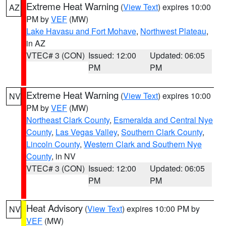
Extreme Heat Warning
(
View Text
) expires 10:00
AZ
PM by
VEF
(MW)
Lake Havasu and Fort Mohave
,
Northwest Plateau
,
in AZ
VTEC# 3 (CON)
Issued: 12:00
Updated: 06:05
PM
PM
Extreme Heat Warning
(
View Text
) expires 10:00
NV
PM by
VEF
(MW)
Northeast Clark County
,
Esmeralda and Central Nye
County
,
Las Vegas Valley
,
Southern Clark County
,
Lincoln County
,
Western Clark and Southern Nye
County
, in NV
VTEC# 3 (CON)
Issued: 12:00
Updated: 06:05
PM
PM
Heat Advisory
(
View Text
) expires 10:00 PM by
NV
VEF
(MW)