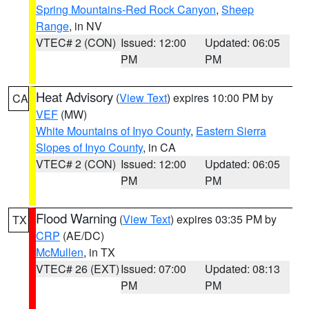
Spring Mountains-Red Rock Canyon
,
Sheep
Range
, in NV
VTEC# 2 (CON)
Issued: 12:00
Updated: 06:05
PM
PM
Heat Advisory
(
View Text
) expires 10:00 PM by
CA
VEF
(MW)
White Mountains of Inyo County
,
Eastern Sierra
Slopes of Inyo County
, in CA
VTEC# 2 (CON)
Issued: 12:00
Updated: 06:05
PM
PM
Flood Warning
(
View Text
) expires 03:35 PM by
TX
CRP
(AE/DC)
McMullen
, in TX
VTEC# 26 (EXT)
Issued: 07:00
Updated: 08:13
PM
PM