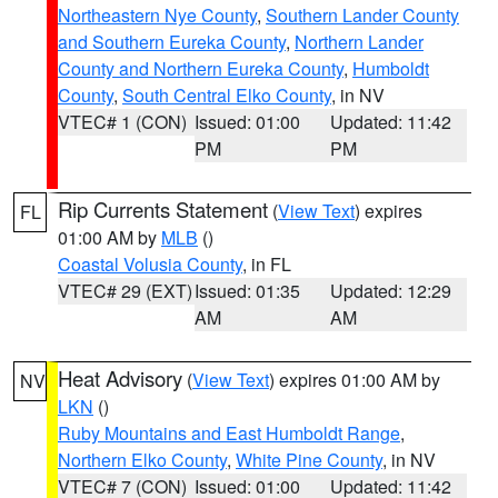
Northeastern Nye County
,
Southern Lander County
and Southern Eureka County
,
Northern Lander
County and Northern Eureka County
,
Humboldt
County
,
South Central Elko County
, in NV
VTEC# 1 (CON)
Issued: 01:00
Updated: 11:42
PM
PM
Rip Currents Statement
(
View Text
) expires
FL
01:00 AM by
MLB
()
Coastal Volusia County
, in FL
VTEC# 29 (EXT)
Issued: 01:35
Updated: 12:29
AM
AM
Heat Advisory
(
View Text
) expires 01:00 AM by
NV
LKN
()
Ruby Mountains and East Humboldt Range
,
Northern Elko County
,
White Pine County
, in NV
VTEC# 7 (CON)
Issued: 01:00
Updated: 11:42