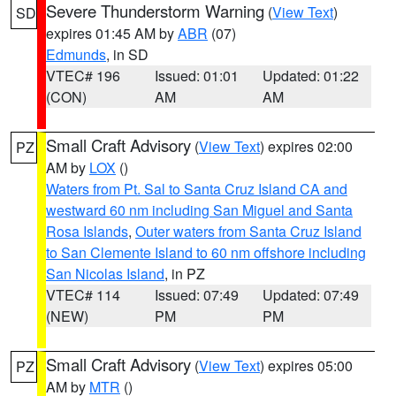
Severe Thunderstorm Warning
(
View Text
)
SD
expires 01:45 AM by
ABR
(07)
Edmunds
, in SD
VTEC# 196
Issued: 01:01
Updated: 01:22
(CON)
AM
AM
Small Craft Advisory
(
View Text
) expires 02:00
PZ
AM by
LOX
()
Waters from Pt. Sal to Santa Cruz Island CA and
westward 60 nm including San Miguel and Santa
Rosa Islands
,
Outer waters from Santa Cruz Island
to San Clemente Island to 60 nm offshore including
San Nicolas Island
, in PZ
VTEC# 114
Issued: 07:49
Updated: 07:49
(NEW)
PM
PM
Small Craft Advisory
(
View Text
) expires 05:00
PZ
AM by
MTR
()