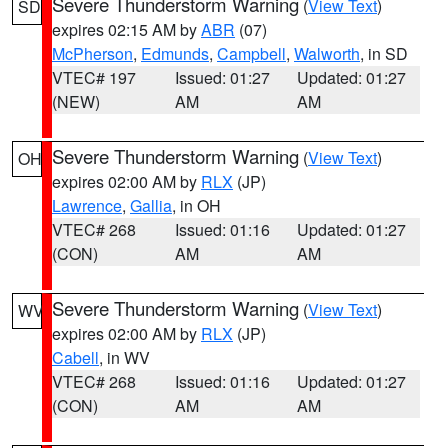
Severe Thunderstorm Warning
(
View Text
)
SD
expires 02:15 AM by
ABR
(07)
McPherson
,
Edmunds
,
Campbell
,
Walworth
, in SD
VTEC# 197
Issued: 01:27
Updated: 01:27
(NEW)
AM
AM
Severe Thunderstorm Warning
(
View Text
)
OH
expires 02:00 AM by
RLX
(JP)
Lawrence
,
Gallia
, in OH
VTEC# 268
Issued: 01:16
Updated: 01:27
(CON)
AM
AM
Severe Thunderstorm Warning
(
View Text
)
WV
expires 02:00 AM by
RLX
(JP)
Cabell
, in WV
VTEC# 268
Issued: 01:16
Updated: 01:27
(CON)
AM
AM