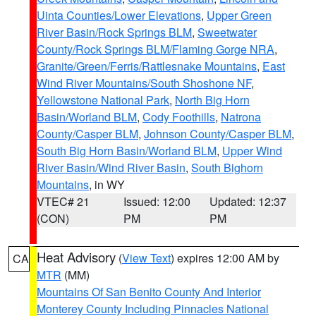
Uinta Counties/Lower Elevations
,
Upper Green
River Basin/Rock Springs BLM
,
Sweetwater
County/Rock Springs BLM/Flaming Gorge NRA
,
Granite/Green/Ferris/Rattlesnake Mountains
,
East
Wind River Mountains/South Shoshone NF
,
Yellowstone National Park
,
North Big Horn
Basin/Worland BLM
,
Cody Foothills
,
Natrona
County/Casper BLM
,
Johnson County/Casper BLM
,
South Big Horn Basin/Worland BLM
,
Upper Wind
River Basin/Wind River Basin
,
South Bighorn
Mountains
, in WY
VTEC# 21
Issued: 12:00
Updated: 12:37
(CON)
PM
PM
Heat Advisory
(
View Text
) expires 12:00 AM by
CA
MTR
(MM)
Mountains Of San Benito County And Interior
Monterey County Including Pinnacles National