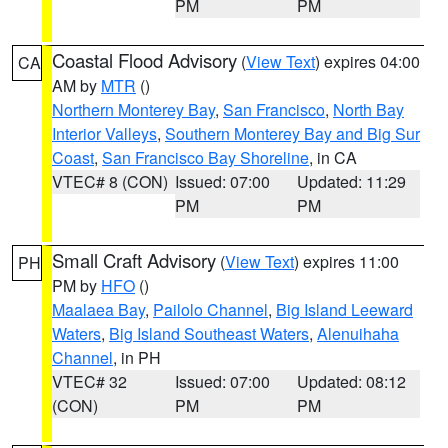
PM
PM
Coastal Flood Advisory
(
View Text
) expires 04:00
CA
AM by
MTR
()
Northern Monterey Bay
,
San Francisco
,
North Bay
Interior Valleys
,
Southern Monterey Bay and Big Sur
Coast
,
San Francisco Bay Shoreline
, in CA
VTEC# 8 (CON)
Issued: 07:00
Updated: 11:29
PM
PM
Small Craft Advisory
(
View Text
) expires 11:00
PH
PM by
HFO
()
Maalaea Bay
,
Pailolo Channel
,
Big Island Leeward
Waters
,
Big Island Southeast Waters
,
Alenuihaha
Channel
, in PH
VTEC# 32
Issued: 07:00
Updated: 08:12
(CON)
PM
PM