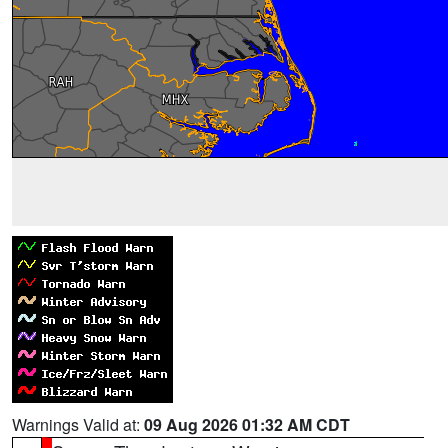
Warnings Valid at:
09 Aug 2026 01:32 AM CDT