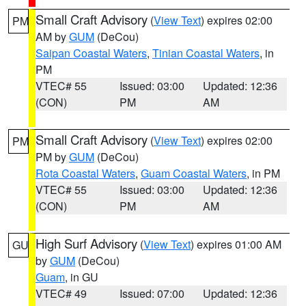
Small Craft Advisory
(
View Text
) expires 02:00
PM
AM by
GUM
(DeCou)
Saipan Coastal Waters
,
Tinian Coastal Waters
, in
PM
VTEC# 55
Issued: 03:00
Updated: 12:36
(CON)
PM
AM
Small Craft Advisory
(
View Text
) expires 02:00
PM
PM by
GUM
(DeCou)
Rota Coastal Waters
,
Guam Coastal Waters
, in PM
VTEC# 55
Issued: 03:00
Updated: 12:36
(CON)
PM
AM
High Surf Advisory
(
View Text
) expires 01:00 AM
GU
by
GUM
(DeCou)
Guam
, in GU
VTEC# 49
Issued: 07:00
Updated: 12:36