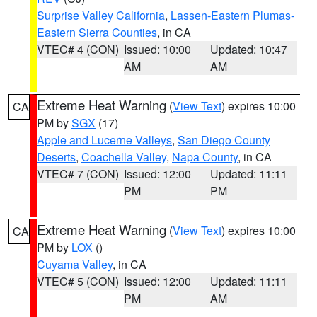
Surprise Valley California
,
Lassen-Eastern Plumas-
Eastern Sierra Counties
, in CA
VTEC# 4 (CON)
Issued: 10:00
Updated: 10:47
AM
AM
Extreme Heat Warning
(
View Text
) expires 10:00
CA
PM by
SGX
(17)
Apple and Lucerne Valleys
,
San Diego County
Deserts
,
Coachella Valley
,
Napa County
, in CA
VTEC# 7 (CON)
Issued: 12:00
Updated: 11:11
PM
PM
Extreme Heat Warning
(
View Text
) expires 10:00
CA
PM by
LOX
()
Cuyama Valley
, in CA
VTEC# 5 (CON)
Issued: 12:00
Updated: 11:11
PM
AM