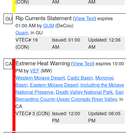
(CON)
AM
AM
Rip Currents Statement
(
View Text
) expires
GU
01:00 AM by
GUM
(DeCou)
Guam
, in GU
VTEC# 19
Issued: 01:00
Updated: 12:36
(CON)
AM
AM
Extreme Heat Warning
(
View Text
) expires 10:00
CA
PM by
VEF
(MW)
Western Mojave Desert
,
Cadiz Basin
,
Morongo
Basin
,
Eastern Mojave Desert, Including the Mojave
National Preserve
,
Death Valley National Park
,
San
Bernardino County-Upper Colorado River Valley
, in
CA
VTEC# 3 (CON)
Issued: 12:00
Updated: 06:05
PM
PM