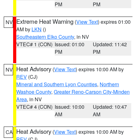
PM
PM
Extreme Heat Warning
(
View Text
) expires 01:00
NV
AM by
LKN
()
Southeastern Elko County
, in NV
VTEC# 1 (CON)
Issued: 01:00
Updated: 11:42
PM
PM
Heat Advisory
(
View Text
) expires 10:00 AM by
NV
REV
(CJ)
Mineral and Southern Lyon Counties
,
Northern
Washoe County
,
Greater Reno-Carson City-Minden
Area
, in NV
VTEC# 4 (CON)
Issued: 10:00
Updated: 10:47
AM
AM
Heat Advisory
(
View Text
) expires 10:00 AM by
CA
REV
(CJ)