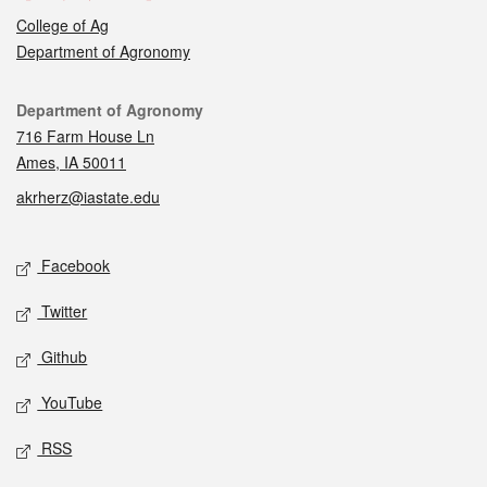
College of Ag
Department of Agronomy
Contact
Department of Agronomy
716 Farm House Ln
Ames, IA 50011
akrherz@iastate.edu
Social media
Facebook
Twitter
Github
YouTube
RSS