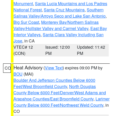
Monument
,
Santa Lucia Mountains and Los Padres
National Forest
,
Santa Cruz Mountains
,
Southern
Salinas Valley/Arroyo Seco and Lake San Antonio
,
Big Sur Coast
,
Monterey Bay/Northern Salinas
Valley/Hollister Valley and Carmel Valley
,
East Bay
Interior Valleys
,
Santa Clara Valley Including San
Jose
, in CA
VTEC# 12
Issued: 12:00
Updated: 11:42
(CON)
PM
PM
Heat Advisory
(
View Text
) expires 09:00 PM by
CO
BOU
(MAI)
Boulder And Jefferson Counties Below 6000
Feet/West Broomfield County
,
North Douglas
County Below 6000 Feet/Denver/West Adams and
Arapahoe Counties/East Broomfield County
,
Larimer
County Below 6000 Feet/Northwest Weld County
, in
CO