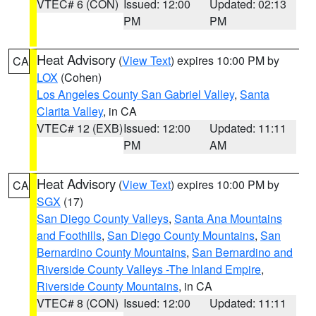
VTEC# 6 (CON)
Issued: 12:00
Updated: 02:13
PM
PM
Heat Advisory
(
View Text
) expires 10:00 PM by
CA
LOX
(Cohen)
Los Angeles County San Gabriel Valley
,
Santa
Clarita Valley
, in CA
VTEC# 12 (EXB)
Issued: 12:00
Updated: 11:11
PM
AM
Heat Advisory
(
View Text
) expires 10:00 PM by
CA
SGX
(17)
San Diego County Valleys
,
Santa Ana Mountains
and Foothills
,
San Diego County Mountains
,
San
Bernardino County Mountains
,
San Bernardino and
Riverside County Valleys -The Inland Empire
,
Riverside County Mountains
, in CA
VTEC# 8 (CON)
Issued: 12:00
Updated: 11:11