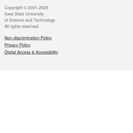
Legal
Copyright © 2001-2026
Iowa State University
of Science and Technology
All rights reserved.
Non-discrimination Policy
Privacy Policy
Digital Access & Accessibility