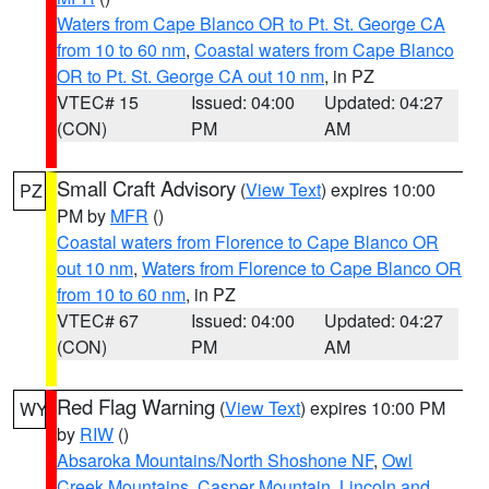
Waters from Cape Blanco OR to Pt. St. George CA
from 10 to 60 nm
,
Coastal waters from Cape Blanco
OR to Pt. St. George CA out 10 nm
, in PZ
VTEC# 15
Issued: 04:00
Updated: 04:27
(CON)
PM
AM
Small Craft Advisory
(
View Text
) expires 10:00
PZ
PM by
MFR
()
Coastal waters from Florence to Cape Blanco OR
out 10 nm
,
Waters from Florence to Cape Blanco OR
from 10 to 60 nm
, in PZ
VTEC# 67
Issued: 04:00
Updated: 04:27
(CON)
PM
AM
Red Flag Warning
(
View Text
) expires 10:00 PM
WY
by
RIW
()
Absaroka Mountains/North Shoshone NF
,
Owl
Creek Mountains
,
Casper Mountain
,
Lincoln and