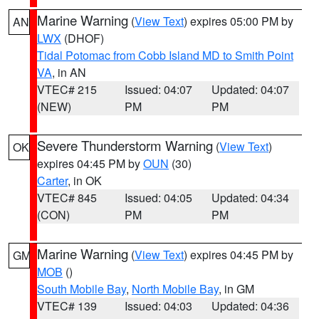
Marine Warning
(
View Text
) expires 05:00 PM by
AN
LWX
(DHOF)
Tidal Potomac from Cobb Island MD to Smith Point
VA
, in AN
VTEC# 215
Issued: 04:07
Updated: 04:07
(NEW)
PM
PM
Severe Thunderstorm Warning
(
View Text
)
OK
expires 04:45 PM by
OUN
(30)
Carter
, in OK
VTEC# 845
Issued: 04:05
Updated: 04:34
(CON)
PM
PM
Marine Warning
(
View Text
) expires 04:45 PM by
GM
MOB
()
South Mobile Bay
,
North Mobile Bay
, in GM
VTEC# 139
Issued: 04:03
Updated: 04:36