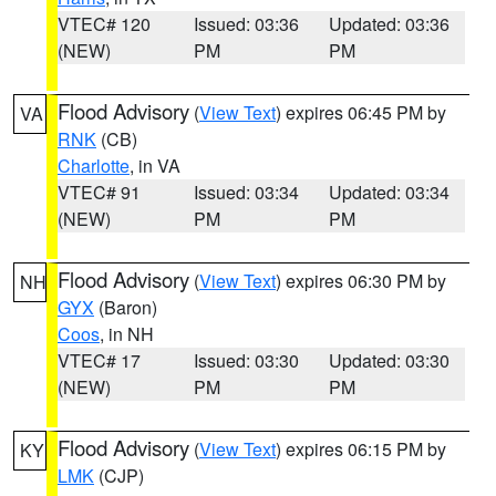
VTEC# 120
Issued: 03:36
Updated: 03:36
(NEW)
PM
PM
Flood Advisory
(
View Text
) expires 06:45 PM by
VA
RNK
(CB)
Charlotte
, in VA
VTEC# 91
Issued: 03:34
Updated: 03:34
(NEW)
PM
PM
Flood Advisory
(
View Text
) expires 06:30 PM by
NH
GYX
(Baron)
Coos
, in NH
VTEC# 17
Issued: 03:30
Updated: 03:30
(NEW)
PM
PM
Flood Advisory
(
View Text
) expires 06:15 PM by
KY
LMK
(CJP)