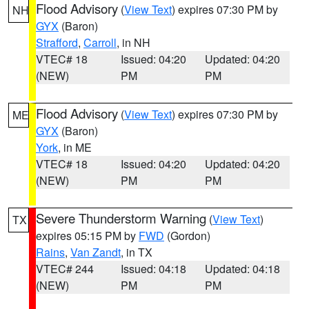
Flood Advisory
(
View Text
) expires 07:30 PM by
NH
GYX
(Baron)
Strafford
,
Carroll
, in NH
VTEC# 18
Issued: 04:20
Updated: 04:20
(NEW)
PM
PM
Flood Advisory
(
View Text
) expires 07:30 PM by
ME
GYX
(Baron)
York
, in ME
VTEC# 18
Issued: 04:20
Updated: 04:20
(NEW)
PM
PM
Severe Thunderstorm Warning
(
View Text
)
TX
expires 05:15 PM by
FWD
(Gordon)
Rains
,
Van Zandt
, in TX
VTEC# 244
Issued: 04:18
Updated: 04:18
(NEW)
PM
PM