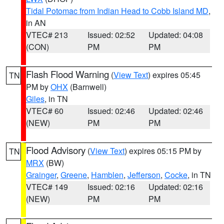
Tidal Potomac from Indian Head to Cobb Island MD
,
in AN
VTEC# 213
Issued: 02:52
Updated: 04:08
(CON)
PM
PM
Flash Flood Warning
(
View Text
) expires 05:45
TN
PM by
OHX
(Barnwell)
Giles
, in TN
VTEC# 60
Issued: 02:46
Updated: 02:46
(NEW)
PM
PM
Flood Advisory
(
View Text
) expires 05:15 PM by
TN
MRX
(BW)
Grainger
,
Greene
,
Hamblen
,
Jefferson
,
Cocke
, in TN
VTEC# 149
Issued: 02:16
Updated: 02:16
(NEW)
PM
PM