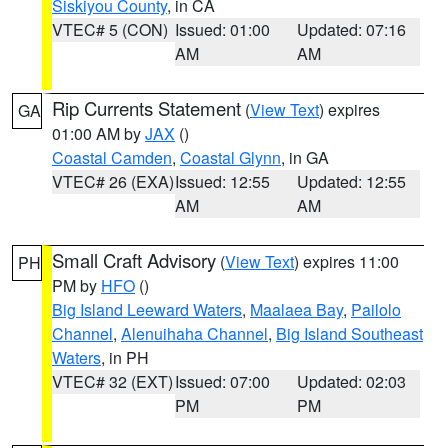
Siskiyou County
, in CA
VTEC# 5 (CON)
Issued: 01:00
Updated: 07:16
AM
AM
Rip Currents Statement
(
View Text
) expires
GA
01:00 AM by
JAX
()
Coastal Camden
,
Coastal Glynn
, in GA
VTEC# 26 (EXA)
Issued: 12:55
Updated: 12:55
AM
AM
Small Craft Advisory
(
View Text
) expires 11:00
PH
PM by
HFO
()
Big Island Leeward Waters
,
Maalaea Bay
,
Pailolo
Channel
,
Alenuihaha Channel
,
Big Island Southeast
Waters
, in PH
VTEC# 32 (EXT)
Issued: 07:00
Updated: 02:03
PM
PM