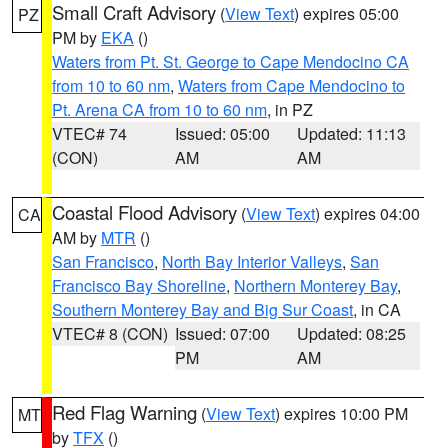
Small Craft Advisory
(
View Text
) expires 05:00
PZ
PM by
EKA
()
Waters from Pt. St. George to Cape Mendocino CA
from 10 to 60 nm
,
Waters from Cape Mendocino to
Pt. Arena CA from 10 to 60 nm
, in PZ
VTEC# 74
Issued: 05:00
Updated: 11:13
(CON)
AM
AM
Coastal Flood Advisory
(
View Text
) expires 04:00
CA
AM by
MTR
()
San Francisco
,
North Bay Interior Valleys
,
San
Francisco Bay Shoreline
,
Northern Monterey Bay
,
Southern Monterey Bay and Big Sur Coast
, in CA
VTEC# 8 (CON)
Issued: 07:00
Updated: 08:25
PM
AM
Red Flag Warning
(
View Text
) expires 10:00 PM
MT
by
TFX
()