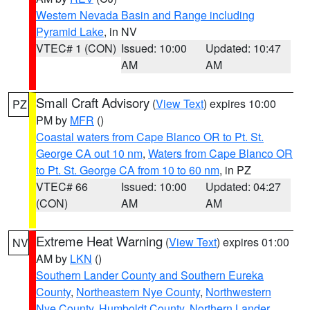
Western Nevada Basin and Range including
Pyramid Lake
, in NV
VTEC# 1 (CON)
Issued: 10:00
Updated: 10:47
AM
AM
Small Craft Advisory
(
View Text
) expires 10:00
PZ
PM by
MFR
()
Coastal waters from Cape Blanco OR to Pt. St.
George CA out 10 nm
,
Waters from Cape Blanco OR
to Pt. St. George CA from 10 to 60 nm
, in PZ
VTEC# 66
Issued: 10:00
Updated: 04:27
(CON)
AM
AM
Extreme Heat Warning
(
View Text
) expires 01:00
NV
AM by
LKN
()
Southern Lander County and Southern Eureka
County
,
Northeastern Nye County
,
Northwestern
Nye County
,
Humboldt County
,
Northern Lander