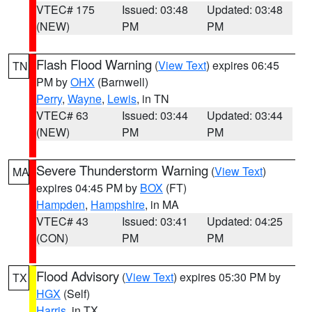
VTEC# 175
Issued: 03:48
Updated: 03:48
(NEW)
PM
PM
Flash Flood Warning
(
View Text
) expires 06:45
TN
PM by
OHX
(Barnwell)
Perry
,
Wayne
,
Lewis
, in TN
VTEC# 63
Issued: 03:44
Updated: 03:44
(NEW)
PM
PM
Severe Thunderstorm Warning
(
View Text
)
MA
expires 04:45 PM by
BOX
(FT)
Hampden
,
Hampshire
, in MA
VTEC# 43
Issued: 03:41
Updated: 04:25
(CON)
PM
PM
Flood Advisory
(
View Text
) expires 05:30 PM by
TX
HGX
(Self)
Harris
, in TX