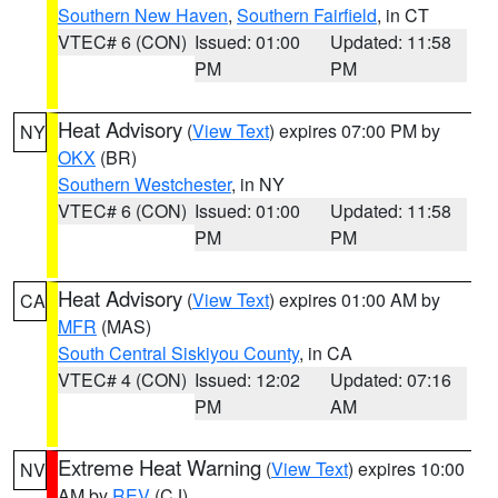
Southern New Haven
,
Southern Fairfield
, in CT
VTEC# 6 (CON)
Issued: 01:00
Updated: 11:58
PM
PM
Heat Advisory
(
View Text
) expires 07:00 PM by
NY
OKX
(BR)
Southern Westchester
, in NY
VTEC# 6 (CON)
Issued: 01:00
Updated: 11:58
PM
PM
Heat Advisory
(
View Text
) expires 01:00 AM by
CA
MFR
(MAS)
South Central Siskiyou County
, in CA
VTEC# 4 (CON)
Issued: 12:02
Updated: 07:16
PM
AM
Extreme Heat Warning
(
View Text
) expires 10:00
NV
AM by
REV
(CJ)