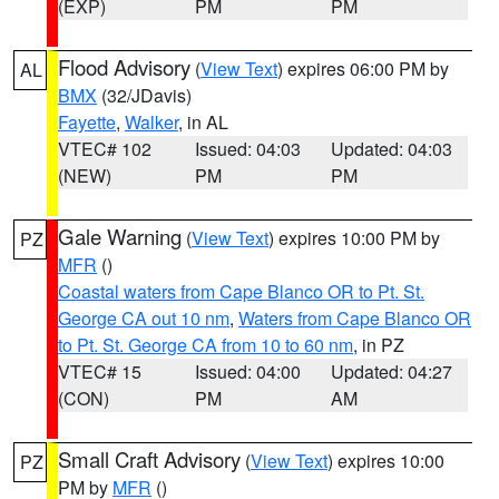
(EXP)
PM
PM
Flood Advisory
(
View Text
) expires 06:00 PM by
AL
BMX
(32/JDavis)
Fayette
,
Walker
, in AL
VTEC# 102
Issued: 04:03
Updated: 04:03
(NEW)
PM
PM
Gale Warning
(
View Text
) expires 10:00 PM by
PZ
MFR
()
Coastal waters from Cape Blanco OR to Pt. St.
George CA out 10 nm
,
Waters from Cape Blanco OR
to Pt. St. George CA from 10 to 60 nm
, in PZ
VTEC# 15
Issued: 04:00
Updated: 04:27
(CON)
PM
AM
Small Craft Advisory
(
View Text
) expires 10:00
PZ
PM by
MFR
()