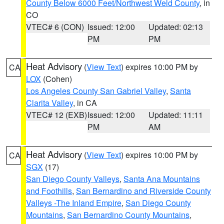
County Below 6000 Feet/Northwest Weld County
, in
CO
VTEC# 6 (CON)
Issued: 12:00
Updated: 02:13
PM
PM
Heat Advisory
(
View Text
) expires 10:00 PM by
CA
LOX
(Cohen)
Los Angeles County San Gabriel Valley
,
Santa
Clarita Valley
, in CA
VTEC# 12 (EXB)
Issued: 12:00
Updated: 11:11
PM
AM
Heat Advisory
(
View Text
) expires 10:00 PM by
CA
SGX
(17)
San Diego County Valleys
,
Santa Ana Mountains
and Foothills
,
San Bernardino and Riverside County
Valleys -The Inland Empire
,
San Diego County
Mountains
,
San Bernardino County Mountains
,