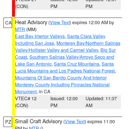
(CON)
PM
PM
Heat Advisory
(
View Text
) expires 12:00 AM by
CA
MTR
(MM)
East Bay Interior Valleys
,
Santa Clara Valley
Including San Jose
,
Monterey Bay/Northern Salinas
Valley/Hollister Valley and Carmel Valley
,
Big Sur
Coast
,
Southern Salinas Valley/Arroyo Seco and
Lake San Antonio
,
Santa Cruz Mountains
,
Santa
Lucia Mountains and Los Padres National Forest
,
Mountains Of San Benito County And Interior
Monterey County Including Pinnacles National
Monument
, in CA
VTEC# 12
Issued: 12:00
Updated: 11:37
(CON)
PM
AM
Small Craft Advisory
(
View Text
) expires 11:00
PZ
PM by
MTR
()