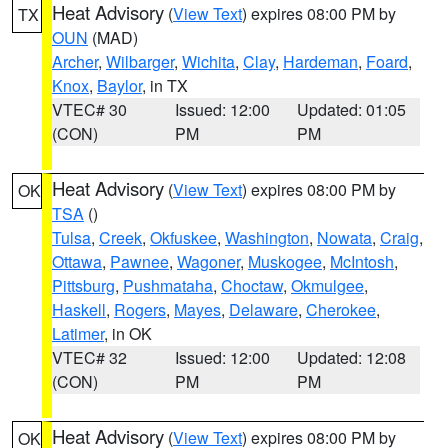
Heat Advisory
(
View Text
) expires 08:00 PM by
TX
OUN
(MAD)
Archer
,
Wilbarger
,
Wichita
,
Clay
,
Hardeman
,
Foard
,
Knox
,
Baylor
, in TX
VTEC# 30
Issued: 12:00
Updated: 01:05
(CON)
PM
PM
Heat Advisory
(
View Text
) expires 08:00 PM by
OK
TSA
()
Tulsa
,
Creek
,
Okfuskee
,
Washington
,
Nowata
,
Craig
,
Ottawa
,
Pawnee
,
Wagoner
,
Muskogee
,
McIntosh
,
Pittsburg
,
Pushmataha
,
Choctaw
,
Okmulgee
,
Haskell
,
Rogers
,
Mayes
,
Delaware
,
Cherokee
,
Latimer
, in OK
VTEC# 32
Issued: 12:00
Updated: 12:08
(CON)
PM
PM
Heat Advisory
(
View Text
) expires 08:00 PM by
OK