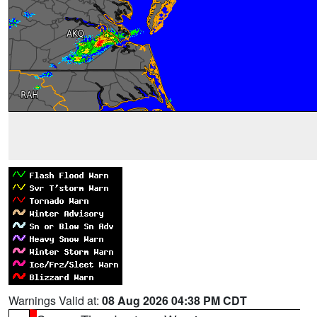
Warnings Valid at:
08 Aug 2026 04:38 PM CDT