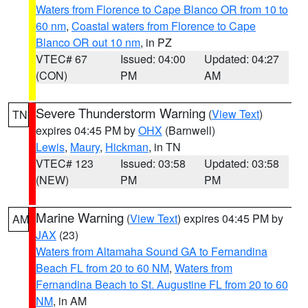
Waters from Florence to Cape Blanco OR from 10 to
60 nm
,
Coastal waters from Florence to Cape
Blanco OR out 10 nm
, in PZ
VTEC# 67
Issued: 04:00
Updated: 04:27
(CON)
PM
AM
Severe Thunderstorm Warning
(
View Text
)
TN
expires 04:45 PM by
OHX
(Barnwell)
Lewis
,
Maury
,
Hickman
, in TN
VTEC# 123
Issued: 03:58
Updated: 03:58
(NEW)
PM
PM
Marine Warning
(
View Text
) expires 04:45 PM by
AM
JAX
(23)
Waters from Altamaha Sound GA to Fernandina
Beach FL from 20 to 60 NM
,
Waters from
Fernandina Beach to St. Augustine FL from 20 to 60
NM
, in AM