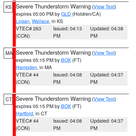
Severe Thunderstorm Warning
(
View Text
)
KS
expires 05:00 PM by
GLD
(Holdren/CA)
Logan
,
Wallace
, in KS
VTEC# 263
Issued: 04:13
Updated: 04:38
(CON)
PM
PM
Severe Thunderstorm Warning
(
View Text
)
MA
expires 05:15 PM by
BOX
(FT)
Hampden
, in MA
VTEC# 44
Issued: 04:08
Updated: 04:37
(CON)
PM
PM
Severe Thunderstorm Warning
(
View Text
)
CT
expires 05:15 PM by
BOX
(FT)
Hartford
, in CT
VTEC# 44
Issued: 04:08
Updated: 04:37
(CON)
PM
PM