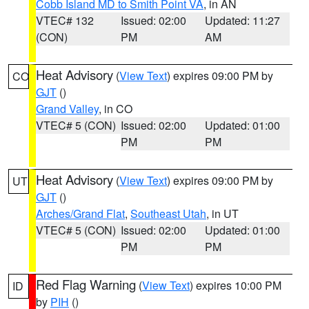
Cobb Island MD to Smith Point VA
, in AN
VTEC# 132
Issued: 02:00
Updated: 11:27
(CON)
PM
AM
Heat Advisory
(
View Text
) expires 09:00 PM by
CO
GJT
()
Grand Valley
, in CO
VTEC# 5 (CON)
Issued: 02:00
Updated: 01:00
PM
PM
Heat Advisory
(
View Text
) expires 09:00 PM by
UT
GJT
()
Arches/Grand Flat
,
Southeast Utah
, in UT
VTEC# 5 (CON)
Issued: 02:00
Updated: 01:00
PM
PM
Red Flag Warning
(
View Text
) expires 10:00 PM
ID
by
PIH
()