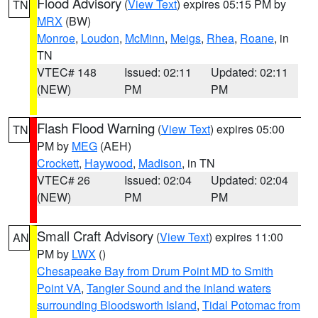
Flood Advisory
(
View Text
) expires 05:15 PM by
TN
MRX
(BW)
Monroe
,
Loudon
,
McMinn
,
Meigs
,
Rhea
,
Roane
, in
TN
VTEC# 148
Issued: 02:11
Updated: 02:11
(NEW)
PM
PM
Flash Flood Warning
(
View Text
) expires 05:00
TN
PM by
MEG
(AEH)
Crockett
,
Haywood
,
Madison
, in TN
VTEC# 26
Issued: 02:04
Updated: 02:04
(NEW)
PM
PM
Small Craft Advisory
(
View Text
) expires 11:00
AN
PM by
LWX
()
Chesapeake Bay from Drum Point MD to Smith
Point VA
,
Tangier Sound and the inland waters
surrounding Bloodsworth Island
,
Tidal Potomac from