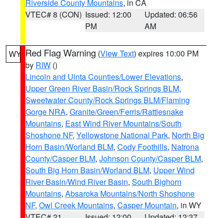
Riverside County Mountains
, in CA
VTEC# 8 (CON)
Issued: 12:00
Updated: 06:56
PM
AM
Red Flag Warning
(
View Text
) expires 10:00 PM
WY
by
RIW
()
Lincoln and Uinta Counties/Lower Elevations
,
Upper Green River Basin/Rock Springs BLM
,
Sweetwater County/Rock Springs BLM/Flaming
Gorge NRA
,
Granite/Green/Ferris/Rattlesnake
Mountains
,
East Wind River Mountains/South
Shoshone NF
,
Yellowstone National Park
,
North Big
Horn Basin/Worland BLM
,
Cody Foothills
,
Natrona
County/Casper BLM
,
Johnson County/Casper BLM
,
South Big Horn Basin/Worland BLM
,
Upper Wind
River Basin/Wind River Basin
,
South Bighorn
Mountains
,
Absaroka Mountains/North Shoshone
NF
,
Owl Creek Mountains
,
Casper Mountain
, in WY
VTEC# 21
Issued: 12:00
Updated: 12:37