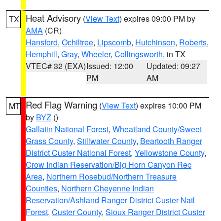
Heat Advisory
(
View Text
) expires 09:00 PM by
TX
AMA
(CR)
Hansford
,
Ochiltree
,
Lipscomb
,
Hutchinson
,
Roberts
,
Hemphill
,
Gray
,
Wheeler
,
Collingsworth
, in TX
VTEC# 32 (EXA)
Issued: 12:00
Updated: 09:27
PM
AM
Red Flag Warning
(
View Text
) expires 10:00 PM
MT
by
BYZ
()
Gallatin National Forest
,
Wheatland County/Sweet
Grass County
,
Stillwater County
,
Beartooth Ranger
District Custer National Forest
,
Yellowstone County
,
Crow Indian Reservation/Big Horn Canyon Rec
Area
,
Northern Rosebud/Northern Treasure
Counties
,
Northern Cheyenne Indian
Reservation/Ashland Ranger District Custer Natl
Forest
,
Custer County
,
Sioux Ranger District Custer