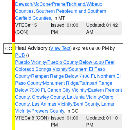
Dawson/McCone/Prairie/Richland/Wibaux
Counties
,
Southern Petroleum and Southern
Garfield Counties
, in MT
VTEC# 15
Issued: 01:00
Updated: 01:42
(CON)
PM
AM
Heat Advisory
(
View Text
) expires 09:00 PM by
CO
PUB
()
Pueblo Vicinity/Pueblo County Below 6300 Feet
,
Colorado Springs Vicinity/Southern El Paso
County/Rampart Range Below 7400 Ft
,
Northern El
Paso County/Monument Ridge/Rampart Range
Below 7500 Ft
,
Canon City Vicinity/Eastern Fremont
County
,
Crowley County
,
La Junta Vicinity/Otero
County
,
Las Animas Vicinity/Bent County
,
Lamar
Vicinity/Prowers County
, in CO
VTEC# 8 (CON)
Issued: 01:00
Updated: 01:10
PM
PM