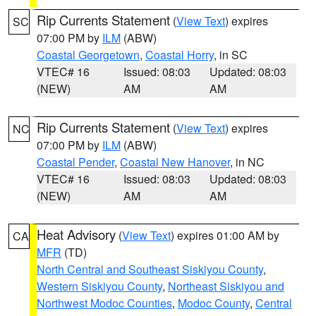
Rip Currents Statement
(
View Text
) expires
SC
07:00 PM by
ILM
(ABW)
Coastal Georgetown
,
Coastal Horry
, in SC
VTEC# 16
Issued: 08:03
Updated: 08:03
(NEW)
AM
AM
Rip Currents Statement
(
View Text
) expires
NC
07:00 PM by
ILM
(ABW)
Coastal Pender
,
Coastal New Hanover
, in NC
VTEC# 16
Issued: 08:03
Updated: 08:03
(NEW)
AM
AM
Heat Advisory
(
View Text
) expires 01:00 AM by
CA
MFR
(TD)
North Central and Southeast Siskiyou County
,
Western Siskiyou County
,
Northeast Siskiyou and
Northwest Modoc Counties
,
Modoc County
,
Central