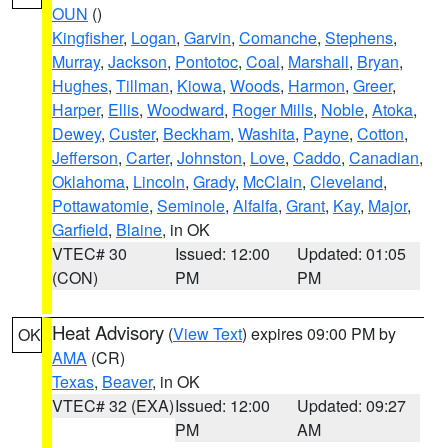
OUN
()
Kingfisher
,
Logan
,
Garvin
,
Comanche
,
Stephens
,
Murray
,
Jackson
,
Pontotoc
,
Coal
,
Marshall
,
Bryan
,
Hughes
,
Tillman
,
Kiowa
,
Woods
,
Harmon
,
Greer
,
Harper
,
Ellis
,
Woodward
,
Roger Mills
,
Noble
,
Atoka
,
Dewey
,
Custer
,
Beckham
,
Washita
,
Payne
,
Cotton
,
Jefferson
,
Carter
,
Johnston
,
Love
,
Caddo
,
Canadian
,
Oklahoma
,
Lincoln
,
Grady
,
McClain
,
Cleveland
,
Pottawatomie
,
Seminole
,
Alfalfa
,
Grant
,
Kay
,
Major
,
Garfield
,
Blaine
, in OK
VTEC# 30
Issued: 12:00
Updated: 01:05
(CON)
PM
PM
Heat Advisory
(
View Text
) expires 09:00 PM by
OK
AMA
(CR)
Texas
,
Beaver
, in OK
VTEC# 32 (EXA)
Issued: 12:00
Updated: 09:27
PM
AM