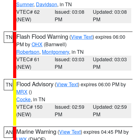
Sumner
,
Davidson
, in TN
VTEC# 62
Issued: 03:08
Updated: 03:08
(NEW)
PM
PM
Flash Flood Warning
(
View Text
) expires 06:00
TN
PM by
OHX
(Barnwell)
Robertson
,
Montgomery
, in TN
VTEC# 61
Issued: 03:03
Updated: 03:03
(NEW)
PM
PM
Flood Advisory
(
View Text
) expires 06:00 PM by
TN
MRX
()
Cocke
, in TN
VTEC# 150
Issued: 02:59
Updated: 02:59
(NEW)
PM
PM
Marine Warning
(
View Text
) expires 04:45 PM by
AN
LWX
(DHOF)