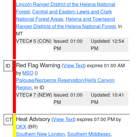
Lincoln Ranger District of the Helena National
Forest
,
Central and Eastern Lewis and Clark
National Forest Areas
,
Helena and Townsend
Ranger Districts of the Helena National Forest
, in
MT
VTEC# 5 (CON)
Issued: 01:00
Updated: 12:54
PM
PM
Red Flag Warning
(
View Text
) expires 01:00 AM
ID
by
MSO
()
Palouse/Nezperce Reservation/Hells Canyon
Region
, in ID
VTEC# 7 (NEW)
Issued: 01:00
Updated: 10:41
PM
PM
Heat Advisory
(
View Text
) expires 07:00 PM by
CT
OKX
(BR)
Southern New London
,
Southern Middlesex
,