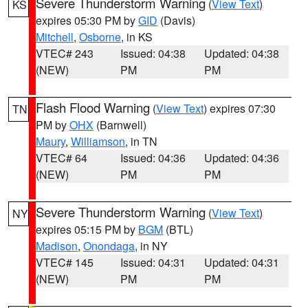
Severe Thunderstorm Warning
(
View Text
)
KS
expires 05:30 PM by
GID
(Davis)
Mitchell
,
Osborne
, in KS
VTEC# 243
Issued: 04:38
Updated: 04:38
(NEW)
PM
PM
Flash Flood Warning
(
View Text
) expires 07:30
TN
PM by
OHX
(Barnwell)
Maury
,
Williamson
, in TN
VTEC# 64
Issued: 04:36
Updated: 04:36
(NEW)
PM
PM
Severe Thunderstorm Warning
(
View Text
)
NY
expires 05:15 PM by
BGM
(BTL)
Madison
,
Onondaga
, in NY
VTEC# 145
Issued: 04:31
Updated: 04:31
(NEW)
PM
PM