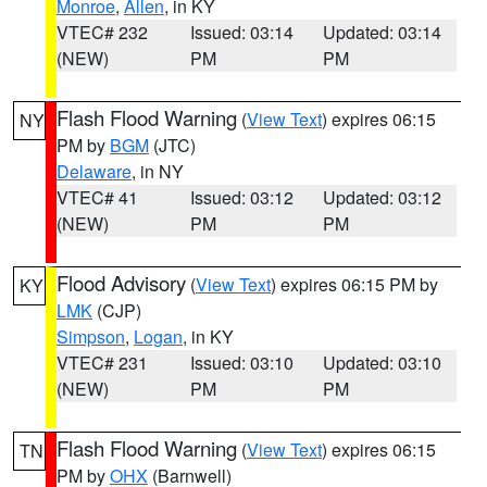
Monroe
,
Allen
, in KY
VTEC# 232
Issued: 03:14
Updated: 03:14
(NEW)
PM
PM
Flash Flood Warning
(
View Text
) expires 06:15
NY
PM by
BGM
(JTC)
Delaware
, in NY
VTEC# 41
Issued: 03:12
Updated: 03:12
(NEW)
PM
PM
Flood Advisory
(
View Text
) expires 06:15 PM by
KY
LMK
(CJP)
Simpson
,
Logan
, in KY
VTEC# 231
Issued: 03:10
Updated: 03:10
(NEW)
PM
PM
Flash Flood Warning
(
View Text
) expires 06:15
TN
PM by
OHX
(Barnwell)