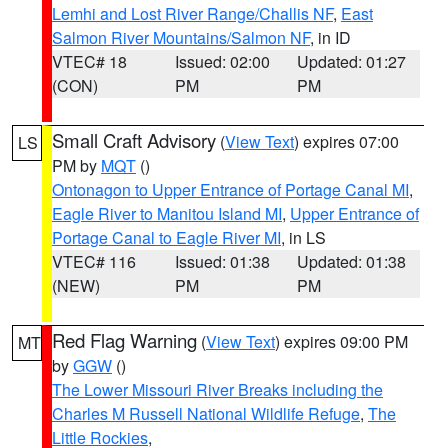
Lemhi and Lost River Range/Challis NF
,
East
Salmon River Mountains/Salmon NF
, in ID
VTEC# 18
Issued: 02:00
Updated: 01:27
(CON)
PM
PM
Small Craft Advisory
(
View Text
) expires 07:00
LS
PM by
MQT
()
Ontonagon to Upper Entrance of Portage Canal MI
,
Eagle River to Manitou Island MI
,
Upper Entrance of
Portage Canal to Eagle River MI
, in LS
VTEC# 116
Issued: 01:38
Updated: 01:38
(NEW)
PM
PM
Red Flag Warning
(
View Text
) expires 09:00 PM
MT
by
GGW
()
The Lower Missouri River Breaks including the
Charles M Russell National Wildlife Refuge
,
The
Little Rockies
,