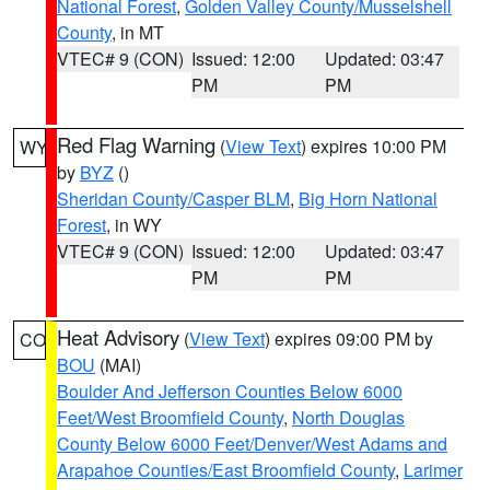
National Forest
,
Golden Valley County/Musselshell
County
, in MT
VTEC# 9 (CON)
Issued: 12:00
Updated: 03:47
PM
PM
Red Flag Warning
(
View Text
) expires 10:00 PM
WY
by
BYZ
()
Sheridan County/Casper BLM
,
Big Horn National
Forest
, in WY
VTEC# 9 (CON)
Issued: 12:00
Updated: 03:47
PM
PM
Heat Advisory
(
View Text
) expires 09:00 PM by
CO
BOU
(MAI)
Boulder And Jefferson Counties Below 6000
Feet/West Broomfield County
,
North Douglas
County Below 6000 Feet/Denver/West Adams and
Arapahoe Counties/East Broomfield County
,
Larimer