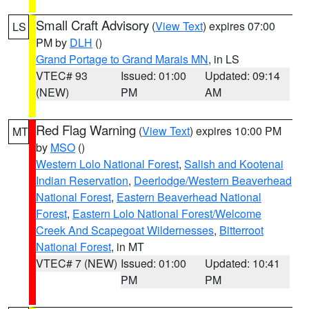
Small Craft Advisory
(
View Text
) expires 07:00
LS
PM by
DLH
()
Grand Portage to Grand Marais MN
, in LS
VTEC# 93
Issued: 01:00
Updated: 09:14
(NEW)
PM
AM
Red Flag Warning
(
View Text
) expires 10:00 PM
MT
by
MSO
()
Western Lolo National Forest
,
Salish and Kootenai
Indian Reservation
,
Deerlodge/Western Beaverhead
National Forest
,
Eastern Beaverhead National
Forest
,
Eastern Lolo National Forest/Welcome
Creek And Scapegoat Wildernesses
,
Bitterroot
National Forest
, in MT
VTEC# 7 (NEW)
Issued: 01:00
Updated: 10:41
PM
PM