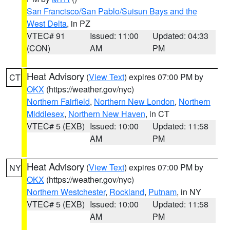
San Francisco/San Pablo/Suisun Bays and the
West Delta
, in PZ
VTEC# 91
Issued: 11:00
Updated: 04:33
(CON)
AM
PM
Heat Advisory
(
View Text
) expires 07:00 PM by
CT
OKX
(https://weather.gov/nyc)
Northern Fairfield
,
Northern New London
,
Northern
Middlesex
,
Northern New Haven
, in CT
VTEC# 5 (EXB)
Issued: 10:00
Updated: 11:58
AM
PM
Heat Advisory
(
View Text
) expires 07:00 PM by
NY
OKX
(https://weather.gov/nyc)
Northern Westchester
,
Rockland
,
Putnam
, in NY
VTEC# 5 (EXB)
Issued: 10:00
Updated: 11:58
AM
PM