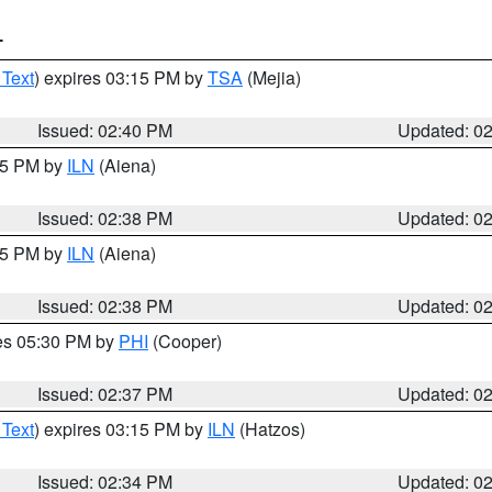
T
 Text
) expires 03:15 PM by
TSA
(Mejia)
Issued: 02:40 PM
Updated: 0
:45 PM by
ILN
(Aiena)
Issued: 02:38 PM
Updated: 0
:45 PM by
ILN
(Aiena)
Issued: 02:38 PM
Updated: 0
res 05:30 PM by
PHI
(Cooper)
Issued: 02:37 PM
Updated: 0
 Text
) expires 03:15 PM by
ILN
(Hatzos)
Issued: 02:34 PM
Updated: 0