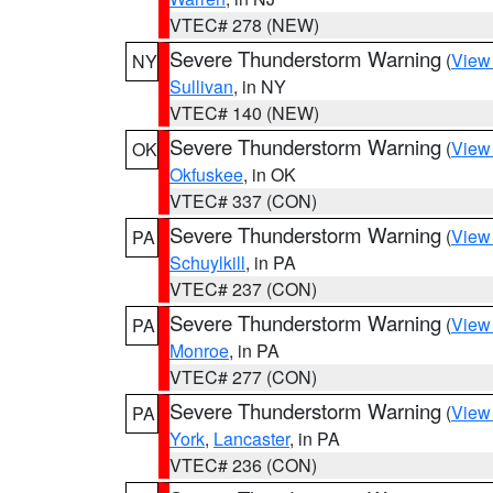
VTEC# 278 (NEW)
Severe Thunderstorm Warning
(
View
NY
Sullivan
, in NY
VTEC# 140 (NEW)
Severe Thunderstorm Warning
(
View
OK
Okfuskee
, in OK
VTEC# 337 (CON)
Severe Thunderstorm Warning
(
View
PA
Schuylkill
, in PA
VTEC# 237 (CON)
Severe Thunderstorm Warning
(
View
PA
Monroe
, in PA
VTEC# 277 (CON)
Severe Thunderstorm Warning
(
View
PA
York
,
Lancaster
, in PA
VTEC# 236 (CON)