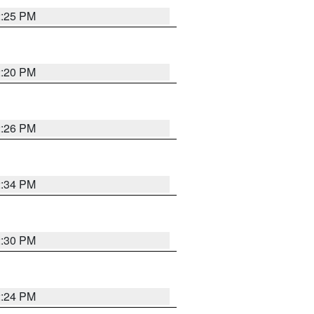
2:25 PM
2:20 PM
2:26 PM
2:34 PM
2:30 PM
2:24 PM