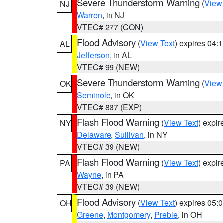
Severe Thunderstorm Warning
(
View
NJ
Warren
, in NJ
VTEC# 277 (CON)
Flood Advisory
(
View Text
) expires 04
AL
Jefferson
, in AL
VTEC# 99 (NEW)
Severe Thunderstorm Warning
(
View
OK
Seminole
, in OK
VTEC# 837 (EXP)
Flash Flood Warning
(
View Text
) expi
NY
Delaware
,
Sullivan
, in NY
VTEC# 39 (NEW)
Flash Flood Warning
(
View Text
) expi
PA
Wayne
, in PA
VTEC# 39 (NEW)
Flood Advisory
(
View Text
) expires 05
OH
Greene
,
Montgomery
,
Preble
, in OH