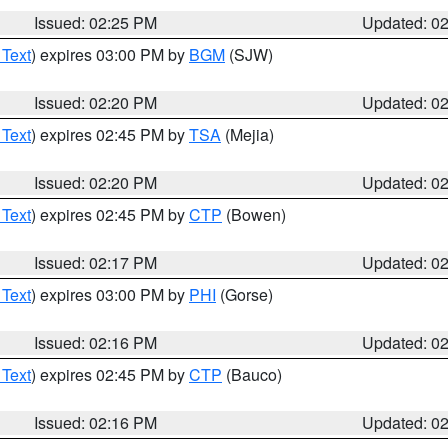
Issued: 02:25 PM
Updated: 0
 Text
) expires 03:00 PM by
BGM
(SJW)
Issued: 02:20 PM
Updated: 0
 Text
) expires 02:45 PM by
TSA
(Mejia)
Issued: 02:20 PM
Updated: 0
 Text
) expires 02:45 PM by
CTP
(Bowen)
Issued: 02:17 PM
Updated: 0
 Text
) expires 03:00 PM by
PHI
(Gorse)
Issued: 02:16 PM
Updated: 0
 Text
) expires 02:45 PM by
CTP
(Bauco)
Issued: 02:16 PM
Updated: 0