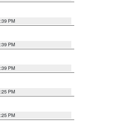
2:39 PM
2:39 PM
2:39 PM
2:25 PM
2:25 PM