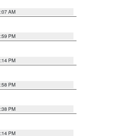
1:07 AM
1:59 PM
2:14 PM
1:58 PM
2:38 PM
2:14 PM