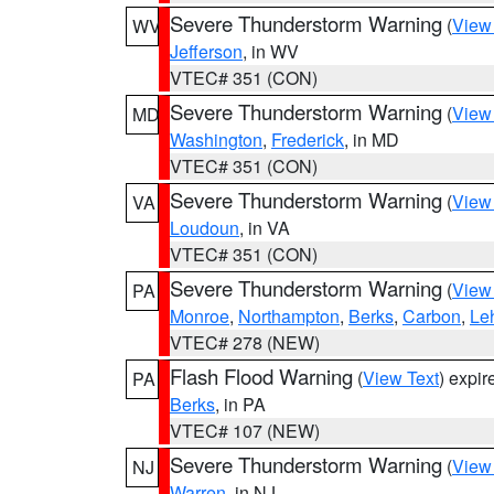
Severe Thunderstorm Warning
(
View
WV
Jefferson
, in WV
VTEC# 351 (CON)
Severe Thunderstorm Warning
(
View
MD
Washington
,
Frederick
, in MD
VTEC# 351 (CON)
Severe Thunderstorm Warning
(
View
VA
Loudoun
, in VA
VTEC# 351 (CON)
Severe Thunderstorm Warning
(
View
PA
Monroe
,
Northampton
,
Berks
,
Carbon
,
Le
VTEC# 278 (NEW)
Flash Flood Warning
(
View Text
) expi
PA
Berks
, in PA
VTEC# 107 (NEW)
Severe Thunderstorm Warning
(
View
NJ
Warren
, in NJ