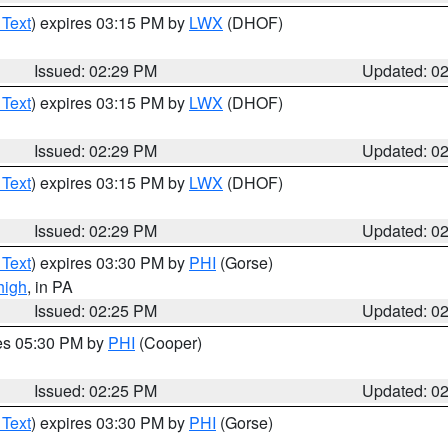
 Text
) expires 03:15 PM by
LWX
(DHOF)
Issued: 02:29 PM
Updated: 0
 Text
) expires 03:15 PM by
LWX
(DHOF)
Issued: 02:29 PM
Updated: 0
 Text
) expires 03:15 PM by
LWX
(DHOF)
Issued: 02:29 PM
Updated: 0
 Text
) expires 03:30 PM by
PHI
(Gorse)
high
, in PA
Issued: 02:25 PM
Updated: 0
res 05:30 PM by
PHI
(Cooper)
Issued: 02:25 PM
Updated: 0
 Text
) expires 03:30 PM by
PHI
(Gorse)