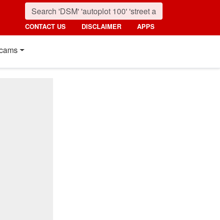
CONTACT US
DISCLAIMER
APPS
cams