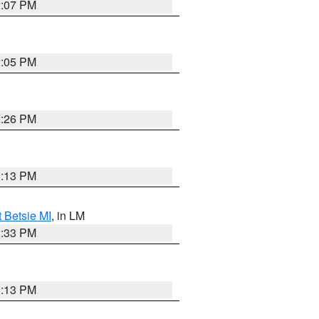
2:07 PM
2:05 PM
2:26 PM
1:13 PM
t Betsie MI
, in LM
2:33 PM
1:13 PM