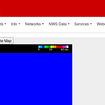
t
ts
Info
Networks
NWS Data
Services
Web