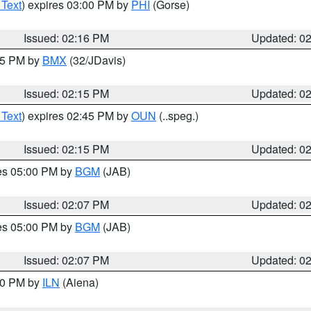
 Text
) expires 03:00 PM by
PHI
(Gorse)
Issued: 02:16 PM
Updated: 0
:15 PM by
BMX
(32/JDavis)
Issued: 02:15 PM
Updated: 0
 Text
) expires 02:45 PM by
OUN
(..speg.)
Issued: 02:15 PM
Updated: 0
res 05:00 PM by
BGM
(JAB)
Issued: 02:07 PM
Updated: 0
res 05:00 PM by
BGM
(JAB)
Issued: 02:07 PM
Updated: 0
:00 PM by
ILN
(Aiena)