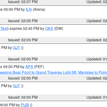
Issued: 02:07 PM
Updated: 0
res 05:00 PM by
ILN
(Aiena)
Issued: 02:05 PM
Updated: 0
 Text
) expires 02:45 PM by
OKX
(DW)
Issued: 02:03 PM
Updated: 0
00 PM by
GJT
()
Issued: 02:00 PM
Updated: 0
res 09:00 PM by
APX
(FEF)
eeping Bear Point to Grand Traverse Light MI
,
Manistee to Poin
Issued: 02:00 PM
Updated: 0
00 PM by
GJT
()
Issued: 02:00 PM
Updated: 0
 09:00 PM by
PUB
()