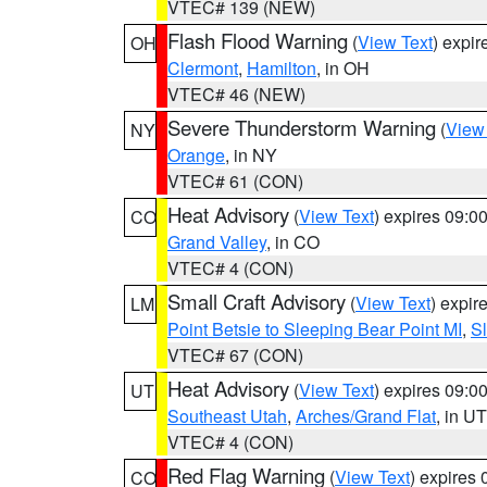
VTEC# 139 (NEW)
Flash Flood Warning
(
View Text
) expi
OH
Clermont
,
Hamilton
, in OH
VTEC# 46 (NEW)
Severe Thunderstorm Warning
(
View
NY
Orange
, in NY
VTEC# 61 (CON)
Heat Advisory
(
View Text
) expires 09:
CO
Grand Valley
, in CO
VTEC# 4 (CON)
Small Craft Advisory
(
View Text
) expi
LM
Point Betsie to Sleeping Bear Point MI
,
Sl
VTEC# 67 (CON)
Heat Advisory
(
View Text
) expires 09:
UT
Southeast Utah
,
Arches/Grand Flat
, in UT
VTEC# 4 (CON)
Red Flag Warning
(
View Text
) expires
CO