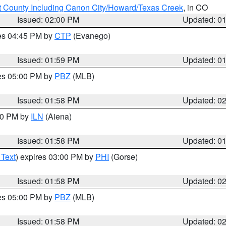
 County Including Canon City/Howard/Texas Creek
, in CO
Issued: 02:00 PM
Updated: 0
res 04:45 PM by
CTP
(Evanego)
Issued: 01:59 PM
Updated: 0
res 05:00 PM by
PBZ
(MLB)
Issued: 01:58 PM
Updated: 0
:00 PM by
ILN
(Aiena)
Issued: 01:58 PM
Updated: 0
 Text
) expires 03:00 PM by
PHI
(Gorse)
Issued: 01:58 PM
Updated: 0
res 05:00 PM by
PBZ
(MLB)
Issued: 01:58 PM
Updated: 0