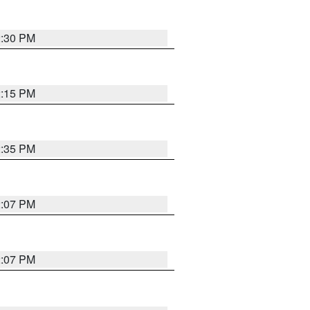
2:30 PM
2:15 PM
2:35 PM
2:07 PM
2:07 PM