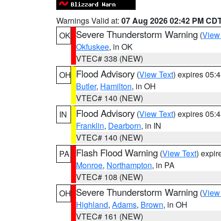
Warnings Valid at:
07 Aug 2026 02:42 PM CD
Severe Thunderstorm Warning
(
View
OK
Okfuskee
, in OK
VTEC# 338 (NEW)
Flood Advisory
(
View Text
) expires 05
OH
Butler
,
Hamilton
, in OH
VTEC# 140 (NEW)
Flood Advisory
(
View Text
) expires 05
IN
Franklin
,
Dearborn
, in IN
VTEC# 140 (NEW)
Flash Flood Warning
(
View Text
) expi
PA
Monroe
,
Northampton
, in PA
VTEC# 108 (NEW)
Severe Thunderstorm Warning
(
View
OH
Highland
,
Adams
,
Brown
, in OH
VTEC# 161 (NEW)