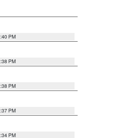
2:40 PM
2:38 PM
2:38 PM
2:37 PM
2:34 PM