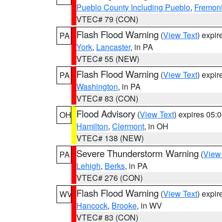
Pueblo County Including Pueblo
,
Fremont
VTEC# 79 (CON)
Flash Flood Warning
(
View Text
) expi
PA
York
,
Lancaster
, in PA
VTEC# 55 (NEW)
Flash Flood Warning
(
View Text
) expi
PA
Washington
, in PA
VTEC# 83 (CON)
Flood Advisory
(
View Text
) expires 05
OH
Hamilton
,
Clermont
, in OH
VTEC# 138 (NEW)
Severe Thunderstorm Warning
(
View
PA
Lehigh
,
Berks
, in PA
VTEC# 276 (CON)
Flash Flood Warning
(
View Text
) expi
WV
Hancock
,
Brooke
, in WV
VTEC# 83 (CON)