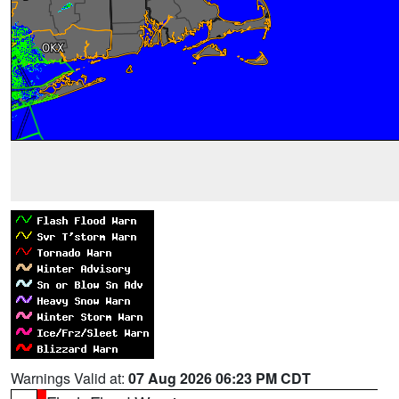
Warnings Valid at:
07 Aug 2026 06:23 PM CDT