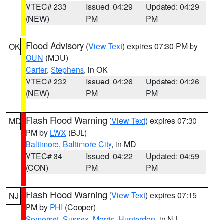
VTEC# 233
Issued: 04:29
Updated: 04:29
(NEW)
PM
PM
Flood Advisory
(
View Text
) expires 07:30 PM by
OK
OUN
(MDU)
Carter
,
Stephens
, in OK
VTEC# 232
Issued: 04:26
Updated: 04:26
(NEW)
PM
PM
Flash Flood Warning
(
View Text
) expires 07:30
MD
PM by
LWX
(BJL)
Baltimore
,
Baltimore City
, in MD
VTEC# 34
Issued: 04:22
Updated: 04:59
(CON)
PM
PM
Flash Flood Warning
(
View Text
) expires 07:15
NJ
PM by
PHI
(Cooper)
Somerset
,
Sussex
,
Morris
,
Hunterdon
, in NJ