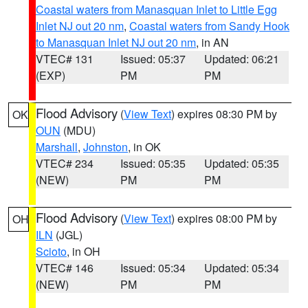
Coastal waters from Manasquan Inlet to Little Egg
Inlet NJ out 20 nm
,
Coastal waters from Sandy Hook
to Manasquan Inlet NJ out 20 nm
, in AN
VTEC# 131
Issued: 05:37
Updated: 06:21
(EXP)
PM
PM
Flood Advisory
(
View Text
) expires 08:30 PM by
OK
OUN
(MDU)
Marshall
,
Johnston
, in OK
VTEC# 234
Issued: 05:35
Updated: 05:35
(NEW)
PM
PM
Flood Advisory
(
View Text
) expires 08:00 PM by
OH
ILN
(JGL)
Scioto
, in OH
VTEC# 146
Issued: 05:34
Updated: 05:34
(NEW)
PM
PM