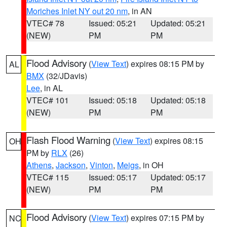
Moriches Inlet NY out 20 nm
, in AN
VTEC# 78
Issued: 05:21
Updated: 05:21
(NEW)
PM
PM
Flood Advisory
(
View Text
) expires 08:15 PM by
AL
BMX
(32/JDavis)
Lee
, in AL
VTEC# 101
Issued: 05:18
Updated: 05:18
(NEW)
PM
PM
Flash Flood Warning
(
View Text
) expires 08:15
OH
PM by
RLX
(26)
Athens
,
Jackson
,
Vinton
,
Meigs
, in OH
VTEC# 115
Issued: 05:17
Updated: 05:17
(NEW)
PM
PM
Flood Advisory
(
View Text
) expires 07:15 PM by
NC