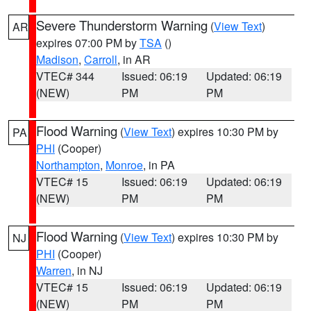
Severe Thunderstorm Warning
(
View Text
)
AR
expires 07:00 PM by
TSA
()
Madison
,
Carroll
, in AR
VTEC# 344
Issued: 06:19
Updated: 06:19
(NEW)
PM
PM
Flood Warning
(
View Text
) expires 10:30 PM by
PA
PHI
(Cooper)
Northampton
,
Monroe
, in PA
VTEC# 15
Issued: 06:19
Updated: 06:19
(NEW)
PM
PM
Flood Warning
(
View Text
) expires 10:30 PM by
NJ
PHI
(Cooper)
Warren
, in NJ
VTEC# 15
Issued: 06:19
Updated: 06:19
(NEW)
PM
PM