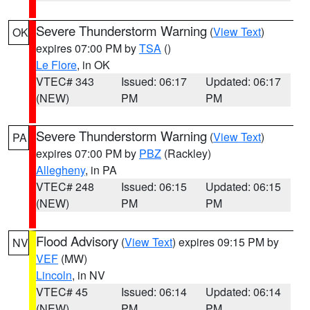
Severe Thunderstorm Warning
(
View Text
)
OK
expires 07:00 PM by
TSA
()
Le Flore
, in OK
VTEC# 343
Issued: 06:17
Updated: 06:17
(NEW)
PM
PM
Severe Thunderstorm Warning
(
View Text
)
PA
expires 07:00 PM by
PBZ
(Rackley)
Allegheny
, in PA
VTEC# 248
Issued: 06:15
Updated: 06:15
(NEW)
PM
PM
Flood Advisory
(
View Text
) expires 09:15 PM by
NV
VEF
(MW)
Lincoln
, in NV
VTEC# 45
Issued: 06:14
Updated: 06:14
(NEW)
PM
PM