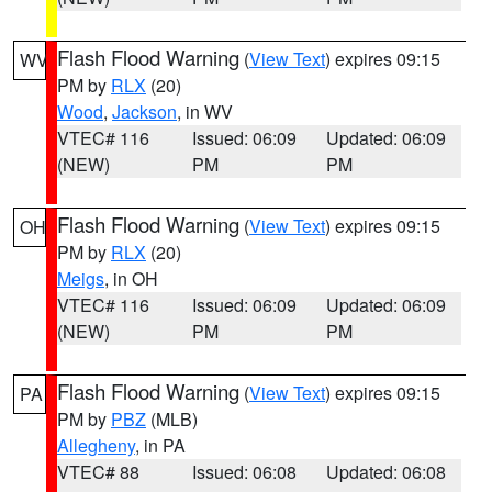
Flash Flood Warning
(
View Text
) expires 09:15
WV
PM by
RLX
(20)
Wood
,
Jackson
, in WV
VTEC# 116
Issued: 06:09
Updated: 06:09
(NEW)
PM
PM
Flash Flood Warning
(
View Text
) expires 09:15
OH
PM by
RLX
(20)
Meigs
, in OH
VTEC# 116
Issued: 06:09
Updated: 06:09
(NEW)
PM
PM
Flash Flood Warning
(
View Text
) expires 09:15
PA
PM by
PBZ
(MLB)
Allegheny
, in PA
VTEC# 88
Issued: 06:08
Updated: 06:08