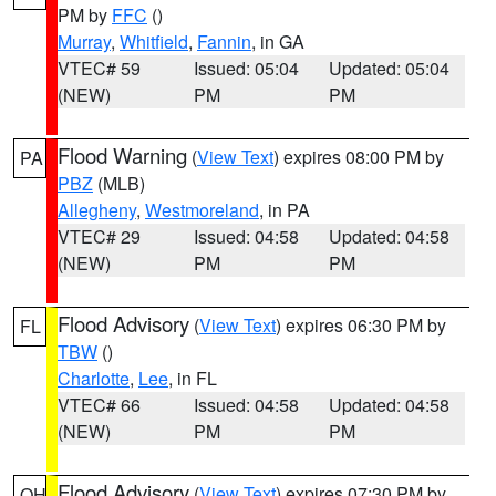
PM by
FFC
()
Murray
,
Whitfield
,
Fannin
, in GA
VTEC# 59
Issued: 05:04
Updated: 05:04
(NEW)
PM
PM
Flood Warning
(
View Text
) expires 08:00 PM by
PA
PBZ
(MLB)
Allegheny
,
Westmoreland
, in PA
VTEC# 29
Issued: 04:58
Updated: 04:58
(NEW)
PM
PM
Flood Advisory
(
View Text
) expires 06:30 PM by
FL
TBW
()
Charlotte
,
Lee
, in FL
VTEC# 66
Issued: 04:58
Updated: 04:58
(NEW)
PM
PM
Flood Advisory
(
View Text
) expires 07:30 PM by
OH