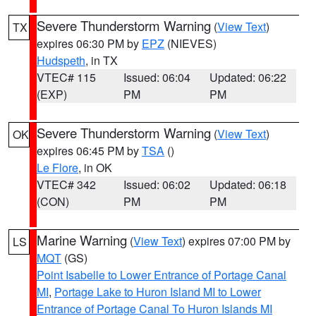
Severe Thunderstorm Warning
(
View Text
)
TX
expires 06:30 PM by
EPZ
(NIEVES)
Hudspeth
, in TX
VTEC# 115
Issued: 06:04
Updated: 06:22
(EXP)
PM
PM
Severe Thunderstorm Warning
(
View Text
)
OK
expires 06:45 PM by
TSA
()
Le Flore
, in OK
VTEC# 342
Issued: 06:02
Updated: 06:18
(CON)
PM
PM
Marine Warning
(
View Text
) expires 07:00 PM by
LS
MQT
(GS)
Point Isabelle to Lower Entrance of Portage Canal
MI
,
Portage Lake to Huron Island MI to Lower
Entrance of Portage Canal To Huron Islands MI