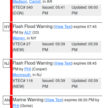
Madison
,
Carroll
, in AR
VTEC# 340
Issued: 05:41
Updated: 06:00
(CON)
PM
PM
Flash Flood Warning
(
View Text
) expires 07:45
NY
PM by
ALY
(33)
Warren
, in NY
VTEC# 27
Issued: 05:39
Updated: 05:39
(NEW)
PM
PM
Flash Flood Warning
(
View Text
) expires 08:45
NJ
PM by
PHI
(Cooper)
Monmouth
, in NJ
VTEC# 116
Issued: 05:39
Updated: 05:39
(NEW)
PM
PM
Marine Warning
(
View Text
) expires 06:30 PM by
AN
PHI
(Gorse)