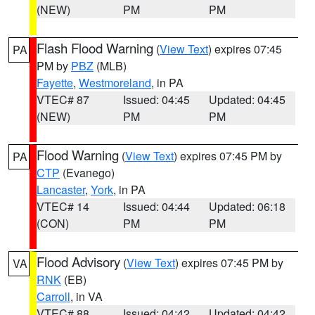
(NEW)
PM
PM
Flash Flood Warning
(
View Text
) expires 07:45
PA
PM by
PBZ
(MLB)
Fayette
,
Westmoreland
, in PA
VTEC# 87
Issued: 04:45
Updated: 04:45
(NEW)
PM
PM
Flood Warning
(
View Text
) expires 07:45 PM by
PA
CTP
(Evanego)
Lancaster
,
York
, in PA
VTEC# 14
Issued: 04:44
Updated: 06:18
(CON)
PM
PM
Flood Advisory
(
View Text
) expires 07:45 PM by
VA
RNK
(EB)
Carroll
, in VA
VTEC# 88
Issued: 04:42
Updated: 04:42