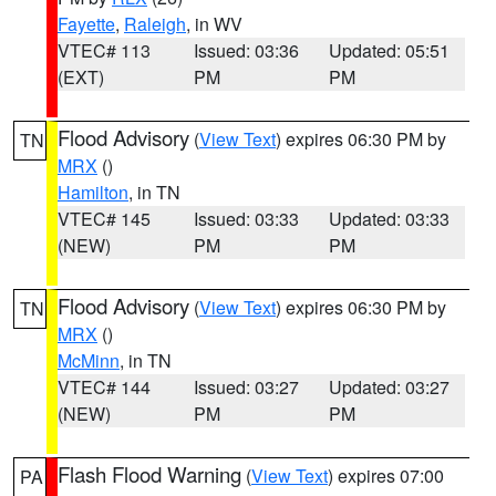
Fayette
,
Raleigh
, in WV
VTEC# 113
Issued: 03:36
Updated: 05:51
(EXT)
PM
PM
Flood Advisory
(
View Text
) expires 06:30 PM by
TN
MRX
()
Hamilton
, in TN
VTEC# 145
Issued: 03:33
Updated: 03:33
(NEW)
PM
PM
Flood Advisory
(
View Text
) expires 06:30 PM by
TN
MRX
()
McMinn
, in TN
VTEC# 144
Issued: 03:27
Updated: 03:27
(NEW)
PM
PM
Flash Flood Warning
(
View Text
) expires 07:00
PA