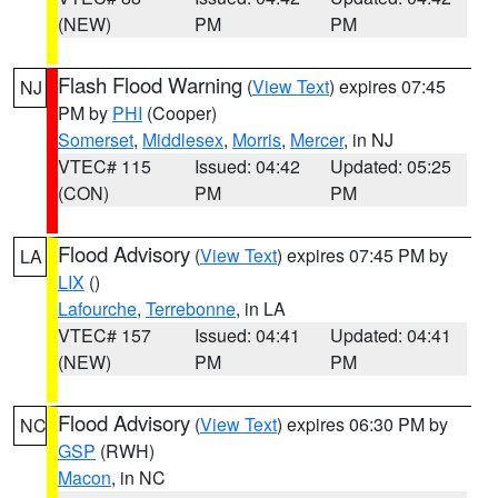
(NEW)
PM
PM
Flash Flood Warning
(
View Text
) expires 07:45
NJ
PM by
PHI
(Cooper)
Somerset
,
Middlesex
,
Morris
,
Mercer
, in NJ
VTEC# 115
Issued: 04:42
Updated: 05:25
(CON)
PM
PM
Flood Advisory
(
View Text
) expires 07:45 PM by
LA
LIX
()
Lafourche
,
Terrebonne
, in LA
VTEC# 157
Issued: 04:41
Updated: 04:41
(NEW)
PM
PM
Flood Advisory
(
View Text
) expires 06:30 PM by
NC
GSP
(RWH)
Macon
, in NC