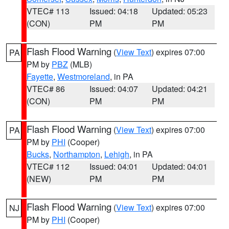
VTEC# 113
Issued: 04:18
Updated: 05:23
(CON)
PM
PM
Flash Flood Warning
(
View Text
) expires 07:00
PA
PM by
PBZ
(MLB)
Fayette
,
Westmoreland
, in PA
VTEC# 86
Issued: 04:07
Updated: 04:21
(CON)
PM
PM
Flash Flood Warning
(
View Text
) expires 07:00
PA
PM by
PHI
(Cooper)
Bucks
,
Northampton
,
Lehigh
, in PA
VTEC# 112
Issued: 04:01
Updated: 04:01
(NEW)
PM
PM
Flash Flood Warning
(
View Text
) expires 07:00
NJ
PM by
PHI
(Cooper)