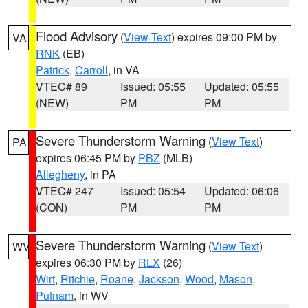
Flood Advisory
(
View Text
) expires 09:00 PM by
VA
RNK
(EB)
Patrick
,
Carroll
, in VA
VTEC# 89
Issued: 05:55
Updated: 05:55
(NEW)
PM
PM
Severe Thunderstorm Warning
(
View Text
)
PA
expires 06:45 PM by
PBZ
(MLB)
Allegheny
, in PA
VTEC# 247
Issued: 05:54
Updated: 06:06
(CON)
PM
PM
Severe Thunderstorm Warning
(
View Text
)
WV
expires 06:30 PM by
RLX
(26)
Wirt
,
Ritchie
,
Roane
,
Jackson
,
Wood
,
Mason
,
Putnam
, in WV