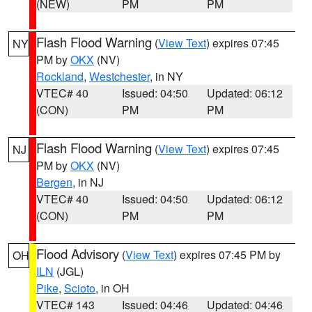
(NEW)
PM
PM
Flash Flood Warning
(
View Text
) expires 07:45
NY
PM by
OKX
(NV)
Rockland
,
Westchester
, in NY
VTEC# 40
Issued: 04:50
Updated: 06:12
(CON)
PM
PM
Flash Flood Warning
(
View Text
) expires 07:45
NJ
PM by
OKX
(NV)
Bergen
, in NJ
VTEC# 40
Issued: 04:50
Updated: 06:12
(CON)
PM
PM
Flood Advisory
(
View Text
) expires 07:45 PM by
OH
ILN
(JGL)
Pike
,
Scioto
, in OH
VTEC# 143
Issued: 04:46
Updated: 04:46