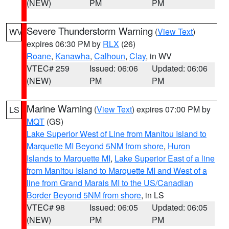
(NEW)
PM
PM
Severe Thunderstorm Warning
(
View Text
)
WV
expires 06:30 PM by
RLX
(26)
Roane
,
Kanawha
,
Calhoun
,
Clay
, in WV
VTEC# 259
Issued: 06:06
Updated: 06:06
(NEW)
PM
PM
Marine Warning
(
View Text
) expires 07:00 PM by
LS
MQT
(GS)
Lake Superior West of Line from Manitou Island to
Marquette MI Beyond 5NM from shore
,
Huron
Islands to Marquette MI
,
Lake Superior East of a line
from Manitou Island to Marquette MI and West of a
line from Grand Marais MI to the US/Canadian
Border Beyond 5NM from shore
, in LS
VTEC# 98
Issued: 06:05
Updated: 06:05
(NEW)
PM
PM