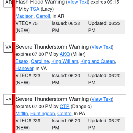
Flash Flood Warning
(
View Text
) expires 09:15
AR
PM by
TSA
(Lacy)
Madison
,
Carroll
, in AR
VTEC# 75
Issued: 06:22
Updated: 06:22
(NEW)
PM
PM
Severe Thunderstorm Warning
(
View Text
)
VA
expires 07:00 PM by
AKQ
(Miller)
Essex
,
Caroline
,
King William
,
King and Queen
,
Hanover
, in VA
VTEC# 223
Issued: 06:20
Updated: 06:20
(NEW)
PM
PM
Severe Thunderstorm Warning
(
View Text
)
PA
expires 07:00 PM by
CTP
(Dangelo)
Mifflin
,
Huntingdon
,
Centre
, in PA
VTEC# 239
Issued: 06:20
Updated: 06:20
(NEW)
PM
PM