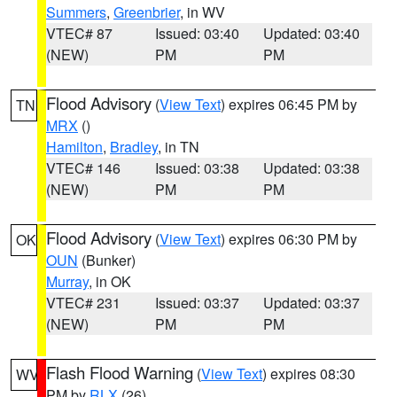
Summers
,
Greenbrier
, in WV
VTEC# 87
Issued: 03:40
Updated: 03:40
(NEW)
PM
PM
Flood Advisory
(
View Text
) expires 06:45 PM by
TN
MRX
()
Hamilton
,
Bradley
, in TN
VTEC# 146
Issued: 03:38
Updated: 03:38
(NEW)
PM
PM
Flood Advisory
(
View Text
) expires 06:30 PM by
OK
OUN
(Bunker)
Murray
, in OK
VTEC# 231
Issued: 03:37
Updated: 03:37
(NEW)
PM
PM
Flash Flood Warning
(
View Text
) expires 08:30
WV
PM by
RLX
(26)