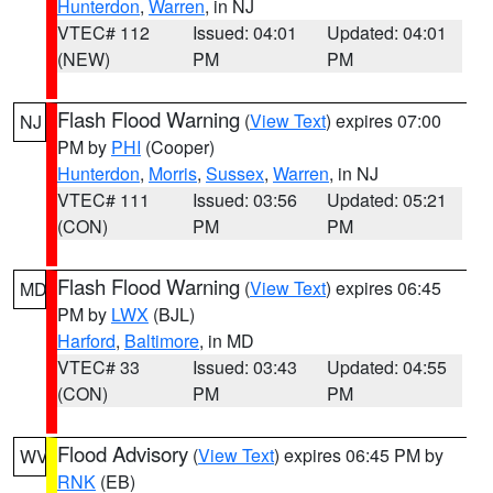
Hunterdon
,
Warren
, in NJ
VTEC# 112
Issued: 04:01
Updated: 04:01
(NEW)
PM
PM
Flash Flood Warning
(
View Text
) expires 07:00
NJ
PM by
PHI
(Cooper)
Hunterdon
,
Morris
,
Sussex
,
Warren
, in NJ
VTEC# 111
Issued: 03:56
Updated: 05:21
(CON)
PM
PM
Flash Flood Warning
(
View Text
) expires 06:45
MD
PM by
LWX
(BJL)
Harford
,
Baltimore
, in MD
VTEC# 33
Issued: 03:43
Updated: 04:55
(CON)
PM
PM
Flood Advisory
(
View Text
) expires 06:45 PM by
WV
RNK
(EB)