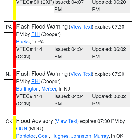
VTEC# 80 (EXP)
Issued: 04:37
Updated: 06:20
PM
PM
Flash Flood Warning
(
View Text
) expires 07:30
PA
PM by
PHI
(Cooper)
Bucks
, in PA
VTEC# 114
Issued: 04:34
Updated: 06:02
(CON)
PM
PM
Flash Flood Warning
(
View Text
) expires 07:30
NJ
PM by
PHI
(Cooper)
Burlington
,
Mercer
, in NJ
VTEC# 114
Issued: 04:34
Updated: 06:02
(CON)
PM
PM
Flood Advisory
(
View Text
) expires 07:30 PM by
OK
OUN
(MDU)
Pontotoc
,
Coal
,
Hughes
,
Johnston
,
Murray
, in OK