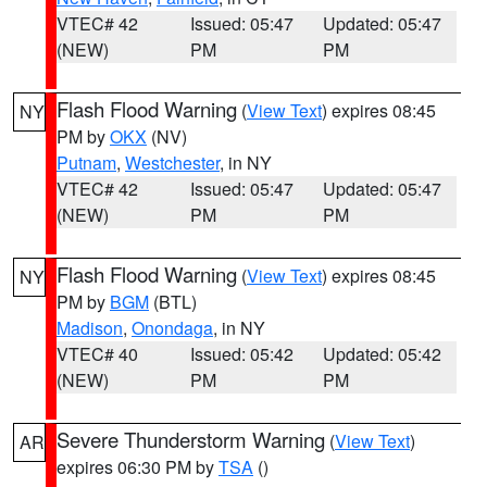
VTEC# 42
Issued: 05:47
Updated: 05:47
(NEW)
PM
PM
Flash Flood Warning
(
View Text
) expires 08:45
NY
PM by
OKX
(NV)
Putnam
,
Westchester
, in NY
VTEC# 42
Issued: 05:47
Updated: 05:47
(NEW)
PM
PM
Flash Flood Warning
(
View Text
) expires 08:45
NY
PM by
BGM
(BTL)
Madison
,
Onondaga
, in NY
VTEC# 40
Issued: 05:42
Updated: 05:42
(NEW)
PM
PM
Severe Thunderstorm Warning
(
View Text
)
AR
expires 06:30 PM by
TSA
()