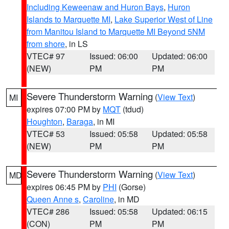
Including Keweenaw and Huron Bays
,
Huron
Islands to Marquette MI
,
Lake Superior West of Line
from Manitou Island to Marquette MI Beyond 5NM
from shore
, in LS
VTEC# 97
Issued: 06:00
Updated: 06:00
(NEW)
PM
PM
Severe Thunderstorm Warning
(
View Text
)
MI
expires 07:00 PM by
MQT
(tdud)
Houghton
,
Baraga
, in MI
VTEC# 53
Issued: 05:58
Updated: 05:58
(NEW)
PM
PM
Severe Thunderstorm Warning
(
View Text
)
MD
expires 06:45 PM by
PHI
(Gorse)
Queen Anne s
,
Caroline
, in MD
VTEC# 286
Issued: 05:58
Updated: 06:15
(CON)
PM
PM