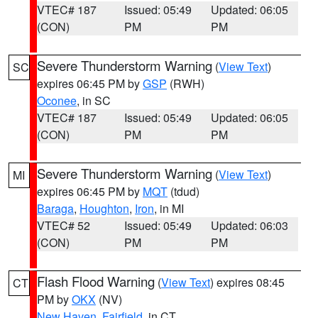
VTEC# 187
Issued: 05:49
Updated: 06:05
(CON)
PM
PM
Severe Thunderstorm Warning
(
View Text
)
SC
expires 06:45 PM by
GSP
(RWH)
Oconee
, in SC
VTEC# 187
Issued: 05:49
Updated: 06:05
(CON)
PM
PM
Severe Thunderstorm Warning
(
View Text
)
MI
expires 06:45 PM by
MQT
(tdud)
Baraga
,
Houghton
,
Iron
, in MI
VTEC# 52
Issued: 05:49
Updated: 06:03
(CON)
PM
PM
Flash Flood Warning
(
View Text
) expires 08:45
CT
PM by
OKX
(NV)
New Haven
,
Fairfield
, in CT