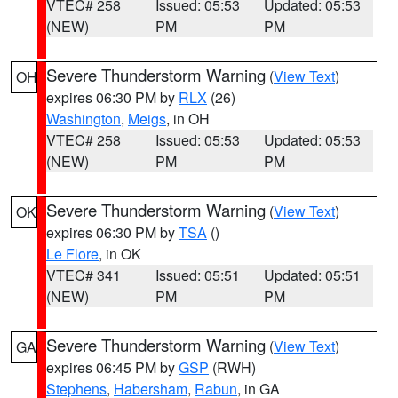
VTEC# 258
Issued: 05:53
Updated: 05:53
(NEW)
PM
PM
Severe Thunderstorm Warning
(
View Text
)
OH
expires 06:30 PM by
RLX
(26)
Washington
,
Meigs
, in OH
VTEC# 258
Issued: 05:53
Updated: 05:53
(NEW)
PM
PM
Severe Thunderstorm Warning
(
View Text
)
OK
expires 06:30 PM by
TSA
()
Le Flore
, in OK
VTEC# 341
Issued: 05:51
Updated: 05:51
(NEW)
PM
PM
Severe Thunderstorm Warning
(
View Text
)
GA
expires 06:45 PM by
GSP
(RWH)
Stephens
,
Habersham
,
Rabun
, in GA