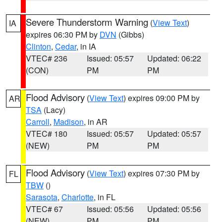
Severe Thunderstorm Warning
(
View Text
)
IA
expires 06:30 PM by
DVN
(Gibbs)
Clinton
,
Cedar
, in IA
VTEC# 236
Issued: 05:57
Updated: 06:22
(CON)
PM
PM
Flood Advisory
(
View Text
) expires 09:00 PM by
AR
TSA
(Lacy)
Carroll
,
Madison
, in AR
VTEC# 180
Issued: 05:57
Updated: 05:57
(NEW)
PM
PM
Flood Advisory
(
View Text
) expires 07:30 PM by
FL
TBW
()
Sarasota
,
Charlotte
, in FL
VTEC# 67
Issued: 05:56
Updated: 05:56
(NEW)
PM
PM