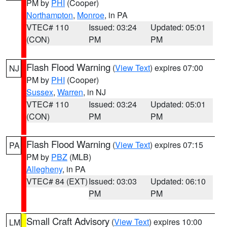
PM by
PHI
(Cooper)
Northampton
,
Monroe
, in PA
VTEC# 110
Issued: 03:24
Updated: 05:01
(CON)
PM
PM
Flash Flood Warning
(
View Text
) expires 07:00
NJ
PM by
PHI
(Cooper)
Sussex
,
Warren
, in NJ
VTEC# 110
Issued: 03:24
Updated: 05:01
(CON)
PM
PM
Flash Flood Warning
(
View Text
) expires 07:15
PA
PM by
PBZ
(MLB)
Allegheny
, in PA
VTEC# 84 (EXT)
Issued: 03:03
Updated: 06:10
PM
PM
Small Craft Advisory
(
View Text
) expires 10:00
LM