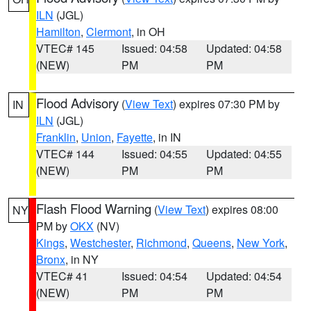
ILN
(JGL)
Hamilton
,
Clermont
, in OH
VTEC# 145
Issued: 04:58
Updated: 04:58
(NEW)
PM
PM
Flood Advisory
(
View Text
) expires 07:30 PM by
IN
ILN
(JGL)
Franklin
,
Union
,
Fayette
, in IN
VTEC# 144
Issued: 04:55
Updated: 04:55
(NEW)
PM
PM
Flash Flood Warning
(
View Text
) expires 08:00
NY
PM by
OKX
(NV)
Kings
,
Westchester
,
Richmond
,
Queens
,
New York
,
Bronx
, in NY
VTEC# 41
Issued: 04:54
Updated: 04:54
(NEW)
PM
PM