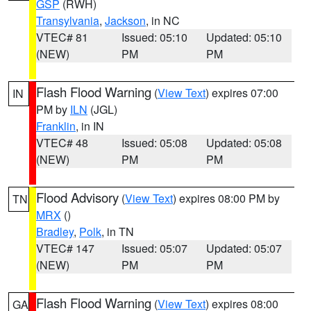
GSP
(RWH)
Transylvania
,
Jackson
, in NC
VTEC# 81
Issued: 05:10
Updated: 05:10
(NEW)
PM
PM
Flash Flood Warning
(
View Text
) expires 07:00
IN
PM by
ILN
(JGL)
Franklin
, in IN
VTEC# 48
Issued: 05:08
Updated: 05:08
(NEW)
PM
PM
Flood Advisory
(
View Text
) expires 08:00 PM by
TN
MRX
()
Bradley
,
Polk
, in TN
VTEC# 147
Issued: 05:07
Updated: 05:07
(NEW)
PM
PM
Flash Flood Warning
(
View Text
) expires 08:00
GA