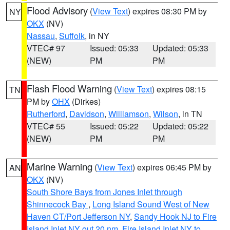
Flood Advisory
(
View Text
) expires 08:30 PM by
NY
OKX
(NV)
Nassau
,
Suffolk
, in NY
VTEC# 97
Issued: 05:33
Updated: 05:33
(NEW)
PM
PM
Flash Flood Warning
(
View Text
) expires 08:15
TN
PM by
OHX
(Dirkes)
Rutherford
,
Davidson
,
Williamson
,
Wilson
, in TN
VTEC# 55
Issued: 05:22
Updated: 05:22
(NEW)
PM
PM
Marine Warning
(
View Text
) expires 06:45 PM by
AN
OKX
(NV)
South Shore Bays from Jones Inlet through
Shinnecock Bay
,
Long Island Sound West of New
Haven CT/Port Jefferson NY
,
Sandy Hook NJ to Fire
Island Inlet NY out 20 nm
,
Fire Island Inlet NY to