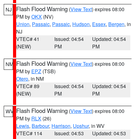
Flash Flood Warning
(
View Text
) expires 08:00
NJ
PM by
OKX
(NV)
Union
,
Passaic
,
Passaic
,
Hudson
,
Essex
,
Bergen
, in
NJ
VTEC# 41
Issued: 04:54
Updated: 04:54
(NEW)
PM
PM
Flash Flood Warning
(
View Text
) expires 08:00
NM
PM by
EPZ
(TSB)
Otero
, in NM
VTEC# 89
Issued: 04:54
Updated: 04:54
(NEW)
PM
PM
Flash Flood Warning
(
View Text
) expires 08:00
WV
PM by
RLX
(26)
Lewis
,
Barbour
,
Harrison
,
Upshur
, in WV
VTEC# 114
Issued: 04:53
Updated: 04:53