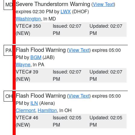
Severe Thunderstorm Warning
(
View Text
)
MD
expires 02:30 PM by
LWX
(DHOF)
Washington
, in MD
VTEC# 350
Issued: 02:07
Updated: 02:07
(NEW)
PM
PM
Flash Flood Warning
(
View Text
) expires 05:00
PA
PM by
BGM
(JAB)
Wayne
, in PA
VTEC# 39
Issued: 02:07
Updated: 02:07
(NEW)
PM
PM
Flash Flood Warning
(
View Text
) expires 05:00
OH
PM by
ILN
(Aiena)
Clermont
,
Hamilton
, in OH
VTEC# 46
Issued: 02:05
Updated: 02:05
(NEW)
PM
PM