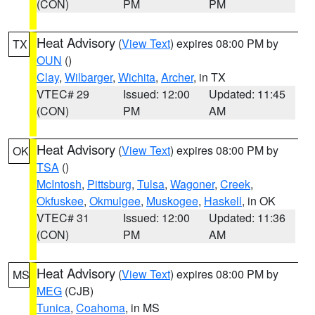
(CON)
PM
PM
Heat Advisory
(
View Text
) expires 08:00 PM by
TX
OUN
()
Clay
,
Wilbarger
,
Wichita
,
Archer
, in TX
VTEC# 29
Issued: 12:00
Updated: 11:45
(CON)
PM
AM
Heat Advisory
(
View Text
) expires 08:00 PM by
OK
TSA
()
McIntosh
,
Pittsburg
,
Tulsa
,
Wagoner
,
Creek
,
Okfuskee
,
Okmulgee
,
Muskogee
,
Haskell
, in OK
VTEC# 31
Issued: 12:00
Updated: 11:36
(CON)
PM
AM
Heat Advisory
(
View Text
) expires 08:00 PM by
MS
MEG
(CJB)
Tunica
,
Coahoma
, in MS