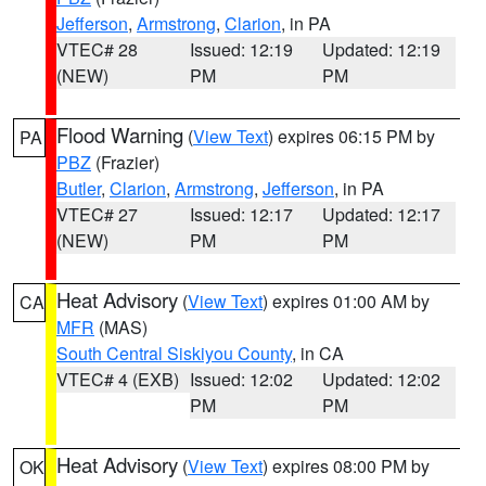
Jefferson
,
Armstrong
,
Clarion
, in PA
VTEC# 28
Issued: 12:19
Updated: 12:19
(NEW)
PM
PM
Flood Warning
(
View Text
) expires 06:15 PM by
PA
PBZ
(Frazier)
Butler
,
Clarion
,
Armstrong
,
Jefferson
, in PA
VTEC# 27
Issued: 12:17
Updated: 12:17
(NEW)
PM
PM
Heat Advisory
(
View Text
) expires 01:00 AM by
CA
MFR
(MAS)
South Central Siskiyou County
, in CA
VTEC# 4 (EXB)
Issued: 12:02
Updated: 12:02
PM
PM
Heat Advisory
(
View Text
) expires 08:00 PM by
OK