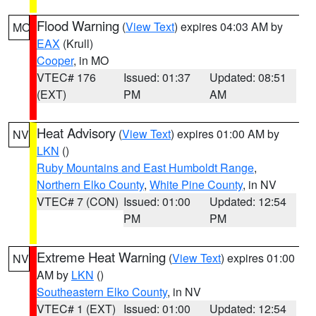
Flood Warning
(
View Text
) expires 04:03 AM by
MO
EAX
(Krull)
Cooper
, in MO
VTEC# 176
Issued: 01:37
Updated: 08:51
(EXT)
PM
AM
Heat Advisory
(
View Text
) expires 01:00 AM by
NV
LKN
()
Ruby Mountains and East Humboldt Range
,
Northern Elko County
,
White Pine County
, in NV
VTEC# 7 (CON)
Issued: 01:00
Updated: 12:54
PM
PM
Extreme Heat Warning
(
View Text
) expires 01:00
NV
AM by
LKN
()
Southeastern Elko County
, in NV
VTEC# 1 (EXT)
Issued: 01:00
Updated: 12:54