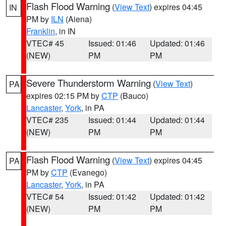
Flash Flood Warning
(
View Text
) expires 04:45
IN
PM by
ILN
(Aiena)
Franklin
, in IN
VTEC# 45
Issued: 01:46
Updated: 01:46
(NEW)
PM
PM
Severe Thunderstorm Warning
(
View Text
)
PA
expires 02:15 PM by
CTP
(Bauco)
Lancaster
,
York
, in PA
VTEC# 235
Issued: 01:44
Updated: 01:44
(NEW)
PM
PM
Flash Flood Warning
(
View Text
) expires 04:45
PA
PM by
CTP
(Evanego)
Lancaster
,
York
, in PA
VTEC# 54
Issued: 01:42
Updated: 01:42
(NEW)
PM
PM