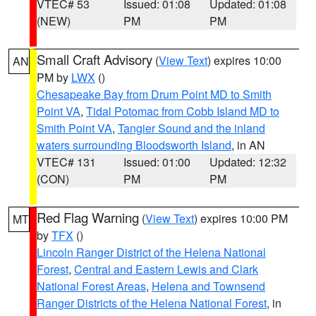
VTEC# 53
Issued: 01:08
Updated: 01:08
(NEW)
PM
PM
Small Craft Advisory
(
View Text
) expires 10:00
AN
PM by
LWX
()
Chesapeake Bay from Drum Point MD to Smith
Point VA
,
Tidal Potomac from Cobb Island MD to
Smith Point VA
,
Tangier Sound and the inland
waters surrounding Bloodsworth Island
, in AN
VTEC# 131
Issued: 01:00
Updated: 12:32
(CON)
PM
PM
Red Flag Warning
(
View Text
) expires 10:00 PM
MT
by
TFX
()
Lincoln Ranger District of the Helena National
Forest
,
Central and Eastern Lewis and Clark
National Forest Areas
,
Helena and Townsend
Ranger Districts of the Helena National Forest
, in