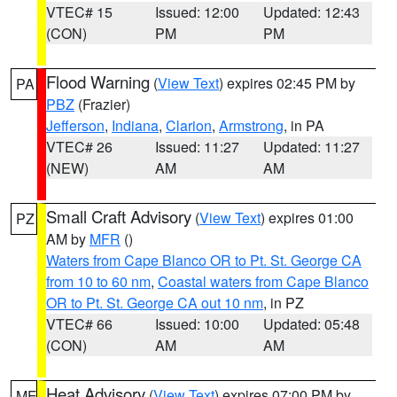
VTEC# 15
Issued: 12:00
Updated: 12:43
(CON)
PM
PM
Flood Warning
(
View Text
) expires 02:45 PM by
PA
PBZ
(Frazier)
Jefferson
,
Indiana
,
Clarion
,
Armstrong
, in PA
VTEC# 26
Issued: 11:27
Updated: 11:27
(NEW)
AM
AM
Small Craft Advisory
(
View Text
) expires 01:00
PZ
AM by
MFR
()
Waters from Cape Blanco OR to Pt. St. George CA
from 10 to 60 nm
,
Coastal waters from Cape Blanco
OR to Pt. St. George CA out 10 nm
, in PZ
VTEC# 66
Issued: 10:00
Updated: 05:48
(CON)
AM
AM
Heat Advisory
(
View Text
) expires 07:00 PM by
ME