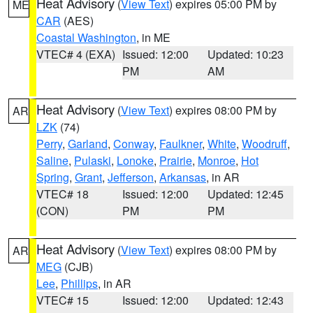
Heat Advisory
(
View Text
) expires 05:00 PM by
ME
CAR
(AES)
Coastal Washington
, in ME
VTEC# 4 (EXA)
Issued: 12:00
Updated: 10:23
PM
AM
Heat Advisory
(
View Text
) expires 08:00 PM by
AR
LZK
(74)
Perry
,
Garland
,
Conway
,
Faulkner
,
White
,
Woodruff
,
Saline
,
Pulaski
,
Lonoke
,
Prairie
,
Monroe
,
Hot
Spring
,
Grant
,
Jefferson
,
Arkansas
, in AR
VTEC# 18
Issued: 12:00
Updated: 12:45
(CON)
PM
PM
Heat Advisory
(
View Text
) expires 08:00 PM by
AR
MEG
(CJB)
Lee
,
Phillips
, in AR
VTEC# 15
Issued: 12:00
Updated: 12:43