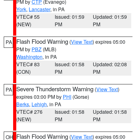
PM by
CTP
(Evanego)
York
,
Lancaster
, in PA
VTEC# 55
Issued: 01:59
Updated: 01:59
(NEW)
PM
PM
Flash Flood Warning
(
View Text
) expires 05:00
PA
PM by
PBZ
(MLB)
Washington
, in PA
VTEC# 83
Issued: 01:58
Updated: 02:08
(CON)
PM
PM
Severe Thunderstorm Warning
(
View Text
)
PA
expires 03:00 PM by
PHI
(Gorse)
Berks
,
Lehigh
, in PA
VTEC# 276
Issued: 01:58
Updated: 01:58
(NEW)
PM
PM
Flash Flood Warning
(
View Text
) expires 05:00
OH