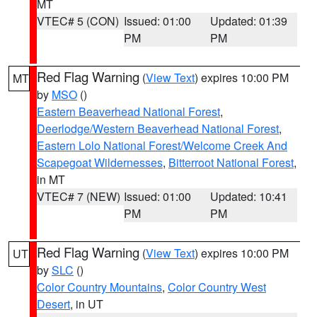
MT
VTEC# 5 (CON)
Issued: 01:00
Updated: 01:39
PM
PM
Red Flag Warning
(
View Text
) expires 10:00 PM
MT
by
MSO
()
Eastern Beaverhead National Forest
,
Deerlodge/Western Beaverhead National Forest
,
Eastern Lolo National Forest/Welcome Creek And
Scapegoat Wildernesses
,
Bitterroot National Forest
,
in MT
VTEC# 7 (NEW)
Issued: 01:00
Updated: 10:41
PM
PM
Red Flag Warning
(
View Text
) expires 10:00 PM
UT
by
SLC
()
Color Country Mountains
,
Color Country West
Desert
, in UT