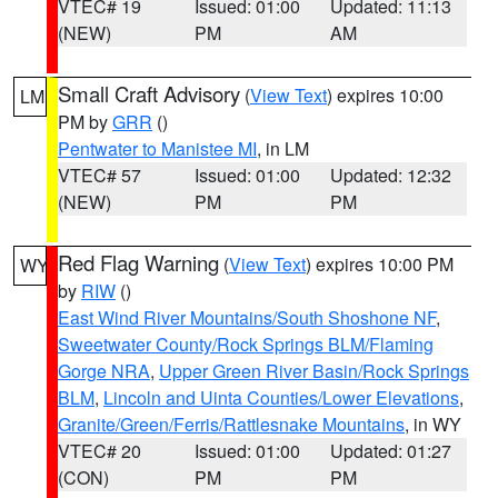
VTEC# 19
Issued: 01:00
Updated: 11:13
(NEW)
PM
AM
Small Craft Advisory
(
View Text
) expires 10:00
LM
PM by
GRR
()
Pentwater to Manistee MI
, in LM
VTEC# 57
Issued: 01:00
Updated: 12:32
(NEW)
PM
PM
Red Flag Warning
(
View Text
) expires 10:00 PM
WY
by
RIW
()
East Wind River Mountains/South Shoshone NF
,
Sweetwater County/Rock Springs BLM/Flaming
Gorge NRA
,
Upper Green River Basin/Rock Springs
BLM
,
Lincoln and Uinta Counties/Lower Elevations
,
Granite/Green/Ferris/Rattlesnake Mountains
, in WY
VTEC# 20
Issued: 01:00
Updated: 01:27
(CON)
PM
PM