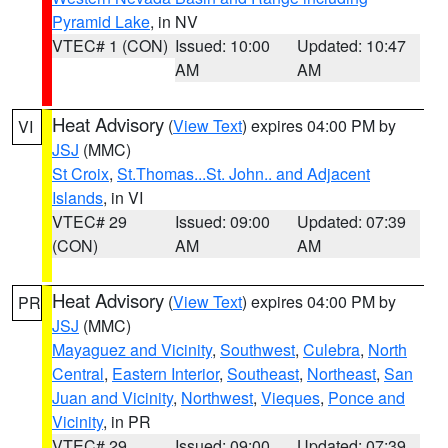
Pyramid Lake
, in NV
VTEC# 1 (CON)
Issued: 10:00
Updated: 10:47
AM
AM
Heat Advisory
(
View Text
) expires 04:00 PM by
VI
JSJ
(MMC)
St Croix
,
St.Thomas...St. John.. and Adjacent
Islands
, in VI
VTEC# 29
Issued: 09:00
Updated: 07:39
(CON)
AM
AM
Heat Advisory
(
View Text
) expires 04:00 PM by
PR
JSJ
(MMC)
Mayaguez and Vicinity
,
Southwest
,
Culebra
,
North
Central
,
Eastern Interior
,
Southeast
,
Northeast
,
San
Juan and Vicinity
,
Northwest
,
Vieques
,
Ponce and
Vicinity
, in PR
VTEC# 29
Issued: 09:00
Updated: 07:39