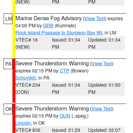
(NEW)
PM
PM
Marine Dense Fog Advisory
(
View Text
) expires
LM
04:00 PM by
GRB
(Kurimski)
Rock Island Passage to Sturgeon Bay WI
, in LM
VTEC# 16
Issued: 01:34
Updated: 01:34
(NEW)
PM
PM
Severe Thunderstorm Warning
(
View Text
)
PA
expires 02:15 PM by
CTP
(Bowen)
Schuylkill
, in PA
VTEC# 234
Issued: 01:34
Updated: 01:50
(CON)
PM
PM
Severe Thunderstorm Warning
(
View Text
)
OK
expires 02:15 PM by
OUN
(..speg.)
Lincoln
, in OK
VTEC# 836
Issued: 01:29
Updated: 02:07