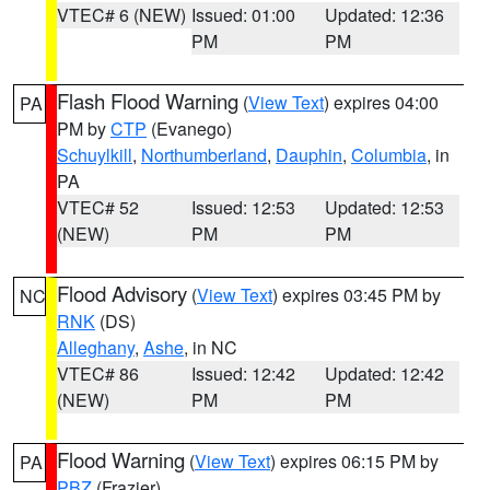
VTEC# 6 (NEW)
Issued: 01:00
Updated: 12:36
PM
PM
Flash Flood Warning
(
View Text
) expires 04:00
PA
PM by
CTP
(Evanego)
Schuylkill
,
Northumberland
,
Dauphin
,
Columbia
, in
PA
VTEC# 52
Issued: 12:53
Updated: 12:53
(NEW)
PM
PM
Flood Advisory
(
View Text
) expires 03:45 PM by
NC
RNK
(DS)
Alleghany
,
Ashe
, in NC
VTEC# 86
Issued: 12:42
Updated: 12:42
(NEW)
PM
PM
Flood Warning
(
View Text
) expires 06:15 PM by
PA
PBZ
(Frazier)