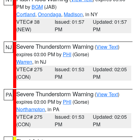
PM by
BGM
(JAB)
Cortland
,
Onondaga
,
Madison
, in NY
VTEC# 38
Issued: 01:57
Updated: 01:57
(NEW)
PM
PM
Severe Thunderstorm Warning
(
View Text
)
NJ
expires 03:00 PM by
PHI
(Gorse)
Warren
, in NJ
VTEC# 275
Issued: 01:53
Updated: 02:05
(CON)
PM
PM
Severe Thunderstorm Warning
(
View Text
)
PA
expires 03:00 PM by
PHI
(Gorse)
Northampton
, in PA
VTEC# 275
Issued: 01:53
Updated: 02:05
(CON)
PM
PM