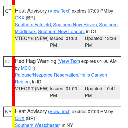
Heat Advisory
(
View Text
) expires 07:00 PM by
CT
OKX
(BR)
Southern Fairfield
,
Southern New Haven
,
Southern
Middlesex
,
Southern New London
, in CT
VTEC# 6 (NEW)
Issued: 01:00
Updated: 12:36
PM
PM
Red Flag Warning
(
View Text
) expires 01:00 AM
ID
by
MSO
()
Palouse/Nezperce Reservation/Hells Canyon
Region
, in ID
VTEC# 7 (NEW)
Issued: 01:00
Updated: 10:41
PM
PM
Heat Advisory
(
View Text
) expires 07:00 PM by
NY
OKX
(BR)
Southern Westchester
, in NY