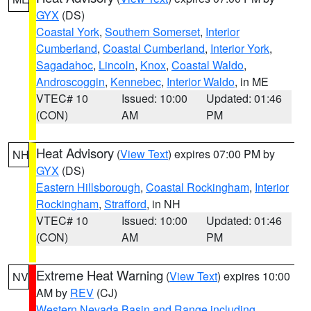
GYX
(DS)
Coastal York
,
Southern Somerset
,
Interior
Cumberland
,
Coastal Cumberland
,
Interior York
,
Sagadahoc
,
Lincoln
,
Knox
,
Coastal Waldo
,
Androscoggin
,
Kennebec
,
Interior Waldo
, in ME
VTEC# 10
Issued: 10:00
Updated: 01:46
(CON)
AM
PM
Heat Advisory
(
View Text
) expires 07:00 PM by
NH
GYX
(DS)
Eastern Hillsborough
,
Coastal Rockingham
,
Interior
Rockingham
,
Strafford
, in NH
VTEC# 10
Issued: 10:00
Updated: 01:46
(CON)
AM
PM
Extreme Heat Warning
(
View Text
) expires 10:00
NV
AM by
REV
(CJ)
Western Nevada Basin and Range including