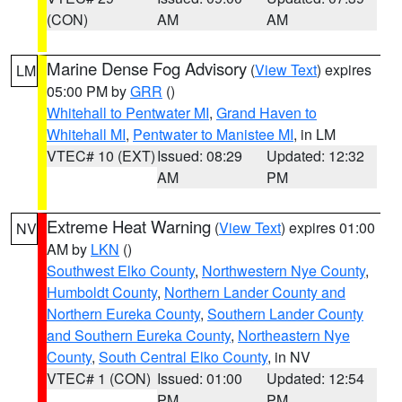
(CON)
AM
AM
Marine Dense Fog Advisory
(
View Text
) expires
LM
05:00 PM by
GRR
()
Whitehall to Pentwater MI
,
Grand Haven to
Whitehall MI
,
Pentwater to Manistee MI
, in LM
VTEC# 10 (EXT)
Issued: 08:29
Updated: 12:32
AM
PM
Extreme Heat Warning
(
View Text
) expires 01:00
NV
AM by
LKN
()
Southwest Elko County
,
Northwestern Nye County
,
Humboldt County
,
Northern Lander County and
Northern Eureka County
,
Southern Lander County
and Southern Eureka County
,
Northeastern Nye
County
,
South Central Elko County
, in NV
VTEC# 1 (CON)
Issued: 01:00
Updated: 12:54
PM
PM