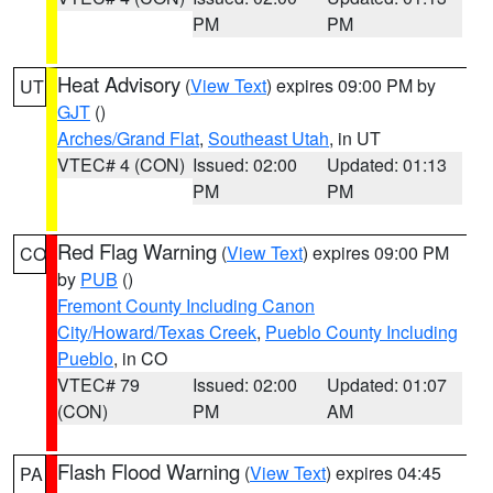
PM
PM
Heat Advisory
(
View Text
) expires 09:00 PM by
UT
GJT
()
Arches/Grand Flat
,
Southeast Utah
, in UT
VTEC# 4 (CON)
Issued: 02:00
Updated: 01:13
PM
PM
Red Flag Warning
(
View Text
) expires 09:00 PM
CO
by
PUB
()
Fremont County Including Canon
City/Howard/Texas Creek
,
Pueblo County Including
Pueblo
, in CO
VTEC# 79
Issued: 02:00
Updated: 01:07
(CON)
PM
AM
Flash Flood Warning
(
View Text
) expires 04:45
PA