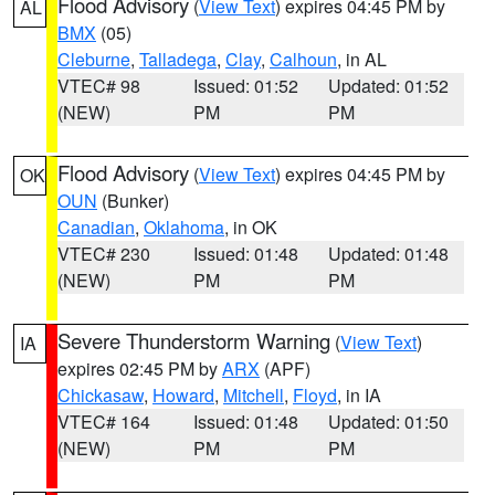
Flood Advisory
(
View Text
) expires 04:45 PM by
AL
BMX
(05)
Cleburne
,
Talladega
,
Clay
,
Calhoun
, in AL
VTEC# 98
Issued: 01:52
Updated: 01:52
(NEW)
PM
PM
Flood Advisory
(
View Text
) expires 04:45 PM by
OK
OUN
(Bunker)
Canadian
,
Oklahoma
, in OK
VTEC# 230
Issued: 01:48
Updated: 01:48
(NEW)
PM
PM
Severe Thunderstorm Warning
(
View Text
)
IA
expires 02:45 PM by
ARX
(APF)
Chickasaw
,
Howard
,
Mitchell
,
Floyd
, in IA
VTEC# 164
Issued: 01:48
Updated: 01:50
(NEW)
PM
PM