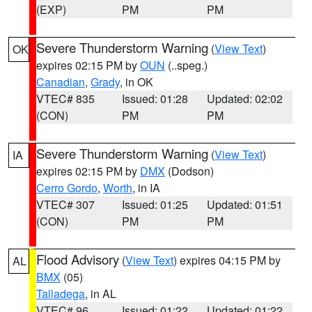
(EXP)
PM
PM
Severe Thunderstorm Warning
(
View Text
)
OK
expires 02:15 PM by
OUN
(..speg.)
Canadian
,
Grady
, in OK
VTEC# 835
Issued: 01:28
Updated: 02:02
(CON)
PM
PM
Severe Thunderstorm Warning
(
View Text
)
IA
expires 02:15 PM by
DMX
(Dodson)
Cerro Gordo
,
Worth
, in IA
VTEC# 307
Issued: 01:25
Updated: 01:51
(CON)
PM
PM
Flood Advisory
(
View Text
) expires 04:15 PM by
AL
BMX
(05)
Talladega
, in AL
VTEC# 96
Issued: 01:22
Updated: 01:22