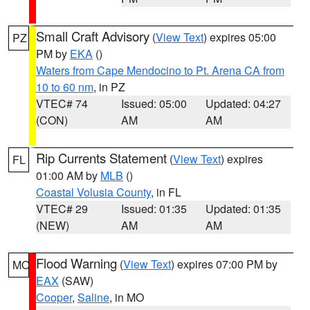
Small Craft Advisory
(
View Text
) expires 05:00
PZ
PM by
EKA
()
Waters from Cape Mendocino to Pt. Arena CA from
10 to 60 nm
, in PZ
VTEC# 74
Issued: 05:00
Updated: 04:27
(CON)
AM
AM
Rip Currents Statement
(
View Text
) expires
FL
01:00 AM by
MLB
()
Coastal Volusia County
, in FL
VTEC# 29
Issued: 01:35
Updated: 01:35
(NEW)
AM
AM
Flood Warning
(
View Text
) expires 07:00 PM by
MO
EAX
(SAW)
Cooper
,
Saline
, in MO