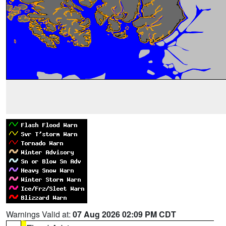
Warnings Valid at:
07 Aug 2026 02:09 PM CDT