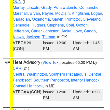
OUN
()
Murray
,
Lincoln
,
Grady
,
Pottawatomie
,
Comanche
,
Marshall
,
Bryan
,
Payne
,
McClain
,
Kingfisher
,
Logan
,
Canadian
,
Oklahoma
,
Garvin
,
Pontotoc
,
Cleveland
,
Seminole
,
Hughes
,
Stephens
,
Coal
,
Cotton
,
Jefferson
,
Carter
,
Johnston
,
Atoka
,
Love
,
Caddo
,
Kiowa
,
Jackson
,
Tillman
, in OK
VTEC# 29
Issued: 12:00
Updated: 11:45
(CON)
PM
AM
Heat Advisory
(
View Text
) expires 05:00 PM by
ME
CAR
(21)
Central Washington
,
Southern Piscataquis
,
Central
Penobscot
,
Southern Penobscot
,
Interior Hancock
,
Coastal Hancock
, in ME
VTEC# 4 (CON)
Issued: 12:00
Updated: 10:23
PM
AM