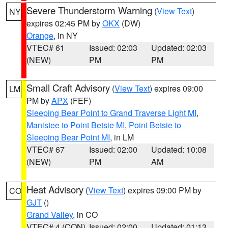
Severe Thunderstorm Warning
(
View Text
)
NY
expires 02:45 PM by
OKX
(DW)
Orange
, in NY
VTEC# 61
Issued: 02:03
Updated: 02:03
(NEW)
PM
PM
Small Craft Advisory
(
View Text
) expires 09:00
LM
PM by
APX
(FEF)
Sleeping Bear Point to Grand Traverse Light MI
,
Manistee to Point Betsie MI
,
Point Betsie to
Sleeping Bear Point MI
, in LM
VTEC# 67
Issued: 02:00
Updated: 10:08
(NEW)
PM
AM
Heat Advisory
(
View Text
) expires 09:00 PM by
CO
GJT
()
Grand Valley
, in CO
VTEC# 4 (CON)
Issued: 02:00
Updated: 01:13