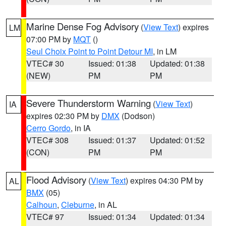
Marine Dense Fog Advisory
(
View Text
) expires
LM
07:00 PM by
MQT
()
Seul Choix Point to Point Detour MI
, in LM
VTEC# 30
Issued: 01:38
Updated: 01:38
(NEW)
PM
PM
Severe Thunderstorm Warning
(
View Text
)
IA
expires 02:30 PM by
DMX
(Dodson)
Cerro Gordo
, in IA
VTEC# 308
Issued: 01:37
Updated: 01:52
(CON)
PM
PM
Flood Advisory
(
View Text
) expires 04:30 PM by
AL
BMX
(05)
Calhoun
,
Cleburne
, in AL
VTEC# 97
Issued: 01:34
Updated: 01:34