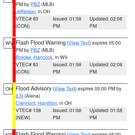
PM by
PBZ
(MLB)
Jefferson
, in OH
VTEC# 83
Issued: 01:58
Updated: 02:08
(CON)
PM
PM
Flash Flood Warning
(
View Text
) expires 05:00
WV
PM by
PBZ
(MLB)
Brooke
,
Hancock
, in WV
VTEC# 83
Issued: 01:58
Updated: 02:08
(CON)
PM
PM
Flood Advisory
(
View Text
) expires 05:00 PM by
OH
ILN
(Aiena)
Clermont
,
Hamilton
, in OH
VTEC# 138
Issued: 01:58
Updated: 01:58
(NEW)
PM
PM
Flash Flood Warning
(
View Text
) expires 05:00
NY