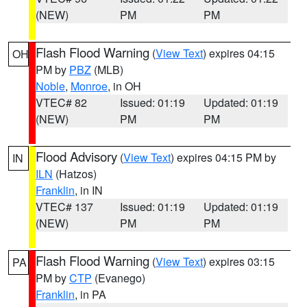
(NEW)
PM
PM
Flash Flood Warning
(
View Text
) expires 04:15
OH
PM by
PBZ
(MLB)
Noble
,
Monroe
, in OH
VTEC# 82
Issued: 01:19
Updated: 01:19
(NEW)
PM
PM
Flood Advisory
(
View Text
) expires 04:15 PM by
IN
ILN
(Hatzos)
Franklin
, in IN
VTEC# 137
Issued: 01:19
Updated: 01:19
(NEW)
PM
PM
Flash Flood Warning
(
View Text
) expires 03:15
PA
PM by
CTP
(Evanego)
Franklin
, in PA