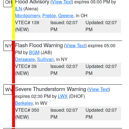
Flood Advisory
(
View Text
) expires 05:00 PM by
OH
ILN
(Aiena)
Montgomery
,
Preble
,
Greene
, in OH
VTEC# 139
Issued: 02:07
Updated: 02:07
(NEW)
PM
PM
Flash Flood Warning
(
View Text
) expires 05:00
NY
PM by
BGM
(JAB)
Delaware
,
Sullivan
, in NY
VTEC# 39
Issued: 02:07
Updated: 02:07
(NEW)
PM
PM
Severe Thunderstorm Warning
(
View Text
)
WV
expires 02:30 PM by
LWX
(DHOF)
Berkeley
, in WV
VTEC# 350
Issued: 02:07
Updated: 02:07
(NEW)
PM
PM