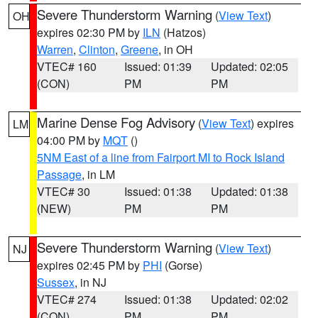
Severe Thunderstorm Warning
(
View Text
)
OH
expires 02:30 PM by
ILN
(Hatzos)
Warren
,
Clinton
,
Greene
, in OH
VTEC# 160
Issued: 01:39
Updated: 02:05
(CON)
PM
PM
Marine Dense Fog Advisory
(
View Text
) expires
LM
04:00 PM by
MQT
()
5NM East of a line from Fairport MI to Rock Island
Passage
, in LM
VTEC# 30
Issued: 01:38
Updated: 01:38
(NEW)
PM
PM
Severe Thunderstorm Warning
(
View Text
)
NJ
expires 02:45 PM by
PHI
(Gorse)
Sussex
, in NJ
VTEC# 274
Issued: 01:38
Updated: 02:02
(CON)
PM
PM