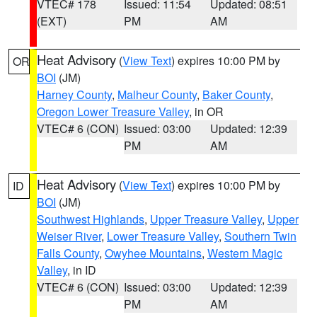
VTEC# 178
Issued: 11:54
Updated: 08:51
(EXT)
PM
AM
Heat Advisory
(
View Text
) expires 10:00 PM by
OR
BOI
(JM)
Harney County
,
Malheur County
,
Baker County
,
Oregon Lower Treasure Valley
, in OR
VTEC# 6 (CON)
Issued: 03:00
Updated: 12:39
PM
AM
Heat Advisory
(
View Text
) expires 10:00 PM by
ID
BOI
(JM)
Southwest Highlands
,
Upper Treasure Valley
,
Upper
Weiser River
,
Lower Treasure Valley
,
Southern Twin
Falls County
,
Owyhee Mountains
,
Western Magic
Valley
, in ID
VTEC# 6 (CON)
Issued: 03:00
Updated: 12:39
PM
AM