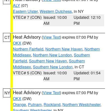
ALY
(07)
Eastern Ulster
,
Western Dutchess
, in NY
VTEC# 7 (CON)
Issued: 10:00
Updated: 12:10
AM
PM
Heat Advisory
(
View Text
) expires 07:00 PM by
CT
OKX
(DW)
Northern Fairfield
,
Northern New Haven
,
Northern
Middlesex
,
Northern New London
,
Southern
Fairfield
,
Southern New Haven
,
Southern
Middlesex
,
Southern New London
, in CT
VTEC# 5 (CON)
Issued: 10:00
Updated: 01:54
AM
PM
Heat Advisory
(
View Text
) expires 07:00 PM by
NY
OKX
(DW)
Orange
,
Putnam
,
Rockland
,
Northern Westchester
,
Southern Westchester
, in NY