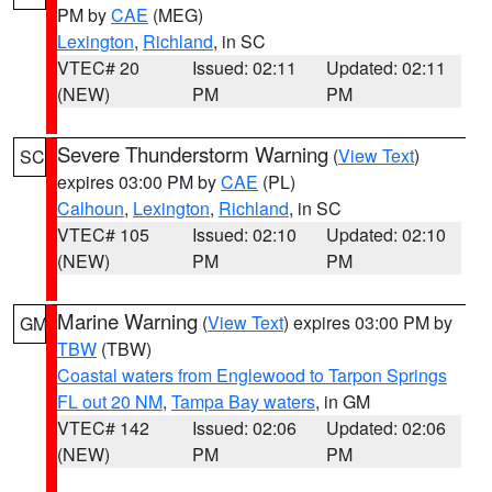
PM by
CAE
(MEG)
Lexington
,
Richland
, in SC
VTEC# 20
Issued: 02:11
Updated: 02:11
(NEW)
PM
PM
Severe Thunderstorm Warning
(
View Text
)
SC
expires 03:00 PM by
CAE
(PL)
Calhoun
,
Lexington
,
Richland
, in SC
VTEC# 105
Issued: 02:10
Updated: 02:10
(NEW)
PM
PM
Marine Warning
(
View Text
) expires 03:00 PM by
GM
TBW
(TBW)
Coastal waters from Englewood to Tarpon Springs
FL out 20 NM
,
Tampa Bay waters
, in GM
VTEC# 142
Issued: 02:06
Updated: 02:06
(NEW)
PM
PM