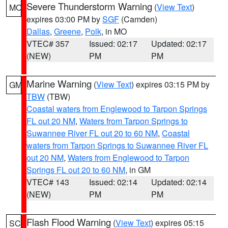
Severe Thunderstorm Warning
(
View Text
)
MO
expires 03:00 PM by
SGF
(Camden)
Dallas
,
Greene
,
Polk
, in MO
VTEC# 357
Issued: 02:17
Updated: 02:17
(NEW)
PM
PM
Marine Warning
(
View Text
) expires 03:15 PM by
GM
TBW
(TBW)
Coastal waters from Englewood to Tarpon Springs
FL out 20 NM
,
Waters from Tarpon Springs to
Suwannee River FL out 20 to 60 NM
,
Coastal
waters from Tarpon Springs to Suwannee River FL
out 20 NM
,
Waters from Englewood to Tarpon
Springs FL out 20 to 60 NM
, in GM
VTEC# 143
Issued: 02:14
Updated: 02:14
(NEW)
PM
PM
Flash Flood Warning
(
View Text
) expires 05:15
SC