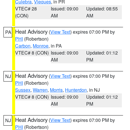
Culebra
,
Vieques
, in PR
VTEC# 28
Issued: 09:00
Updated: 08:55
(CON)
AM
AM
Heat Advisory
(
View Text
) expires 07:00 PM by
PA
PHI
(Robertson)
Carbon
,
Monroe
, in PA
VTEC# 8 (CON)
Issued: 09:00
Updated: 01:12
AM
PM
Heat Advisory
(
View Text
) expires 07:00 PM by
NJ
PHI
(Robertson)
Sussex
,
Warren
,
Morris
,
Hunterdon
, in NJ
VTEC# 8 (CON)
Issued: 09:00
Updated: 01:12
AM
PM
Heat Advisory
(
View Text
) expires 07:00 PM by
NJ
PHI
(Robertson)