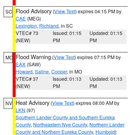
Flood Advisory
(
View Text
) expires 04:15 PM by
SC
CAE
(MEG)
Lexington
,
Richland
, in SC
VTEC# 73
Issued: 01:15
Updated: 01:15
(NEW)
PM
PM
Flood Warning
(
View Text
) expires 07:15 PM by
MO
EAX
(SAW)
Howard
,
Saline
,
Cooper
, in MO
VTEC# 37
Issued: 01:13
Updated: 01:13
(NEW)
PM
PM
Heat Advisory
(
View Text
) expires 08:00 AM by
NV
LKN
(97)
Southern Lander County and Southern Eureka
County
,
Northeastern Nye County
,
Northern Lander
County and Northern Eureka County
,
Humboldt