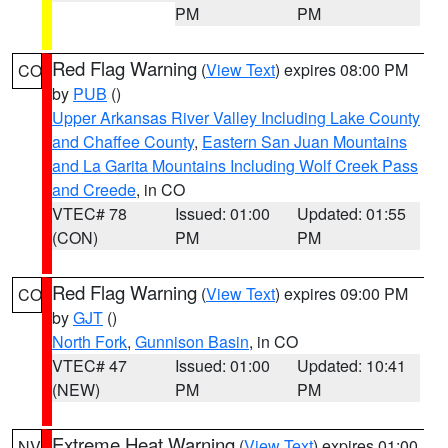
PM
PM
Red Flag Warning
(
View Text
) expires 08:00 PM
CO
by
PUB
()
Upper Arkansas River Valley Including Lake County
and Chaffee County
,
Eastern San Juan Mountains
and La Garita Mountains Including Wolf Creek Pass
and Creede
, in CO
VTEC# 78
Issued: 01:00
Updated: 01:55
(CON)
PM
PM
Red Flag Warning
(
View Text
) expires 09:00 PM
CO
by
GJT
()
North Fork
,
Gunnison Basin
, in CO
VTEC# 47
Issued: 01:00
Updated: 10:41
(NEW)
PM
PM
Extreme Heat Warning
(
View Text
) expires 01:00
NV