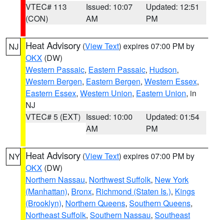
VTEC# 113
Issued: 10:07
Updated: 12:51
(CON)
AM
PM
Heat Advisory
(
View Text
) expires 07:00 PM by
NJ
OKX
(DW)
Western Passaic
,
Eastern Passaic
,
Hudson
,
Western Bergen
,
Eastern Bergen
,
Western Essex
,
Eastern Essex
,
Western Union
,
Eastern Union
, in
NJ
VTEC# 5 (EXT)
Issued: 10:00
Updated: 01:54
AM
PM
Heat Advisory
(
View Text
) expires 07:00 PM by
NY
OKX
(DW)
Northern Nassau
,
Northwest Suffolk
,
New York
(Manhattan)
,
Bronx
,
Richmond (Staten Is.)
,
Kings
(Brooklyn)
,
Northern Queens
,
Southern Queens
,
Northeast Suffolk
,
Southern Nassau
,
Southeast