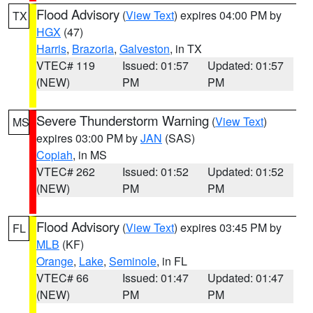
Flood Advisory
(
View Text
) expires 04:00 PM by
TX
HGX
(47)
Harris
,
Brazoria
,
Galveston
, in TX
VTEC# 119
Issued: 01:57
Updated: 01:57
(NEW)
PM
PM
Severe Thunderstorm Warning
(
View Text
)
MS
expires 03:00 PM by
JAN
(SAS)
Copiah
, in MS
VTEC# 262
Issued: 01:52
Updated: 01:52
(NEW)
PM
PM
Flood Advisory
(
View Text
) expires 03:45 PM by
FL
MLB
(KF)
Orange
,
Lake
,
Seminole
, in FL
VTEC# 66
Issued: 01:47
Updated: 01:47
(NEW)
PM
PM