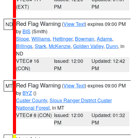
(EXT)
PM
PM
Red Flag Warning
(
View Text
) expires 09:00 PM
ND
by
BIS
(Smith)
Slope
,
Williams
,
Hettinger
,
Bowman
,
Adams
,
Billings
,
Stark
,
McKenzie
,
Golden Valley
,
Dunn
, in
ND
VTEC# 16
Issued: 12:00
Updated: 12:42
(CON)
PM
PM
Red Flag Warning
(
View Text
) expires 09:00 PM
MT
by
BYZ
()
Custer County
,
Sioux Ranger District Custer
National Forest
, in MT
VTEC# 8 (CON)
Issued: 12:00
Updated: 01:32
PM
PM