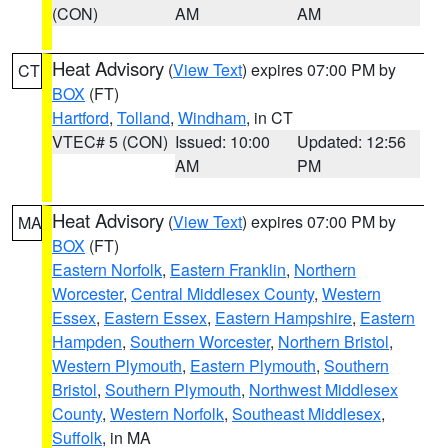
(CON)
AM
AM
Heat Advisory
(
View Text
) expires 07:00 PM by
CT
BOX
(FT)
Hartford
,
Tolland
,
Windham
, in CT
VTEC# 5 (CON)
Issued: 10:00
Updated: 12:56
AM
PM
Heat Advisory
(
View Text
) expires 07:00 PM by
MA
BOX
(FT)
Eastern Norfolk
,
Eastern Franklin
,
Northern
Worcester
,
Central Middlesex County
,
Western
Essex
,
Eastern Essex
,
Eastern Hampshire
,
Eastern
Hampden
,
Southern Worcester
,
Northern Bristol
,
Western Plymouth
,
Eastern Plymouth
,
Southern
Bristol
,
Southern Plymouth
,
Northwest Middlesex
County
,
Western Norfolk
,
Southeast Middlesex
,
Suffolk
, in MA