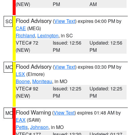
(NEW)
PM
AM
Flood Advisory
(
View Text
) expires 04:00 PM by
SC
CAE
(MEG)
Richland
,
Lexington
, in SC
VTEC# 72
Issued: 12:56
Updated: 12:56
(NEW)
PM
PM
Flood Advisory
(
View Text
) expires 03:30 PM by
MO
LSX
(Elmore)
Boone
,
Moniteau
, in MO
VTEC# 92
Issued: 12:25
Updated: 12:25
(NEW)
PM
PM
Flood Warning
(
View Text
) expires 01:48 AM by
MO
EAX
(SAW)
Pettis
,
Johnson
, in MO
VTEC# 177
Issued: 12:20
Updated: 01:37