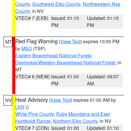
County
,
Southwest Elko County
,
Northwestern Nye
County
, in NV
VTEC# 7 (EXB)
Issued: 01:10
Updated: 01:10
PM
PM
Red Flag Warning
(
View Text
) expires 10:00 PM
MT
by
MSO
(TSP)
Eastern Beaverhead National Forest
,
Deerlodge/Western Beaverhead National Forest
, in
MT
VTEC# 6 (NEW)
Issued: 01:00
Updated: 09:07
PM
AM
Heat Advisory
(
View Text
) expires 01:00 AM by
NV
LKN
()
White Pine County
,
Ruby Mountains and East
Humboldt Range
,
Northern Elko County
, in NV
VTEC# 7 (CON)
Issued: 01:00
Updated: 01:10