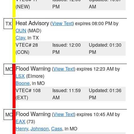
(NEW)
PM
AM
Heat Advisory
(
View Text
) expires 08:00 PM by
TX
OUN
(MAD)
Clay
, in TX
VTEC# 28
Issued: 12:00
Updated: 01:30
(CON)
PM
PM
Flood Warning
(
View Text
) expires 12:23 AM by
MO
LSX
(Elmore)
Boone
, in MO
VTEC# 108
Issued: 11:59
Updated: 01:36
(EXT)
AM
PM
Flood Warning
(
View Text
) expires 10:45 AM by
MO
EAX
(73)
Henry
,
Johnson
,
Cass
, in MO