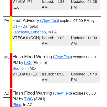
VTEC# 174
Issued: 11:33
Updated: 01:26
(EXT)
AM
PM
Heat Advisory
(
View Text
) expires 07:00 PM by
PA
CTP
(Dangelo)
Lancaster
,
Lebanon
, in PA
VTEC# 6 (CON)
Issued: 11:00
Updated: 11:00
AM
AM
Flash Flood Warning
(
View Text
) expires 03:30
MO
PM by
LSX
(Elmore)
Boone
, in MO
VTEC# 61 (EXT)
Issued: 10:30
Updated: 01:16
AM
PM
Flash Flood Warning
(
View Text
) expires 03:00
AZ
PM by
TWC
(AWH)
Pima
, in AZ