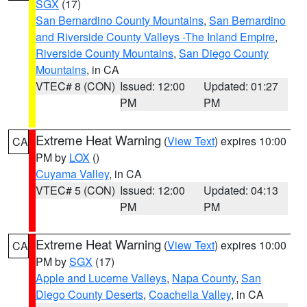
SGX
(17)
San Bernardino County Mountains
,
San Bernardino
and Riverside County Valleys -The Inland Empire
,
Riverside County Mountains
,
San Diego County
Mountains
, in CA
VTEC# 8 (CON)
Issued: 12:00
Updated: 01:27
PM
PM
Extreme Heat Warning
(
View Text
) expires 10:00
CA
PM by
LOX
()
Cuyama Valley
, in CA
VTEC# 5 (CON)
Issued: 12:00
Updated: 04:13
PM
PM
Extreme Heat Warning
(
View Text
) expires 10:00
CA
PM by
SGX
(17)
Apple and Lucerne Valleys
,
Napa County
,
San
Diego County Deserts
,
Coachella Valley
, in CA