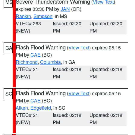
Severe Thunderstorm Warning
(
View Text
)
MS
expires 03:30 PM by
JAN
(CR)
Rankin
,
Simpson
, in MS
VTEC# 263
Issued: 02:30
Updated: 02:30
(NEW)
PM
PM
Flash Flood Warning
(
View Text
) expires 05:15
GA
PM by
CAE
(BC)
Richmond
,
Columbia
, in GA
VTEC# 21
Issued: 02:18
Updated: 02:18
(NEW)
PM
PM
Flash Flood Warning
(
View Text
) expires 05:15
SC
PM by
CAE
(BC)
Aiken
,
Edgefield
, in SC
VTEC# 21
Issued: 02:18
Updated: 02:18
(NEW)
PM
PM