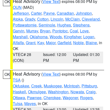
Heat Advisory
(
View Text
) expires 08:00 PM by
OK
OUN
(MAD)
Jefferson
,
Carter
,
Payne
,
Canadian
,
Johnston
,
Atoka
,
Grady
,
Cotton
,
Lincoln
,
McClain
,
Cleveland
,
Pottawatomie
,
Seminole
,
Hughes
,
Stephens
,
Garvin
,
Murray
,
Bryan
,
Pontotoc
,
Coal
,
Love
,
Marshall
,
Oklahoma
,
Woods
,
Kingfisher
,
Logan
,
Alfalfa
,
Grant
,
Kay
,
Major
,
Garfield
,
Noble
,
Blaine
, in
OK
VTEC# 28
Issued: 12:00
Updated: 01:30
(CON)
PM
PM
Heat Advisory
(
View Text
) expires 08:00 PM by
OK
TSA
()
Okfuskee
,
Creek
,
Muskogee
,
McIntosh
,
Pittsburg
,
Haskell
,
Okmulgee
,
Washington
,
Nowata
,
Craig
,
Ottawa
,
Pawnee
,
Cherokee
,
Wagoner
,
Rogers
,
Tulsa
,
Mayes
, in OK
VTEC# 30
Issued: 12:00
Updated: 12:35