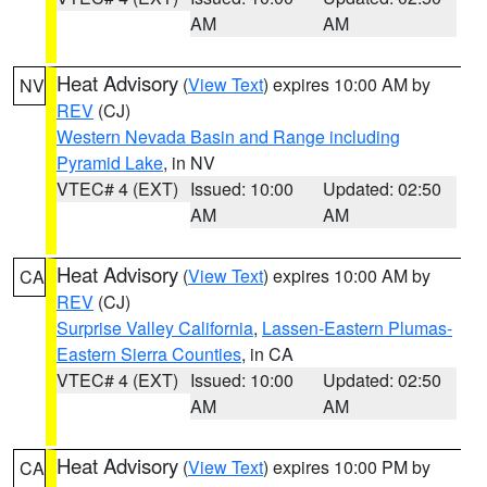
AM
AM
Heat Advisory
(
View Text
) expires 10:00 AM by
NV
REV
(CJ)
Western Nevada Basin and Range including
Pyramid Lake
, in NV
VTEC# 4 (EXT)
Issued: 10:00
Updated: 02:50
AM
AM
Heat Advisory
(
View Text
) expires 10:00 AM by
CA
REV
(CJ)
Surprise Valley California
,
Lassen-Eastern Plumas-
Eastern Sierra Counties
, in CA
VTEC# 4 (EXT)
Issued: 10:00
Updated: 02:50
AM
AM
Heat Advisory
(
View Text
) expires 10:00 PM by
CA