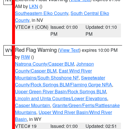
AM by
LKN
()
Southeastern Elko County
,
South Central Elko
County
, in NV
VTEC# 1 (CON)
Issued: 01:00
Updated: 01:10
PM
PM
Red Flag Warning
(
View Text
) expires 10:00 PM
WY
by
RIW
()
Natrona County/Casper BLM
,
Johnson
County/Casper BLM
,
East Wind River
Mountains/South Shoshone NF
,
Sweetwater
County/Rock Springs BLM/Flaming Gorge NRA
,
Upper Green River Basin/Rock Springs BLM
,
Lincoln and Uinta Counties/Lower Elevations
,
Casper Mountain
,
Granite/Green/Ferris/Rattlesnake
Mountains
,
Upper Wind River Basin/Wind River
Basin
, in WY
VTEC# 19
Issued: 01:00
Updated: 02:51