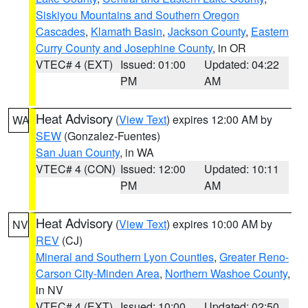
Siskiyou Mountains and Southern Oregon
Cascades
,
Klamath Basin
,
Jackson County
,
Eastern
Curry County and Josephine County
, in OR
VTEC# 4 (EXT)
Issued: 01:00
Updated: 04:22
PM
AM
Heat Advisory
(
View Text
) expires 12:00 AM by
WA
SEW
(Gonzalez-Fuentes)
San Juan County
, in WA
VTEC# 4 (CON)
Issued: 12:00
Updated: 10:11
PM
AM
Heat Advisory
(
View Text
) expires 10:00 AM by
NV
REV
(CJ)
Mineral and Southern Lyon Counties
,
Greater Reno-
Carson City-Minden Area
,
Northern Washoe County
,
in NV
VTEC# 4 (EXT)
Issued: 10:00
Updated: 02:50