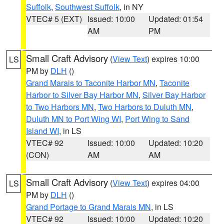
Suffolk
,
Southwest Suffolk
, in NY
VTEC# 5 (EXT)
Issued: 10:00
Updated: 01:54
AM
PM
Small Craft Advisory
(
View Text
) expires 10:00
LS
PM by
DLH
()
Grand Marais to Taconite Harbor MN
,
Taconite
Harbor to Silver Bay Harbor MN
,
Silver Bay Harbor
to Two Harbors MN
,
Two Harbors to Duluth MN
,
Duluth MN to Port Wing WI
,
Port Wing to Sand
Island WI
, in LS
VTEC# 92
Issued: 10:00
Updated: 10:20
(CON)
AM
AM
Small Craft Advisory
(
View Text
) expires 04:00
LS
PM by
DLH
()
Grand Portage to Grand Marais MN
, in LS
VTEC# 92
Issued: 10:00
Updated: 10:20