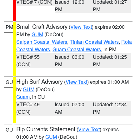
VTEC# 7 (CON)
Issued: 12:00
Updated: 01:27
PM
PM
Small Craft Advisory
(
View Text
) expires 02:00
PM
PM by
GUM
(DeCou)
Saipan Coastal Waters
,
Tinian Coastal Waters
,
Rota
Coastal Waters
,
Guam Coastal Waters
, in PM
VTEC# 55
Issued: 03:00
Updated: 01:25
(CON)
PM
PM
High Surf Advisory
(
View Text
) expires 01:00 AM
GU
by
GUM
(DeCou)
Guam
, in GU
VTEC# 49
Issued: 07:00
Updated: 12:34
(CON)
AM
PM
Rip Currents Statement
(
View Text
) expires
GU
01:00 AM by
GUM
(DeCou)