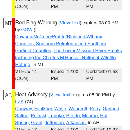
(CON)
PM
PM
Red Flag Warning
(
View Text
) expires 08:00 PM
MT
by
GGW
()
Dawson/McCone/Prairie/Richland/Wibaux
Counties
,
Southern Petroleum and Southern
Garfield Counties
,
The Lower Missouri River Breaks
including the Charles M Russell National Wildlife
Refuge
, in MT
VTEC# 14
Issued: 12:00
Updated: 01:53
(CON)
PM
PM
Heat Advisory
(
View Text
) expires 08:00 PM by
AR
LZK
(74)
Conway
,
Faulkner
,
White
,
Woodruff
,
Perry
,
Garland
,
Saline
,
Pulaski
,
Lonoke
,
Prairie
,
Monroe
,
Hot
Spring
,
Grant
,
Jefferson
,
Arkansas
, in AR
VTEC# 17
Issued: 12:00
Updated: 10:37