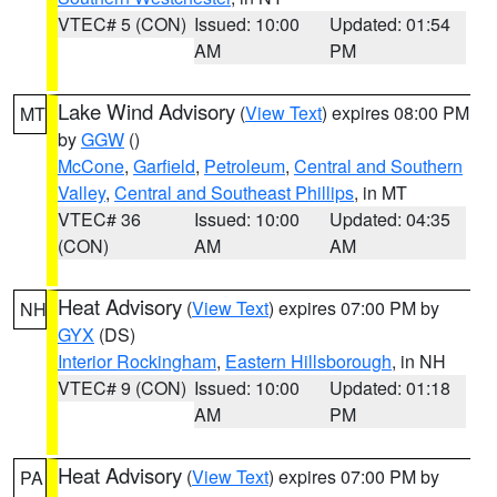
VTEC# 5 (CON)
Issued: 10:00
Updated: 01:54
AM
PM
Lake Wind Advisory
(
View Text
) expires 08:00 PM
MT
by
GGW
()
McCone
,
Garfield
,
Petroleum
,
Central and Southern
Valley
,
Central and Southeast Phillips
, in MT
VTEC# 36
Issued: 10:00
Updated: 04:35
(CON)
AM
AM
Heat Advisory
(
View Text
) expires 07:00 PM by
NH
GYX
(DS)
Interior Rockingham
,
Eastern Hillsborough
, in NH
VTEC# 9 (CON)
Issued: 10:00
Updated: 01:18
AM
PM
Heat Advisory
(
View Text
) expires 07:00 PM by
PA