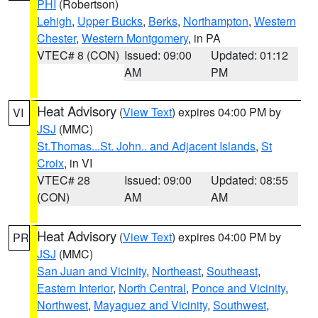
PHI
(Robertson)
Lehigh
,
Upper Bucks
,
Berks
,
Northampton
,
Western
Chester
,
Western Montgomery
, in PA
VTEC# 8 (CON)
Issued: 09:00
Updated: 01:12
AM
PM
Heat Advisory
(
View Text
) expires 04:00 PM by
VI
JSJ
(MMC)
St.Thomas...St. John.. and Adjacent Islands
,
St
Croix
, in VI
VTEC# 28
Issued: 09:00
Updated: 08:55
(CON)
AM
AM
Heat Advisory
(
View Text
) expires 04:00 PM by
PR
JSJ
(MMC)
San Juan and Vicinity
,
Northeast
,
Southeast
,
Eastern Interior
,
North Central
,
Ponce and Vicinity
,
Northwest
,
Mayaguez and Vicinity
,
Southwest
,