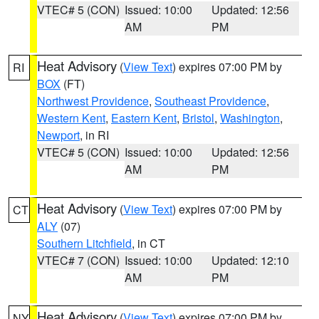
VTEC# 5 (CON)
Issued: 10:00
Updated: 12:56
AM
PM
Heat Advisory
(
View Text
) expires 07:00 PM by
RI
BOX
(FT)
Northwest Providence
,
Southeast Providence
,
Western Kent
,
Eastern Kent
,
Bristol
,
Washington
,
Newport
, in RI
VTEC# 5 (CON)
Issued: 10:00
Updated: 12:56
AM
PM
Heat Advisory
(
View Text
) expires 07:00 PM by
CT
ALY
(07)
Southern Litchfield
, in CT
VTEC# 7 (CON)
Issued: 10:00
Updated: 12:10
AM
PM
Heat Advisory
(
View Text
) expires 07:00 PM by
NY