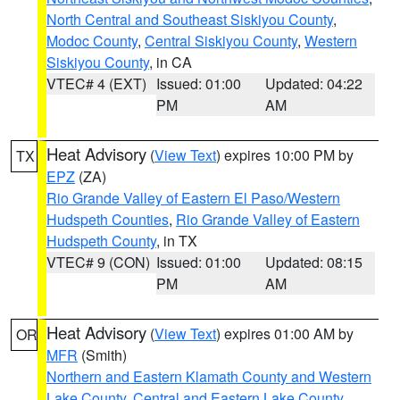
North Central and Southeast Siskiyou County
,
Modoc County
,
Central Siskiyou County
,
Western
Siskiyou County
, in CA
VTEC# 4 (EXT)
Issued: 01:00
Updated: 04:22
PM
AM
Heat Advisory
(
View Text
) expires 10:00 PM by
TX
EPZ
(ZA)
Rio Grande Valley of Eastern El Paso/Western
Hudspeth Counties
,
Rio Grande Valley of Eastern
Hudspeth County
, in TX
VTEC# 9 (CON)
Issued: 01:00
Updated: 08:15
PM
AM
Heat Advisory
(
View Text
) expires 01:00 AM by
OR
MFR
(Smith)
Northern and Eastern Klamath County and Western
Lake County
,
Central and Eastern Lake County
,