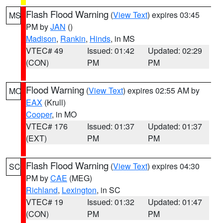
Flash Flood Warning
(
View Text
) expires 03:45
MS
PM by
JAN
()
Madison
,
Rankin
,
Hinds
, in MS
VTEC# 49
Issued: 01:42
Updated: 02:29
(CON)
PM
PM
Flood Warning
(
View Text
) expires 02:55 AM by
MO
EAX
(Krull)
Cooper
, in MO
VTEC# 176
Issued: 01:37
Updated: 01:37
(EXT)
PM
PM
Flash Flood Warning
(
View Text
) expires 04:30
SC
PM by
CAE
(MEG)
Richland
,
Lexington
, in SC
VTEC# 19
Issued: 01:32
Updated: 01:47
(CON)
PM
PM