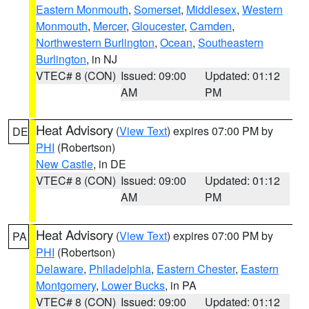
Eastern Monmouth
,
Somerset
,
Middlesex
,
Western
Monmouth
,
Mercer
,
Gloucester
,
Camden
,
Northwestern Burlington
,
Ocean
,
Southeastern
Burlington
, in NJ
VTEC# 8 (CON)
Issued: 09:00
Updated: 01:12
AM
PM
Heat Advisory
(
View Text
) expires 07:00 PM by
DE
PHI
(Robertson)
New Castle
, in DE
VTEC# 8 (CON)
Issued: 09:00
Updated: 01:12
AM
PM
Heat Advisory
(
View Text
) expires 07:00 PM by
PA
PHI
(Robertson)
Delaware
,
Philadelphia
,
Eastern Chester
,
Eastern
Montgomery
,
Lower Bucks
, in PA
VTEC# 8 (CON)
Issued: 09:00
Updated: 01:12