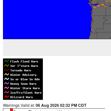
Warnings Valid at:
06 Aug 2026 02:32 PM CDT