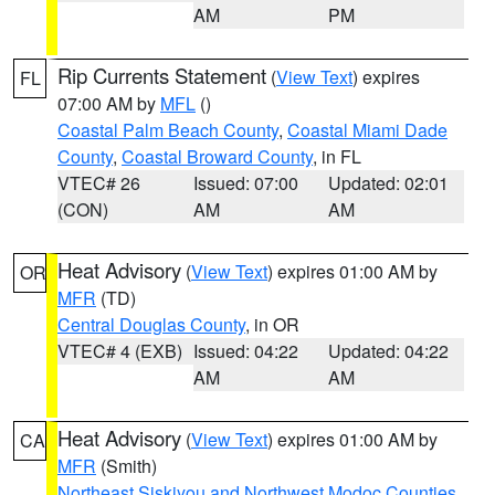
AM
PM
Rip Currents Statement
(
View Text
) expires
FL
07:00 AM by
MFL
()
Coastal Palm Beach County
,
Coastal Miami Dade
County
,
Coastal Broward County
, in FL
VTEC# 26
Issued: 07:00
Updated: 02:01
(CON)
AM
AM
Heat Advisory
(
View Text
) expires 01:00 AM by
OR
MFR
(TD)
Central Douglas County
, in OR
VTEC# 4 (EXB)
Issued: 04:22
Updated: 04:22
AM
AM
Heat Advisory
(
View Text
) expires 01:00 AM by
CA
MFR
(Smith)
Northeast Siskiyou and Northwest Modoc Counties
,