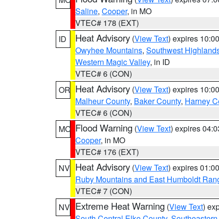
Saline
,
Cooper
, in MO
VTEC# 178 (EXT)
Heat Advisory
(
View Text
) expires 10:
ID
Owyhee Mountains
,
Southwest Highland
Western Magic Valley
, in ID
VTEC# 6 (CON)
Heat Advisory
(
View Text
) expires 10:
OR
Malheur County
,
Baker County
,
Harney C
VTEC# 6 (CON)
Flood Warning
(
View Text
) expires 04:
MO
Cooper
, in MO
VTEC# 176 (EXT)
Heat Advisory
(
View Text
) expires 01:
NV
Ruby Mountains and East Humboldt Ran
VTEC# 7 (CON)
Extreme Heat Warning
(
View Text
) ex
NV
South Central Elko County
,
Southeastern