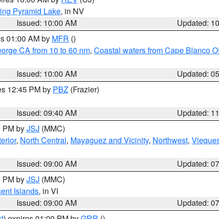
ing Pyramid Lake
, in NV
Issued: 10:00 AM
Updated: 1
res 01:00 AM by
MFR
()
eorge CA from 10 to 60 nm
,
Coastal waters from Cape Blanco OR
Issued: 10:00 AM
Updated: 0
res 12:45 PM by
PBZ
(Frazier)
Issued: 09:40 AM
Updated: 1
00 PM by
JSJ
(MMC)
erior
,
North Central
,
Mayaguez and Vicinity
,
Northwest
,
Vieque
Issued: 09:00 AM
Updated: 0
00 PM by
JSJ
(MMC)
cent Islands
, in VI
Issued: 09:00 AM
Updated: 0
t
) expires 01:00 PM by
GRR
()