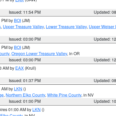
Issued: 11:54 PM
Updated: 0
00 PM by
BOI
(JM)
s
,
Upper Treasure Valley
,
Lower Treasure Valley
,
Upper Weiser 
Issued: 03:00 PM
Updated: 1
00 PM by
BOI
(JM)
ounty
,
Oregon Lower Treasure Valley
, in OR
Issued: 03:00 PM
Updated: 1
03 AM by
EAX
(Krull)
Issued: 01:37 PM
Updated: 0
00 AM by
LKN
()
ge
,
Northern Elko County
,
White Pine County
, in NV
Issued: 01:00 PM
Updated: 1
pires 01:00 AM by
LKN
()
 Elko County
, in NV