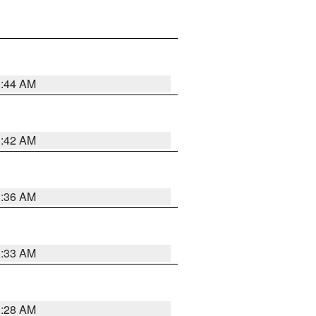
1:44 AM
1:42 AM
1:36 AM
1:33 AM
1:28 AM