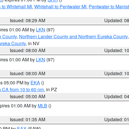
to Whitehall MI
,
Whitehall to Pentwater MI
,
Pentwater to Manis
Issued: 08:29 AM
Updated: 0
pires 01:00 AM by
LKN
(97)
e County
,
Northern Lander County and Northern Eureka County
ureka County
, in NV
Issued: 08:00 AM
Updated: 1
pires 01:00 AM by
LKN
(97)
Issued: 08:00 AM
Updated: 1
res 05:00 PM by
EKA
()
a CA from 10 to 60 nm
, in PZ
Issued: 05:00 AM
Updated: 0
xpires 01:00 AM by
MLB
()
Issued: 01:35 AM
Updated: 0
00 PM by
EAX
(SAW)