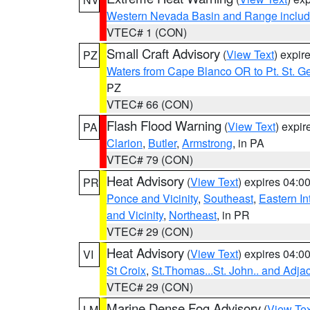
Western Nevada Basin and Range includ
VTEC# 1 (CON)
Small Craft Advisory
(
View Text
) expi
PZ
Waters from Cape Blanco OR to Pt. St. G
PZ
VTEC# 66 (CON)
Flash Flood Warning
(
View Text
) expi
PA
Clarion
,
Butler
,
Armstrong
, in PA
VTEC# 79 (CON)
Heat Advisory
(
View Text
) expires 04:
PR
Ponce and Vicinity
,
Southeast
,
Eastern Int
and Vicinity
,
Northeast
, in PR
VTEC# 29 (CON)
Heat Advisory
(
View Text
) expires 04:
VI
St Croix
,
St.Thomas...St. John.. and Adja
VTEC# 29 (CON)
Marine Dense Fog Advisory
(
View Tex
LM