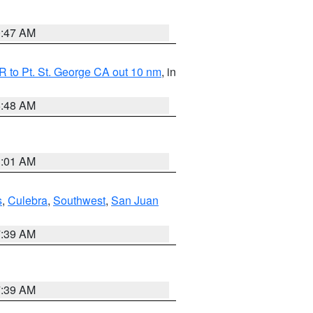
0:47 AM
 to Pt. St. George CA out 10 nm
, in
5:48 AM
1:01 AM
s
,
Culebra
,
Southwest
,
San Juan
7:39 AM
7:39 AM