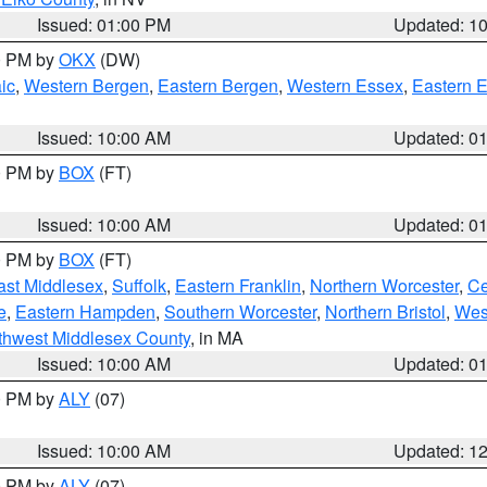
Issued: 01:00 PM
Updated: 1
00 PM by
OKX
(DW)
ic
,
Western Bergen
,
Eastern Bergen
,
Western Essex
,
Eastern 
Issued: 10:00 AM
Updated: 0
00 PM by
BOX
(FT)
Issued: 10:00 AM
Updated: 0
00 PM by
BOX
(FT)
ast Middlesex
,
Suffolk
,
Eastern Franklin
,
Northern Worcester
,
Ce
e
,
Eastern Hampden
,
Southern Worcester
,
Northern Bristol
,
Wes
thwest Middlesex County
, in MA
Issued: 10:00 AM
Updated: 0
00 PM by
ALY
(07)
Issued: 10:00 AM
Updated: 1
00 PM by
ALY
(07)