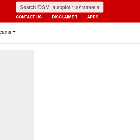
CONTACT US
DISCLAIMER
APPS
cams