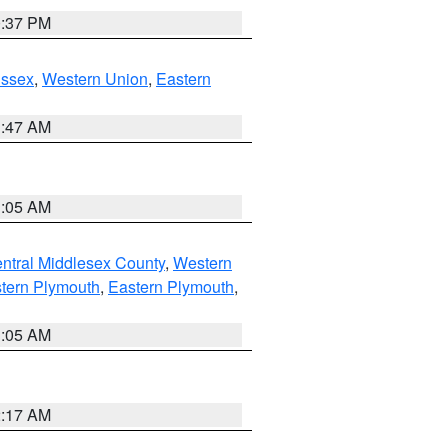
0:37 PM
Essex
,
Western Union
,
Eastern
1:47 AM
1:05 AM
ntral Middlesex County
,
Western
tern Plymouth
,
Eastern Plymouth
,
1:05 AM
2:17 AM