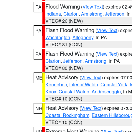
Flood Warning
(
View Text
) expires 02:
PA
Indiana
,
Clarion
,
Armstrong
,
Jefferson
, i
VTEC# 26 (NEW)
Flash Flood Warning
(
View Text
) expi
PA
Washington
,
Allegheny
, in PA
VTEC# 81 (CON)
Flash Flood Warning
(
View Text
) expi
PA
Clarion
,
Jefferson
,
Armstrong
, in PA
VTEC# 80 (NEW)
Heat Advisory
(
View Text
) expires 07:
ME
Kennebec
,
Interior Waldo
,
Coastal York
,
I
Knox
,
Coastal Waldo
,
Androscoggin
, in 
VTEC# 10 (CON)
Heat Advisory
(
View Text
) expires 07:
NH
Coastal Rockingham
,
Eastern Hillsborou
VTEC# 10 (CON)
Extreme Heat Warning
(
View Text
) ex
NV