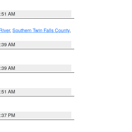
8:51 AM
River
,
Southern Twin Falls County
,
2:39 AM
2:39 AM
8:51 AM
0:37 PM