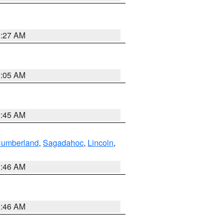
1:27 AM
1:05 AM
0:45 AM
Cumberland
,
Sagadahoc
,
Lincoln
,
1:46 AM
1:46 AM