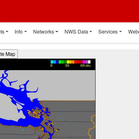
t
ts
Info
Networks
NWS Data
Services
Web