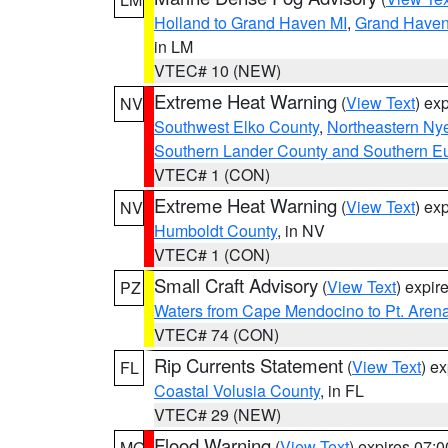
Holland to Grand Haven MI
,
Grand Haven 
in LM
VTEC# 10 (NEW)
Extreme Heat Warning
(
View Text
) ex
NV
Southwest Elko County
,
Northeastern Ny
Southern Lander County and Southern E
VTEC# 1 (CON)
Extreme Heat Warning
(
View Text
) ex
NV
Humboldt County
, in NV
VTEC# 1 (CON)
Small Craft Advisory
(
View Text
) expi
PZ
Waters from Cape Mendocino to Pt. Aren
VTEC# 74 (CON)
Rip Currents Statement
(
View Text
) e
FL
Coastal Volusia County
, in FL
VTEC# 29 (NEW)
Flood Warning
(
View Text
) expires 07:
MO