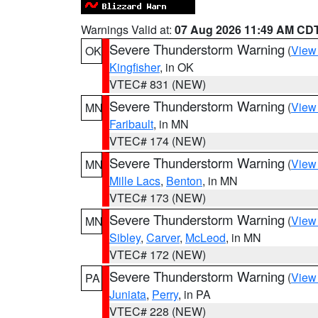
Warnings Valid at:
07 Aug 2026 11:49 AM CD
Severe Thunderstorm Warning
(
View
OK
Kingfisher
, in OK
VTEC# 831 (NEW)
Severe Thunderstorm Warning
(
View
MN
Faribault
, in MN
VTEC# 174 (NEW)
Severe Thunderstorm Warning
(
View
MN
Mille Lacs
,
Benton
, in MN
VTEC# 173 (NEW)
Severe Thunderstorm Warning
(
View
MN
Sibley
,
Carver
,
McLeod
, in MN
VTEC# 172 (NEW)
Severe Thunderstorm Warning
(
View
PA
Juniata
,
Perry
, in PA
VTEC# 228 (NEW)