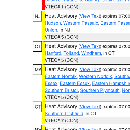
VTEC# 1 (CON)
Heat Advisory
(
View Text
) expires 07:
NJ
Hudson
,
Western Passaic
,
Eastern Passa
Union
, in NJ
VTEC# 5 (CON)
Heat Advisory
(
View Text
) expires 07:
CT
Hartford
,
Tolland
,
Windham
, in CT
VTEC# 5 (CON)
Heat Advisory
(
View Text
) expires 07:
MA
Eastern Norfolk
,
Western Norfolk
,
Southe
Essex
,
Eastern Essex
,
Eastern Hampshir
Southern Bristol
,
Southern Plymouth
,
Nor
VTEC# 5 (CON)
Heat Advisory
(
View Text
) expires 07:
CT
Southern Litchfield
, in CT
VTEC# 7 (CON)
Heat Advisory
(
View Text
) expires 07:
NY