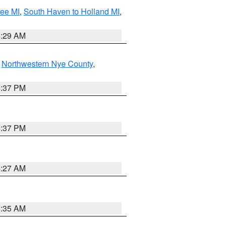
tee MI
,
South Haven to Holland MI
,
8:29 AM
,
Northwestern Nye County
,
0:37 PM
0:37 PM
4:27 AM
1:35 AM