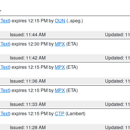
T
 Text
) expires 12:15 PM by
OUN
(..speg.)
Issued: 11:44 AM
Updated: 1
 Text
) expires 12:30 PM by
MPX
(ETA)
Issued: 11:42 AM
Updated: 1
 Text
) expires 12:15 PM by
MPX
(ETA)
Issued: 11:36 AM
Updated: 1
 Text
) expires 12:15 PM by
MPX
(ETA)
Issued: 11:33 AM
Updated: 1
 Text
) expires 12:15 PM by
CTP
(Lambert)
Issued: 11:28 AM
Updated: 1