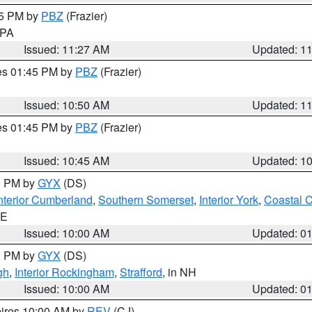
45 PM by
PBZ
(Frazier)
n PA
Issued: 11:27 AM
Updated: 1
res 01:45 PM by
PBZ
(Frazier)
Issued: 10:50 AM
Updated: 1
res 01:45 PM by
PBZ
(Frazier)
Issued: 10:45 AM
Updated: 1
00 PM by
GYX
(DS)
nterior Cumberland
,
Southern Somerset
,
Interior York
,
Coastal 
ME
Issued: 10:00 AM
Updated: 0
00 PM by
GYX
(DS)
gh
,
Interior Rockingham
,
Strafford
, in NH
Issued: 10:00 AM
Updated: 0
pires 10:00 AM by
REV
(CJ)