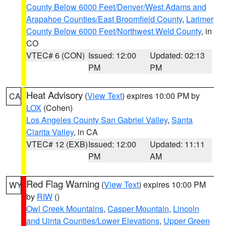
County Below 6000 Feet/Denver/West Adams and
Arapahoe Counties/East Broomfield County
,
Larimer
County Below 6000 Feet/Northwest Weld County
, in
CO
VTEC# 6 (CON)
Issued: 12:00
Updated: 02:13
PM
PM
Heat Advisory
(
View Text
) expires 10:00 PM by
CA
LOX
(Cohen)
Los Angeles County San Gabriel Valley
,
Santa
Clarita Valley
, in CA
VTEC# 12 (EXB)
Issued: 12:00
Updated: 11:11
PM
AM
Red Flag Warning
(
View Text
) expires 10:00 PM
WY
by
RIW
()
Owl Creek Mountains
,
Casper Mountain
,
Lincoln
and Uinta Counties/Lower Elevations
,
Upper Green