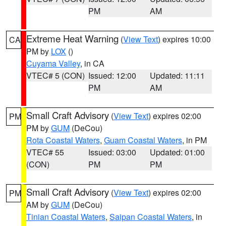
PM
AM
Extreme Heat Warning
(
View Text
) expires 10:00
CA
PM by
LOX
()
Cuyama Valley
, in CA
VTEC# 5 (CON)
Issued: 12:00
Updated: 11:11
PM
AM
Small Craft Advisory
(
View Text
) expires 02:00
PM
PM by
GUM
(DeCou)
Rota Coastal Waters
,
Guam Coastal Waters
, in PM
VTEC# 55
Issued: 03:00
Updated: 01:00
(CON)
PM
PM
Small Craft Advisory
(
View Text
) expires 02:00
PM
AM by
GUM
(DeCou)
Tinian Coastal Waters
,
Saipan Coastal Waters
, in