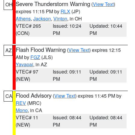
Severe Thunderstorm Warning
(
View Text
)
OH
expires 11:15 PM by
RLX
(JP)
Athens
,
Jackson
,
Vinton
, in OH
VTEC# 265
Issued: 10:24
Updated: 10:44
(CON)
PM
PM
Flash Flood Warning
(
View Text
) expires 12:15
AZ
AM by
FGZ
(JLS)
Yavapai
, in AZ
VTEC# 97
Issued: 09:11
Updated: 09:11
(NEW)
PM
PM
Flood Advisory
(
View Text
) expires 11:45 PM by
CA
REV
(MRC)
Mono
, in CA
VTEC# 11
Issued: 08:44
Updated: 08:44
(NEW)
PM
PM