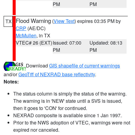
PM
PM
Flood Warning
(
View Text
) expires 03:35 PM by
TX
CRP
(AE/DC)
McMullen
, in TX
VTEC# 26 (EXT)
Issued: 07:00
Updated: 08:13
PM
PM
Download
GIS shapefile of current warnings
and/or
GeoTiff of NEXRAD base reflectivity
.
Notes:
The status column is simply the status of the warning.
The warning is in 'NEW' state until a SVS is issued,
then it goes to 'CON' for continued.
NEXRAD composite is available since 1 Jan 1997.
Prior to the NWS adoption of VTEC, warnings were not
expired nor canceled.