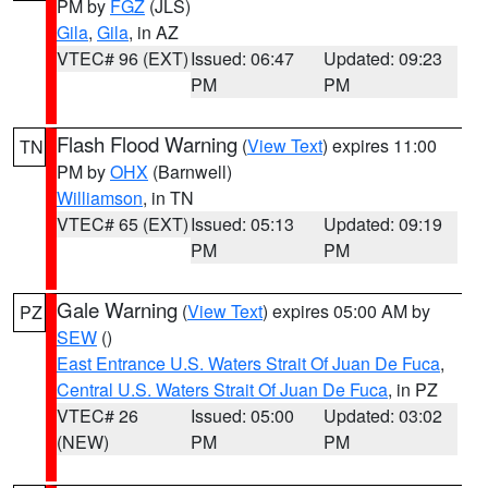
PM by
FGZ
(JLS)
Gila
,
Gila
, in AZ
VTEC# 96 (EXT)
Issued: 06:47
Updated: 09:23
PM
PM
Flash Flood Warning
(
View Text
) expires 11:00
TN
PM by
OHX
(Barnwell)
Williamson
, in TN
VTEC# 65 (EXT)
Issued: 05:13
Updated: 09:19
PM
PM
Gale Warning
(
View Text
) expires 05:00 AM by
PZ
SEW
()
East Entrance U.S. Waters Strait Of Juan De Fuca
,
Central U.S. Waters Strait Of Juan De Fuca
, in PZ
VTEC# 26
Issued: 05:00
Updated: 03:02
(NEW)
PM
PM