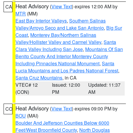
Heat Advisory
(
View Text
) expires 12:00 AM by
CA
MTR
(MM)
East Bay Interior Valleys
,
Southern Salinas
Valley/Arroyo Seco and Lake San Antonio
,
Big Sur
Coast
,
Monterey Bay/Northern Salinas
Valley/Hollister Valley and Carmel Valley
,
Santa
Clara Valley Including San Jose
,
Mountains Of San
Benito County And Interior Monterey County
Including Pinnacles National Monument
,
Santa
Lucia Mountains and Los Padres National Forest
,
Santa Cruz Mountains
, in CA
VTEC# 12
Issued: 12:00
Updated: 11:37
(CON)
PM
AM
Heat Advisory
(
View Text
) expires 09:00 PM by
CO
BOU
(MAI)
Boulder And Jefferson Counties Below 6000
Feet/West Broomfield County
,
North Douglas