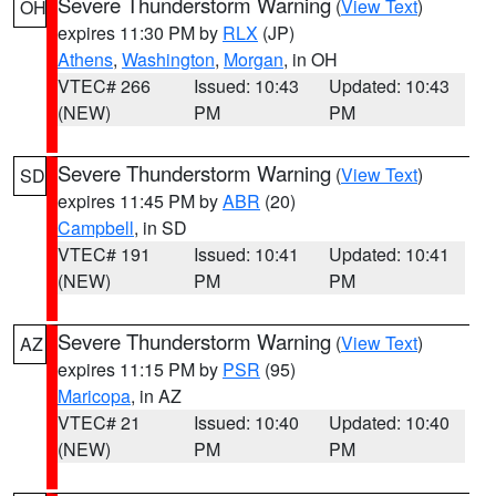
Severe Thunderstorm Warning
(
View Text
)
OH
expires 11:30 PM by
RLX
(JP)
Athens
,
Washington
,
Morgan
, in OH
VTEC# 266
Issued: 10:43
Updated: 10:43
(NEW)
PM
PM
Severe Thunderstorm Warning
(
View Text
)
SD
expires 11:45 PM by
ABR
(20)
Campbell
, in SD
VTEC# 191
Issued: 10:41
Updated: 10:41
(NEW)
PM
PM
Severe Thunderstorm Warning
(
View Text
)
AZ
expires 11:15 PM by
PSR
(95)
Maricopa
, in AZ
VTEC# 21
Issued: 10:40
Updated: 10:40
(NEW)
PM
PM