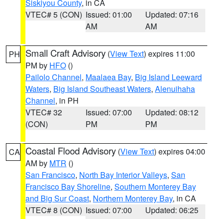
Siskiyou County
, in CA
VTEC# 5 (CON)
Issued: 01:00
Updated: 07:16
AM
AM
Small Craft Advisory
(
View Text
) expires 11:00
PH
PM by
HFO
()
Pailolo Channel
,
Maalaea Bay
,
Big Island Leeward
Waters
,
Big Island Southeast Waters
,
Alenuihaha
Channel
, in PH
VTEC# 32
Issued: 07:00
Updated: 08:12
(CON)
PM
PM
Coastal Flood Advisory
(
View Text
) expires 04:00
CA
AM by
MTR
()
San Francisco
,
North Bay Interior Valleys
,
San
Francisco Bay Shoreline
,
Southern Monterey Bay
and Big Sur Coast
,
Northern Monterey Bay
, in CA
VTEC# 8 (CON)
Issued: 07:00
Updated: 06:25