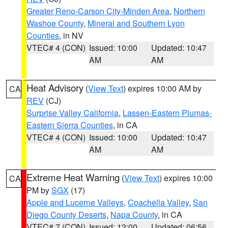
Greater Reno-Carson City-Minden Area
,
Northern
Washoe County
,
Mineral and Southern Lyon
Counties
, in NV
VTEC# 4 (CON)
Issued: 10:00
Updated: 10:47
AM
AM
Heat Advisory
(
View Text
) expires 10:00 AM by
CA
REV
(CJ)
Surprise Valley California
,
Lassen-Eastern Plumas-
Eastern Sierra Counties
, in CA
VTEC# 4 (CON)
Issued: 10:00
Updated: 10:47
AM
AM
Extreme Heat Warning
(
View Text
) expires 10:00
CA
PM by
SGX
(17)
Apple and Lucerne Valleys
,
Coachella Valley
,
San
Diego County Deserts
,
Napa County
, in CA
VTEC# 7 (CON)
Issued: 12:00
Updated: 06:56