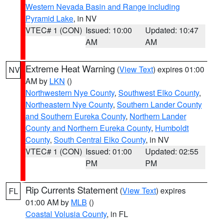
Western Nevada Basin and Range including
Pyramid Lake
, in NV
VTEC# 1 (CON)
Issued: 10:00
Updated: 10:47
AM
AM
Extreme Heat Warning
(
View Text
) expires 01:00
NV
AM by
LKN
()
Northwestern Nye County
,
Southwest Elko County
,
Northeastern Nye County
,
Southern Lander County
and Southern Eureka County
,
Northern Lander
County and Northern Eureka County
,
Humboldt
County
,
South Central Elko County
, in NV
VTEC# 1 (CON)
Issued: 01:00
Updated: 02:55
PM
PM
Rip Currents Statement
(
View Text
) expires
FL
01:00 AM by
MLB
()
Coastal Volusia County
, in FL