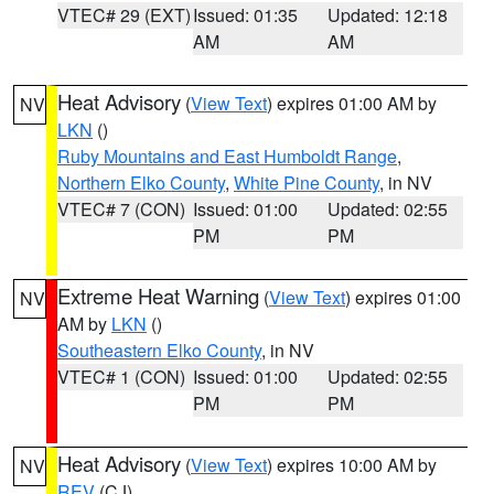
VTEC# 29 (EXT)
Issued: 01:35
Updated: 12:18
AM
AM
Heat Advisory
(
View Text
) expires 01:00 AM by
NV
LKN
()
Ruby Mountains and East Humboldt Range
,
Northern Elko County
,
White Pine County
, in NV
VTEC# 7 (CON)
Issued: 01:00
Updated: 02:55
PM
PM
Extreme Heat Warning
(
View Text
) expires 01:00
NV
AM by
LKN
()
Southeastern Elko County
, in NV
VTEC# 1 (CON)
Issued: 01:00
Updated: 02:55
PM
PM
Heat Advisory
(
View Text
) expires 10:00 AM by
NV
REV
(CJ)