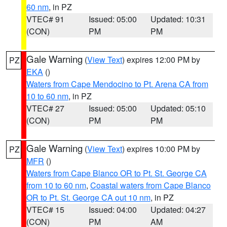
60 nm
, in PZ
VTEC# 91
Issued: 05:00
Updated: 10:31
(CON)
PM
PM
Gale Warning
(
View Text
) expires 12:00 PM by
PZ
EKA
()
Waters from Cape Mendocino to Pt. Arena CA from
10 to 60 nm
, in PZ
VTEC# 27
Issued: 05:00
Updated: 05:10
(CON)
PM
PM
Gale Warning
(
View Text
) expires 10:00 PM by
PZ
MFR
()
Waters from Cape Blanco OR to Pt. St. George CA
from 10 to 60 nm
,
Coastal waters from Cape Blanco
OR to Pt. St. George CA out 10 nm
, in PZ
VTEC# 15
Issued: 04:00
Updated: 04:27
(CON)
PM
AM