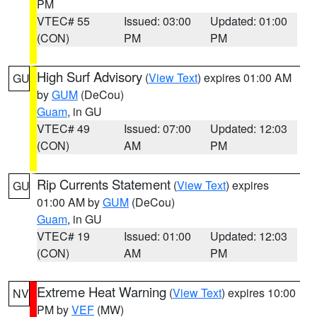
PM
VTEC# 55
Issued: 03:00
Updated: 01:00
(CON)
PM
PM
High Surf Advisory
(
View Text
) expires 01:00 AM
GU
by
GUM
(DeCou)
Guam
, in GU
VTEC# 49
Issued: 07:00
Updated: 12:03
(CON)
AM
PM
Rip Currents Statement
(
View Text
) expires
GU
01:00 AM by
GUM
(DeCou)
Guam
, in GU
VTEC# 19
Issued: 01:00
Updated: 12:03
(CON)
AM
PM
Extreme Heat Warning
(
View Text
) expires 10:00
NV
PM by
VEF
(MW)