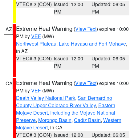
VTEC# 2 (CON)
Issued: 12:00
Updated: 06:05
PM
PM
Extreme Heat Warning
(
View Text
) expires 10:00
AZ
PM by
VEF
(MW)
Northwest Plateau
,
Lake Havasu and Fort Mohave
,
in AZ
VTEC# 3 (CON)
Issued: 12:00
Updated: 06:05
PM
PM
Extreme Heat Warning
(
View Text
) expires 10:00
CA
PM by
VEF
(MW)
Death Valley National Park
,
San Bernardino
County-Upper Colorado River Valley
,
Eastern
Mojave Desert, Including the Mojave National
Preserve
,
Morongo Basin
,
Cadiz Basin
,
Western
Mojave Desert
, in CA
VTEC# 3 (CON)
Issued: 12:00
Updated: 06:05