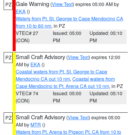
Gale Warning
(
View Text
) expires 05:00 AM by
PZ
EKA
()
Waters from Pt. St. George to Cape Mendocino CA
from 10 to 60 nm
, in PZ
VTEC# 27
Issued: 05:00
Updated: 05:10
(CON)
PM
PM
Small Craft Advisory
(
View Text
) expires 12:00
PZ
AM by
EKA
()
Coastal waters from Pt. St. George to Cape
Mendocino CA out 10 nm
,
Coastal waters from
Cape Mendocino to Pt. Arena CA out 10 nm
, in PZ
VTEC# 74
Issued: 05:00
Updated: 05:10
(CON)
PM
PM
Small Craft Advisory
(
View Text
) expires 05:00
PZ
AM by
MTR
()
Waters from Pt. Arena to Pigeon Pt. CA from 10 to