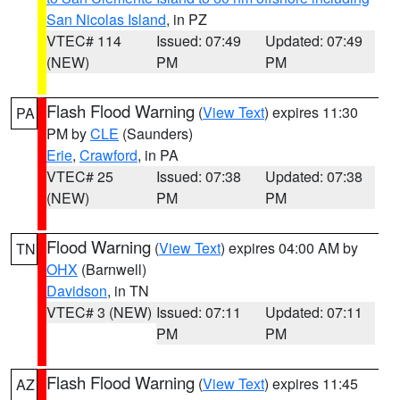
San Nicolas Island
, in PZ
VTEC# 114
Issued: 07:49
Updated: 07:49
(NEW)
PM
PM
Flash Flood Warning
(
View Text
) expires 11:30
PA
PM by
CLE
(Saunders)
Erie
,
Crawford
, in PA
VTEC# 25
Issued: 07:38
Updated: 07:38
(NEW)
PM
PM
Flood Warning
(
View Text
) expires 04:00 AM by
TN
OHX
(Barnwell)
Davidson
, in TN
VTEC# 3 (NEW)
Issued: 07:11
Updated: 07:11
PM
PM
Flash Flood Warning
(
View Text
) expires 11:45
AZ