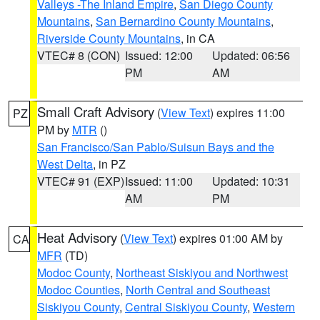
Valleys -The Inland Empire
,
San Diego County
Mountains
,
San Bernardino County Mountains
,
Riverside County Mountains
, in CA
VTEC# 8 (CON)
Issued: 12:00
Updated: 06:56
PM
AM
Small Craft Advisory
(
View Text
) expires 11:00
PZ
PM by
MTR
()
San Francisco/San Pablo/Suisun Bays and the
West Delta
, in PZ
VTEC# 91 (EXP)
Issued: 11:00
Updated: 10:31
AM
PM
Heat Advisory
(
View Text
) expires 01:00 AM by
CA
MFR
(TD)
Modoc County
,
Northeast Siskiyou and Northwest
Modoc Counties
,
North Central and Southeast
Siskiyou County
,
Central Siskiyou County
,
Western