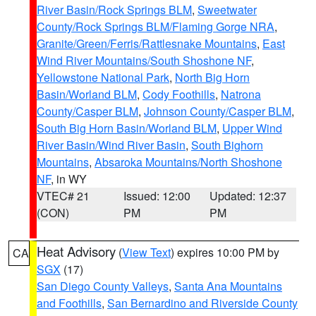
River Basin/Rock Springs BLM
,
Sweetwater
County/Rock Springs BLM/Flaming Gorge NRA
,
Granite/Green/Ferris/Rattlesnake Mountains
,
East
Wind River Mountains/South Shoshone NF
,
Yellowstone National Park
,
North Big Horn
Basin/Worland BLM
,
Cody Foothills
,
Natrona
County/Casper BLM
,
Johnson County/Casper BLM
,
South Big Horn Basin/Worland BLM
,
Upper Wind
River Basin/Wind River Basin
,
South Bighorn
Mountains
,
Absaroka Mountains/North Shoshone
NF
, in WY
VTEC# 21
Issued: 12:00
Updated: 12:37
(CON)
PM
PM
Heat Advisory
(
View Text
) expires 10:00 PM by
CA
SGX
(17)
San Diego County Valleys
,
Santa Ana Mountains
and Foothills
,
San Bernardino and Riverside County