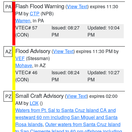
Flash Flood Warning
(
View Text
) expires 11:30
PA
PM by
CTP
(NPB)
Warren
, in PA
VTEC# 57
Issued: 08:27
Updated: 10:04
(CON)
PM
PM
Flood Advisory
(
View Text
) expires 11:30 PM by
AZ
VEF
(Stessman)
Mohave
, in AZ
VTEC# 46
Issued: 08:24
Updated: 10:27
(CON)
PM
PM
Small Craft Advisory
(
View Text
) expires 02:00
PZ
AM by
LOX
()
Waters from Pt. Sal to Santa Cruz Island CA and
westward 60 nm including San Miguel and Santa
Rosa Islands
,
Outer waters from Santa Cruz Island
to San Clemente Island to 60 nm offshore including