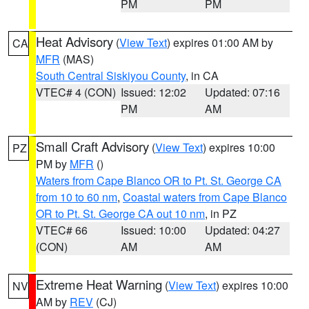
PM
PM
Heat Advisory
(
View Text
) expires 01:00 AM by
CA
MFR
(MAS)
South Central Siskiyou County
, in CA
VTEC# 4 (CON)
Issued: 12:02
Updated: 07:16
PM
AM
Small Craft Advisory
(
View Text
) expires 10:00
PZ
PM by
MFR
()
Waters from Cape Blanco OR to Pt. St. George CA
from 10 to 60 nm
,
Coastal waters from Cape Blanco
OR to Pt. St. George CA out 10 nm
, in PZ
VTEC# 66
Issued: 10:00
Updated: 04:27
(CON)
AM
AM
Extreme Heat Warning
(
View Text
) expires 10:00
NV
AM by
REV
(CJ)