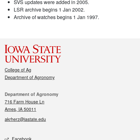
SVS updates were added in 2005.
LSR archive begins 1 Jan 2002.
Archive of watches begins 1 Jan 1997.
College of Ag
Department of Agronomy
Contact
Department of Agronomy
716 Farm House Ln
Ames, IA 50011
akrherz@iastate.edu
Social media
Facebook