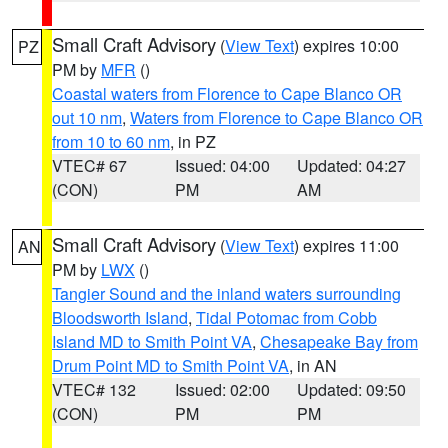
Small Craft Advisory
(
View Text
) expires 10:00
PZ
PM by
MFR
()
Coastal waters from Florence to Cape Blanco OR
out 10 nm
,
Waters from Florence to Cape Blanco OR
from 10 to 60 nm
, in PZ
VTEC# 67
Issued: 04:00
Updated: 04:27
(CON)
PM
AM
Small Craft Advisory
(
View Text
) expires 11:00
AN
PM by
LWX
()
Tangier Sound and the inland waters surrounding
Bloodsworth Island
,
Tidal Potomac from Cobb
Island MD to Smith Point VA
,
Chesapeake Bay from
Drum Point MD to Smith Point VA
, in AN
VTEC# 132
Issued: 02:00
Updated: 09:50
(CON)
PM
PM