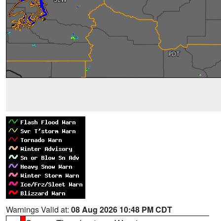
Warnings Valid at:
08 Aug 2026 10:48 PM CDT