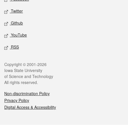
Twitter
Github
YouTube
RSS
Legal
Copyright © 2001-2026
Iowa State University
of Science and Technology
All rights reserved.
Non-discrimination Policy
Privacy Policy
Digital Access & Accessibility