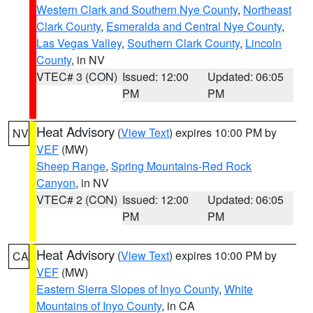
Western Clark and Southern Nye County
,
Northeast
Clark County
,
Esmeralda and Central Nye County
,
Las Vegas Valley
,
Southern Clark County
,
Lincoln
County
, in NV
VTEC# 3 (CON)
Issued: 12:00
Updated: 06:05
PM
PM
Heat Advisory
(
View Text
) expires 10:00 PM by
NV
VEF
(MW)
Sheep Range
,
Spring Mountains-Red Rock
Canyon
, in NV
VTEC# 2 (CON)
Issued: 12:00
Updated: 06:05
PM
PM
Heat Advisory
(
View Text
) expires 10:00 PM by
CA
VEF
(MW)
Eastern Sierra Slopes of Inyo County
,
White
Mountains of Inyo County
, in CA