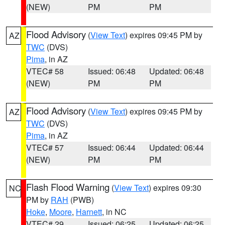
(NEW)
PM
PM
Flood Advisory
(
View Text
) expires 09:45 PM by
AZ
TWC
(DVS)
Pima
, in AZ
VTEC# 58
Issued: 06:48
Updated: 06:48
(NEW)
PM
PM
Flood Advisory
(
View Text
) expires 09:45 PM by
AZ
TWC
(DVS)
Pima
, in AZ
VTEC# 57
Issued: 06:44
Updated: 06:44
(NEW)
PM
PM
Flash Flood Warning
(
View Text
) expires 09:30
NC
PM by
RAH
(PWB)
Hoke
,
Moore
,
Harnett
, in NC
VTEC# 29
Issued: 06:25
Updated: 06:25