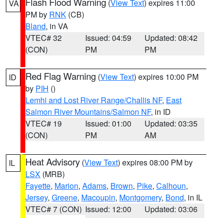
Flash Flood Warning
(
View Text
) expires 11:00
VA
PM by
RNK
(CB)
Bland
, in VA
VTEC# 32
Issued: 04:59
Updated: 08:42
(CON)
PM
PM
Red Flag Warning
(
View Text
) expires 10:00 PM
ID
by
PIH
()
Lemhi and Lost River Range/Challis NF
,
East
Salmon River Mountains/Salmon NF
, in ID
VTEC# 19
Issued: 01:00
Updated: 03:35
(CON)
PM
AM
Heat Advisory
(
View Text
) expires 08:00 PM by
IL
LSX
(MRB)
Fayette
,
Marion
,
Adams
,
Brown
,
Pike
,
Calhoun
,
Jersey
,
Greene
,
Macoupin
,
Montgomery
,
Bond
, in IL
VTEC# 7 (CON)
Issued: 12:00
Updated: 03:06