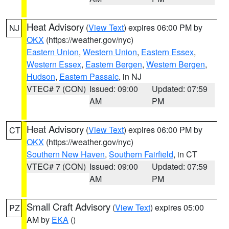
Heat Advisory
(
View Text
) expires 06:00 PM by
NJ
OKX
(https://weather.gov/nyc)
Eastern Union
,
Western Union
,
Eastern Essex
,
Western Essex
,
Eastern Bergen
,
Western Bergen
,
Hudson
,
Eastern Passaic
, in NJ
VTEC# 7 (CON)
Issued: 09:00
Updated: 07:59
AM
PM
Heat Advisory
(
View Text
) expires 06:00 PM by
CT
OKX
(https://weather.gov/nyc)
Southern New Haven
,
Southern Fairfield
, in CT
VTEC# 7 (CON)
Issued: 09:00
Updated: 07:59
AM
PM
Small Craft Advisory
(
View Text
) expires 05:00
PZ
AM by
EKA
()