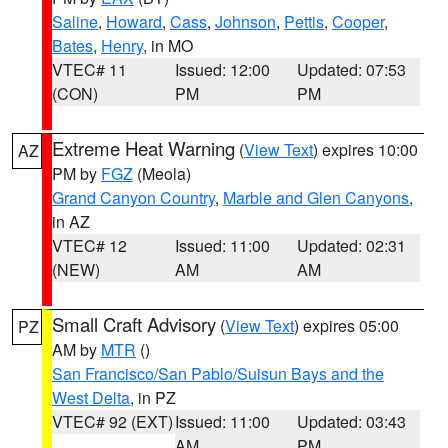
Saline
,
Howard
,
Cass
,
Johnson
,
Pettis
,
Cooper
,
Bates
,
Henry
, in MO
VTEC# 11
Issued: 12:00
Updated: 07:53
(CON)
PM
PM
Extreme Heat Warning
(
View Text
) expires 10:00
AZ
PM by
FGZ
(Meola)
Grand Canyon Country
,
Marble and Glen Canyons
,
in AZ
VTEC# 12
Issued: 11:00
Updated: 02:31
(NEW)
AM
AM
Small Craft Advisory
(
View Text
) expires 05:00
PZ
AM by
MTR
()
San Francisco/San Pablo/Suisun Bays and the
West Delta
, in PZ
VTEC# 92 (EXT)
Issued: 11:00
Updated: 03:43
AM
PM