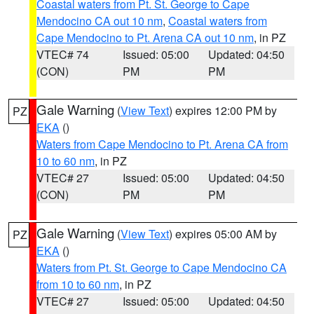
Coastal waters from Pt. St. George to Cape
Mendocino CA out 10 nm
,
Coastal waters from
Cape Mendocino to Pt. Arena CA out 10 nm
, in PZ
VTEC# 74
Issued: 05:00
Updated: 04:50
(CON)
PM
PM
Gale Warning
(
View Text
) expires 12:00 PM by
PZ
EKA
()
Waters from Cape Mendocino to Pt. Arena CA from
10 to 60 nm
, in PZ
VTEC# 27
Issued: 05:00
Updated: 04:50
(CON)
PM
PM
Gale Warning
(
View Text
) expires 05:00 AM by
PZ
EKA
()
Waters from Pt. St. George to Cape Mendocino CA
from 10 to 60 nm
, in PZ
VTEC# 27
Issued: 05:00
Updated: 04:50