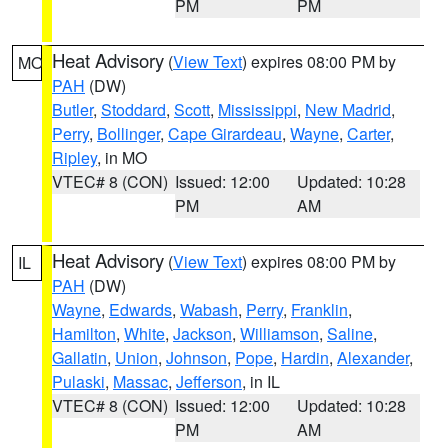
PM
PM
Heat Advisory
(
View Text
) expires 08:00 PM by
MO
PAH
(DW)
Butler
,
Stoddard
,
Scott
,
Mississippi
,
New Madrid
,
Perry
,
Bollinger
,
Cape Girardeau
,
Wayne
,
Carter
,
Ripley
, in MO
VTEC# 8 (CON)
Issued: 12:00
Updated: 10:28
PM
AM
Heat Advisory
(
View Text
) expires 08:00 PM by
IL
PAH
(DW)
Wayne
,
Edwards
,
Wabash
,
Perry
,
Franklin
,
Hamilton
,
White
,
Jackson
,
Williamson
,
Saline
,
Gallatin
,
Union
,
Johnson
,
Pope
,
Hardin
,
Alexander
,
Pulaski
,
Massac
,
Jefferson
, in IL
VTEC# 8 (CON)
Issued: 12:00
Updated: 10:28
PM
AM