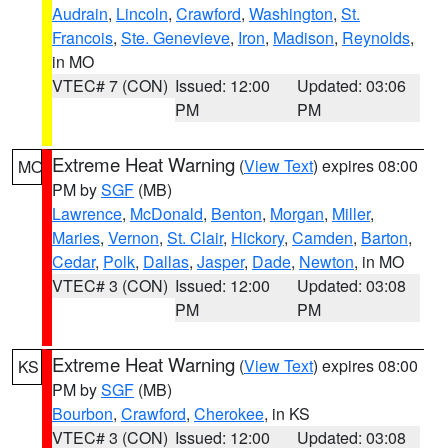
Audrain
,
Lincoln
,
Crawford
,
Washington
,
St.
Francois
,
Ste. Genevieve
,
Iron
,
Madison
,
Reynolds
,
in MO
VTEC# 7 (CON)
Issued: 12:00
Updated: 03:06
PM
PM
Extreme Heat Warning
(
View Text
) expires 08:00
MO
PM by
SGF
(MB)
Lawrence
,
McDonald
,
Benton
,
Morgan
,
Miller
,
Maries
,
Vernon
,
St. Clair
,
Hickory
,
Camden
,
Barton
,
Cedar
,
Polk
,
Dallas
,
Jasper
,
Dade
,
Newton
, in MO
VTEC# 3 (CON)
Issued: 12:00
Updated: 03:08
PM
PM
Extreme Heat Warning
(
View Text
) expires 08:00
KS
PM by
SGF
(MB)
Bourbon
,
Crawford
,
Cherokee
, in KS
VTEC# 3 (CON)
Issued: 12:00
Updated: 03:08