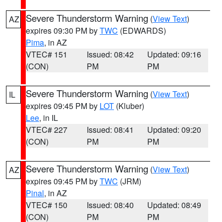
Severe Thunderstorm Warning
(
View Text
)
AZ
expires 09:30 PM by
TWC
(EDWARDS)
Pima
, in AZ
VTEC# 151
Issued: 08:42
Updated: 09:16
(CON)
PM
PM
Severe Thunderstorm Warning
(
View Text
)
IL
expires 09:45 PM by
LOT
(Kluber)
Lee
, in IL
VTEC# 227
Issued: 08:41
Updated: 09:20
(CON)
PM
PM
Severe Thunderstorm Warning
(
View Text
)
AZ
expires 09:45 PM by
TWC
(JRM)
Pinal
, in AZ
VTEC# 150
Issued: 08:40
Updated: 08:49
(CON)
PM
PM