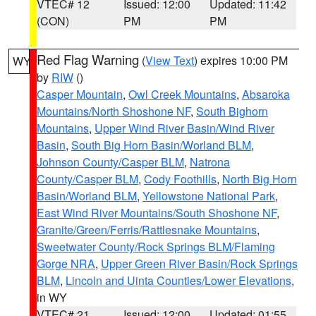
VTEC# 12
Issued: 12:00
Updated: 11:42
(CON)
PM
PM
Red Flag Warning
(
View Text
) expires 10:00 PM
WY
by
RIW
()
Casper Mountain
,
Owl Creek Mountains
,
Absaroka
Mountains/North Shoshone NF
,
South Bighorn
Mountains
,
Upper Wind River Basin/Wind River
Basin
,
South Big Horn Basin/Worland BLM
,
Johnson County/Casper BLM
,
Natrona
County/Casper BLM
,
Cody Foothills
,
North Big Horn
Basin/Worland BLM
,
Yellowstone National Park
,
East Wind River Mountains/South Shoshone NF
,
Granite/Green/Ferris/Rattlesnake Mountains
,
Sweetwater County/Rock Springs BLM/Flaming
Gorge NRA
,
Upper Green River Basin/Rock Springs
BLM
,
Lincoln and Uinta Counties/Lower Elevations
,
in WY
VTEC# 21
Issued: 12:00
Updated: 01:55