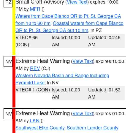
Small Craft Advisory
(
View Text
) expires 10:00
PZ
PM by
MFR
()
Waters from Cape Blanco OR to Pt. St. George CA
from 10 to 60 nm
,
Coastal waters from Cape Blanco
OR to Pt. St. George CA out 10 nm
, in PZ
VTEC# 66
Issued: 10:00
Updated: 04:45
(CON)
AM
AM
Extreme Heat Warning
(
View Text
) expires 10:00
NV
AM by
REV
(CJ)
Western Nevada Basin and Range including
Pyramid Lake
, in NV
VTEC# 1 (CON)
Issued: 10:00
Updated: 01:53
AM
AM
Extreme Heat Warning
(
View Text
) expires 01:00
NV
AM by
LKN
()
Southwest Elko County
,
Southern Lander County