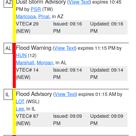
Dust Storm Advisory
(
View Text
) expires 10:45
AZ
PM by
PSR
(TW)
Maricopa
,
Pinal
, in AZ
VTEC# 29
Issued: 09:16
Updated: 09:16
(NEW)
PM
PM
Flood Warning
(
View Text
) expires 11:15 PM by
AL
HUN
(12)
Marshall
,
Morgan
, in AL
VTEC# 14
Issued: 09:14
Updated: 09:14
(NEW)
PM
PM
Flood Advisory
(
View Text
) expires 01:15 AM by
IL
LOT
(WSL)
Lee
, in IL
VTEC# 87
Issued: 09:09
Updated: 09:09
(NEW)
PM
PM