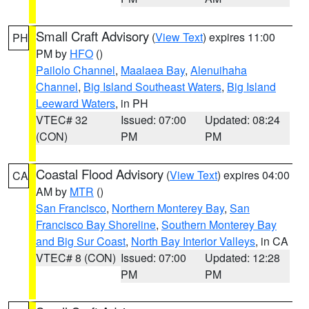
Small Craft Advisory
(
View Text
) expires 11:00
PH
PM by
HFO
()
Pailolo Channel
,
Maalaea Bay
,
Alenuihaha
Channel
,
Big Island Southeast Waters
,
Big Island
Leeward Waters
, in PH
VTEC# 32
Issued: 07:00
Updated: 08:24
(CON)
PM
PM
Coastal Flood Advisory
(
View Text
) expires 04:00
CA
AM by
MTR
()
San Francisco
,
Northern Monterey Bay
,
San
Francisco Bay Shoreline
,
Southern Monterey Bay
and Big Sur Coast
,
North Bay Interior Valleys
, in CA
VTEC# 8 (CON)
Issued: 07:00
Updated: 12:28
PM
PM