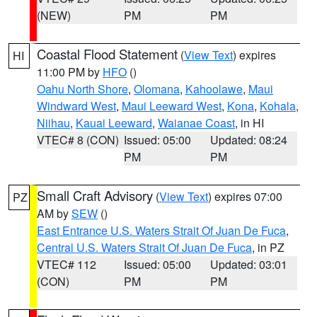
(NEW)
PM
PM
Coastal Flood Statement
(
View Text
) expires
HI
11:00 PM by
HFO
()
Oahu North Shore
,
Olomana
,
Kahoolawe
,
Maui
Windward West
,
Maui Leeward West
,
Kona
,
Kohala
,
Niihau
,
Kauai Leeward
,
Waianae Coast
, in HI
VTEC# 8 (CON)
Issued: 05:00
Updated: 08:24
PM
PM
Small Craft Advisory
(
View Text
) expires 07:00
PZ
AM by
SEW
()
East Entrance U.S. Waters Strait Of Juan De Fuca
,
Central U.S. Waters Strait Of Juan De Fuca
, in PZ
VTEC# 112
Issued: 05:00
Updated: 03:01
(CON)
PM
PM