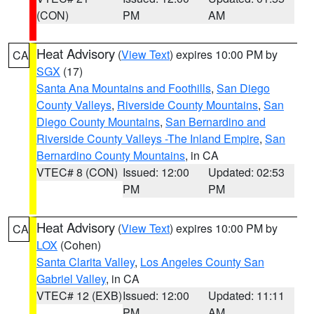
(CON)
PM
AM
Heat Advisory
(
View Text
) expires 10:00 PM by
CA
SGX
(17)
Santa Ana Mountains and Foothills
,
San Diego
County Valleys
,
Riverside County Mountains
,
San
Diego County Mountains
,
San Bernardino and
Riverside County Valleys -The Inland Empire
,
San
Bernardino County Mountains
, in CA
VTEC# 8 (CON)
Issued: 12:00
Updated: 02:53
PM
PM
Heat Advisory
(
View Text
) expires 10:00 PM by
CA
LOX
(Cohen)
Santa Clarita Valley
,
Los Angeles County San
Gabriel Valley
, in CA
VTEC# 12 (EXB)
Issued: 12:00
Updated: 11:11
PM
AM