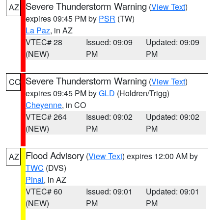
Severe Thunderstorm Warning
(
View Text
)
AZ
expires 09:45 PM by
PSR
(TW)
La Paz
, in AZ
VTEC# 28
Issued: 09:09
Updated: 09:09
(NEW)
PM
PM
Severe Thunderstorm Warning
(
View Text
)
CO
expires 09:45 PM by
GLD
(Holdren/Trigg)
Cheyenne
, in CO
VTEC# 264
Issued: 09:02
Updated: 09:02
(NEW)
PM
PM
Flood Advisory
(
View Text
) expires 12:00 AM by
AZ
TWC
(DVS)
Pinal
, in AZ
VTEC# 60
Issued: 09:01
Updated: 09:01
(NEW)
PM
PM