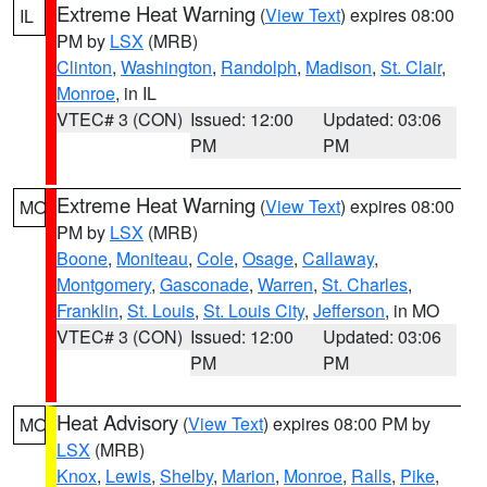
Extreme Heat Warning
(
View Text
) expires 08:00
IL
PM by
LSX
(MRB)
Clinton
,
Washington
,
Randolph
,
Madison
,
St. Clair
,
Monroe
, in IL
VTEC# 3 (CON)
Issued: 12:00
Updated: 03:06
PM
PM
Extreme Heat Warning
(
View Text
) expires 08:00
MO
PM by
LSX
(MRB)
Boone
,
Moniteau
,
Cole
,
Osage
,
Callaway
,
Montgomery
,
Gasconade
,
Warren
,
St. Charles
,
Franklin
,
St. Louis
,
St. Louis City
,
Jefferson
, in MO
VTEC# 3 (CON)
Issued: 12:00
Updated: 03:06
PM
PM
Heat Advisory
(
View Text
) expires 08:00 PM by
MO
LSX
(MRB)
Knox
,
Lewis
,
Shelby
,
Marion
,
Monroe
,
Ralls
,
Pike
,