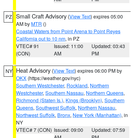
Small Craft Advisory
(
View Text
) expires 05:00
PZ
AM by
MTR
()
Coastal Waters from Point Arena to Point Reyes
California out to 10 nm
, in PZ
VTEC# 91
Issued: 11:00
Updated: 03:43
(CON)
AM
PM
Heat Advisory
(
View Text
) expires 06:00 PM by
NY
OKX
(https://weather.gov/nyc)
Southern Westchester
,
Rockland
,
Northern
Westchester
,
Southern Nassau
,
Northern Queens
,
Richmond (Staten Is.)
,
Kings (Brooklyn)
,
Southern
Queens
,
Southwest Suffolk
,
Northern Nassau
,
Northwest Suffolk
,
Bronx
,
New York (Manhattan)
, in
NY
VTEC# 7 (CON)
Issued: 09:00
Updated: 07:59
AM
PM