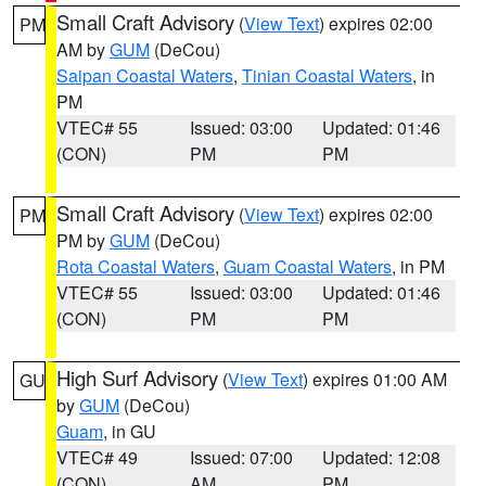
Small Craft Advisory
(
View Text
) expires 02:00
PM
AM by
GUM
(DeCou)
Saipan Coastal Waters
,
Tinian Coastal Waters
, in
PM
VTEC# 55
Issued: 03:00
Updated: 01:46
(CON)
PM
PM
Small Craft Advisory
(
View Text
) expires 02:00
PM
PM by
GUM
(DeCou)
Rota Coastal Waters
,
Guam Coastal Waters
, in PM
VTEC# 55
Issued: 03:00
Updated: 01:46
(CON)
PM
PM
High Surf Advisory
(
View Text
) expires 01:00 AM
GU
by
GUM
(DeCou)
Guam
, in GU
VTEC# 49
Issued: 07:00
Updated: 12:08
(CON)
AM
PM