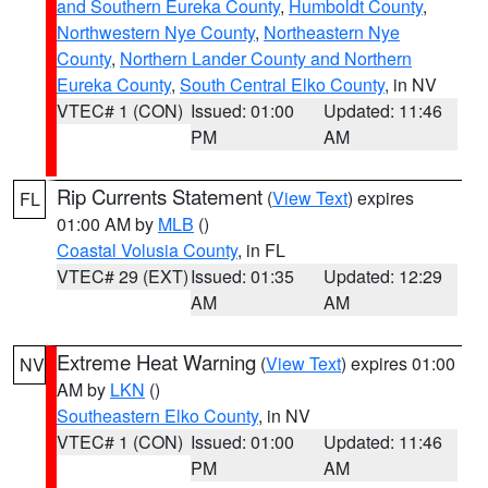
and Southern Eureka County
,
Humboldt County
,
Northwestern Nye County
,
Northeastern Nye
County
,
Northern Lander County and Northern
Eureka County
,
South Central Elko County
, in NV
VTEC# 1 (CON)
Issued: 01:00
Updated: 11:46
PM
AM
Rip Currents Statement
(
View Text
) expires
FL
01:00 AM by
MLB
()
Coastal Volusia County
, in FL
VTEC# 29 (EXT)
Issued: 01:35
Updated: 12:29
AM
AM
Extreme Heat Warning
(
View Text
) expires 01:00
NV
AM by
LKN
()
Southeastern Elko County
, in NV
VTEC# 1 (CON)
Issued: 01:00
Updated: 11:46
PM
AM