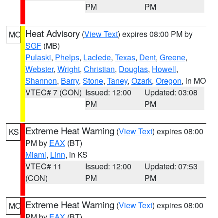
PM
PM
Heat Advisory
(
View Text
) expires 08:00 PM by
MO
SGF
(MB)
Pulaski
,
Phelps
,
Laclede
,
Texas
,
Dent
,
Greene
,
Webster
,
Wright
,
Christian
,
Douglas
,
Howell
,
Shannon
,
Barry
,
Stone
,
Taney
,
Ozark
,
Oregon
, in MO
VTEC# 7 (CON)
Issued: 12:00
Updated: 03:08
PM
PM
Extreme Heat Warning
(
View Text
) expires 08:00
KS
PM by
EAX
(BT)
Miami
,
Linn
, in KS
VTEC# 11
Issued: 12:00
Updated: 07:53
(CON)
PM
PM
Extreme Heat Warning
(
View Text
) expires 08:00
MO
PM by
EAX
(BT)