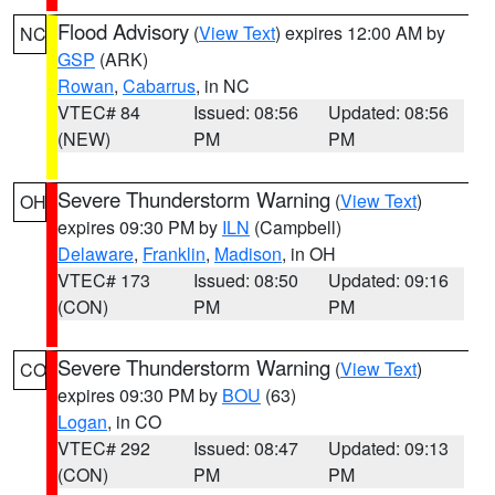
Flood Advisory
(
View Text
) expires 12:00 AM by
NC
GSP
(ARK)
Rowan
,
Cabarrus
, in NC
VTEC# 84
Issued: 08:56
Updated: 08:56
(NEW)
PM
PM
Severe Thunderstorm Warning
(
View Text
)
OH
expires 09:30 PM by
ILN
(Campbell)
Delaware
,
Franklin
,
Madison
, in OH
VTEC# 173
Issued: 08:50
Updated: 09:16
(CON)
PM
PM
Severe Thunderstorm Warning
(
View Text
)
CO
expires 09:30 PM by
BOU
(63)
Logan
, in CO
VTEC# 292
Issued: 08:47
Updated: 09:13
(CON)
PM
PM