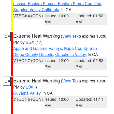
Lassen-Eastern Plumas-Eastern Sierra Counties
,
Surprise Valley California
, in CA
VTEC# 4 (CON)
Issued: 10:00
Updated: 01:53
AM
AM
Extreme Heat Warning
(
View Text
) expires 10:00
CA
PM by
SGX
(17)
Apple and Lucerne Valleys
,
Napa County
,
San
Diego County Deserts
,
Coachella Valley
, in CA
VTEC# 7 (CON)
Issued: 12:00
Updated: 02:53
PM
PM
Extreme Heat Warning
(
View Text
) expires 10:00
CA
PM by
LOX
()
Cuyama Valley
, in CA
VTEC# 5 (CON)
Issued: 12:00
Updated: 11:11
PM
AM