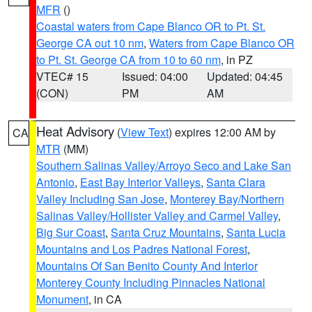
MFR
()
Coastal waters from Cape Blanco OR to Pt. St.
George CA out 10 nm
,
Waters from Cape Blanco OR
to Pt. St. George CA from 10 to 60 nm
, in PZ
VTEC# 15
Issued: 04:00
Updated: 04:45
(CON)
PM
AM
Heat Advisory
(
View Text
) expires 12:00 AM by
CA
MTR
(MM)
Southern Salinas Valley/Arroyo Seco and Lake San
Antonio
,
East Bay Interior Valleys
,
Santa Clara
Valley Including San Jose
,
Monterey Bay/Northern
Salinas Valley/Hollister Valley and Carmel Valley
,
Big Sur Coast
,
Santa Cruz Mountains
,
Santa Lucia
Mountains and Los Padres National Forest
,
Mountains Of San Benito County And Interior
Monterey County Including Pinnacles National
Monument
, in CA