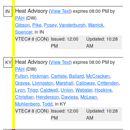
Heat Advisory
(
View Text
) expires 08:00 PM by
IN
PAH
(DW)
Gibson
,
Pike
,
Posey
,
Vanderburgh
,
Warrick
,
Spencer
, in IN
VTEC# 8 (CON)
Issued: 12:00
Updated: 10:28
PM
AM
Heat Advisory
(
View Text
) expires 08:00 PM by
KY
PAH
(DW)
Fulton
,
Hickman
,
Carlisle
,
Ballard
,
McCracken
,
Graves
,
Livingston
,
Marshall
,
Calloway
,
Crittenden
,
Lyon
,
Trigg
,
Caldwell
,
Union
,
Webster
,
Hopkins
,
Christian
,
Henderson
,
Daviess
,
McLean
,
Muhlenberg
,
Todd
, in KY
VTEC# 8 (CON)
Issued: 12:00
Updated: 10:28
PM
AM