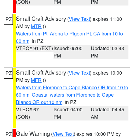
(CON)
PM
PM
Small Craft Advisory
(
View Text
) expires 11:00
PZ
AM by
MTR
()
Waters from Pt. Arena to Pigeon Pt. CA from 10 to
60 nm
, in PZ
VTEC# 91 (EXT)
Issued: 05:00
Updated: 03:43
PM
PM
Small Craft Advisory
(
View Text
) expires 10:00
PZ
PM by
MFR
()
Waters from Florence to Cape Blanco OR from 10 to
60 nm
,
Coastal waters from Florence to Cape
Blanco OR out 10 nm
, in PZ
VTEC# 67
Issued: 04:00
Updated: 04:45
(CON)
PM
AM
Gale Warning
(
View Text
) expires 10:00 PM by
PZ