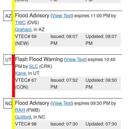
Flood Advisory
(
View Text
) expires 11:00 PM by
AZ
TWC
(DVS)
Graham
, in AZ
VTEC# 59
Issued: 08:07
Updated: 08:07
(NEW)
PM
PM
Flash Flood Warning
(
View Text
) expires 10:45
UT
PM by
SLC
(CRK)
Kane
, in UT
VTEC# 67
Issued: 07:52
Updated: 08:50
(CON)
PM
PM
Flood Advisory
(
View Text
) expires 09:30 PM by
NC
RAH
(PWB)
Guilford
, in NC
VTEC# 98
Issued: 07:30
Updated: 07:30