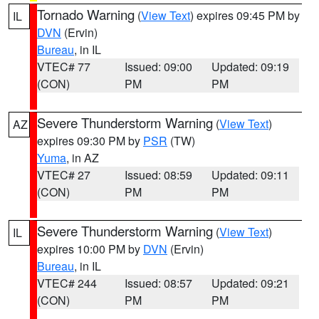
Tornado Warning
(
View Text
) expires 09:45 PM by
IL
DVN
(Ervin)
Bureau
, in IL
VTEC# 77
Issued: 09:00
Updated: 09:19
(CON)
PM
PM
Severe Thunderstorm Warning
(
View Text
)
AZ
expires 09:30 PM by
PSR
(TW)
Yuma
, in AZ
VTEC# 27
Issued: 08:59
Updated: 09:11
(CON)
PM
PM
Severe Thunderstorm Warning
(
View Text
)
IL
expires 10:00 PM by
DVN
(Ervin)
Bureau
, in IL
VTEC# 244
Issued: 08:57
Updated: 09:21
(CON)
PM
PM