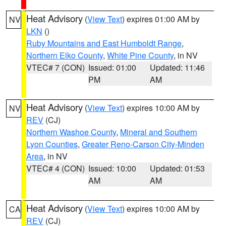
Heat Advisory
(
View Text
) expires 01:00 AM by
NV
LKN
()
Ruby Mountains and East Humboldt Range
,
Northern Elko County
,
White Pine County
, in NV
VTEC# 7 (CON)
Issued: 01:00
Updated: 11:46
PM
AM
Heat Advisory
(
View Text
) expires 10:00 AM by
NV
REV
(CJ)
Northern Washoe County
,
Mineral and Southern
Lyon Counties
,
Greater Reno-Carson City-Minden
Area
, in NV
VTEC# 4 (CON)
Issued: 10:00
Updated: 01:53
AM
AM
Heat Advisory
(
View Text
) expires 10:00 AM by
CA
REV
(CJ)