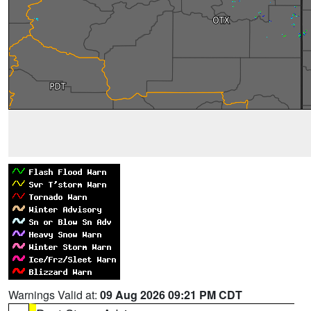
Warnings Valid at:
09 Aug 2026 09:21 PM CDT