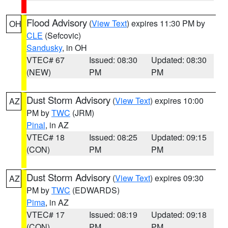
Flood Advisory
(
View Text
) expires 11:30 PM by
OH
CLE
(Sefcovic)
Sandusky
, in OH
VTEC# 67
Issued: 08:30
Updated: 08:30
(NEW)
PM
PM
Dust Storm Advisory
(
View Text
) expires 10:00
AZ
PM by
TWC
(JRM)
Pinal
, in AZ
VTEC# 18
Issued: 08:25
Updated: 09:15
(CON)
PM
PM
Dust Storm Advisory
(
View Text
) expires 09:30
AZ
PM by
TWC
(EDWARDS)
Pima
, in AZ
VTEC# 17
Issued: 08:19
Updated: 09:18
(CON)
PM
PM