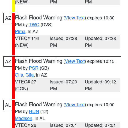
(NEW)
PM
PM
Flash Flood Warning
(
View Text
) expires 10:30
AZ
PM by
TWC
(DVS)
Pima
, in AZ
VTEC# 116
Issued: 07:28
Updated: 07:28
(NEW)
PM
PM
Flash Flood Warning
(
View Text
) expires 10:15
AZ
PM by
PSR
(SB)
Gila
,
Gila
, in AZ
VTEC# 27
Issued: 07:20
Updated: 09:12
(CON)
PM
PM
Flash Flood Warning
(
View Text
) expires 10:00
AL
PM by
HUN
(12)
Madison
, in AL
VTEC# 26
Issued: 07:01
Updated: 07:01