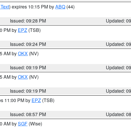
 Text
) expires 10:15 PM by
ABQ
(44)
Issued: 09:28 PM
Updated: 0
:30 PM by
EPZ
(TSB)
Issued: 09:24 PM
Updated: 0
:15 AM by
OKX
(NV)
Issued: 09:19 PM
Updated: 0
:15 AM by
OKX
(NV)
Issued: 09:19 PM
Updated: 0
res 11:00 PM by
EPZ
(TSB)
Issued: 08:57 PM
Updated: 0
:00 AM by
SGF
(Wise)