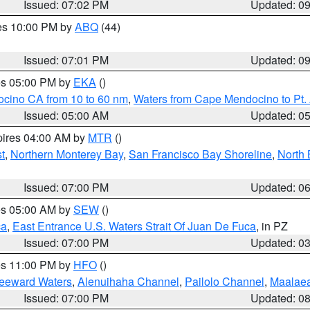
Issued: 07:02 PM
Updated: 0
res 10:00 PM by
ABQ
(44)
Issued: 07:01 PM
Updated: 0
res 05:00 PM by
EKA
()
ocino CA from 10 to 60 nm
,
Waters from Cape Mendocino to Pt.
Issued: 05:00 AM
Updated: 0
pires 04:00 AM by
MTR
()
t
,
Northern Monterey Bay
,
San Francisco Bay Shoreline
,
North 
Issued: 07:00 PM
Updated: 0
res 05:00 AM by
SEW
()
ca
,
East Entrance U.S. Waters Strait Of Juan De Fuca
, in PZ
Issued: 07:00 PM
Updated: 0
res 11:00 PM by
HFO
()
Leeward Waters
,
Alenuihaha Channel
,
Pailolo Channel
,
Maalae
Issued: 07:00 PM
Updated: 0