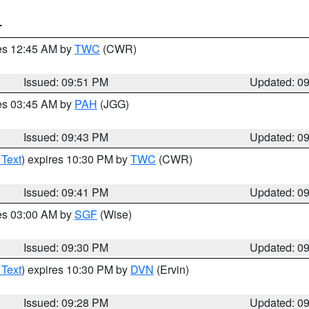
T
res 12:45 AM by
TWC
(CWR)
Issued: 09:51 PM
Updated: 0
res 03:45 AM by
PAH
(JGG)
Issued: 09:43 PM
Updated: 0
 Text
) expires 10:30 PM by
TWC
(CWR)
Issued: 09:41 PM
Updated: 0
res 03:00 AM by
SGF
(Wise)
Issued: 09:30 PM
Updated: 0
 Text
) expires 10:30 PM by
DVN
(Ervin)
Issued: 09:28 PM
Updated: 0