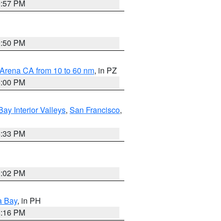
9:57 PM
9:50 PM
 Arena CA from 10 to 60 nm
, in PZ
5:00 PM
Bay Interior Valleys
,
San Francisco
,
6:33 PM
3:02 PM
a Bay
, in PH
8:16 PM