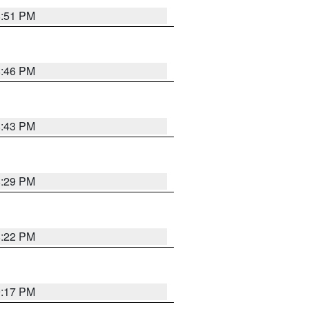
8:51 PM
8:46 PM
8:43 PM
8:29 PM
8:22 PM
9:17 PM