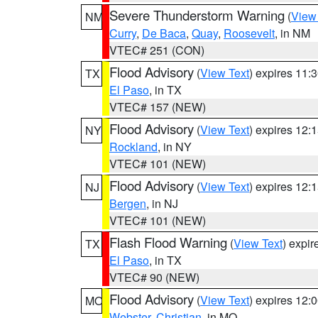
Severe Thunderstorm Warning
(
View
NM
Curry
,
De Baca
,
Quay
,
Roosevelt
, in NM
VTEC# 251 (CON)
Flood Advisory
(
View Text
) expires 11
TX
El Paso
, in TX
VTEC# 157 (NEW)
Flood Advisory
(
View Text
) expires 12
NY
Rockland
, in NY
VTEC# 101 (NEW)
Flood Advisory
(
View Text
) expires 12
NJ
Bergen
, in NJ
VTEC# 101 (NEW)
Flash Flood Warning
(
View Text
) expi
TX
El Paso
, in TX
VTEC# 90 (NEW)
Flood Advisory
(
View Text
) expires 12
MO
Webster
,
Christian
, in MO