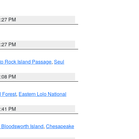
6:27 PM
6:27 PM
 to Rock Island Passage
,
Seul
9:08 PM
 Forest
,
Eastern Lolo National
0:41 PM
 Bloodsworth Island
,
Chesapeake