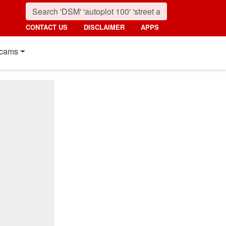
CONTACT US
DISCLAIMER
APPS
cams