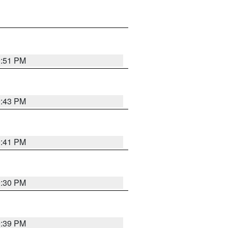
9:51 PM
9:43 PM
9:41 PM
9:30 PM
9:39 PM