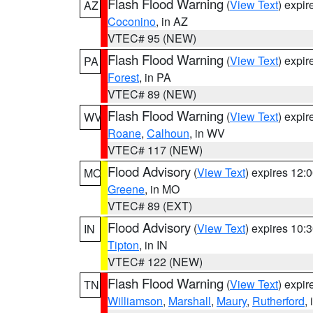
Flash Flood Warning
(
View Text
) expi
AZ
Coconino
, in AZ
VTEC# 95 (NEW)
Flash Flood Warning
(
View Text
) expi
PA
Forest
, in PA
VTEC# 89 (NEW)
Flash Flood Warning
(
View Text
) expi
WV
Roane
,
Calhoun
, in WV
VTEC# 117 (NEW)
Flood Advisory
(
View Text
) expires 12
MO
Greene
, in MO
VTEC# 89 (EXT)
Flood Advisory
(
View Text
) expires 10
IN
Tipton
, in IN
VTEC# 122 (NEW)
Flash Flood Warning
(
View Text
) expi
TN
Williamson
,
Marshall
,
Maury
,
Rutherford
,