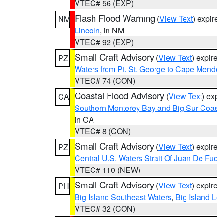
VTEC# 56 (EXP)
Flash Flood Warning
(
View Text
) expi
NM
Lincoln
, in NM
VTEC# 92 (EXP)
Small Craft Advisory
(
View Text
) expi
PZ
Waters from Pt. St. George to Cape Mend
VTEC# 74 (CON)
Coastal Flood Advisory
(
View Text
) ex
CA
Southern Monterey Bay and Big Sur Coas
in CA
VTEC# 8 (CON)
Small Craft Advisory
(
View Text
) expi
PZ
Central U.S. Waters Strait Of Juan De Fu
VTEC# 110 (NEW)
Small Craft Advisory
(
View Text
) expi
PH
Big Island Southeast Waters
,
Big Island 
VTEC# 32 (CON)