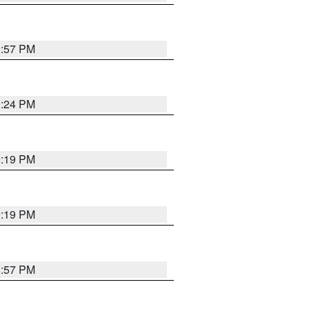
9:57 PM
9:24 PM
9:19 PM
9:19 PM
8:57 PM