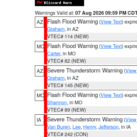
Warnings Valid at:
07 Aug 2026 09:59 PM CD
Flash Flood Warning
(
View Text
) expi
AZ
Graham
, in AZ
VTEC# 114 (NEW)
Flash Flood Warning
(
View Text
) expi
MO
Carter
, in MO
VTEC# 82 (NEW)
Severe Thunderstorm Warning
(
View
AZ
Graham
, in AZ
VTEC# 145 (NEW)
Flash Flood Warning
(
View Text
) expi
MO
Shannon
, in MO
VTEC# 89 (NEW)
Severe Thunderstorm Warning
(
View
IA
Van Buren
,
Lee
,
Henry
,
Jefferson
, in IA
VTEC# 242 (CON)