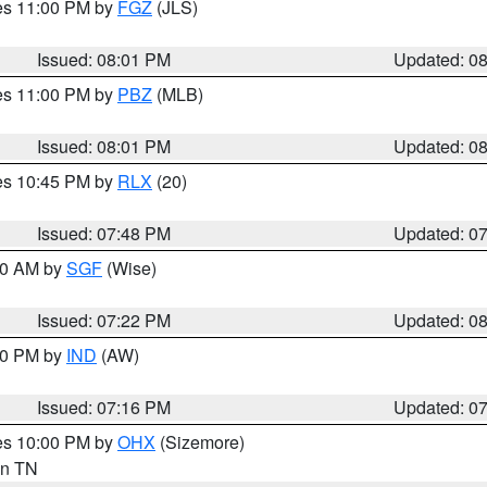
res 11:00 PM by
FGZ
(JLS)
Issued: 08:01 PM
Updated: 0
res 11:00 PM by
PBZ
(MLB)
Issued: 08:01 PM
Updated: 0
res 10:45 PM by
RLX
(20)
Issued: 07:48 PM
Updated: 0
:00 AM by
SGF
(Wise)
Issued: 07:22 PM
Updated: 0
:30 PM by
IND
(AW)
Issued: 07:16 PM
Updated: 0
res 10:00 PM by
OHX
(Sizemore)
 in TN