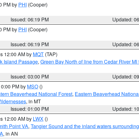
30 PM by
PHI
(Cooper)
Issued: 06:19 PM
Updated: 0
30 PM by
PHI
(Cooper)
Issued: 06:19 PM
Updated: 0
res 12:00 AM by
MQT
(TAP)
ock Island Passage
,
Green Bay North of line from Cedar River MI
Issued: 03:00 PM
Updated: 0
 10:00 PM by
MSO
()
ern Beaverhead National Forest
,
Eastern Beaverhead National
ildernesses
, in MT
Issued: 01:00 PM
Updated: 1
res 12:00 AM by
LWX
()
mith Point VA
,
Tangier Sound and the inland waters surrounding
VA
, in AN