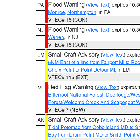
Flood Warning
(
View Text
) expires 10:
PA
Monroe
,
Northampton
, in PA
VTEC# 15 (CON)
Flood Warning
(
View Text
) expires 10:
NJ
Warren
, in NJ
VTEC# 15 (CON)
Small Craft Advisory
(
View Text
) expi
LM
5NM East of a line from Fairport MI to R
Choix Point to Point Detour MI
, in LM
VTEC# 115 (EXT)
Red Flag Warning
(
View Text
) expires
MT
Bitterroot National Forest
,
Deerlodge/West
Forest/Welcome Creek And Scapegoat W
VTEC# 7 (NEW)
Small Craft Advisory
(
View Text
) expi
AN
Tidal Potomac from Cobb Island MD to S
Bay from Drum Point MD to Smith Point 