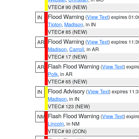
VTEC# 90 (NEW)
Flood Warning
(
View Text
) expires 01:
IN
Tipton
,
Madison
, in IN
VTEC# 85 (NEW)
Flood Warning
(
View Text
) expires 11:
AR
Madison
,
Carroll
, in AR
VTEC# 17 (NEW)
Flash Flood Warning
(
View Text
) expi
AR
Polk
, in AR
VTEC# 65 (NEW)
Flood Advisory
(
View Text
) expires 11
IN
Madison
, in IN
VTEC# 123 (NEW)
Flash Flood Warning
(
View Text
) expi
NM
Lincoln
, in NM
VTEC# 93 (CON)