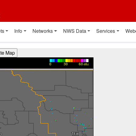
t
ts
Info
Networks
NWS Data
Services
Web