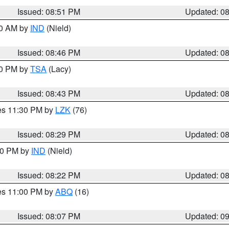
Issued: 08:51 PM
Updated: 0
00 AM by
IND
(Nield)
Issued: 08:46 PM
Updated: 0
30 PM by
TSA
(Lacy)
Issued: 08:43 PM
Updated: 0
res 11:30 PM by
LZK
(76)
Issued: 08:29 PM
Updated: 0
:30 PM by
IND
(Nield)
Issued: 08:22 PM
Updated: 0
res 11:00 PM by
ABQ
(16)
Issued: 08:07 PM
Updated: 0