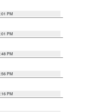
8:01 PM
8:01 PM
7:48 PM
8:56 PM
7:16 PM