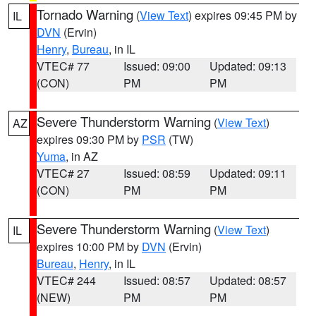
Tornado Warning
(
View Text
) expires 09:45 PM by
IL
DVN
(Ervin)
Henry
,
Bureau
, in IL
VTEC# 77
Issued: 09:00
Updated: 09:13
(CON)
PM
PM
Severe Thunderstorm Warning
(
View Text
)
AZ
expires 09:30 PM by
PSR
(TW)
Yuma
, in AZ
VTEC# 27
Issued: 08:59
Updated: 09:11
(CON)
PM
PM
Severe Thunderstorm Warning
(
View Text
)
IL
expires 10:00 PM by
DVN
(Ervin)
Bureau
,
Henry
, in IL
VTEC# 244
Issued: 08:57
Updated: 08:57
(NEW)
PM
PM