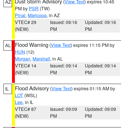
Dust Storm Advisory
(
View Text
) expires 10:45
AZ
PM by
PSR
(TW)
Pinal
,
Maricopa
, in AZ
VTEC# 29
Issued: 09:16
Updated: 09:16
(NEW)
PM
PM
Flood Warning
(
View Text
) expires 11:15 PM by
AL
HUN
(12)
Morgan
,
Marshall
, in AL
VTEC# 14
Issued: 09:14
Updated: 09:14
(NEW)
PM
PM
Flood Advisory
(
View Text
) expires 01:15 AM by
IL
LOT
(WSL)
Lee
, in IL
VTEC# 87
Issued: 09:09
Updated: 09:09
(NEW)
PM
PM