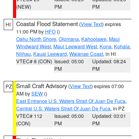
(NEW)
PM
PM
Coastal Flood Statement
(
View Text
) expires
HI
11:00 PM by
HFO
()
Oahu North Shore
,
Olomana
,
Kahoolawe
,
Maui
Windward West
,
Maui Leeward West
,
Kona
,
Kohala
,
Niihau
,
Kauai Leeward
,
Waianae Coast
, in HI
VTEC# 8 (CON)
Issued: 05:00
Updated: 08:24
PM
PM
Small Craft Advisory
(
View Text
) expires 07:00
PZ
AM by
SEW
()
East Entrance U.S. Waters Strait Of Juan De Fuca
,
Central U.S. Waters Strait Of Juan De Fuca
, in PZ
VTEC# 112
Issued: 05:00
Updated: 03:01
(CON)
PM
PM