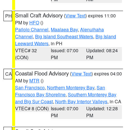
Small Craft Advisory
(
View Text
) expires 11:00
PH
PM by
HFO
()
Pailolo Channel
,
Maalaea Bay
,
Alenuihaha
Channel
,
Big Island Southeast Waters
,
Big Island
Leeward Waters
, in PH
VTEC# 32
Issued: 07:00
Updated: 08:24
(CON)
PM
PM
Coastal Flood Advisory
(
View Text
) expires 04:00
CA
AM by
MTR
()
San Francisco
,
Northern Monterey Bay
,
San
Francisco Bay Shoreline
,
Southern Monterey Bay
and Big Sur Coast
,
North Bay Interior Valleys
, in CA
VTEC# 8 (CON)
Issued: 07:00
Updated: 12:28
PM
PM