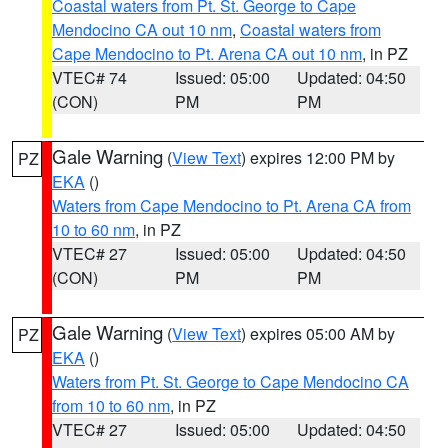
Coastal waters from Pt. St. George to Cape
Mendocino CA out 10 nm
,
Coastal waters from
Cape Mendocino to Pt. Arena CA out 10 nm
, in PZ
VTEC# 74
Issued: 05:00
Updated: 04:50
(CON)
PM
PM
Gale Warning
(
View Text
) expires 12:00 PM by
PZ
EKA
()
Waters from Cape Mendocino to Pt. Arena CA from
10 to 60 nm
, in PZ
VTEC# 27
Issued: 05:00
Updated: 04:50
(CON)
PM
PM
Gale Warning
(
View Text
) expires 05:00 AM by
PZ
EKA
()
Waters from Pt. St. George to Cape Mendocino CA
from 10 to 60 nm
, in PZ
VTEC# 27
Issued: 05:00
Updated: 04:50