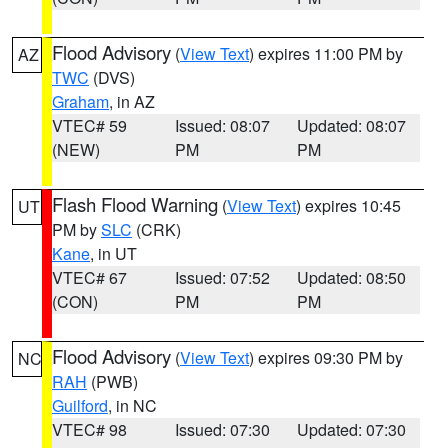
Flood Advisory
(
View Text
) expires 11:00 PM by
AZ
TWC
(DVS)
Graham
, in AZ
VTEC# 59
Issued: 08:07
Updated: 08:07
(NEW)
PM
PM
Flash Flood Warning
(
View Text
) expires 10:45
UT
PM by
SLC
(CRK)
Kane
, in UT
VTEC# 67
Issued: 07:52
Updated: 08:50
(CON)
PM
PM
Flood Advisory
(
View Text
) expires 09:30 PM by
NC
RAH
(PWB)
Guilford
, in NC
VTEC# 98
Issued: 07:30
Updated: 07:30