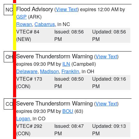
Flood Advisory
(
View Text
) expires 12:00 AM by
NC
GSP
(ARK)
Rowan
,
Cabarrus
, in NC
VTEC# 84
Issued: 08:56
Updated: 08:56
(NEW)
PM
PM
Severe Thunderstorm Warning
(
View Text
)
OH
expires 09:30 PM by
ILN
(Campbell)
Delaware
,
Madison
,
Franklin
, in OH
VTEC# 173
Issued: 08:50
Updated: 09:16
(CON)
PM
PM
Severe Thunderstorm Warning
(
View Text
)
CO
expires 09:30 PM by
BOU
(63)
Logan
, in CO
VTEC# 292
Issued: 08:47
Updated: 09:13
(CON)
PM
PM