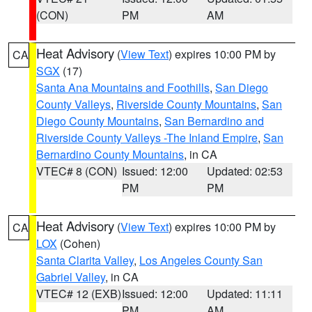
(CON)
PM
AM
Heat Advisory
(
View Text
) expires 10:00 PM by
CA
SGX
(17)
Santa Ana Mountains and Foothills
,
San Diego
County Valleys
,
Riverside County Mountains
,
San
Diego County Mountains
,
San Bernardino and
Riverside County Valleys -The Inland Empire
,
San
Bernardino County Mountains
, in CA
VTEC# 8 (CON)
Issued: 12:00
Updated: 02:53
PM
PM
Heat Advisory
(
View Text
) expires 10:00 PM by
CA
LOX
(Cohen)
Santa Clarita Valley
,
Los Angeles County San
Gabriel Valley
, in CA
VTEC# 12 (EXB)
Issued: 12:00
Updated: 11:11
PM
AM