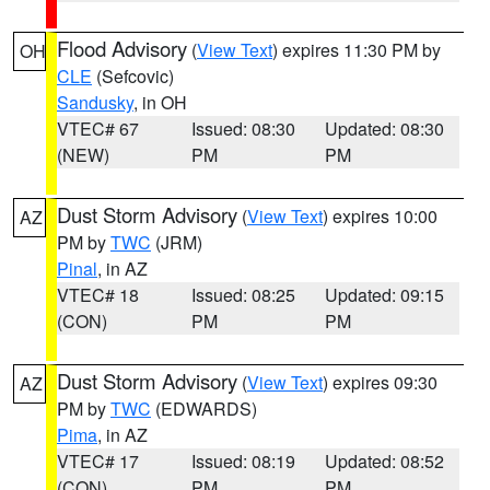
Flood Advisory
(
View Text
) expires 11:30 PM by
OH
CLE
(Sefcovic)
Sandusky
, in OH
VTEC# 67
Issued: 08:30
Updated: 08:30
(NEW)
PM
PM
Dust Storm Advisory
(
View Text
) expires 10:00
AZ
PM by
TWC
(JRM)
Pinal
, in AZ
VTEC# 18
Issued: 08:25
Updated: 09:15
(CON)
PM
PM
Dust Storm Advisory
(
View Text
) expires 09:30
AZ
PM by
TWC
(EDWARDS)
Pima
, in AZ
VTEC# 17
Issued: 08:19
Updated: 08:52
(CON)
PM
PM