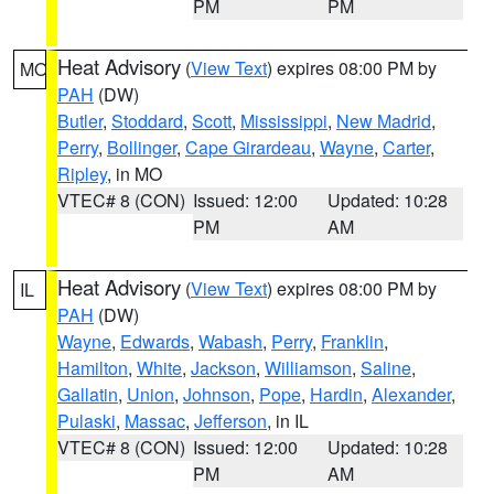
PM
PM
Heat Advisory
(
View Text
) expires 08:00 PM by
MO
PAH
(DW)
Butler
,
Stoddard
,
Scott
,
Mississippi
,
New Madrid
,
Perry
,
Bollinger
,
Cape Girardeau
,
Wayne
,
Carter
,
Ripley
, in MO
VTEC# 8 (CON)
Issued: 12:00
Updated: 10:28
PM
AM
Heat Advisory
(
View Text
) expires 08:00 PM by
IL
PAH
(DW)
Wayne
,
Edwards
,
Wabash
,
Perry
,
Franklin
,
Hamilton
,
White
,
Jackson
,
Williamson
,
Saline
,
Gallatin
,
Union
,
Johnson
,
Pope
,
Hardin
,
Alexander
,
Pulaski
,
Massac
,
Jefferson
, in IL
VTEC# 8 (CON)
Issued: 12:00
Updated: 10:28
PM
AM