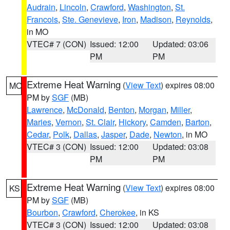
Audrain
,
Lincoln
,
Crawford
,
Washington
,
St.
Francois
,
Ste. Genevieve
,
Iron
,
Madison
,
Reynolds
,
in MO
VTEC# 7 (CON)
Issued: 12:00
Updated: 03:06
PM
PM
Extreme Heat Warning
(
View Text
) expires 08:00
MO
PM by
SGF
(MB)
Lawrence
,
McDonald
,
Benton
,
Morgan
,
Miller
,
Maries
,
Vernon
,
St. Clair
,
Hickory
,
Camden
,
Barton
,
Cedar
,
Polk
,
Dallas
,
Jasper
,
Dade
,
Newton
, in MO
VTEC# 3 (CON)
Issued: 12:00
Updated: 03:08
PM
PM
Extreme Heat Warning
(
View Text
) expires 08:00
KS
PM by
SGF
(MB)
Bourbon
,
Crawford
,
Cherokee
, in KS
VTEC# 3 (CON)
Issued: 12:00
Updated: 03:08