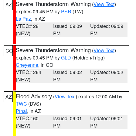
Severe Thunderstorm Warning
(
View Text
)
AZ
expires 09:45 PM by
PSR
(TW)
La Paz
, in AZ
VTEC# 28
Issued: 09:09
Updated: 09:09
(NEW)
PM
PM
Severe Thunderstorm Warning
(
View Text
)
CO
expires 09:45 PM by
GLD
(Holdren/Trigg)
Cheyenne
, in CO
VTEC# 264
Issued: 09:02
Updated: 09:02
(NEW)
PM
PM
Flood Advisory
(
View Text
) expires 12:00 AM by
AZ
TWC
(DVS)
Pinal
, in AZ
VTEC# 60
Issued: 09:01
Updated: 09:01
(NEW)
PM
PM