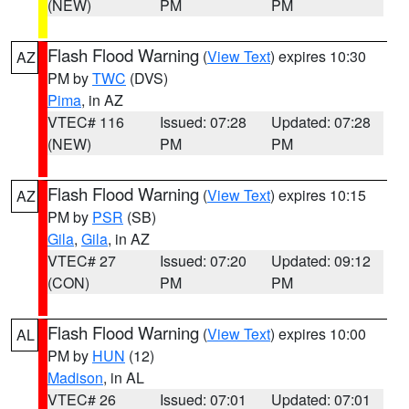
(NEW)
PM
PM
Flash Flood Warning
(
View Text
) expires 10:30
AZ
PM by
TWC
(DVS)
Pima
, in AZ
VTEC# 116
Issued: 07:28
Updated: 07:28
(NEW)
PM
PM
Flash Flood Warning
(
View Text
) expires 10:15
AZ
PM by
PSR
(SB)
Gila
,
Gila
, in AZ
VTEC# 27
Issued: 07:20
Updated: 09:12
(CON)
PM
PM
Flash Flood Warning
(
View Text
) expires 10:00
AL
PM by
HUN
(12)
Madison
, in AL
VTEC# 26
Issued: 07:01
Updated: 07:01