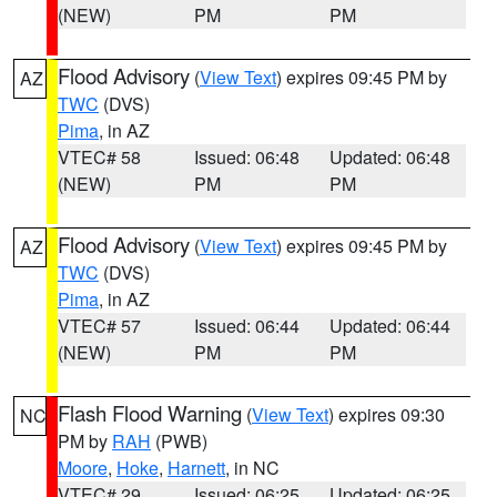
(NEW)
PM
PM
Flood Advisory
(
View Text
) expires 09:45 PM by
AZ
TWC
(DVS)
Pima
, in AZ
VTEC# 58
Issued: 06:48
Updated: 06:48
(NEW)
PM
PM
Flood Advisory
(
View Text
) expires 09:45 PM by
AZ
TWC
(DVS)
Pima
, in AZ
VTEC# 57
Issued: 06:44
Updated: 06:44
(NEW)
PM
PM
Flash Flood Warning
(
View Text
) expires 09:30
NC
PM by
RAH
(PWB)
Moore
,
Hoke
,
Harnett
, in NC
VTEC# 29
Issued: 06:25
Updated: 06:25