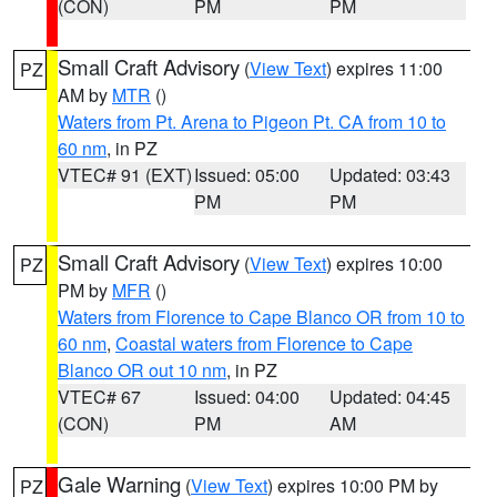
(CON)
PM
PM
Small Craft Advisory
(
View Text
) expires 11:00
PZ
AM by
MTR
()
Waters from Pt. Arena to Pigeon Pt. CA from 10 to
60 nm
, in PZ
VTEC# 91 (EXT)
Issued: 05:00
Updated: 03:43
PM
PM
Small Craft Advisory
(
View Text
) expires 10:00
PZ
PM by
MFR
()
Waters from Florence to Cape Blanco OR from 10 to
60 nm
,
Coastal waters from Florence to Cape
Blanco OR out 10 nm
, in PZ
VTEC# 67
Issued: 04:00
Updated: 04:45
(CON)
PM
AM
Gale Warning
(
View Text
) expires 10:00 PM by
PZ