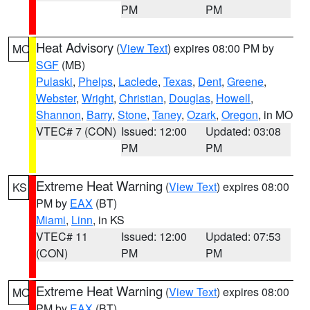
PM
PM
Heat Advisory
(
View Text
) expires 08:00 PM by
MO
SGF
(MB)
Pulaski
,
Phelps
,
Laclede
,
Texas
,
Dent
,
Greene
,
Webster
,
Wright
,
Christian
,
Douglas
,
Howell
,
Shannon
,
Barry
,
Stone
,
Taney
,
Ozark
,
Oregon
, in MO
VTEC# 7 (CON)
Issued: 12:00
Updated: 03:08
PM
PM
Extreme Heat Warning
(
View Text
) expires 08:00
KS
PM by
EAX
(BT)
Miami
,
Linn
, in KS
VTEC# 11
Issued: 12:00
Updated: 07:53
(CON)
PM
PM
Extreme Heat Warning
(
View Text
) expires 08:00
MO
PM by
EAX
(BT)