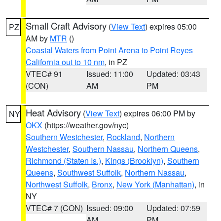
Small Craft Advisory
(
View Text
) expires 05:00
PZ
AM by
MTR
()
Coastal Waters from Point Arena to Point Reyes
California out to 10 nm
, in PZ
VTEC# 91
Issued: 11:00
Updated: 03:43
(CON)
AM
PM
Heat Advisory
(
View Text
) expires 06:00 PM by
NY
OKX
(https://weather.gov/nyc)
Southern Westchester
,
Rockland
,
Northern
Westchester
,
Southern Nassau
,
Northern Queens
,
Richmond (Staten Is.)
,
Kings (Brooklyn)
,
Southern
Queens
,
Southwest Suffolk
,
Northern Nassau
,
Northwest Suffolk
,
Bronx
,
New York (Manhattan)
, in
NY
VTEC# 7 (CON)
Issued: 09:00
Updated: 07:59
AM
PM