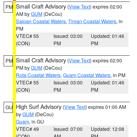
Small Craft Advisory
(
View Text
) expires 02:00
PM
AM by
GUM
(DeCou)
Saipan Coastal Waters
,
Tinian Coastal Waters
, in
PM
VTEC# 55
Issued: 03:00
Updated: 01:46
(CON)
PM
PM
Small Craft Advisory
(
View Text
) expires 02:00
PM
PM by
GUM
(DeCou)
Rota Coastal Waters
,
Guam Coastal Waters
, in PM
VTEC# 55
Issued: 03:00
Updated: 01:46
(CON)
PM
PM
High Surf Advisory
(
View Text
) expires 01:00 AM
GU
by
GUM
(DeCou)
Guam
, in GU
VTEC# 49
Issued: 07:00
Updated: 12:08
(CON)
AM
PM