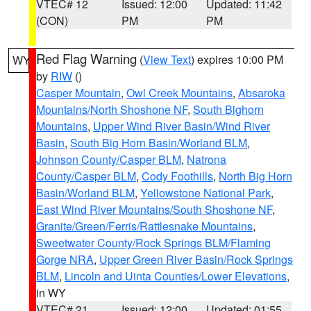
VTEC# 12
Issued: 12:00
Updated: 11:42
(CON)
PM
PM
Red Flag Warning
(
View Text
) expires 10:00 PM
WY
by
RIW
()
Casper Mountain
,
Owl Creek Mountains
,
Absaroka
Mountains/North Shoshone NF
,
South Bighorn
Mountains
,
Upper Wind River Basin/Wind River
Basin
,
South Big Horn Basin/Worland BLM
,
Johnson County/Casper BLM
,
Natrona
County/Casper BLM
,
Cody Foothills
,
North Big Horn
Basin/Worland BLM
,
Yellowstone National Park
,
East Wind River Mountains/South Shoshone NF
,
Granite/Green/Ferris/Rattlesnake Mountains
,
Sweetwater County/Rock Springs BLM/Flaming
Gorge NRA
,
Upper Green River Basin/Rock Springs
BLM
,
Lincoln and Uinta Counties/Lower Elevations
,
in WY
VTEC# 21
Issued: 12:00
Updated: 01:55