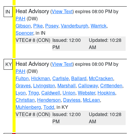
Heat Advisory
(
View Text
) expires 08:00 PM by
IN
PAH
(DW)
Gibson
,
Pike
,
Posey
,
Vanderburgh
,
Warrick
,
Spencer
, in IN
VTEC# 8 (CON)
Issued: 12:00
Updated: 10:28
PM
AM
Heat Advisory
(
View Text
) expires 08:00 PM by
KY
PAH
(DW)
Fulton
,
Hickman
,
Carlisle
,
Ballard
,
McCracken
,
Graves
,
Livingston
,
Marshall
,
Calloway
,
Crittenden
,
Lyon
,
Trigg
,
Caldwell
,
Union
,
Webster
,
Hopkins
,
Christian
,
Henderson
,
Daviess
,
McLean
,
Muhlenberg
,
Todd
, in KY
VTEC# 8 (CON)
Issued: 12:00
Updated: 10:28
PM
AM