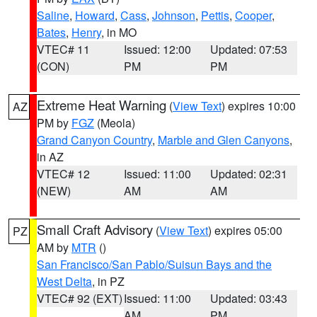
Saline
,
Howard
,
Cass
,
Johnson
,
Pettis
,
Cooper
,
Bates
,
Henry
, in MO
VTEC# 11
Issued: 12:00
Updated: 07:53
(CON)
PM
PM
Extreme Heat Warning
(
View Text
) expires 10:00
AZ
PM by
FGZ
(Meola)
Grand Canyon Country
,
Marble and Glen Canyons
,
in AZ
VTEC# 12
Issued: 11:00
Updated: 02:31
(NEW)
AM
AM
Small Craft Advisory
(
View Text
) expires 05:00
PZ
AM by
MTR
()
San Francisco/San Pablo/Suisun Bays and the
West Delta
, in PZ
VTEC# 92 (EXT)
Issued: 11:00
Updated: 03:43
AM
PM