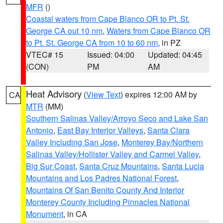
MFR
()
Coastal waters from Cape Blanco OR to Pt. St.
George CA out 10 nm
,
Waters from Cape Blanco OR
to Pt. St. George CA from 10 to 60 nm
, in PZ
VTEC# 15
Issued: 04:00
Updated: 04:45
(CON)
PM
AM
Heat Advisory
(
View Text
) expires 12:00 AM by
CA
MTR
(MM)
Southern Salinas Valley/Arroyo Seco and Lake San
Antonio
,
East Bay Interior Valleys
,
Santa Clara
Valley Including San Jose
,
Monterey Bay/Northern
Salinas Valley/Hollister Valley and Carmel Valley
,
Big Sur Coast
,
Santa Cruz Mountains
,
Santa Lucia
Mountains and Los Padres National Forest
,
Mountains Of San Benito County And Interior
Monterey County Including Pinnacles National
Monument
, in CA