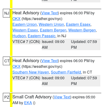
Heat Advisory
(
View Text
) expires 06:00 PM by
NJ
OKX
(https://weather.gov/nyc)
Eastern Union
,
Western Union
,
Eastern Essex
,
Western Essex
,
Eastern Bergen
,
Western Bergen
,
Hudson
,
Eastern Passaic
, in NJ
VTEC# 7 (CON)
Issued: 09:00
Updated: 07:59
AM
PM
Heat Advisory
(
View Text
) expires 06:00 PM by
CT
OKX
(https://weather.gov/nyc)
Southern New Haven
,
Southern Fairfield
, in CT
VTEC# 7 (CON)
Issued: 09:00
Updated: 07:59
AM
PM
Small Craft Advisory
(
View Text
) expires 05:00
PZ
AM by
EKA
()