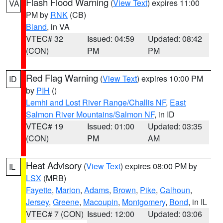
Flash Flood Warning
(
View Text
) expires 11:00
VA
PM by
RNK
(CB)
Bland
, in VA
VTEC# 32
Issued: 04:59
Updated: 08:42
(CON)
PM
PM
Red Flag Warning
(
View Text
) expires 10:00 PM
ID
by
PIH
()
Lemhi and Lost River Range/Challis NF
,
East
Salmon River Mountains/Salmon NF
, in ID
VTEC# 19
Issued: 01:00
Updated: 03:35
(CON)
PM
AM
Heat Advisory
(
View Text
) expires 08:00 PM by
IL
LSX
(MRB)
Fayette
,
Marion
,
Adams
,
Brown
,
Pike
,
Calhoun
,
Jersey
,
Greene
,
Macoupin
,
Montgomery
,
Bond
, in IL
VTEC# 7 (CON)
Issued: 12:00
Updated: 03:06