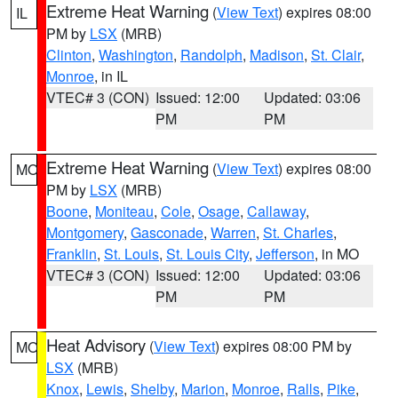
Extreme Heat Warning
(
View Text
) expires 08:00
IL
PM by
LSX
(MRB)
Clinton
,
Washington
,
Randolph
,
Madison
,
St. Clair
,
Monroe
, in IL
VTEC# 3 (CON)
Issued: 12:00
Updated: 03:06
PM
PM
Extreme Heat Warning
(
View Text
) expires 08:00
MO
PM by
LSX
(MRB)
Boone
,
Moniteau
,
Cole
,
Osage
,
Callaway
,
Montgomery
,
Gasconade
,
Warren
,
St. Charles
,
Franklin
,
St. Louis
,
St. Louis City
,
Jefferson
, in MO
VTEC# 3 (CON)
Issued: 12:00
Updated: 03:06
PM
PM
Heat Advisory
(
View Text
) expires 08:00 PM by
MO
LSX
(MRB)
Knox
,
Lewis
,
Shelby
,
Marion
,
Monroe
,
Ralls
,
Pike
,