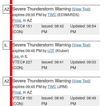
Severe Thunderstorm Warning
(
View Text
)
AZ
expires 09:30 PM by
TWC
(EDWARDS)
Pima
, in AZ
VTEC# 151
Issued: 08:42
Updated: 08:54
(CON)
PM
PM
Severe Thunderstorm Warning
(
View Text
)
IL
expires 09:45 PM by
LOT
(Kluber)
Lee
, in IL
VTEC# 227
Issued: 08:41
Updated: 09:03
(CON)
PM
PM
Severe Thunderstorm Warning
(
View Text
)
AZ
expires 09:45 PM by
TWC
(JRM)
Pinal
, in AZ
VTEC# 150
Issued: 08:40
Updated: 08:49
(CON)
PM
PM