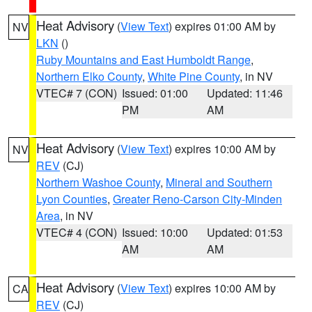
Heat Advisory
(
View Text
) expires 01:00 AM by
NV
LKN
()
Ruby Mountains and East Humboldt Range
,
Northern Elko County
,
White Pine County
, in NV
VTEC# 7 (CON)
Issued: 01:00
Updated: 11:46
PM
AM
Heat Advisory
(
View Text
) expires 10:00 AM by
NV
REV
(CJ)
Northern Washoe County
,
Mineral and Southern
Lyon Counties
,
Greater Reno-Carson City-Minden
Area
, in NV
VTEC# 4 (CON)
Issued: 10:00
Updated: 01:53
AM
AM
Heat Advisory
(
View Text
) expires 10:00 AM by
CA
REV
(CJ)