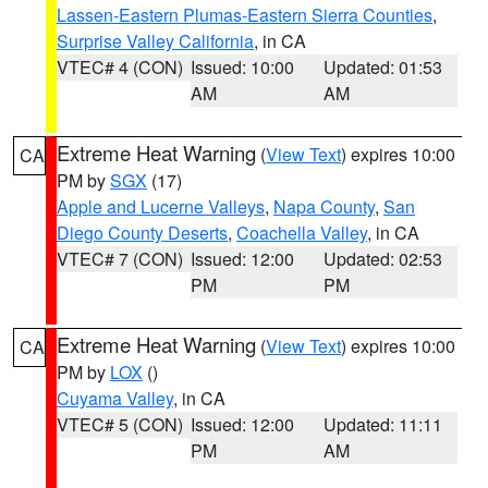
Lassen-Eastern Plumas-Eastern Sierra Counties
,
Surprise Valley California
, in CA
VTEC# 4 (CON)
Issued: 10:00
Updated: 01:53
AM
AM
Extreme Heat Warning
(
View Text
) expires 10:00
CA
PM by
SGX
(17)
Apple and Lucerne Valleys
,
Napa County
,
San
Diego County Deserts
,
Coachella Valley
, in CA
VTEC# 7 (CON)
Issued: 12:00
Updated: 02:53
PM
PM
Extreme Heat Warning
(
View Text
) expires 10:00
CA
PM by
LOX
()
Cuyama Valley
, in CA
VTEC# 5 (CON)
Issued: 12:00
Updated: 11:11
PM
AM