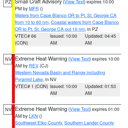
Small Craft Advisory
(
View Text
) expires 10:00
PZ
PM by
MFR
()
Waters from Cape Blanco OR to Pt. St. George CA
from 10 to 60 nm
,
Coastal waters from Cape Blanco
OR to Pt. St. George CA out 10 nm
, in PZ
VTEC# 66
Issued: 10:00
Updated: 04:45
(CON)
AM
AM
Extreme Heat Warning
(
View Text
) expires 10:00
NV
AM by
REV
(CJ)
Western Nevada Basin and Range including
Pyramid Lake
, in NV
VTEC# 1 (CON)
Issued: 10:00
Updated: 01:53
AM
AM
Extreme Heat Warning
(
View Text
) expires 01:00
NV
AM by
LKN
()
Southwest Elko County
,
Southern Lander County