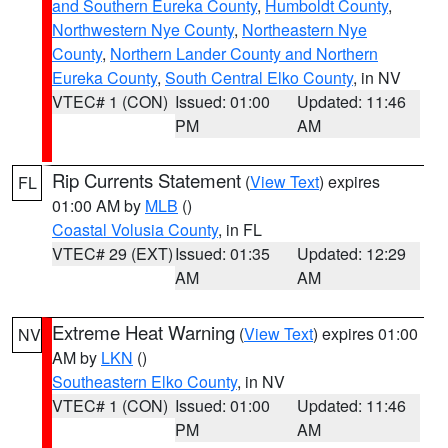
and Southern Eureka County
,
Humboldt County
,
Northwestern Nye County
,
Northeastern Nye
County
,
Northern Lander County and Northern
Eureka County
,
South Central Elko County
, in NV
VTEC# 1 (CON)
Issued: 01:00
Updated: 11:46
PM
AM
Rip Currents Statement
(
View Text
) expires
FL
01:00 AM by
MLB
()
Coastal Volusia County
, in FL
VTEC# 29 (EXT)
Issued: 01:35
Updated: 12:29
AM
AM
Extreme Heat Warning
(
View Text
) expires 01:00
NV
AM by
LKN
()
Southeastern Elko County
, in NV
VTEC# 1 (CON)
Issued: 01:00
Updated: 11:46
PM
AM