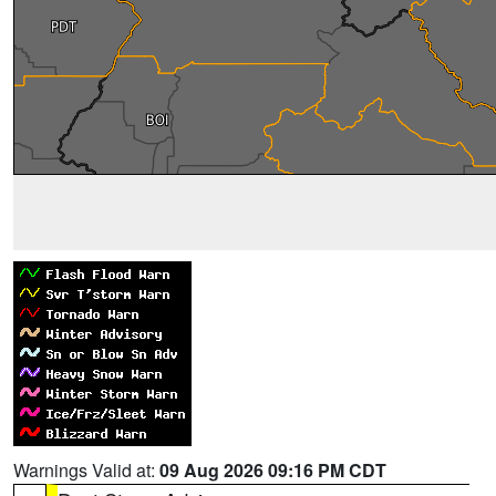
Warnings Valid at:
09 Aug 2026 09:16 PM CDT